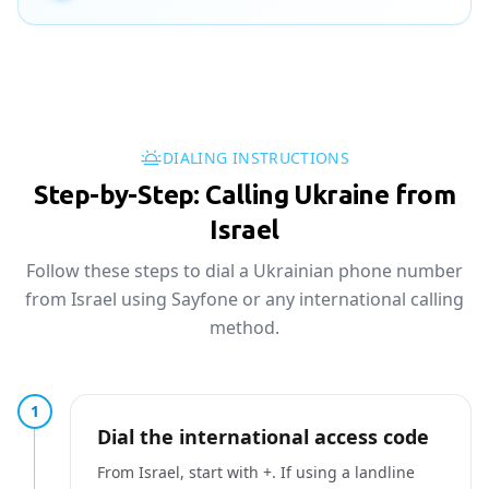
DIALING INSTRUCTIONS
Step-by-Step: Calling Ukraine from
Israel
Follow these steps to dial a Ukrainian phone number
from Israel using Sayfone or any international calling
method.
1
Dial the international access code
From Israel, start with +. If using a landline