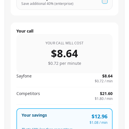
Save additional
40
% (enterprise)
Your call
YOUR CALL WILL COST
$8.64
$0.72
per minute
Sayfone
$8.64
$0.72
/ min
Competitors
$21.60
$1.80
/ min
Your savings
$12.96
$1.08
/ min