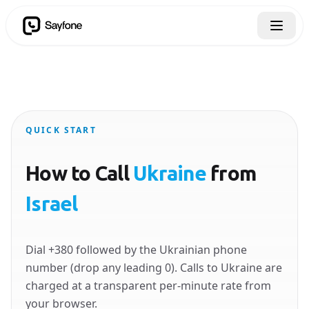
QUICK START
How to Call
Ukraine
from
Israel
Dial +380 followed by the Ukrainian phone
number (drop any leading 0). Calls to Ukraine are
charged at a transparent per-minute rate from
your browser.