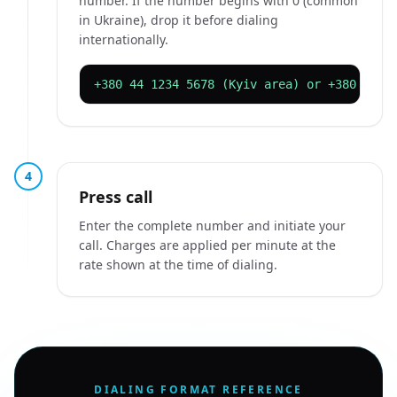
number. If the number begins with 0 (common
in Ukraine), drop it before dialing
internationally.
+380 44 1234 5678 (Kyiv area) or +380 32 1
4
Press call
Enter the complete number and initiate your
call. Charges are applied per minute at the
rate shown at the time of dialing.
DIALING FORMAT REFERENCE