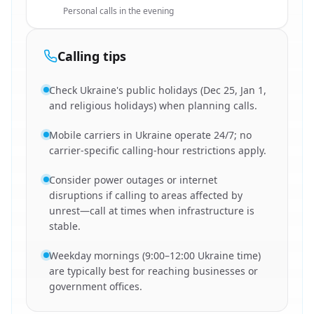
Personal calls in the evening
Calling tips
Check Ukraine's public holidays (Dec 25, Jan 1,
and religious holidays) when planning calls.
Mobile carriers in Ukraine operate 24/7; no
carrier-specific calling-hour restrictions apply.
Consider power outages or internet
disruptions if calling to areas affected by
unrest—call at times when infrastructure is
stable.
Weekday mornings (9:00–12:00 Ukraine time)
are typically best for reaching businesses or
government offices.