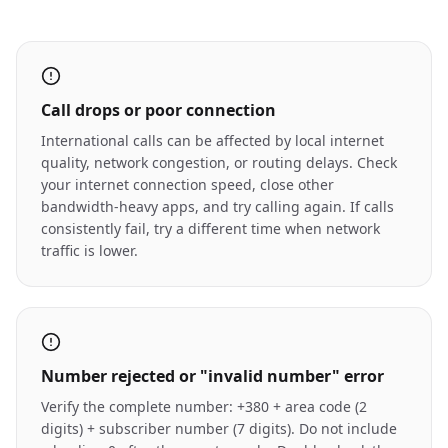
Call drops or poor connection
International calls can be affected by local internet
quality, network congestion, or routing delays. Check
your internet connection speed, close other
bandwidth-heavy apps, and try calling again. If calls
consistently fail, try a different time when network
traffic is lower.
Number rejected or "invalid number" error
Verify the complete number: +380 + area code (2
digits) + subscriber number (7 digits). Do not include