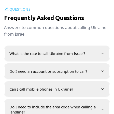
QUESTIONS
Frequently Asked Questions
Answers to common questions about calling Ukraine
from Israel.
What is the rate to call Ukraine from Israel?
Do I need an account or subscription to call?
Can I call mobile phones in Ukraine?
Do I need to include the area code when calling a
landline?