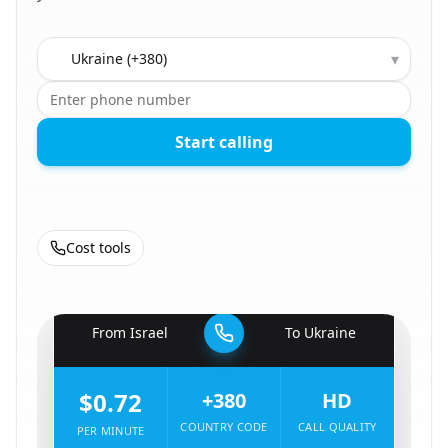
Country to call
▾
Start calling
Cost tools
🇮🇱
From
Israel
To
Ukraine
🇺🇦
$0.72
+380
HD
COUNTRY CODE
CALL QUALITY
PER MINUTE