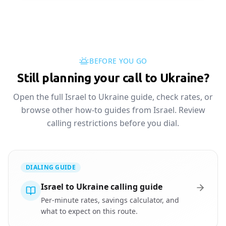
BEFORE YOU GO
Still planning your call to Ukraine?
Open the full Israel to Ukraine guide, check rates, or
browse other how-to guides from Israel. Review
calling restrictions before you dial.
DIALING GUIDE
Israel to Ukraine calling guide
Per-minute rates, savings calculator, and
what to expect on this route.