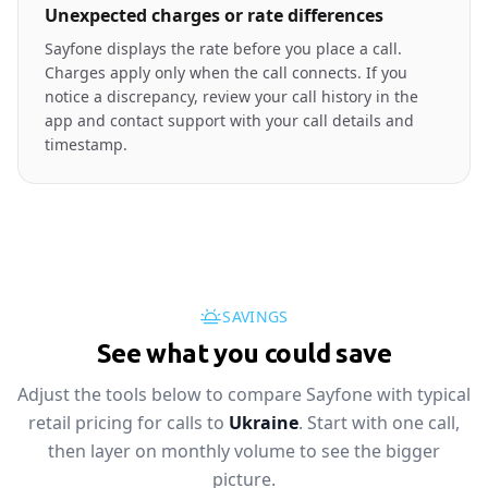
Unexpected charges or rate differences
Sayfone displays the rate before you place a call.
Charges apply only when the call connects. If you
notice a discrepancy, review your call history in the
app and contact support with your call details and
timestamp.
SAVINGS
See what you could save
Adjust the tools below to compare Sayfone with typical
retail pricing for calls to
Ukraine
. Start with one call,
then layer on monthly volume to see the bigger
picture.