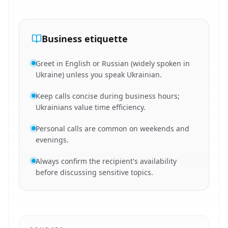
Business etiquette
Greet in English or Russian (widely spoken in
Ukraine) unless you speak Ukrainian.
Keep calls concise during business hours;
Ukrainians value time efficiency.
Personal calls are common on weekends and
evenings.
Always confirm the recipient's availability
before discussing sensitive topics.