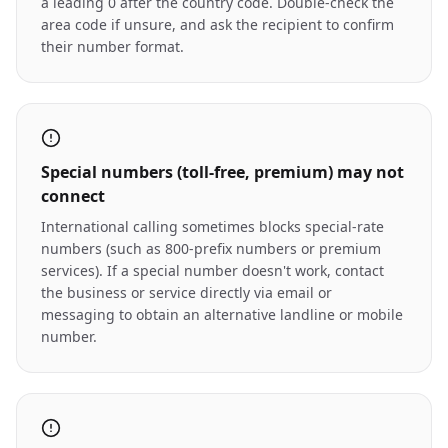
a leading 0 after the country code. Double-check the
area code if unsure, and ask the recipient to confirm
their number format.
Special numbers (toll-free, premium) may not
connect
International calling sometimes blocks special-rate
numbers (such as 800-prefix numbers or premium
services). If a special number doesn't work, contact
the business or service directly via email or
messaging to obtain an alternative landline or mobile
number.