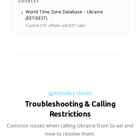
SOURCES
World Time Zone Database – Ukraine
1
(EET/EEST)
Current UTC offsets and DST rules
POSSIBLE ISSUES
Troubleshooting & Calling
Restrictions
Common issues when calling Ukraine from Israel and
how to resolve them.