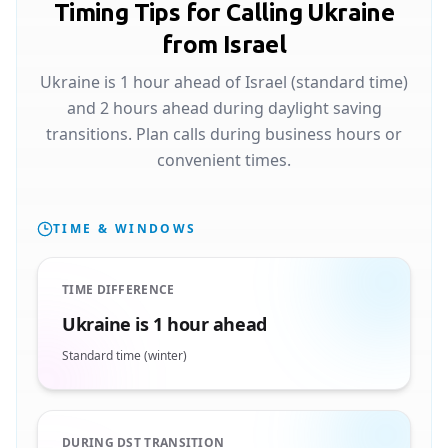
Timing Tips for Calling Ukraine
from Israel
Ukraine is 1 hour ahead of Israel (standard time)
and 2 hours ahead during daylight saving
transitions. Plan calls during business hours or
convenient times.
TIME & WINDOWS
TIME DIFFERENCE
Ukraine is 1 hour ahead
Standard time (winter)
DURING DST TRANSITION