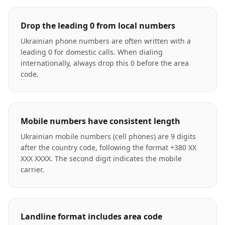
Drop the leading 0 from local numbers
Ukrainian phone numbers are often written with a
leading 0 for domestic calls. When dialing
internationally, always drop this 0 before the area
code.
Mobile numbers have consistent length
Ukrainian mobile numbers (cell phones) are 9 digits
after the country code, following the format +380 XX
XXX XXXX. The second digit indicates the mobile
carrier.
Landline format includes area code