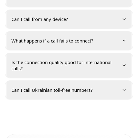
Can I call from any device?
What happens if a call fails to connect?
Is the connection quality good for international
calls?
Can I call Ukrainian toll-free numbers?