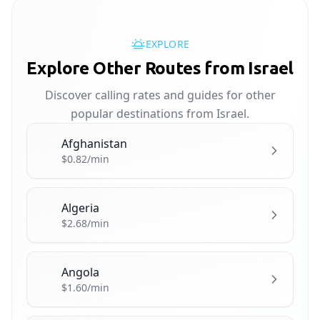
EXPLORE
Explore Other Routes from Israel
Discover calling rates and guides for other
popular destinations from Israel.
Afghanistan
🇦🇫
$0.82/min
Algeria
🇩🇿
$2.68/min
Angola
🇦🇴
$1.60/min