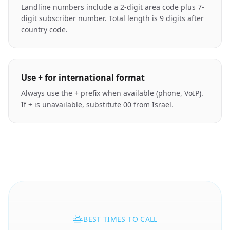
Landline numbers include a 2-digit area code plus 7-
digit subscriber number. Total length is 9 digits after
country code.
Use + for international format
Always use the + prefix when available (phone, VoIP).
If + is unavailable, substitute 00 from Israel.
BEST TIMES TO CALL