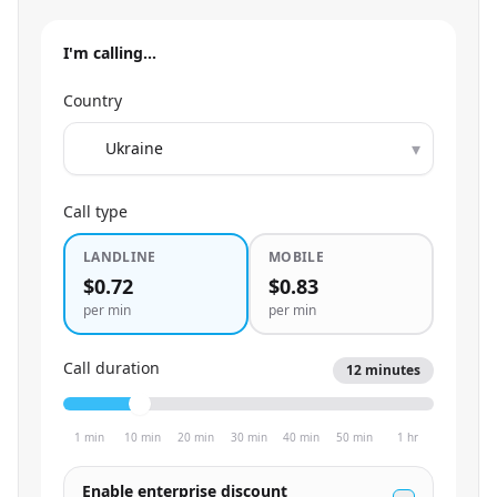
I'm calling…
Country
▾
Call type
LANDLINE
MOBILE
$0.72
$0.83
per min
per min
Call duration
12
minutes
1 min
10 min
20 min
30 min
40 min
50 min
1 hr
Enable enterprise discount