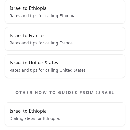
Israel to Ethiopia
Rates and tips for calling Ethiopia.
Israel to France
Rates and tips for calling France.
Israel to United States
Rates and tips for calling United States.
OTHER HOW-TO GUIDES FROM ISRAEL
Israel to Ethiopia
Dialing steps for Ethiopia.