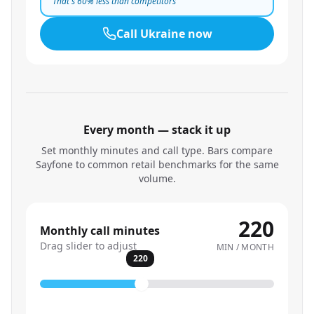
That's
60
% less than competitors
Call
Ukraine
now
Every month — stack it up
Set monthly minutes and call type. Bars compare
Sayfone to common retail benchmarks for the same
volume.
220
Monthly call minutes
Drag slider to adjust
MIN / MONTH
220