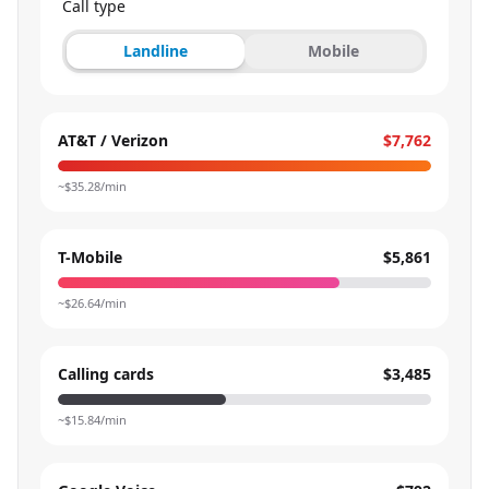
Call type
Landline
Mobile
AT&T / Verizon
$7,762
~$
35.28
/min
T-Mobile
$5,861
~$
26.64
/min
Calling cards
$3,485
~$
15.84
/min