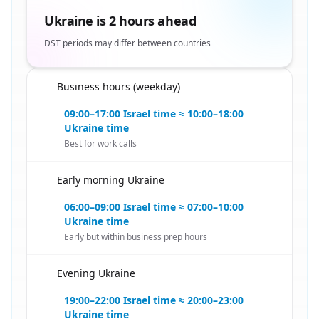
Ukraine is 2 hours ahead
DST periods may differ between countries
Business hours (weekday)
🇮🇱
09:00–17:00 Israel time ≈ 10:00–18:00
Ukraine time
Best for work calls
Early morning Ukraine
🇮🇱
06:00–09:00 Israel time ≈ 07:00–10:00
Ukraine time
Early but within business prep hours
Evening Ukraine
🇮🇱
19:00–22:00 Israel time ≈ 20:00–23:00
Ukraine time