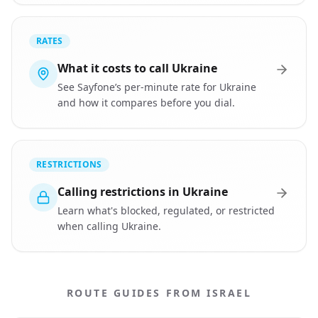
RATES
What it costs to call Ukraine
See Sayfone’s per-minute rate for Ukraine
and how it compares before you dial.
RESTRICTIONS
Calling restrictions in Ukraine
Learn what's blocked, regulated, or restricted
when calling Ukraine.
ROUTE GUIDES FROM ISRAEL