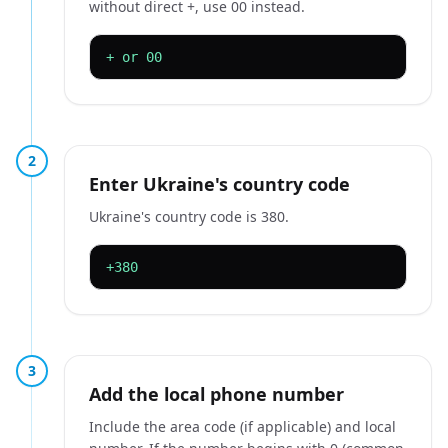
without direct +, use 00 instead.
+ or 00
2
Enter Ukraine's country code
Ukraine's country code is 380.
+380
3
Add the local phone number
Include the area code (if applicable) and local