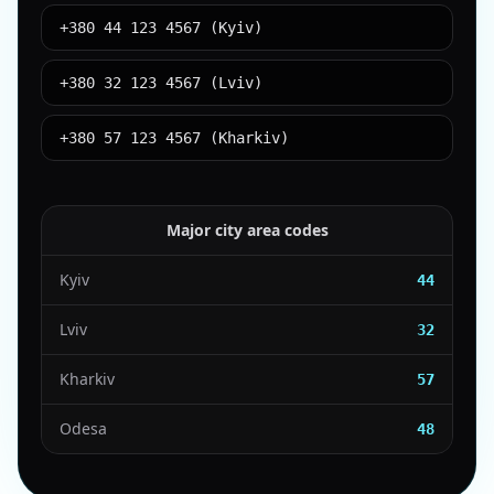
+380 44 123 4567 (Kyiv)
+380 32 123 4567 (Lviv)
+380 57 123 4567 (Kharkiv)
Major city area codes
Kyiv
44
Lviv
32
Kharkiv
57
Odesa
48