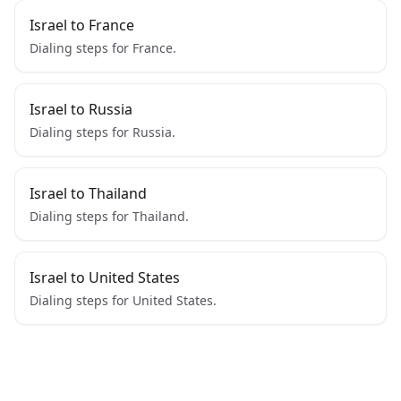
Israel to France
Dialing steps for France.
Israel to Russia
Dialing steps for Russia.
Israel to Thailand
Dialing steps for Thailand.
Israel to United States
Dialing steps for United States.