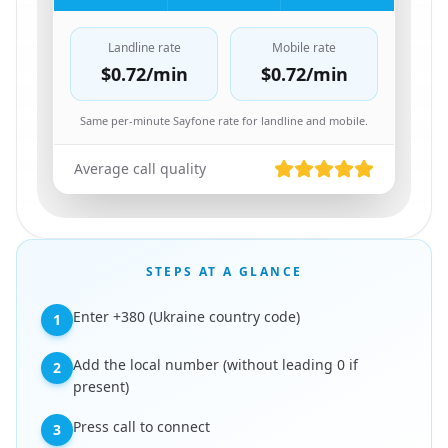
Landline rate
Mobile rate
$0.72
/min
$0.72
/min
Same per-minute Sayfone rate for landline and mobile.
Average call quality
STEPS AT A GLANCE
Enter +380 (Ukraine country code)
1
Add the local number (without leading 0 if
2
present)
Press call to connect
3