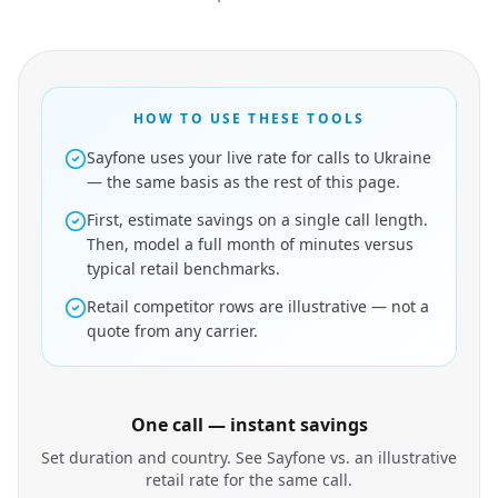
HOW TO USE THESE TOOLS
Sayfone uses your live rate for calls to Ukraine
— the same basis as the rest of this page.
First, estimate savings on a single call length.
Then, model a full month of minutes versus
typical retail benchmarks.
Retail competitor rows are illustrative — not a
quote from any carrier.
One call — instant savings
Set duration and country. See Sayfone vs. an illustrative
retail rate for the same call.