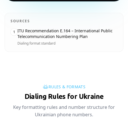
SOURCES
ITU Recommendation E.164 – International Public
1
Telecommunication Numbering Plan
Dialing format standard
RULES & FORMATS
Dialing Rules for Ukraine
Key formatting rules and number structure for
Ukrainian phone numbers.