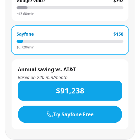
Google Voice
$792
~$
3.60
/min
Sayfone
$158
$
0.720
/min
Annual saving vs. AT&T
Based on
220
min/month
$91,238
Try Sayfone Free