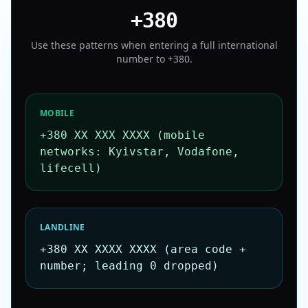
+380
Use these patterns when entering a full international
number to
+380
.
MOBILE
+380 XX XXX XXXX (mobile
networks: Kyivstar, Vodafone,
lifecell)
LANDLINE
+380 XX XXXX XXXX (area code +
number; leading 0 dropped)