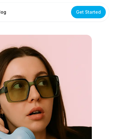
log
Get Started