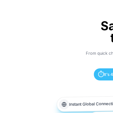
S
From quick che
⏱️
It's
Instant Global Connect