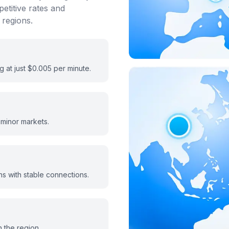
etitive rates and
 regions.
ng at just $0.005 per minute.
 minor markets.
s with stable connections.
n the region.