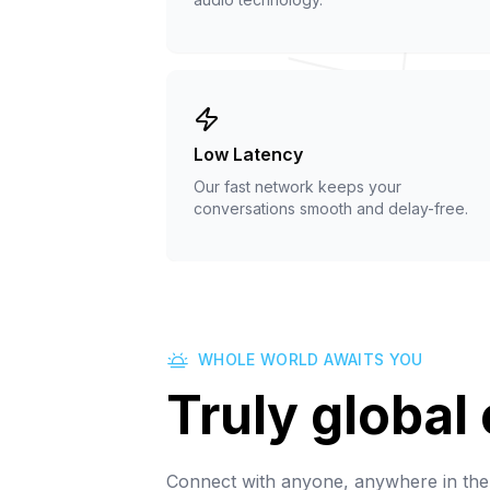
Low Latency
Our fast network keeps your
conversations smooth and delay-free.
WHOLE WORLD AWAITS YOU
Truly global
Connect with anyone, anywhere in the