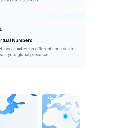
irtual Numbers
t local numbers in different countries to
ost your global presence.