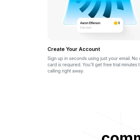
Create Your Account
Sign up in seconds using just your email. No 
card is required. You'll get free trial minutes t
calling right away.
commu