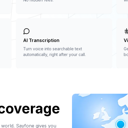
AI Transcription
V
Turn voice into searchable text
Ge
automatically, right after your call.
bo
 coverage
 world. Sayfone gives you