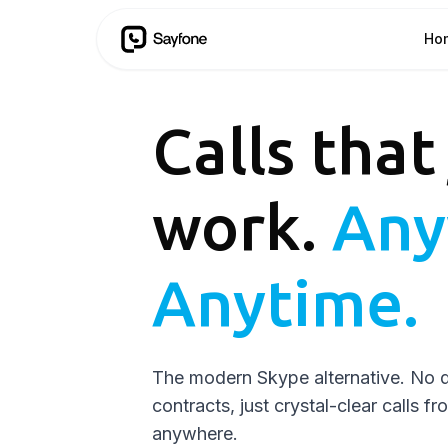
Ho
Calls that
work.
Any
Anytime.
The modern Skype alternative. No 
contracts, just crystal-clear calls f
anywhere.