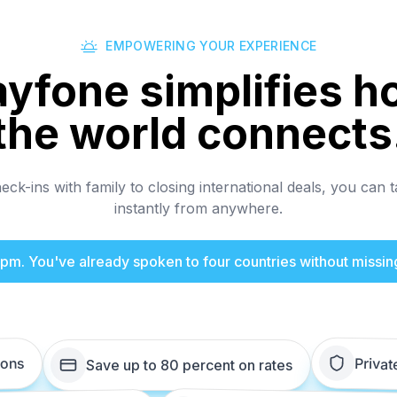
EMPOWERING YOUR EXPERIENCE
ayfone simplifies h
the world connects
ck-ins with family to closing international deals, you can t
instantly from anywhere.
 4pm. You've already spoken to four countries without missin
ions
Privat
Save up to 80 percent on rates