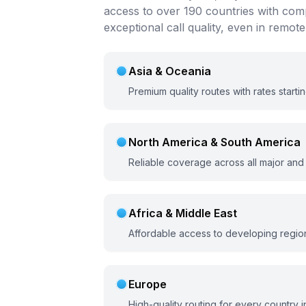
access to over 190 countries with comp
exceptional call quality, even in remote
Asia & Oceania
Premium quality routes with rates starti
North America & South America
Reliable coverage across all major and
Africa & Middle East
Affordable access to developing region
Europe
High-quality routing for every country i