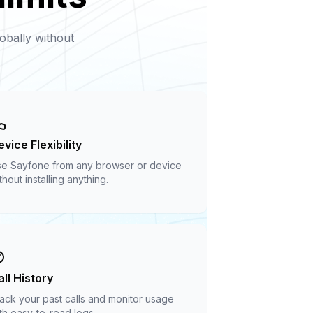
obally without
vice Flexibility
e Sayfone from any browser or device
thout installing anything.
all History
ack your past calls and monitor usage
th easy-to-read logs.