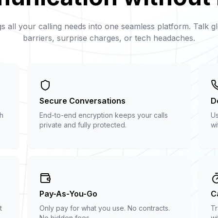
s all your calling needs into one seamless platform. Talk gl
barriers, surprise charges, or tech headaches.
Secure Conversations
De
th
End-to-end encryption keeps your calls
Us
private and fully protected.
wi
Pay-As-You-Go
C
t
Only pay for what you use. No contracts.
Tr
No hidden fees.
wi