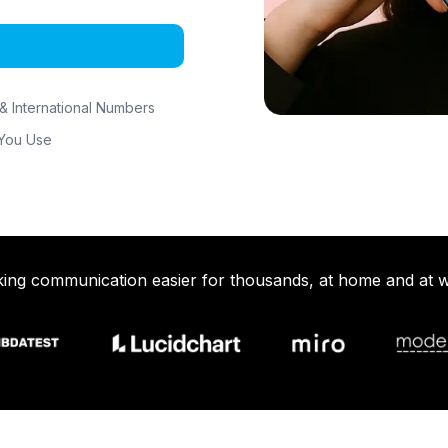
& International Numbers
 You Use
ing communication easier for thousands, at home and at 