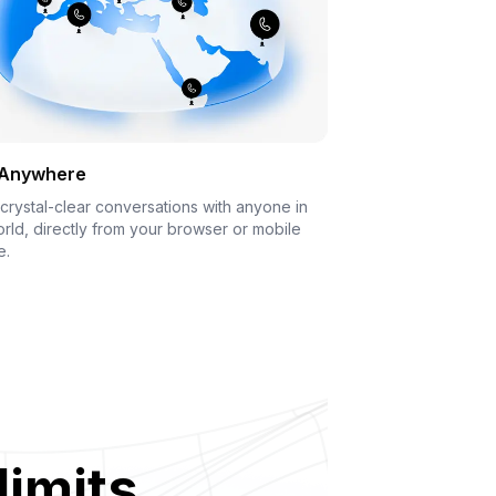
 Anywhere
crystal-clear conversations with anyone in
rld, directly from your browser or mobile
e.
limits