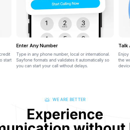
Enter Any Number
Talk
credit
Type in any phone number, local or international.
Enjoy 
o start
Sayfone formats and validates it automatically so
the wo
you can start your call without delays.
devic
WE ARE BETTER
Experience
nication without 