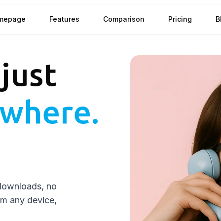
mepage
Features
Comparison
Pricing
B
 just
where.
downloads, no
rom any device,