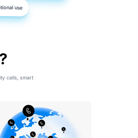
ational use
?
ty calls, smart