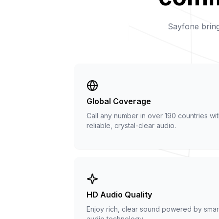
Sayfone bring
Global Coverage
Call any number in over 190 countries wi
reliable, crystal-clear audio.
HD Audio Quality
Enjoy rich, clear sound powered by smar
audio technology.