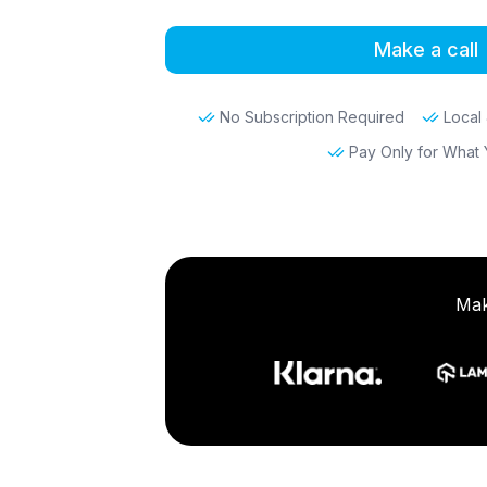
Make a call
No Subscription Required
Local 
Pay Only for What
Mak