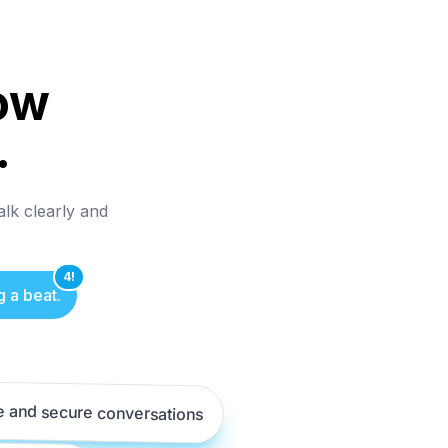
ow
.
alk clearly and
4!
g a beat.
e and secure conversations