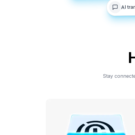
AI tra
Stay connected