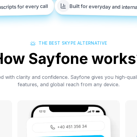
Built for everyday and intern
nscripts for every call
THE BEST SKYPE ALTERNATIVE
How Sayfone works
 with clarity and confidence. Sayfone gives you high-quali
features, and global reach from any device.