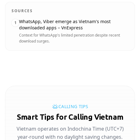
SOURCES
WhatsApp, Viber emerge as Vietnam's most
1
downloaded apps – VnExpress
Context for WhatsApp's limited penetration despite recent
download surges.
CALLING TIPS
Smart Tips for Calling Vietnam
Vietnam operates on Indochina Time (UTC+7)
year-round with no daylight saving changes.