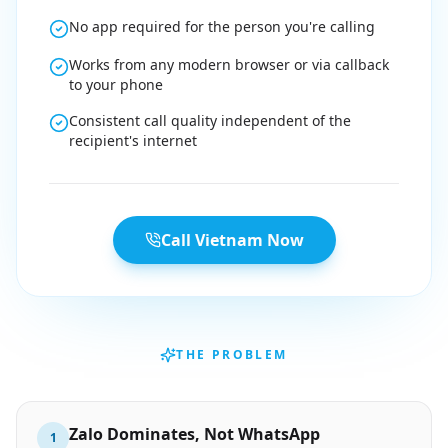
No app required for the person you're calling
Works from any modern browser or via callback
to your phone
Consistent call quality independent of the
recipient's internet
Call Vietnam Now
THE PROBLEM
Zalo Dominates, Not WhatsApp
1