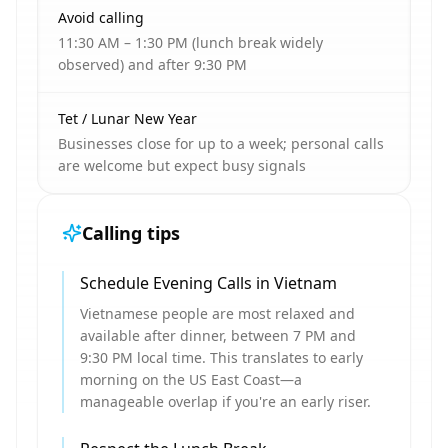
Avoid calling
11:30 AM – 1:30 PM (lunch break widely
observed) and after 9:30 PM
Tet / Lunar New Year
Businesses close for up to a week; personal calls
are welcome but expect busy signals
Calling tips
Schedule Evening Calls in Vietnam
Vietnamese people are most relaxed and
available after dinner, between 7 PM and
9:30 PM local time. This translates to early
morning on the US East Coast—a
manageable overlap if you're an early riser.