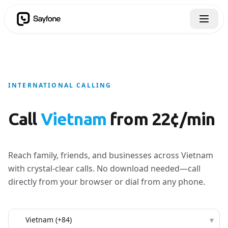
INTERNATIONAL CALLING
Call
Vietnam
from 22¢/min
Reach family, friends, and businesses across Vietnam
with crystal-clear calls. No download needed—call
directly from your browser or dial from any phone.
Country to call
▾