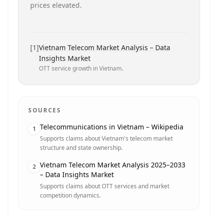
prices elevated.
[
1
]
Vietnam Telecom Market Analysis – Data
Insights Market
OTT service growth in Vietnam.
SOURCES
Telecommunications in Vietnam – Wikipedia
1
Supports claims about Vietnam's telecom market
structure and state ownership.
Vietnam Telecom Market Analysis 2025–2033
2
– Data Insights Market
Supports claims about OTT services and market
competition dynamics.