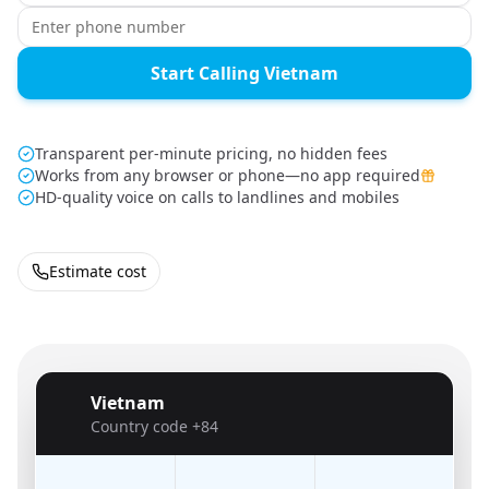
Start Calling Vietnam
Transparent per-minute pricing, no hidden fees
Works from any browser or phone—no app required
HD-quality voice on calls to landlines and mobiles
Estimate cost
Vietnam
🇻🇳
Country code
+84