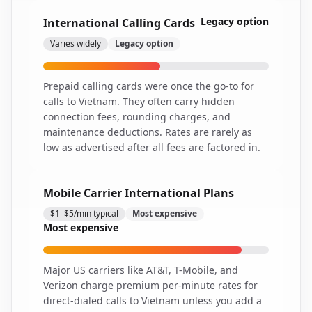
Legacy option
International Calling Cards
Varies widely
Legacy option
Prepaid calling cards were once the go-to for
calls to Vietnam. They often carry hidden
connection fees, rounding charges, and
maintenance deductions. Rates are rarely as
low as advertised after all fees are factored in.
Mobile Carrier International Plans
$1–$5/min typical
Most expensive
Most expensive
Major US carriers like AT&T, T-Mobile, and
Verizon charge premium per-minute rates for
direct-dialed calls to Vietnam unless you add a