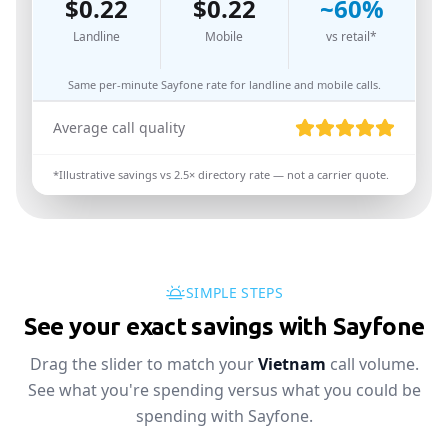
$
0.22
$
0.22
~
60
%
Landline
Mobile
vs retail*
Same per-minute Sayfone rate for landline and mobile calls.
Average call quality
*Illustrative savings vs
2.5
× directory rate — not a carrier quote.
SIMPLE STEPS
See your exact savings with Sayfone
Drag the slider to match your
Vietnam
call volume.
See what you're spending versus what you could be
spending with Sayfone.