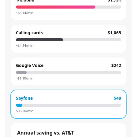
~$
8.14
/min
Calling cards
$1,065
~$
4.84
/min
Google Voice
$242
~$
1.10
/min
Sayfone
$48
$
0.220
/min
Annual saving vs. AT&T