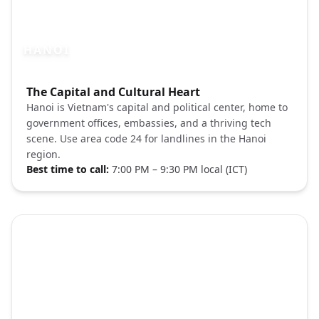
HANOI
Photo brief:
The Capital and Cultural Heart
Hanoi old quarter street Pexels
Hanoi is Vietnam's capital and political center, home to
government offices, embassies, and a thriving tech
scene. Use area code 24 for landlines in the Hanoi
region.
Best time to call:
7:00 PM – 9:30 PM local (ICT)