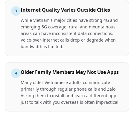
Internet Quality Varies Outside Cities
3
While Vietnam's major cities have strong 4G and
emerging 5G coverage, rural and mountainous
areas can have inconsistent data connections.
Voice-over-internet calls drop or degrade when
bandwidth is limited.
Older Family Members May Not Use Apps
4
Many older Vietnamese adults communicate
primarily through regular phone calls and Zalo.
Asking them to install and learn a different app
just to talk with you overseas is often impractical.