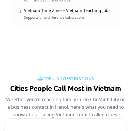
Confirms UTC+7 and no DST.
Vietnam Time Zone – Vietnam Teaching Jobs
2
Supports time difference calculations.
POPULAR DESTINATIONS
Cities People Call Most in Vietnam
Whether you're reaching family in Ho Chi Minh City or
a business contact in Hanoi, here's what you need to
know about calling Vietnam's most-called cities.