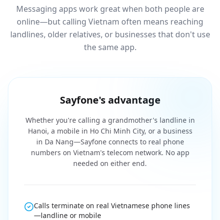
Messaging apps work great when both people are
online—but calling Vietnam often means reaching
landlines, older relatives, or businesses that don't use
the same app.
Sayfone's advantage
Whether you're calling a grandmother's landline in
Hanoi, a mobile in Ho Chi Minh City, or a business
in Da Nang—Sayfone connects to real phone
numbers on Vietnam's telecom network. No app
needed on either end.
Calls terminate on real Vietnamese phone lines
—landline or mobile