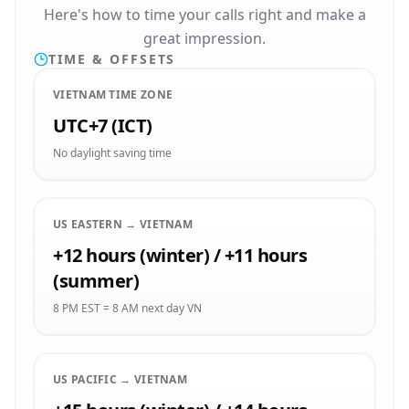
Here's how to time your calls right and make a
great impression.
TIME & OFFSETS
VIETNAM TIME ZONE
UTC+7 (ICT)
No daylight saving time
US EASTERN → VIETNAM
+12 hours (winter) / +11 hours
(summer)
8 PM EST = 8 AM next day VN
US PACIFIC → VIETNAM