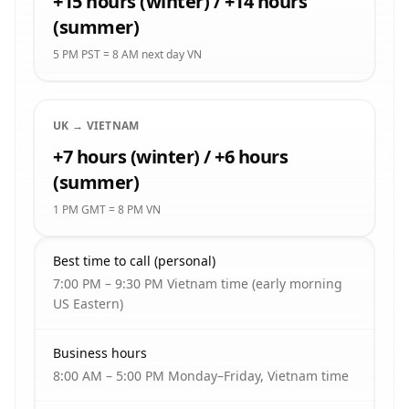
+15 hours (winter) / +14 hours
(summer)
5 PM PST = 8 AM next day VN
UK → VIETNAM
+7 hours (winter) / +6 hours
(summer)
1 PM GMT = 8 PM VN
Best time to call (personal)
7:00 PM – 9:30 PM Vietnam time (early morning
US Eastern)
Business hours
8:00 AM – 5:00 PM Monday–Friday, Vietnam time