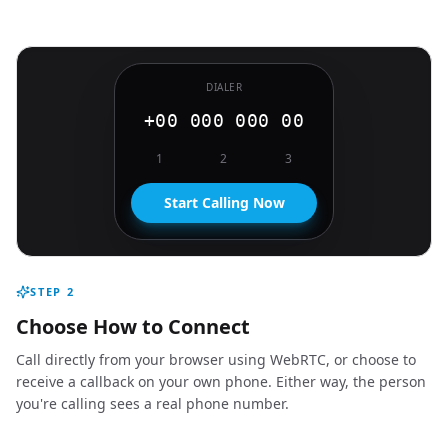
DIALER
+00 000 000 00
1
2
3
Start Calling Now
STEP
2
Choose How to Connect
Call directly from your browser using WebRTC, or choose to
receive a callback on your own phone. Either way, the person
you're calling sees a real phone number.