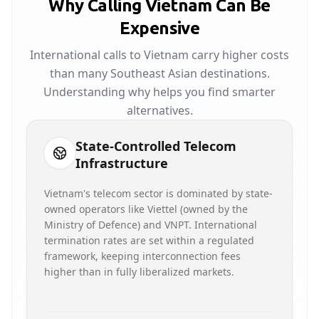
Why Calling Vietnam Can Be
Expensive
International calls to Vietnam carry higher costs
than many Southeast Asian destinations.
Understanding why helps you find smarter
alternatives.
State-Controlled Telecom
Infrastructure
Vietnam's telecom sector is dominated by state-
owned operators like Viettel (owned by the
Ministry of Defence) and VNPT. International
termination rates are set within a regulated
framework, keeping interconnection fees
higher than in fully liberalized markets.