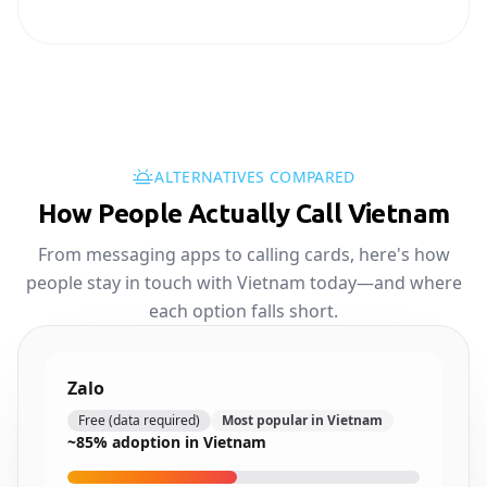
ALTERNATIVES COMPARED
How People Actually Call Vietnam
From messaging apps to calling cards, here's how
people stay in touch with Vietnam today—and where
each option falls short.
Zalo
Free (data required)
Most popular in Vietnam
~85% adoption in Vietnam