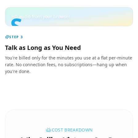
S
HD audio from your browser
STEP
3
Talk as Long as You Need
You're billed only for the minutes you use at a flat per-minute
rate. No connection fees, no subscriptions—hang up when
you're done.
COST BREAKDOWN