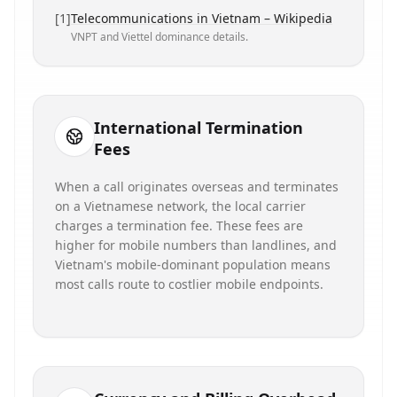
[
1
]
Telecommunications in Vietnam – Wikipedia
VNPT and Viettel dominance details.
International Termination
Fees
When a call originates overseas and terminates
on a Vietnamese network, the local carrier
charges a termination fee. These fees are
higher for mobile numbers than landlines, and
Vietnam's mobile-dominant population means
most calls route to costlier mobile endpoints.