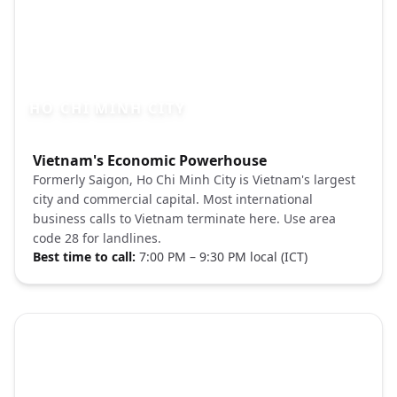
HO CHI MINH CITY
Photo brief:
Vietnam's Economic Powerhouse
Ho Chi Minh City skyline night Unsplash
Formerly Saigon, Ho Chi Minh City is Vietnam's largest
city and commercial capital. Most international
business calls to Vietnam terminate here. Use area
code 28 for landlines.
Best time to call:
7:00 PM – 9:30 PM local (ICT)