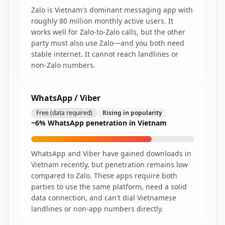
Zalo is Vietnam's dominant messaging app with
roughly 80 million monthly active users. It
works well for Zalo-to-Zalo calls, but the other
party must also use Zalo—and you both need
stable internet. It cannot reach landlines or
non-Zalo numbers.
WhatsApp / Viber
Free (data required)
Rising in popularity
~6% WhatsApp penetration in Vietnam
WhatsApp and Viber have gained downloads in
Vietnam recently, but penetration remains low
compared to Zalo. These apps require both
parties to use the same platform, need a solid
data connection, and can't dial Vietnamese
landlines or non-app numbers directly.