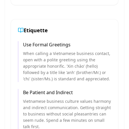
Etiquette
Use Formal Greetings
When calling a Vietnamese business contact,
open with a polite greeting using the
appropriate honorific. 'Xin chào' (hello)
followed by a title like 'anh' (brother/Mr.) or
'chị' (sister/Ms.) is standard and appreciated.
Be Patient and Indirect
Vietnamese business culture values harmony
and indirect communication. Getting straight
to business without social pleasantries can
seem rude. Spend a few minutes on small
talk first.