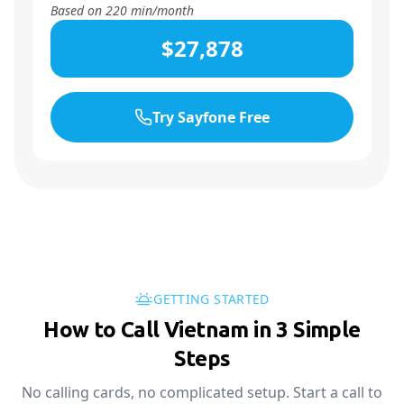
Based on
220
min/month
$27,878
Try Sayfone Free
GETTING STARTED
How to Call Vietnam in 3 Simple
Steps
No calling cards, no complicated setup. Start a call to