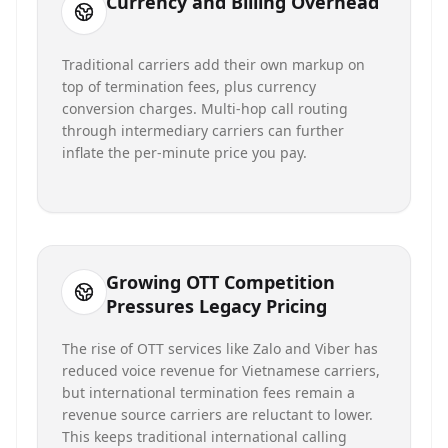
Currency and Billing Overhead
Traditional carriers add their own markup on
top of termination fees, plus currency
conversion charges. Multi-hop call routing
through intermediary carriers can further
inflate the per-minute price you pay.
Growing OTT Competition
Pressures Legacy Pricing
The rise of OTT services like Zalo and Viber has
reduced voice revenue for Vietnamese carriers,
but international termination fees remain a
revenue source carriers are reluctant to lower.
This keeps traditional international calling