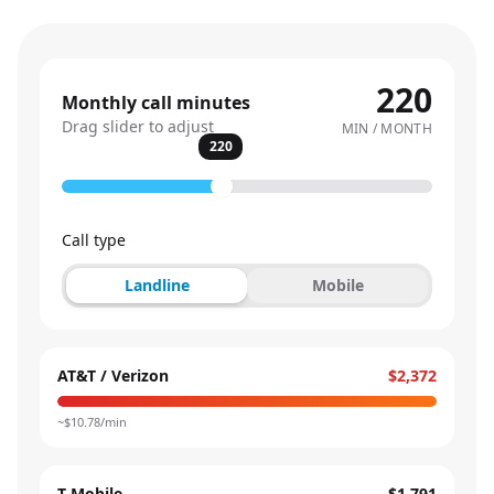
220
Monthly call minutes
Drag slider to adjust
MIN / MONTH
220
Call type
Landline
Mobile
AT&T / Verizon
$2,372
~$
10.78
/min
T-Mobile
$1,791