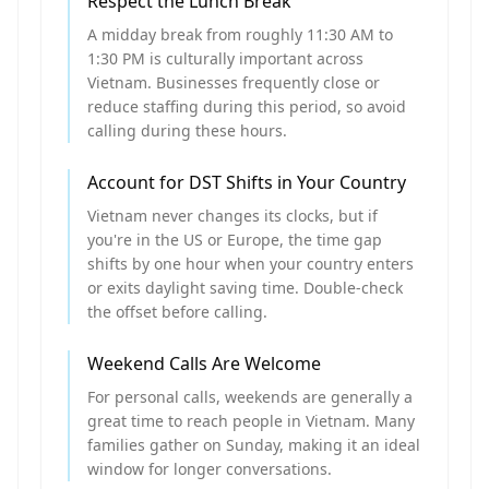
Respect the Lunch Break
A midday break from roughly 11:30 AM to
1:30 PM is culturally important across
Vietnam. Businesses frequently close or
reduce staffing during this period, so avoid
calling during these hours.
Account for DST Shifts in Your Country
Vietnam never changes its clocks, but if
you're in the US or Europe, the time gap
shifts by one hour when your country enters
or exits daylight saving time. Double-check
the offset before calling.
Weekend Calls Are Welcome
For personal calls, weekends are generally a
great time to reach people in Vietnam. Many
families gather on Sunday, making it an ideal
window for longer conversations.