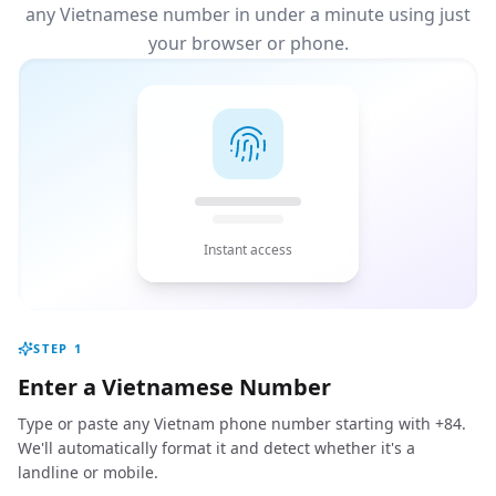
any Vietnamese number in under a minute using just
your browser or phone.
Instant access
STEP
1
Enter a Vietnamese Number
Type or paste any Vietnam phone number starting with +84.
We'll automatically format it and detect whether it's a
landline or mobile.