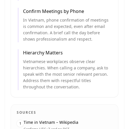
Confirm Meetings by Phone
In Vietnam, phone confirmation of meetings
is common and expected, even after email
confirmation. A brief call the day before
shows professionalism and respect.
Hierarchy Matters
Vietnamese workplaces observe clear
hierarchies. When calling a company, ask to
speak with the most senior relevant person.
Address them with respectful titles
throughout the conversation.
SOURCES
Time in Vietnam – Wikipedia
1