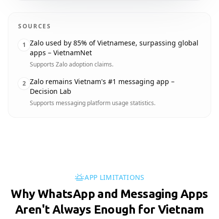
SOURCES
Zalo used by 85% of Vietnamese, surpassing global
1
apps – VietnamNet
Supports Zalo adoption claims.
Zalo remains Vietnam's #1 messaging app –
2
Decision Lab
Supports messaging platform usage statistics.
APP LIMITATIONS
Why WhatsApp and Messaging Apps
Aren't Always Enough for Vietnam