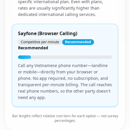
specific international plan. Even with plans,
rates are usually significantly higher than
dedicated international calling services.
Sayfone (Browser Calling)
Competitive per-minute
Recommended
Recommended
Call any Vietnamese phone number—landline
or mobile—directly from your browser or
phone. No app required, no subscription, and
transparent per-minute billing. The call reaches
real phone numbers, so the other party doesn't
need any app.
Bar lengths reflect relative cost tiers for each option — not survey
percentages.