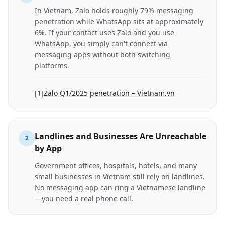
In Vietnam, Zalo holds roughly 79% messaging
penetration while WhatsApp sits at approximately
6%. If your contact uses Zalo and you use
WhatsApp, you simply can't connect via
messaging apps without both switching
platforms.
[
1
]
Zalo Q1/2025 penetration – Vietnam.vn
Landlines and Businesses Are Unreachable
2
by App
Government offices, hospitals, hotels, and many
small businesses in Vietnam still rely on landlines.
No messaging app can ring a Vietnamese landline
—you need a real phone call.