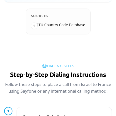
SOURCES
ITU Country Code Database
1
DIALING STEPS
Step-by-Step Dialing Instructions
Follow these steps to place a call from Israel to France
using Sayfone or any international calling method.
1