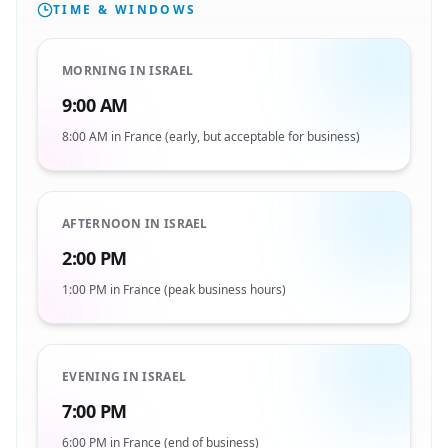
TIME & WINDOWS
MORNING IN ISRAEL
9:00 AM
8:00 AM in France (early, but acceptable for business)
AFTERNOON IN ISRAEL
2:00 PM
1:00 PM in France (peak business hours)
EVENING IN ISRAEL
7:00 PM
6:00 PM in France (end of business)