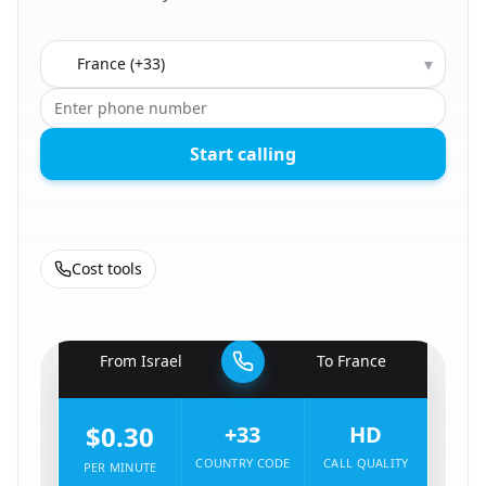
Country to call
▾
Start calling
Cost tools
🇮🇱
From
Israel
To
France
🇫🇷
$0.30
+33
HD
COUNTRY CODE
CALL QUALITY
PER MINUTE