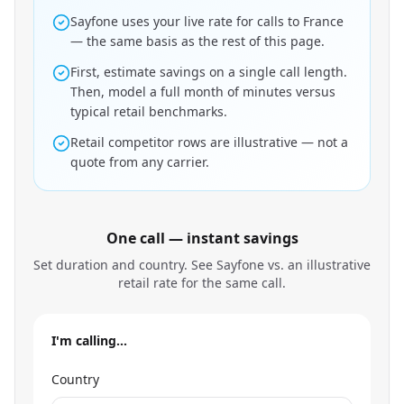
Sayfone uses your live rate for calls to France
— the same basis as the rest of this page.
First, estimate savings on a single call length.
Then, model a full month of minutes versus
typical retail benchmarks.
Retail competitor rows are illustrative — not a
quote from any carrier.
One call — instant savings
Set duration and country. See Sayfone vs. an illustrative
retail rate for the same call.
I'm calling…
Country