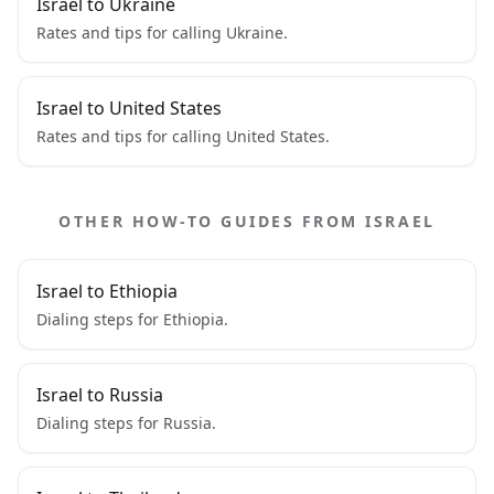
Israel to Ukraine
Rates and tips for calling Ukraine.
Israel to United States
Rates and tips for calling United States.
OTHER HOW-TO GUIDES FROM ISRAEL
Israel to Ethiopia
Dialing steps for Ethiopia.
Israel to Russia
Dialing steps for Russia.