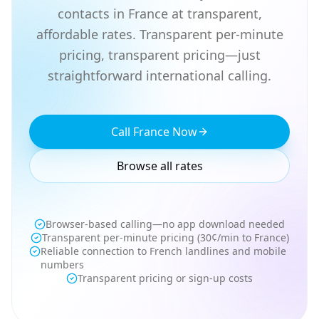
contacts in France at transparent,
affordable rates. Transparent per-minute
pricing, transparent pricing—just
straightforward international calling.
Call France Now
Browse all rates
Browser-based calling—no app download needed
Transparent per-minute pricing (30¢/min to France)
Reliable connection to French landlines and mobile
numbers
Transparent pricing or sign-up costs