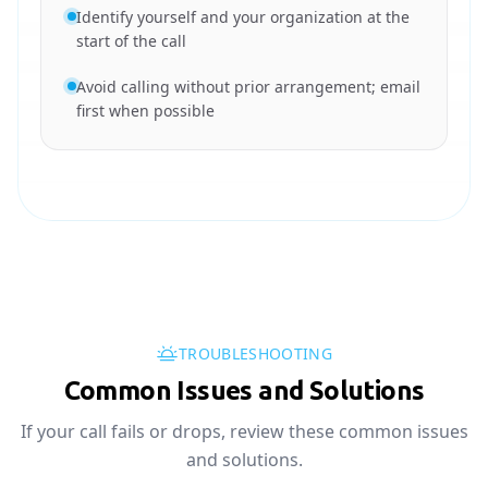
Identify yourself and your organization at the
start of the call
Avoid calling without prior arrangement; email
first when possible
TROUBLESHOOTING
Common Issues and Solutions
If your call fails or drops, review these common issues
and solutions.