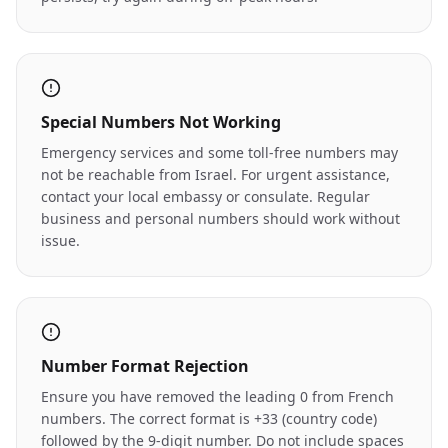
Special Numbers Not Working
Emergency services and some toll-free numbers may
not be reachable from Israel. For urgent assistance,
contact your local embassy or consulate. Regular
business and personal numbers should work without
issue.
Number Format Rejection
Ensure you have removed the leading 0 from French
numbers. The correct format is +33 (country code)
followed by the 9-digit number. Do not include spaces