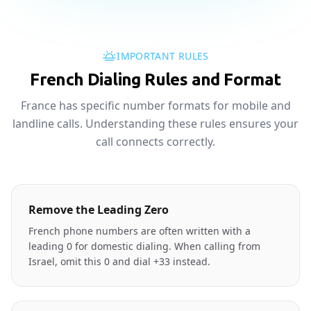
IMPORTANT RULES
French Dialing Rules and Format
France has specific number formats for mobile and
landline calls. Understanding these rules ensures your
call connects correctly.
Remove the Leading Zero
French phone numbers are often written with a
leading 0 for domestic dialing. When calling from
Israel, omit this 0 and dial +33 instead.