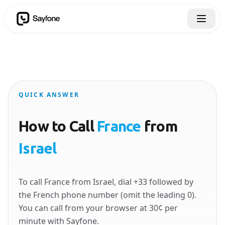
QUICK ANSWER
How to Call
France
from
Israel
To call France from Israel, dial +33 followed by
the French phone number (omit the leading 0).
You can call from your browser at 30¢ per
minute with Sayfone.