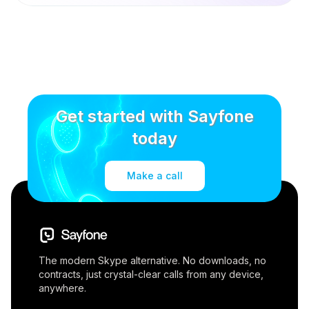
Get started with Sayfone
today
Make a call
The modern Skype alternative. No downloads, no
contracts, just crystal-clear calls from any device,
anywhere.