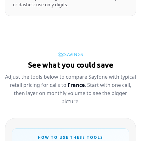
or dashes; use only digits.
SAVINGS
See what you could save
Adjust the tools below to compare Sayfone with typical
retail pricing for calls to
France
. Start with one call,
then layer on monthly volume to see the bigger
picture.
HOW TO USE THESE TOOLS