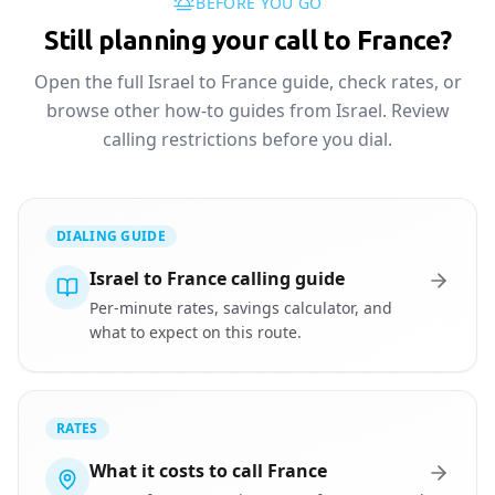
BEFORE YOU GO
Still planning your call to France?
Open the full Israel to France guide, check rates, or
browse other how-to guides from Israel. Review
calling restrictions before you dial.
DIALING GUIDE
Israel to France calling guide
Per-minute rates, savings calculator, and
what to expect on this route.
RATES
What it costs to call France