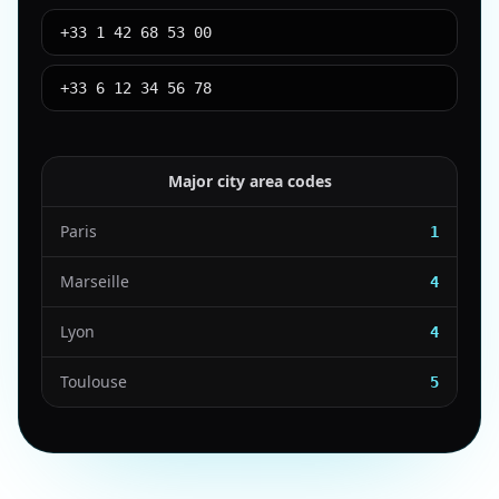
+33 1 42 68 53 00
+33 6 12 34 56 78
Major city area codes
Paris
1
Marseille
4
Lyon
4
Toulouse
5