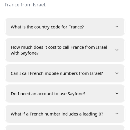
France from Israel.
What is the country code for France?
How much does it cost to call France from Israel
with Sayfone?
Can I call French mobile numbers from Israel?
Do I need an account to use Sayfone?
What if a French number includes a leading 0?