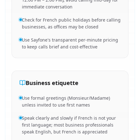
immediate conversation
Check for French public holidays before calling
businesses, as offices may be closed
Use Sayfone's transparent per-minute pricing
to keep calls brief and cost-effective
Business etiquette
Use formal greetings (Monsieur/Madame)
unless invited to use first names
Speak clearly and slowly if French is not your
first language; most business professionals
speak English, but French is appreciated