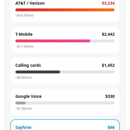
AT&T / Verizon
$3,234
~$
14.70
/min
T-Mobile
$2,442
~$
11.10
/min
Calling cards
$1,452
~$
6.60
/min
Google Voice
$330
~$
1.50
/min
Sayfone
$66