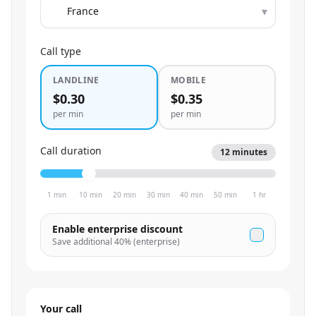
▾
Call type
LANDLINE
MOBILE
$0.30
$0.35
per min
per min
Call duration
12
minutes
1 min
10 min
20 min
30 min
40 min
50 min
1 hr
Enable enterprise discount
Save additional
40
% (enterprise)
Your call