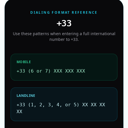
DIALING FORMAT REFERENCE
+33
Use these patterns when entering a full international
number to
+33
.
MOBILE
+33 (6 or 7) XXX XXX XXX
LANDLINE
+33 (1, 2, 3, 4, or 5) XX XX XX
XX