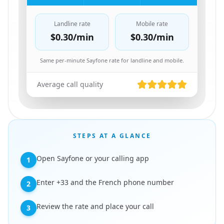
Landline rate
Mobile rate
$0.30
/min
$0.30
/min
Same per-minute Sayfone rate for landline and mobile.
Average call quality
STEPS AT A GLANCE
Open Sayfone or your calling app
1
Enter +33 and the French phone number
2
Review the rate and place your call
3