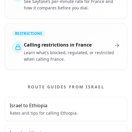
See Sayfone’s per-minute rate for France and
how it compares before you dial.
RESTRICTIONS
Calling restrictions in France
Learn what's blocked, regulated, or restricted
when calling France.
ROUTE GUIDES FROM ISRAEL
Israel to Ethiopia
Rates and tips for calling Ethiopia.