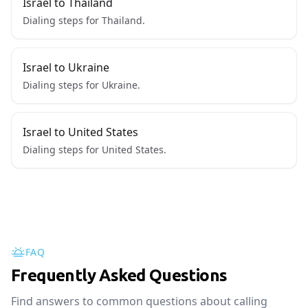
Israel to Thailand
Dialing steps for Thailand.
Israel to Ukraine
Dialing steps for Ukraine.
Israel to United States
Dialing steps for United States.
FAQ
Frequently Asked Questions
Find answers to common questions about calling