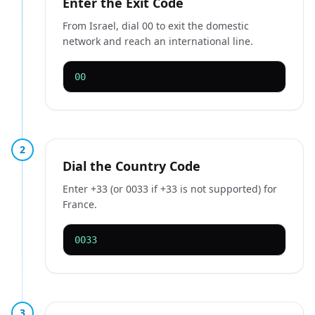
Enter the Exit Code
From Israel, dial 00 to exit the domestic
network and reach an international line.
00
2
Dial the Country Code
Enter +33 (or 0033 if +33 is not supported) for
France.
0033
3