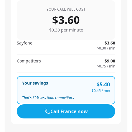
YOUR CALL WILL COST
$3.60
$0.30
per minute
Sayfone
$3.60
$0.30
/ min
Competitors
$9.00
$0.75
/ min
Your savings
$5.40
$0.45
/ min
That's
60
% less than competitors
Call
France
now