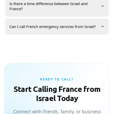
Is there a time difference between Israel and
France?
Can I call French emergency services from Israel?
READY TO CALL?
Start Calling France from
Israel Today
Connect with friends, family, or business