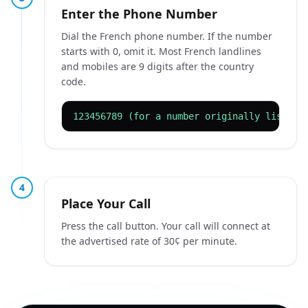
Enter the Phone Number
Dial the French phone number. If the number
starts with 0, omit it. Most French landlines
and mobiles are 9 digits after the country
code.
123456789 (for a number originally listed 
4
Place Your Call
Press the call button. Your call will connect at
the advertised rate of 30¢ per minute.