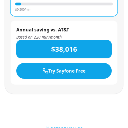
$
0.300
/min
Annual saving vs. AT&T
Based on
220
min/month
$38,016
Try Sayfone Free