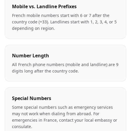
Mobile vs. Landline Prefixes
French mobile numbers start with 6 or 7 after the
country code (+33). Landlines start with 1, 2, 3, 4, or 5
depending on region.
Number Length
All French phone numbers (mobile and landline) are 9
digits long after the country code.
Special Numbers
Some special numbers such as emergency services
may not work when dialing from abroad. For
emergencies in France, contact your local embassy or
consulate.