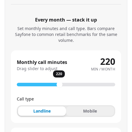
Every month — stack it up
Set monthly minutes and call type. Bars compare
Sayfone to common retail benchmarks for the same
volume.
220
Monthly call minutes
Drag slider to adjust
MIN / MONTH
220
Call type
Landline
Mobile