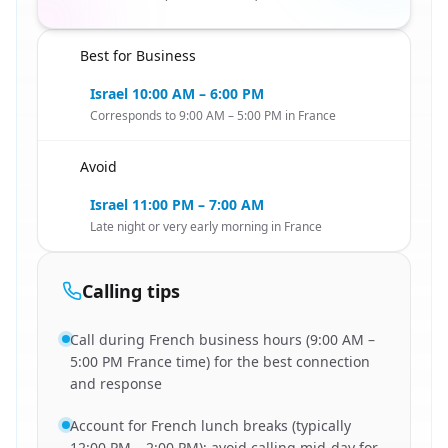
Best for Business
🇮🇱
Israel 10:00 AM – 6:00 PM
Corresponds to 9:00 AM – 5:00 PM in France
Avoid
🇮🇱
Israel 11:00 PM – 7:00 AM
Late night or very early morning in France
Calling tips
Call during French business hours (9:00 AM –
5:00 PM France time) for the best connection
and response
Account for French lunch breaks (typically
12:00 PM – 2:00 PM); avoid calling mid-day for