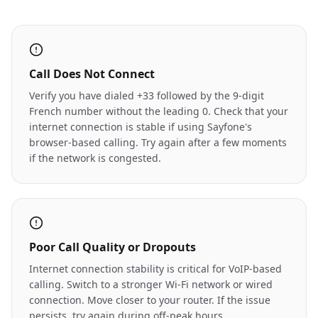
Call Does Not Connect
Verify you have dialed +33 followed by the 9-digit
French number without the leading 0. Check that your
internet connection is stable if using Sayfone's
browser-based calling. Try again after a few moments
if the network is congested.
Poor Call Quality or Dropouts
Internet connection stability is critical for VoIP-based
calling. Switch to a stronger Wi-Fi network or wired
connection. Move closer to your router. If the issue
persists, try again during off-peak hours.