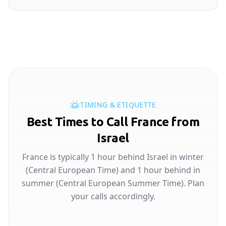
TIMING & ETIQUETTE
Best Times to Call France from
Israel
France is typically 1 hour behind Israel in winter
(Central European Time) and 1 hour behind in
summer (Central European Summer Time). Plan
your calls accordingly.