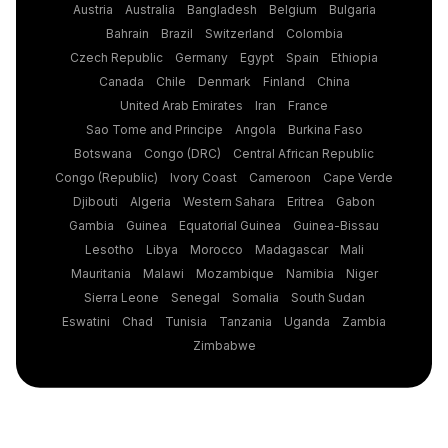
Austria
Australia
Bangladesh
Belgium
Bulgaria
Bahrain
Brazil
Switzerland
Colombia
Czech Republic
Germany
Egypt
Spain
Ethiopia
Canada
Chile
Denmark
Finland
China
United Arab Emirates
Iran
France
Sao Tome and Principe
Angola
Burkina Faso
Botswana
Congo (DRC)
Central African Republic
Congo (Republic)
Ivory Coast
Cameroon
Cape Verde
Djibouti
Algeria
Western Sahara
Eritrea
Gabon
Gambia
Guinea
Equatorial Guinea
Guinea-Bissau
Lesotho
Libya
Morocco
Madagascar
Mali
Mauritania
Malawi
Mozambique
Namibia
Niger
Sierra Leone
Senegal
Somalia
South Sudan
Eswatini
Chad
Tunisia
Tanzania
Uganda
Zambia
Zimbabwe