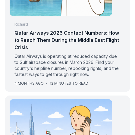
Richard
Qatar Airways 2026 Contact Numbers: How
to Reach Them During the Middle East Flight
Crisis
Qatar Airways is operating at reduced capacity due
to Gulf airspace closures in March 2026. Find your
country's helpline number, rebooking rights, and the
fastest ways to get through right now.
4 MONTHS AGO
·
12 MINUTES TO READ