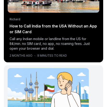
Richard
How to Call India from the USA Without an App
or SIM Card
Call any Indian mobile or landline from the US for
8¢/min. no SIM card, no app, no roaming fees. Just
open your browser and dial.
2 MONTHS AGO
·
9 MINUTES TO READ