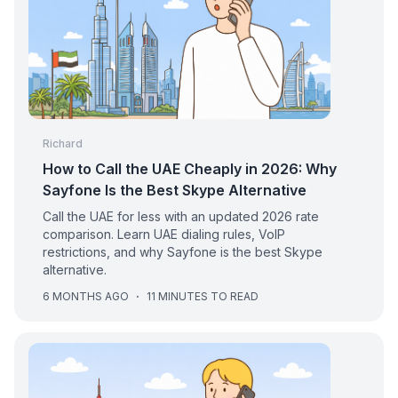
Richard
How to Call the UAE Cheaply in 2026: Why
Sayfone Is the Best Skype Alternative
Call the UAE for less with an updated 2026 rate
comparison. Learn UAE dialing rules, VoIP
restrictions, and why Sayfone is the best Skype
alternative.
6 MONTHS AGO
·
11 MINUTES TO READ