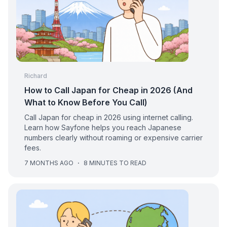
Richard
How to Call Japan for Cheap in 2026 (And
What to Know Before You Call)
Call Japan for cheap in 2026 using internet calling.
Learn how Sayfone helps you reach Japanese
numbers clearly without roaming or expensive carrier
fees.
7 MONTHS AGO
·
8 MINUTES TO READ