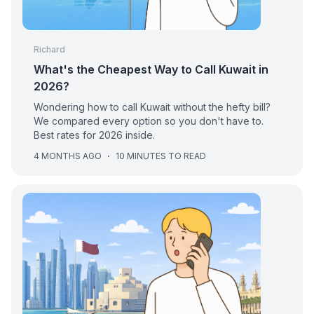
Richard
What's the Cheapest Way to Call Kuwait in
2026?
Wondering how to call Kuwait without the hefty bill?
We compared every option so you don't have to.
Best rates for 2026 inside.
4 MONTHS AGO
·
10 MINUTES TO READ