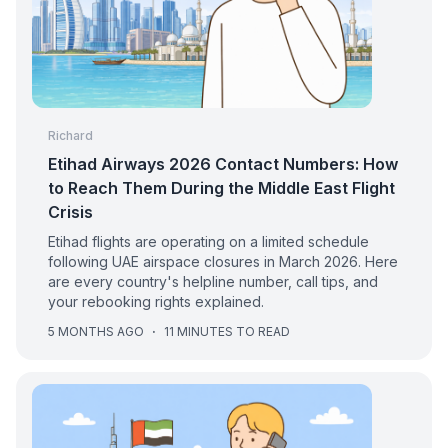
Richard
Etihad Airways 2026 Contact Numbers: How
to Reach Them During the Middle East Flight
Crisis
Etihad flights are operating on a limited schedule
following UAE airspace closures in March 2026. Here
are every country's helpline number, call tips, and
your rebooking rights explained.
5 MONTHS AGO
·
11 MINUTES TO READ