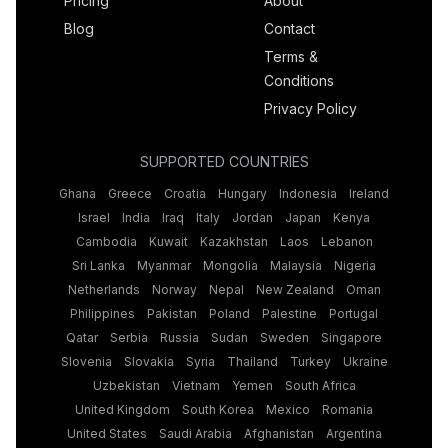
Pricing
About
Blog
Contact
Terms &
Conditions
Privacy Policy
SUPPORTED COUNTRIES
Ghana
Greece
Croatia
Hungary
Indonesia
Ireland
Israel
India
Iraq
Italy
Jordan
Japan
Kenya
Cambodia
Kuwait
Kazakhstan
Laos
Lebanon
Sri Lanka
Myanmar
Mongolia
Malaysia
Nigeria
Netherlands
Norway
Nepal
New Zealand
Oman
Philippines
Pakistan
Poland
Palestine
Portugal
Qatar
Serbia
Russia
Sudan
Sweden
Singapore
Slovenia
Slovakia
Syria
Thailand
Turkey
Ukraine
Uzbekistan
Vietnam
Yemen
South Africa
United Kingdom
South Korea
Mexico
Romania
United States
Saudi Arabia
Afghanistan
Argentina