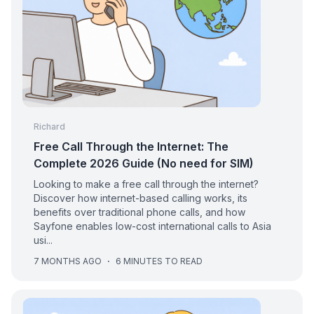
Richard
Free Call Through the Internet: The
Complete 2026 Guide (No need for SIM)
Looking to make a free call through the internet?
Discover how internet-based calling works, its
benefits over traditional phone calls, and how
Sayfone enables low-cost international calls to Asia
usi...
7 MONTHS AGO
·
6 MINUTES TO READ