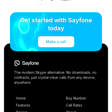
Get started with Sayfone
today
Make a call
The modern Skype alternative. No downloads, no
contracts, just crystal-clear calls from any device,
anywhere.
Home
Buy Number
Features
Call Rates