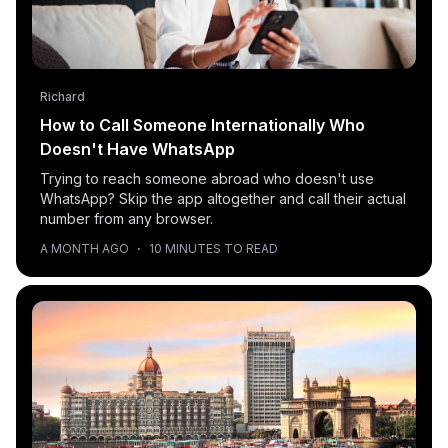
Richard
How to Call Someone Internationally Who
Doesn't Have WhatsApp
Trying to reach someone abroad who doesn't use
WhatsApp? Skip the app altogether and call their actual
number from any browser.
A MONTH AGO
·
10 MINUTES TO READ