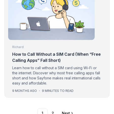
Richard
How to Call Without a SIM Card (When “Free
Calling Apps” Fall Short)
Learn how to call without a SIM card using Wi-Fi or
the internet. Discover why most free calling apps fall
short and how Sayfone makes real international calls
easy and affordable.
9 MONTHS AGO
·
9 MINUTES TO READ
1
2
Next