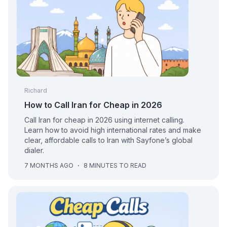
Richard
How to Call Iran for Cheap in 2026
Call Iran for cheap in 2026 using internet calling.
Learn how to avoid high international rates and make
clear, affordable calls to Iran with Sayfone’s global
dialer.
7 MONTHS AGO
·
8 MINUTES TO READ