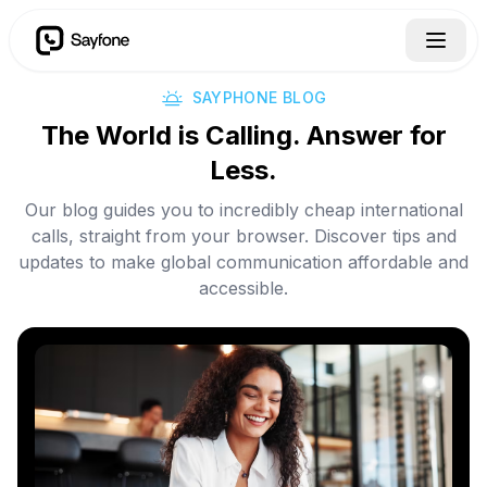
SAYPHONE BLOG
The World is Calling. Answer for
Less.
Our blog guides you to incredibly cheap international
calls, straight from your browser. Discover tips and
updates to make global communication affordable and
accessible.