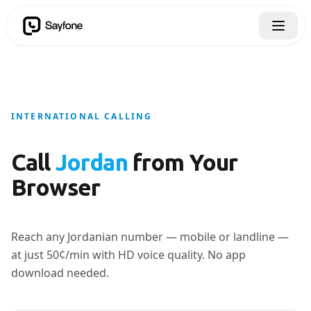
INTERNATIONAL CALLING
Call
Jordan
from Your
Browser
Reach any Jordanian number — mobile or landline —
at just 50¢/min with HD voice quality. No app
download needed.