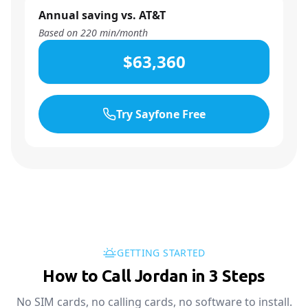
Annual saving vs. AT&T
Based on
220
min/month
$63,360
Try Sayfone Free
GETTING STARTED
How to Call Jordan in 3 Steps
No SIM cards, no calling cards, no software to install.