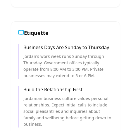
Etiquette
Business Days Are Sunday to Thursday
Jordan's work week runs Sunday through
Thursday. Government offices typically
operate from 8:00 AM to 3:00 PM. Private
businesses may extend to 5 or 6 PM.
Build the Relationship First
Jordanian business culture values personal
relationships. Expect initial calls to include
social pleasantries and inquiries about
family and wellbeing before getting down to
business.