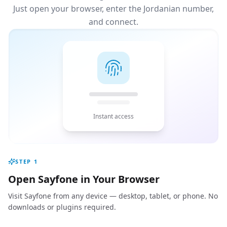
Just open your browser, enter the Jordanian number,
and connect.
Instant access
STEP
1
Open Sayfone in Your Browser
Visit Sayfone from any device — desktop, tablet, or phone. No
downloads or plugins required.