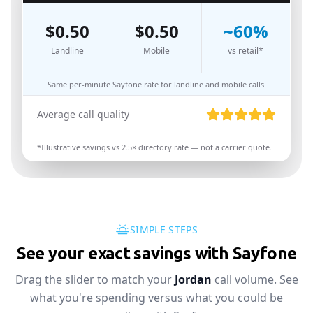
$
0.50
$
0.50
~
60
%
Landline
Mobile
vs retail*
Same per-minute Sayfone rate for landline and mobile calls.
Average call quality
*Illustrative savings vs
2.5
× directory rate — not a carrier quote.
SIMPLE STEPS
See your exact savings with Sayfone
Drag the slider to match your
Jordan
call volume. See
what you're spending versus what you could be