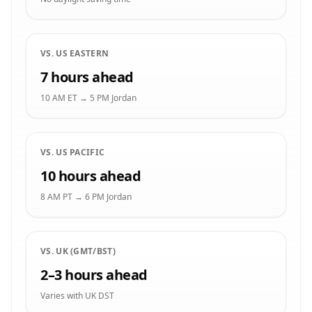
VS. US EASTERN
7 hours ahead
10 AM ET → 5 PM Jordan
VS. US PACIFIC
10 hours ahead
8 AM PT → 6 PM Jordan
VS. UK (GMT/BST)
2–3 hours ahead
Varies with UK DST