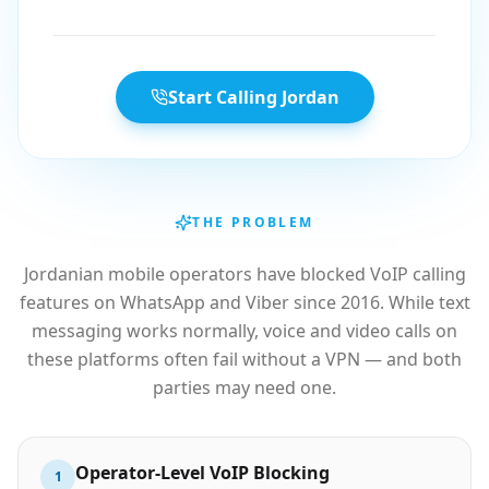
Start Calling Jordan
THE PROBLEM
Jordanian mobile operators have blocked VoIP calling
features on WhatsApp and Viber since 2016. While text
messaging works normally, voice and video calls on
these platforms often fail without a VPN — and both
parties may need one.
Operator-Level VoIP Blocking
1