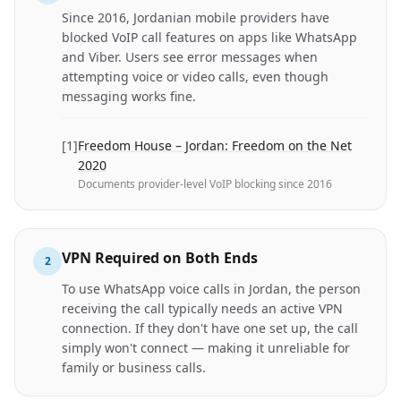
Since 2016, Jordanian mobile providers have
blocked VoIP call features on apps like WhatsApp
and Viber. Users see error messages when
attempting voice or video calls, even though
messaging works fine.
[
1
]
Freedom House – Jordan: Freedom on the Net
2020
Documents provider-level VoIP blocking since 2016
VPN Required on Both Ends
2
To use WhatsApp voice calls in Jordan, the person
receiving the call typically needs an active VPN
connection. If they don't have one set up, the call
simply won't connect — making it unreliable for
family or business calls.