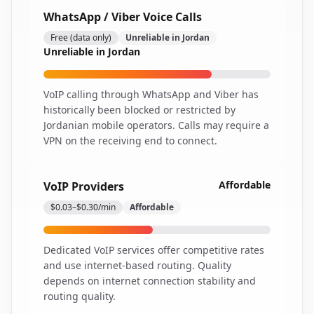
WhatsApp / Viber Voice Calls
Free (data only)
Unreliable in Jordan
Unreliable in Jordan
VoIP calling through WhatsApp and Viber has
historically been blocked or restricted by
Jordanian mobile operators. Calls may require a
VPN on the receiving end to connect.
Affordable
VoIP Providers
$0.03–$0.30/min
Affordable
Dedicated VoIP services offer competitive rates
and use internet-based routing. Quality
depends on internet connection stability and
routing quality.