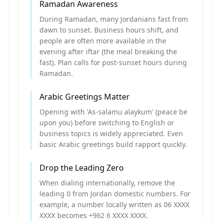
Ramadan Awareness
During Ramadan, many Jordanians fast from
dawn to sunset. Business hours shift, and
people are often more available in the
evening after iftar (the meal breaking the
fast). Plan calls for post-sunset hours during
Ramadan.
Arabic Greetings Matter
Opening with 'As-salamu alaykum' (peace be
upon you) before switching to English or
business topics is widely appreciated. Even
basic Arabic greetings build rapport quickly.
Drop the Leading Zero
When dialing internationally, remove the
leading 0 from Jordan domestic numbers. For
example, a number locally written as 06 XXXX
XXXX becomes +962 6 XXXX XXXX.