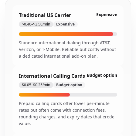
Expensive
Traditional US Carrier
$0.40–$3.50/min
Expensive
Standard international dialing through AT&T,
Verizon, or T-Mobile. Reliable but costly without
a dedicated international add-on plan.
Budget option
International Calling Cards
$0.05–$0.25/min
Budget option
Prepaid calling cards offer lower per-minute
rates but often come with connection fees,
rounding charges, and expiry dates that erode
value.