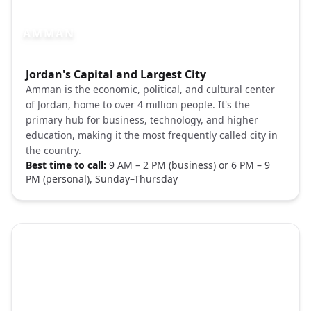
AMMAN
Photo brief:
Jordan's Capital and Largest City
Amman Jordan city skyline Unsplash
Amman is the economic, political, and cultural center
of Jordan, home to over 4 million people. It's the
primary hub for business, technology, and higher
education, making it the most frequently called city in
the country.
Best time to call:
9 AM – 2 PM (business) or 6 PM – 9
PM (personal), Sunday–Thursday