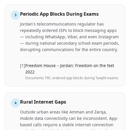
Periodic App Blocks During Exams
3
Jordan's telecommunications regulator has
repeatedly ordered ISPs to block messaging apps
— including WhatsApp, Viber, and even Instagram
— during national secondary school exam periods,
disrupting communications for the entire country.
[
1
]
Freedom House – Jordan: Freedom on the Net
2022
Documents TRC-ordered app blocks during Tawjihi exams
Rural Internet Gaps
4
Outside urban areas like Amman and Zarqa,
mobile data connectivity can be inconsistent. App-
based calls require a stable internet connection