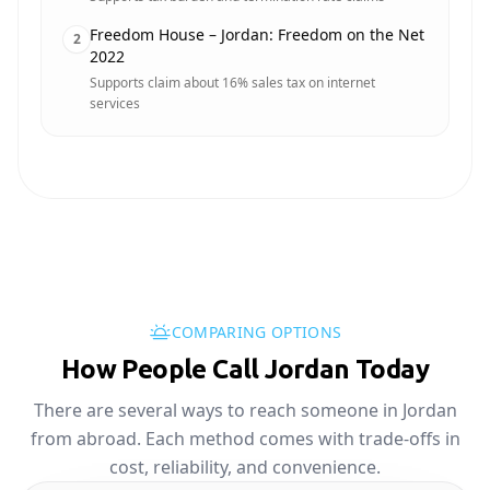
Freedom House – Jordan: Freedom on the Net
2
2022
Supports claim about 16% sales tax on internet
services
COMPARING OPTIONS
How People Call Jordan Today
There are several ways to reach someone in Jordan
from abroad. Each method comes with trade-offs in
cost, reliability, and convenience.