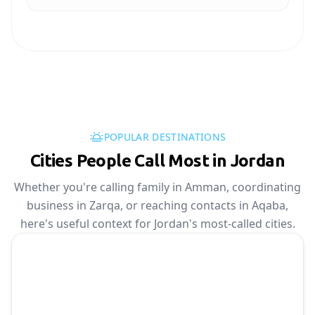
POPULAR DESTINATIONS
Cities People Call Most in Jordan
Whether you're calling family in Amman, coordinating
business in Zarqa, or reaching contacts in Aqaba,
here's useful context for Jordan's most-called cities.