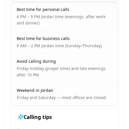
Best time for personal calls
6 PM – 9 PM Jordan time (evenings, after work
and dinner)
Best time for business calls
9 AM – 2 PM Jordan time (Sunday–Thursday)
Avoid calling during
Friday midday (prayer time) and late evenings
after 10 PM
Weekend in Jordan
Friday and Saturday — most offices are closed
Calling tips