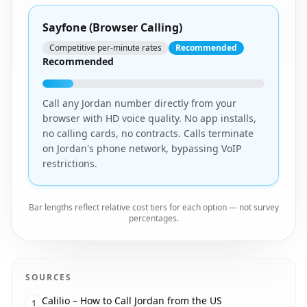
Sayfone (Browser Calling)
Competitive per-minute rates
Recommended
Recommended
Call any Jordan number directly from your
browser with HD voice quality. No app installs,
no calling cards, no contracts. Calls terminate
on Jordan's phone network, bypassing VoIP
restrictions.
Bar lengths reflect relative cost tiers for each option — not survey
percentages.
SOURCES
Calilio – How to Call Jordan from the US
1