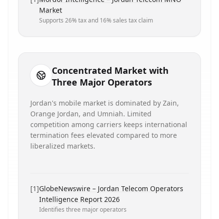
Market
Supports 26% tax and 16% sales tax claim
Concentrated Market with
Three Major Operators
Jordan's mobile market is dominated by Zain,
Orange Jordan, and Umniah. Limited
competition among carriers keeps international
termination fees elevated compared to more
liberalized markets.
[
1
]
GlobeNewswire – Jordan Telecom Operators
Intelligence Report 2026
Identifies three major operators