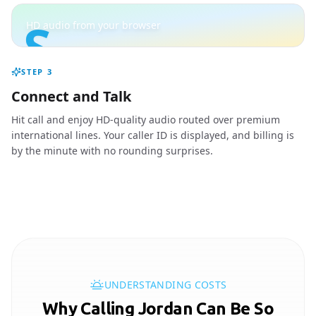
S
HD audio from your browser
STEP
3
Connect and Talk
Hit call and enjoy HD-quality audio routed over premium
international lines. Your caller ID is displayed, and billing is
by the minute with no rounding surprises.
UNDERSTANDING COSTS
Why Calling Jordan Can Be So