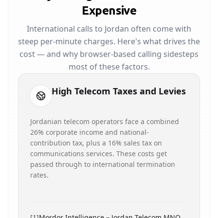
Expensive
International calls to Jordan often come with
steep per-minute charges. Here's what drives the
cost — and why browser-based calling sidesteps
most of these factors.
High Telecom Taxes and Levies
Jordanian telecom operators face a combined
26% corporate income and national-
contribution tax, plus a 16% sales tax on
communications services. These costs get
passed through to international termination
rates.
[
1
]
Mordor Intelligence – Jordan Telecom MNO