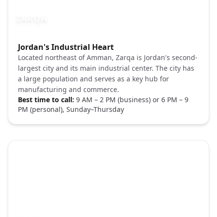
ZARQA
Photo brief:
Jordan's Industrial Heart
Zarqa Jordan city Unsplash
Located northeast of Amman, Zarqa is Jordan's second-
largest city and its main industrial center. The city has
a large population and serves as a key hub for
manufacturing and commerce.
Best time to call:
9 AM – 2 PM (business) or 6 PM – 9
PM (personal), Sunday–Thursday