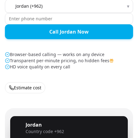
Country to call
▾
Call Jordan Now
Browser-based calling — works on any device
Transparent per-minute pricing, no hidden fees
HD voice quality on every call
Estimate cost
Jordan
🇯🇴
Country code
+962