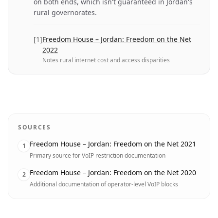
on both ends, which isn't guaranteed in Jordan's
rural governorates.
[
1
]
Freedom House – Jordan: Freedom on the Net
2022
Notes rural internet cost and access disparities
SOURCES
Freedom House – Jordan: Freedom on the Net 2021
1
Primary source for VoIP restriction documentation
Freedom House – Jordan: Freedom on the Net 2020
2
Additional documentation of operator-level VoIP blocks