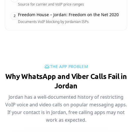
Source for carrier and VoIP price ranges
Freedom House – Jordan: Freedom on the Net 2020
2
Documents VoIP blocking by Jordanian ISPs
THE APP PROBLEM
Why WhatsApp and Viber Calls Fail in
Jordan
Jordan has a well-documented history of restricting
VoIP voice and video calls on popular messaging apps.
If your contact is in Jordan, free calling apps may not
work as expected.