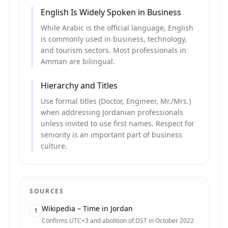
English Is Widely Spoken in Business
While Arabic is the official language, English
is commonly used in business, technology,
and tourism sectors. Most professionals in
Amman are bilingual.
Hierarchy and Titles
Use formal titles (Doctor, Engineer, Mr./Mrs.)
when addressing Jordanian professionals
unless invited to use first names. Respect for
seniority is an important part of business
culture.
SOURCES
Wikipedia – Time in Jordan
1
Confirms UTC+3 and abolition of DST in October 2022