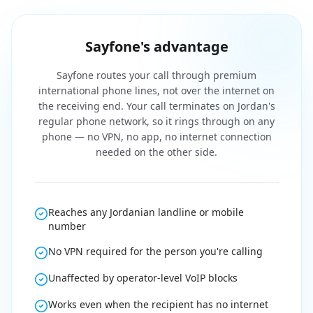
Sayfone's advantage
Sayfone routes your call through premium
international phone lines, not over the internet on
the receiving end. Your call terminates on Jordan's
regular phone network, so it rings through on any
phone — no VPN, no app, no internet connection
needed on the other side.
Reaches any Jordanian landline or mobile
number
No VPN required for the person you're calling
Unaffected by operator-level VoIP blocks
Works even when the recipient has no internet