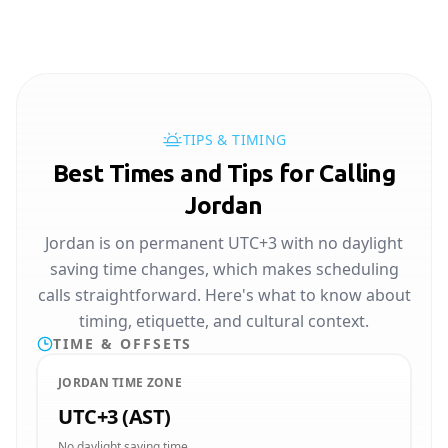
TIPS & TIMING
Best Times and Tips for Calling
Jordan
Jordan is on permanent UTC+3 with no daylight
saving time changes, which makes scheduling
calls straightforward. Here's what to know about
timing, etiquette, and cultural context.
TIME & OFFSETS
JORDAN TIME ZONE
UTC+3 (AST)
No daylight saving time