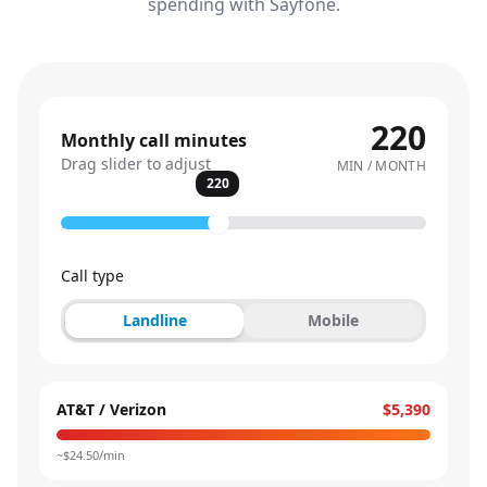
spending with Sayfone.
220
Monthly call minutes
Drag slider to adjust
MIN / MONTH
220
Call type
Landline
Mobile
AT&T / Verizon
$5,390
~$
24.50
/min