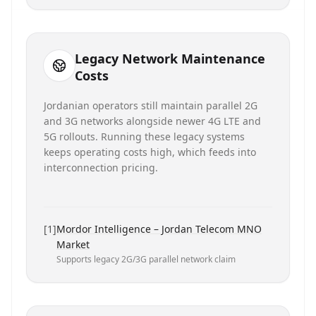
Legacy Network Maintenance
Costs
Jordanian operators still maintain parallel 2G
and 3G networks alongside newer 4G LTE and
5G rollouts. Running these legacy systems
keeps operating costs high, which feeds into
interconnection pricing.
[
1
]
Mordor Intelligence – Jordan Telecom MNO
Market
Supports legacy 2G/3G parallel network claim