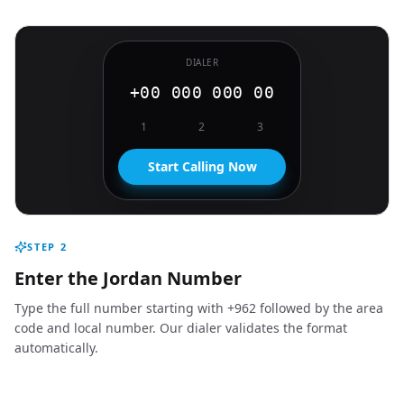
DIALER
+00 000 000 00
1
2
3
Start Calling Now
STEP
2
Enter the Jordan Number
Type the full number starting with +962 followed by the area
code and local number. Our dialer validates the format
automatically.