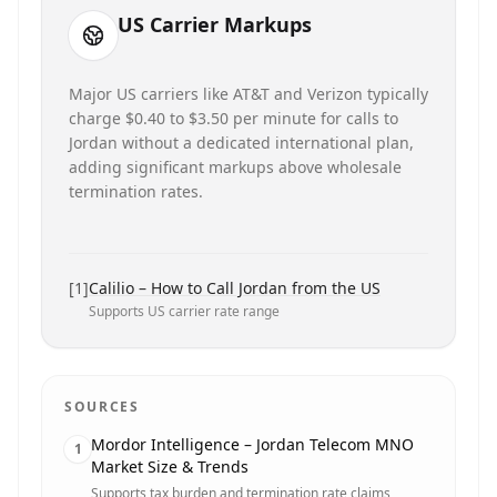
US Carrier Markups
Major US carriers like AT&T and Verizon typically
charge $0.40 to $3.50 per minute for calls to
Jordan without a dedicated international plan,
adding significant markups above wholesale
termination rates.
[
1
]
Calilio – How to Call Jordan from the US
Supports US carrier rate range
SOURCES
Mordor Intelligence – Jordan Telecom MNO
1
Market Size & Trends
Supports tax burden and termination rate claims