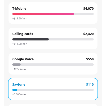
T-Mobile
$4,070
~$
18.50
/min
Calling cards
$2,420
~$
11.00
/min
Google Voice
$550
~$
2.50
/min
Sayfone
$110
$
0.500
/min