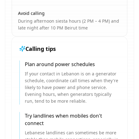
Avoid calling
During afternoon siesta hours (2 PM – 4 PM) and
late night after 10 PM Beirut time
Calling tips
Plan around power schedules
If your contact in Lebanon is on a generator
schedule, coordinate call times when they're
likely to have power and phone service.
Evening hours, when generators typically
run, tend to be more reliable.
Try landlines when mobiles don't
connect
Lebanese landlines can sometimes be more