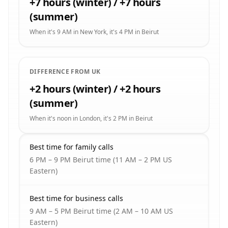
+7 hours (winter) / +7 hours
(summer)
When it's 9 AM in New York, it's 4 PM in Beirut
DIFFERENCE FROM UK
+2 hours (winter) / +2 hours
(summer)
When it's noon in London, it's 2 PM in Beirut
Best time for family calls
6 PM – 9 PM Beirut time (11 AM – 2 PM US
Eastern)
Best time for business calls
9 AM – 5 PM Beirut time (2 AM – 10 AM US
Eastern)