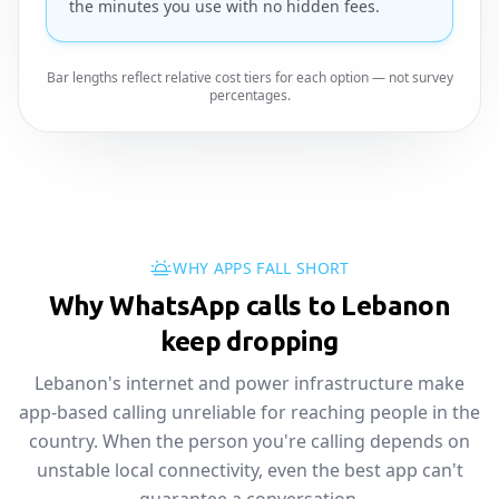
the minutes you use with no hidden fees.
Bar lengths reflect relative cost tiers for each option — not survey
percentages.
WHY APPS FALL SHORT
Why WhatsApp calls to Lebanon
keep dropping
Lebanon's internet and power infrastructure make
app-based calling unreliable for reaching people in the
country. When the person you're calling depends on
unstable local connectivity, even the best app can't