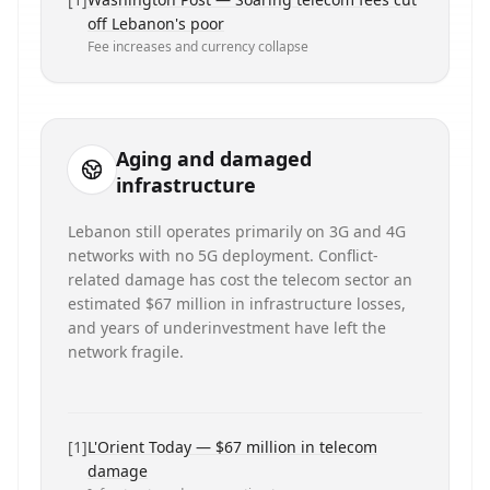
off Lebanon's poor
Fee increases and currency collapse
Aging and damaged
infrastructure
Lebanon still operates primarily on 3G and 4G
networks with no 5G deployment. Conflict-
related damage has cost the telecom sector an
estimated $67 million in infrastructure losses,
and years of underinvestment have left the
network fragile.
[
1
]
L'Orient Today — $67 million in telecom
damage