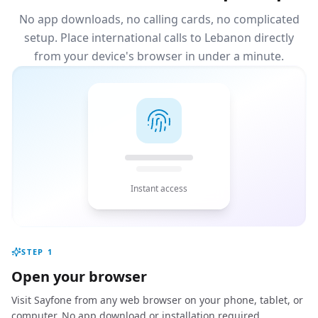
No app downloads, no calling cards, no complicated
setup. Place international calls to Lebanon directly
from your device's browser in under a minute.
Instant access
STEP
1
Open your browser
Visit Sayfone from any web browser on your phone, tablet, or
computer. No app download or installation required.