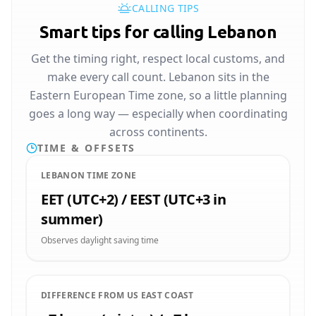
CALLING TIPS
Smart tips for calling Lebanon
Get the timing right, respect local customs, and
make every call count. Lebanon sits in the
Eastern European Time zone, so a little planning
goes a long way — especially when coordinating
across continents.
TIME & OFFSETS
LEBANON TIME ZONE
EET (UTC+2) / EEST (UTC+3 in
summer)
Observes daylight saving time
DIFFERENCE FROM US EAST COAST