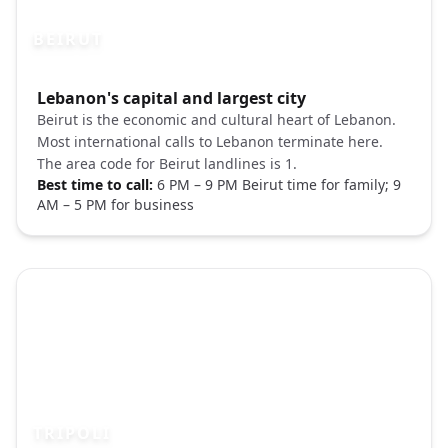
BEIRUT
Photo brief:
Lebanon's capital and largest city
Beirut Lebanon cityscape Raouche rocks 
Beirut is the economic and cultural heart of Lebanon.
Most international calls to Lebanon terminate here.
The area code for Beirut landlines is 1.
Best time to call:
6 PM – 9 PM Beirut time for family; 9
AM – 5 PM for business
TRIPOLI