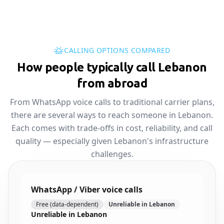
CALLING OPTIONS COMPARED
How people typically call Lebanon
from abroad
From WhatsApp voice calls to traditional carrier plans,
there are several ways to reach someone in Lebanon.
Each comes with trade-offs in cost, reliability, and call
quality — especially given Lebanon's infrastructure
challenges.
WhatsApp / Viber voice calls
Free (data-dependent)
Unreliable in Lebanon
Unreliable in Lebanon