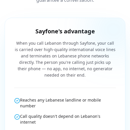
guarantee a conversation.
Sayfone's advantage
When you call Lebanon through Sayfone, your call
is carried over high-quality international voice lines
and terminates on Lebanese phone networks
directly. The person you're calling just picks up
their phone — no app, no internet, no generator
needed on their end.
Reaches any Lebanese landline or mobile
number
Call quality doesn't depend on Lebanon's
internet