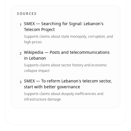
SOURCES
SMEX — Searching for Signal: Lebanon's
1
Telecom Project
Supports claims about state monopoly, corruption, and
high prices
Wikipedia — Posts and telecommunications
2
in Lebanon
Supports claims about sector history and economic
collapse impact
SMEX — To reform Lebanon's telecom sector,
3
start with better governance
Supports claims about duopoly inefficiencies and
infrastructure damage