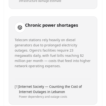
Infrastructure damage estimate
Chronic power shortages
Telecom stations rely heavily on diesel
generators due to prolonged electricity
outages. Ogero's facilities require 23
megawatts daily, with fuel bills reaching $2
million per month — costs that feed into higher
network operating expenses.
[
1
]
Internet Society — Counting the Cost of
Internet Outages in Lebanon
Power dependency and outage costs