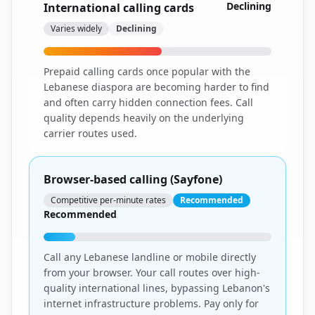
Declining
International calling cards
Varies widely
Declining
Prepaid calling cards once popular with the
Lebanese diaspora are becoming harder to find
and often carry hidden connection fees. Call
quality depends heavily on the underlying
carrier routes used.
Browser-based calling (Sayfone)
Competitive per-minute rates
Recommended
Recommended
Call any Lebanese landline or mobile directly
from your browser. Your call routes over high-
quality international lines, bypassing Lebanon's
internet infrastructure problems. Pay only for