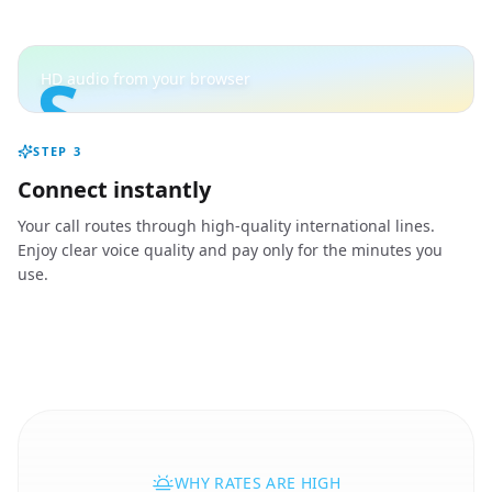
S
HD audio from your browser
STEP
3
Connect instantly
Your call routes through high-quality international lines.
Enjoy clear voice quality and pay only for the minutes you
use.
WHY RATES ARE HIGH