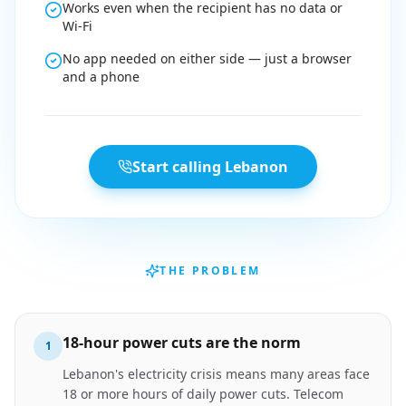
Works even when the recipient has no data or
Wi-Fi
No app needed on either side — just a browser
and a phone
Start calling Lebanon
THE PROBLEM
18-hour power cuts are the norm
1
Lebanon's electricity crisis means many areas face
18 or more hours of daily power cuts. Telecom