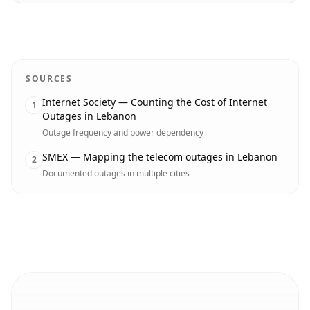
SOURCES
Internet Society — Counting the Cost of Internet
1
Outages in Lebanon
Outage frequency and power dependency
SMEX — Mapping the telecom outages in Lebanon
2
Documented outages in multiple cities