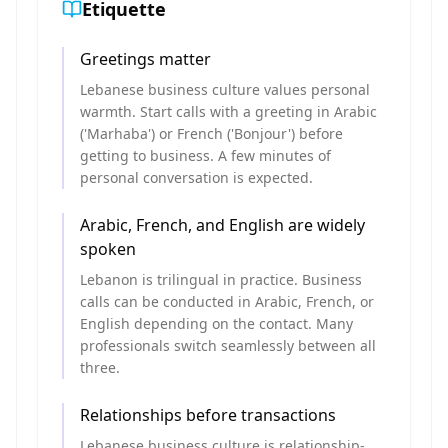
Etiquette
Greetings matter
Lebanese business culture values personal
warmth. Start calls with a greeting in Arabic
('Marhaba') or French ('Bonjour') before
getting to business. A few minutes of
personal conversation is expected.
Arabic, French, and English are widely
spoken
Lebanon is trilingual in practice. Business
calls can be conducted in Arabic, French, or
English depending on the contact. Many
professionals switch seamlessly between all
three.
Relationships before transactions
Lebanese business culture is relationship-