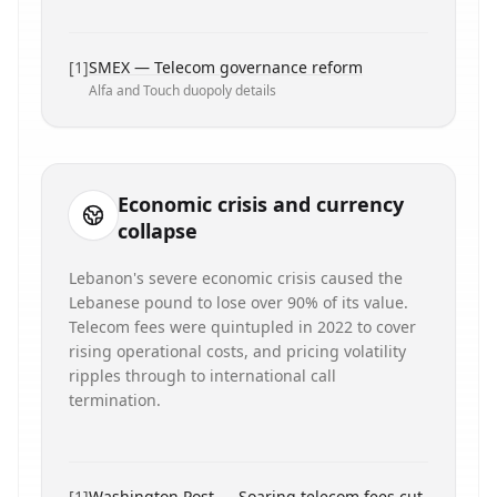
[
1
]
SMEX — Telecom governance reform
Alfa and Touch duopoly details
Economic crisis and currency
collapse
Lebanon's severe economic crisis caused the
Lebanese pound to lose over 90% of its value.
Telecom fees were quintupled in 2022 to cover
rising operational costs, and pricing volatility
ripples through to international call
termination.
[
1
]
Washington Post — Soaring telecom fees cut