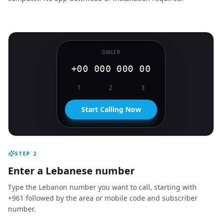
DIALER
+00 000 000 00
1
2
3
Start Calling Now
STEP
2
Enter a Lebanese number
Type the Lebanon number you want to call, starting with
+961 followed by the area or mobile code and subscriber
number.