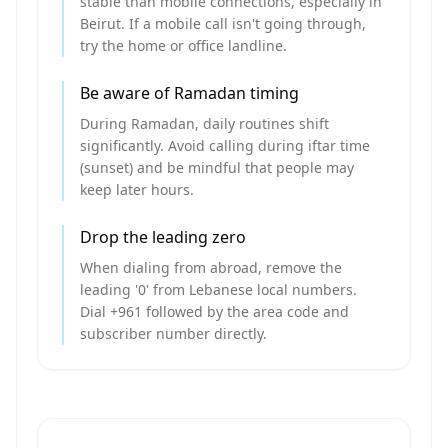
stable than mobile connections, especially in
Beirut. If a mobile call isn't going through,
try the home or office landline.
Be aware of Ramadan timing
During Ramadan, daily routines shift
significantly. Avoid calling during iftar time
(sunset) and be mindful that people may
keep later hours.
Drop the leading zero
When dialing from abroad, remove the
leading '0' from Lebanese local numbers.
Dial +961 followed by the area code and
subscriber number directly.