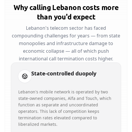
Why calling Lebanon costs more
than you'd expect
Lebanon's telecom sector has faced
compounding challenges for years — from state
monopolies and infrastructure damage to
economic collapse — all of which push
international call termination costs higher.
State-controlled duopoly
Lebanon's mobile network is operated by two
state-owned companies, Alfa and Touch, which
function as separate and uncoordinated
operators. This lack of competition keeps
termination rates elevated compared to
liberalized markets.