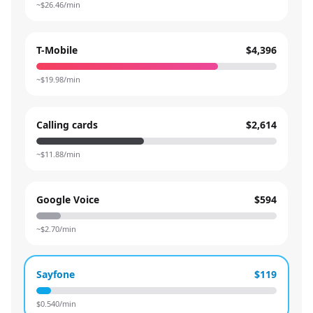
~$
26.46
/min
T-Mobile
$4,396
~$
19.98
/min
Calling cards
$2,614
~$
11.88
/min
Google Voice
$594
~$
2.70
/min
Sayfone
$119
$
0.540
/min