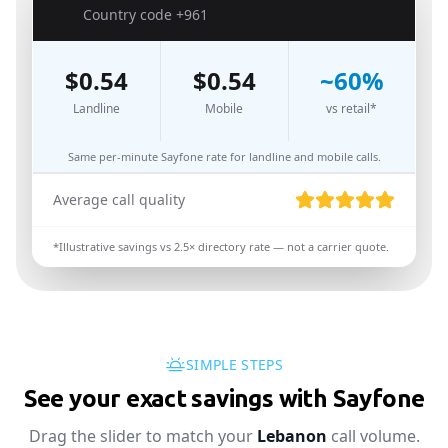
🇱🇧
Country code
+961
$
0.54
$
0.54
~
60
%
Landline
Mobile
vs retail*
Same per-minute Sayfone rate for landline and mobile calls.
Average call quality
*Illustrative savings vs
2.5
× directory rate — not a carrier quote.
SIMPLE STEPS
See your exact savings with Sayfone
Drag the slider to match your
Lebanon
call volume.