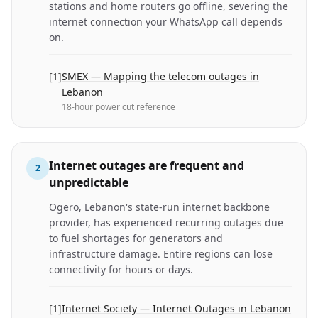
stations and home routers go offline, severing the
internet connection your WhatsApp call depends
on.
[
1
]
SMEX — Mapping the telecom outages in
Lebanon
18-hour power cut reference
Internet outages are frequent and
2
unpredictable
Ogero, Lebanon's state-run internet backbone
provider, has experienced recurring outages due
to fuel shortages for generators and
infrastructure damage. Entire regions can lose
connectivity for hours or days.
[
1
]
Internet Society — Internet Outages in Lebanon