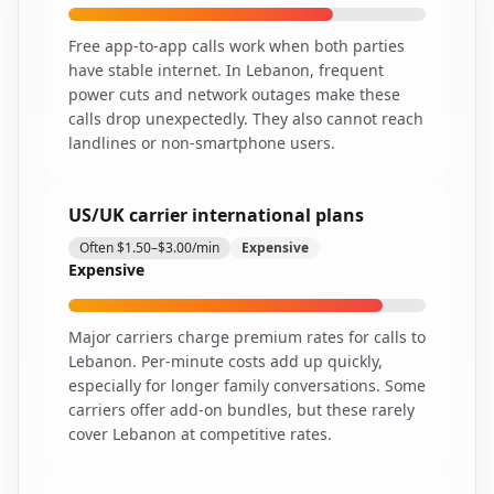
Free app-to-app calls work when both parties
have stable internet. In Lebanon, frequent
power cuts and network outages make these
calls drop unexpectedly. They also cannot reach
landlines or non-smartphone users.
US/UK carrier international plans
Often $1.50–$3.00/min
Expensive
Expensive
Major carriers charge premium rates for calls to
Lebanon. Per-minute costs add up quickly,
especially for longer family conversations. Some
carriers offer add-on bundles, but these rarely
cover Lebanon at competitive rates.