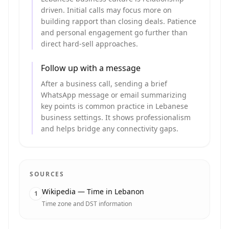
driven. Initial calls may focus more on
building rapport than closing deals. Patience
and personal engagement go further than
direct hard-sell approaches.
Follow up with a message
After a business call, sending a brief
WhatsApp message or email summarizing
key points is common practice in Lebanese
business settings. It shows professionalism
and helps bridge any connectivity gaps.
SOURCES
Wikipedia — Time in Lebanon
1
Time zone and DST information