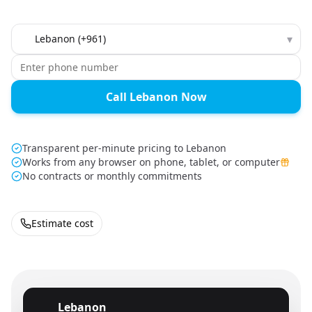
Country to call
▾
Call Lebanon Now
Transparent per-minute pricing to Lebanon
Works from any browser on phone, tablet, or computer
No contracts or monthly commitments
Estimate cost
Lebanon