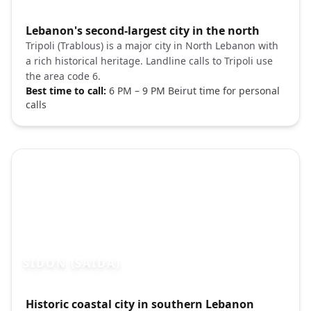
Photo brief:
Lebanon's second-largest city in the north
Tripoli Lebanon old city citadel Unsplash
Tripoli (Trablous) is a major city in North Lebanon with
a rich historical heritage. Landline calls to Tripoli use
the area code 6.
Best time to call:
6 PM – 9 PM Beirut time for personal
calls
SIDON (SAIDA)
Photo brief:
Historic coastal city in southern Lebanon
Sidon Lebanon sea castle Mediterranean 