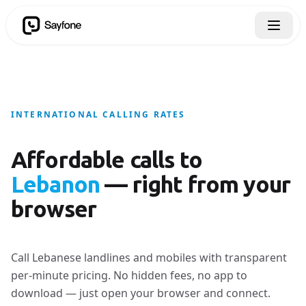
INTERNATIONAL CALLING RATES
Affordable calls to
Lebanon
— right from your
browser
Call Lebanese landlines and mobiles with transparent
per-minute pricing. No hidden fees, no app to
download — just open your browser and connect.