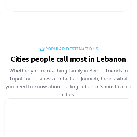
POPULAR DESTINATIONS
Cities people call most in Lebanon
Whether you're reaching family in Beirut, friends in
Tripoli, or business contacts in Jounieh, here's what
you need to know about calling Lebanon's most-called
cities.