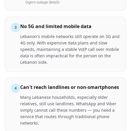
Ogero outage details
No 5G and limited mobile data
3
Lebanon's mobile networks still operate on 3G and
4G only. With expensive data plans and slow
speeds, maintaining a stable VoIP call over mobile
data is often impractical for the person on the
Lebanon side.
Can't reach landlines or non-smartphones
4
Many Lebanese households, especially older
relatives, still use landlines. WhatsApp and Viber
simply cannot call these numbers — you need a
service that routes through traditional phone
networks.