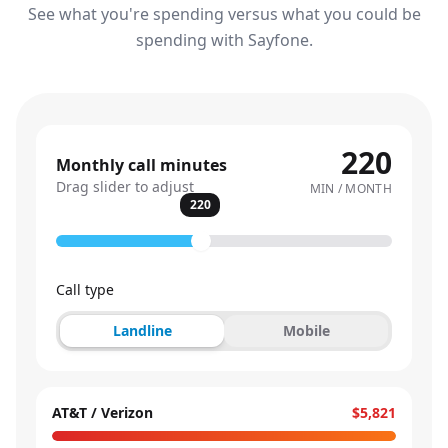
See what you're spending versus what you could be
spending with Sayfone.
220
Monthly call minutes
Drag slider to adjust
MIN / MONTH
220
Call type
Landline
Mobile
AT&T / Verizon
$5,821