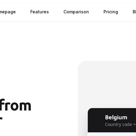
mepage
Features
Comparison
Pricing
B
from
r
Belgium
🇧🇪
Country code
+