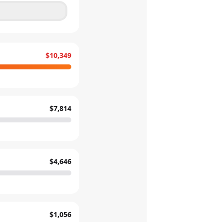
$10,349
$7,814
$4,646
$1,056