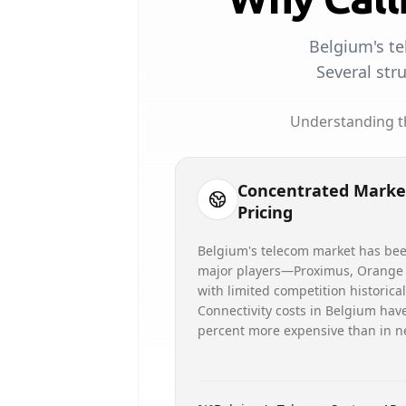
Belgium's te
Several str
Understanding th
Concentrated Marke
Pricing
Belgium's telecom market has be
major players—Proximus, Orange
with limited competition historica
Connectivity costs in Belgium hav
percent more expensive than in n