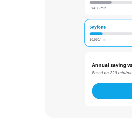
~$
4.80
/min
Sayfone
$
0.960
/min
Annual saving vs
Based on
220
min/mo