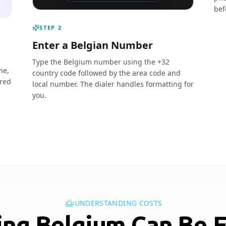
bef
STEP
2
Enter a Belgian Number
Type the Belgium number using the +32
ne,
country code followed by the area code and
ired
local number. The dialer handles formatting for
you.
UNDERSTANDING COSTS
ing Belgium Can Be 