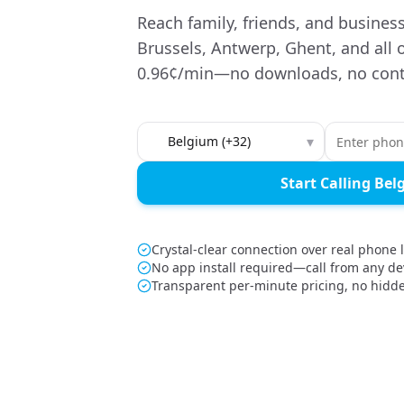
Reach family, friends, and busines
Brussels, Antwerp, Ghent, and all 
0.96¢/min—no downloads, no cont
Country to call
▾
Start Calling Be
Crystal-clear connection over real phone 
No app install required—call from any de
Transparent per-minute pricing, no hidd