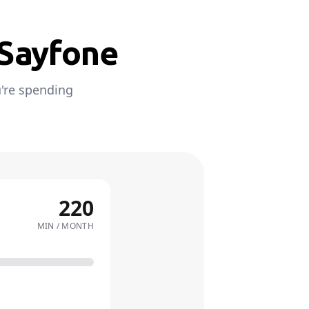
 Sayfone
're spending
220
MIN / MONTH