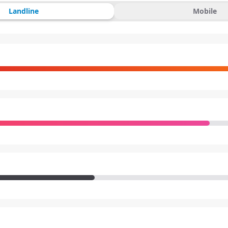
Landline
Mobile