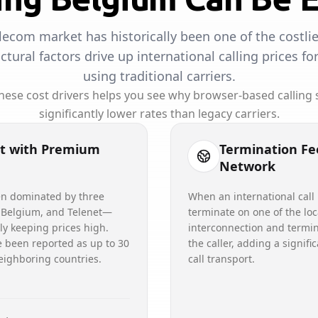
lecom market has historically been one of the costlie
uctural factors drive up international calling prices f
using traditional carriers.
ese cost drivers helps you see why browser-based calling s
significantly lower rates than legacy carriers.
t with Premium
Termination Fe
Network
en dominated by three
When an international call
 Belgium, and Telenet—
terminate on one of the loc
lly keeping prices high.
interconnection and termin
e been reported as up to 30
the caller, adding a signifi
eighboring countries.
call transport.