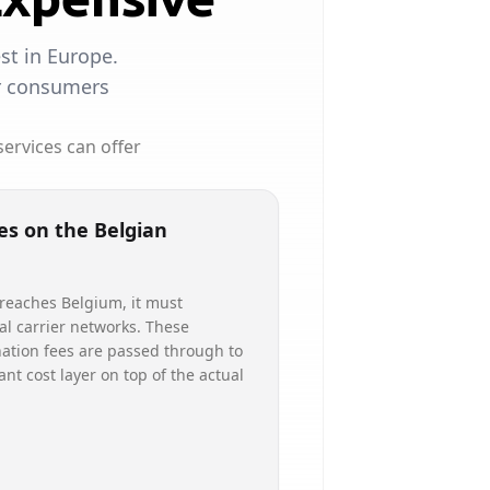
st in Europe.
or consumers
ervices can offer
es on the Belgian
 reaches Belgium, it must
al carrier networks. These
ation fees are passed through to
cant cost layer on top of the actual