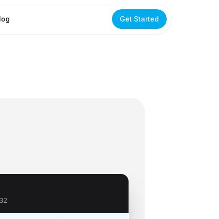
log
Get Started
32