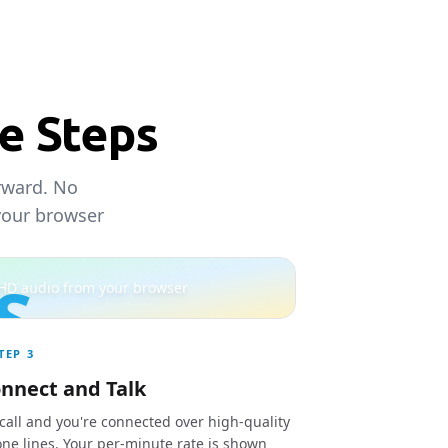
ee Steps
orward. No
your browser
S
HD audio from your browser
TEP
3
nnect and Talk
 call and you're connected over high-quality
ne lines. Your per-minute rate is shown