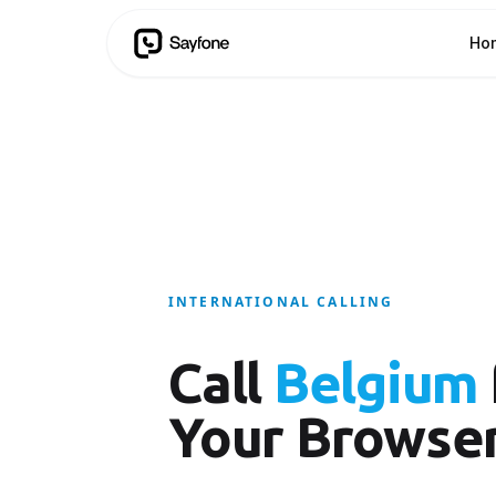
Ho
INTERNATIONAL CALLING
Call
Belgium
Your Browse