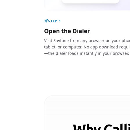
STEP
1
Open the Dialer
Visit Sayfone from any browser on your pho
tablet, or computer. No app download requ
—the dialer loads instantly in your browser.
Why Call