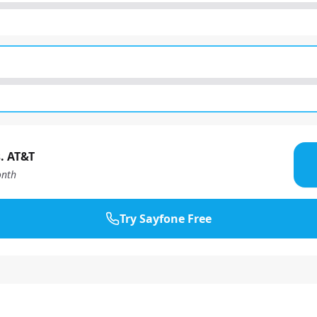
. AT&T
nth
Try Sayfone Free