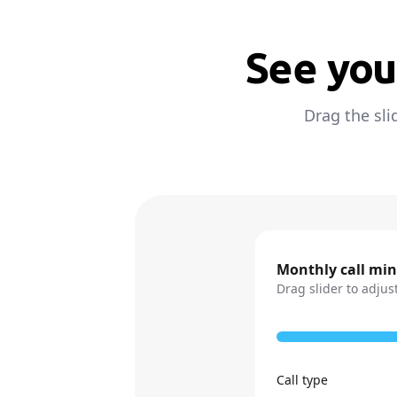
See you
Drag the sli
Monthly call mi
Drag slider to adjus
Call type