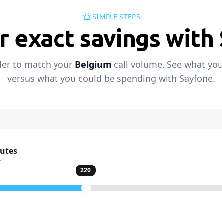
SIMPLE STEPS
r exact savings with
der to match your
Belgium
call volume. See what you
versus what you could be spending with Sayfone.
nutes
t
220