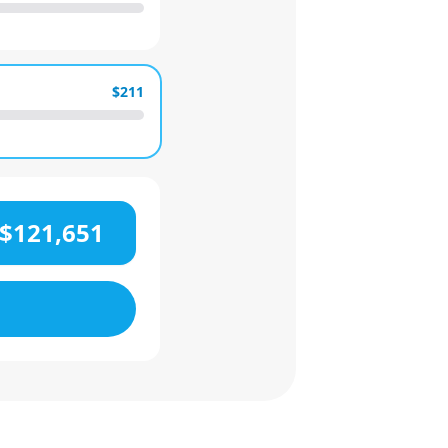
$211
$121,651