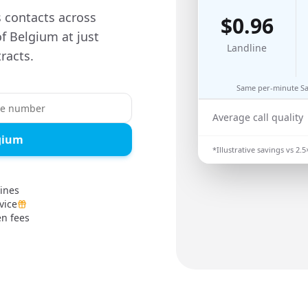
s contacts across
$
0.96
of Belgium at just
Landline
racts.
Same per-minute Say
Average call quality
lgium
*Illustrative savings vs
2.5
lines
vice
en fees