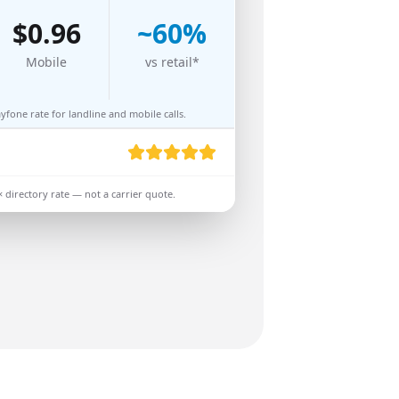
$
0.96
~
60
%
Mobile
vs retail*
fone rate for landline and mobile calls.
× directory rate — not a carrier quote.