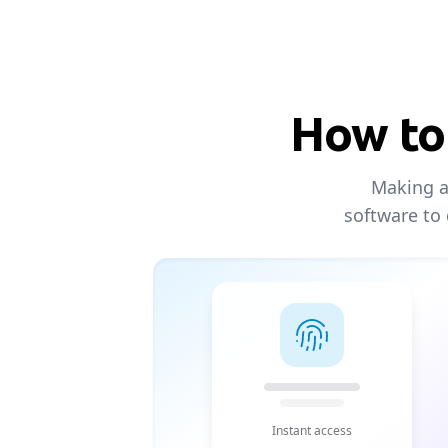
How to 
Making an
software to
Instant access