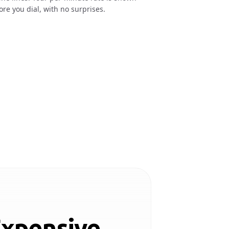
ore you dial, with no surprises.
Expensive