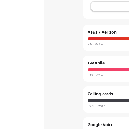
AT&T / Verizon
~$
47.04
/min
T-Mobile
~$
35.52
/min
Calling cards
~$
21.12
/min
Google Voice