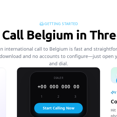
GETTING STARTED
Call Belgium in Thr
 international call to Belgium is fast and straightf
 download and no accounts to configure—just open 
and dial.
DIALER
+00 000 000 00
S
1
2
3
Co
Start Calling Now
Hit
pho