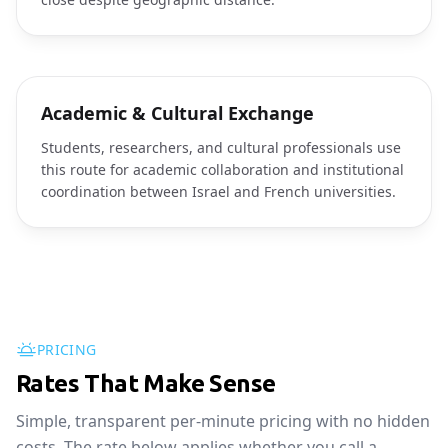
Academic & Cultural Exchange
Students, researchers, and cultural professionals use
this route for academic collaboration and institutional
coordination between Israel and French universities.
PRICING
Rates That Make Sense
Simple, transparent per-minute pricing with no hidden
costs. The rate below applies whether you call a