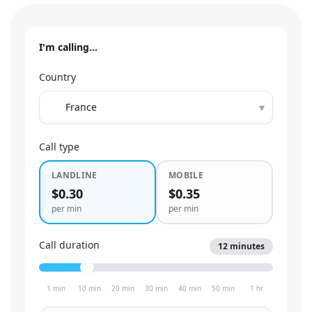
I'm calling…
Country
▾
Call type
LANDLINE
MOBILE
$0.30
$0.35
per min
per min
Call duration
12
minutes
1 min
10 min
20 min
30 min
40 min
50 min
1 hr