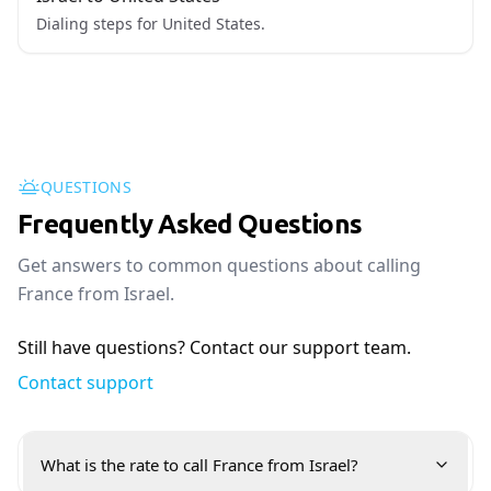
Dialing steps for United States.
QUESTIONS
Frequently Asked Questions
Get answers to common questions about calling
France from Israel.
Still have questions? Contact our support team.
Contact support
What is the rate to call France from Israel?