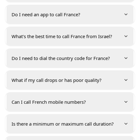
Do I need an app to call France?
What's the best time to call France from Israel?
Do I need to dial the country code for France?
What if my call drops or has poor quality?
Can I call French mobile numbers?
Is there a minimum or maximum call duration?