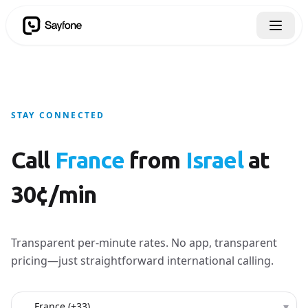
STAY CONNECTED
Call
France
from
Israel
at
30¢/min
Transparent per-minute rates. No app, transparent
pricing—just straightforward international calling.
Country to call
▾