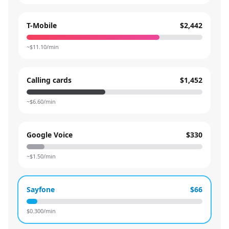
T-Mobile
$2,442
~$
11.10
/min
Calling cards
$1,452
~$
6.60
/min
Google Voice
$330
~$
1.50
/min
Sayfone
$66
$
0.300
/min