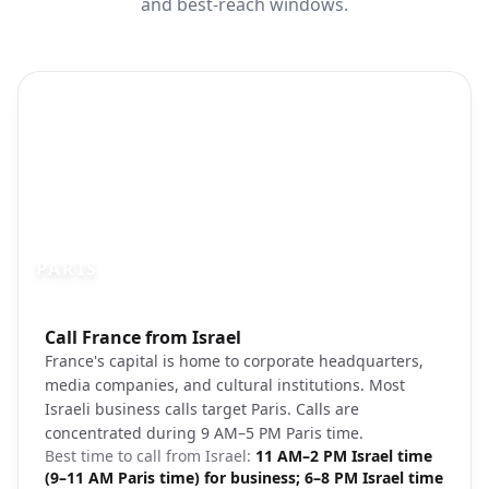
and best-reach windows.
PARIS
Photo brief:
Call France from Israel
Paris skyline Eiffel Tower
France's capital is home to corporate headquarters,
media companies, and cultural institutions. Most
Israeli business calls target Paris. Calls are
concentrated during 9 AM–5 PM Paris time.
Best time to call from
Israel
:
11 AM–2 PM Israel time
(9–11 AM Paris time) for business; 6–8 PM Israel time