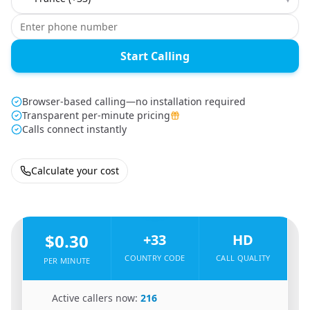
Start Calling
Browser-based calling—no installation required
Transparent per-minute pricing
Calls connect instantly
Calculate your cost
🇮🇱
From
Israel
To
France
🇫🇷
$0.30
+33
HD
COUNTRY CODE
CALL QUALITY
PER MINUTE
🇮🇱
Active callers now:
216