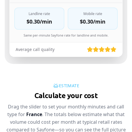
Landline rate
Mobile rate
$0.30
/min
$0.30
/min
Same per-minute Sayfone rate for landline and mobile.
Average call quality
ESTIMATE
Calculate your cost
Drag the slider to set your monthly minutes and call
type for
France
. The totals below estimate what that
volume could cost per month at typical retail rates
compared to Sayfone—so you can see the full picture