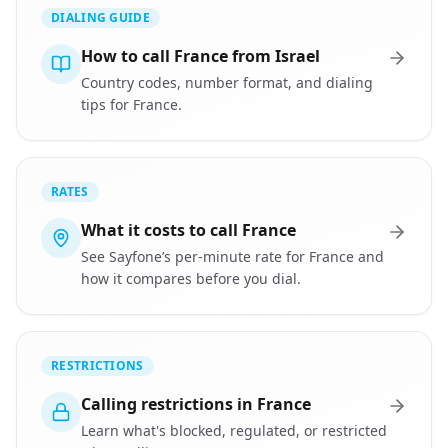
DIALING GUIDE
How to call France from Israel
Country codes, number format, and dialing
tips for France.
RATES
What it costs to call France
See Sayfone’s per-minute rate for France and
how it compares before you dial.
RESTRICTIONS
Calling restrictions in France
Learn what's blocked, regulated, or restricted