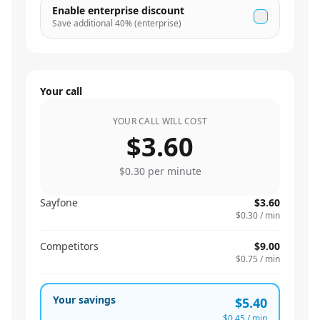
Enable enterprise discount
Save additional
40
% (enterprise)
Your call
YOUR CALL WILL COST
$3.60
$0.30
per minute
Sayfone
$3.60
$0.30
/ min
Competitors
$9.00
$0.75
/ min
Your savings
$5.40
$0.45
/ min