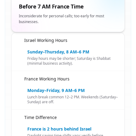
Before 7 AM France Time
Inconsiderate for personal calls; too early for most
businesses.
Israel Working Hours
🇮🇱
Sunday–Thursday, 8 AM–6 PM
Friday hours may be shorter; Saturday is Shabbat
(minimal business activity).
France Working Hours
🇮🇱
Monday–Friday, 9 AM–6 PM
Lunch break common 12–2 PM. Weekends (Saturday–
Sunday) are off.
Time Difference
🇮🇱
France is 2 hours behind Israel
Daylight saving time shifts vary; verify before