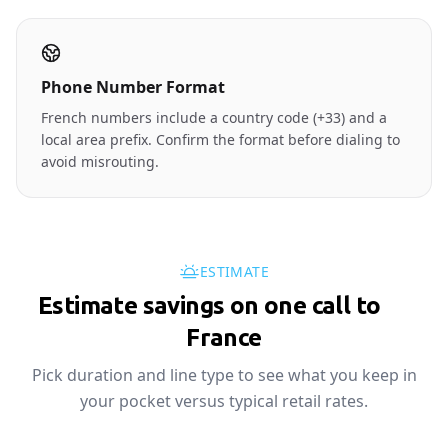
Phone Number Format
French numbers include a country code (+33) and a
local area prefix. Confirm the format before dialing to
avoid misrouting.
ESTIMATE
Estimate savings on one call to
🇫🇷
France
Pick duration and line type to see what you keep in
your pocket versus typical retail rates.