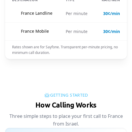
🇫🇷
France Landline
Per minute
30¢/min
🇫🇷
France Mobile
Per minute
30¢/min
Rates shown are for Sayfone. Transparent per-minute pricing, no
minimum call duration.
GETTING STARTED
How Calling Works
Three simple steps to place your first call to France
from Israel.