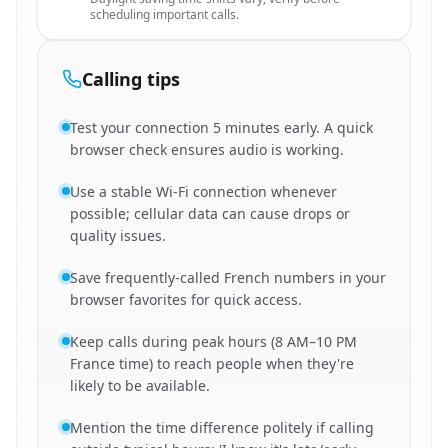
scheduling important calls.
Calling tips
Test your connection 5 minutes early. A quick
browser check ensures audio is working.
Use a stable Wi-Fi connection whenever
possible; cellular data can cause drops or
quality issues.
Save frequently-called French numbers in your
browser favorites for quick access.
Keep calls during peak hours (8 AM–10 PM
France time) to reach people when they're
likely to be available.
Mention the time difference politely if calling