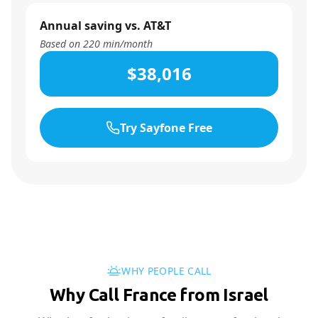
Annual saving vs. AT&T
Based on
220
min/month
$38,016
Try Sayfone Free
WHY PEOPLE CALL
Why Call France from Israel