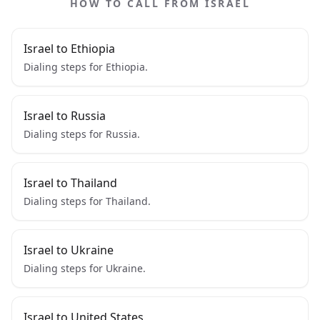
HOW TO CALL FROM ISRAEL
Israel to Ethiopia
Dialing steps for Ethiopia.
Israel to Russia
Dialing steps for Russia.
Israel to Thailand
Dialing steps for Thailand.
Israel to Ukraine
Dialing steps for Ukraine.
Israel to United States