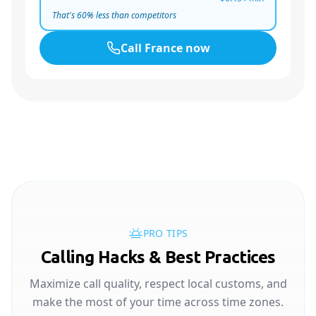
That's
60
% less than competitors
Call
France
now
PRO TIPS
Calling Hacks & Best Practices
Maximize call quality, respect local customs, and
make the most of your time across time zones.