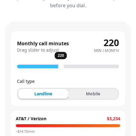
before you dial.
220
Monthly call minutes
Drag slider to adjust
MIN / MONTH
220
Call type
Landline
Mobile
AT&T / Verizon
$3,234
~$
14.70
/min