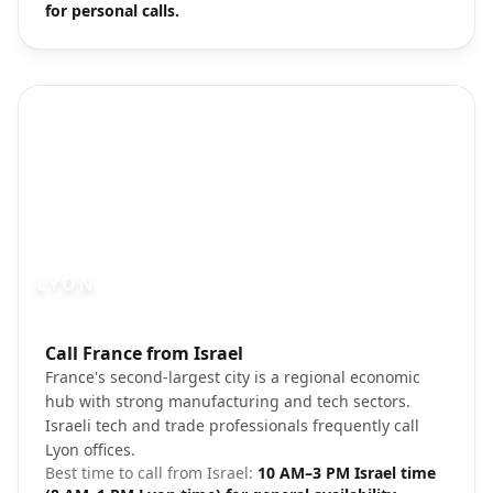
for personal calls.
LYON
Photo brief:
Call France from Israel
Lyon Confluence Museum cityscape
France's second-largest city is a regional economic
hub with strong manufacturing and tech sectors.
Israeli tech and trade professionals frequently call
Lyon offices.
Best time to call from
Israel
:
10 AM–3 PM Israel time