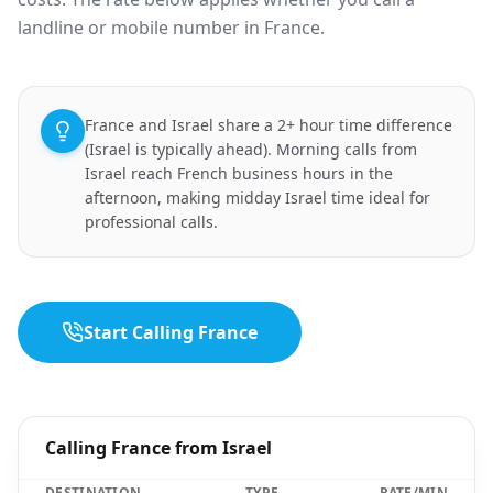
landline or mobile number in France.
France and Israel share a 2+ hour time difference
(Israel is typically ahead). Morning calls from
Israel reach French business hours in the
afternoon, making midday Israel time ideal for
professional calls.
Start Calling France
Calling France from Israel
DESTINATION
TYPE
RATE/MIN