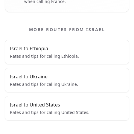
when calling France.
MORE ROUTES FROM ISRAEL
Israel to Ethiopia
Rates and tips for calling Ethiopia.
Israel to Ukraine
Rates and tips for calling Ukraine.
Israel to United States
Rates and tips for calling United States.