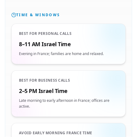
TIME & WINDOWS
BEST FOR PERSONAL CALLS
8–11 AM Israel Time
Evening in France; families are home and relaxed.
BEST FOR BUSINESS CALLS
2–5 PM Israel Time
Late morning to early afternoon in France; offices are
active.
AVOID EARLY MORNING FRANCE TIME