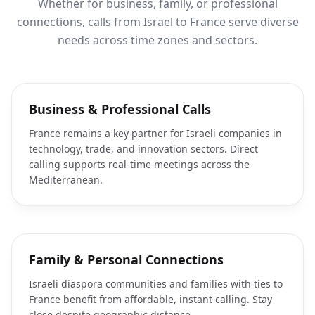
Whether for business, family, or professional
connections, calls from Israel to France serve diverse
needs across time zones and sectors.
Business & Professional Calls
France remains a key partner for Israeli companies in
technology, trade, and innovation sectors. Direct
calling supports real-time meetings across the
Mediterranean.
Family & Personal Connections
Israeli diaspora communities and families with ties to
France benefit from affordable, instant calling. Stay
close despite geographic distance.