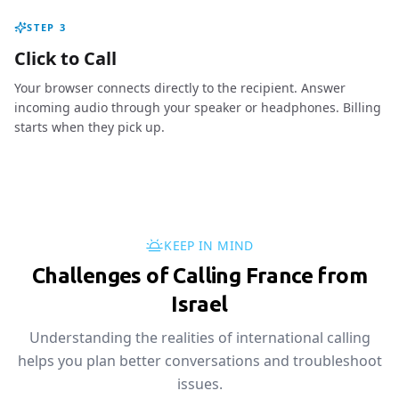
STEP
3
Click to Call
Your browser connects directly to the recipient. Answer
incoming audio through your speaker or headphones. Billing
starts when they pick up.
KEEP IN MIND
Challenges of Calling France from
Israel
Understanding the realities of international calling
helps you plan better conversations and troubleshoot
issues.