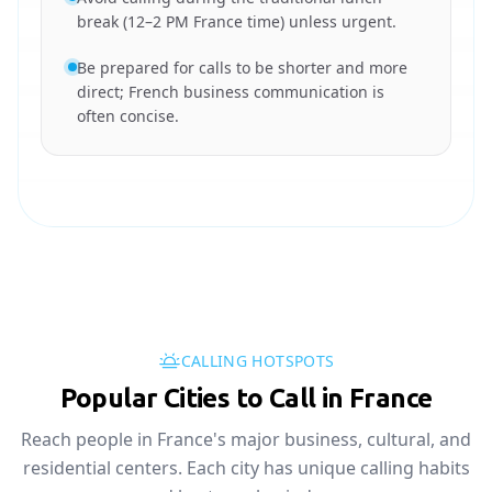
break (12–2 PM France time) unless urgent.
Be prepared for calls to be shorter and more
direct; French business communication is
often concise.
CALLING HOTSPOTS
Popular Cities to Call in France
Reach people in France's major business, cultural, and
residential centers. Each city has unique calling habits