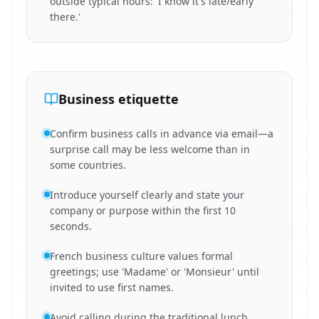
outside typical hours: 'I know it's late/early
there.'
Business etiquette
Confirm business calls in advance via email—a
surprise call may be less welcome than in
some countries.
Introduce yourself clearly and state your
company or purpose within the first 10
seconds.
French business culture values formal
greetings; use 'Madame' or 'Monsieur' until
invited to use first names.
Avoid calling during the traditional lunch