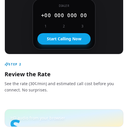
DIALER
+00 000 000 00
1
2
3
Start Calling Now
STEP
2
Review the Rate
See the rate (30¢/min) and estimated call cost before you
connect. No surprises.
S
HD audio from your browser