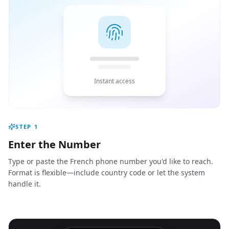
Instant access
STEP
1
Enter the Number
Type or paste the French phone number you'd like to reach.
Format is flexible—include country code or let the system
handle it.