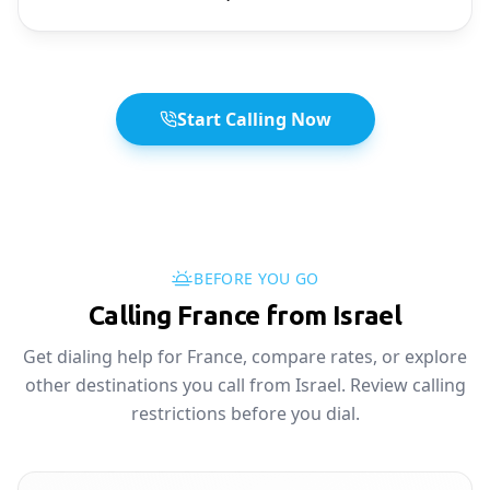
Start Calling Now
BEFORE YOU GO
Calling France from Israel
Get dialing help for France, compare rates, or explore
other destinations you call from Israel. Review calling
restrictions before you dial.