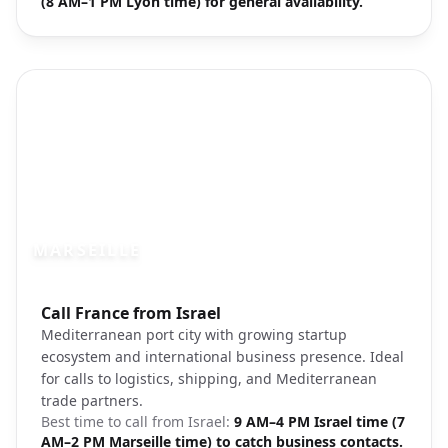
(8 AM–1 PM Lyon time) for general availability.
MARSEILLE
Photo brief:
Call France from Israel
Marseille harbor Mediterranean coast
Mediterranean port city with growing startup
ecosystem and international business presence. Ideal
for calls to logistics, shipping, and Mediterranean
trade partners.
Best time to call from
Israel
:
9 AM–4 PM Israel time (7
AM–2 PM Marseille time) to catch business contacts.