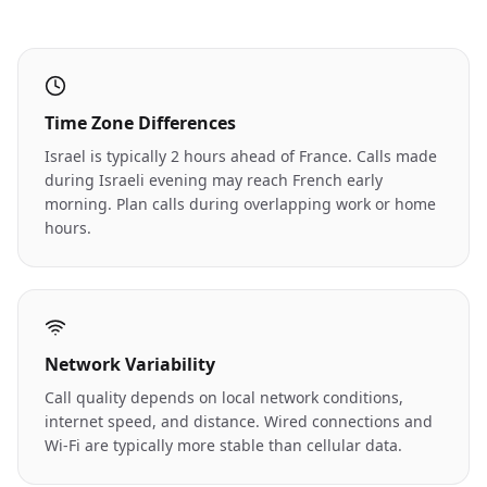
Time Zone Differences
Israel is typically 2 hours ahead of France. Calls made
during Israeli evening may reach French early
morning. Plan calls during overlapping work or home
hours.
Network Variability
Call quality depends on local network conditions,
internet speed, and distance. Wired connections and
Wi-Fi are typically more stable than cellular data.