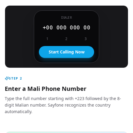
DIALER
+00 000 000 00
1
2
3
Start Calling Now
STEP
2
Enter a Mali Phone Number
Type the full number starting with +223 followed by the 8-
digit Malian number. Sayfone recognizes the country
automatically.