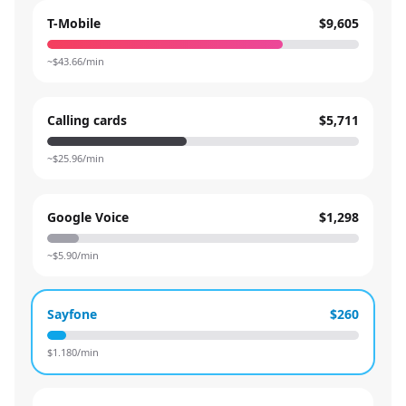
T-Mobile
$9,605
~$
43.66
/min
Calling cards
$5,711
~$
25.96
/min
Google Voice
$1,298
~$
5.90
/min
Sayfone
$260
$
1.180
/min