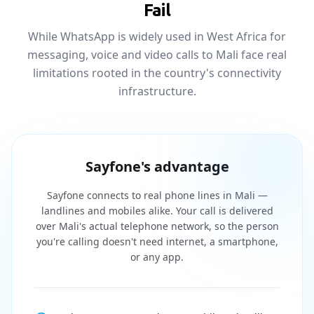
Fail
While WhatsApp is widely used in West Africa for
messaging, voice and video calls to Mali face real
limitations rooted in the country's connectivity
infrastructure.
Sayfone's advantage
Sayfone connects to real phone lines in Mali —
landlines and mobiles alike. Your call is delivered
over Mali's actual telephone network, so the person
you're calling doesn't need internet, a smartphone,
or any app.