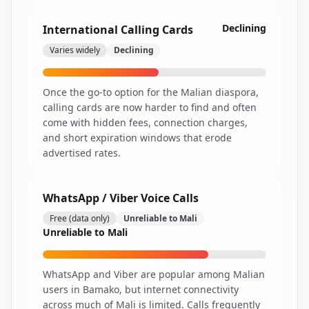
Declining
International Calling Cards
Varies widely
Declining
Once the go-to option for the Malian diaspora,
calling cards are now harder to find and often
come with hidden fees, connection charges,
and short expiration windows that erode
advertised rates.
WhatsApp / Viber Voice Calls
Free (data only)
Unreliable to Mali
Unreliable to Mali
WhatsApp and Viber are popular among Malian
users in Bamako, but internet connectivity
across much of Mali is limited. Calls frequently