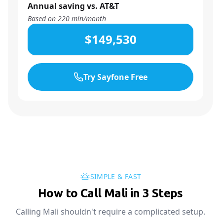
Annual saving vs. AT&T
Based on
220
min/month
$149,530
Try Sayfone Free
SIMPLE & FAST
How to Call Mali in 3 Steps
Calling Mali shouldn't require a complicated setup.