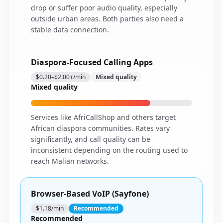
drop or suffer poor audio quality, especially
outside urban areas. Both parties also need a
stable data connection.
Diaspora-Focused Calling Apps
$0.20–$2.00+/min
Mixed quality
Mixed quality
Services like AfriCallShop and others target
African diaspora communities. Rates vary
significantly, and call quality can be
inconsistent depending on the routing used to
reach Malian networks.
Browser-Based VoIP (Sayfone)
$1.18/min
Recommended
Recommended