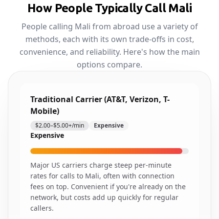
How People Typically Call Mali
People calling Mali from abroad use a variety of
methods, each with its own trade-offs in cost,
convenience, and reliability. Here's how the main
options compare.
Traditional Carrier (AT&T, Verizon, T-
Mobile)
$2.00–$5.00+/min
Expensive
Expensive
Major US carriers charge steep per-minute
rates for calls to Mali, often with connection
fees on top. Convenient if you're already on the
network, but costs add up quickly for regular
callers.