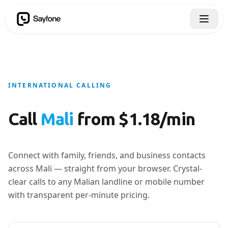
INTERNATIONAL CALLING
Call
Mali
from $1.18/min
Connect with family, friends, and business contacts
across Mali — straight from your browser. Crystal-
clear calls to any Malian landline or mobile number
with transparent per-minute pricing.
Country to call