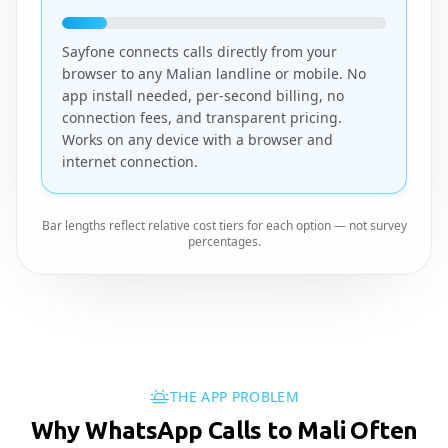
Sayfone connects calls directly from your
browser to any Malian landline or mobile. No
app install needed, per-second billing, no
connection fees, and transparent pricing.
Works on any device with a browser and
internet connection.
Bar lengths reflect relative cost tiers for each option — not survey
percentages.
THE APP PROBLEM
Why WhatsApp Calls to Mali Often