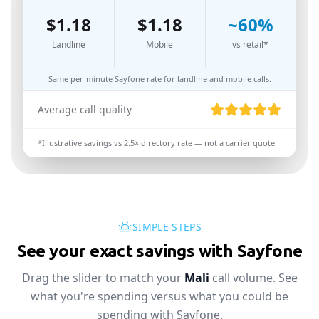
$
1.18
$
1.18
~
60
%
Landline
Mobile
vs retail*
Same per-minute Sayfone rate for landline and mobile calls.
Average call quality
*Illustrative savings vs
2.5
× directory rate — not a carrier quote.
SIMPLE STEPS
See your exact savings with Sayfone
Drag the slider to match your
Mali
call volume. See
what you're spending versus what you could be
spending with Sayfone.