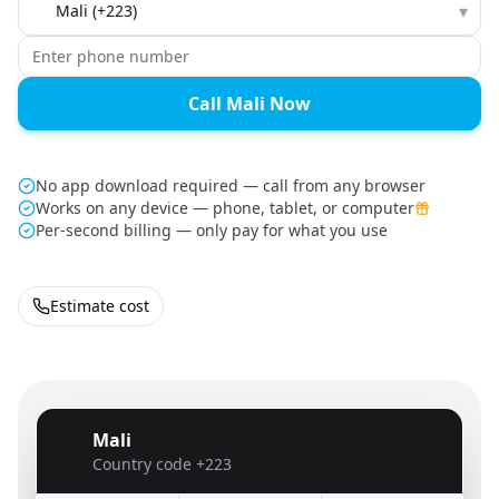
▾
Call Mali Now
No app download required — call from any browser
Works on any device — phone, tablet, or computer
Per-second billing — only pay for what you use
Estimate cost
Mali
🇲🇱
Country code
+223