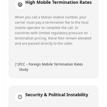
High Mobile Termination Rates
When you call a Malian mobile number, your
carrier must pay a termination fee to the local
mobile operator to complete the call. In
countries with limited regulatory pressure on
termination pricing, these fees remain elevated
and are passed directly to the caller.
[
1
]
FCC – Foreign Mobile Termination Rates
Study
Security & Political Instability