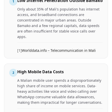
Low Internet Penetration Outside Bamako
1
Only about 35% of Mali's population has internet
access, and broadband connections are
concentrated in major urban areas. Outside
Bamako and a few regional capitals, data speeds
are often insufficient for stable voice calls over
apps.
[
1
]
Worlddata.info – Telecommunication in Mali
High Mobile Data Costs
2
A Malian mobile user spends a disproportionately
high share of income on mobile services. Data-
heavy activities like voice and video calling over
WhatsApp consume valuable data allowances,
making them impractical for longer conversations.