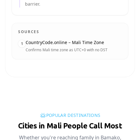
barrier.
SOURCES
CountryCode.online – Mali Time Zone
1
Confirms Mali time zone as UTC+0 with no DST
POPULAR DESTINATIONS
Cities in Mali People Call Most
Whether you're reaching family in Bamako,