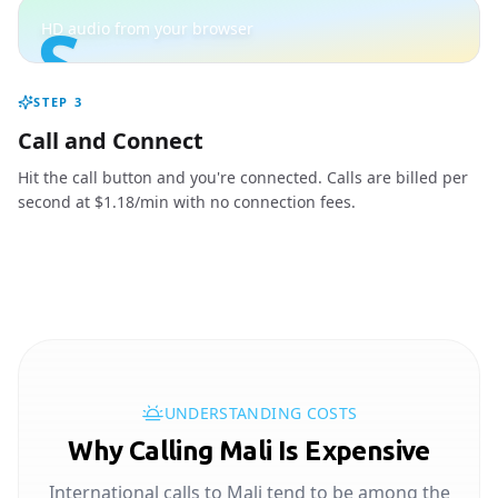
S
HD audio from your browser
STEP
3
Call and Connect
Hit the call button and you're connected. Calls are billed per
second at $1.18/min with no connection fees.
UNDERSTANDING COSTS
Why Calling Mali Is Expensive
International calls to Mali tend to be among the