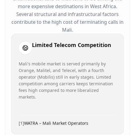
more expensive destinations in West Africa.
Several structural and infrastructural factors
contribute to the high cost of terminating calls in
Mali.
Limited Telecom Competition
Mali's mobile market is served primarily by
Orange, Malitel, and Telecel, with a fourth
operator (Mobilis) still in early stages. Limited
competition among carriers keeps termination
fees high compared to more liberalized
markets.
[
1
]
WATRA – Mali Market Operators