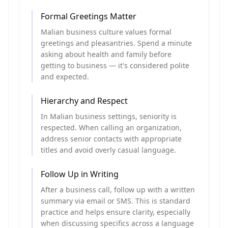
Formal Greetings Matter
Malian business culture values formal
greetings and pleasantries. Spend a minute
asking about health and family before
getting to business — it's considered polite
and expected.
Hierarchy and Respect
In Malian business settings, seniority is
respected. When calling an organization,
address senior contacts with appropriate
titles and avoid overly casual language.
Follow Up in Writing
After a business call, follow up with a written
summary via email or SMS. This is standard
practice and helps ensure clarity, especially
when discussing specifics across a language