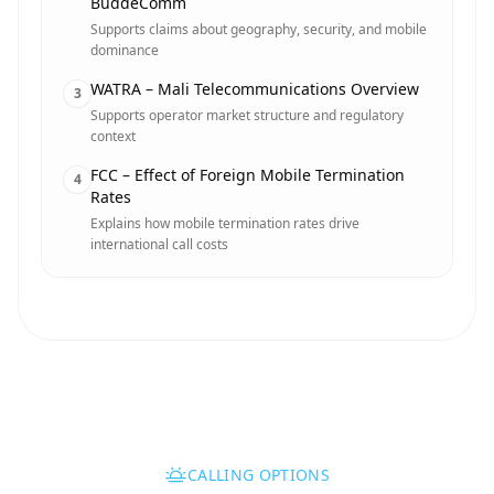
BuddeComm
Supports claims about geography, security, and mobile
dominance
WATRA – Mali Telecommunications Overview
3
Supports operator market structure and regulatory
context
FCC – Effect of Foreign Mobile Termination
4
Rates
Explains how mobile termination rates drive
international call costs
CALLING OPTIONS