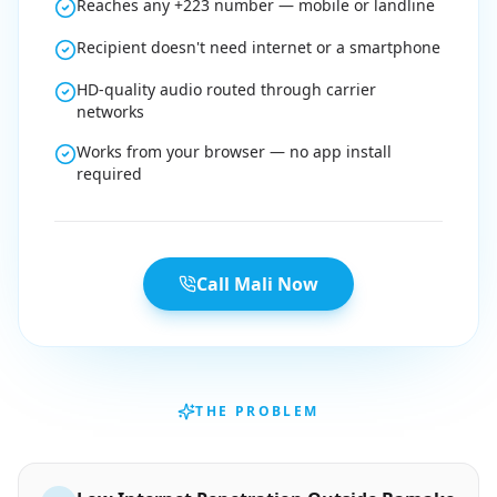
Reaches any +223 number — mobile or landline
Recipient doesn't need internet or a smartphone
HD-quality audio routed through carrier
networks
Works from your browser — no app install
required
Call Mali Now
THE PROBLEM