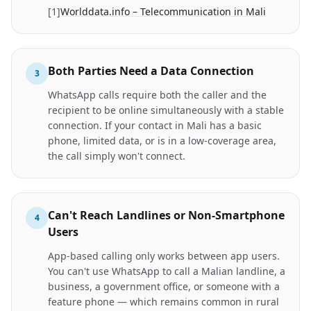
[
1
]
Worlddata.info – Telecommunication in Mali
Both Parties Need a Data Connection
3
WhatsApp calls require both the caller and the
recipient to be online simultaneously with a stable
connection. If your contact in Mali has a basic
phone, limited data, or is in a low-coverage area,
the call simply won't connect.
Can't Reach Landlines or Non-Smartphone
4
Users
App-based calling only works between app users.
You can't use WhatsApp to call a Malian landline, a
business, a government office, or someone with a
feature phone — which remains common in rural