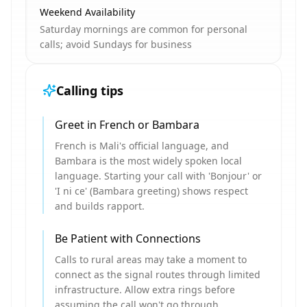
Weekend Availability
Saturday mornings are common for personal
calls; avoid Sundays for business
Calling tips
Greet in French or Bambara
French is Mali's official language, and
Bambara is the most widely spoken local
language. Starting your call with 'Bonjour' or
'I ni ce' (Bambara greeting) shows respect
and builds rapport.
Be Patient with Connections
Calls to rural areas may take a moment to
connect as the signal routes through limited
infrastructure. Allow extra rings before
assuming the call won't go through.