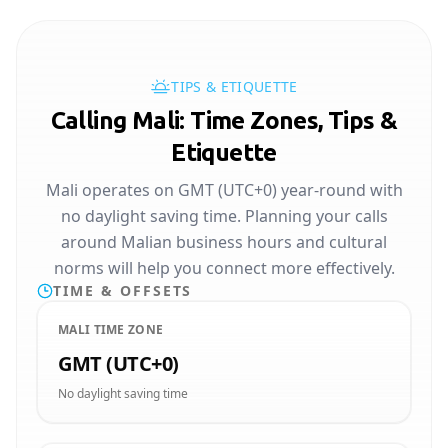
TIPS & ETIQUETTE
Calling Mali: Time Zones, Tips &
Etiquette
Mali operates on GMT (UTC+0) year-round with
no daylight saving time. Planning your calls
around Malian business hours and cultural
norms will help you connect more effectively.
TIME & OFFSETS
MALI TIME ZONE
GMT (UTC+0)
No daylight saving time