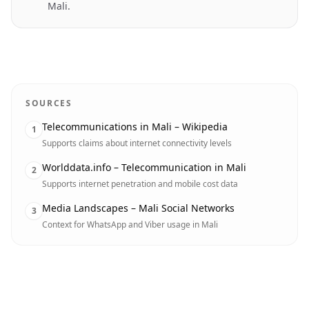
Mali.
SOURCES
Telecommunications in Mali – Wikipedia
1
Supports claims about internet connectivity levels
Worlddata.info – Telecommunication in Mali
2
Supports internet penetration and mobile cost data
Media Landscapes – Mali Social Networks
3
Context for WhatsApp and Viber usage in Mali