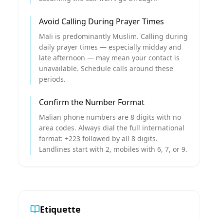
Avoid Calling During Prayer Times
Mali is predominantly Muslim. Calling during
daily prayer times — especially midday and
late afternoon — may mean your contact is
unavailable. Schedule calls around these
periods.
Confirm the Number Format
Malian phone numbers are 8 digits with no
area codes. Always dial the full international
format: +223 followed by all 8 digits.
Landlines start with 2, mobiles with 6, 7, or 9.
Etiquette