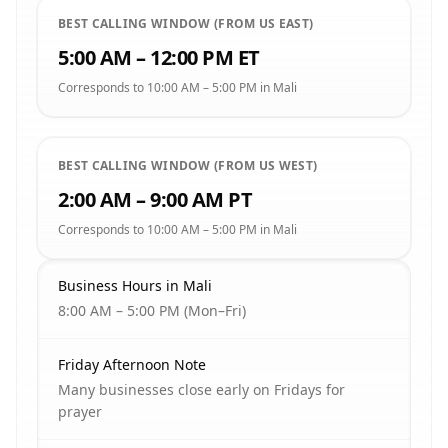
BEST CALLING WINDOW (FROM US EAST)
5:00 AM – 12:00 PM ET
Corresponds to 10:00 AM – 5:00 PM in Mali
BEST CALLING WINDOW (FROM US WEST)
2:00 AM – 9:00 AM PT
Corresponds to 10:00 AM – 5:00 PM in Mali
Business Hours in Mali
8:00 AM – 5:00 PM (Mon–Fri)
Friday Afternoon Note
Many businesses close early on Fridays for
prayer