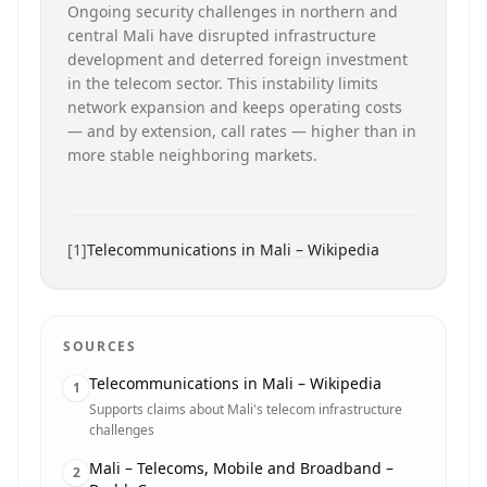
Ongoing security challenges in northern and
central Mali have disrupted infrastructure
development and deterred foreign investment
in the telecom sector. This instability limits
network expansion and keeps operating costs
— and by extension, call rates — higher than in
more stable neighboring markets.
[
1
]
Telecommunications in Mali – Wikipedia
SOURCES
Telecommunications in Mali – Wikipedia
1
Supports claims about Mali's telecom infrastructure
challenges
Mali – Telecoms, Mobile and Broadband –
2