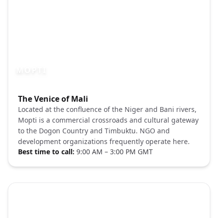
MOPTI
Photo brief:
The Venice of Mali
Mopti Mali Niger River boats Unsplash
Located at the confluence of the Niger and Bani rivers,
Mopti is a commercial crossroads and cultural gateway
to the Dogon Country and Timbuktu. NGO and
development organizations frequently operate here.
Best time to call:
9:00 AM – 3:00 PM GMT