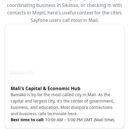
coordinating business in Sikasso, or checking in with
contacts in Mopti, here's useful context for the cities
Sayfone users call most in Mali.
BAMAKO
Photo brief:
Mali's Capital & Economic Hub
Bamako Mali city skyline Unsplash
Bamako is by far the most-called city in Mali. As the
capital and largest city, it's the center of government,
business, and education. Most diaspora connections
and business calls terminate here.
Best time to call:
10:00 AM – 5:00 PM GMT (Mali time)