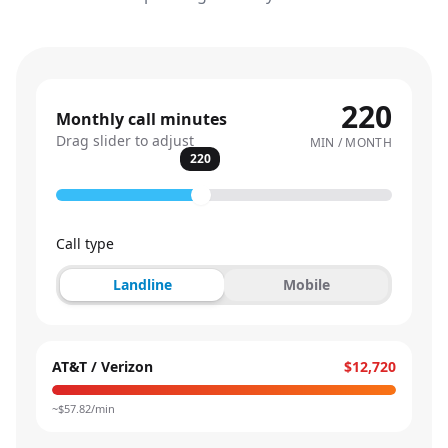
220
Monthly call minutes
Drag slider to adjust
MIN / MONTH
220
Call type
Landline
Mobile
AT&T / Verizon
$12,720
~$
57.82
/min