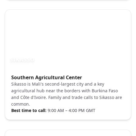
SIKASSO
Photo brief:
Southern Agricultural Center
Sikasso Mali market street Pexels
Sikasso is Mali's second-largest city and a key
agricultural hub near the borders with Burkina Faso
and Côte d'Ivoire. Family and trade calls to Sikasso are
common.
Best time to call:
9:00 AM – 4:00 PM GMT