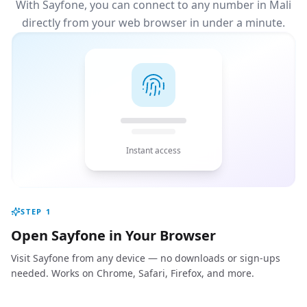
With Sayfone, you can connect to any number in Mali
directly from your web browser in under a minute.
Instant access
STEP
1
Open Sayfone in Your Browser
Visit Sayfone from any device — no downloads or sign-ups
needed. Works on Chrome, Safari, Firefox, and more.