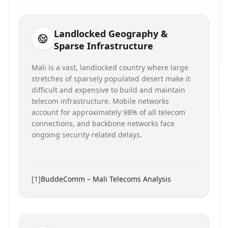
Landlocked Geography &
Sparse Infrastructure
Mali is a vast, landlocked country where large
stretches of sparsely populated desert make it
difficult and expensive to build and maintain
telecom infrastructure. Mobile networks
account for approximately 98% of all telecom
connections, and backbone networks face
ongoing security-related delays.
[
1
]
BuddeComm – Mali Telecoms Analysis