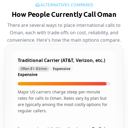
ALTERNATIVES COMPARED
How People Currently Call Oman
There are several ways to place international calls to
Oman, each with trade-offs on cost, reliability, and
convenience. Here's how the main options compare.
Traditional Carrier (AT&T, Verizon, etc.)
Often $1–$3/min
Expensive
Expensive
Major US carriers charge steep per-minute
rates for calls to Oman. Rates vary by plan but
are typically among the most costly options for
regular callers.