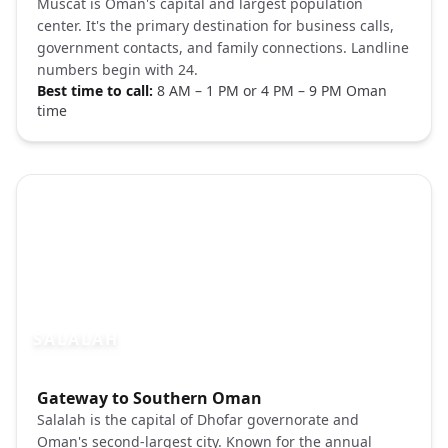
Muscat is Oman's capital and largest population
center. It's the primary destination for business calls,
government contacts, and family connections. Landline
numbers begin with 24.
Best time to call:
8 AM – 1 PM or 4 PM – 9 PM Oman
time
SALALAH
Photo brief:
Gateway to Southern Oman
Salalah Oman green mountains khareef P
Salalah is the capital of Dhofar governorate and
Oman's second-largest city. Known for the annual