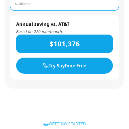
$
0.800
/min
Annual saving vs. AT&T
Based on
220
min/month
$101,376
Try Sayfone Free
GETTING STARTED