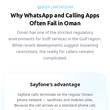
VOIP LIMITATIONS
Why WhatsApp and Calling Apps
Often Fail in Oman
Oman has one of the strictest regulatory
environments for VoIP services in the Gulf region.
While recent developments suggest loosening
restrictions, the reality for callers remains
complicated.
Sayfone's advantage
Sayfone calls terminate on the regular Omani
phone network — landlines and mobiles alike.
Because the call arrives as a standard phone call,