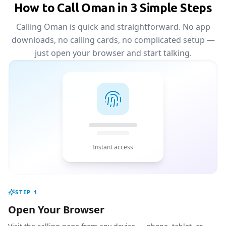
How to Call Oman in 3 Simple Steps
Calling Oman is quick and straightforward. No app
downloads, no calling cards, no complicated setup —
just open your browser and start talking.
Instant access
STEP
1
Open Your Browser