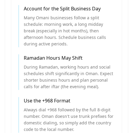
Account for the Split Business Day
Many Omani businesses follow a split
schedule: morning work, a long midday
break (especially in hot months), then
afternoon hours. Schedule business calls
during active periods.
Ramadan Hours May Shift
During Ramadan, working hours and social
schedules shift significantly in Oman. Expect
shorter business hours and plan personal
calls for after iftar (the evening meal).
Use the +968 Format
Always dial +968 followed by the full 8-digit
number. Oman doesn't use trunk prefixes for
domestic dialing, so simply add the country
code to the local number.