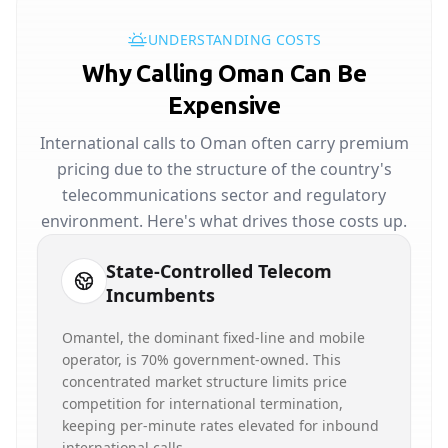
UNDERSTANDING COSTS
Why Calling Oman Can Be
Expensive
International calls to Oman often carry premium
pricing due to the structure of the country's
telecommunications sector and regulatory
environment. Here's what drives those costs up.
State-Controlled Telecom
Incumbents
Omantel, the dominant fixed-line and mobile
operator, is 70% government-owned. This
concentrated market structure limits price
competition for international termination,
keeping per-minute rates elevated for inbound
international calls.