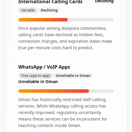
Declining
International Calling Cards
Variable
Declining
Once popular among diaspora communities,
calling cards have declined as hidden fees,
connection charges, and expiration dates make
true per-minute costs hard to predict.
WhatsApp / VoIP Apps
Free (app-to-app)
Unreliable in Oman
Unreliable in Oman
Oman has historically restricted VoIP calling
services. While WhatsApp calling access has
recently improved, regulatory uncertainty
means these services can be inconsistent for
reaching contacts inside Oman.