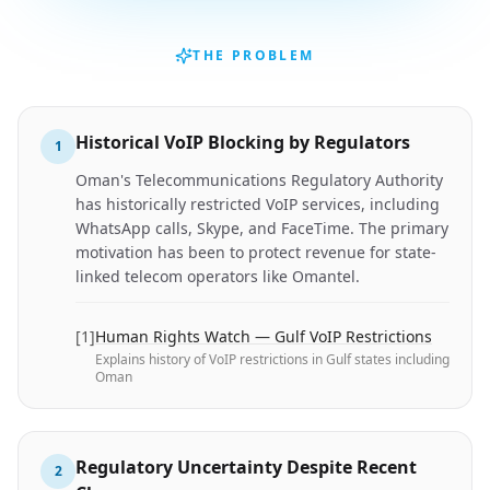
THE PROBLEM
Historical VoIP Blocking by Regulators
1
Oman's Telecommunications Regulatory Authority
has historically restricted VoIP services, including
WhatsApp calls, Skype, and FaceTime. The primary
motivation has been to protect revenue for state-
linked telecom operators like Omantel.
[
1
]
Human Rights Watch — Gulf VoIP Restrictions
Explains history of VoIP restrictions in Gulf states including
Oman
Regulatory Uncertainty Despite Recent
2