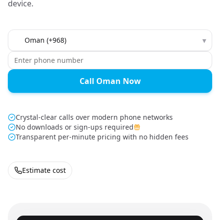
device.
Country to call
▾
Call Oman Now
Crystal-clear calls over modern phone networks
No downloads or sign-ups required
Transparent per-minute pricing with no hidden fees
Estimate cost