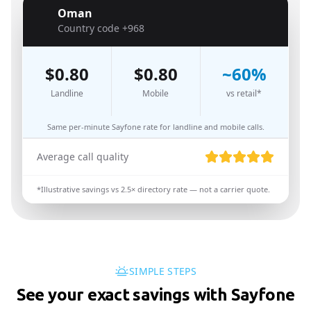
Oman
🇴🇲
Country code
+968
$
0.80
$
0.80
~
60
%
Landline
Mobile
vs retail*
Same per-minute Sayfone rate for landline and mobile calls.
Average call quality
*Illustrative savings vs
2.5
× directory rate — not a carrier quote.
SIMPLE STEPS
See your exact savings with Sayfone