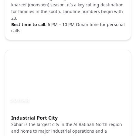
khareef (monsoon) season, it's a key calling destination
for families in the south. Landline numbers begin with
23.
Best time to call:
6 PM – 10 PM Oman time for personal
calls
SOHAR
Photo brief:
Industrial Port City
Sohar Oman fort coast Unsplash
Sohar is the largest city in the Al Batinah North region
and home to major industrial operations and a