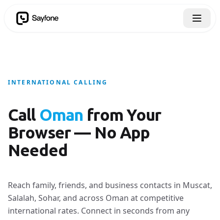
INTERNATIONAL CALLING
Call
Oman
from Your
Browser — No App
Needed
Reach family, friends, and business contacts in Muscat,
Salalah, Sohar, and across Oman at competitive
international rates. Connect in seconds from any