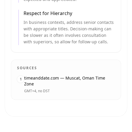
Respect for Hierarchy
In business contexts, address senior contacts
with appropriate titles. Decision-making can
be slower as it often involves consultation
with superiors, so allow for follow-up calls.
SOURCES
timeanddate.com — Muscat, Oman Time
1
Zone
GMT+4, no DST