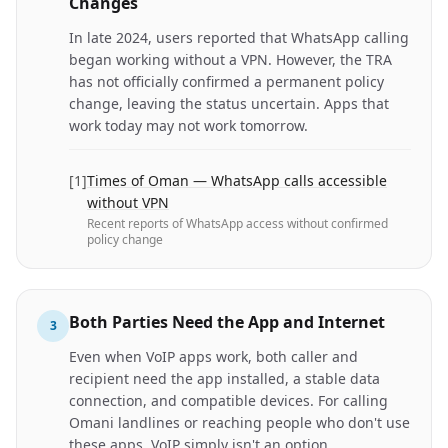
Changes
In late 2024, users reported that WhatsApp calling
began working without a VPN. However, the TRA
has not officially confirmed a permanent policy
change, leaving the status uncertain. Apps that
work today may not work tomorrow.
[
1
]
Times of Oman — WhatsApp calls accessible
without VPN
Recent reports of WhatsApp access without confirmed
policy change
Both Parties Need the App and Internet
3
Even when VoIP apps work, both caller and
recipient need the app installed, a stable data
connection, and compatible devices. For calling
Omani landlines or reaching people who don't use
these apps, VoIP simply isn't an option.