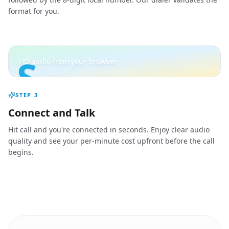
format for you.
S
HD audio from your browser
STEP
3
Connect and Talk
Hit call and you're connected in seconds. Enjoy clear audio
quality and see your per-minute cost upfront before the call
begins.