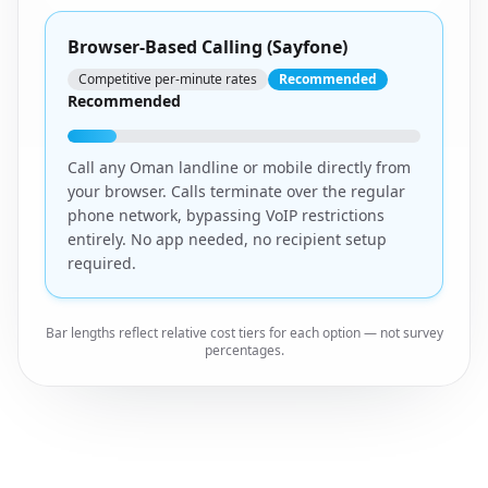
Browser-Based Calling (Sayfone)
Competitive per-minute rates
Recommended
Recommended
Call any Oman landline or mobile directly from
your browser. Calls terminate over the regular
phone network, bypassing VoIP restrictions
entirely. No app needed, no recipient setup
required.
Bar lengths reflect relative cost tiers for each option — not survey
percentages.