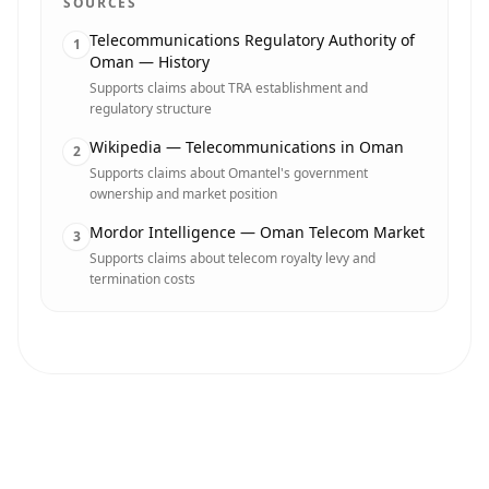
SOURCES
Telecommunications Regulatory Authority of
1
Oman — History
Supports claims about TRA establishment and
regulatory structure
Wikipedia — Telecommunications in Oman
2
Supports claims about Omantel's government
ownership and market position
Mordor Intelligence — Oman Telecom Market
3
Supports claims about telecom royalty levy and
termination costs