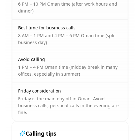
6 PM – 10 PM Oman time (after work hours and
dinner)
Best time for business calls
8 AM – 1 PM and 4 PM – 6 PM Oman time (split
business day)
Avoid calling
1 PM – 4 PM Oman time (midday break in many
offices, especially in summer)
Friday consideration
Friday is the main day off in Oman. Avoid
business calls; personal calls in the evening are
fine.
Calling tips