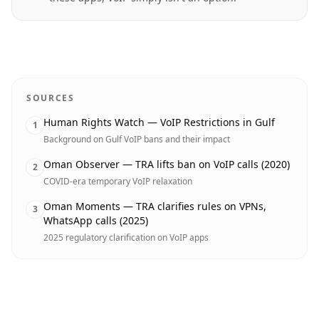
SOURCES
Human Rights Watch — VoIP Restrictions in Gulf
1
Background on Gulf VoIP bans and their impact
Oman Observer — TRA lifts ban on VoIP calls (2020)
2
COVID-era temporary VoIP relaxation
Oman Moments — TRA clarifies rules on VPNs,
3
WhatsApp calls (2025)
2025 regulatory clarification on VoIP apps