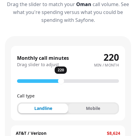
Drag the slider to match your
Oman
call volume. See
what you're spending versus what you could be
spending with Sayfone.
220
Monthly call minutes
Drag slider to adjust
MIN / MONTH
220
Call type
Landline
Mobile
AT&T / Verizon
$8,624