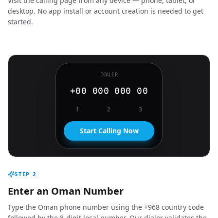
Visit the calling page from any device — phone, tablet, or
desktop. No app install or account creation is needed to get
started.
DIALER
+00 000 000 00
1
2
3
Start Calling Now
STEP
2
Enter an Oman Number
Type the Oman phone number using the +968 country code
followed by the 8-digit local number. Our dialer validates the