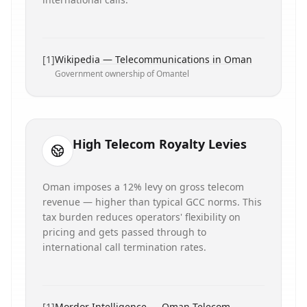
[
1
]
Wikipedia — Telecommunications in Oman
Government ownership of Omantel
High Telecom Royalty Levies
Oman imposes a 12% levy on gross telecom
revenue — higher than typical GCC norms. This
tax burden reduces operators' flexibility on
pricing and gets passed through to
international call termination rates.
[
1
]
Mordor Intelligence — Oman Telecom