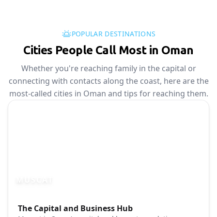
POPULAR DESTINATIONS
Cities People Call Most in Oman
Whether you're reaching family in the capital or
connecting with contacts along the coast, here are the
most-called cities in Oman and tips for reaching them.
MUSCAT
Photo brief:
The Capital and Business Hub
Muscat Oman cityscape waterfront Unspl