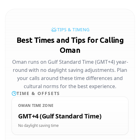
TIPS & TIMING
Best Times and Tips for Calling
Oman
Oman runs on Gulf Standard Time (GMT+4) year-
round with no daylight saving adjustments. Plan
your calls around these time differences and
cultural norms for the best experience.
TIME & OFFSETS
OMAN TIME ZONE
GMT+4 (Gulf Standard Time)
No daylight saving time