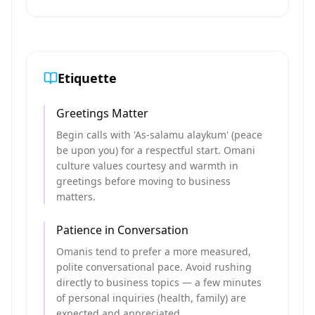
Etiquette
Greetings Matter
Begin calls with 'As-salamu alaykum' (peace
be upon you) for a respectful start. Omani
culture values courtesy and warmth in
greetings before moving to business
matters.
Patience in Conversation
Omanis tend to prefer a more measured,
polite conversational pace. Avoid rushing
directly to business topics — a few minutes
of personal inquiries (health, family) are
expected and appreciated.