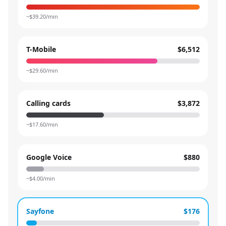
~$
39.20
/min
T-Mobile
$6,512
~$
29.60
/min
Calling cards
$3,872
~$
17.60
/min
Google Voice
$880
~$
4.00
/min
Sayfone
$176