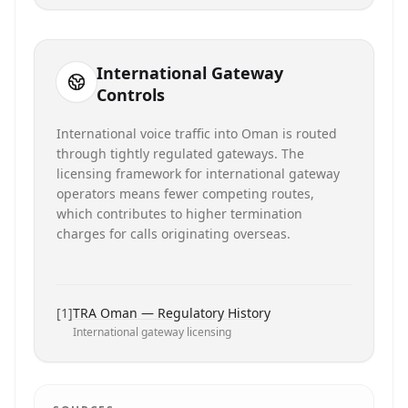
International Gateway
Controls
International voice traffic into Oman is routed
through tightly regulated gateways. The
licensing framework for international gateway
operators means fewer competing routes,
which contributes to higher termination
charges for calls originating overseas.
[
1
]
TRA Oman — Regulatory History
International gateway licensing