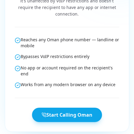
it's unaffected by VoIP restrictions and doesn't
require the recipient to have any app or internet
connection.
Reaches any Oman phone number — landline or
mobile
Bypasses VoIP restrictions entirely
No app or account required on the recipient's
end
Works from any modern browser on any device
Start Calling Oman