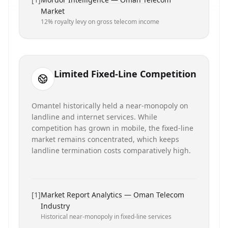
Market
12% royalty levy on gross telecom income
Limited Fixed-Line Competition
Omantel historically held a near-monopoly on
landline and internet services. While
competition has grown in mobile, the fixed-line
market remains concentrated, which keeps
landline termination costs comparatively high.
[
1
]
Market Report Analytics — Oman Telecom
Industry
Historical near-monopoly in fixed-line services