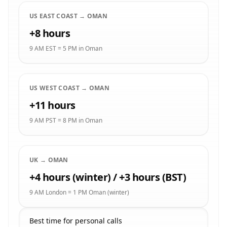
US EAST COAST → OMAN
+8 hours
9 AM EST = 5 PM in Oman
US WEST COAST → OMAN
+11 hours
9 AM PST = 8 PM in Oman
UK → OMAN
+4 hours (winter) / +3 hours (BST)
9 AM London = 1 PM Oman (winter)
Best time for personal calls