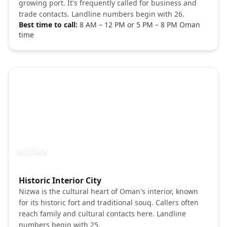
growing port. It's frequently called for business and
trade contacts. Landline numbers begin with 26.
Best time to call:
8 AM – 12 PM or 5 PM – 8 PM Oman
time
NIZWA
Photo brief:
Historic Interior City
Nizwa Oman fort market Pexels
Nizwa is the cultural heart of Oman's interior, known
for its historic fort and traditional souq. Callers often
reach family and cultural contacts here. Landline
numbers begin with 25.