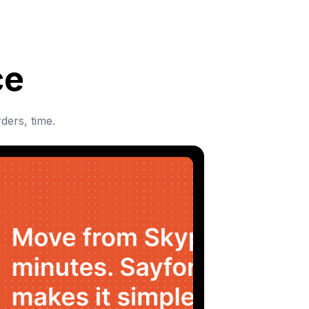
ce
ders, time.