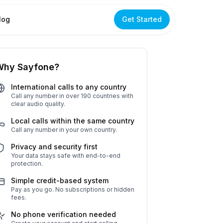
log
Get Started
Why Sayfone?
International calls to any country
Call any number in over 190 countries with
clear audio quality.
Local calls within the same country
Call any number in your own country.
Privacy and security first
Your data stays safe with end-to-end
protection.
Simple credit-based system
Pay as you go. No subscriptions or hidden
fees.
No phone verification needed