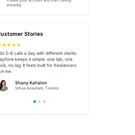
Create your account and start calling
instantly.
ustomer Stories
★
★
★
★
★
★
★
★
★
★
 do 5–6 calls a day with different clients.
What won me over? No in
ayfone keeps it simple: one tab, one
drop a Sayfone call li
lick, no lag. It feels built for freelancers
the interview starts. 
ike me.
and no one complains
anymore.
Shany Kahalon
Virtual Assistant
,
Toronto
Simon Glav
Tech Recruiter