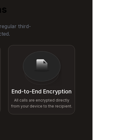
ns
egular third-
cted.
End-to-End Encryption
All calls are encrypted directly
from your device to the recipient.