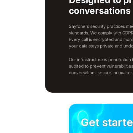
conversations
Sayfone's security practices m
standards. We comply with GDPR
Every call is encrypted and moni
your data stays private and unde
Our infrastructure is penetration
audited to prevent vulnerabilitie
conversations secure, no matte
Get start