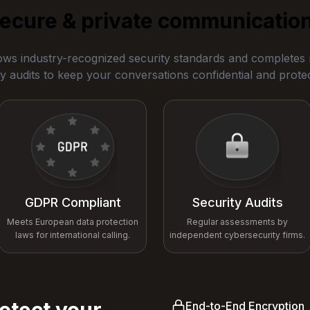
ecure & private communicatio
ows industry-recognized security standards and completes r
y audits to keep your conversations confidential and prote
GDPR Compliant
Security Audits
Meets European data protection
Regular assessments by
laws for international calling.
independent cybersecurity firms.
otect your
End-to-End Encryption