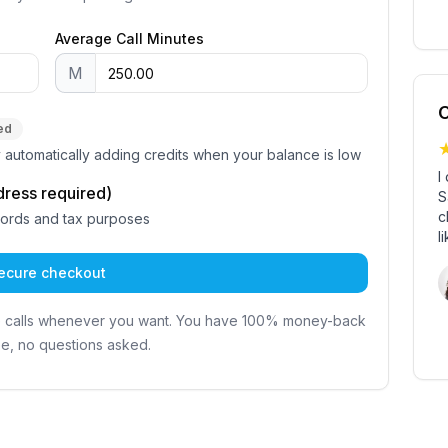
Average Call Minutes
M
C
ed
by automatically adding credits when your balance is low
I
dress required)
S
c
cords and tax purposes
l
ecure checkout
e calls whenever you want. You have 100% money-back
e, no questions asked.