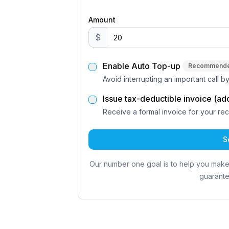
Amount
$
Enable Auto Top-up
Recommend
Avoid interrupting an important call 
Issue tax-deductible invoice (ad
Receive a formal invoice for your re
S
Our number one goal is to help you mak
guarante