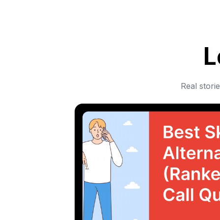
L
Real stori