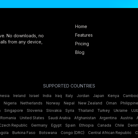
Home
Features
ve. No downloads, no
 calls from any device,
Pricing
Blog
SUPPORTED COUNTRIES
nesia
Ireland
Israel
India
Iraq
Italy
Jordan
Japan
Kenya
Cambod
Nigeria
Netherlands
Norway
Nepal
New Zealand
Oman
Philippin
n
Singapore
Slovenia
Slovakia
Syria
Thailand
Turkey
Ukraine
Uzb
Romania
United States
Saudi Arabia
Afghanistan
Argentina
Austria
Czech Republic
Germany
Egypt
Spain
Ethiopia
Canada
Chile
Denm
ngola
Burkina Faso
Botswana
Congo (DRC)
Central African Republic
C