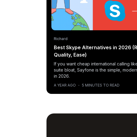
Richard
Best Skype Alternatives in 2026 (R
Quality, Ease)
If you want cheap international calling l
suite bloat, Sayfone is the simple, moder
in 2026.
A YEAR AGO
·
5 MINUTES TO READ