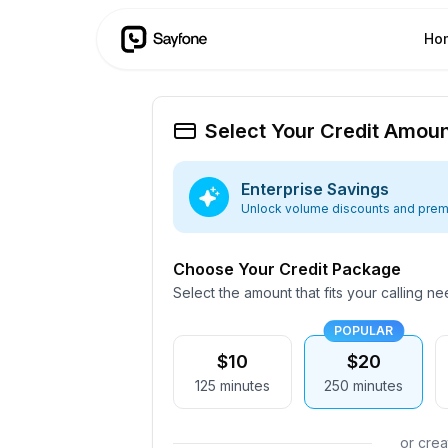
Ho
Select Your Credit Amou
Enterprise Savings
Unlock volume discounts and prem
Choose Your Credit Package
Select the amount that fits your calling n
POPULAR
$10
$20
125
minutes
250
minutes
or cre