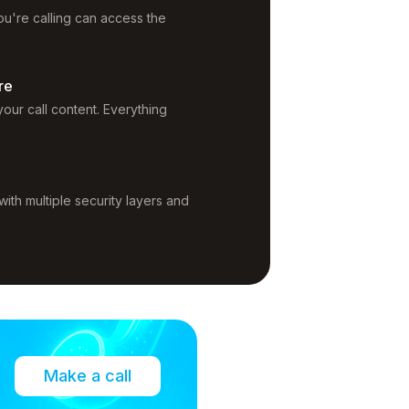
u're calling can access the
re
our call content. Everything
ith multiple security layers and
Make a call