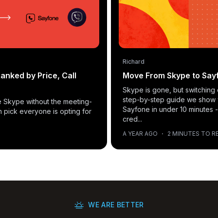
Richard
anked by Price, Call
Move From Skype to Sayf
Skype is gone, but switching 
step-by-step guide we show
ike Skype without the meeting-
Sayfone in under 10 minutes -
n pick everyone is opting for
cred...
A YEAR AGO
·
2 MINUTES TO R
WE ARE BETTER