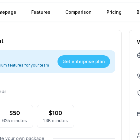
mepage
Features
Comparison
Pricing
B
nt
Get enterprise plan
ium features for your team
eeds
$50
$100
625
minutes
1.3K
minutes
ate your own package