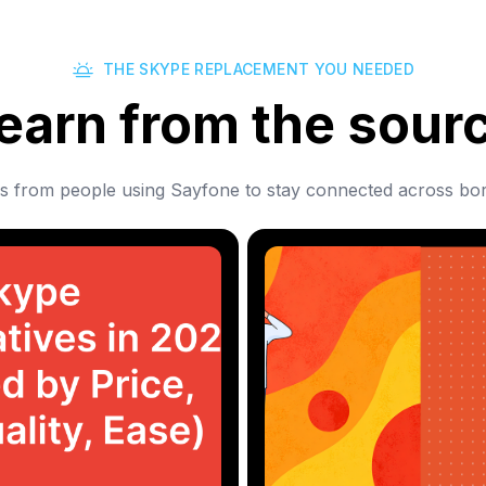
THE SKYPE REPLACEMENT YOU NEEDED
earn from the sour
es from people using Sayfone to stay connected across bor