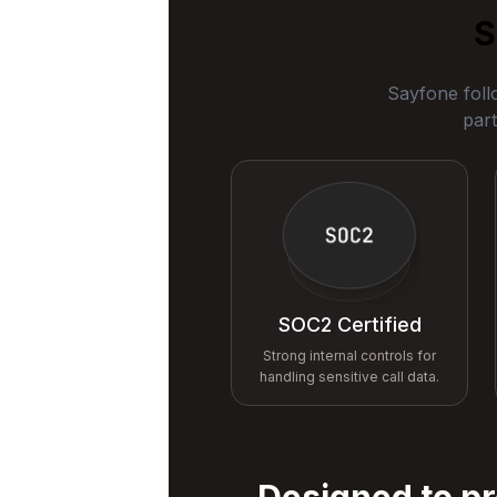
S
Sayfone foll
part
SOC2 Certified
Strong internal controls for
handling sensitive call data.
Designed to pr