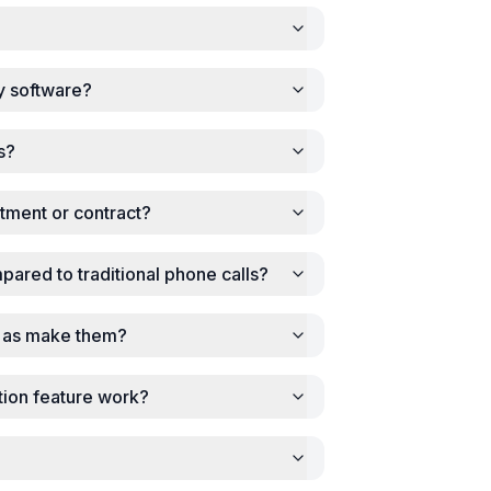
y software?
s?
tment or contract?
mpared to traditional phone calls?
ll as make them?
tion feature work?