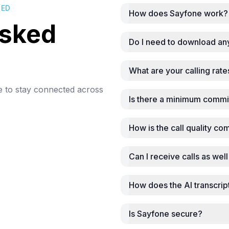
DED
How does Sayfone work?
asked
Do I need to download an
What are your calling rate
e to stay connected across
Is there a minimum commi
How is the call quality co
Can I receive calls as we
How does the AI transcrip
Is Sayfone secure?