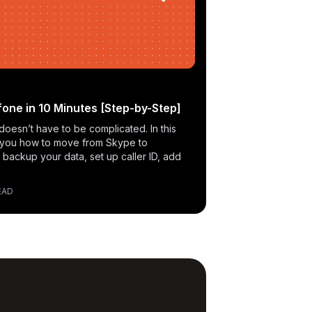
one in 10 Minutes [Step-by-Step]
doesn’t have to be complicated. In this
 you how to move from Skype to
 backup your data, set up caller ID, add
EAD