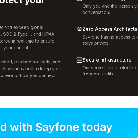
Only you and the person yo
conversation.
eet and exceed global
Zero Access Architectu
, SOC 2 Type 1, and HIPAA.
Sayfone has no access to y
tored in real time to ensure
stays private.
r your control.
Secure Infrastructure
 tested, patched regularly, and
Our servers are protected w
s. Sayfone is built to keep your
frequent audits.
r where or how you connect.
ed with Sayfone today