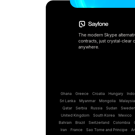
The modern Skype alternati
contracts, just crystal-clear
anywhere.
Ghana
Greece
Croatia
Hungary
Indo
Sri Lanka
Myanmar
Mongolia
Malaysia
Qatar
Serbia
Russia
Sudan
Swede
United Kingdom
South Korea
Mexico
Bahrain
Brazil
Switzerland
Colombia
Iran
France
Sao Tome and Principe
A