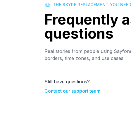
THE SKYPE REPLACEMENT YOU NEE
Frequently 
questions
Real stories from people using Sayfon
borders, time zones, and use cases.
Still have questions?
Contact our support team