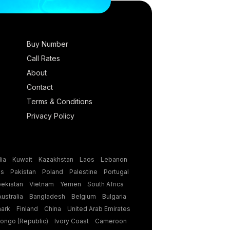
Buy Number
Call Rates
About
Contact
Terms & Conditions
Privacy Policy
ia
Kuwait
Kazakhstan
Laos
Lebanon
es
Pakistan
Poland
Palestine
Portugal
ekistan
Vietnam
Yemen
South Africa
Australia
Bangladesh
Belgium
Bulgaria
ark
Finland
China
United Arab Emirates
ongo (Republic)
Ivory Coast
Cameroon