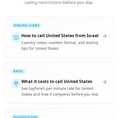
calling restrictions before you dial.
DIALING GUIDE
How to call United States from Israel
Country codes, number format, and dialing
tips for United States.
RATES
What it costs to call United States
See Sayfone’s per-minute rate for United
States and how it compares before you dial.
RESTRICTIONS