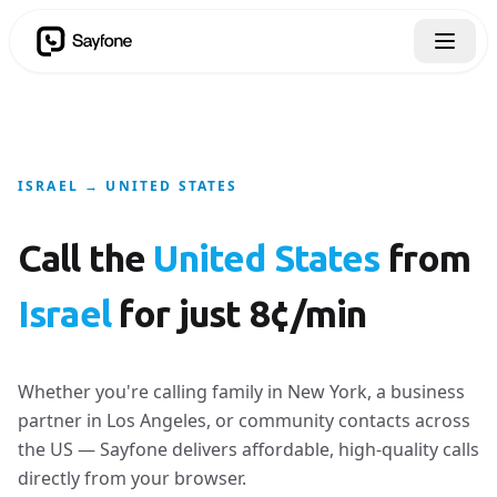
ISRAEL → UNITED STATES
Call the
United States
from
Israel
for just 8¢/min
Whether you're calling family in New York, a business
partner in Los Angeles, or community contacts across
the US — Sayfone delivers affordable, high-quality calls
directly from your browser.