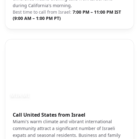
during California's morning.
Best time to call from
Israel
:
7:00 PM – 11:00 PM IST
(9:00 AM – 1:00 PM PT)
MIAMI
Photo brief:
Call United States from Israel
miami florida skyline ocean unsplash
Miami's warm climate and vibrant international
community attract a significant number of Israeli
expats and seasonal residents. Business and family