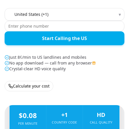
Country to call
▾
Start Calling the US
Just 8¢/min to US landlines and mobiles
No app download — call from any browser
Crystal-clear HD voice quality
Calculate your cost
🇮🇱
From
Israel
To
United States
🇺🇸
$0.08
+1
HD
COUNTRY CODE
CALL QUALITY
PER MINUTE