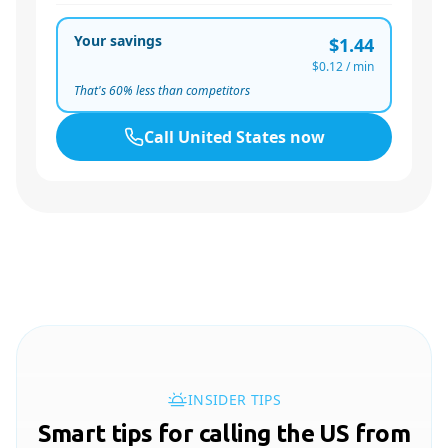
Your savings
$1.44
$0.12
/ min
That's
60
% less than competitors
Call
United States
now
INSIDER TIPS
Smart tips for calling the US from