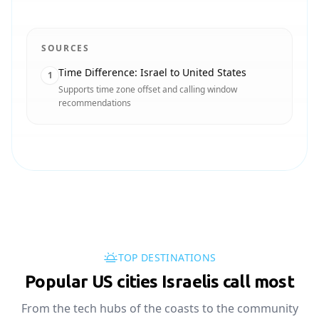
SOURCES
Time Difference: Israel to United States
1
Supports time zone offset and calling window
recommendations
TOP DESTINATIONS
Popular US cities Israelis call most
From the tech hubs of the coasts to the community