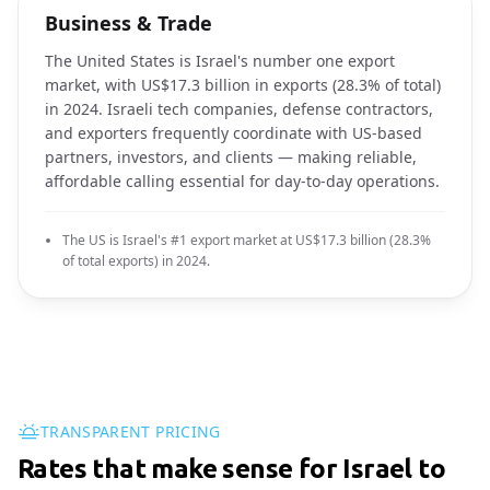
Business & Trade
The United States is Israel's number one export
market, with US$17.3 billion in exports (28.3% of total)
in 2024. Israeli tech companies, defense contractors,
and exporters frequently coordinate with US-based
partners, investors, and clients — making reliable,
affordable calling essential for day-to-day operations.
The US is Israel's #1 export market at US$17.3 billion (28.3%
of total exports) in 2024.
TRANSPARENT PRICING
Rates that make sense for Israel to