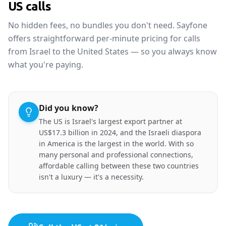
US calls
No hidden fees, no bundles you don't need. Sayfone
offers straightforward per-minute pricing for calls
from Israel to the United States — so you always know
what you're paying.
Did you know?
The US is Israel's largest export partner at
US$17.3 billion in 2024, and the Israeli diaspora
in America is the largest in the world. With so
many personal and professional connections,
affordable calling between these two countries
isn't a luxury — it's a necessity.