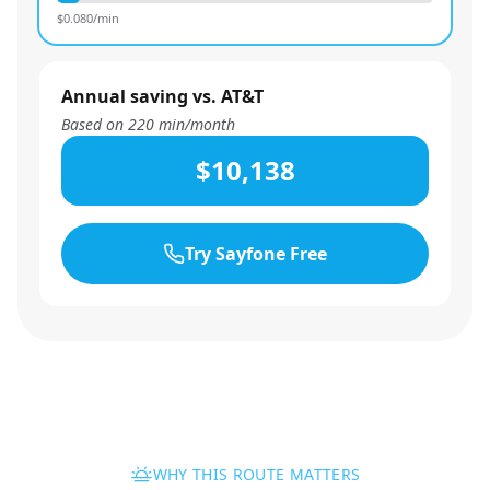
$
0.080
/min
Annual saving vs. AT&T
Based on
220
min/month
$10,138
Try Sayfone Free
WHY THIS ROUTE MATTERS