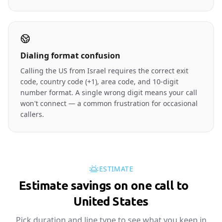
Dialing format confusion
Calling the US from Israel requires the correct exit
code, country code (+1), area code, and 10-digit
number format. A single wrong digit means your call
won't connect — a common frustration for occasional
callers.
ESTIMATE
Estimate savings on one call to
🇺🇸
United States
Pick duration and line type to see what you keep in