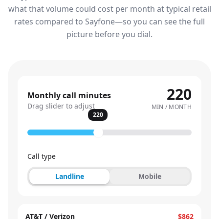
what that volume could cost per month at typical retail
rates compared to Sayfone—so you can see the full
picture before you dial.
220
Monthly call minutes
Drag slider to adjust
MIN / MONTH
220
Call type
Landline
Mobile
AT&T / Verizon
$862