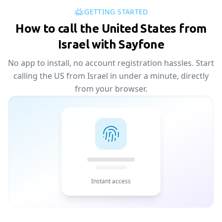
GETTING STARTED
How to call the United States from
Israel with Sayfone
No app to install, no account registration hassles. Start
calling the US from Israel in under a minute, directly
from your browser.
Instant access