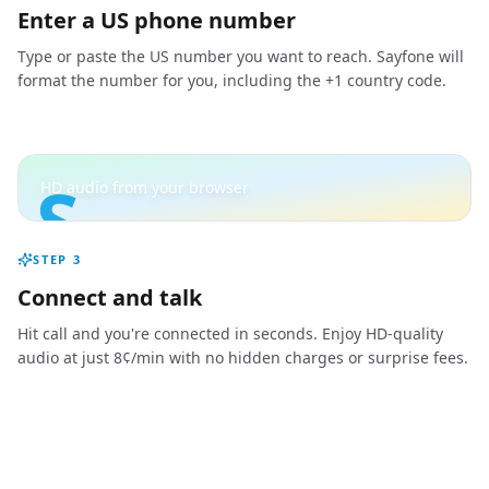
Enter a US phone number
Type or paste the US number you want to reach. Sayfone will
format the number for you, including the +1 country code.
S
HD audio from your browser
STEP
3
Connect and talk
Hit call and you're connected in seconds. Enjoy HD-quality
audio at just 8¢/min with no hidden charges or surprise fees.