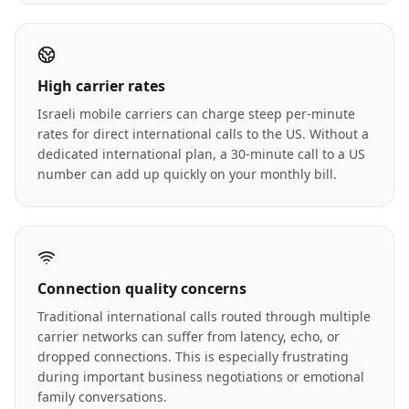
High carrier rates
Israeli mobile carriers can charge steep per-minute
rates for direct international calls to the US. Without a
dedicated international plan, a 30-minute call to a US
number can add up quickly on your monthly bill.
Connection quality concerns
Traditional international calls routed through multiple
carrier networks can suffer from latency, echo, or
dropped connections. This is especially frustrating
during important business negotiations or emotional
family conversations.