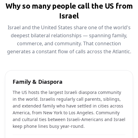
Why so many people call the US from
Israel
Israel and the United States share one of the world's
deepest bilateral relationships — spanning family,
commerce, and community. That connection
generates a constant flow of calls across the Atlantic.
Family & Diaspora
The US hosts the largest Israeli diaspora community
in the world. Israelis regularly call parents, siblings,
and extended family who have settled in cities across
America, from New York to Los Angeles. Community
and cultural ties between Israeli-Americans and Israel
keep phone lines busy year-round.