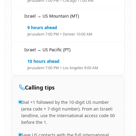
Jerusalem 7:00 PM = Chicago 11:00 AM
Israel → US Mountain (MT)
🇮🇱
9 hours ahead
Jerusalem 7:00 PM = Denver 10:00 AM
Israel → US Pacific (PT)
🇮🇱
10 hours ahead
Jerusalem 7:00 PM = Los Angeles 9:00 AM
Calling tips
Dial +1 followed by the 10-digit US number
(area code + 7-digit number). From an Israeli
landline, use the international access code 00
before the 1.
Save US contacts with the full international