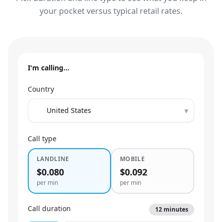
your pocket versus typical retail rates.
I'm calling…
Country
▾
Call type
LANDLINE
MOBILE
$0.080
$0.092
per min
per min
Call duration
12
minutes