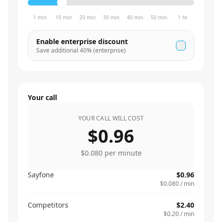
1 min
10 min
20 min
30 min
40 min
50 min
1 hr
Enable enterprise discount
Save additional
40
% (enterprise)
Your call
YOUR CALL WILL COST
$0.96
$0.080
per minute
Sayfone
$0.96
$0.080
/ min
Competitors
$2.40
$0.20
/ min