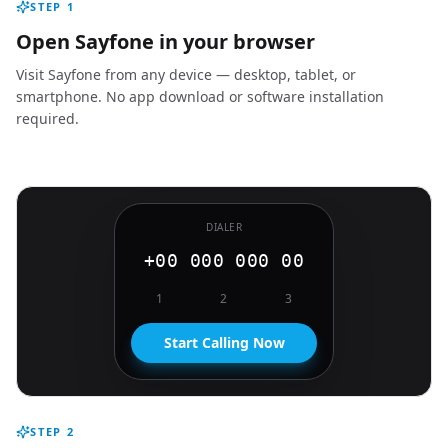
STEP
1
Open Sayfone in your browser
Visit Sayfone from any device — desktop, tablet, or
smartphone. No app download or software installation
required.
DIALER
+00 000 000 00
1
2
3
Start Calling Now
STEP
2