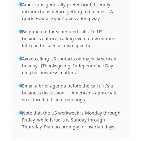
Americans generally prefer brief, friendly
introductions before getting to business. A
quick 'How are you?' goes a long way.
Be punctual for scheduled calls. In US
business culture, calling even a few minutes
late can be seen as disrespectful.
Avoid calling US contacts on major American
holidays (Thanksgiving, Independence Day,
etc.) for business matters.
Email a brief agenda before the call if it's a
business discussion — Americans appreciate
structured, efficient meetings.
Note that the US workweek is Monday through
Friday, while Israel's is Sunday through
Thursday. Plan accordingly for overlap days.