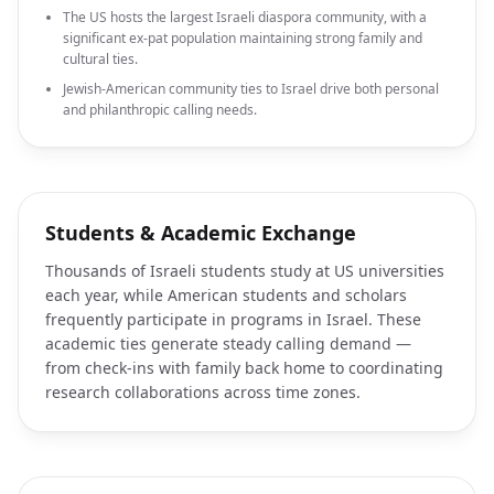
The US hosts the largest Israeli diaspora community, with a
significant ex-pat population maintaining strong family and
cultural ties.
Jewish-American community ties to Israel drive both personal
and philanthropic calling needs.
Students & Academic Exchange
Thousands of Israeli students study at US universities
each year, while American students and scholars
frequently participate in programs in Israel. These
academic ties generate steady calling demand —
from check-ins with family back home to coordinating
research collaborations across time zones.