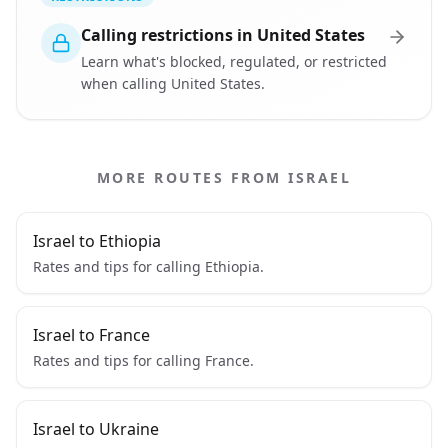
Calling restrictions in United States
Learn what's blocked, regulated, or restricted
when calling United States.
MORE ROUTES FROM ISRAEL
Israel to Ethiopia
Rates and tips for calling Ethiopia.
Israel to France
Rates and tips for calling France.
Israel to Ukraine