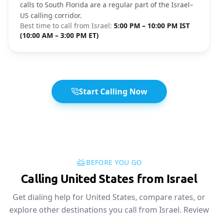
calls to South Florida are a regular part of the Israel–
US calling corridor.
Best time to call from
Israel
:
5:00 PM – 10:00 PM IST
(10:00 AM – 3:00 PM ET)
Start Calling Now
BEFORE YOU GO
Calling United States from Israel
Get dialing help for United States, compare rates, or
explore other destinations you call from Israel. Review