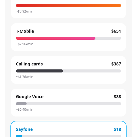
~$
3.92
/min
T-Mobile
$651
~$
2.96
/min
Calling cards
$387
~$
1.76
/min
Google Voice
$88
~$
0.40
/min
Sayfone
$18