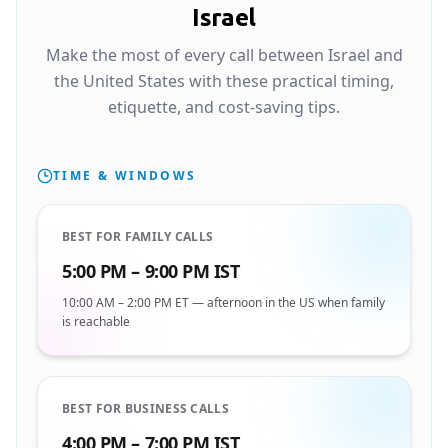
Israel
Make the most of every call between Israel and
the United States with these practical timing,
etiquette, and cost-saving tips.
TIME & WINDOWS
BEST FOR FAMILY CALLS
5:00 PM – 9:00 PM IST
10:00 AM – 2:00 PM ET — afternoon in the US when family
is reachable
BEST FOR BUSINESS CALLS
4:00 PM – 7:00 PM IST