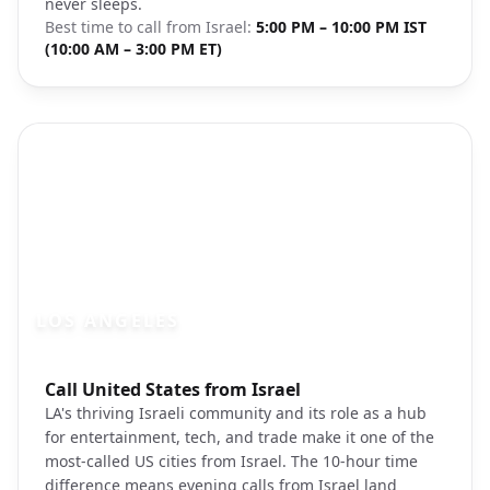
never sleeps.
Best time to call from
Israel
:
5:00 PM – 10:00 PM IST
(10:00 AM – 3:00 PM ET)
LOS ANGELES
Photo brief:
Call United States from Israel
los angeles california cityscape unsplash
LA's thriving Israeli community and its role as a hub
for entertainment, tech, and trade make it one of the
most-called US cities from Israel. The 10-hour time
difference means evening calls from Israel land