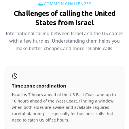
COMMON CHALLENGES
Challenges of calling the United
States from Israel
International calling between Israel and the US comes
with a few hurdles. Understanding them helps you
make better, cheaper, and more reliable calls.
Time zone coordination
Israel is 7 hours ahead of the US East Coast and up to
10 hours ahead of the West Coast. Finding a window
when both sides are awake and available requires
careful planning — especially for business calls that
need to catch US office hours.