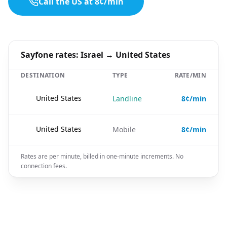
Call the US at 8¢/min
Sayfone rates: Israel → United States
DESTINATION
TYPE
RATE/MIN
🇺🇸
United States
Landline
8¢/min
🇺🇸
United States
Mobile
8¢/min
Rates are per minute, billed in one-minute increments. No
connection fees.