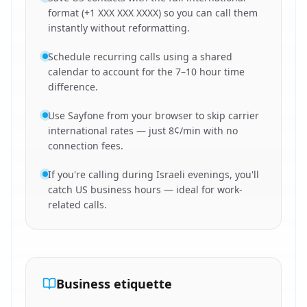
format (+1 XXX XXX XXXX) so you can call them
instantly without reformatting.
Schedule recurring calls using a shared
calendar to account for the 7–10 hour time
difference.
Use Sayfone from your browser to skip carrier
international rates — just 8¢/min with no
connection fees.
If you're calling during Israeli evenings, you'll
catch US business hours — ideal for work-
related calls.
Business etiquette