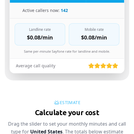
🇮🇱
Active callers now:
142
Landline rate
Mobile rate
$0.08
/min
$0.08
/min
Same per-minute Sayfone rate for landline and mobile.
Average call quality
ESTIMATE
Calculate your cost
Drag the slider to set your monthly minutes and call
type for
United States
. The totals below estimate