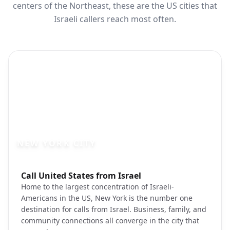
centers of the Northeast, these are the US cities that
Israeli callers reach most often.
NEW YORK CITY
Photo brief:
Call United States from Israel
new york city manhattan skyline unsplas
Home to the largest concentration of Israeli-
Americans in the US, New York is the number one
destination for calls from Israel. Business, family, and
community connections all converge in the city that