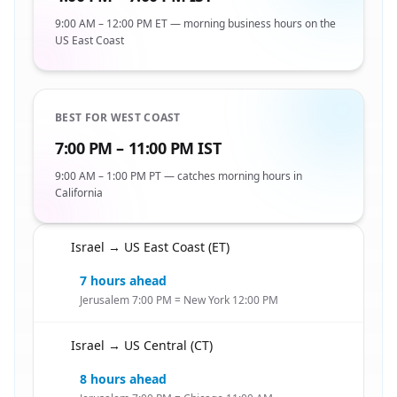
9:00 AM – 12:00 PM ET — morning business hours on the
US East Coast
BEST FOR WEST COAST
7:00 PM – 11:00 PM IST
9:00 AM – 1:00 PM PT — catches morning hours in
California
Israel → US East Coast (ET)
🇮🇱
7 hours ahead
Jerusalem 7:00 PM = New York 12:00 PM
Israel → US Central (CT)
🇮🇱
8 hours ahead