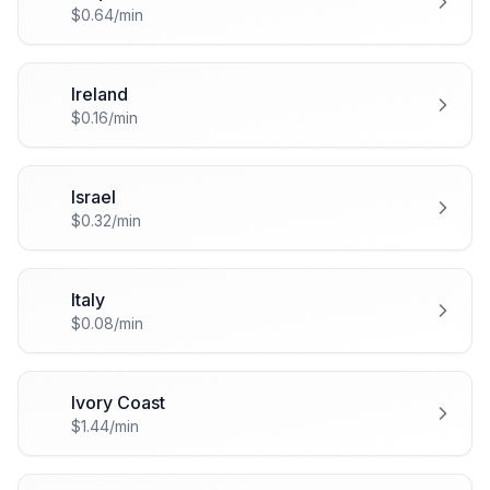
🇮🇶
$0.64/min
Ireland
🇮🇪
$0.16/min
Israel
🇮🇱
$0.32/min
Italy
🇮🇹
$0.08/min
Ivory Coast
🇨🇮
$1.44/min