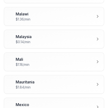
Malawi
🇲🇼
$1.36/min
Malaysia
🇲🇾
$0.14/min
Mali
🇲🇱
$1.18/min
Mauritania
🇲🇷
$1.84/min
Mexico
🇲🇽