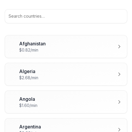
Afghanistan
🇦🇫
$0.82/min
Algeria
🇩🇿
$2.68/min
Angola
🇦🇴
$1.60/min
Argentina
🇦🇷