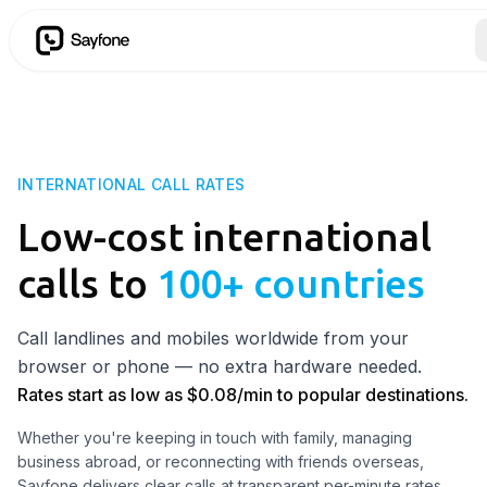
INTERNATIONAL CALL RATES
Low-cost international
calls to
100+ countries
Call landlines and mobiles worldwide from your
browser or phone — no extra hardware needed.
Rates start as low as
$
0.08
/min to popular destinations.
Whether you're keeping in touch with family, managing
business abroad, or reconnecting with friends overseas,
Sayfone delivers clear calls at transparent per-minute rates.