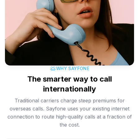
WHY SAYFONE
The smarter way to call
internationally
Traditional carriers charge steep premiums for
overseas calls. Sayfone uses your existing internet
connection to route high-quality calls at a fraction of
the cost.