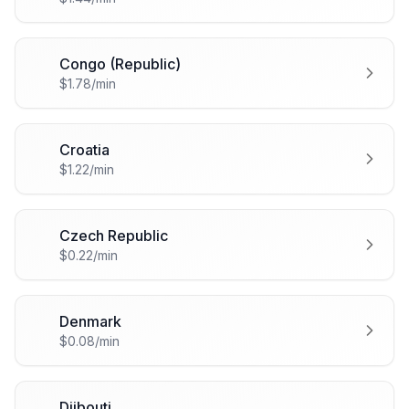
Congo (Republic)
🇨🇬
$1.78/min
Croatia
🇭🇷
$1.22/min
Czech Republic
🇨🇿
$0.22/min
Denmark
🇩🇰
$0.08/min
Djibouti