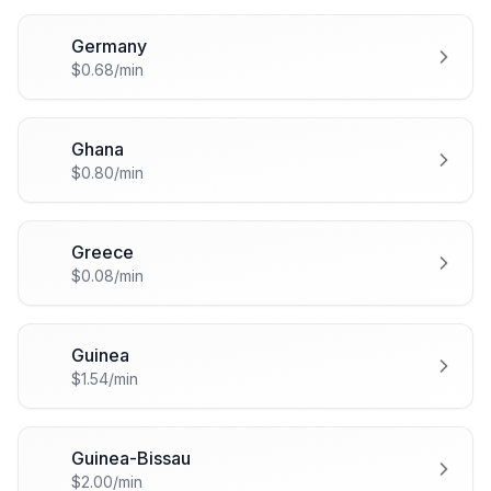
Germany
🇩🇪
$0.68/min
Ghana
🇬🇭
$0.80/min
Greece
🇬🇷
$0.08/min
Guinea
🇬🇳
$1.54/min
Guinea-Bissau
🇬🇼
$2.00/min