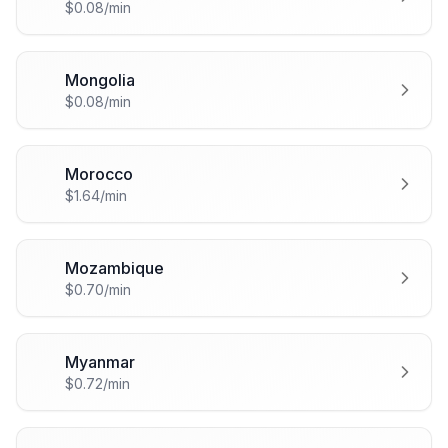
$0.08/min
Mongolia
🇲🇳
$0.08/min
Morocco
🇲🇦
$1.64/min
Mozambique
🇲🇿
$0.70/min
Myanmar
🇲🇲
$0.72/min