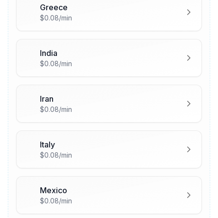
Greece
🇬🇷
$0.08/min
India
🇮🇳
$0.08/min
Iran
🇮🇷
$0.08/min
Italy
🇮🇹
$0.08/min
Mexico
🇲🇽
$0.08/min