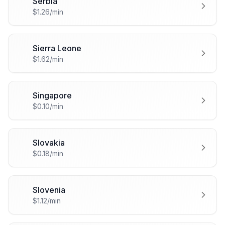
Serbia
🇷🇸
$1.26/min
Sierra Leone
🇸🇱
$1.62/min
Singapore
🇸🇬
$0.10/min
Slovakia
🇸🇰
$0.18/min
Slovenia
🇸🇮
$1.12/min