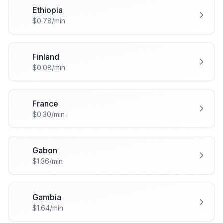
Ethiopia
🇪🇹
$0.78/min
Finland
🇫🇮
$0.08/min
France
🇫🇷
$0.30/min
Gabon
🇬🇦
$1.36/min
Gambia
🇬🇲
$1.64/min