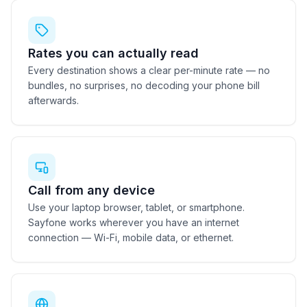
Rates you can actually read
Every destination shows a clear per-minute rate — no
bundles, no surprises, no decoding your phone bill
afterwards.
Call from any device
Use your laptop browser, tablet, or smartphone.
Sayfone works wherever you have an internet
connection — Wi-Fi, mobile data, or ethernet.