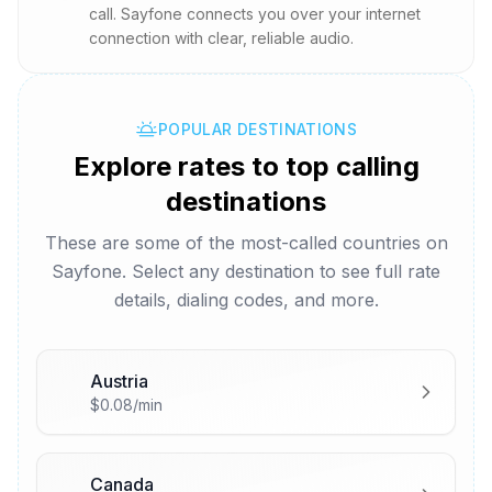
call. Sayfone connects you over your internet
connection with clear, reliable audio.
POPULAR DESTINATIONS
Explore rates to top calling
destinations
These are some of the most-called countries on
Sayfone. Select any destination to see full rate
details, dialing codes, and more.
Austria
🇦🇹
$0.08/min
Canada