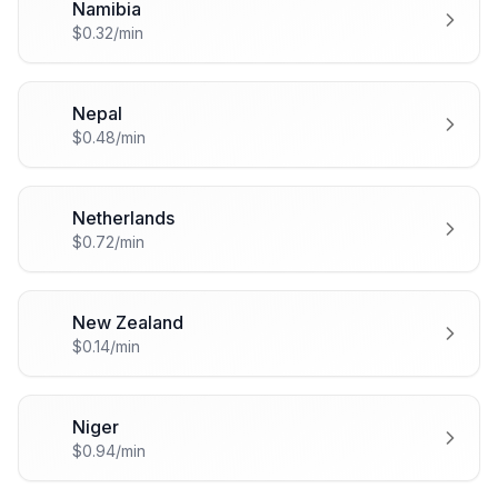
Namibia
🇳🇦
$0.32/min
Nepal
🇳🇵
$0.48/min
Netherlands
🇳🇱
$0.72/min
New Zealand
🇳🇿
$0.14/min
Niger
🇳🇪
$0.94/min