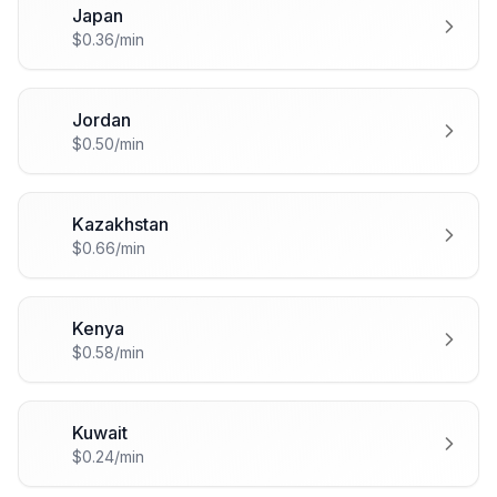
Japan
🇯🇵
$0.36/min
Jordan
🇯🇴
$0.50/min
Kazakhstan
🇰🇿
$0.66/min
Kenya
🇰🇪
$0.58/min
Kuwait
🇰🇼
$0.24/min