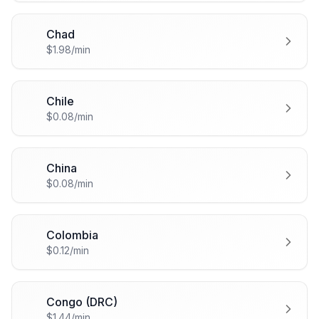
Chad
🇹🇩
$1.98/min
Chile
🇨🇱
$0.08/min
China
🇨🇳
$0.08/min
Colombia
🇨🇴
$0.12/min
Congo (DRC)
🇨🇩
$1.44/min