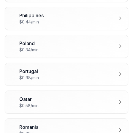
Philippines
🇵🇭
$0.44/min
Poland
🇵🇱
$0.34/min
Portugal
🇵🇹
$0.98/min
Qatar
🇶🇦
$0.58/min
Romania
🇷🇴