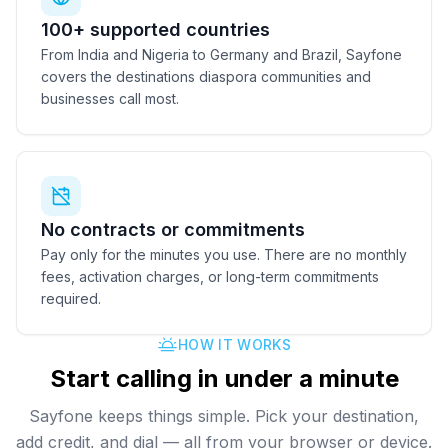
100+ supported countries
From India and Nigeria to Germany and Brazil, Sayfone
covers the destinations diaspora communities and
businesses call most.
No contracts or commitments
Pay only for the minutes you use. There are no monthly
fees, activation charges, or long-term commitments
required.
HOW IT WORKS
Start calling in under a minute
Sayfone keeps things simple. Pick your destination,
add credit, and dial — all from your browser or device.