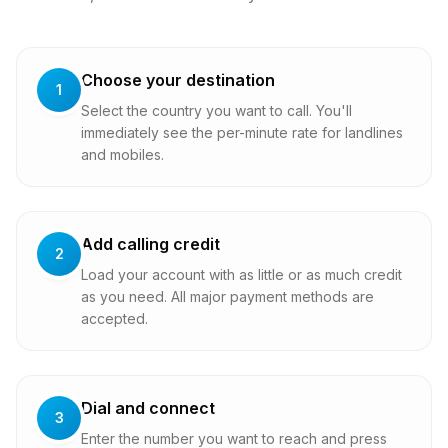
Choose your destination
1
Select the country you want to call. You'll
immediately see the per-minute rate for landlines
and mobiles.
Add calling credit
2
Load your account with as little or as much credit
as you need. All major payment methods are
accepted.
Dial and connect
3
Enter the number you want to reach and press