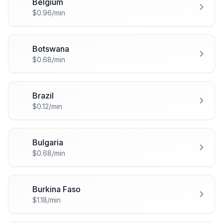
Belgium
🇧🇪
$0.96/min
Botswana
🇧🇼
$0.68/min
Brazil
🇧🇷
$0.12/min
Bulgaria
🇧🇬
$0.68/min
Burkina Faso
🇧🇫
$1.18/min