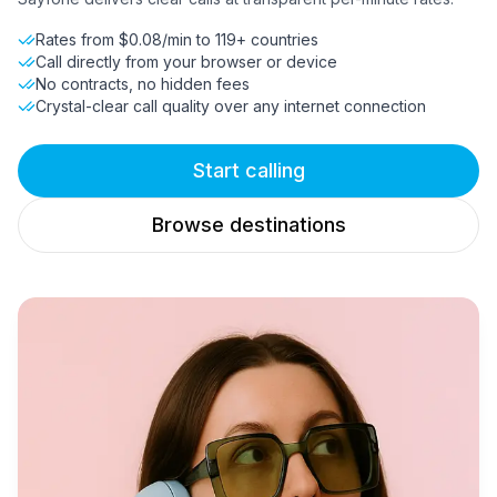
Rates from $0.08/min to 119+ countries
Call directly from your browser or device
No contracts, no hidden fees
Crystal-clear call quality over any internet connection
Start calling
Browse destinations