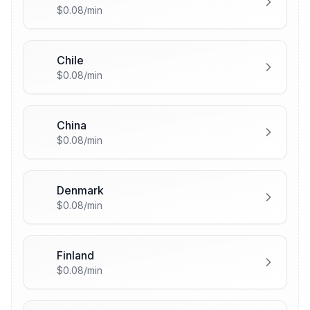
🇨🇦
$0.08/min
Chile
🇨🇱
$0.08/min
China
🇨🇳
$0.08/min
Denmark
🇩🇰
$0.08/min
Finland
🇫🇮
$0.08/min