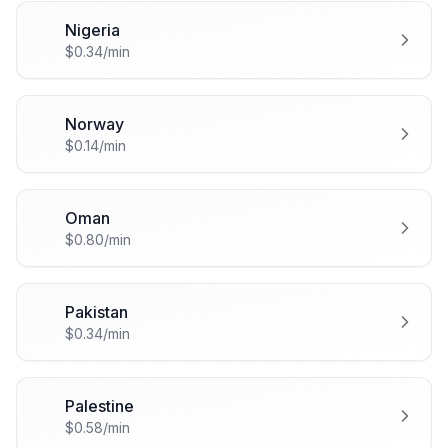
Nigeria
🇳🇬
$0.34/min
Norway
🇳🇴
$0.14/min
Oman
🇴🇲
$0.80/min
Pakistan
🇵🇰
$0.34/min
Palestine
🇵🇸
$0.58/min