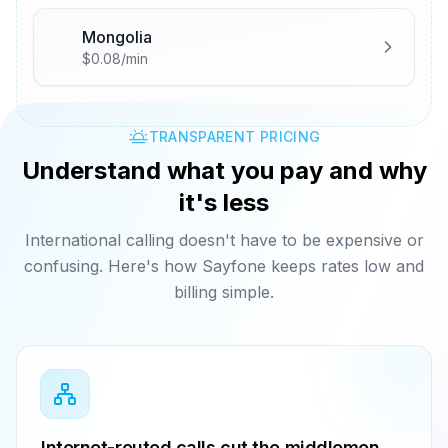
Mongolia
🇲🇳
$0.08/min
TRANSPARENT PRICING
Understand what you pay and why
it's less
International calling doesn't have to be expensive or
confusing. Here's how Sayfone keeps rates low and
billing simple.
Internet-routed calls cut the middlemen