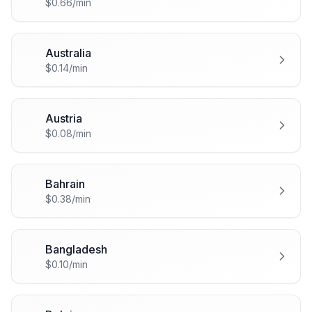
$0.66/min
Australia
🇦🇺
$0.14/min
Austria
🇦🇹
$0.08/min
Bahrain
🇧🇭
$0.38/min
Bangladesh
🇧🇩
$0.10/min