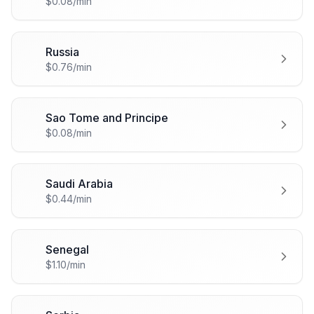
$0.08/min
Russia
🇷🇺
$0.76/min
Sao Tome and Principe
🇸🇹
$0.08/min
Saudi Arabia
🇸🇦
$0.44/min
Senegal
🇸🇳
$1.10/min