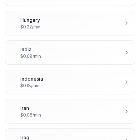
Hungary
🇭🇺
$0.22/min
India
🇮🇳
$0.08/min
Indonesia
🇮🇩
$0.18/min
Iran
🇮🇷
$0.08/min
Iraq