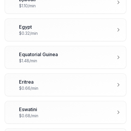
🇩🇯
$1.10/min
Egypt
🇪🇬
$0.32/min
Equatorial Guinea
🇬🇶
$1.48/min
Eritrea
🇪🇷
$0.66/min
Eswatini
🇸🇿
$0.68/min