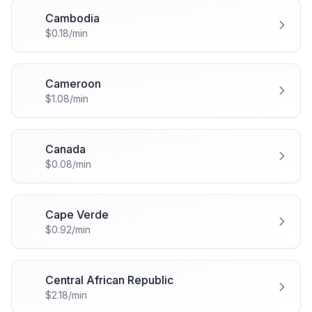
Cambodia
🇰🇭
$0.18/min
Cameroon
🇨🇲
$1.08/min
Canada
🇨🇦
$0.08/min
Cape Verde
🇨🇻
$0.92/min
Central African Republic
🇨🇫
$2.18/min