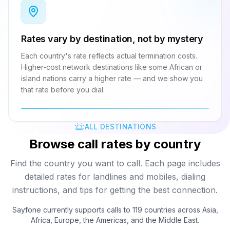
Rates vary by destination, not by mystery
Each country's rate reflects actual termination costs.
Higher-cost network destinations like some African or
island nations carry a higher rate — and we show you
that rate before you dial.
ALL DESTINATIONS
Browse call rates by country
Find the country you want to call. Each page includes
detailed rates for landlines and mobiles, dialing
instructions, and tips for getting the best connection.
Sayfone currently supports calls to 119 countries across Asia,
Africa, Europe, the Americas, and the Middle East.