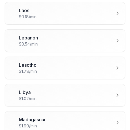
Laos
🇱🇦
$0.18/min
Lebanon
🇱🇧
$0.54/min
Lesotho
🇱🇸
$1.78/min
Libya
🇱🇾
$1.02/min
Madagascar
🇲🇬
$1.90/min