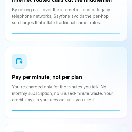
By routing calls over the internet instead of legacy
telephone networks, Sayfone avoids the per-hop
surcharges that inflate traditional carrier rates.
Pay per minute, not per plan
You're charged only for the minutes you talk. No
monthly subscription, no unused-minute waste. Your
credit stays in your account until you use it.