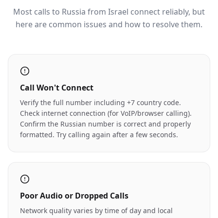
Most calls to Russia from Israel connect reliably, but
here are common issues and how to resolve them.
Call Won't Connect
Verify the full number including +7 country code.
Check internet connection (for VoIP/browser calling).
Confirm the Russian number is correct and properly
formatted. Try calling again after a few seconds.
Poor Audio or Dropped Calls
Network quality varies by time of day and local