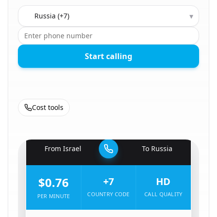
Country to call
▾
Start calling
Cost tools
🇮🇱
From
Israel
To
Russia
🇷🇺
$0.76
+7
HD
COUNTRY CODE
CALL QUALITY
PER MINUTE