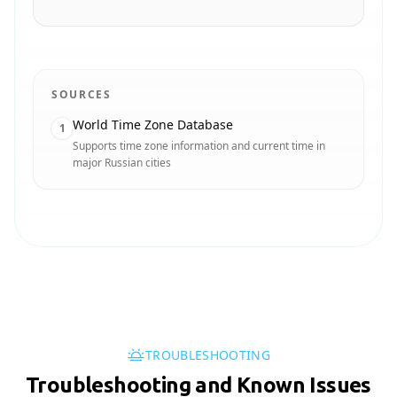
SOURCES
World Time Zone Database
1
Supports time zone information and current time in
major Russian cities
TROUBLESHOOTING
Troubleshooting and Known Issues