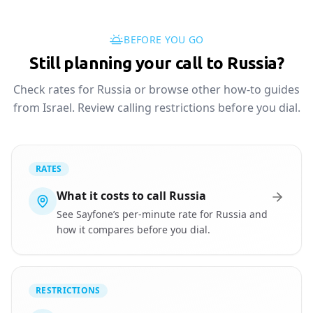
BEFORE YOU GO
Still planning your call to Russia?
Check rates for Russia or browse other how-to guides
from Israel. Review calling restrictions before you dial.
RATES
What it costs to call Russia
See Sayfone’s per-minute rate for Russia and
how it compares before you dial.
RESTRICTIONS