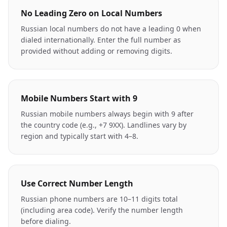
No Leading Zero on Local Numbers
Russian local numbers do not have a leading 0 when
dialed internationally. Enter the full number as
provided without adding or removing digits.
Mobile Numbers Start with 9
Russian mobile numbers always begin with 9 after
the country code (e.g., +7 9XX). Landlines vary by
region and typically start with 4–8.
Use Correct Number Length
Russian phone numbers are 10–11 digits total
(including area code). Verify the number length
before dialing.