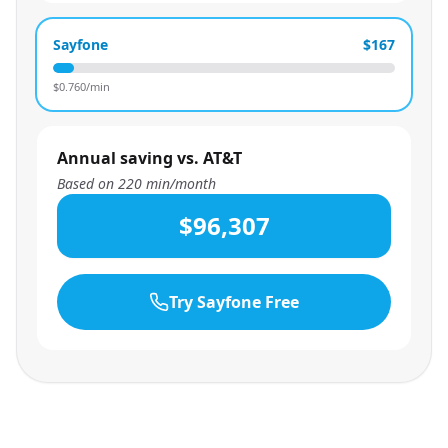
Sayfone
$167
$
0.760
/min
Annual saving vs. AT&T
Based on
220
min/month
$96,307
Try Sayfone Free