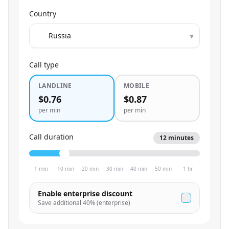
Country
▾
Call type
LANDLINE
MOBILE
$0.76
$0.87
per min
per min
Call duration
12
minutes
1 min
10 min
20 min
30 min
40 min
50 min
1 hr
Enable enterprise discount
Save additional
40
% (enterprise)