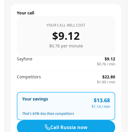
Your call
YOUR CALL WILL COST
$9.12
$0.76
per minute
Sayfone
$9.12
$0.76
/ min
Competitors
$22.80
$1.90
/ min
Your savings
$13.68
$1.14
/ min
That's
60
% less than competitors
Call
Russia
now