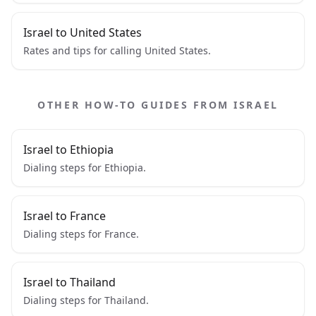
Israel to United States
Rates and tips for calling United States.
OTHER HOW-TO GUIDES FROM ISRAEL
Israel to Ethiopia
Dialing steps for Ethiopia.
Israel to France
Dialing steps for France.
Israel to Thailand
Dialing steps for Thailand.