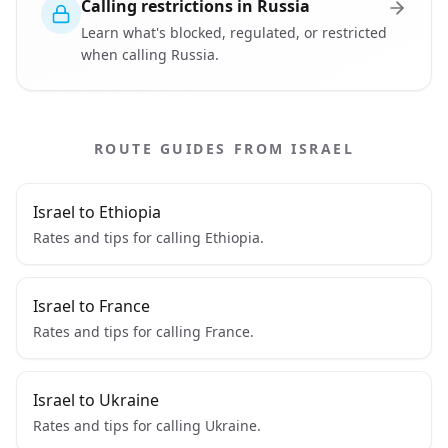
Calling restrictions in Russia
Learn what's blocked, regulated, or restricted
when calling Russia.
ROUTE GUIDES FROM ISRAEL
Israel to Ethiopia
Rates and tips for calling Ethiopia.
Israel to France
Rates and tips for calling France.
Israel to Ukraine
Rates and tips for calling Ukraine.