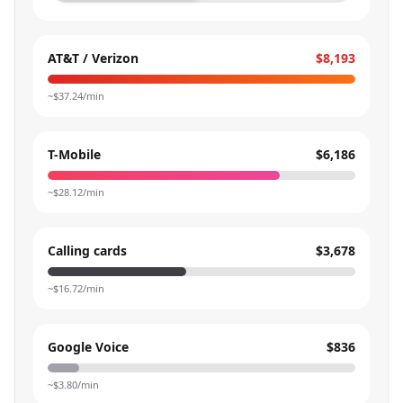
AT&T / Verizon
$8,193
~$
37.24
/min
T-Mobile
$6,186
~$
28.12
/min
Calling cards
$3,678
~$
16.72
/min
Google Voice
$836
~$
3.80
/min