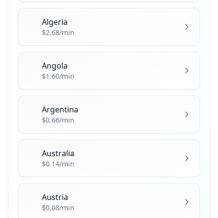
Algeria
🇩🇿
$2.68/min
Angola
🇦🇴
$1.60/min
Argentina
🇦🇷
$0.66/min
Australia
🇦🇺
$0.14/min
Austria
🇦🇹
$0.08/min