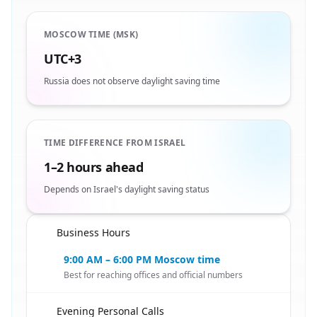
MOSCOW TIME (MSK)
UTC+3
Russia does not observe daylight saving time
TIME DIFFERENCE FROM ISRAEL
1–2 hours ahead
Depends on Israel's daylight saving status
Business Hours
🇮🇱
9:00 AM – 6:00 PM Moscow time
Best for reaching offices and official numbers
Evening Personal Calls
🇮🇱