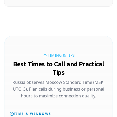
TIMING & TIPS
Best Times to Call and Practical
Tips
Russia observes Moscow Standard Time (MSK,
UTC+3). Plan calls during business or personal
hours to maximize connection quality.
TIME & WINDOWS