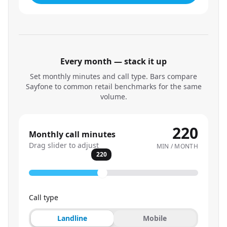
Every month — stack it up
Set monthly minutes and call type. Bars compare
Sayfone to common retail benchmarks for the same
volume.
220
Monthly call minutes
Drag slider to adjust
MIN / MONTH
220
Call type
Landline
Mobile