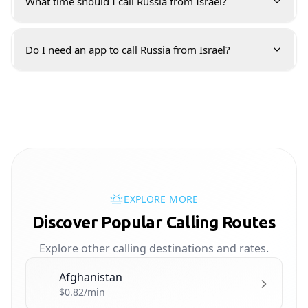
What time should I call Russia from Israel?
Do I need an app to call Russia from Israel?
EXPLORE MORE
Discover Popular Calling Routes
Explore other calling destinations and rates.
Afghanistan
🇦🇫
$0.82/min