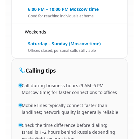
6:00 PM – 10:00 PM Moscow time
Good for reaching individuals at home
Weekends
🇮🇱
Saturday – Sunday (Moscow time)
Offices closed; personal calls still viable
Calling tips
Call during business hours (9 AM–6 PM
Moscow time) for faster connections to offices
Mobile lines typically connect faster than
landlines; network quality is generally reliable
Check the time difference before dialing;
Israel is 1–2 hours behind Russia depending
on daylight saving status