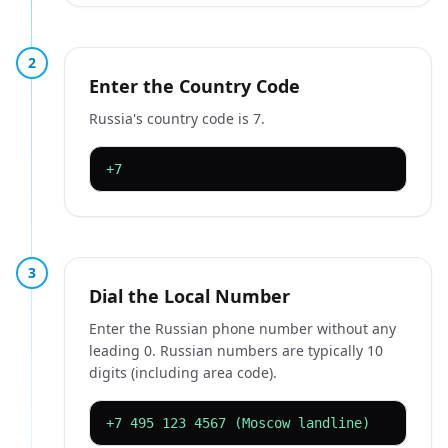
2
Enter the Country Code
Russia's country code is 7.
+7
3
Dial the Local Number
Enter the Russian phone number without any
leading 0. Russian numbers are typically 10
digits (including area code).
+7 495 123 4567 (Moscow landline)