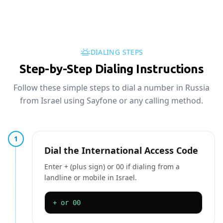
DIALING STEPS
Step-by-Step Dialing Instructions
Follow these simple steps to dial a number in Russia
from Israel using Sayfone or any calling method.
1
Dial the International Access Code
Enter + (plus sign) or 00 if dialing from a
landline or mobile in Israel.
+ or 00