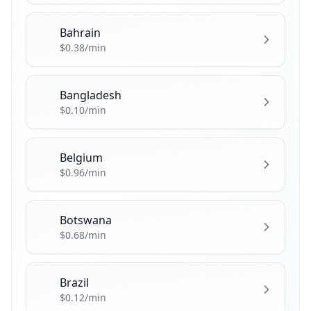
Bahrain
🇧🇭
$0.38/min
Bangladesh
🇧🇩
$0.10/min
Belgium
🇧🇪
$0.96/min
Botswana
🇧🇼
$0.68/min
Brazil
🇧🇷
$0.12/min