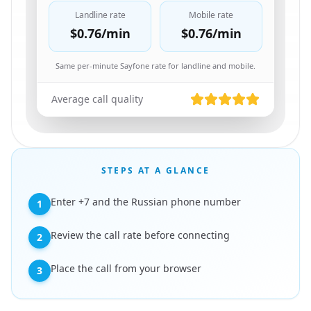
Landline rate
Mobile rate
$0.76
/min
$0.76
/min
Same per-minute Sayfone rate for landline and mobile.
Average call quality
STEPS AT A GLANCE
Enter +7 and the Russian phone number
1
Review the call rate before connecting
2
Place the call from your browser
3