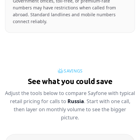
Government offices, toll-free, or premium-rate
numbers may have restrictions when called from
abroad. Standard landlines and mobile numbers
connect reliably.
SAVINGS
See what you could save
Adjust the tools below to compare Sayfone with typical
retail pricing for calls to
Russia
. Start with one call,
then layer on monthly volume to see the bigger
picture.