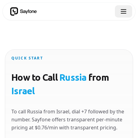
QUICK START
How to Call
Russia
from
Israel
To call Russia from Israel, dial +7 followed by the
number. Sayfone offers transparent per-minute
pricing at $0.76/min with transparent pricing.