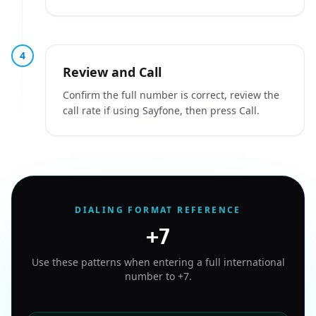
4
Review and Call
Confirm the full number is correct, review the
call rate if using Sayfone, then press Call.
DIALING FORMAT REFERENCE
+7
Use these patterns when entering a full international
number to
+7
.