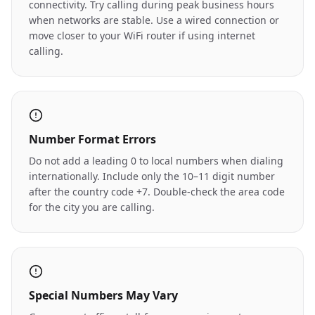
connectivity. Try calling during peak business hours
when networks are stable. Use a wired connection or
move closer to your WiFi router if using internet
calling.
Number Format Errors
Do not add a leading 0 to local numbers when dialing
internationally. Include only the 10–11 digit number
after the country code +7. Double-check the area code
for the city you are calling.
Special Numbers May Vary