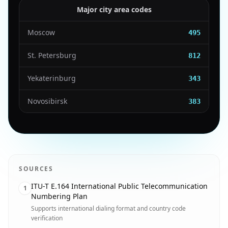
Major city area codes
Moscow
495
St. Petersburg
812
Yekaterinburg
343
Novosibirsk
383
SOURCES
ITU-T E.164 International Public Telecommunication
1
Numbering Plan
Supports international dialing format and country code
verification