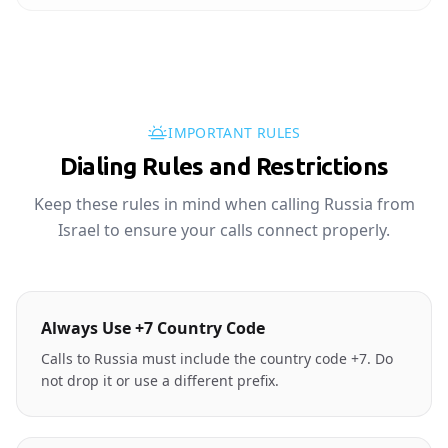
IMPORTANT RULES
Dialing Rules and Restrictions
Keep these rules in mind when calling Russia from
Israel to ensure your calls connect properly.
Always Use +7 Country Code
Calls to Russia must include the country code +7. Do
not drop it or use a different prefix.