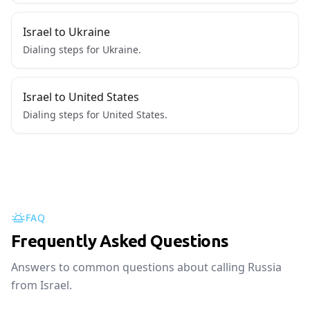
Israel to Ukraine
Dialing steps for Ukraine.
Israel to United States
Dialing steps for United States.
FAQ
Frequently Asked Questions
Answers to common questions about calling Russia
from Israel.