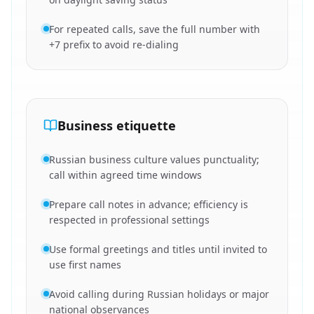
For repeated calls, save the full number with
+7 prefix to avoid re-dialing
Business etiquette
Russian business culture values punctuality;
call within agreed time windows
Prepare call notes in advance; efficiency is
respected in professional settings
Use formal greetings and titles until invited to
use first names
Avoid calling during Russian holidays or major
national observances