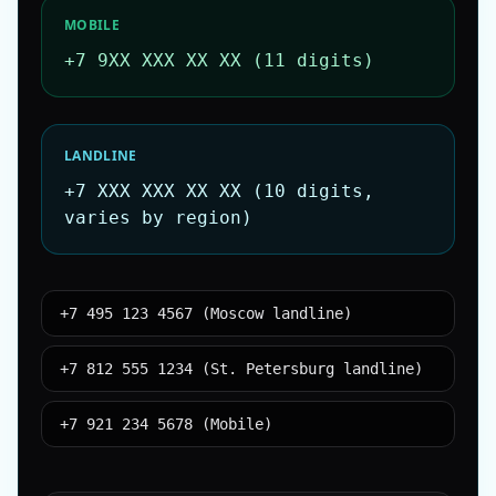
MOBILE
+7 9XX XXX XX XX (11 digits)
LANDLINE
+7 XXX XXX XX XX (10 digits,
varies by region)
+7 495 123 4567 (Moscow landline)
+7 812 555 1234 (St. Petersburg landline)
+7 921 234 5678 (Mobile)