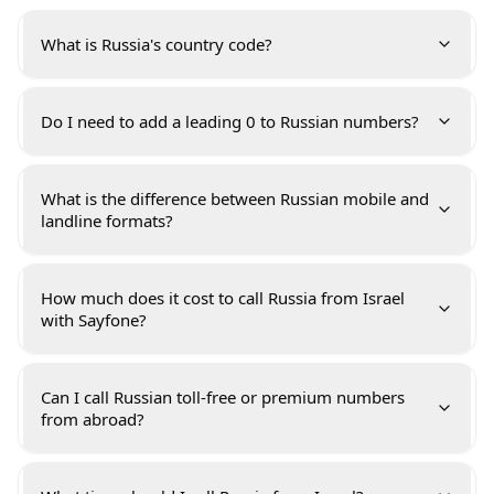
What is Russia's country code?
Do I need to add a leading 0 to Russian numbers?
What is the difference between Russian mobile and
landline formats?
How much does it cost to call Russia from Israel
with Sayfone?
Can I call Russian toll-free or premium numbers
from abroad?