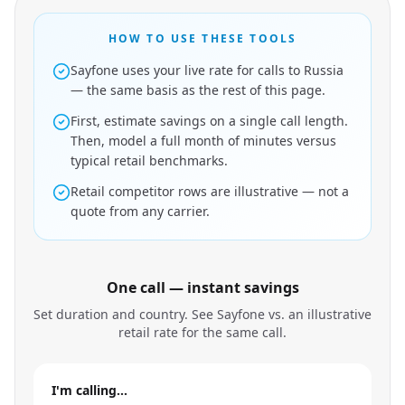
HOW TO USE THESE TOOLS
Sayfone uses your live rate for calls to Russia
— the same basis as the rest of this page.
First, estimate savings on a single call length.
Then, model a full month of minutes versus
typical retail benchmarks.
Retail competitor rows are illustrative — not a
quote from any carrier.
One call — instant savings
Set duration and country. See Sayfone vs. an illustrative
retail rate for the same call.
I'm calling…