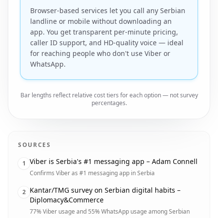
Browser-based services let you call any Serbian
landline or mobile without downloading an
app. You get transparent per-minute pricing,
caller ID support, and HD-quality voice — ideal
for reaching people who don't use Viber or
WhatsApp.
Bar lengths reflect relative cost tiers for each option — not survey
percentages.
SOURCES
Viber is Serbia's #1 messaging app – Adam Connell
1
Confirms Viber as #1 messaging app in Serbia
Kantar/TMG survey on Serbian digital habits –
2
Diplomacy&Commerce
77% Viber usage and 55% WhatsApp usage among Serbian