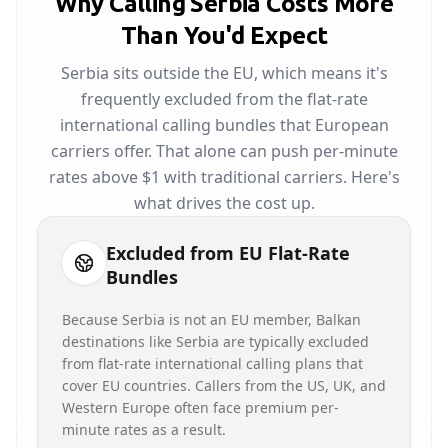
Why Calling Serbia Costs More
Than You'd Expect
Serbia sits outside the EU, which means it's
frequently excluded from the flat-rate
international calling bundles that European
carriers offer. That alone can push per-minute
rates above $1 with traditional carriers. Here's
what drives the cost up.
Excluded from EU Flat-Rate
Bundles
Because Serbia is not an EU member, Balkan
destinations like Serbia are typically excluded
from flat-rate international calling plans that
cover EU countries. Callers from the US, UK, and
Western Europe often face premium per-
minute rates as a result.