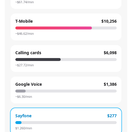
~$
61.74
/min
T-Mobile
$10,256
~$
46.62
/min
Calling cards
$6,098
~$
27.72
/min
Google Voice
$1,386
~$
6.30
/min
Sayfone
$277
$
1.260
/min