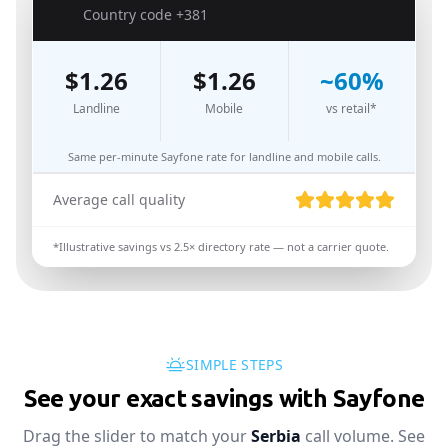
🇷🇸
Country code
+381
$
1.26
$
1.26
~
60
%
Landline
Mobile
vs retail*
Same per-minute Sayfone rate for landline and mobile calls.
Average call quality
*Illustrative savings vs
2.5
× directory rate — not a carrier quote.
SIMPLE STEPS
See your exact savings with Sayfone
Drag the slider to match your
Serbia
call volume. See