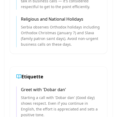
talk in business calls — it's considered
respectful to get to the point efficiently.
Religious and National Holidays
Serbia observes Orthodox holidays including
Orthodox Christmas (January 7) and Slava
(family patron saint days). Avoid non-urgent
business calls on these days.
Etiquette
Greet with 'Dobar dan'
Starting a call with 'Dobar dan' (Good day)
shows respect. Even if you continue in
English, the effort is appreciated and sets a
positive tone.