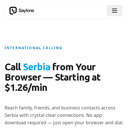
INTERNATIONAL CALLING
Call
Serbia
from Your
Browser — Starting at
$1.26/min
Reach family, friends, and business contacts across
Serbia with crystal-clear connections. No app
download required — just open your browser and dial.