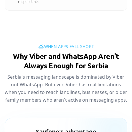
respondents
WHEN APPS FALL SHORT
Why Viber and WhatsApp Aren't
Always Enough for Serbia
Serbia's messaging landscape is dominated by Viber,
not WhatsApp. But even Viber has real limitations
when you need to reach landlines, businesses, or older
family members who aren't active on messaging apps.
Sayfone's advantage