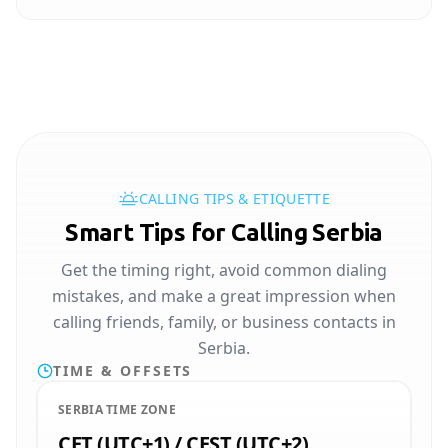
CALLING TIPS & ETIQUETTE
Smart Tips for Calling Serbia
Get the timing right, avoid common dialing
mistakes, and make a great impression when
calling friends, family, or business contacts in
Serbia.
TIME & OFFSETS
SERBIA TIME ZONE
CET (UTC+1) / CEST (UTC+2)