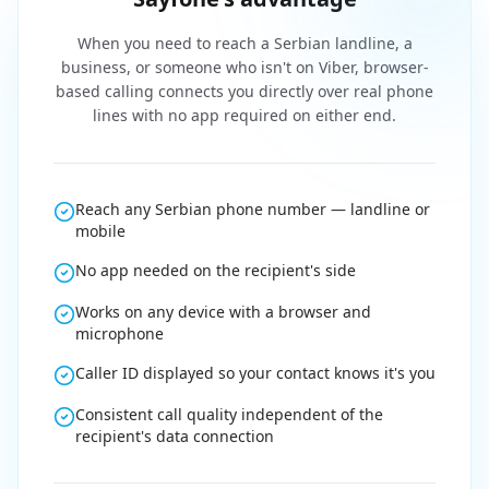
When you need to reach a Serbian landline, a
business, or someone who isn't on Viber, browser-
based calling connects you directly over real phone
lines with no app required on either end.
Reach any Serbian phone number — landline or
mobile
No app needed on the recipient's side
Works on any device with a browser and
microphone
Caller ID displayed so your contact knows it's you
Consistent call quality independent of the
recipient's data connection