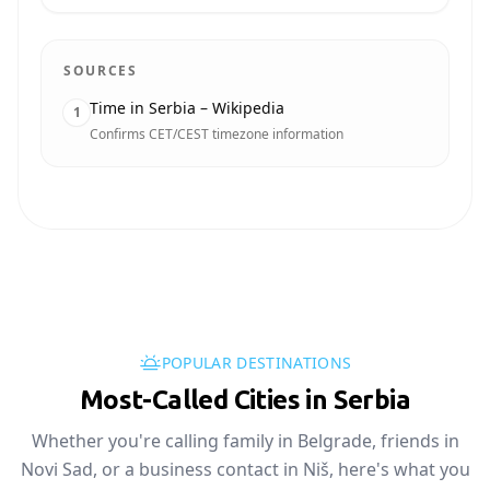
SOURCES
Time in Serbia – Wikipedia
1
Confirms CET/CEST timezone information
POPULAR DESTINATIONS
Most-Called Cities in Serbia
Whether you're calling family in Belgrade, friends in
Novi Sad, or a business contact in Niš, here's what you