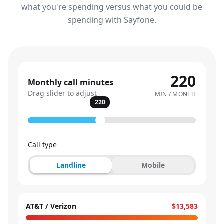
what you're spending versus what you could be
spending with Sayfone.
220
Monthly call minutes
Drag slider to adjust
MIN / MONTH
220
Call type
Landline
Mobile
AT&T / Verizon
$13,583