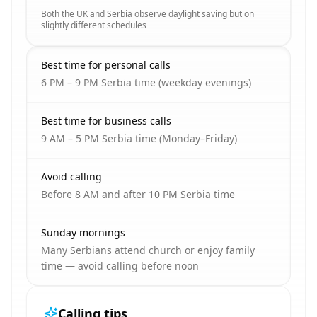
Both the UK and Serbia observe daylight saving but on
slightly different schedules
Best time for personal calls
6 PM – 9 PM Serbia time (weekday evenings)
Best time for business calls
9 AM – 5 PM Serbia time (Monday–Friday)
Avoid calling
Before 8 AM and after 10 PM Serbia time
Sunday mornings
Many Serbians attend church or enjoy family
time — avoid calling before noon
Calling tips