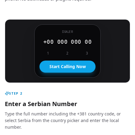
DIALER
+00 000 000 00
1
2
3
Start Calling Now
STEP
2
Enter a Serbian Number
Type the full number including the +381 country code, or
select Serbia from the country picker and enter the local
number.