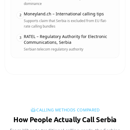
dominance
Moneyland.ch – International calling tips
2
Supports claim that Serbia is excluded from EU flat-
rate calling bundles
RATEL – Regulatory Authority for Electronic
3
Communications, Serbia
Serbian telecom regulatory authority
CALLING METHODS COMPARED
How People Actually Call Serbia