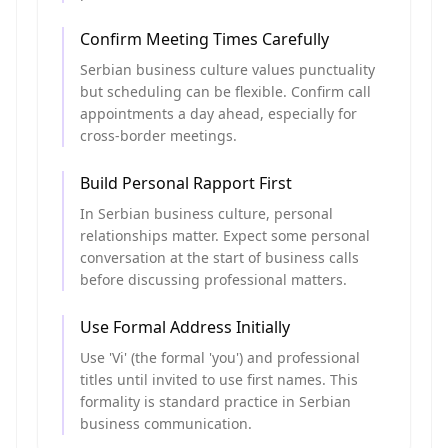
Confirm Meeting Times Carefully
Serbian business culture values punctuality
but scheduling can be flexible. Confirm call
appointments a day ahead, especially for
cross-border meetings.
Build Personal Rapport First
In Serbian business culture, personal
relationships matter. Expect some personal
conversation at the start of business calls
before discussing professional matters.
Use Formal Address Initially
Use 'Vi' (the formal 'you') and professional
titles until invited to use first names. This
formality is standard practice in Serbian
business communication.