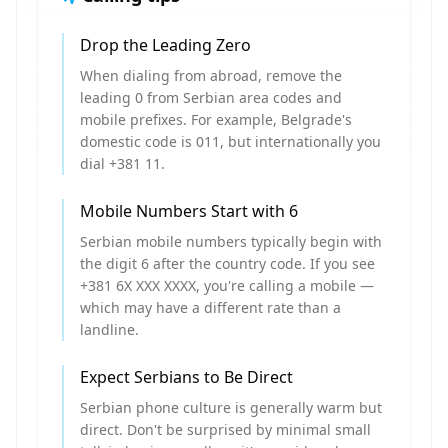
Drop the Leading Zero
When dialing from abroad, remove the
leading 0 from Serbian area codes and
mobile prefixes. For example, Belgrade's
domestic code is 011, but internationally you
dial +381 11.
Mobile Numbers Start with 6
Serbian mobile numbers typically begin with
the digit 6 after the country code. If you see
+381 6X XXX XXXX, you're calling a mobile —
which may have a different rate than a
landline.
Expect Serbians to Be Direct
Serbian phone culture is generally warm but
direct. Don't be surprised by minimal small