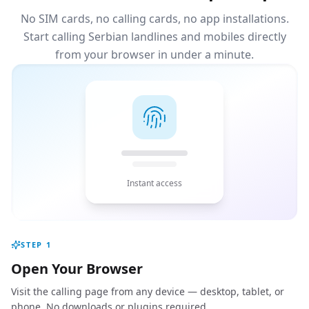
No SIM cards, no calling cards, no app installations.
Start calling Serbian landlines and mobiles directly
from your browser in under a minute.
Instant access
STEP
1
Open Your Browser
Visit the calling page from any device — desktop, tablet, or
phone. No downloads or plugins required.