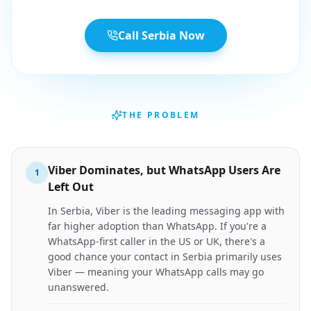
Call Serbia Now
THE PROBLEM
Viber Dominates, but WhatsApp Users Are
1
Left Out
In Serbia, Viber is the leading messaging app with
far higher adoption than WhatsApp. If you're a
WhatsApp-first caller in the US or UK, there's a
good chance your contact in Serbia primarily uses
Viber — meaning your WhatsApp calls may go
unanswered.