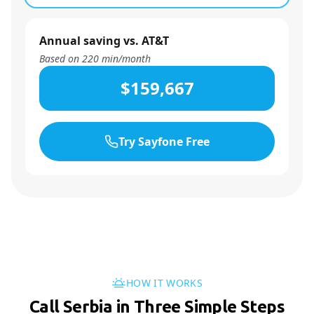
Annual saving vs. AT&T
Based on
220
min/month
$159,667
Try Sayfone Free
HOW IT WORKS
Call Serbia in Three Simple Steps