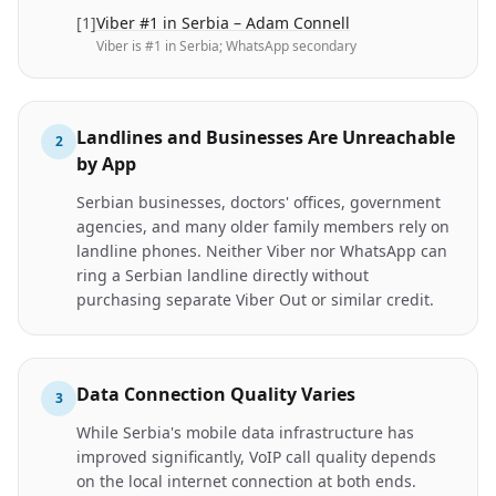
[
1
]
Viber #1 in Serbia – Adam Connell
Viber is #1 in Serbia; WhatsApp secondary
Landlines and Businesses Are Unreachable
2
by App
Serbian businesses, doctors' offices, government
agencies, and many older family members rely on
landline phones. Neither Viber nor WhatsApp can
ring a Serbian landline directly without
purchasing separate Viber Out or similar credit.
Data Connection Quality Varies
3
While Serbia's mobile data infrastructure has
improved significantly, VoIP call quality depends
on the local internet connection at both ends.