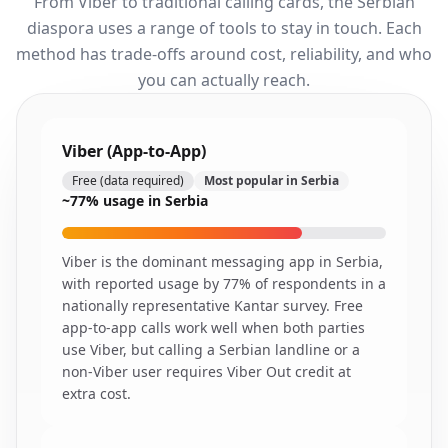
From Viber to traditional calling cards, the Serbian
diaspora uses a range of tools to stay in touch. Each
method has trade-offs around cost, reliability, and who
you can actually reach.
Viber (App-to-App)
Free (data required)
Most popular in Serbia
~77% usage in Serbia
Viber is the dominant messaging app in Serbia,
with reported usage by 77% of respondents in a
nationally representative Kantar survey. Free
app-to-app calls work well when both parties
use Viber, but calling a Serbian landline or a
non-Viber user requires Viber Out credit at
extra cost.