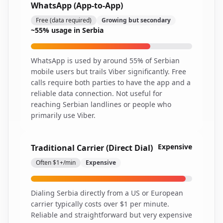
WhatsApp (App-to-App)
Free (data required)
Growing but secondary
~55% usage in Serbia
WhatsApp is used by around 55% of Serbian
mobile users but trails Viber significantly. Free
calls require both parties to have the app and a
reliable data connection. Not useful for
reaching Serbian landlines or people who
primarily use Viber.
Expensive
Traditional Carrier (Direct Dial)
Often $1+/min
Expensive
Dialing Serbia directly from a US or European
carrier typically costs over $1 per minute.
Reliable and straightforward but very expensive