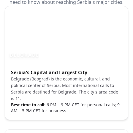
need to know about reaching Serbia's major cities.
BELGRADE
Photo brief:
Serbia's Capital and Largest City
Belgrade Serbia Kalemegdan fortress sun
Belgrade (Beograd) is the economic, cultural, and
political center of Serbia. Most international calls to
Serbia are destined for Belgrade. The city's area code
is 11.
Best time to call:
6 PM – 9 PM CET for personal calls; 9
AM – 5 PM CET for business