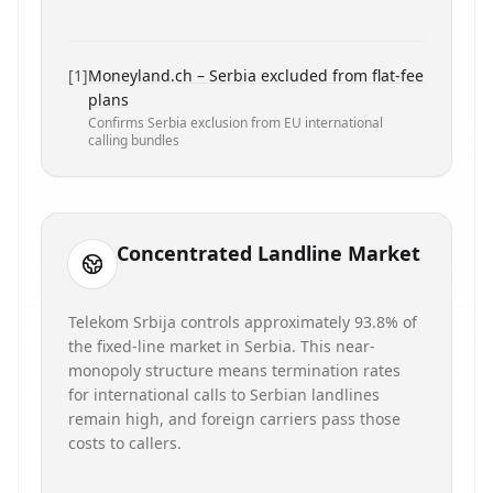
[
1
]
Moneyland.ch – Serbia excluded from flat-fee
plans
Confirms Serbia exclusion from EU international
calling bundles
Concentrated Landline Market
Telekom Srbija controls approximately 93.8% of
the fixed-line market in Serbia. This near-
monopoly structure means termination rates
for international calls to Serbian landlines
remain high, and foreign carriers pass those
costs to callers.