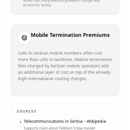
Notes that many telecom providers charge over
$1/min for Serbia
Mobile Termination Premiums
Calls to Serbian mobile numbers often cost
more than calls to landlines. Mobile termination
fees charged by Serbian mobile operators add
an additional layer of cost on top of the already
high international routing charges.
SOURCES
Telecommunications in Serbia – Wikipedia
1
Supports claim about Telekom Srbija market