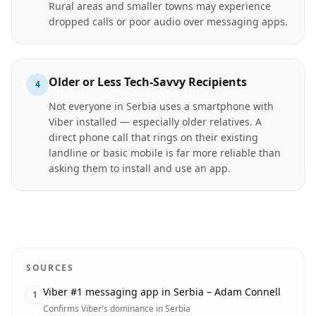
Rural areas and smaller towns may experience
dropped calls or poor audio over messaging apps.
Older or Less Tech-Savvy Recipients
4
Not everyone in Serbia uses a smartphone with
Viber installed — especially older relatives. A
direct phone call that rings on their existing
landline or basic mobile is far more reliable than
asking them to install and use an app.
SOURCES
Viber #1 messaging app in Serbia – Adam Connell
1
Confirms Viber's dominance in Serbia