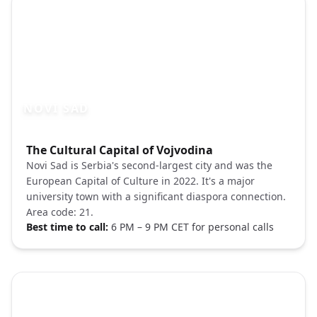
NOVI SAD
Photo brief:
The Cultural Capital of Vojvodina
Novi Sad Serbia Danube Petrovaradin fort
Novi Sad is Serbia's second-largest city and was the
European Capital of Culture in 2022. It's a major
university town with a significant diaspora connection.
Area code: 21.
Best time to call:
6 PM – 9 PM CET for personal calls