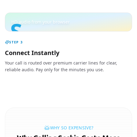
S
HD audio from your browser
STEP
3
Connect Instantly
Your call is routed over premium carrier lines for clear,
reliable audio. Pay only for the minutes you use.
WHY SO EXPENSIVE?