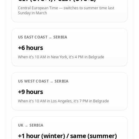
Central European Time — switches to summer time last
Sunday in March
US EAST COAST → SERBIA
+6 hours
When it's 10 AM in New York, it's 4 PM in Belgrade
US WEST COAST → SERBIA
+9 hours
When it's 10 AM in Los Angeles, it's 7 PM in Belgrade
UK → SERBIA
+1 hour (winter) / same (summer)