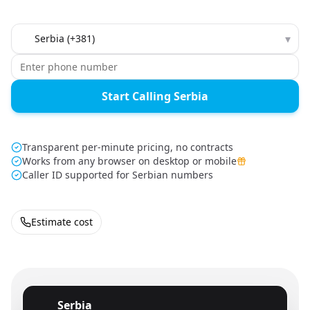
Country to call
▾
Start Calling Serbia
Transparent per-minute pricing, no contracts
Works from any browser on desktop or mobile
Caller ID supported for Serbian numbers
Estimate cost
Serbia