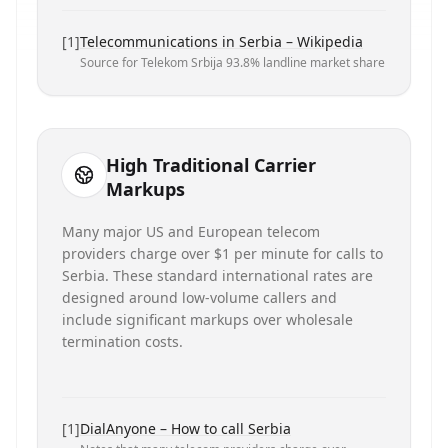
[
1
]
Telecommunications in Serbia – Wikipedia
Source for Telekom Srbija 93.8% landline market share
High Traditional Carrier
Markups
Many major US and European telecom
providers charge over $1 per minute for calls to
Serbia. These standard international rates are
designed around low-volume callers and
include significant markups over wholesale
termination costs.
[
1
]
DialAnyone – How to call Serbia