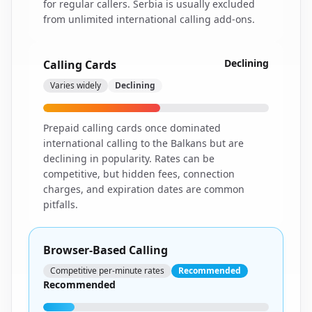
for regular callers. Serbia is usually excluded
from unlimited international calling add-ons.
Declining
Calling Cards
Varies widely
Declining
Prepaid calling cards once dominated
international calling to the Balkans but are
declining in popularity. Rates can be
competitive, but hidden fees, connection
charges, and expiration dates are common
pitfalls.
Browser-Based Calling
Competitive per-minute rates
Recommended
Recommended