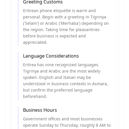
Greeting Customs
Eritrean phone etiquette is warm and
personal. Begin with a greeting in Tigrinya
('Selam') or Arabic ('Merhaba') depending on
the region. Taking time for pleasantries
before business is expected and
appreciated.
Language Considerations
Eritrea has nine recognized languages.
Tigrinya and Arabic are the most widely
spoken. English and Italian may be
understood in business contexts in Asmara,
but confirm the preferred language
beforehand.
Business Hours
Government offices and most businesses
operate Sunday to Thursday, roughly 8 AM to