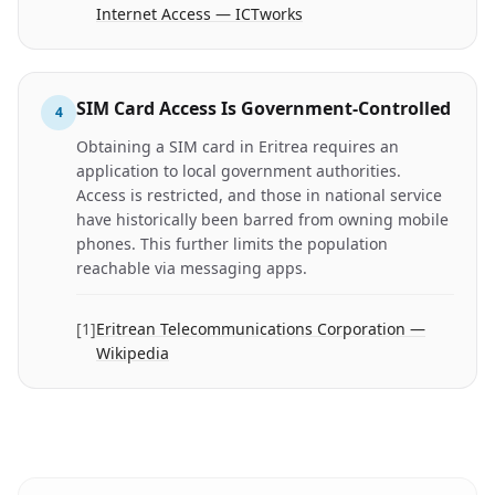
Internet Access — ICTworks
SIM Card Access Is Government-Controlled
4
Obtaining a SIM card in Eritrea requires an
application to local government authorities.
Access is restricted, and those in national service
have historically been barred from owning mobile
phones. This further limits the population
reachable via messaging apps.
[
1
]
Eritrean Telecommunications Corporation —
Wikipedia