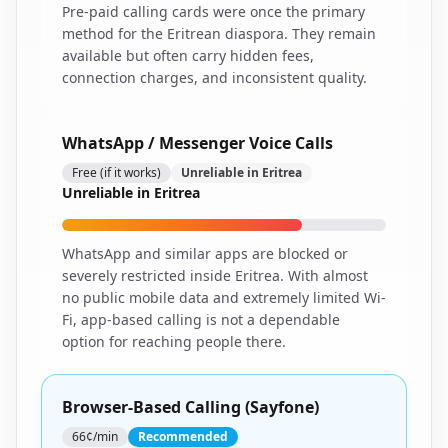
Pre-paid calling cards were once the primary
method for the Eritrean diaspora. They remain
available but often carry hidden fees,
connection charges, and inconsistent quality.
WhatsApp / Messenger Voice Calls
Free (if it works)
Unreliable in Eritrea
Unreliable in Eritrea
WhatsApp and similar apps are blocked or
severely restricted inside Eritrea. With almost
no public mobile data and extremely limited Wi-
Fi, app-based calling is not a dependable
option for reaching people there.
Browser-Based Calling (Sayfone)
66¢/min
Recommended