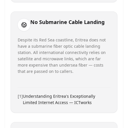
No Submarine Cable Landing
Despite its Red Sea coastline, Eritrea does not
have a submarine fiber optic cable landing
station. All international connectivity relies on
satellite and microwave links, which are far
more expensive than undersea fiber — costs
that are passed on to callers.
[
1
]
Understanding Eritrea's Exceptionally
Limited Internet Access — ICTworks