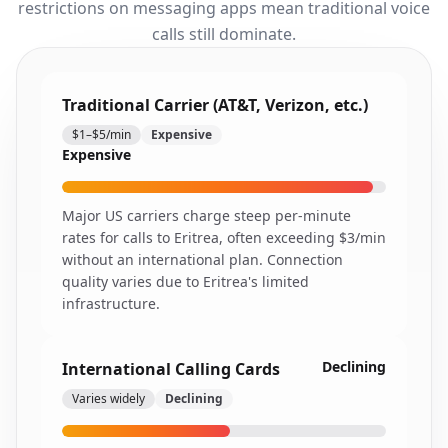
restrictions on messaging apps mean traditional voice
calls still dominate.
Traditional Carrier (AT&T, Verizon, etc.)
$1–$5/min
Expensive
Expensive
Major US carriers charge steep per-minute
rates for calls to Eritrea, often exceeding $3/min
without an international plan. Connection
quality varies due to Eritrea's limited
infrastructure.
Declining
International Calling Cards
Varies widely
Declining