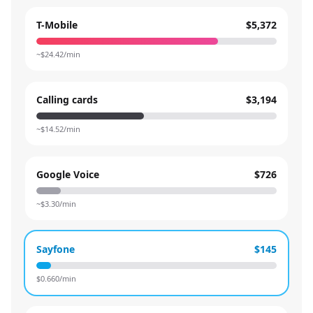
T-Mobile
$5,372
~$
24.42
/min
Calling cards
$3,194
~$
14.52
/min
Google Voice
$726
~$
3.30
/min
Sayfone
$145
$
0.660
/min