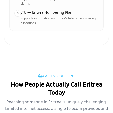
claims
ITU — Eritrea Numbering Plan
3
Supports information on Eritrea's telecom numbering
allocations
CALLING OPTIONS
How People Actually Call Eritrea
Today
Reaching someone in Eritrea is uniquely challenging.
Limited internet access, a single telecom provider, and