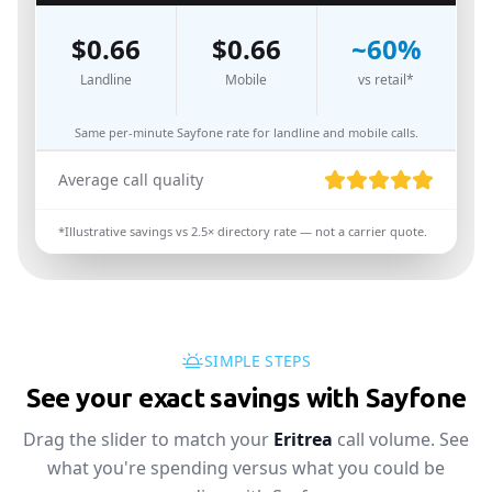
$
0.66
$
0.66
~
60
%
Landline
Mobile
vs retail*
Same per-minute Sayfone rate for landline and mobile calls.
Average call quality
*Illustrative savings vs
2.5
× directory rate — not a carrier quote.
SIMPLE STEPS
See your exact savings with Sayfone
Drag the slider to match your
Eritrea
call volume. See
what you're spending versus what you could be