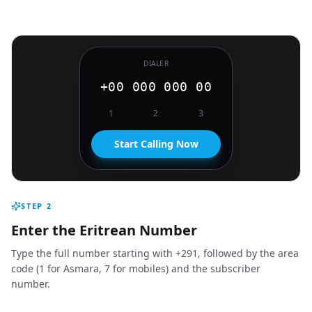
DIALER
+00 000 000 00
1
2
3
Start Calling Now
STEP
2
Enter the Eritrean Number
Type the full number starting with +291, followed by the area
code (1 for Asmara, 7 for mobiles) and the subscriber
number.