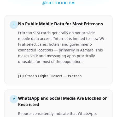
THE PROBLEM
No Public Mobile Data for Most Eritreans
1
Eritrean SIM cards generally do not provide
mobile data access. Internet is limited to slow Wi-
Fi at select cafés, hotels, and government-
connected locations — primarily in Asmara. This
makes VoIP and messaging apps practically
unusable for most of the population.
[
1
]
Eritrea's Digital Desert — ts2.tech
WhatsApp and Social Media Are Blocked or
2
Restricted
Reports consistently indicate that WhatsApp,