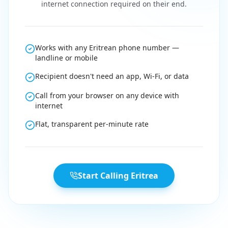
internet connection required on their end.
Works with any Eritrean phone number —
landline or mobile
Recipient doesn't need an app, Wi-Fi, or data
Call from your browser on any device with
internet
Flat, transparent per-minute rate
Start Calling Eritrea