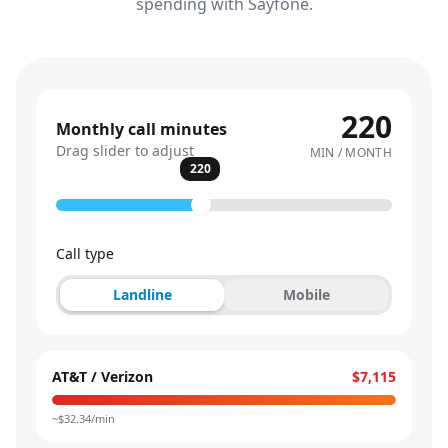
spending with Sayfone.
220
Monthly call minutes
Drag slider to adjust
MIN / MONTH
220
Call type
Landline
Mobile
AT&T / Verizon
$7,115
~$
32.34
/min