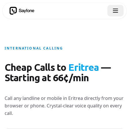
INTERNATIONAL CALLING
Cheap Calls to
Eritrea
—
Starting at 66¢/min
Call any landline or mobile in Eritrea directly from your
browser or phone. Crystal-clear voice quality on every
call.