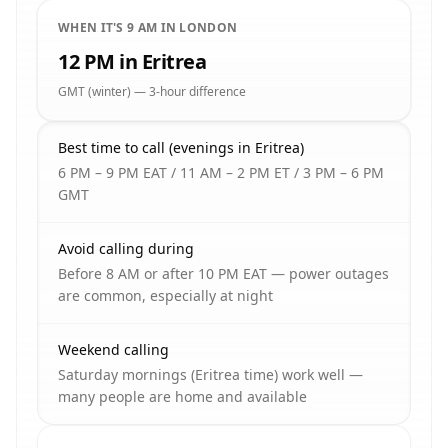
WHEN IT'S 9 AM IN LONDON
12 PM in Eritrea
GMT (winter) — 3-hour difference
Best time to call (evenings in Eritrea)
6 PM – 9 PM EAT / 11 AM – 2 PM ET / 3 PM – 6 PM
GMT
Avoid calling during
Before 8 AM or after 10 PM EAT — power outages
are common, especially at night
Weekend calling
Saturday mornings (Eritrea time) work well —
many people are home and available