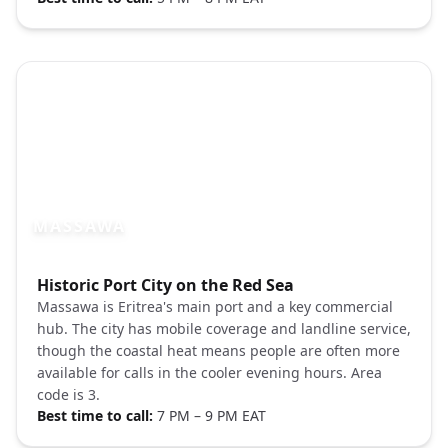
MASSAWA
Photo brief:
Historic Port City on the Red Sea
Massawa Eritrea Red Sea port architectu
Massawa is Eritrea's main port and a key commercial
hub. The city has mobile coverage and landline service,
though the coastal heat means people are often more
available for calls in the cooler evening hours. Area
code is 3.
Best time to call:
7 PM – 9 PM EAT