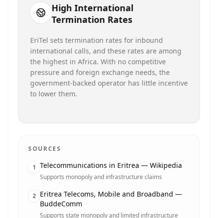
High International
Termination Rates
EriTel sets termination rates for inbound
international calls, and these rates are among
the highest in Africa. With no competitive
pressure and foreign exchange needs, the
government-backed operator has little incentive
to lower them.
SOURCES
Telecommunications in Eritrea — Wikipedia
1
Supports monopoly and infrastructure claims
Eritrea Telecoms, Mobile and Broadband —
2
BuddeComm
Supports state monopoly and limited infrastructure