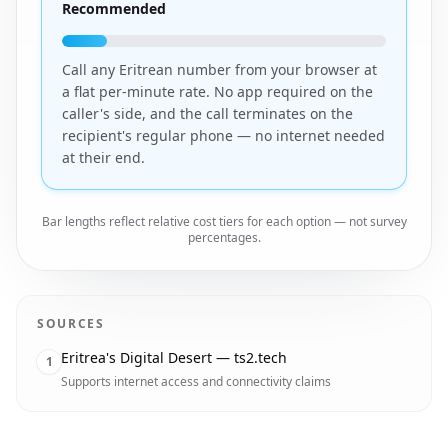
Recommended
Call any Eritrean number from your browser at
a flat per-minute rate. No app required on the
caller's side, and the call terminates on the
recipient's regular phone — no internet needed
at their end.
Bar lengths reflect relative cost tiers for each option — not survey
percentages.
SOURCES
Eritrea's Digital Desert — ts2.tech
1
Supports internet access and connectivity claims