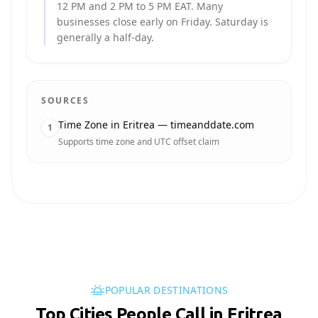
12 PM and 2 PM to 5 PM EAT. Many
businesses close early on Friday. Saturday is
generally a half-day.
SOURCES
Time Zone in Eritrea — timeanddate.com
1
Supports time zone and UTC offset claim
POPULAR DESTINATIONS
Top Cities People Call in Eritrea