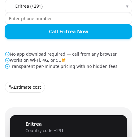
Country to call
▾
Call Eritrea Now
No app download required — call from any browser
Works on Wi-Fi, 4G, or 5G
Transparent per-minute pricing with no hidden fees
Estimate cost
Eritrea
🇪🇷
Country code
+291