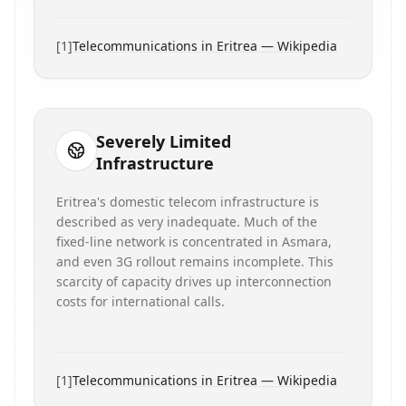
[
1
]
Telecommunications in Eritrea — Wikipedia
Severely Limited
Infrastructure
Eritrea's domestic telecom infrastructure is
described as very inadequate. Much of the
fixed-line network is concentrated in Asmara,
and even 3G rollout remains incomplete. This
scarcity of capacity drives up interconnection
costs for international calls.
[
1
]
Telecommunications in Eritrea — Wikipedia