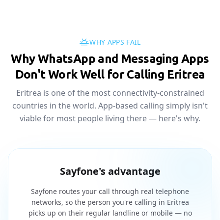
WHY APPS FAIL
Why WhatsApp and Messaging Apps
Don't Work Well for Calling Eritrea
Eritrea is one of the most connectivity-constrained
countries in the world. App-based calling simply isn't
viable for most people living there — here's why.
Sayfone's advantage
Sayfone routes your call through real telephone
networks, so the person you're calling in Eritrea
picks up on their regular landline or mobile — no