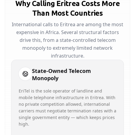
Why Calling Eritrea Costs More
Than Most Countries
International calls to Eritrea are among the most
expensive in Africa. Several structural factors
drive this, from a state-controlled telecom
monopoly to extremely limited network
infrastructure.
State-Owned Telecom
Monopoly
EriTel is the sole operator of landline and
mobile telephone infrastructure in Eritrea. With
no private competition allowed, international
carriers must negotiate termination rates with a
single government entity — which keeps prices
high.