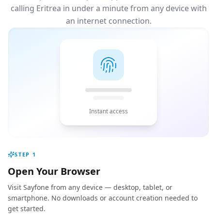
calling Eritrea in under a minute from any device with
an internet connection.
Instant access
STEP
1
Open Your Browser
Visit Sayfone from any device — desktop, tablet, or
smartphone. No downloads or account creation needed to
get started.