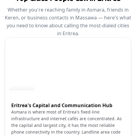
Whether you're reaching family in Asmara, friends in
Keren, or business contacts in Massawa — here's what
you need to know about calling the most-dialed cities
in Eritrea.
ASMARA
Photo brief:
Eritrea's Capital and Communication Hub
Asmara Eritrea art deco architecture city
Asmara is where most of Eritrea's fixed-line
infrastructure and internet cafés are concentrated. As
the capital and largest city, it has the most reliable
phone connectivity in the country. Landline area code