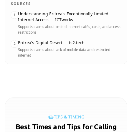
SOURCES
Understanding Eritrea's Exceptionally Limited
1
Internet Access — ICTworks
Supports claims about limited internet cafés, costs, and access
restrictions
Eritrea's Digital Desert — ts2.tech
2
Supports claims about lack of mobile data and restricted
internet
TIPS & TIMING
Best Times and Tips for Calling