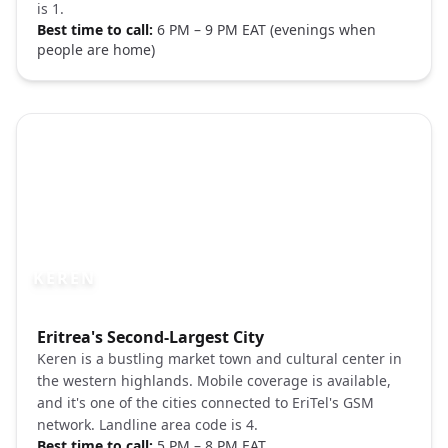
is 1.
Best time to call:
6 PM – 9 PM EAT (evenings when
people are home)
KEREN
Photo brief:
Eritrea's Second-Largest City
Keren Eritrea market town Pexels
Keren is a bustling market town and cultural center in
the western highlands. Mobile coverage is available,
and it's one of the cities connected to EriTel's GSM
network. Landline area code is 4.
Best time to call:
5 PM – 8 PM EAT