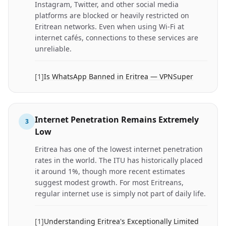
Instagram, Twitter, and other social media
platforms are blocked or heavily restricted on
Eritrean networks. Even when using Wi-Fi at
internet cafés, connections to these services are
unreliable.
[
1
]
Is WhatsApp Banned in Eritrea — VPNSuper
Internet Penetration Remains Extremely
3
Low
Eritrea has one of the lowest internet penetration
rates in the world. The ITU has historically placed
it around 1%, though more recent estimates
suggest modest growth. For most Eritreans,
regular internet use is simply not part of daily life.
[
1
]
Understanding Eritrea's Exceptionally Limited