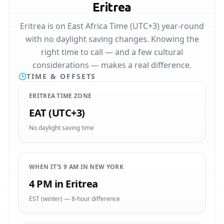
Eritrea
Eritrea is on East Africa Time (UTC+3) year-round
with no daylight saving changes. Knowing the
right time to call — and a few cultural
considerations — makes a real difference.
TIME & OFFSETS
ERITREA TIME ZONE
EAT (UTC+3)
No daylight saving time
WHEN IT'S 9 AM IN NEW YORK
4 PM in Eritrea
EST (winter) — 8-hour difference