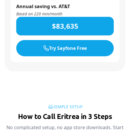
Annual saving vs. AT&T
Based on
220
min/month
$83,635
Try Sayfone Free
SIMPLE SETUP
How to Call Eritrea in 3 Steps
No complicated setup, no app store downloads. Start