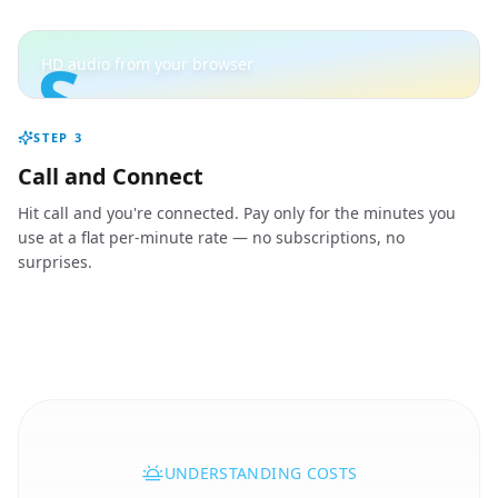
S
HD audio from your browser
STEP
3
Call and Connect
Hit call and you're connected. Pay only for the minutes you
use at a flat per-minute rate — no subscriptions, no
surprises.
UNDERSTANDING COSTS