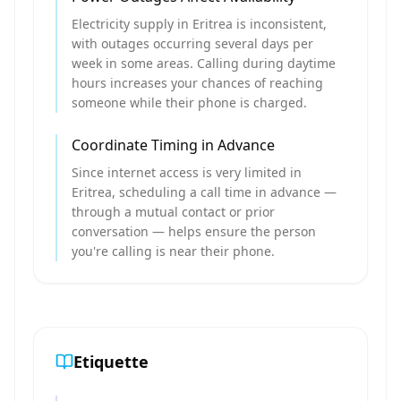
Electricity supply in Eritrea is inconsistent,
with outages occurring several days per
week in some areas. Calling during daytime
hours increases your chances of reaching
someone while their phone is charged.
Coordinate Timing in Advance
Since internet access is very limited in
Eritrea, scheduling a call time in advance —
through a mutual contact or prior
conversation — helps ensure the person
you're calling is near their phone.
Etiquette