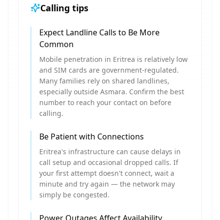
Calling tips
Expect Landline Calls to Be More
Common
Mobile penetration in Eritrea is relatively low
and SIM cards are government-regulated.
Many families rely on shared landlines,
especially outside Asmara. Confirm the best
number to reach your contact on before
calling.
Be Patient with Connections
Eritrea's infrastructure can cause delays in
call setup and occasional dropped calls. If
your first attempt doesn't connect, wait a
minute and try again — the network may
simply be congested.
Power Outages Affect Availability