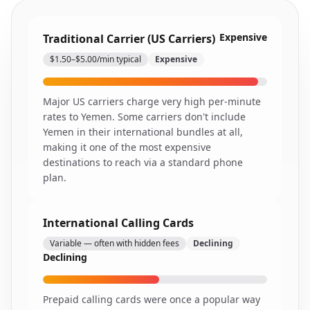
Expensive
Traditional Carrier (US Carriers)
$1.50–$5.00/min typical
Expensive
Major US carriers charge very high per-minute
rates to Yemen. Some carriers don't include
Yemen in their international bundles at all,
making it one of the most expensive
destinations to reach via a standard phone
plan.
International Calling Cards
Variable — often with hidden fees
Declining
Declining
Prepaid calling cards were once a popular way