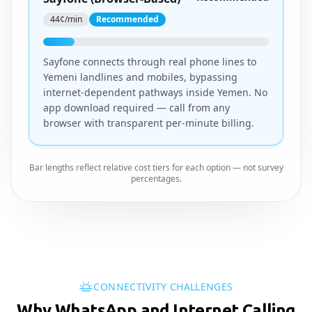
44¢/min
Recommended
Sayfone connects through real phone lines to
Yemeni landlines and mobiles, bypassing
internet-dependent pathways inside Yemen. No
app download required — call from any
browser with transparent per-minute billing.
Bar lengths reflect relative cost tiers for each option — not survey
percentages.
CONNECTIVITY CHALLENGES
Why WhatsApp and Internet Calling