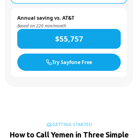
Annual saving vs. AT&T
Based on
220
min/month
$55,757
Try Sayfone Free
GETTING STARTED
How to Call Yemen in Three Simple