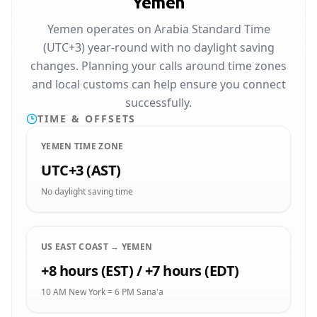
Yemen
Yemen operates on Arabia Standard Time
(UTC+3) year-round with no daylight saving
changes. Planning your calls around time zones
and local customs can help ensure you connect
successfully.
TIME & OFFSETS
YEMEN TIME ZONE
UTC+3 (AST)
No daylight saving time
US EAST COAST → YEMEN
+8 hours (EST) / +7 hours (EDT)
10 AM New York = 6 PM Sana'a