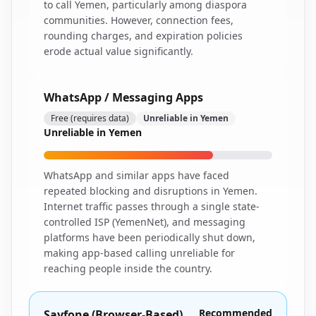
to call Yemen, particularly among diaspora
communities. However, connection fees,
rounding charges, and expiration policies
erode actual value significantly.
WhatsApp / Messaging Apps
Free (requires data)
Unreliable in Yemen
Unreliable in Yemen
WhatsApp and similar apps have faced
repeated blocking and disruptions in Yemen.
Internet traffic passes through a single state-
controlled ISP (YemenNet), and messaging
platforms have been periodically shut down,
making app-based calling unreliable for
reaching people inside the country.
Recommended
Sayfone (Browser-Based)