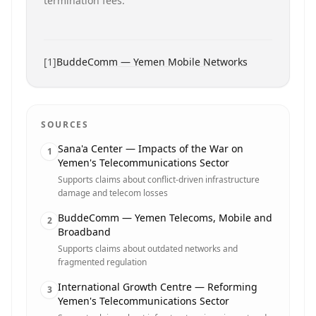
termination fees.
[
1
]
BuddeComm — Yemen Mobile Networks
SOURCES
Sana'a Center — Impacts of the War on
1
Yemen's Telecommunications Sector
Supports claims about conflict-driven infrastructure
damage and telecom losses
BuddeComm — Yemen Telecoms, Mobile and
2
Broadband
Supports claims about outdated networks and
fragmented regulation
International Growth Centre — Reforming
3
Yemen's Telecommunications Sector