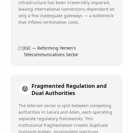
infrastructure has been irreversibly impaired,
leaving international connections dependent on
only a few inadequate gateways — a bottleneck
that inflates termination costs.
[
1
]
IGC — Reforming Yemen's
Telecommunications Sector
Fragmented Regulation and
Dual Authorities
The telecom sector is split between competing
authorities in Sana'a and Aden, each operating
separate regulatory frameworks. This
institutional fragmentation creates duplicate
licensing bodies, inconsistent spectrum