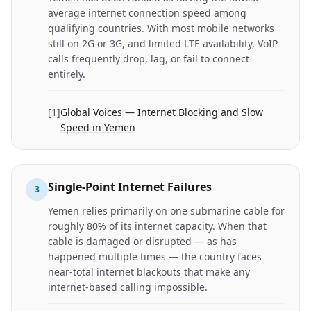
average internet connection speed among
qualifying countries. With most mobile networks
still on 2G or 3G, and limited LTE availability, VoIP
calls frequently drop, lag, or fail to connect
entirely.
[
1
]
Global Voices — Internet Blocking and Slow
Speed in Yemen
Single-Point Internet Failures
3
Yemen relies primarily on one submarine cable for
roughly 80% of its internet capacity. When that
cable is damaged or disrupted — as has
happened multiple times — the country faces
near-total internet blackouts that make any
internet-based calling impossible.