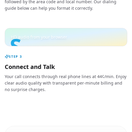
followed by the area code and local number. Our dialing
guide below can help you format it correctly.
S
HD audio from your browser
STEP
3
Connect and Talk
Your call connects through real phone lines at 44¢/min. Enjoy
clear audio quality with transparent per-minute billing and
no surprise charges.