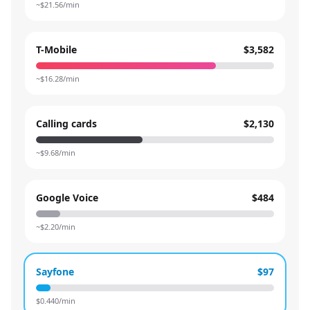
~$
21.56
/min
T-Mobile
$3,582
~$
16.28
/min
Calling cards
$2,130
~$
9.68
/min
Google Voice
$484
~$
2.20
/min
Sayfone
$97
$
0.440
/min