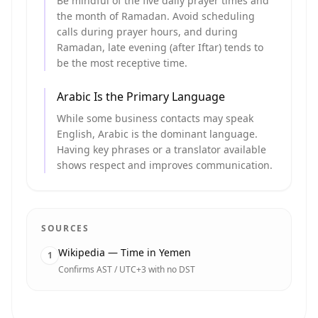
Be mindful of the five daily prayer times and
the month of Ramadan. Avoid scheduling
calls during prayer hours, and during
Ramadan, late evening (after Iftar) tends to
be the most receptive time.
Arabic Is the Primary Language
While some business contacts may speak
English, Arabic is the dominant language.
Having key phrases or a translator available
shows respect and improves communication.
SOURCES
Wikipedia — Time in Yemen
1
Confirms AST / UTC+3 with no DST