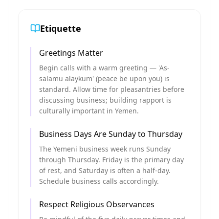
Etiquette
Greetings Matter
Begin calls with a warm greeting — 'As-
salamu alaykum' (peace be upon you) is
standard. Allow time for pleasantries before
discussing business; building rapport is
culturally important in Yemen.
Business Days Are Sunday to Thursday
The Yemeni business week runs Sunday
through Thursday. Friday is the primary day
of rest, and Saturday is often a half-day.
Schedule business calls accordingly.
Respect Religious Observances