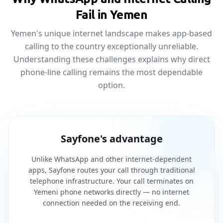
Fail in Yemen
Yemen's unique internet landscape makes app-based
calling to the country exceptionally unreliable.
Understanding these challenges explains why direct
phone-line calling remains the most dependable
option.
Sayfone's advantage
Unlike WhatsApp and other internet-dependent
apps, Sayfone routes your call through traditional
telephone infrastructure. Your call terminates on
Yemeni phone networks directly — no internet
connection needed on the receiving end.