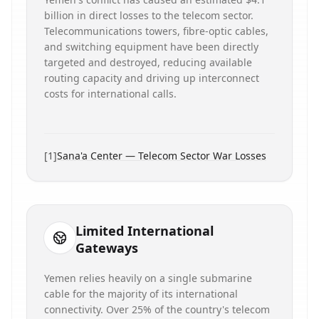
billion in direct losses to the telecom sector.
Telecommunications towers, fibre-optic cables,
and switching equipment have been directly
targeted and destroyed, reducing available
routing capacity and driving up interconnect
costs for international calls.
[
1
]
Sana'a Center — Telecom Sector War Losses
Limited International
Gateways
Yemen relies heavily on a single submarine
cable for the majority of its international
connectivity. Over 25% of the country's telecom