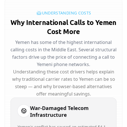
UNDERSTANDING COSTS
Why International Calls to Yemen
Cost More
Yemen has some of the highest international
calling costs in the Middle East. Several structural
factors drive up the price of connecting a call to
Yemeni phone networks.
Understanding these cost drivers helps explain
why traditional carrier rates to Yemen can be so
steep — and why browser-based alternatives
offer meaningful savings.
War-Damaged Telecom
Infrastructure
Yemen's conflict has caused an estimated $4.1