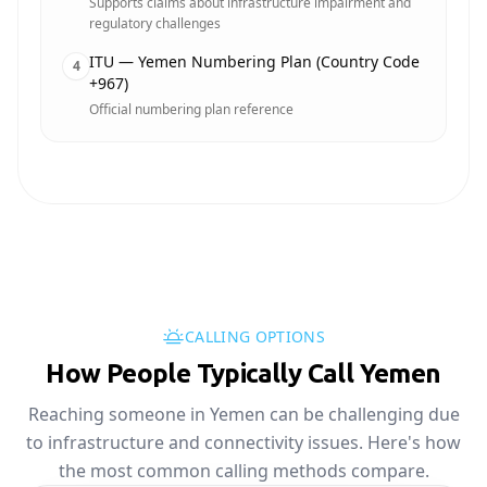
Supports claims about infrastructure impairment and
regulatory challenges
ITU — Yemen Numbering Plan (Country Code
4
+967)
Official numbering plan reference
CALLING OPTIONS
How People Typically Call Yemen
Reaching someone in Yemen can be challenging due
to infrastructure and connectivity issues. Here's how
the most common calling methods compare.