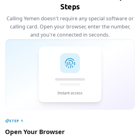
Steps
Calling Yemen doesn't require any special software or
calling card. Open your browser, enter the number,
and you're connected in seconds.
Instant access
STEP
1
Open Your Browser