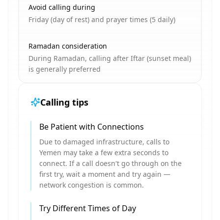
Avoid calling during
Friday (day of rest) and prayer times (5 daily)
Ramadan consideration
During Ramadan, calling after Iftar (sunset meal)
is generally preferred
Calling tips
Be Patient with Connections
Due to damaged infrastructure, calls to
Yemen may take a few extra seconds to
connect. If a call doesn't go through on the
first try, wait a moment and try again —
network congestion is common.
Try Different Times of Day