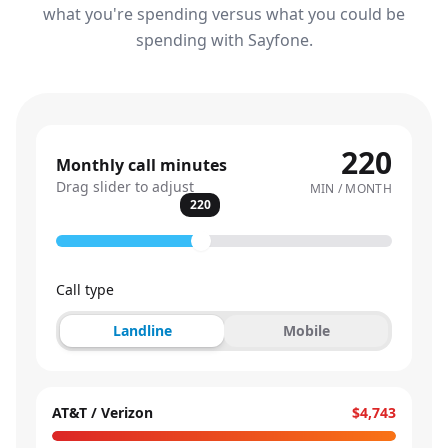
what you're spending versus what you could be
spending with Sayfone.
220
Monthly call minutes
Drag slider to adjust
MIN / MONTH
220
Call type
Landline
Mobile
AT&T / Verizon
$4,743