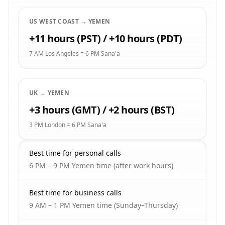
US WEST COAST → YEMEN
+11 hours (PST) / +10 hours (PDT)
7 AM Los Angeles = 6 PM Sana'a
UK → YEMEN
+3 hours (GMT) / +2 hours (BST)
3 PM London = 6 PM Sana'a
Best time for personal calls
6 PM – 9 PM Yemen time (after work hours)
Best time for business calls
9 AM – 1 PM Yemen time (Sunday–Thursday)