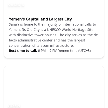
SANA'A
Photo brief:
Yemen's Capital and Largest City
Unsplash Sana'a Yemen old city tower ho
Sana'a is home to the majority of international calls to
Yemen. Its Old City is a UNESCO World Heritage Site
with distinctive tower houses. The city serves as the de
facto administrative center and has the largest
concentration of telecom infrastructure.
Best time to call:
6 PM – 9 PM Yemen time (UTC+3)
ADEN