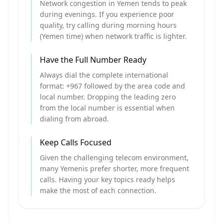
Network congestion in Yemen tends to peak
during evenings. If you experience poor
quality, try calling during morning hours
(Yemen time) when network traffic is lighter.
Have the Full Number Ready
Always dial the complete international
format: +967 followed by the area code and
local number. Dropping the leading zero
from the local number is essential when
dialing from abroad.
Keep Calls Focused
Given the challenging telecom environment,
many Yemenis prefer shorter, more frequent
calls. Having your key topics ready helps
make the most of each connection.