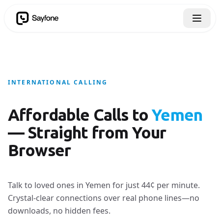
INTERNATIONAL CALLING
Affordable Calls to
Yemen
— Straight from Your
Browser
Talk to loved ones in Yemen for just 44¢ per minute.
Crystal-clear connections over real phone lines—no
downloads, no hidden fees.