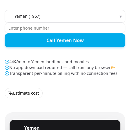
Country to call
▾
Call Yemen Now
44¢/min to Yemen landlines and mobiles
No app download required — call from any browser
Transparent per-minute billing with no connection fees
Estimate cost
Yemen