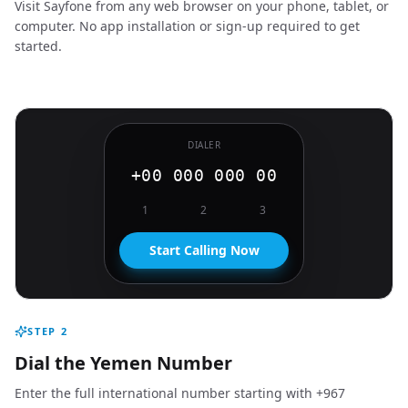
Visit Sayfone from any web browser on your phone, tablet, or
computer. No app installation or sign-up required to get
started.
DIALER
+00 000 000 00
1
2
3
Start Calling Now
STEP
2
Dial the Yemen Number
Enter the full international number starting with +967