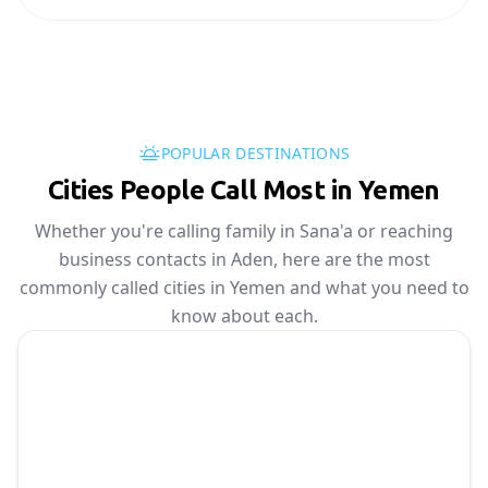
POPULAR DESTINATIONS
Cities People Call Most in Yemen
Whether you're calling family in Sana'a or reaching
business contacts in Aden, here are the most
commonly called cities in Yemen and what you need to
know about each.