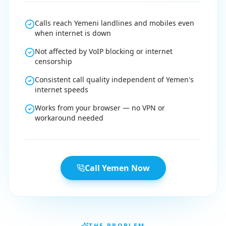
Calls reach Yemeni landlines and mobiles even
when internet is down
Not affected by VoIP blocking or internet
censorship
Consistent call quality independent of Yemen's
internet speeds
Works from your browser — no VPN or
workaround needed
Call Yemen Now
THE PROBLEM