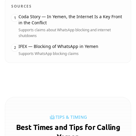
SOURCES
Coda Story — In Yemen, the Internet Is a Key Front
1
in the Conflict
Supports claims about WhatsApp blocking and internet
shutdowns
IFEX — Blocking of WhatsApp in Yemen
2
Supports WhatsApp blocking claims
TIPS & TIMING
Best Times and Tips for Calling