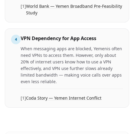
[
1
]
World Bank — Yemen Broadband Pre-Feasibility
Study
VPN Dependency for App Access
4
When messaging apps are blocked, Yemenis often
need VPNs to access them. However, only about
20% of internet users know how to use a VPN
effectively, and VPN use further slows already
limited bandwidth — making voice calls over apps
even less reliable.
[
1
]
Coda Story — Yemen Internet Conflict