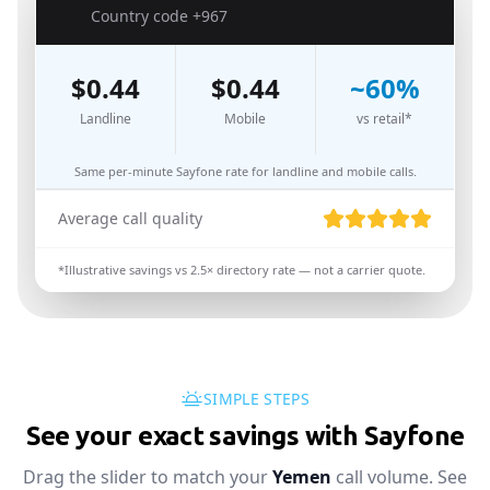
🇾🇪
Country code
+967
$
0.44
$
0.44
~
60
%
Landline
Mobile
vs retail*
Same per-minute Sayfone rate for landline and mobile calls.
Average call quality
*Illustrative savings vs
2.5
× directory rate — not a carrier quote.
SIMPLE STEPS
See your exact savings with Sayfone
Drag the slider to match your
Yemen
call volume. See