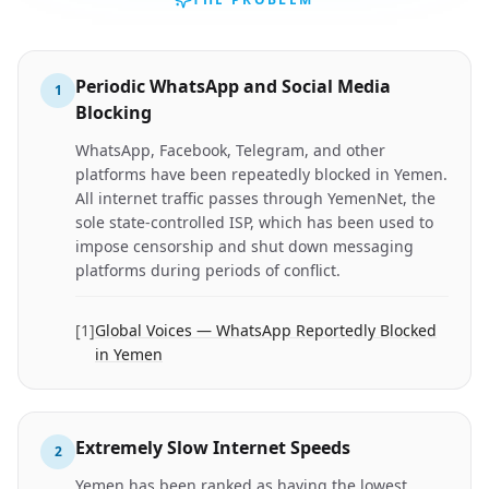
Periodic WhatsApp and Social Media
1
Blocking
WhatsApp, Facebook, Telegram, and other
platforms have been repeatedly blocked in Yemen.
All internet traffic passes through YemenNet, the
sole state-controlled ISP, which has been used to
impose censorship and shut down messaging
platforms during periods of conflict.
[
1
]
Global Voices — WhatsApp Reportedly Blocked
in Yemen
Extremely Slow Internet Speeds
2
Yemen has been ranked as having the lowest