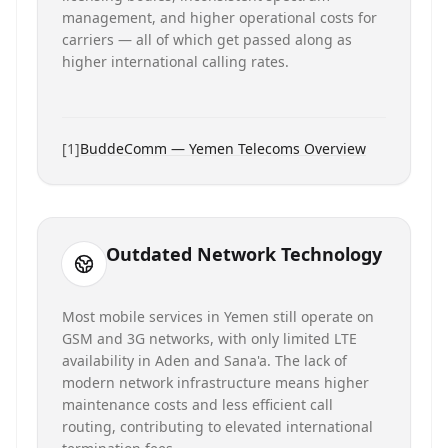
management, and higher operational costs for
carriers — all of which get passed along as
higher international calling rates.
[
1
]
BuddeComm — Yemen Telecoms Overview
Outdated Network Technology
Most mobile services in Yemen still operate on
GSM and 3G networks, with only limited LTE
availability in Aden and Sana'a. The lack of
modern network infrastructure means higher
maintenance costs and less efficient call
routing, contributing to elevated international