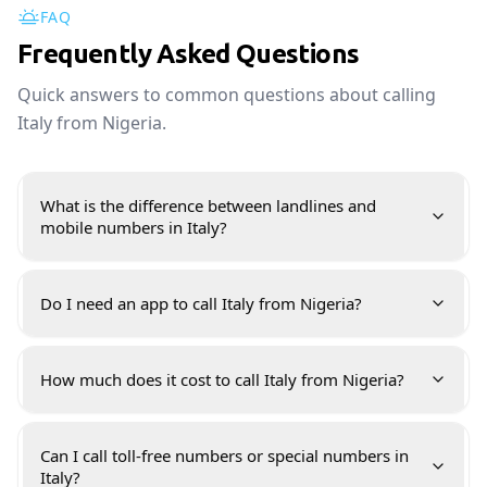
FAQ
Frequently Asked Questions
Quick answers to common questions about calling
Italy from Nigeria.
What is the difference between landlines and
mobile numbers in Italy?
Do I need an app to call Italy from Nigeria?
How much does it cost to call Italy from Nigeria?
Can I call toll-free numbers or special numbers in
Italy?