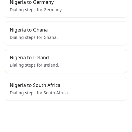
Nigeria to Germany
Dialing steps for Germany.
Nigeria to Ghana
Dialing steps for Ghana.
Nigeria to Ireland
Dialing steps for Ireland.
Nigeria to South Africa
Dialing steps for South Africa.