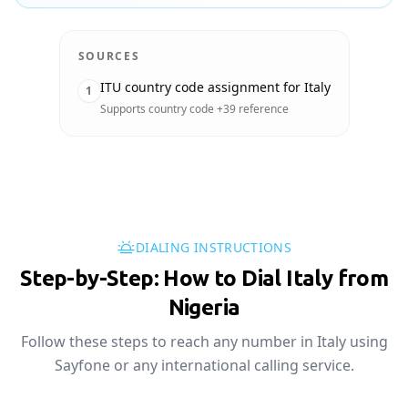
SOURCES
ITU country code assignment for Italy
1
Supports country code +39 reference
DIALING INSTRUCTIONS
Step-by-Step: How to Dial Italy from
Nigeria
Follow these steps to reach any number in Italy using
Sayfone or any international calling service.