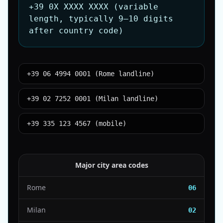
+39 0X XXXX XXXX (variable
length, typically 9–10 digits
after country code)
+39 06 4994 0001 (Rome landline)
+39 02 7252 0001 (Milan landline)
+39 335 123 4567 (mobile)
Major city area codes
Rome
06
Milan
02