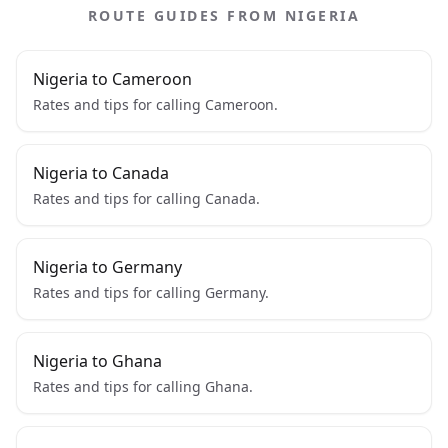
ROUTE GUIDES FROM NIGERIA
Nigeria to Cameroon
Rates and tips for calling Cameroon.
Nigeria to Canada
Rates and tips for calling Canada.
Nigeria to Germany
Rates and tips for calling Germany.
Nigeria to Ghana
Rates and tips for calling Ghana.