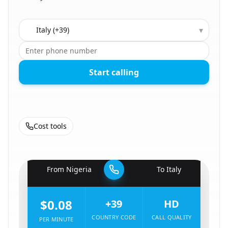
Country to call
▾
Start calling
Cost tools
🇳🇬
From
Nigeria
To
Italy
🇮🇹
$0.08
+39
HD
COUNTRY CODE
CALL QUALITY
PER MINUTE