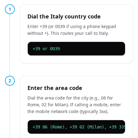
1
Dial the Italy country code
Enter +39 (or 0039 if using a phone keypad
without +). This routes your call to Italy.
+39 or 0039
2
Enter the area code
Dial the area code for the city (e.g., 06 for
Rome, 02 for Milan). If calling a mobile, enter
the mobile network code (typically 3xx).
+39 06 (Rome), +39 02 (Milan), +39 335 (mo