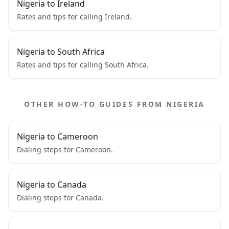
Nigeria to Ireland
Rates and tips for calling Ireland.
Nigeria to South Africa
Rates and tips for calling South Africa.
OTHER HOW-TO GUIDES FROM NIGERIA
Nigeria to Cameroon
Dialing steps for Cameroon.
Nigeria to Canada
Dialing steps for Canada.