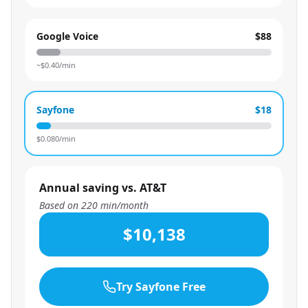
Google Voice
$88
~$
0.40
/min
Sayfone
$18
$
0.080
/min
Annual saving vs. AT&T
Based on
220
min/month
$10,138
Try Sayfone Free