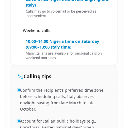
Italy)
Calls may go to voicemail or be perceived as
inconvenient
Weekend calls
🇳🇬
10:00–14:00 Nigeria time on Saturday
(09:00–13:00 Italy time)
Many Italians are available for personal calls on
weekend mornings
Calling tips
Confirm the recipient's preferred time zone
before scheduling calls; Italy observes
daylight saving from late March to late
October.
Account for Italian public holidays (e.g.,
Christmas, Easter, national days) when