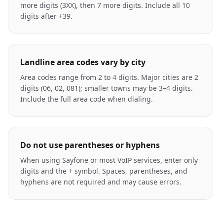
more digits (3XX), then 7 more digits. Include all 10
digits after +39.
Landline area codes vary by city
Area codes range from 2 to 4 digits. Major cities are 2
digits (06, 02, 081); smaller towns may be 3–4 digits.
Include the full area code when dialing.
Do not use parentheses or hyphens
When using Sayfone or most VoIP services, enter only
digits and the + symbol. Spaces, parentheses, and
hyphens are not required and may cause errors.