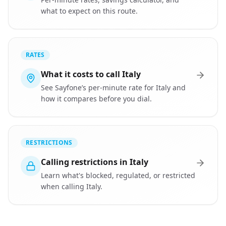
what to expect on this route.
RATES
What it costs to call Italy
See Sayfone’s per-minute rate for Italy and
how it compares before you dial.
RESTRICTIONS
Calling restrictions in Italy
Learn what's blocked, regulated, or restricted
when calling Italy.