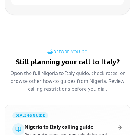
BEFORE YOU GO
Still planning your call to Italy?
Open the full Nigeria to Italy guide, check rates, or
browse other how-to guides from Nigeria. Review
calling restrictions before you dial.
DIALING GUIDE
Nigeria to Italy calling guide
Per-minute rates, savings calculator, and