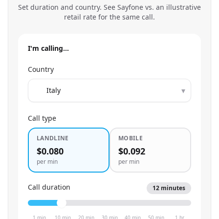
Set duration and country. See Sayfone vs. an illustrative
retail rate for the same call.
I'm calling…
Country
▾
Call type
LANDLINE
MOBILE
$0.080
$0.092
per min
per min
Call duration
12
minutes
1 min
10 min
20 min
30 min
40 min
50 min
1 hr