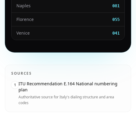
Naples
081
Florence
055
Venice
041
SOURCES
ITU Recommendation E.164 National numbering
1
plan
Authoritative source for Italy's dialing structure and area
codes