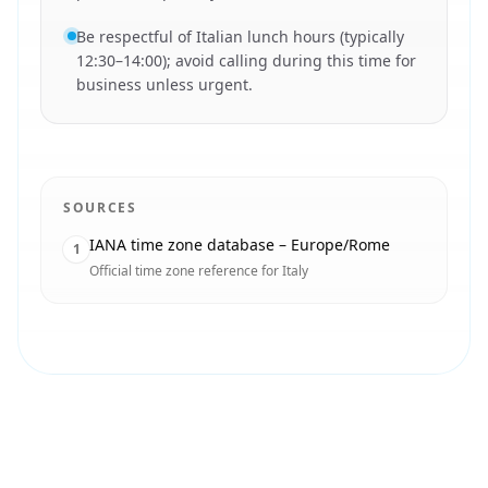
Be respectful of Italian lunch hours (typically
12:30–14:00); avoid calling during this time for
business unless urgent.
SOURCES
IANA time zone database – Europe/Rome
1
Official time zone reference for Italy