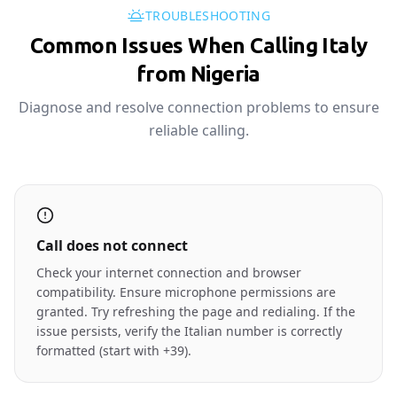
TROUBLESHOOTING
Common Issues When Calling Italy
from Nigeria
Diagnose and resolve connection problems to ensure
reliable calling.
Call does not connect
Check your internet connection and browser
compatibility. Ensure microphone permissions are
granted. Try refreshing the page and redialing. If the
issue persists, verify the Italian number is correctly
formatted (start with +39).