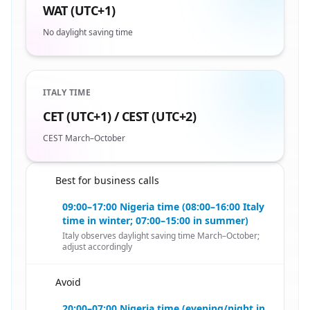
WAT (UTC+1)
No daylight saving time
ITALY TIME
CET (UTC+1) / CEST (UTC+2)
CEST March–October
Best for business calls
🇳🇬
09:00–17:00 Nigeria time (08:00–16:00 Italy
time in winter; 07:00–15:00 in summer)
Italy observes daylight saving time March–October;
adjust accordingly
Avoid
🇳🇬
20:00–07:00 Nigeria time (evening/night in