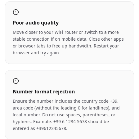
Poor audio quality
Move closer to your WiFi router or switch to a more
stable connection if on mobile data. Close other apps
or browser tabs to free up bandwidth. Restart your
browser and try again.
Number format rejection
Ensure the number includes the country code +39,
area code (without the leading 0 for landlines), and
local number. Do not use spaces, parentheses, or
hyphens. Example: +39 6 1234 5678 should be
entered as +39612345678.