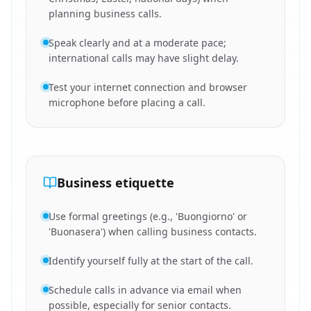
planning business calls.
Speak clearly and at a moderate pace;
international calls may have slight delay.
Test your internet connection and browser
microphone before placing a call.
Business etiquette
Use formal greetings (e.g., 'Buongiorno' or
'Buonasera') when calling business contacts.
Identify yourself fully at the start of the call.
Schedule calls in advance via email when
possible, especially for senior contacts.