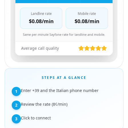
Landline rate
Mobile rate
$0.08
/min
$0.08
/min
Same per-minute Sayfone rate for landline and mobile.
Average call quality
STEPS AT A GLANCE
Enter +39 and the Italian phone number
1
Review the rate (8¢/min)
2
Click to connect
3