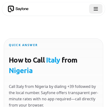
QUICK ANSWER
How to Call
Italy
from
Nigeria
Call Italy from Nigeria by dialing +39 followed by
the local number. Sayfone offers transparent per-
minute rates with no app required—call directly
from your browser.