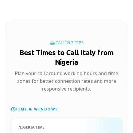
CALLING TIPS
Best Times to Call Italy from
Nigeria
Plan your call around working hours and time
zones for better connection rates and more
responsive recipients.
TIME & WINDOWS
NIGERIA TIME