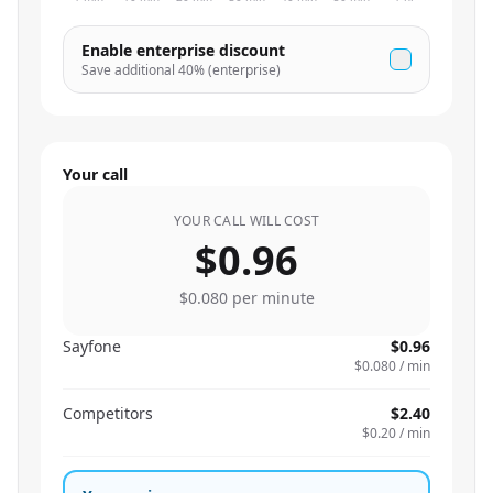
Enable enterprise discount
Save additional
40
% (enterprise)
Your call
YOUR CALL WILL COST
$0.96
$0.080
per minute
Sayfone
$0.96
$0.080
/ min
Competitors
$2.40
$0.20
/ min