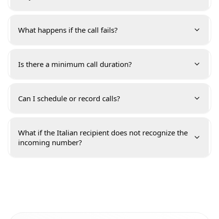
What happens if the call fails?
Is there a minimum call duration?
Can I schedule or record calls?
What if the Italian recipient does not recognize the
incoming number?