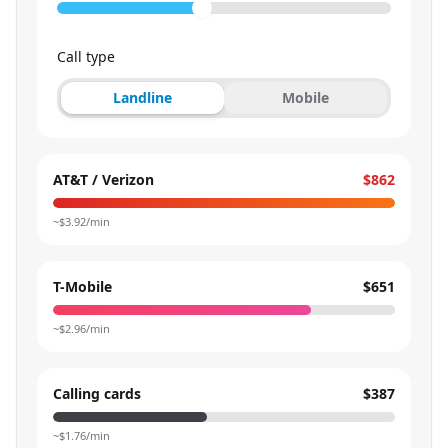
Call type
Landline
Mobile
AT&T / Verizon
$862
~$
3.92
/min
T-Mobile
$651
~$
2.96
/min
Calling cards
$387
~$
1.76
/min