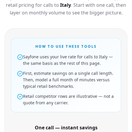
retail pricing for calls to
Italy
. Start with one call, then
layer on monthly volume to see the bigger picture.
HOW TO USE THESE TOOLS
Sayfone uses your live rate for calls to Italy —
the same basis as the rest of this page.
First, estimate savings on a single call length.
Then, model a full month of minutes versus
typical retail benchmarks.
Retail competitor rows are illustrative — not a
quote from any carrier.
One call — instant savings