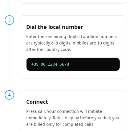
3
Dial the local number
Enter the remaining digits. Landline numbers
are typically 6–8 digits; mobiles are 10 digits
after the country code.
+39 06 1234 5678
4
Connect
Press call. Your connection will initiate
immediately. Rates display before you dial; you
are billed only for completed calls.