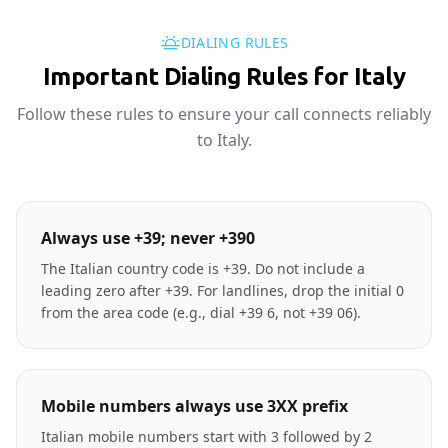
DIALING RULES
Important Dialing Rules for Italy
Follow these rules to ensure your call connects reliably
to Italy.
Always use +39; never +390
The Italian country code is +39. Do not include a
leading zero after +39. For landlines, drop the initial 0
from the area code (e.g., dial +39 6, not +39 06).
Mobile numbers always use 3XX prefix
Italian mobile numbers start with 3 followed by 2