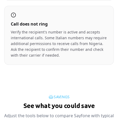
Call does not ring
Verify the recipient's number is active and accepts
international calls. Some Italian numbers may require
additional permissions to receive calls from Nigeria.
Ask the recipient to confirm their number and check
with their carrier if needed.
SAVINGS
See what you could save
Adjust the tools below to compare Sayfone with typical