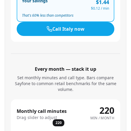
Your savings
$1.44
$0.12
/ min
That's
60
% less than competitors
Call
Italy
now
Every month — stack it up
Set monthly minutes and call type. Bars compare
Sayfone to common retail benchmarks for the same
volume.
220
Monthly call minutes
Drag slider to adjust
MIN / MONTH
220