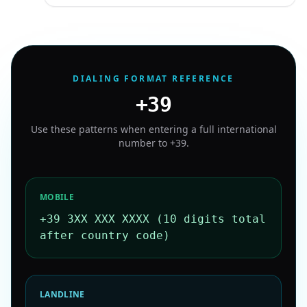
DIALING FORMAT REFERENCE
+39
Use these patterns when entering a full international
number to
+39
.
MOBILE
+39 3XX XXX XXXX (10 digits total
after country code)
LANDLINE