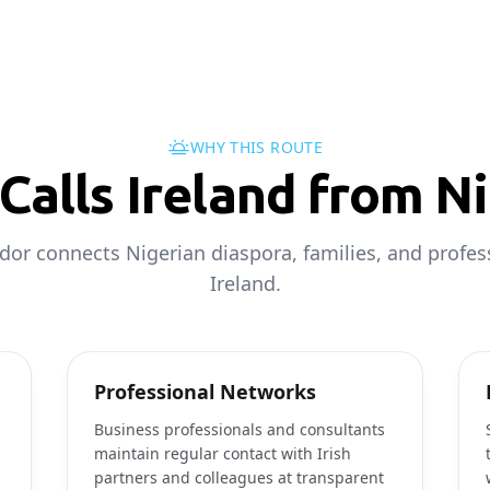
WHY THIS ROUTE
Calls Ireland from Ni
idor connects Nigerian diaspora, families, and profes
Ireland.
Professional Networks
Business professionals and consultants
maintain regular contact with Irish
partners and colleagues at transparent