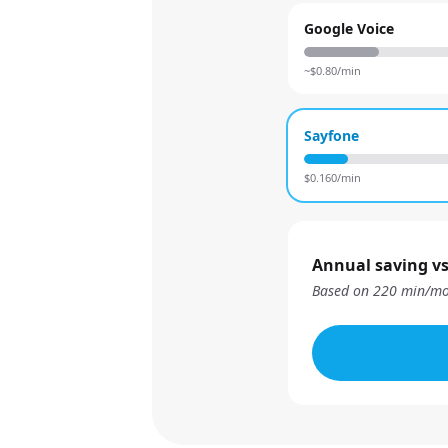
Google Voice
~$
0.80
/min
Sayfone
$
0.160
/min
Annual saving vs
Based on
220
min/mo