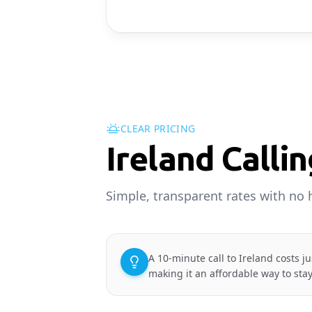
CLEAR PRICING
Ireland Calli
Simple, transparent rates with no 
A 10-minute call to Ireland costs j
making it an affordable way to sta