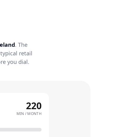
reland
. The
ypical retail
re you dial.
220
MIN / MONTH