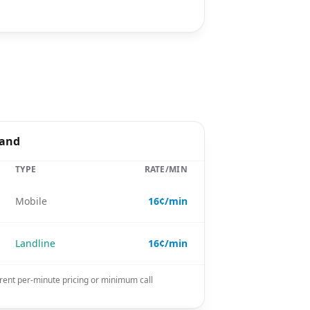
land
TYPE
RATE/MIN
Mobile
16¢/min
Landline
16¢/min
rent per-minute pricing or minimum call