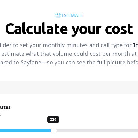
ESTIMATE
Calculate your cost
lider to set your monthly minutes and call type for
I
 estimate what that volume could cost per month at t
red to Sayfone—so you can see the full picture befo
nutes
t
220