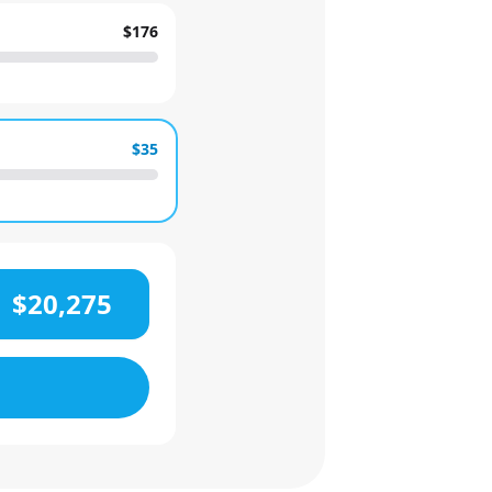
$176
$35
$20,275