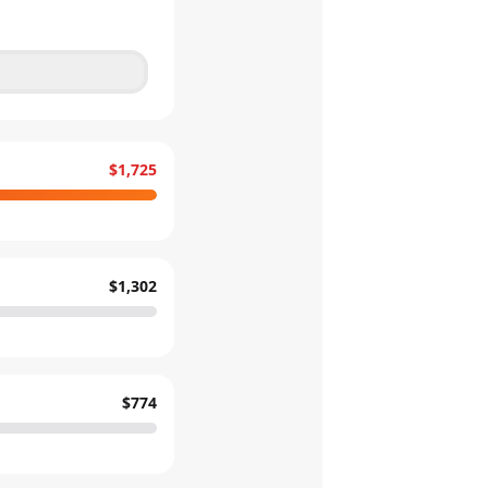
$1,725
$1,302
$774