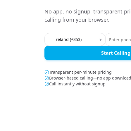
No app, no signup, transparent pri
calling from your browser.
Country to call
▾
Start Calling
Transparent per-minute pricing
Browser-based calling—no app downloa
Call instantly without signup