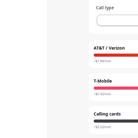
Call type
AT&T / Verizon
~$
7.84
/min
T-Mobile
~$
5.92
/min
Calling cards
~$
3.52
/min