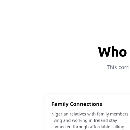
Who 
This corr
Family Connections
Nigerian relatives with family members
living and working in Ireland stay
connected through affordable calling.