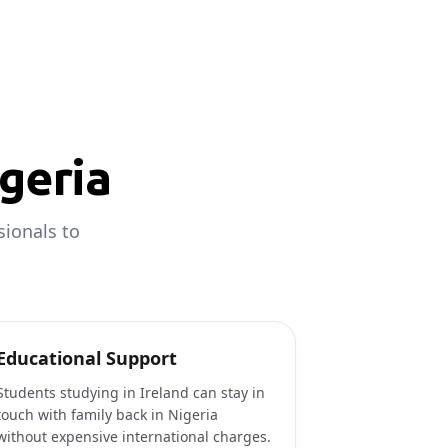
geria
sionals to
Educational Support
Students studying in Ireland can stay in
touch with family back in Nigeria
without expensive international charges.