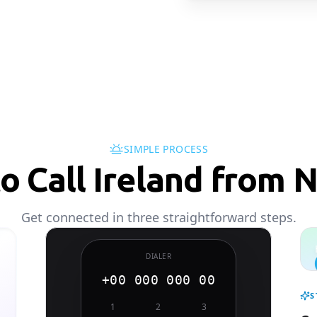
SIMPLE PROCESS
o Call Ireland from N
Get connected in three straightforward steps.
DIALER
+00 000 000 00
S
1
2
3