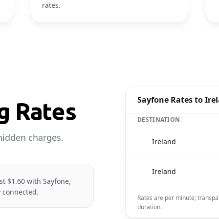
rates.
Sayfone Rates to Ire
ng Rates
DESTINATION
hidden charges.
🇮🇪
Ireland
🇮🇪
Ireland
ust $1.60 with Sayfone,
y connected.
Rates are per minute; transpa
duration.