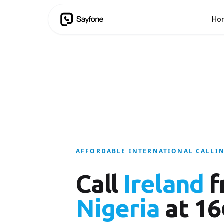
Ho
AFFORDABLE INTERNATIONAL CALLI
Call
Ireland
f
Nigeria
at 16