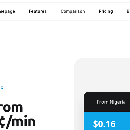
mepage
Features
Comparison
Pricing
B
NG
🇳🇬
From
Nigeria
rom
¢/min
$0.16