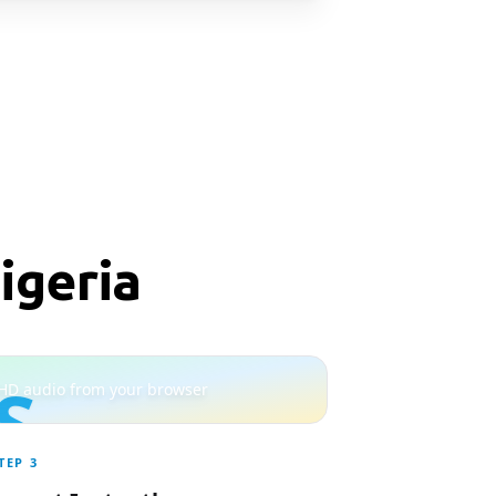
igeria
S
HD audio from your browser
TEP
3