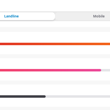
Landline
Mobile