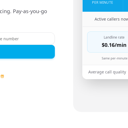
PER MINUTE
cing. Pay-as-you-go
🇳🇬
Active callers no
Landline rate
$0.16
/min
Same per-minute 
Average call quality
d