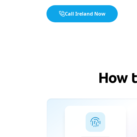
Call Ireland Now
How t