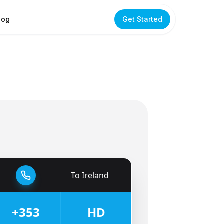
log
Get Started
To
Ireland
🇮🇪
+353
HD