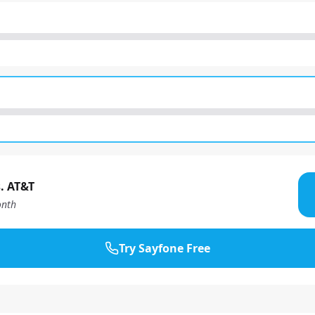
. AT&T
nth
Try Sayfone Free