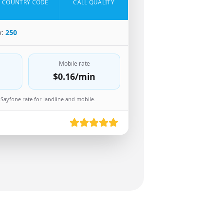
COUNTRY CODE
CALL QUALITY
w:
250
Mobile rate
$0.16
/min
Sayfone rate for landline and mobile.