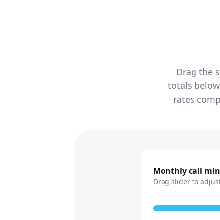
Drag the s
totals below
rates compa
Monthly call mi
Drag slider to adjus