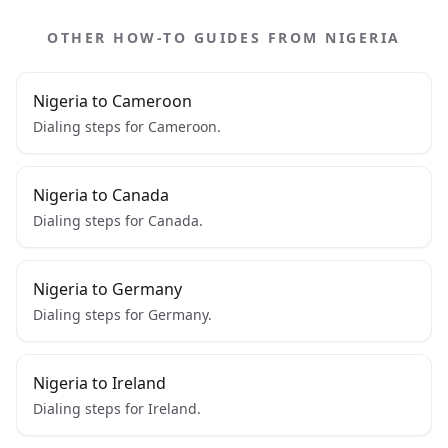
OTHER HOW-TO GUIDES FROM NIGERIA
Nigeria to Cameroon
Dialing steps for Cameroon.
Nigeria to Canada
Dialing steps for Canada.
Nigeria to Germany
Dialing steps for Germany.
Nigeria to Ireland
Dialing steps for Ireland.