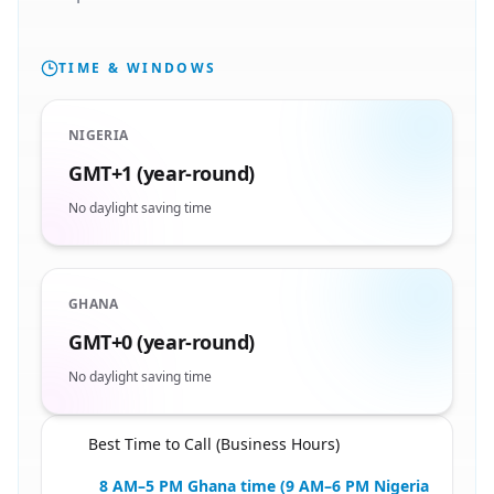
TIME & WINDOWS
NIGERIA
GMT+1 (year-round)
No daylight saving time
GHANA
GMT+0 (year-round)
No daylight saving time
Best Time to Call (Business Hours)
🇳🇬
8 AM–5 PM Ghana time (9 AM–6 PM Nigeria