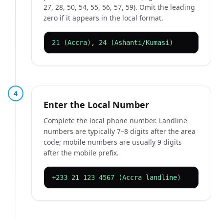
27, 28, 50, 54, 55, 56, 57, 59). Omit the leading
zero if it appears in the local format.
21 (Accra), 24 (Ashanti/Kumasi)
4
Enter the Local Number
Complete the local phone number. Landline
numbers are typically 7–8 digits after the area
code; mobile numbers are usually 9 digits
after the mobile prefix.
+233 21 123 4567 (Accra landline)