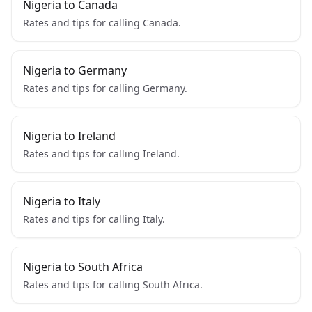
Nigeria to Canada
Rates and tips for calling Canada.
Nigeria to Germany
Rates and tips for calling Germany.
Nigeria to Ireland
Rates and tips for calling Ireland.
Nigeria to Italy
Rates and tips for calling Italy.
Nigeria to South Africa
Rates and tips for calling South Africa.