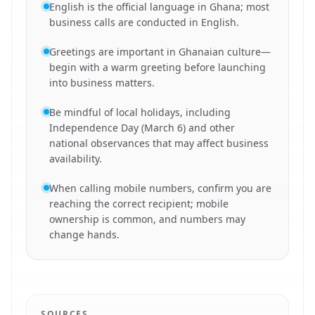
English is the official language in Ghana; most
business calls are conducted in English.
Greetings are important in Ghanaian culture—
begin with a warm greeting before launching
into business matters.
Be mindful of local holidays, including
Independence Day (March 6) and other
national observances that may affect business
availability.
When calling mobile numbers, confirm you are
reaching the correct recipient; mobile
ownership is common, and numbers may
change hands.
SOURCES