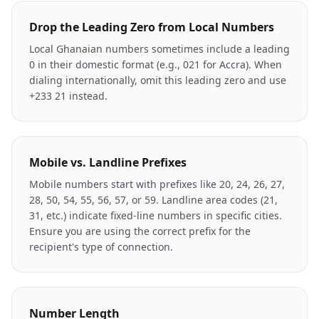
Drop the Leading Zero from Local Numbers
Local Ghanaian numbers sometimes include a leading
0 in their domestic format (e.g., 021 for Accra). When
dialing internationally, omit this leading zero and use
+233 21 instead.
Mobile vs. Landline Prefixes
Mobile numbers start with prefixes like 20, 24, 26, 27,
28, 50, 54, 55, 56, 57, or 59. Landline area codes (21,
31, etc.) indicate fixed-line numbers in specific cities.
Ensure you are using the correct prefix for the
recipient's type of connection.
Number Length