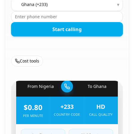
Country to call
▾
Start calling
Cost tools
🇳🇬
From
Nigeria
To
Ghana
🇬🇭
$0.80
+233
HD
COUNTRY CODE
CALL QUALITY
PER MINUTE