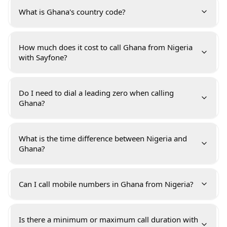
What is Ghana's country code?
How much does it cost to call Ghana from Nigeria
with Sayfone?
Do I need to dial a leading zero when calling
Ghana?
What is the time difference between Nigeria and
Ghana?
Can I call mobile numbers in Ghana from Nigeria?
Is there a minimum or maximum call duration with