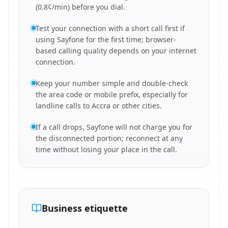
(0.8¢/min) before you dial.
Test your connection with a short call first if
using Sayfone for the first time; browser-
based calling quality depends on your internet
connection.
Keep your number simple and double-check
the area code or mobile prefix, especially for
landline calls to Accra or other cities.
If a call drops, Sayfone will not charge you for
the disconnected portion; reconnect at any
time without losing your place in the call.
Business etiquette