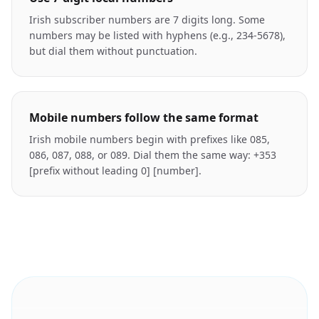
Irish subscriber numbers are 7 digits long. Some
numbers may be listed with hyphens (e.g., 234-5678),
but dial them without punctuation.
Mobile numbers follow the same format
Irish mobile numbers begin with prefixes like 085,
086, 087, 088, or 089. Dial them the same way: +353
[prefix without leading 0] [number].