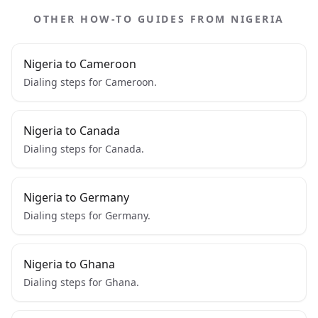
OTHER HOW-TO GUIDES FROM NIGERIA
Nigeria to Cameroon
Dialing steps for Cameroon.
Nigeria to Canada
Dialing steps for Canada.
Nigeria to Germany
Dialing steps for Germany.
Nigeria to Ghana
Dialing steps for Ghana.