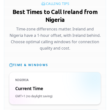
CALLING TIPS
Best Times to Call Ireland from
Nigeria
Time-zone differences matter. Ireland and
Nigeria have a 1-hour offset, with Ireland behind.
Choose optimal calling windows for connection
quality and cost.
TIME & WINDOWS
NIGERIA
Current Time
GMT+1 (no daylight saving)