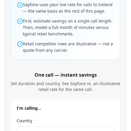
Sayfone uses your live rate for calls to Ireland
— the same basis as the rest of this page.
First, estimate savings on a single call length.
Then, model a full month of minutes versus
typical retail benchmarks.
Retail competitor rows are illustrative — not a
quote from any carrier.
One call — instant savings
Set duration and country. See Sayfone vs. an illustrative
retail rate for the same call.
I'm calling…
Country