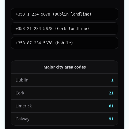
+353 1 234 5678 (Dublin landline)
+353 21 234 5678 (Cork landline)
+353 87 234 5678 (Mobile)
Major city area codes
Dublin
1
Cork
21
Limerick
61
Galway
91