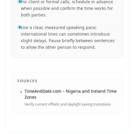
For client or formal calls, schedule in advance
when possible and confirm the time works for
both parties.
Use a clear, measured speaking pace;
international lines can sometimes introduce
slight delays. Pause briefly between sentences
to allow the other person to respond.
SOURCES
TimeAndDate.com – Nigeria and Ireland Time
1
Zones
Verify current offsets and daylight saving transitions