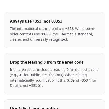
Always use +353, not 00353
The international dialing prefix is +353. While some
older contexts use 00353, the + format is standard,
clearer, and universally recognized.
Drop the leading 0 from the area code
Irish area codes include a leading 0 for domestic calls
(e.g., 01 for Dublin, 021 for Cork). When dialing
internationally, you must omit this 0. Send +353 1 for
Dublin, not +353 01.
Use 7-digit local numbers