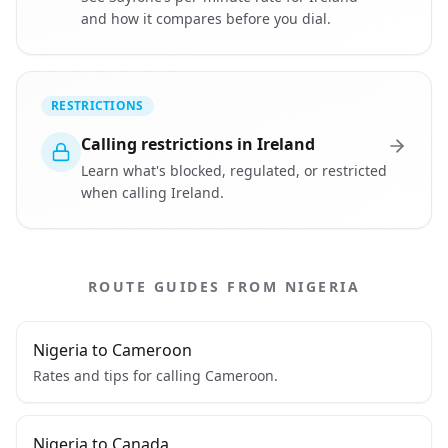
and how it compares before you dial.
RESTRICTIONS
Calling restrictions in Ireland
Learn what's blocked, regulated, or restricted
when calling Ireland.
ROUTE GUIDES FROM NIGERIA
Nigeria to Cameroon
Rates and tips for calling Cameroon.
Nigeria to Canada