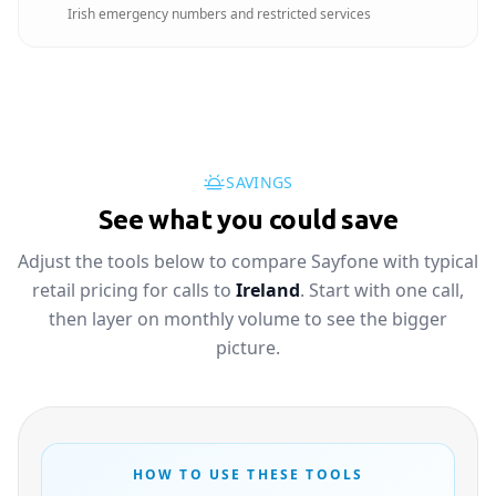
Irish emergency numbers and restricted services
SAVINGS
See what you could save
Adjust the tools below to compare Sayfone with typical
retail pricing for calls to
Ireland
. Start with one call,
then layer on monthly volume to see the bigger
picture.
HOW TO USE THESE TOOLS