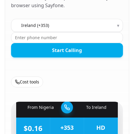
browser using Sayfone.
Country to call
▾
Start Calling
Cost tools
🇳🇬
From
Nigeria
To
Ireland
🇮🇪
$0.16
+353
HD