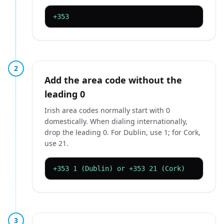
+353
2
Add the area code without the
leading 0
Irish area codes normally start with 0
domestically. When dialing internationally,
drop the leading 0. For Dublin, use 1; for Cork,
use 21.
+353 1 (Dublin) or +353 21 (Cork)
3