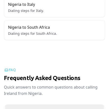
Nigeria to Italy
Dialing steps for Italy.
Nigeria to South Africa
Dialing steps for South Africa.
FAQ
Frequently Asked Questions
Quick answers to common questions about calling
Ireland from Nigeria.