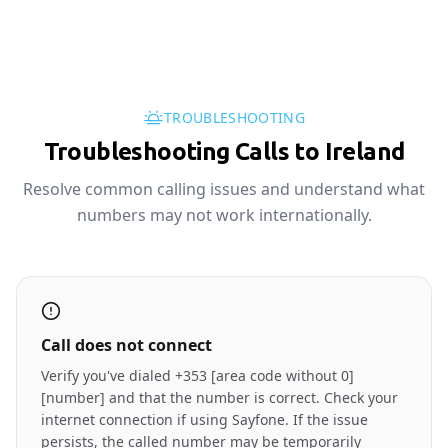
TROUBLESHOOTING
Troubleshooting Calls to Ireland
Resolve common calling issues and understand what
numbers may not work internationally.
Call does not connect
Verify you've dialed +353 [area code without 0]
[number] and that the number is correct. Check your
internet connection if using Sayfone. If the issue
persists, the called number may be temporarily