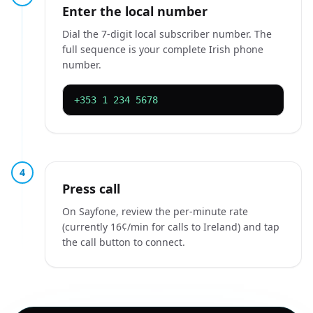
Enter the local number
Dial the 7-digit local subscriber number. The
full sequence is your complete Irish phone
number.
+353 1 234 5678
4
Press call
On Sayfone, review the per-minute rate
(currently 16¢/min for calls to Ireland) and tap
the call button to connect.