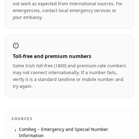
not work as expected from international sources. For
emergencies, contact local emergency services or
your embassy.
Toll-free and premium numbers
Some Irish toll-free (1800) and premium-rate numbers
may not connect internationally. If a number fails,
verify it is a standard landline or mobile number and
try again.
SOURCES
ComReg – Emergency and Special Number
1
Information