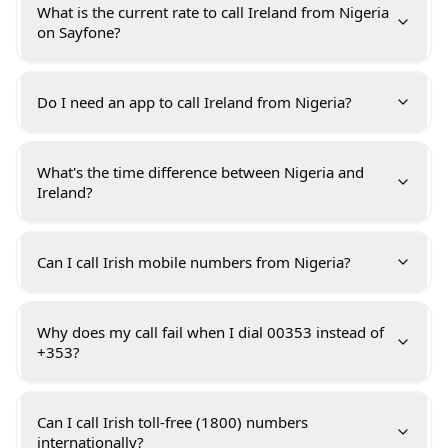
What is the current rate to call Ireland from Nigeria
on Sayfone?
Do I need an app to call Ireland from Nigeria?
What's the time difference between Nigeria and
Ireland?
Can I call Irish mobile numbers from Nigeria?
Why does my call fail when I dial 00353 instead of
+353?
Can I call Irish toll-free (1800) numbers
internationally?