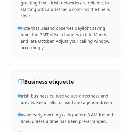
greeting first—Irish networks are reliable, but
starting with a brief hello confirms the line is
clear.
Note that Ireland observes daylight saving
time; the GMT offset changes in late March
and late October. Adjust your calling window
accordingly.
Business etiquette
Irish business culture values directness and
brevity. Keep calls focused and agenda-driven.
Avoid early-morning calls (before 8 AM Ireland
time) unless a time has been pre-arranged.