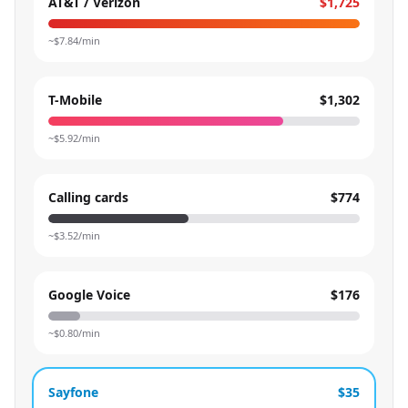
AT&T / Verizon
$1,725
~$
7.84
/min
T-Mobile
$1,302
~$
5.92
/min
Calling cards
$774
~$
3.52
/min
Google Voice
$176
~$
0.80
/min
Sayfone
$35