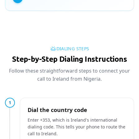
DIALING STEPS
Step-by-Step Dialing Instructions
Follow these straightforward steps to connect your
call to Ireland from Nigeria.
1
Dial the country code
Enter +353, which is Ireland's international
dialing code. This tells your phone to route the
call to Ireland.