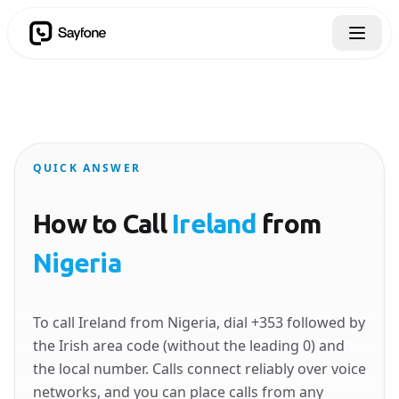
QUICK ANSWER
How to Call
Ireland
from
Nigeria
To call Ireland from Nigeria, dial +353 followed by
the Irish area code (without the leading 0) and
the local number. Calls connect reliably over voice
networks, and you can place calls from any