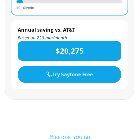
$
0.160
/min
Annual saving vs. AT&T
Based on
220
min/month
$20,275
Try Sayfone Free
BEFORE YOU GO