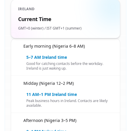
IRELAND
Current Time
GMT+0 (winter) / IST GMT+1 (summer)
Early morning (Nigeria 6–8 AM)
🇳🇬
5–7 AM Ireland time
Good for catching contacts before the workday.
Ireland is just waking up.
Midday (Nigeria 12–2 PM)
🇳🇬
11 AM–1 PM Ireland time
Peak business hours in Ireland. Contacts are likely
available.
Afternoon (Nigeria 3–5 PM)
🇳🇬