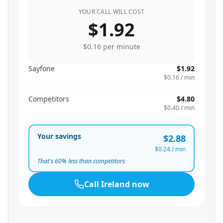
YOUR CALL WILL COST
$1.92
$0.16
per minute
Sayfone
$1.92
$0.16
/ min
Competitors
$4.80
$0.40
/ min
Your savings
$2.88
$0.24
/ min
That's
60
% less than competitors
Call
Ireland
now