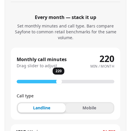
Every month — stack it up
Set monthly minutes and call type. Bars compare
Sayfone to common retail benchmarks for the same
volume.
220
Monthly call minutes
Drag slider to adjust
MIN / MONTH
220
Call type
Landline
Mobile