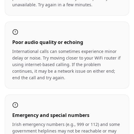
unavailable. Try again in a few minutes.
Poor audio quality or echoing
International calls can sometimes experience minor
delay or noise. Try moving closer to your WiFi router if
using internet-based calling. If the problem
continues, it may be a network issue on either end;
end the call and try again.
Emergency and special numbers
Irish emergency numbers (e.g., 999 or 112) and some
government helplines may not be reachable or may