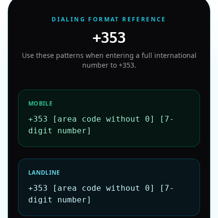
DIALING FORMAT REFERENCE
+353
Use these patterns when entering a full international
number to
+353
.
MOBILE
+353 [area code without 0] [7-
digit number]
LANDLINE
+353 [area code without 0] [7-
digit number]