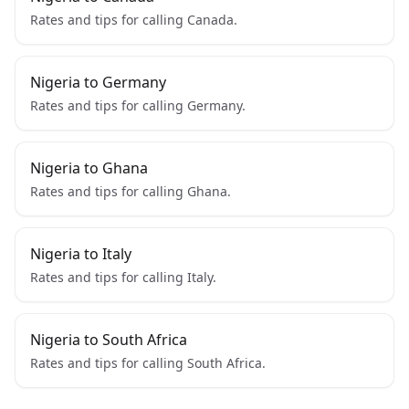
Rates and tips for calling Canada.
Nigeria to Germany
Rates and tips for calling Germany.
Nigeria to Ghana
Rates and tips for calling Ghana.
Nigeria to Italy
Rates and tips for calling Italy.
Nigeria to South Africa
Rates and tips for calling South Africa.