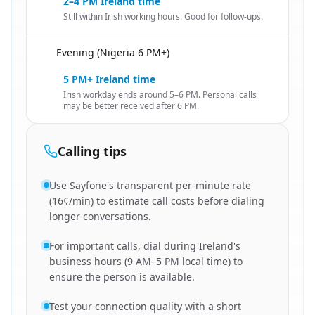
2–4 PM Ireland time
Still within Irish working hours. Good for follow-ups.
Evening (Nigeria 6 PM+)
🇳🇬
5 PM+ Ireland time
Irish workday ends around 5–6 PM. Personal calls
may be better received after 6 PM.
Calling tips
Use Sayfone's transparent per-minute rate
(16¢/min) to estimate call costs before dialing
longer conversations.
For important calls, dial during Ireland's
business hours (9 AM–5 PM local time) to
ensure the person is available.
Test your connection quality with a short