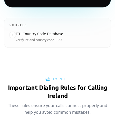
SOURCES
ITU Country Code Database
1
Verify Ireland country code +353
KEY RULES
Important Dialing Rules for Calling
Ireland
These rules ensure your calls connect properly and
help you avoid common mistakes.