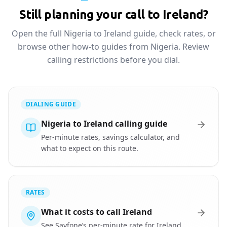
Still planning your call to Ireland?
Open the full Nigeria to Ireland guide, check rates, or
browse other how-to guides from Nigeria. Review
calling restrictions before you dial.
DIALING GUIDE
Nigeria to Ireland calling guide
Per-minute rates, savings calculator, and
what to expect on this route.
RATES
What it costs to call Ireland
See Sayfone’s per-minute rate for Ireland