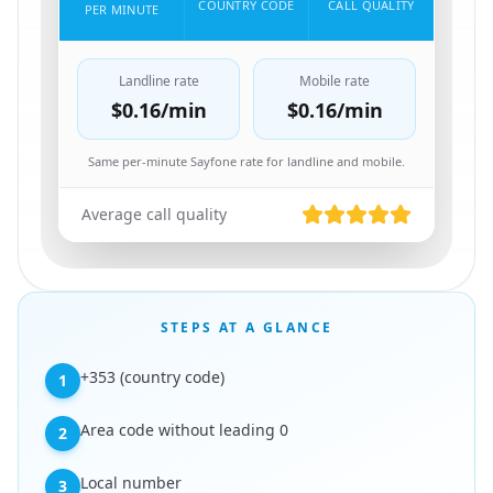
COUNTRY CODE
CALL QUALITY
PER MINUTE
Landline rate
Mobile rate
$0.16
/min
$0.16
/min
Same per-minute Sayfone rate for landline and mobile.
Average call quality
STEPS AT A GLANCE
+353 (country code)
1
Area code without leading 0
2
Local number
3