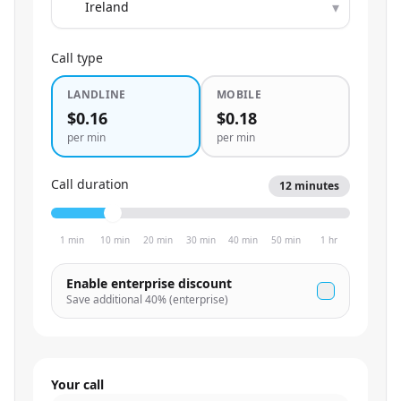
▾
Call type
LANDLINE
MOBILE
$0.16
$0.18
per min
per min
Call duration
12
minutes
1 min
10 min
20 min
30 min
40 min
50 min
1 hr
Enable enterprise discount
Save additional
40
% (enterprise)
Your call