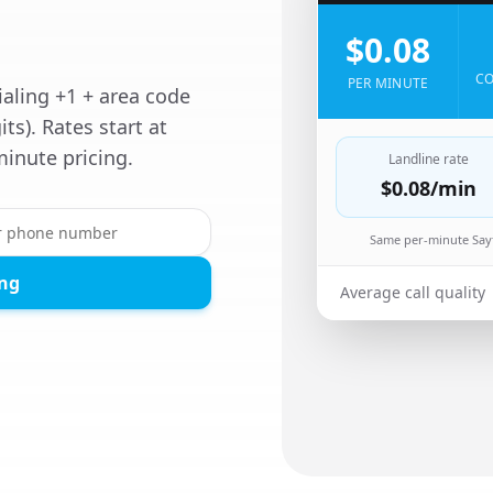
$0.08
CO
PER MINUTE
ialing +1 + area code
its). Rates start at
inute pricing.
Landline rate
$0.08
/min
Same per-minute Sayf
ing
Average call quality