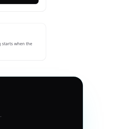
g starts when the
1
.