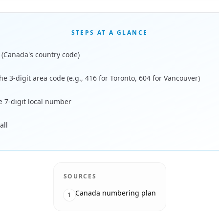
STEPS AT A GLANCE
1 (Canada's country code)
he 3-digit area code (e.g., 416 for Toronto, 604 for Vancouver)
e 7-digit local number
all
SOURCES
Canada numbering plan
1