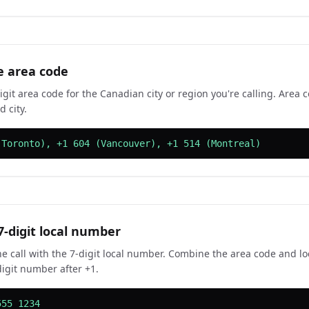
e area code
igit area code for the Canadian city or region you're calling. Area 
 city.
(Toronto), +1 604 (Vancouver), +1 514 (Montreal)
7-digit local number
e call with the 7-digit local number. Combine the area code and l
digit number after +1.
555 1234