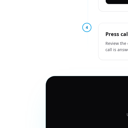
4
Press cal
Review the 
call is ans