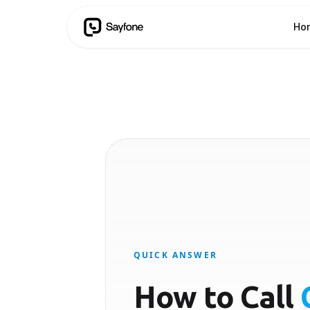
Ho
QUICK ANSWER
How to Call