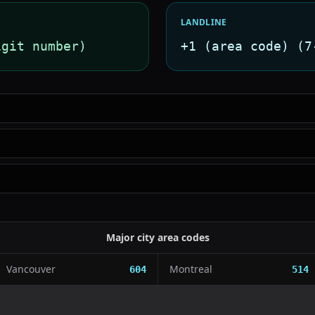
LANDLINE
igit number)
+1 (area code) (7
Major city area codes
Vancouver
Montreal
604
514