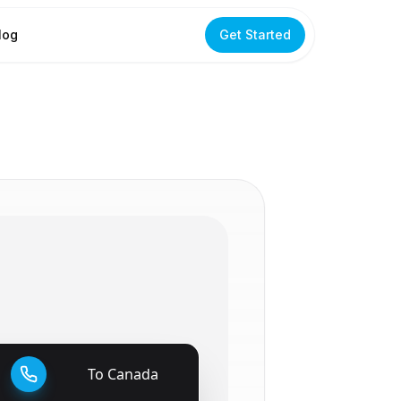
log
Get Started
To
Canada
🇨🇦