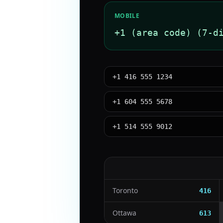
MOBILE
+1 (area code) (7-d
+1 416 555 1234
+1 604 555 5678
+1 514 555 9012
Toronto
416
Ottawa
613