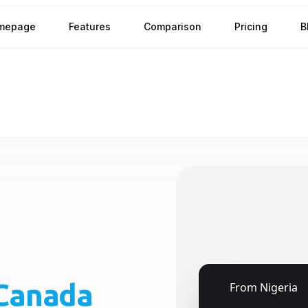
mepage
Features
Comparison
Pricing
B
Canada
🇳🇬
From
Nigeria