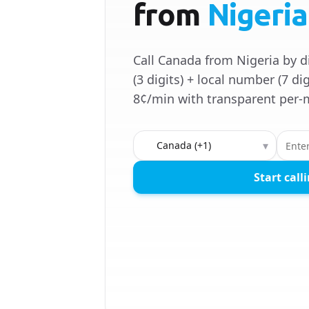
from
Nigeria
Call Canada from Nigeria by d
(3 digits) + local number (7 dig
8¢/min with transparent per-m
Country to call
▾
Start call