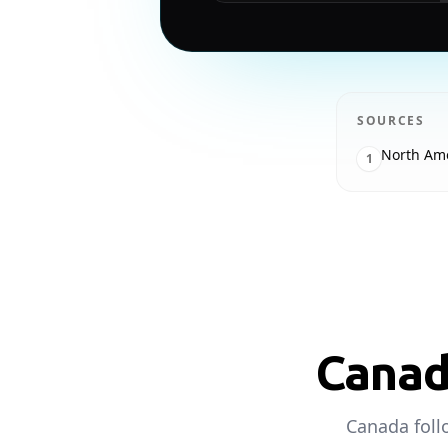
SOURCES
North Am
1
Canad
Canada foll