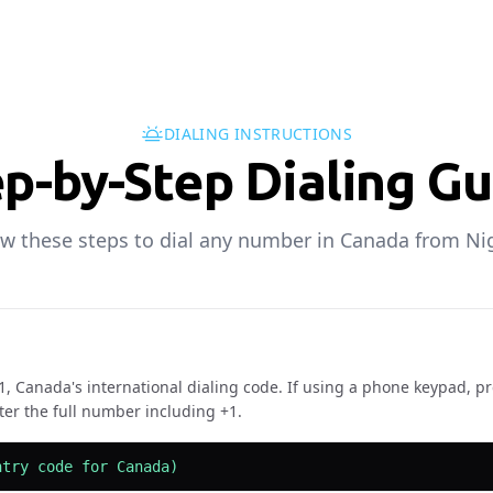
DIALING INSTRUCTIONS
p-by-Step Dialing G
ow these steps to dial any number in Canada from Nig
+1, Canada's international dialing code. If using a phone keypad, pr
ter the full number including +1.
ntry code for Canada)