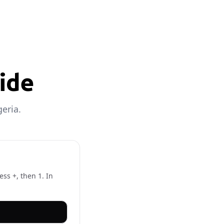
uide
eria.
ess +, then 1. In