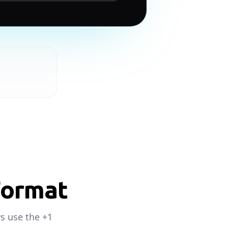
Format
s use the +1