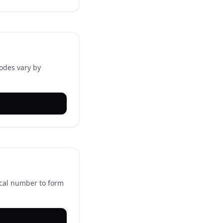
codes vary by
ocal number to form