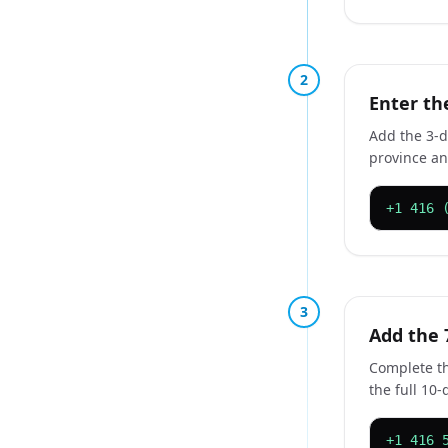
2
Enter th
Add the 3-d
province and
+1 416 
3
Add the 
Complete th
the full 10-
+1 416 