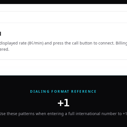
l
displayed rate (8¢/min) and press the call button to connect. Billin
wered.
DIALING FORMAT REFERENCE
+1
Use these patterns when entering a full international number to
+