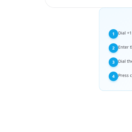
Dial +
1
Enter t
2
Dial th
3
Press c
4