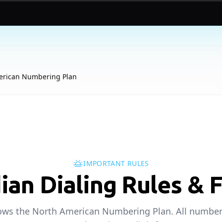
erican Numbering Plan
IMPORTANT RULES
ian Dialing Rules & 
ows the North American Numbering Plan. All number