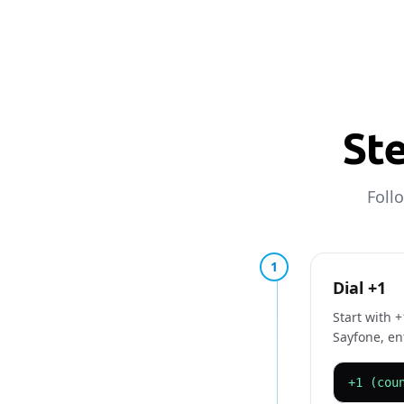
Ste
Foll
1
Dial +1
Start with 
Sayfone, en
+1 (cou