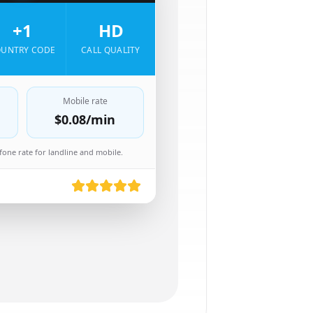
+1
HD
UNTRY CODE
CALL QUALITY
Mobile rate
$0.08
/min
one rate for landline and mobile.