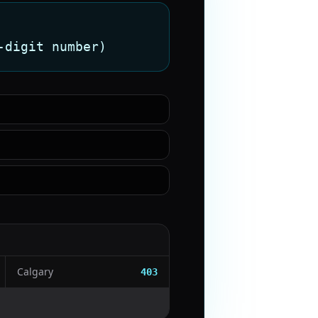
-digit number)
Calgary
403