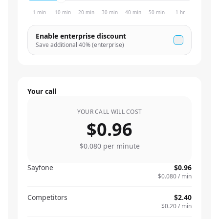
1 min
10 min
20 min
30 min
40 min
50 min
1 hr
Enable enterprise discount
Save additional
40
% (enterprise)
Your call
YOUR CALL WILL COST
$0.96
$0.080
per minute
Sayfone
$0.96
$0.080
/ min
Competitors
$2.40
$0.20
/ min