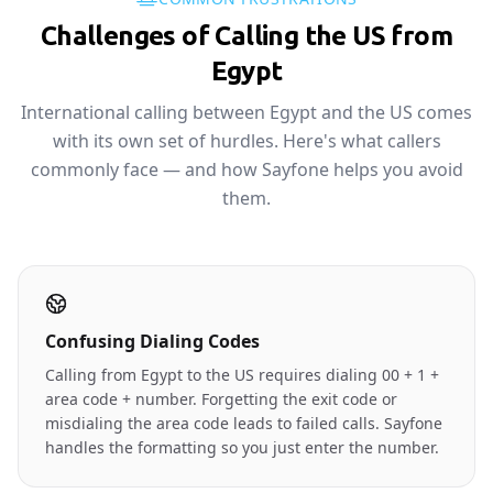
Challenges of Calling the US from
Egypt
International calling between Egypt and the US comes
with its own set of hurdles. Here's what callers
commonly face — and how Sayfone helps you avoid
them.
Confusing Dialing Codes
Calling from Egypt to the US requires dialing 00 + 1 +
area code + number. Forgetting the exit code or
misdialing the area code leads to failed calls. Sayfone
handles the formatting so you just enter the number.