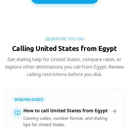
BEFORE YOU GO
Calling United States from Egypt
Get dialing help for United States, compare rates, or
explore other destinations you call from Egypt. Review
calling restrictions before you dial.
DIALING GUIDE
How to call United States from Egypt
Country codes, number format, and dialing
tips for United States.