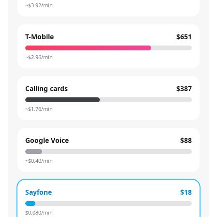
~$
3.92
/min
T-Mobile
$651
~$
2.96
/min
Calling cards
$387
~$
1.76
/min
Google Voice
$88
~$
0.40
/min
Sayfone
$18
$
0.080
/min