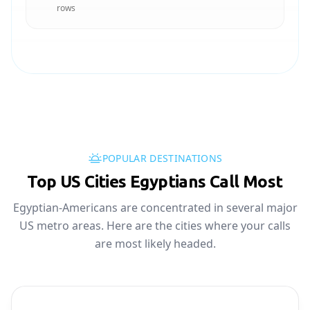
rows
POPULAR DESTINATIONS
Top US Cities Egyptians Call Most
Egyptian-Americans are concentrated in several major
US metro areas. Here are the cities where your calls
are most likely headed.