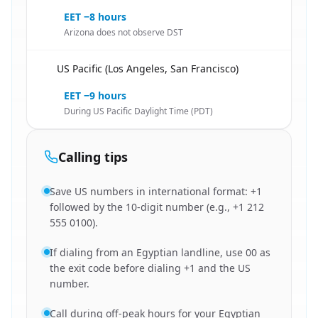
EET −8 hours
Arizona does not observe DST
US Pacific (Los Angeles, San Francisco)
🇪🇬
EET −9 hours
During US Pacific Daylight Time (PDT)
Calling tips
Save US numbers in international format: +1
followed by the 10-digit number (e.g., +1 212
555 0100).
If dialing from an Egyptian landline, use 00 as
the exit code before dialing +1 and the US
number.
Call during off-peak hours for your Egyptian