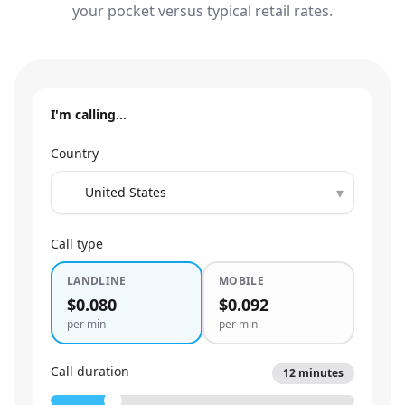
your pocket versus typical retail rates.
I'm calling…
Country
▾
Call type
LANDLINE
MOBILE
$0.080
$0.092
per min
per min
Call duration
12
minutes