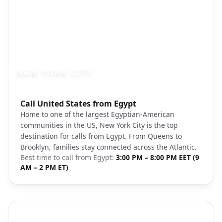
NEW YORK CITY
Photo brief:
Call United States from Egypt
new york city skyline brooklyn bridge un
Home to one of the largest Egyptian-American
communities in the US, New York City is the top
destination for calls from Egypt. From Queens to
Brooklyn, families stay connected across the Atlantic.
Best time to call from
Egypt
:
3:00 PM – 8:00 PM EET (9
AM – 2 PM ET)