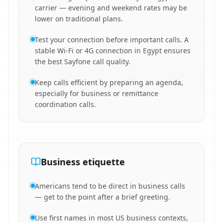
carrier — evening and weekend rates may be
lower on traditional plans.
Test your connection before important calls. A
stable Wi-Fi or 4G connection in Egypt ensures
the best Sayfone call quality.
Keep calls efficient by preparing an agenda,
especially for business or remittance
coordination calls.
Business etiquette
Americans tend to be direct in business calls
— get to the point after a brief greeting.
Use first names in most US business contexts,