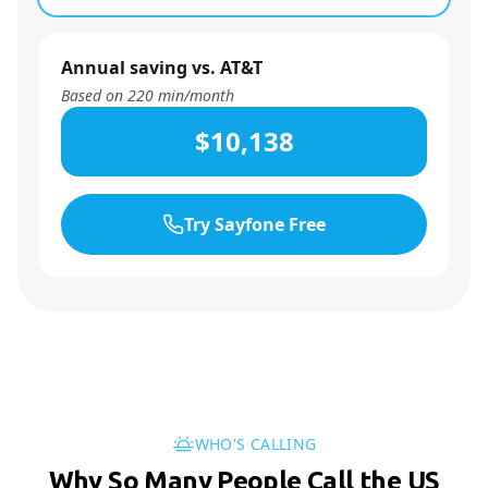
Annual saving vs. AT&T
Based on
220
min/month
$10,138
Try Sayfone Free
WHO'S CALLING
Why So Many People Call the US