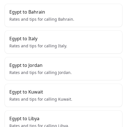
Egypt to Bahrain
Rates and tips for calling Bahrain.
Egypt to Italy
Rates and tips for calling Italy.
Egypt to Jordan
Rates and tips for calling Jordan.
Egypt to Kuwait
Rates and tips for calling Kuwait.
Egypt to Libya
Rates and tips for calling Libya.