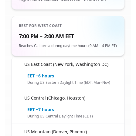
BEST FOR WEST COAST
7:00 PM – 2:00 AM EET
Reaches California during daytime hours (9 AM – 4 PM PT)
US East Coast (New York, Washington DC)
🇪🇬
EET −6 hours
During US Eastern Daylight Time (EDT, Mar–Nov)
US Central (Chicago, Houston)
🇪🇬
EET −7 hours
During US Central Daylight Time (CDT)
US Mountain (Denver, Phoenix)
🇪🇬