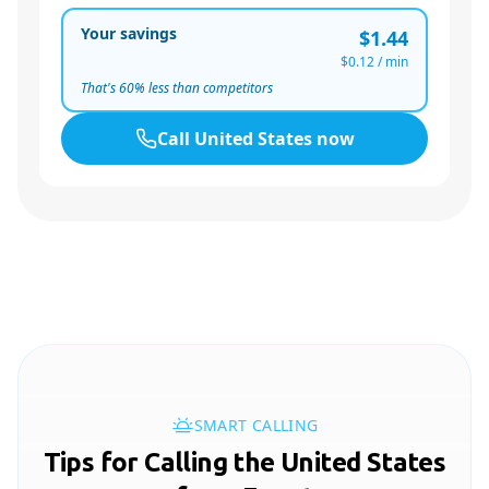
Your savings
$1.44
$0.12
/ min
That's
60
% less than competitors
Call
United States
now
SMART CALLING
Tips for Calling the United States