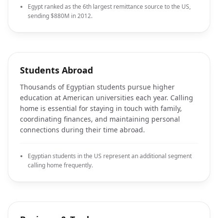
Egypt ranked as the 6th largest remittance source to the US,
sending $880M in 2012.
Students Abroad
Thousands of Egyptian students pursue higher
education at American universities each year. Calling
home is essential for staying in touch with family,
coordinating finances, and maintaining personal
connections during their time abroad.
Egyptian students in the US represent an additional segment
calling home frequently.