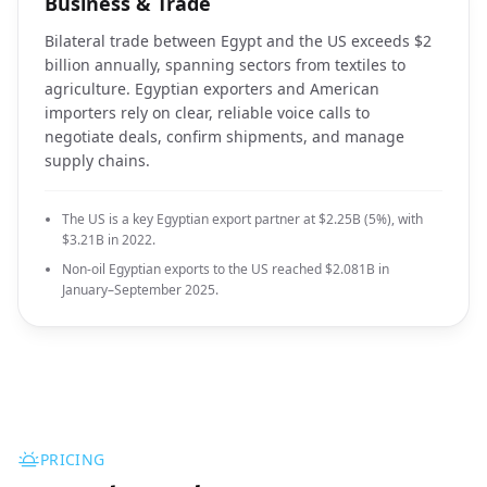
Business & Trade
Bilateral trade between Egypt and the US exceeds $2
billion annually, spanning sectors from textiles to
agriculture. Egyptian exporters and American
importers rely on clear, reliable voice calls to
negotiate deals, confirm shipments, and manage
supply chains.
The US is a key Egyptian export partner at $2.25B (5%), with
$3.21B in 2022.
Non-oil Egyptian exports to the US reached $2.081B in
January–September 2025.
PRICING