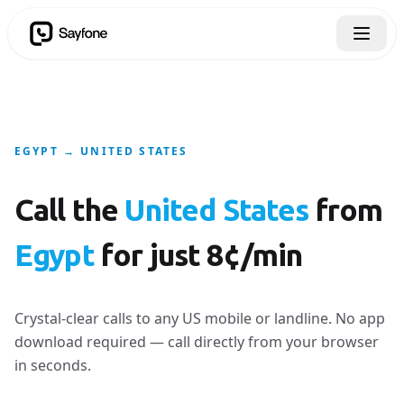
EGYPT → UNITED STATES
Call the
United States
from
Egypt
for just 8¢/min
Crystal-clear calls to any US mobile or landline. No app
download required — call directly from your browser
in seconds.