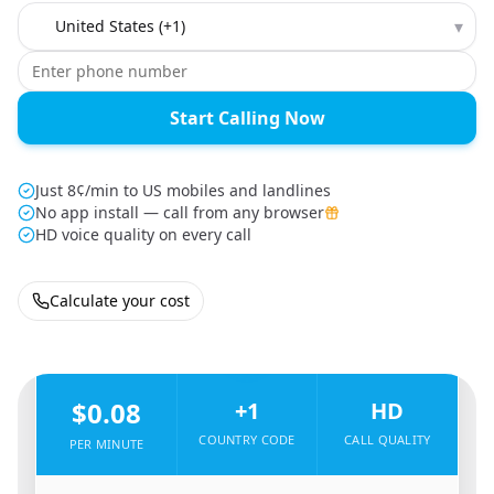
Country to call
▾
Start Calling Now
Just 8¢/min to US mobiles and landlines
No app install — call from any browser
HD voice quality on every call
Calculate your cost
🇪🇬
From
Egypt
To
United States
🇺🇸
$0.08
+1
HD
COUNTRY CODE
CALL QUALITY
PER MINUTE