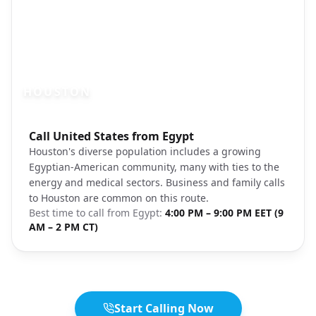
HOUSTON
Photo brief:
Call United States from Egypt
houston texas skyline evening unsplash
Houston's diverse population includes a growing
Egyptian-American community, many with ties to the
energy and medical sectors. Business and family calls
to Houston are common on this route.
Best time to call from
Egypt
:
4:00 PM – 9:00 PM EET (9
AM – 2 PM CT)
Start Calling Now