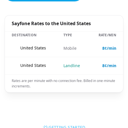
Sayfone Rates to the United States
DESTINATION
TYPE
RATE/MIN
🇺🇸
United States
Mobile
8¢/min
🇺🇸
United States
Landline
8¢/min
Rates are per minute with no connection fee. Billed in one-minute
increments.
GETTING STARTED