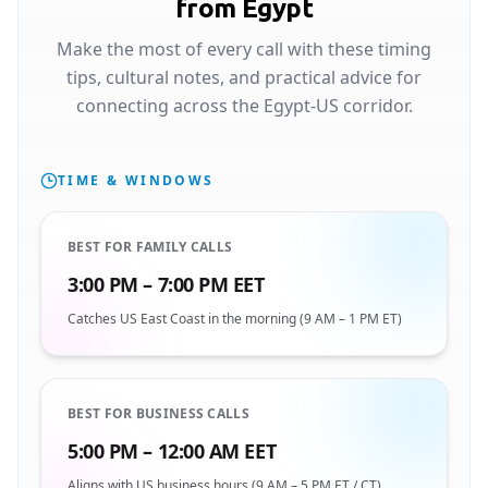
from Egypt
Make the most of every call with these timing
tips, cultural notes, and practical advice for
connecting across the Egypt-US corridor.
TIME & WINDOWS
BEST FOR FAMILY CALLS
3:00 PM – 7:00 PM EET
Catches US East Coast in the morning (9 AM – 1 PM ET)
BEST FOR BUSINESS CALLS
5:00 PM – 12:00 AM EET
Aligns with US business hours (9 AM – 5 PM ET / CT)