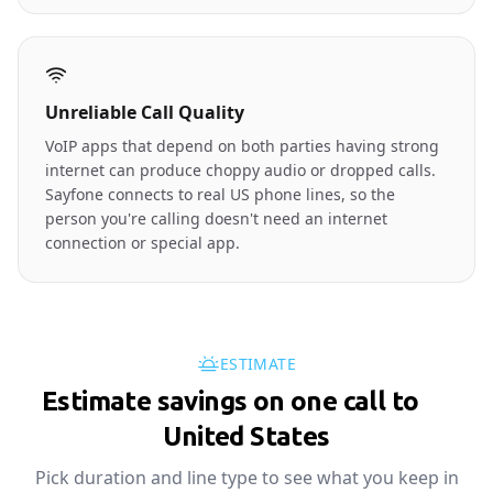
Unreliable Call Quality
VoIP apps that depend on both parties having strong
internet can produce choppy audio or dropped calls.
Sayfone connects to real US phone lines, so the
person you're calling doesn't need an internet
connection or special app.
ESTIMATE
Estimate savings on one call to
🇺🇸
United States
Pick duration and line type to see what you keep in