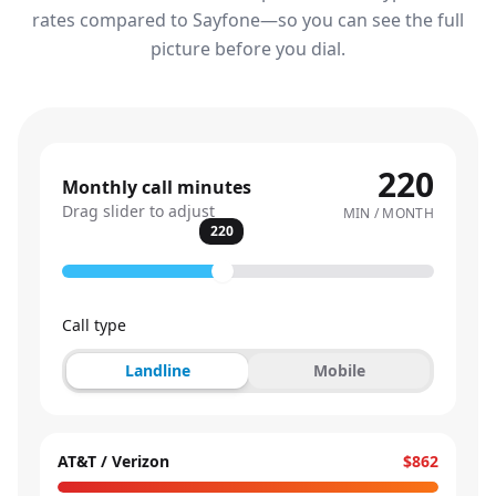
rates compared to Sayfone—so you can see the full
picture before you dial.
220
Monthly call minutes
Drag slider to adjust
MIN / MONTH
220
Call type
Landline
Mobile
AT&T / Verizon
$862