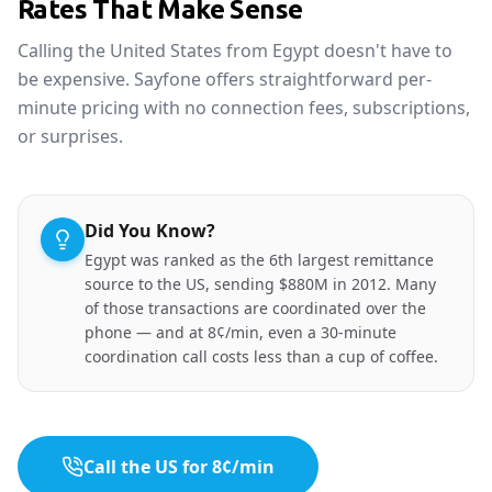
Rates That Make Sense
Calling the United States from Egypt doesn't have to
be expensive. Sayfone offers straightforward per-
minute pricing with no connection fees, subscriptions,
or surprises.
Did You Know?
Egypt was ranked as the 6th largest remittance
source to the US, sending $880M in 2012. Many
of those transactions are coordinated over the
phone — and at 8¢/min, even a 30-minute
coordination call costs less than a cup of coffee.
Call the US for 8¢/min