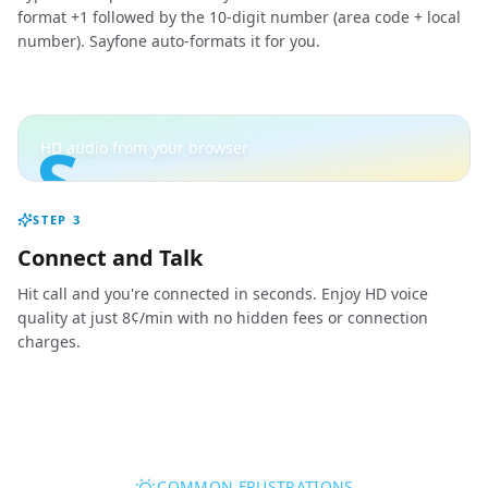
format +1 followed by the 10-digit number (area code + local
number). Sayfone auto-formats it for you.
S
HD audio from your browser
STEP
3
Connect and Talk
Hit call and you're connected in seconds. Enjoy HD voice
quality at just 8¢/min with no hidden fees or connection
charges.
COMMON FRUSTRATIONS