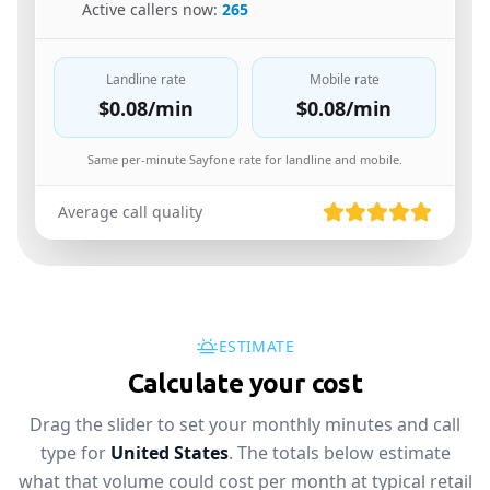
🇪🇬
Active callers now:
265
Landline rate
Mobile rate
$0.08
/min
$0.08
/min
Same per-minute Sayfone rate for landline and mobile.
Average call quality
ESTIMATE
Calculate your cost
Drag the slider to set your monthly minutes and call
type for
United States
. The totals below estimate
what that volume could cost per month at typical retail