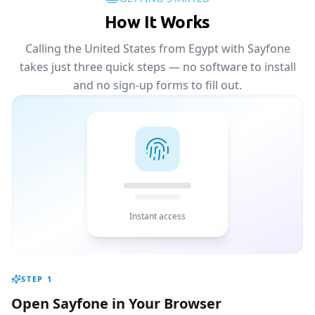
How It Works
Calling the United States from Egypt with Sayfone
takes just three quick steps — no software to install
and no sign-up forms to fill out.
Instant access
STEP
1
Open Sayfone in Your Browser