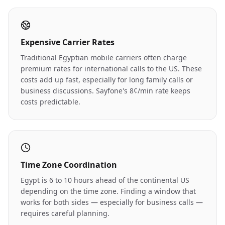
Expensive Carrier Rates
Traditional Egyptian mobile carriers often charge
premium rates for international calls to the US. These
costs add up fast, especially for long family calls or
business discussions. Sayfone's 8¢/min rate keeps
costs predictable.
Time Zone Coordination
Egypt is 6 to 10 hours ahead of the continental US
depending on the time zone. Finding a window that
works for both sides — especially for business calls —
requires careful planning.