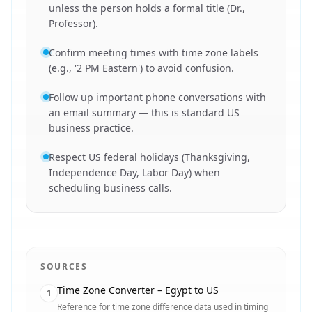
unless the person holds a formal title (Dr.,
Professor).
Confirm meeting times with time zone labels
(e.g., '2 PM Eastern') to avoid confusion.
Follow up important phone conversations with
an email summary — this is standard US
business practice.
Respect US federal holidays (Thanksgiving,
Independence Day, Labor Day) when
scheduling business calls.
SOURCES
Time Zone Converter – Egypt to US
1
Reference for time zone difference data used in timing