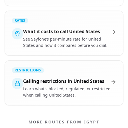
RATES
What it costs to call United States
See Sayfone’s per-minute rate for United
States and how it compares before you dial.
RESTRICTIONS
Calling restrictions in United States
Learn what's blocked, regulated, or restricted
when calling United States.
MORE ROUTES FROM EGYPT