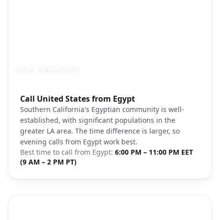
LOS ANGELES
Photo brief:
Call United States from Egypt
los angeles downtown skyline sunset un
Southern California's Egyptian community is well-
established, with significant populations in the
greater LA area. The time difference is larger, so
evening calls from Egypt work best.
Best time to call from
Egypt
:
6:00 PM – 11:00 PM EET
(9 AM – 2 PM PT)