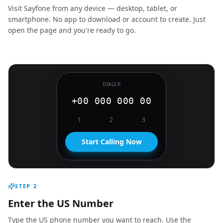
Visit Sayfone from any device — desktop, tablet, or
smartphone. No app to download or account to create. Just
open the page and you're ready to go.
DIALER
+00 000 000 00
1
2
3
Start Calling Now
STEP
2
Enter the US Number
Type the US phone number you want to reach. Use the