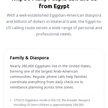
from Egypt
With a well-established Egyptian-American diaspora
and billions of dollars in bilateral trade, the Egypt-to-
US calling route serves a wide range of personal and
professional needs.
Family & Diaspora
Nearly 280,000 Egyptians live in the United States,
forming one of the largest Arab-American
communities. Regular phone calls help families
coordinate everything from daily check-ins to
remittance planning across time zones.
279,672 Egyptians reside in the US; the broader diaspora
including US-born children is approximately 248,000.