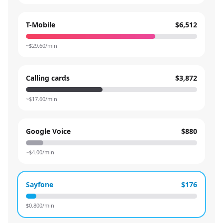
T-Mobile
$6,512
~$
29.60
/min
Calling cards
$3,872
~$
17.60
/min
Google Voice
$880
~$
4.00
/min
Sayfone
$176
$
0.800
/min