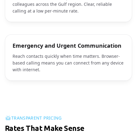
colleagues across the Gulf region. Clear, reliable
calling at a low per-minute rate.
Emergency and Urgent Communication
Reach contacts quickly when time matters. Browser-
based calling means you can connect from any device
with internet.
TRANSPARENT PRICING
Rates That Make Sense