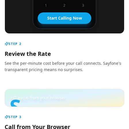
1
2
3
Start Calling Now
STEP
2
Review the Rate
See the per-minute cost before your call connects. Sayfone's
transparent pricing means no surprises.
S
HD audio from your browser
STEP
3
Call from Your Browser