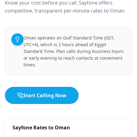
Know your cost before you call. Sayfone offers
competitive, transparent per-minute rates to Oman.
Oman operates on Gulf Standard Time (GST,
UTC+4), which is 2 hours ahead of Egypt
Standard Time. Plan calls during business hours
or early evening to reach contacts at convenient
times.
Start Calling Now
Sayfone Rates to Oman