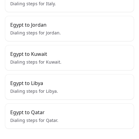
Dialing steps for Italy.
Egypt to Jordan
Dialing steps for Jordan.
Egypt to Kuwait
Dialing steps for Kuwait.
Egypt to Libya
Dialing steps for Libya.
Egypt to Qatar
Dialing steps for Qatar.