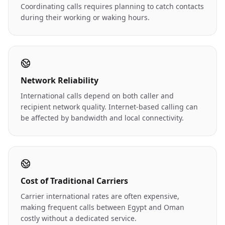
Coordinating calls requires planning to catch contacts
during their working or waking hours.
Network Reliability
International calls depend on both caller and
recipient network quality. Internet-based calling can
be affected by bandwidth and local connectivity.
Cost of Traditional Carriers
Carrier international rates are often expensive,
making frequent calls between Egypt and Oman
costly without a dedicated service.