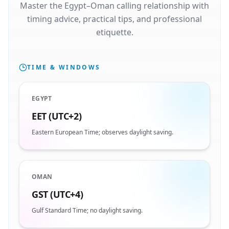
Master the Egypt–Oman calling relationship with
timing advice, practical tips, and professional
etiquette.
TIME & WINDOWS
EGYPT
EET (UTC+2)
Eastern European Time; observes daylight saving.
OMAN
GST (UTC+4)
Gulf Standard Time; no daylight saving.