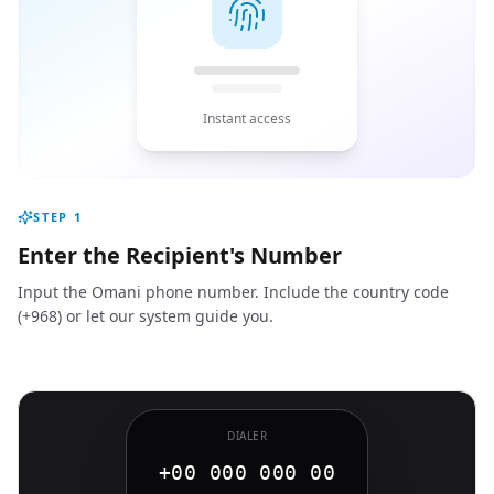
Instant access
STEP
1
Enter the Recipient's Number
Input the Omani phone number. Include the country code
(+968) or let our system guide you.
DIALER
+00 000 000 00