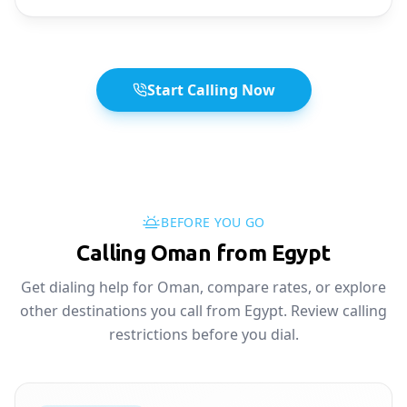
Start Calling Now
BEFORE YOU GO
Calling Oman from Egypt
Get dialing help for Oman, compare rates, or explore
other destinations you call from Egypt. Review calling
restrictions before you dial.