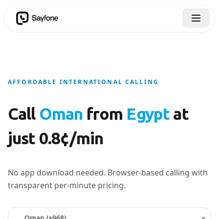
AFFORDABLE INTERNATIONAL CALLING
Call
Oman
from
Egypt
at
just 0.8¢/min
No app download needed. Browser-based calling with
transparent per-minute pricing.
Country to call
▾