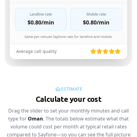
Landline rate
Mobile rate
$0.80
/min
$0.80
/min
Same per-minute Sayfone rate for landline and mobile.
Average call quality
ESTIMATE
Calculate your cost
Drag the slider to set your monthly minutes and call
type for
Oman
. The totals below estimate what that
volume could cost per month at typical retail rates
compared to Sayfone—so you can see the full picture