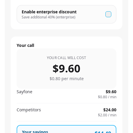
Enable enterprise discount
Save additional
40
% (enterprise)
Your call
YOUR CALL WILL COST
$9.60
$0.80
per minute
Sayfone
$9.60
$0.80
/ min
Competitors
$24.00
$2.00
/ min
Your savings