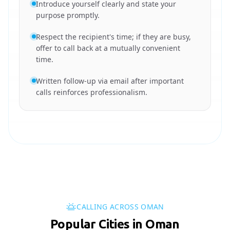
Introduce yourself clearly and state your
purpose promptly.
Respect the recipient's time; if they are busy,
offer to call back at a mutually convenient
time.
Written follow-up via email after important
calls reinforces professionalism.
CALLING ACROSS OMAN
Popular Cities in Oman