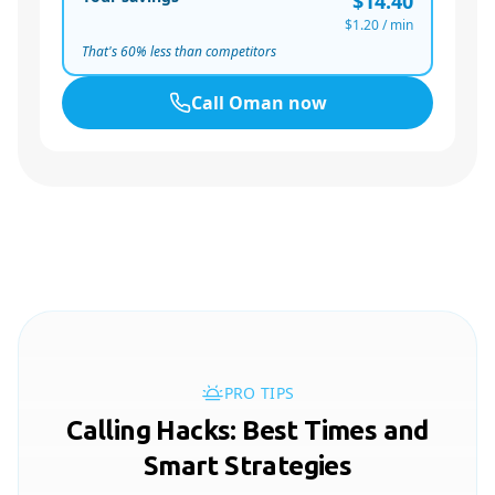
$14.40
$1.20
/ min
That's
60
% less than competitors
Call
Oman
now
PRO TIPS
Calling Hacks: Best Times and
Smart Strategies