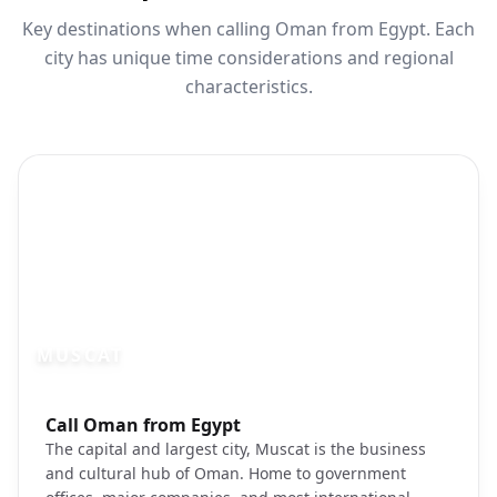
Key destinations when calling Oman from Egypt. Each
city has unique time considerations and regional
characteristics.
MUSCAT
Photo brief:
Call Oman from Egypt
Muscat Oman capital cityscape corniche
The capital and largest city, Muscat is the business
and cultural hub of Oman. Home to government