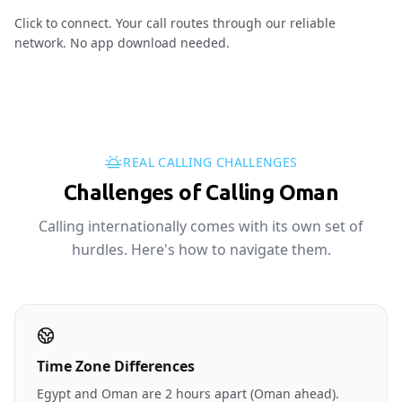
Click to connect. Your call routes through our reliable
network. No app download needed.
REAL CALLING CHALLENGES
Challenges of Calling Oman
Calling internationally comes with its own set of
hurdles. Here's how to navigate them.
Time Zone Differences
Egypt and Oman are 2 hours apart (Oman ahead).