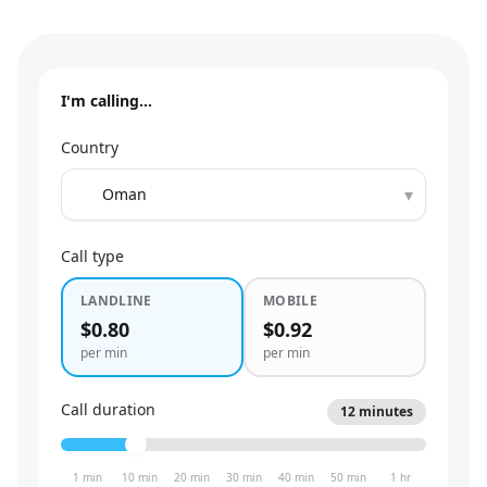
I'm calling…
Country
▾
Call type
LANDLINE
MOBILE
$0.80
$0.92
per min
per min
Call duration
12
minutes
1 min
10 min
20 min
30 min
40 min
50 min
1 hr