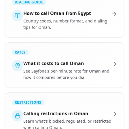
DIALING GUIDE
How to call Oman from Egypt
Country codes, number format, and dialing
tips for Oman.
RATES
What it costs to call Oman
See Sayfone’s per-minute rate for Oman and
how it compares before you dial.
RESTRICTIONS
Calling restrictions in Oman
Learn what's blocked, regulated, or restricted
when calling Oman.