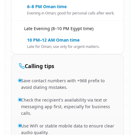
6–8 PM Oman time
Evening in Oman; good for personal calls after work.
Late Evening (8–10 PM Egypt time)
🇪🇬
10 PM–12 AM Oman time
Late for Oman; use only for urgent matters.
Calling tips
Save contact numbers with +968 prefix to
avoid dialing mistakes.
Check the recipient's availability via text or
messaging app first, especially for business
calls.
Use WiFi or stable mobile data to ensure clear
audio quality.