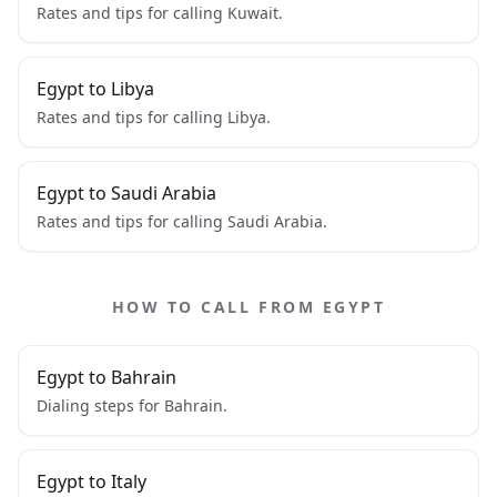
Rates and tips for calling Kuwait.
Egypt to Libya
Rates and tips for calling Libya.
Egypt to Saudi Arabia
Rates and tips for calling Saudi Arabia.
HOW TO CALL FROM EGYPT
Egypt to Bahrain
Dialing steps for Bahrain.
Egypt to Italy