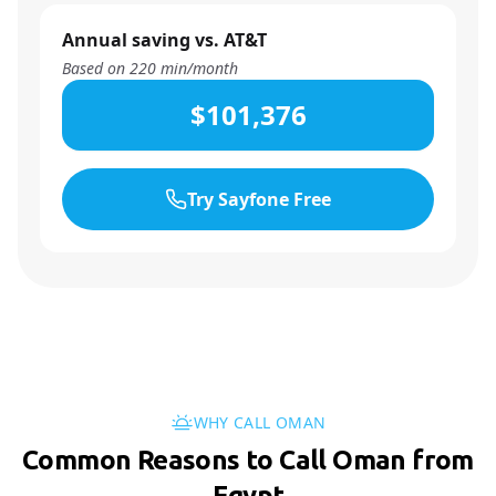
Annual saving vs. AT&T
Based on
220
min/month
$101,376
Try Sayfone Free
WHY CALL OMAN
Common Reasons to Call Oman from
Egypt