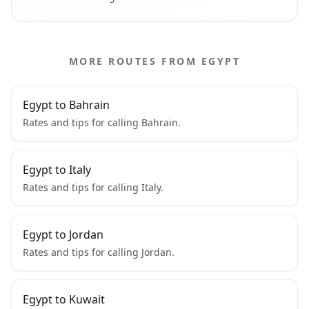
MORE ROUTES FROM EGYPT
Egypt to Bahrain
Rates and tips for calling Bahrain.
Egypt to Italy
Rates and tips for calling Italy.
Egypt to Jordan
Rates and tips for calling Jordan.
Egypt to Kuwait