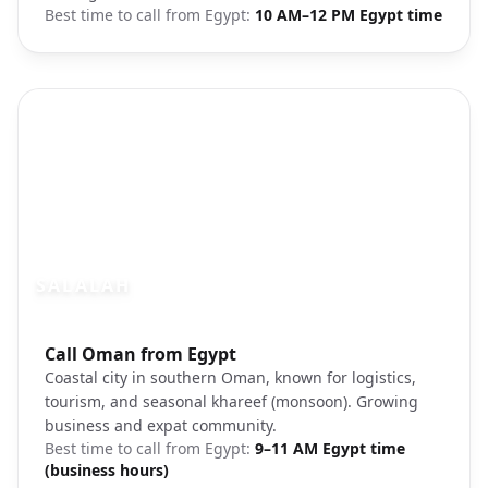
Best time to call from
Egypt
:
10 AM–12 PM Egypt time
SALALAH
Photo brief:
Call Oman from Egypt
Salalah Oman coastal city beach
Coastal city in southern Oman, known for logistics,
tourism, and seasonal khareef (monsoon). Growing
business and expat community.
Best time to call from
Egypt
:
9–11 AM Egypt time
(business hours)