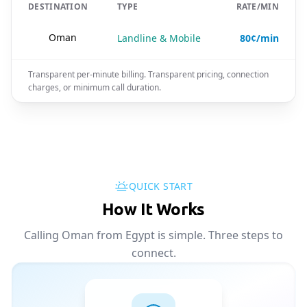
DESTINATION
TYPE
RATE/MIN
🇴🇲
Oman
Landline & Mobile
80¢/min
Transparent per-minute billing. Transparent pricing, connection
charges, or minimum call duration.
QUICK START
How It Works
Calling Oman from Egypt is simple. Three steps to
connect.