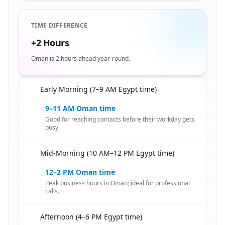
TIME DIFFERENCE
+2 Hours
Oman is 2 hours ahead year-round.
Early Morning (7–9 AM Egypt time)
🇪🇬
9–11 AM Oman time
Good for reaching contacts before their workday gets
busy.
Mid-Morning (10 AM–12 PM Egypt time)
🇪🇬
12–2 PM Oman time
Peak business hours in Oman; ideal for professional
calls.
Afternoon (4–6 PM Egypt time)
🇪🇬