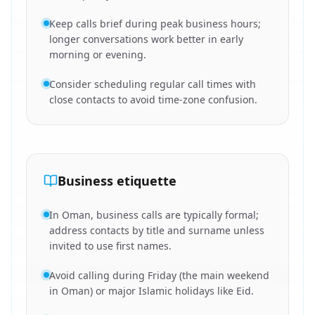
Keep calls brief during peak business hours;
longer conversations work better in early
morning or evening.
Consider scheduling regular call times with
close contacts to avoid time-zone confusion.
Business etiquette
In Oman, business calls are typically formal;
address contacts by title and surname unless
invited to use first names.
Avoid calling during Friday (the main weekend
in Oman) or major Islamic holidays like Eid.