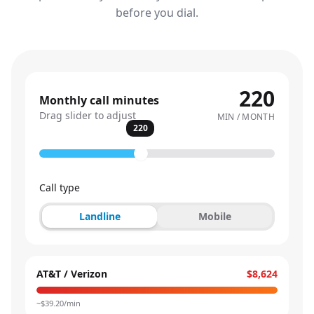
before you dial.
220
Monthly call minutes
Drag slider to adjust
MIN / MONTH
220
Call type
Landline
Mobile
AT&T / Verizon
$8,624
~$
39.20
/min