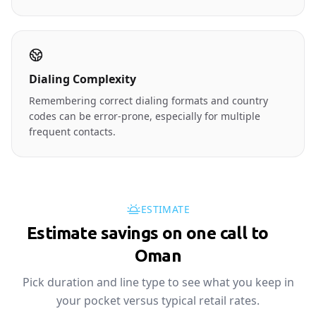
Dialing Complexity
Remembering correct dialing formats and country
codes can be error-prone, especially for multiple
frequent contacts.
ESTIMATE
Estimate savings on one call to
🇴🇲
Oman
Pick duration and line type to see what you keep in
your pocket versus typical retail rates.