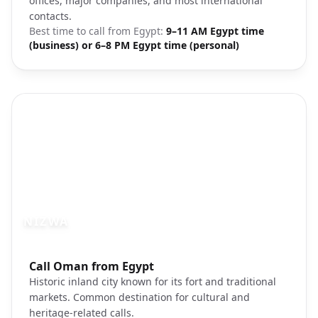
offices, major companies, and most international
contacts.
Best time to call from
Egypt
:
9–11 AM Egypt time
(business) or 6–8 PM Egypt time (personal)
NIZWA
Photo brief:
Call Oman from Egypt
Nizwa fort Oman architecture traditional
Historic inland city known for its fort and traditional
markets. Common destination for cultural and
heritage-related calls.