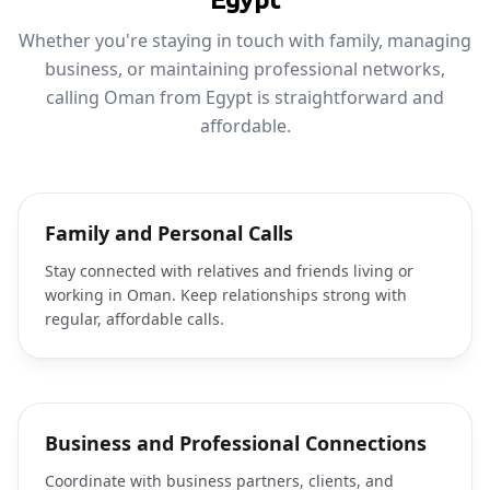
Whether you're staying in touch with family, managing
business, or maintaining professional networks,
calling Oman from Egypt is straightforward and
affordable.
Family and Personal Calls
Stay connected with relatives and friends living or
working in Oman. Keep relationships strong with
regular, affordable calls.
Business and Professional Connections
Coordinate with business partners, clients, and