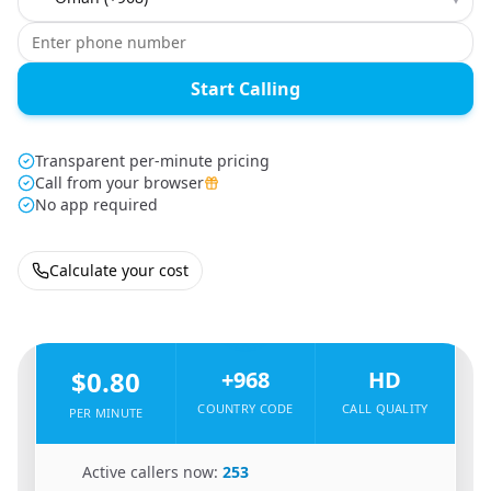
Start Calling
Transparent per-minute pricing
Call from your browser
No app required
Calculate your cost
🇪🇬
From
Egypt
To
Oman
🇴🇲
$0.80
+968
HD
COUNTRY CODE
CALL QUALITY
PER MINUTE
🇪🇬
Active callers now:
253