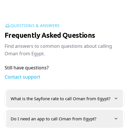
QUESTIONS & ANSWERS
Frequently Asked Questions
Find answers to common questions about calling
Oman from Egypt.
Still have questions?
Contact support
What is the Sayfone rate to call Oman from Egypt?
Do I need an app to call Oman from Egypt?