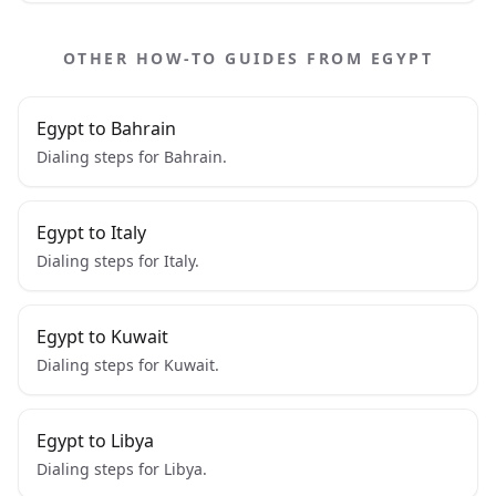
OTHER HOW-TO GUIDES FROM EGYPT
Egypt to Bahrain
Dialing steps for Bahrain.
Egypt to Italy
Dialing steps for Italy.
Egypt to Kuwait
Dialing steps for Kuwait.
Egypt to Libya
Dialing steps for Libya.