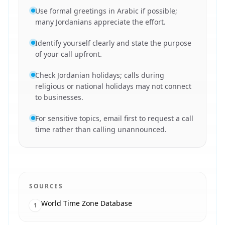
Use formal greetings in Arabic if possible;
many Jordanians appreciate the effort.
Identify yourself clearly and state the purpose
of your call upfront.
Check Jordanian holidays; calls during
religious or national holidays may not connect
to businesses.
For sensitive topics, email first to request a call
time rather than calling unannounced.
SOURCES
World Time Zone Database
1