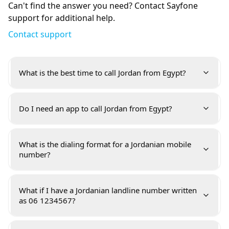
Can't find the answer you need? Contact Sayfone
support for additional help.
Contact support
What is the best time to call Jordan from Egypt?
Do I need an app to call Jordan from Egypt?
What is the dialing format for a Jordanian mobile
number?
What if I have a Jordanian landline number written
as 06 1234567?