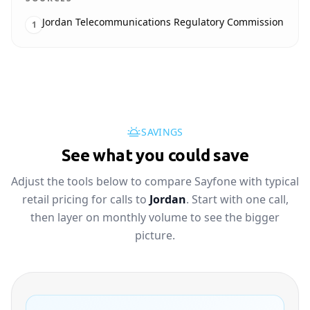
Jordan Telecommunications Regulatory Commission
1
SAVINGS
See what you could save
Adjust the tools below to compare Sayfone with typical
retail pricing for calls to
Jordan
. Start with one call,
then layer on monthly volume to see the bigger
picture.