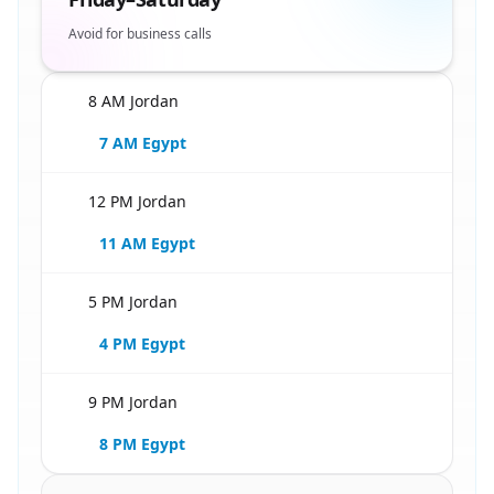
Avoid for business calls
8 AM Jordan
🇪🇬
7 AM Egypt
12 PM Jordan
🇪🇬
11 AM Egypt
5 PM Jordan
🇪🇬
4 PM Egypt
9 PM Jordan
🇪🇬
8 PM Egypt