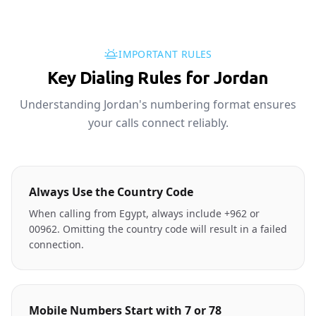
IMPORTANT RULES
Key Dialing Rules for Jordan
Understanding Jordan's numbering format ensures
your calls connect reliably.
Always Use the Country Code
When calling from Egypt, always include +962 or
00962. Omitting the country code will result in a failed
connection.
Mobile Numbers Start with 7 or 78