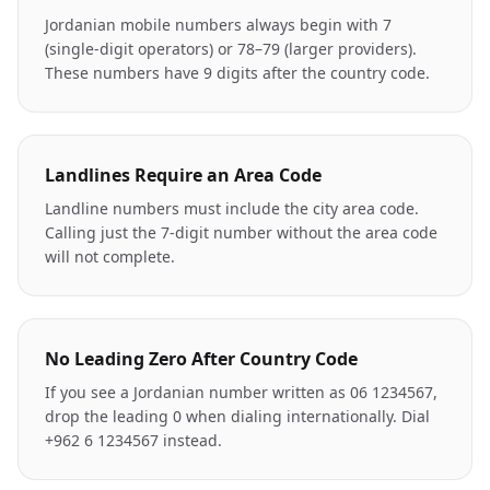
Jordanian mobile numbers always begin with 7
(single-digit operators) or 78–79 (larger providers).
These numbers have 9 digits after the country code.
Landlines Require an Area Code
Landline numbers must include the city area code.
Calling just the 7-digit number without the area code
will not complete.
No Leading Zero After Country Code
If you see a Jordanian number written as 06 1234567,
drop the leading 0 when dialing internationally. Dial
+962 6 1234567 instead.