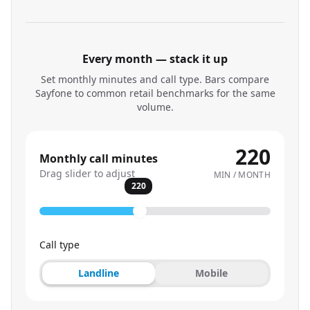
Every month — stack it up
Set monthly minutes and call type. Bars compare
Sayfone to common retail benchmarks for the same
volume.
220
Monthly call minutes
Drag slider to adjust
MIN / MONTH
220
Call type
Landline
Mobile