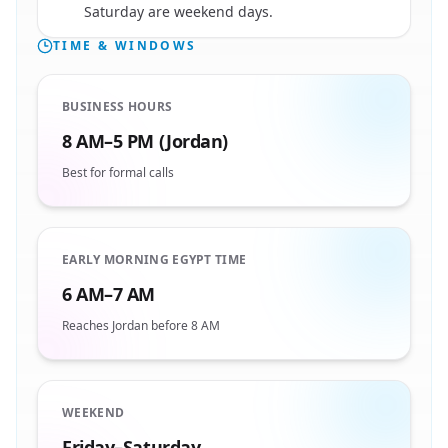
Saturday are weekend days.
TIME & WINDOWS
BUSINESS HOURS
8 AM–5 PM (Jordan)
Best for formal calls
EARLY MORNING EGYPT TIME
6 AM–7 AM
Reaches Jordan before 8 AM
WEEKEND
Friday–Saturday