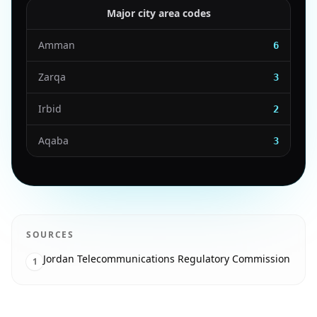
Major city area codes
Amman
6
Zarqa
3
Irbid
2
Aqaba
3
SOURCES
Jordan Telecommunications Regulatory Commission
1