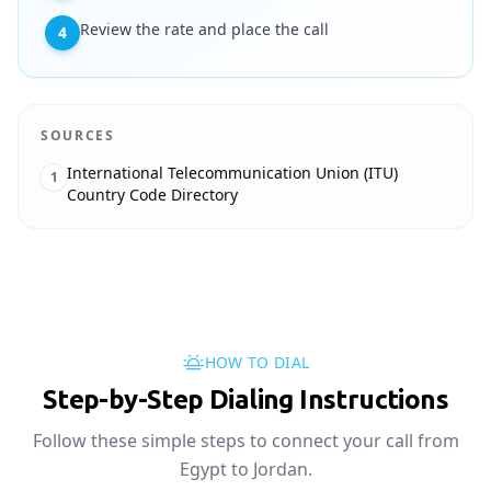
Review the rate and place the call
4
SOURCES
International Telecommunication Union (ITU)
1
Country Code Directory
HOW TO DIAL
Step-by-Step Dialing Instructions
Follow these simple steps to connect your call from
Egypt to Jordan.