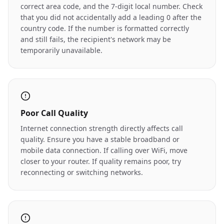
correct area code, and the 7-digit local number. Check
that you did not accidentally add a leading 0 after the
country code. If the number is formatted correctly
and still fails, the recipient's network may be
temporarily unavailable.
Poor Call Quality
Internet connection strength directly affects call
quality. Ensure you have a stable broadband or
mobile data connection. If calling over WiFi, move
closer to your router. If quality remains poor, try
reconnecting or switching networks.