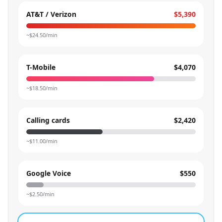
AT&T / Verizon
$5,390
~$
24.50
/min
T-Mobile
$4,070
~$
18.50
/min
Calling cards
$2,420
~$
11.00
/min
Google Voice
$550
~$
2.50
/min