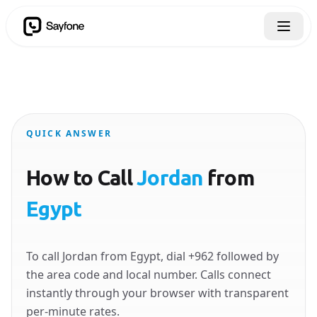
QUICK ANSWER
How to Call
Jordan
from
Egypt
To call Jordan from Egypt, dial +962 followed by
the area code and local number. Calls connect
instantly through your browser with transparent
per-minute rates.