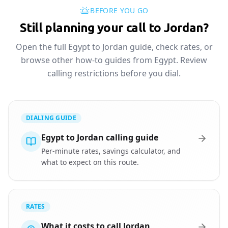
BEFORE YOU GO
Still planning your call to Jordan?
Open the full Egypt to Jordan guide, check rates, or
browse other how-to guides from Egypt. Review
calling restrictions before you dial.
DIALING GUIDE
Egypt to Jordan calling guide
Per-minute rates, savings calculator, and
what to expect on this route.
RATES
What it costs to call Jordan