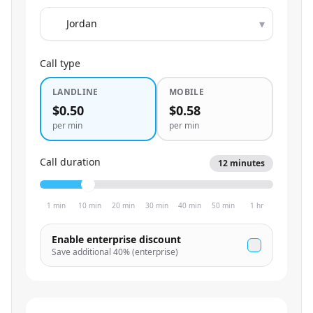
▾
Call type
LANDLINE
MOBILE
$0.50
$0.58
per min
per min
Call duration
12
minutes
1 min
10 min
20 min
30 min
40 min
50 min
1 hr
Enable enterprise discount
Save additional
40
% (enterprise)