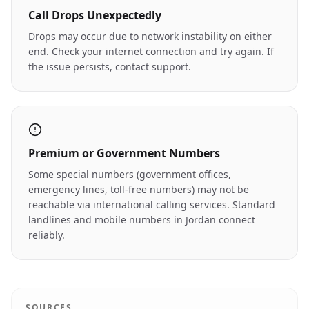
Call Drops Unexpectedly
Drops may occur due to network instability on either
end. Check your internet connection and try again. If
the issue persists, contact support.
Premium or Government Numbers
Some special numbers (government offices,
emergency lines, toll-free numbers) may not be
reachable via international calling services. Standard
landlines and mobile numbers in Jordan connect
reliably.
SOURCES