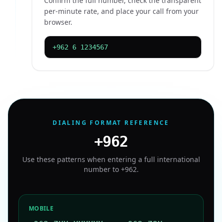
Confirm the full number, check the transparent
per-minute rate, and place your call from your
browser.
+962 6 1234567
DIALING FORMAT REFERENCE
+962
Use these patterns when entering a full international
number to
+962
.
MOBILE