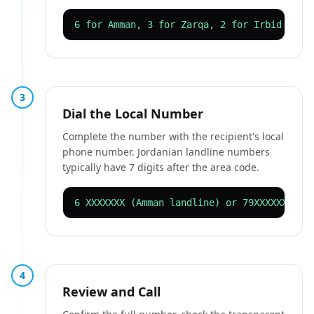
6 for Amman, 3 for Zarqa, 2 for Irbid
3
Dial the Local Number
Complete the number with the recipient's local
phone number. Jordanian landline numbers
typically have 7 digits after the area code.
6 XXXXXXX (Amman landline) or 79XXXXXXX (m
4
Review and Call