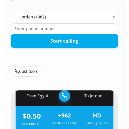
Country to call
▾
Start calling
Cost tools
🇪🇬
From
Egypt
To
Jordan
🇯🇴
$0.50
+962
HD
COUNTRY CODE
CALL QUALITY
PER MINUTE