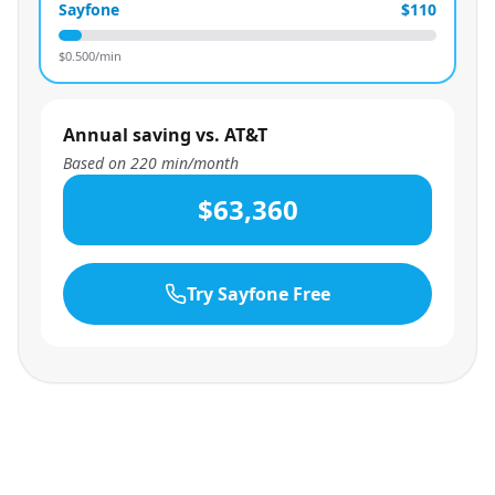
Sayfone
$110
$
0.500
/min
Annual saving vs. AT&T
Based on
220
min/month
$63,360
Try Sayfone Free