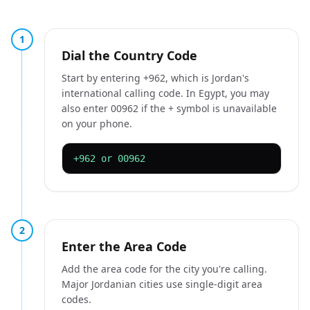
1
Dial the Country Code
Start by entering +962, which is Jordan's
international calling code. In Egypt, you may
also enter 00962 if the + symbol is unavailable
on your phone.
+962 or 00962
2
Enter the Area Code
Add the area code for the city you're calling.
Major Jordanian cities use single-digit area
codes.