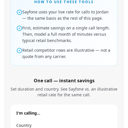
HOW TO USE THESE TOOLS
Sayfone uses your live rate for calls to Jordan
— the same basis as the rest of this page.
First, estimate savings on a single call length.
Then, model a full month of minutes versus
typical retail benchmarks.
Retail competitor rows are illustrative — not a
quote from any carrier.
One call — instant savings
Set duration and country. See Sayfone vs. an illustrative
retail rate for the same call.
I'm calling…
Country