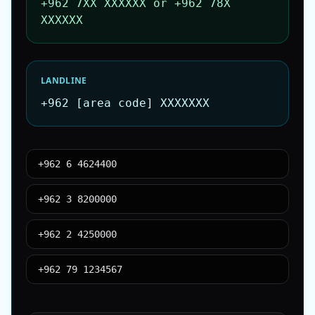
+962 7XX XXXXXX or +962 78X
XXXXXX
LANDLINE
+962 [area code] XXXXXXX
+962 6 4624400
+962 3 8200000
+962 2 4250000
+962 79 1234567