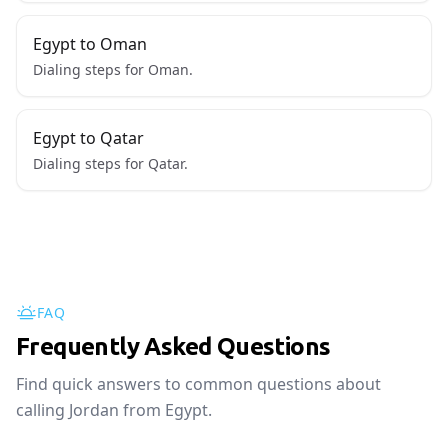
Egypt to Oman
Dialing steps for Oman.
Egypt to Qatar
Dialing steps for Qatar.
FAQ
Frequently Asked Questions
Find quick answers to common questions about
calling Jordan from Egypt.