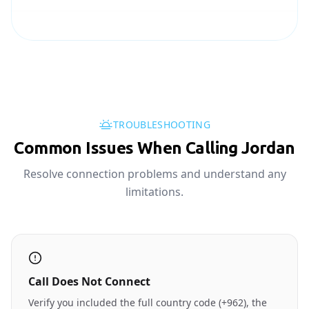
TROUBLESHOOTING
Common Issues When Calling Jordan
Resolve connection problems and understand any
limitations.
Call Does Not Connect
Verify you included the full country code (+962), the