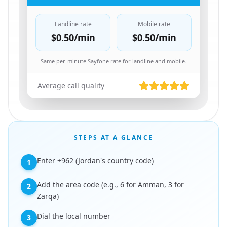
Landline rate
Mobile rate
$0.50
/min
$0.50
/min
Same per-minute Sayfone rate for landline and mobile.
Average call quality
STEPS AT A GLANCE
Enter +962 (Jordan's country code)
1
Add the area code (e.g., 6 for Amman, 3 for
2
Zarqa)
Dial the local number
3