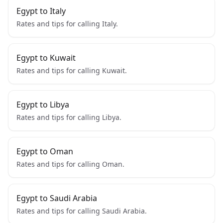
Egypt to Italy
Rates and tips for calling Italy.
Egypt to Kuwait
Rates and tips for calling Kuwait.
Egypt to Libya
Rates and tips for calling Libya.
Egypt to Oman
Rates and tips for calling Oman.
Egypt to Saudi Arabia
Rates and tips for calling Saudi Arabia.