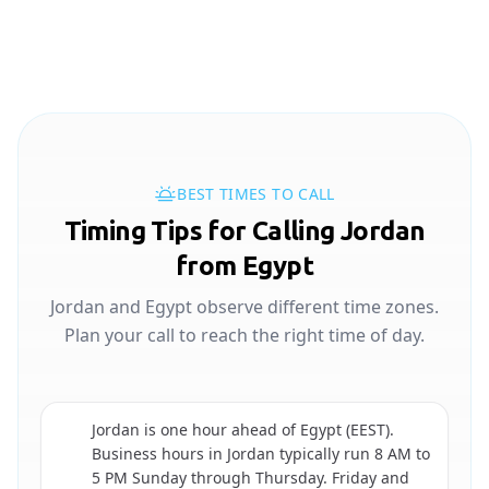
BEST TIMES TO CALL
Timing Tips for Calling Jordan
from Egypt
Jordan and Egypt observe different time zones.
Plan your call to reach the right time of day.
Jordan is one hour ahead of Egypt (EEST).
Business hours in Jordan typically run 8 AM to
🇯🇴
5 PM Sunday through Thursday. Friday and