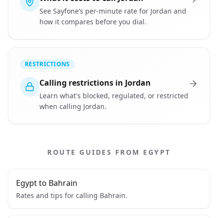
See Sayfone’s per-minute rate for Jordan and
how it compares before you dial.
RESTRICTIONS
Calling restrictions in Jordan
Learn what's blocked, regulated, or restricted
when calling Jordan.
ROUTE GUIDES FROM EGYPT
Egypt to Bahrain
Rates and tips for calling Bahrain.