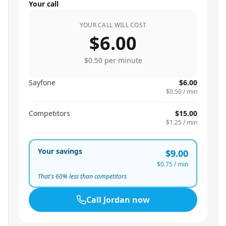
Your call
YOUR CALL WILL COST
$6.00
$0.50
per minute
Sayfone
$6.00
$0.50
/ min
Competitors
$15.00
$1.25
/ min
Your savings
$9.00
$0.75
/ min
That's
60
% less than competitors
Call
Jordan
now