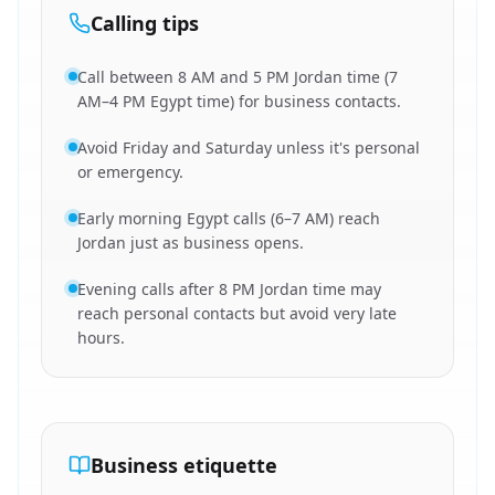
Calling tips
Call between 8 AM and 5 PM Jordan time (7
AM–4 PM Egypt time) for business contacts.
Avoid Friday and Saturday unless it's personal
or emergency.
Early morning Egypt calls (6–7 AM) reach
Jordan just as business opens.
Evening calls after 8 PM Jordan time may
reach personal contacts but avoid very late
hours.
Business etiquette