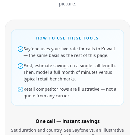
picture.
HOW TO USE THESE TOOLS
Sayfone uses your live rate for calls to Kuwait
— the same basis as the rest of this page.
First, estimate savings on a single call length.
Then, model a full month of minutes versus
typical retail benchmarks.
Retail competitor rows are illustrative — not a
quote from any carrier.
One call — instant savings
Set duration and country. See Sayfone vs. an illustrative