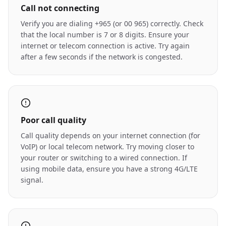
Call not connecting
Verify you are dialing +965 (or 00 965) correctly. Check
that the local number is 7 or 8 digits. Ensure your
internet or telecom connection is active. Try again
after a few seconds if the network is congested.
Poor call quality
Call quality depends on your internet connection (for
VoIP) or local telecom network. Try moving closer to
your router or switching to a wired connection. If
using mobile data, ensure you have a strong 4G/LTE
signal.