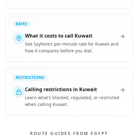
RATES
What it costs to call Kuwait
See Sayfone’s per-minute rate for Kuwait and
how it compares before you dial.
RESTRICTIONS
Calling restrictions in Kuwait
Learn what's blocked, regulated, or restricted
when calling Kuwait.
ROUTE GUIDES FROM EGYPT