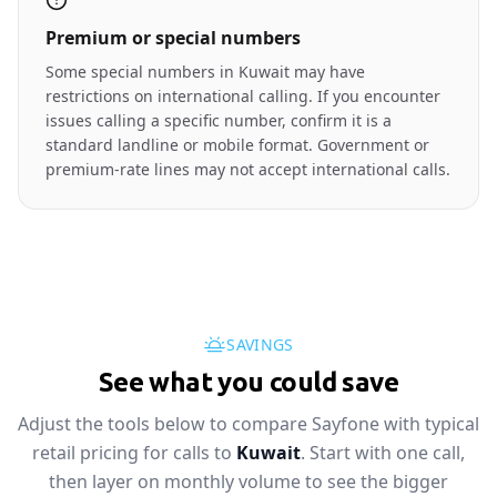
Premium or special numbers
Some special numbers in Kuwait may have
restrictions on international calling. If you encounter
issues calling a specific number, confirm it is a
standard landline or mobile format. Government or
premium-rate lines may not accept international calls.
SAVINGS
See what you could save
Adjust the tools below to compare Sayfone with typical
retail pricing for calls to
Kuwait
. Start with one call,
then layer on monthly volume to see the bigger