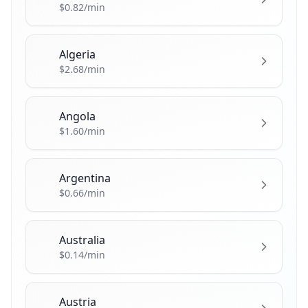
$0.82/min
Algeria
🇩🇿
$2.68/min
Angola
🇦🇴
$1.60/min
Argentina
🇦🇷
$0.66/min
Australia
🇦🇺
$0.14/min
Austria