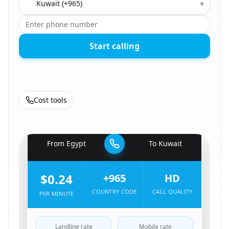
▾
Start calling
Cost tools
🇪🇬
From
Egypt
To
Kuwait
🇰🇼
$0.24
+965
HD
COUNTRY CODE
CALL QUALITY
PER MINUTE
Landline rate
Mobile rate