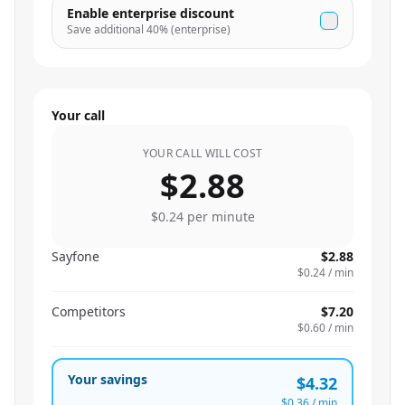
Enable enterprise discount
Save additional
40
% (enterprise)
Your call
YOUR CALL WILL COST
$2.88
$0.24
per minute
Sayfone
$2.88
$0.24
/ min
Competitors
$7.20
$0.60
/ min
Your savings
$4.32
$0.36
/ min