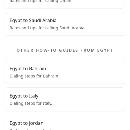
Rates and tips for calling Oman.
Egypt to Saudi Arabia
Rates and tips for calling Saudi Arabia.
OTHER HOW-TO GUIDES FROM EGYPT
Egypt to Bahrain
Dialing steps for Bahrain.
Egypt to Italy
Dialing steps for Italy.
Egypt to Jordan