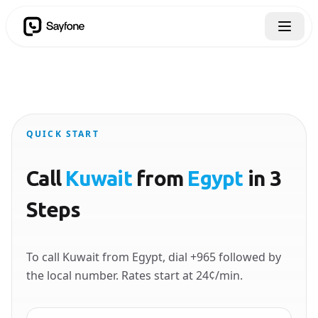
QUICK START
Call
Kuwait
from
Egypt
in 3
Steps
To call Kuwait from Egypt, dial +965 followed by
the local number. Rates start at 24¢/min.
Country to call