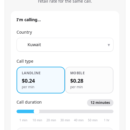
retail rate for the same call.
I'm calling…
Country
▾
Call type
LANDLINE
MOBILE
$0.24
$0.28
per min
per min
Call duration
12
minutes
1 min
10 min
20 min
30 min
40 min
50 min
1 hr