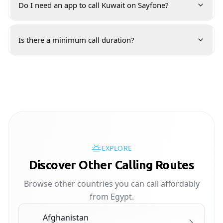
Do I need an app to call Kuwait on Sayfone?
Is there a minimum call duration?
EXPLORE
Discover Other Calling Routes
Browse other countries you can call affordably
from Egypt.
Afghanistan
🇦🇫