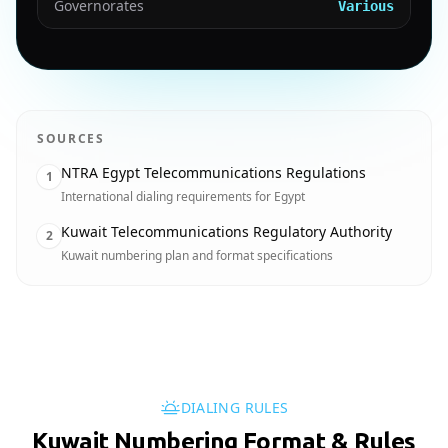
Governorates
Various
SOURCES
NTRA Egypt Telecommunications Regulations
1
International dialing requirements for Egypt
Kuwait Telecommunications Regulatory Authority
2
Kuwait numbering plan and format specifications
DIALING RULES
Kuwait Numbering Format & Rules