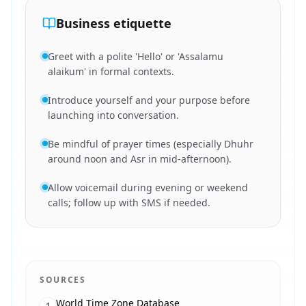
Business etiquette
Greet with a polite 'Hello' or 'Assalamu
alaikum' in formal contexts.
Introduce yourself and your purpose before
launching into conversation.
Be mindful of prayer times (especially Dhuhr
around noon and Asr in mid-afternoon).
Allow voicemail during evening or weekend
calls; follow up with SMS if needed.
SOURCES
World Time Zone Database
1