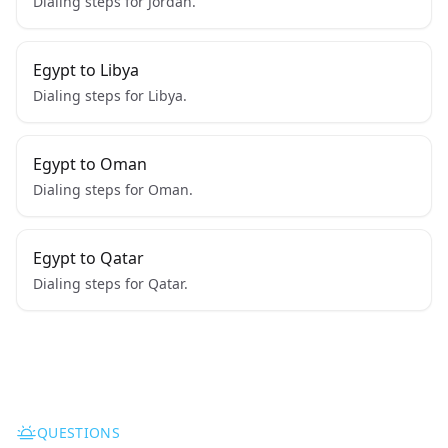
Dialing steps for Jordan.
Egypt to Libya
Dialing steps for Libya.
Egypt to Oman
Dialing steps for Oman.
Egypt to Qatar
Dialing steps for Qatar.
QUESTIONS