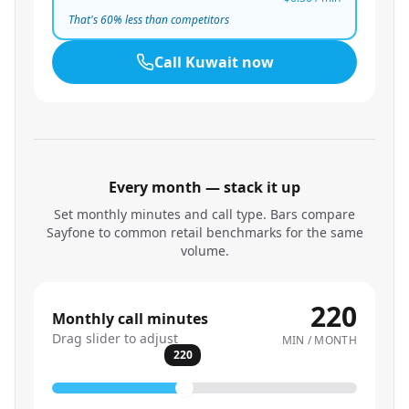
That's
60
% less than competitors
Call
Kuwait
now
Every month — stack it up
Set monthly minutes and call type. Bars compare
Sayfone to common retail benchmarks for the same
volume.
220
Monthly call minutes
Drag slider to adjust
MIN / MONTH
220