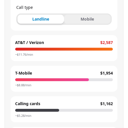
Call type
Landline
Mobile
AT&T / Verizon
$2,587
~$
11.76
/min
T-Mobile
$1,954
~$
8.88
/min
Calling cards
$1,162
~$
5.28
/min