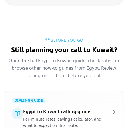
BEFORE YOU GO
Still planning your call to Kuwait?
Open the full Egypt to Kuwait guide, check rates, or
browse other how-to guides from Egypt. Review
calling restrictions before you dial.
DIALING GUIDE
Egypt to Kuwait calling guide
Per-minute rates, savings calculator, and
what to expect on this route.