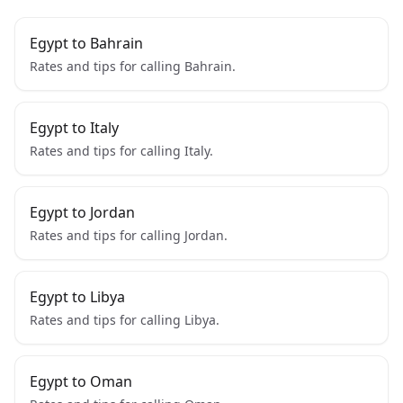
Egypt to Bahrain
Rates and tips for calling Bahrain.
Egypt to Italy
Rates and tips for calling Italy.
Egypt to Jordan
Rates and tips for calling Jordan.
Egypt to Libya
Rates and tips for calling Libya.
Egypt to Oman