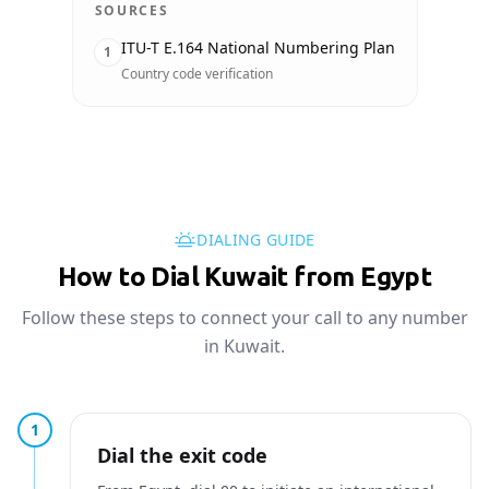
SOURCES
ITU-T E.164 National Numbering Plan
1
Country code verification
DIALING GUIDE
How to Dial Kuwait from Egypt
Follow these steps to connect your call to any number
in Kuwait.
1
Dial the exit code