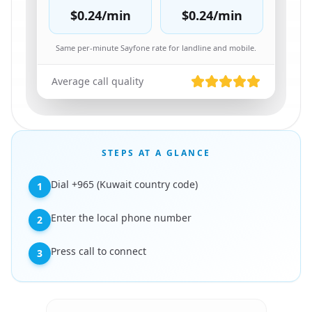
$0.24
/min
$0.24
/min
Same per-minute Sayfone rate for landline and mobile.
Average call quality
STEPS AT A GLANCE
Dial +965 (Kuwait country code)
1
Enter the local phone number
2
Press call to connect
3