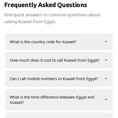
Frequently Asked Questions
Find quick answers to common questions about
calling Kuwait from Egypt.
What is the country code for Kuwait?
How much does it cost to call Kuwait from Egypt?
Can I call mobile numbers in Kuwait from Egypt?
What is the time difference between Egypt and
Kuwait?