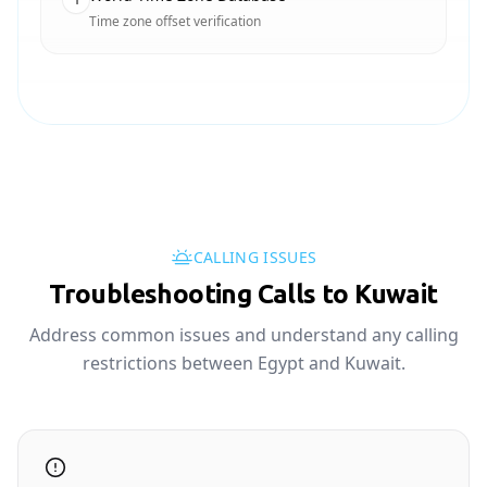
Time zone offset verification
CALLING ISSUES
Troubleshooting Calls to Kuwait
Address common issues and understand any calling
restrictions between Egypt and Kuwait.