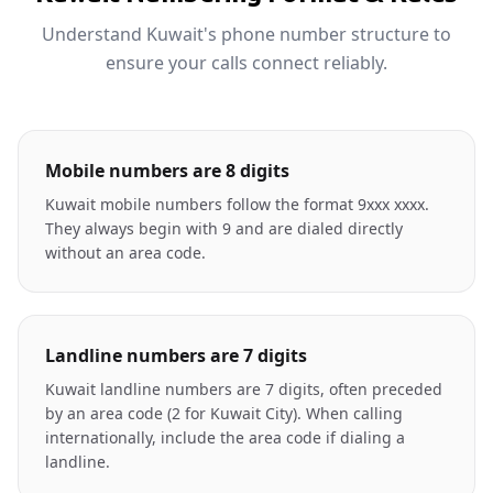
Understand Kuwait's phone number structure to
ensure your calls connect reliably.
Mobile numbers are 8 digits
Kuwait mobile numbers follow the format 9xxx xxxx.
They always begin with 9 and are dialed directly
without an area code.
Landline numbers are 7 digits
Kuwait landline numbers are 7 digits, often preceded
by an area code (2 for Kuwait City). When calling
internationally, include the area code if dialing a
landline.