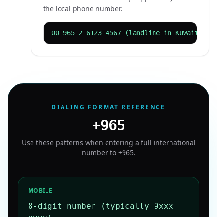
the local phone number.
00 965 2 6123 4567 (landline in Kuwait Cit
DIALING FORMAT REFERENCE
+965
Use these patterns when entering a full international
number to
+965
.
MOBILE
8-digit number (typically 9xxx