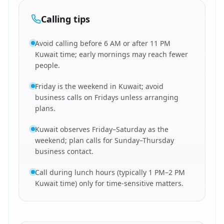
Calling tips
Avoid calling before 6 AM or after 11 PM
Kuwait time; early mornings may reach fewer
people.
Friday is the weekend in Kuwait; avoid
business calls on Fridays unless arranging
plans.
Kuwait observes Friday–Saturday as the
weekend; plan calls for Sunday–Thursday
business contact.
Call during lunch hours (typically 1 PM–2 PM
Kuwait time) only for time-sensitive matters.