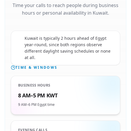
Time your calls to reach people during business
hours or personal availability in Kuwait.
Kuwait is typically 2 hours ahead of Egypt
year-round, since both regions observe
🇰🇼
different daylight saving schedules or none
at all.
TIME & WINDOWS
BUSINESS HOURS
8 AM–5 PM KWT
9 AM–6 PM Egypt time
EVENING CALLS