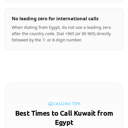
No leading zero for international calls
When dialing from Egypt, do not use a leading zero
after the country code. Dial +965 (or 00 965) directly
followed by the 7- or 8-digit number.
CALLING TIPS
Best Times to Call Kuwait from
Egypt