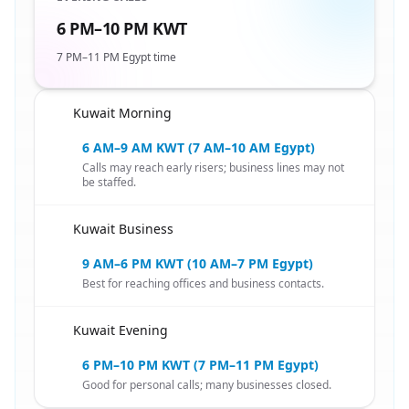
6 PM–10 PM KWT
7 PM–11 PM Egypt time
Kuwait Morning
🇪🇬
6 AM–9 AM KWT (7 AM–10 AM Egypt)
Calls may reach early risers; business lines may not
be staffed.
Kuwait Business
🇪🇬
9 AM–6 PM KWT (10 AM–7 PM Egypt)
Best for reaching offices and business contacts.
Kuwait Evening
🇪🇬
6 PM–10 PM KWT (7 PM–11 PM Egypt)
Good for personal calls; many businesses closed.