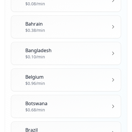
🇦🇹
$0.08/min
Bahrain
🇧🇭
$0.38/min
Bangladesh
🇧🇩
$0.10/min
Belgium
🇧🇪
$0.96/min
Botswana
🇧🇼
$0.68/min
Brazil