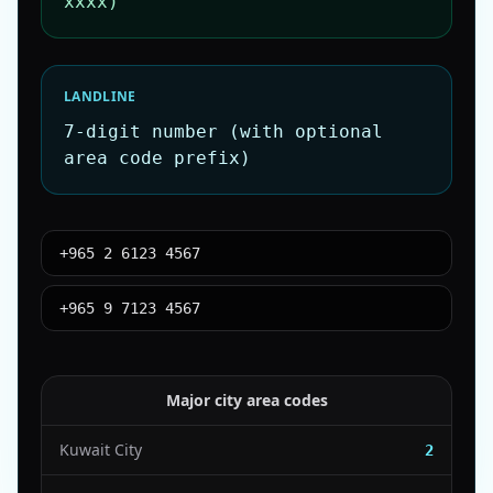
xxxx)
LANDLINE
7-digit number (with optional
area code prefix)
+965 2 6123 4567
+965 9 7123 4567
Major city area codes
Kuwait City
2