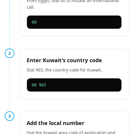
From Egypt, dial 00 to initiate an international
call.
00
2
Enter Kuwait's country code
Dial 965, the country code for Kuwait.
00 965
3
Add the local number
Dial the Kuwait area code (if applicable) and