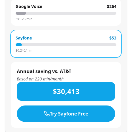
Google Voice
$264
~$
1.20
/min
Sayfone
$53
$
0.240
/min
Annual saving vs. AT&T
Based on
220
min/month
$30,413
Try Sayfone Free