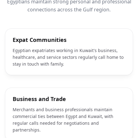
Egyptians maintain strong personal and professional
connections across the Gulf region.
Expat Communities
Egyptian expatriates working in Kuwait's business,
healthcare, and service sectors regularly call home to
stay in touch with family.
Business and Trade
Merchants and business professionals maintain
commercial ties between Egypt and Kuwait, with
regular calls needed for negotiations and
partnerships.