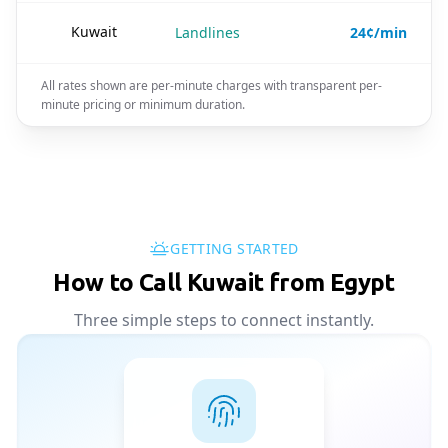
🇰🇼
Kuwait
Landlines
24¢/min
All rates shown are per-minute charges with transparent per-
minute pricing or minimum duration.
GETTING STARTED
How to Call Kuwait from Egypt
Three simple steps to connect instantly.