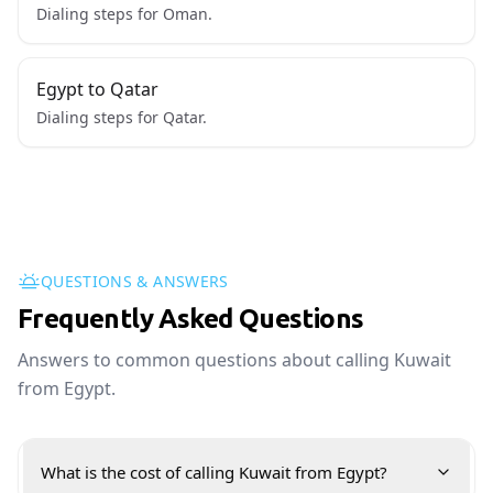
Dialing steps for Oman.
Egypt to Qatar
Dialing steps for Qatar.
QUESTIONS & ANSWERS
Frequently Asked Questions
Answers to common questions about calling Kuwait
from Egypt.
What is the cost of calling Kuwait from Egypt?