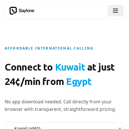
AFFORDABLE INTERNATIONAL CALLING
Connect to
Kuwait
at just
24¢/min from
Egypt
No app download needed. Call directly from your
browser with transparent, straightforward pricing.
Country to call
▾