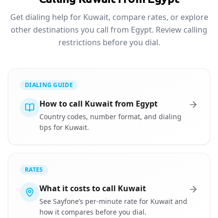
Get dialing help for Kuwait, compare rates, or explore
other destinations you call from Egypt. Review calling
restrictions before you dial.
DIALING GUIDE
How to call Kuwait from Egypt
Country codes, number format, and dialing
tips for Kuwait.
RATES
What it costs to call Kuwait
See Sayfone’s per-minute rate for Kuwait and
how it compares before you dial.