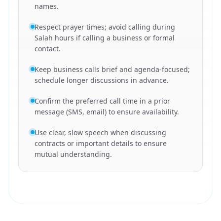
names.
Respect prayer times; avoid calling during
Salah hours if calling a business or formal
contact.
Keep business calls brief and agenda-focused;
schedule longer discussions in advance.
Confirm the preferred call time in a prior
message (SMS, email) to ensure availability.
Use clear, slow speech when discussing
contracts or important details to ensure
mutual understanding.