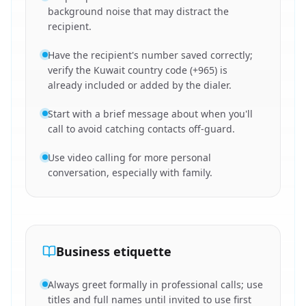
background noise that may distract the
recipient.
Have the recipient's number saved correctly;
verify the Kuwait country code (+965) is
already included or added by the dialer.
Start with a brief message about when you'll
call to avoid catching contacts off-guard.
Use video calling for more personal
conversation, especially with family.
Business etiquette
Always greet formally in professional calls; use
titles and full names until invited to use first