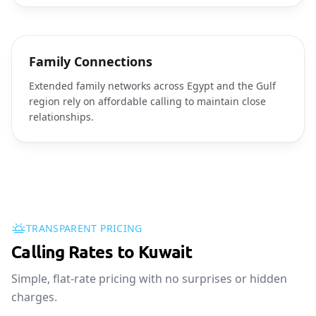
Family Connections
Extended family networks across Egypt and the Gulf
region rely on affordable calling to maintain close
relationships.
TRANSPARENT PRICING
Calling Rates to Kuwait
Simple, flat-rate pricing with no surprises or hidden
charges.