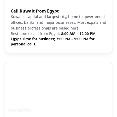
Photo brief:
Call Kuwait from Egypt
Kuwait City skyline downtown
Kuwait's capital and largest city, home to government
offices, banks, and major businesses. Most expats and
business professionals are based here.
Best time to call from
Egypt
:
8:00 AM – 12:00 PM
Egypt Time for business; 7:00 PM – 9:00 PM for
personal calls.
SALMIYA