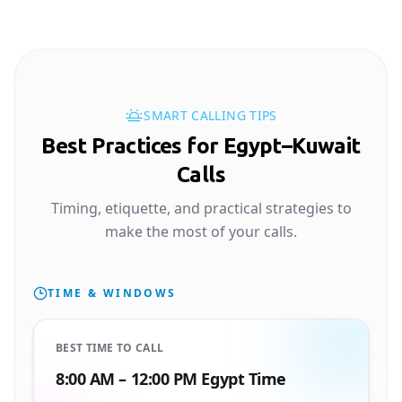
SMART CALLING TIPS
Best Practices for Egypt–Kuwait
Calls
Timing, etiquette, and practical strategies to
make the most of your calls.
TIME & WINDOWS
BEST TIME TO CALL
8:00 AM – 12:00 PM Egypt Time