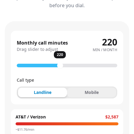
before you dial.
220
Monthly call minutes
Drag slider to adjust
MIN / MONTH
220
Call type
Landline
Mobile
AT&T / Verizon
$2,587
~$
11.76
/min