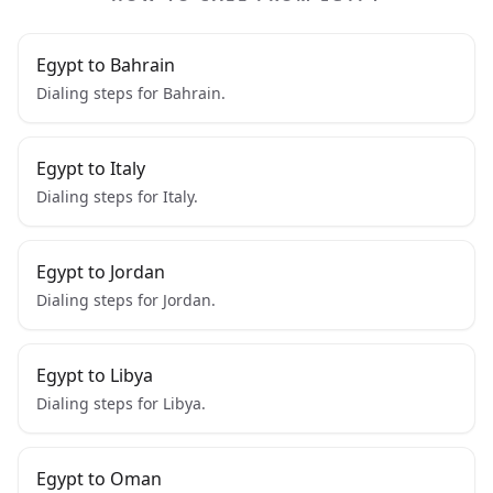
Egypt to Bahrain
Dialing steps for Bahrain.
Egypt to Italy
Dialing steps for Italy.
Egypt to Jordan
Dialing steps for Jordan.
Egypt to Libya
Dialing steps for Libya.
Egypt to Oman