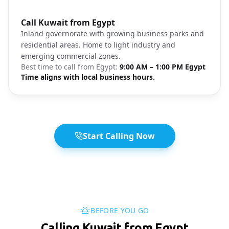
Photo brief:
Call Kuwait from Egypt
Jahra Kuwait business area
Inland governorate with growing business parks and
residential areas. Home to light industry and
emerging commercial zones.
Best time to call from
Egypt
:
9:00 AM – 1:00 PM Egypt
Time aligns with local business hours.
Start Calling Now
BEFORE YOU GO
Calling Kuwait from Egypt