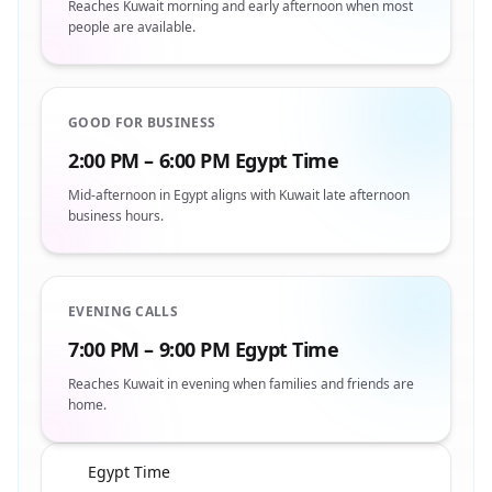
Reaches Kuwait morning and early afternoon when most
people are available.
GOOD FOR BUSINESS
2:00 PM – 6:00 PM Egypt Time
Mid-afternoon in Egypt aligns with Kuwait late afternoon
business hours.
EVENING CALLS
7:00 PM – 9:00 PM Egypt Time
Reaches Kuwait in evening when families and friends are
home.
Egypt Time
🇪🇬