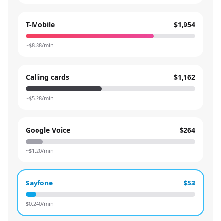
T-Mobile
$1,954
~$
8.88
/min
Calling cards
$1,162
~$
5.28
/min
Google Voice
$264
~$
1.20
/min
Sayfone
$53
$
0.240
/min