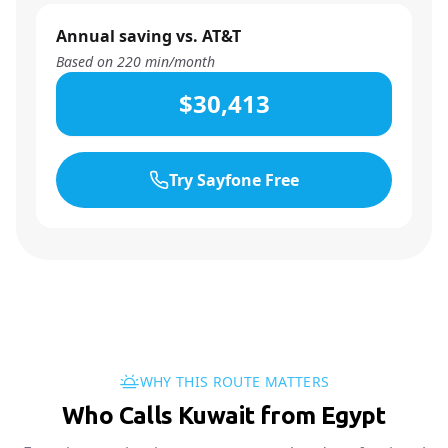
Annual saving vs. AT&T
Based on
220
min/month
$30,413
Try Sayfone Free
WHY THIS ROUTE MATTERS
Who Calls Kuwait from Egypt