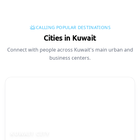
CALLING POPULAR DESTINATIONS
Cities in Kuwait
Connect with people across Kuwait's main urban and
business centers.
KUWAIT CITY