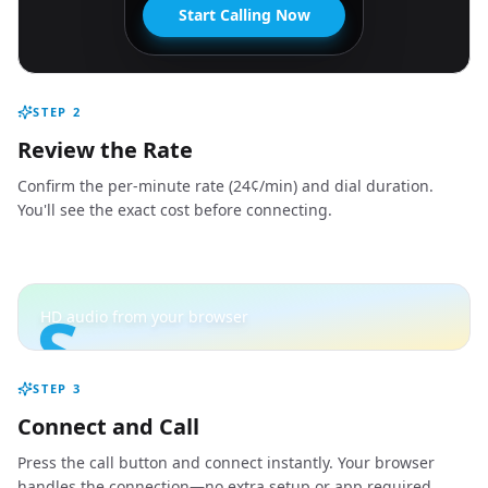
Start Calling Now
STEP
2
Review the Rate
Confirm the per-minute rate (24¢/min) and dial duration.
You'll see the exact cost before connecting.
S
HD audio from your browser
STEP
3
Connect and Call
Press the call button and connect instantly. Your browser
handles the connection—no extra setup or app required.