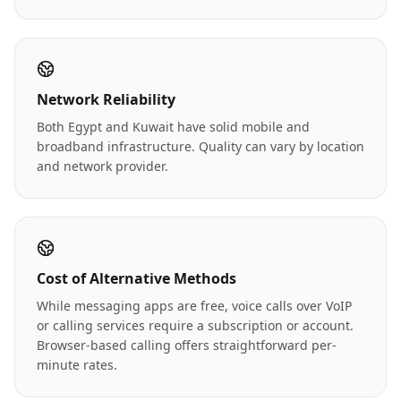
Network Reliability
Both Egypt and Kuwait have solid mobile and
broadband infrastructure. Quality can vary by location
and network provider.
Cost of Alternative Methods
While messaging apps are free, voice calls over VoIP
or calling services require a subscription or account.
Browser-based calling offers straightforward per-
minute rates.