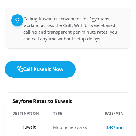
Calling Kuwait is convenient for Egyptians
working across the Gulf. With browser-based
calling and transparent per-minute rates, you
can call anytime without setup delays.
Call Kuwait Now
Sayfone Rates to Kuwait
DESTINATION
TYPE
RATE/MIN
🇰🇼
Kuwait
Mobile networks
24¢/min