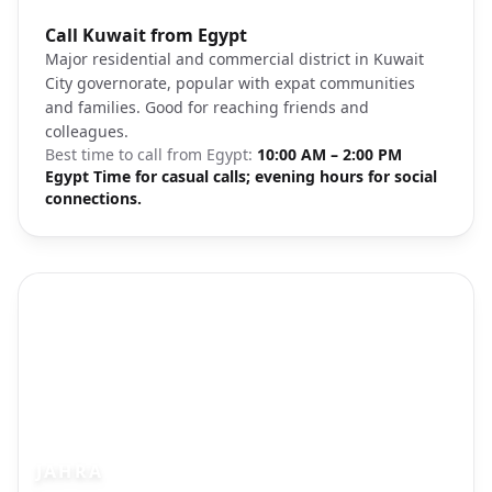
Photo brief:
Call Kuwait from Egypt
Salmiya Kuwait residential district
Major residential and commercial district in Kuwait
City governorate, popular with expat communities
and families. Good for reaching friends and
colleagues.
Best time to call from
Egypt
:
10:00 AM – 2:00 PM
Egypt Time for casual calls; evening hours for social
connections.
JAHRA