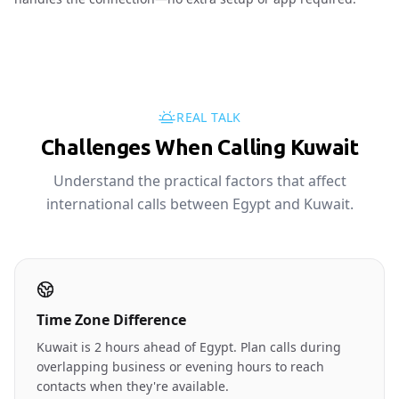
REAL TALK
Challenges When Calling Kuwait
Understand the practical factors that affect
international calls between Egypt and Kuwait.
Time Zone Difference
Kuwait is 2 hours ahead of Egypt. Plan calls during
overlapping business or evening hours to reach
contacts when they're available.