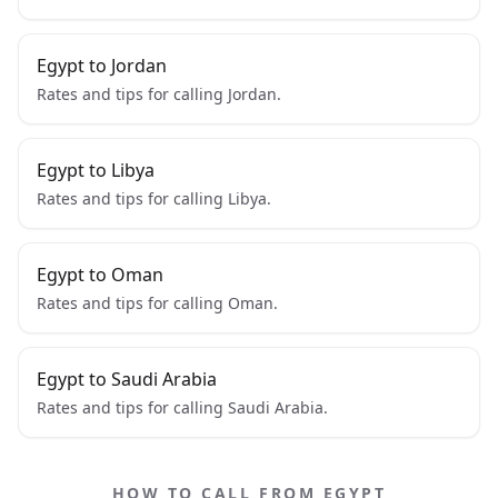
Egypt to Jordan
Rates and tips for calling Jordan.
Egypt to Libya
Rates and tips for calling Libya.
Egypt to Oman
Rates and tips for calling Oman.
Egypt to Saudi Arabia
Rates and tips for calling Saudi Arabia.
HOW TO CALL FROM EGYPT