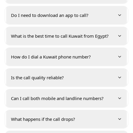
Do I need to download an app to call?
What is the best time to call Kuwait from Egypt?
How do I dial a Kuwait phone number?
Is the call quality reliable?
Can I call both mobile and landline numbers?
What happens if the call drops?