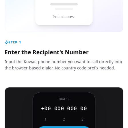
Instant access
STEP
1
Enter the Recipient's Number
Input the Kuwait phone number you want to call directly into
the browser-based dialer. No country code prefix needed.
DIALER
+00 000 000 00
1
2
3