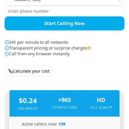
Start Calling Now
24¢ per minute to all networks
Transparent pricing or surprise charges
Call from any browser instantly
Calculate your cost
🇪🇬
From
Egypt
To
Kuwait
🇰🇼
$0.24
+965
HD
COUNTRY CODE
CALL QUALITY
PER MINUTE
🇪🇬
Active callers now:
139