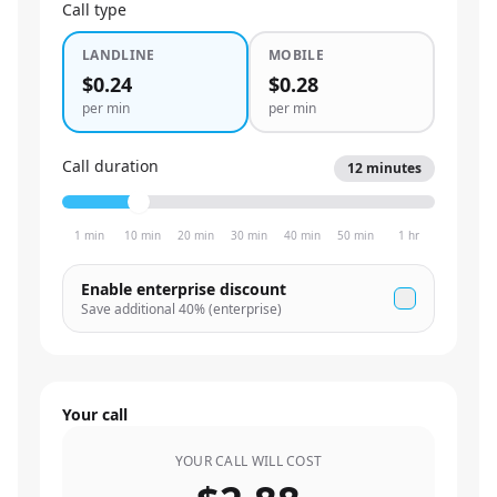
Call type
LANDLINE
MOBILE
$0.24
$0.28
per min
per min
Call duration
12
minutes
1 min
10 min
20 min
30 min
40 min
50 min
1 hr
Enable enterprise discount
Save additional
40
% (enterprise)
Your call
YOUR CALL WILL COST