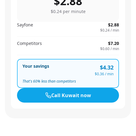
$2.88
$0.24
per minute
Sayfone
$2.88
$0.24
/ min
Competitors
$7.20
$0.60
/ min
Your savings
$4.32
$0.36
/ min
That's
60
% less than competitors
Call
Kuwait
now