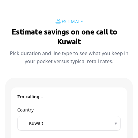
ESTIMATE
Estimate savings on one call to
🇰🇼
Kuwait
Pick duration and line type to see what you keep in
your pocket versus typical retail rates.
I'm calling…
Country
▾