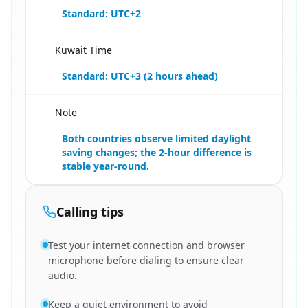
Standard: UTC+2
Kuwait Time
🇪🇬
Standard: UTC+3 (2 hours ahead)
Note
🇪🇬
Both countries observe limited daylight
saving changes; the 2-hour difference is
stable year-round.
Calling tips
Test your internet connection and browser
microphone before dialing to ensure clear
audio.
Keep a quiet environment to avoid