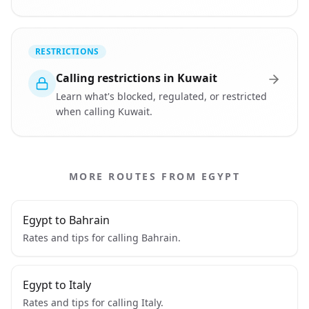
RESTRICTIONS
Calling restrictions in Kuwait
Learn what's blocked, regulated, or restricted
when calling Kuwait.
MORE ROUTES FROM EGYPT
Egypt to Bahrain
Rates and tips for calling Bahrain.
Egypt to Italy
Rates and tips for calling Italy.