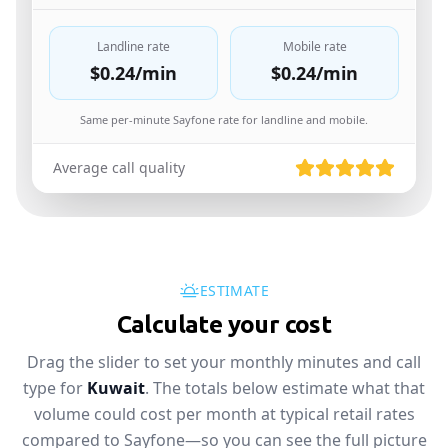
Landline rate
Mobile rate
$0.24
/min
$0.24
/min
Same per-minute Sayfone rate for landline and mobile.
Average call quality
ESTIMATE
Calculate your cost
Drag the slider to set your monthly minutes and call
type for
Kuwait
. The totals below estimate what that
volume could cost per month at typical retail rates
compared to Sayfone—so you can see the full picture