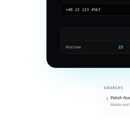
+48 22 123 4567
Warsaw
22
SOURCES
Polish Nu
1
Mobile and 