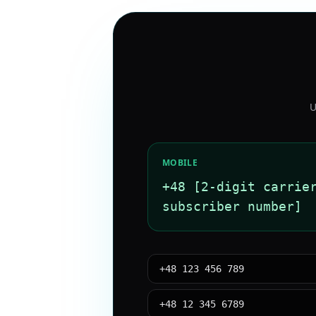
U
MOBILE
+48 [2-digit carrie
subscriber number]
+48 123 456 789
+48 12 345 6789