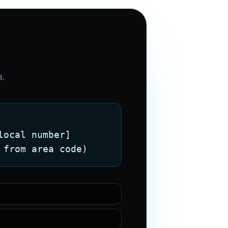
8
.
local number]
 from area code)