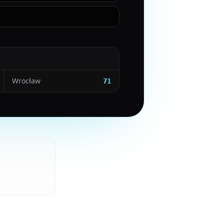
Wrocław
71