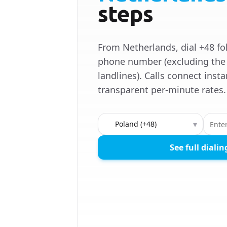
steps
From Netherlands, dial +48 fo
phone number (excluding the 
landlines). Calls connect insta
transparent per-minute rates.
Country to call
▾
See full dialin