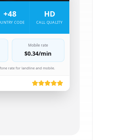
+48
HD
UNTRY CODE
CALL QUALITY
Mobile rate
$0.34
/min
one rate for landline and mobile.