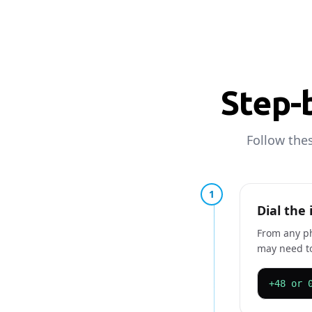
Step-b
Follow the
1
Dial the
From any ph
may need to
+48 or 