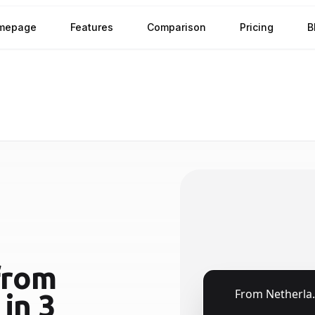
mepage
Features
Comparison
Pricing
B
rom
🇳🇱
From
Netherlands
in 3