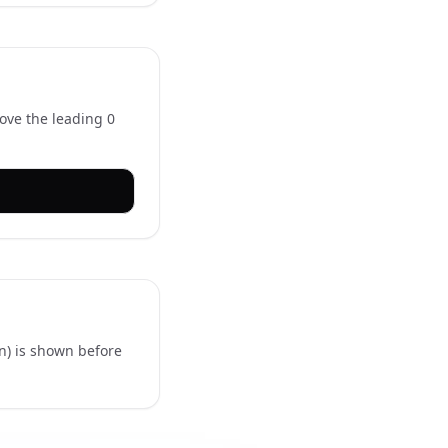
move the leading 0
)
in) is shown before