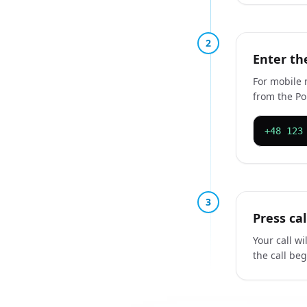
2
Enter th
For mobile 
from the Pol
+48 123
3
Press ca
Your call w
the call be