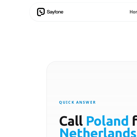
Ho
QUICK ANSWER
Call
Poland
f
Netherlands