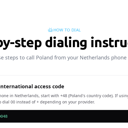
HOW TO DIAL
y-step dialing instr
se steps to call Poland from your Netherlands phone 
 international access code
one in Netherlands, start with +48 (Poland's country code). If usin
 dial 00 instead of + depending on your provider.
0048