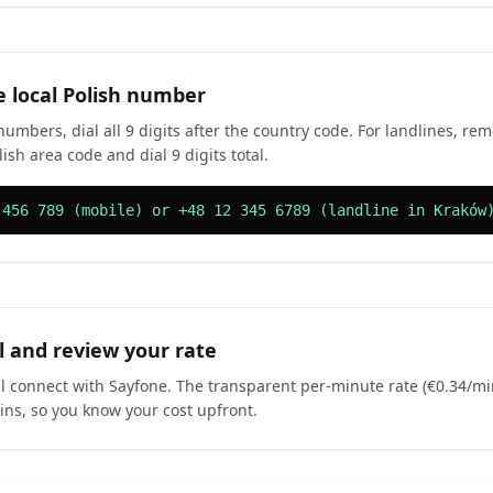
e local Polish number
numbers, dial all 9 digits after the country code. For landlines, re
ish area code and dial 9 digits total.
 456 789 (mobile) or +48 12 345 6789 (landline in Kraków
ll and review your rate
ill connect with Sayfone. The transparent per-minute rate (€0.34/m
gins, so you know your cost upfront.