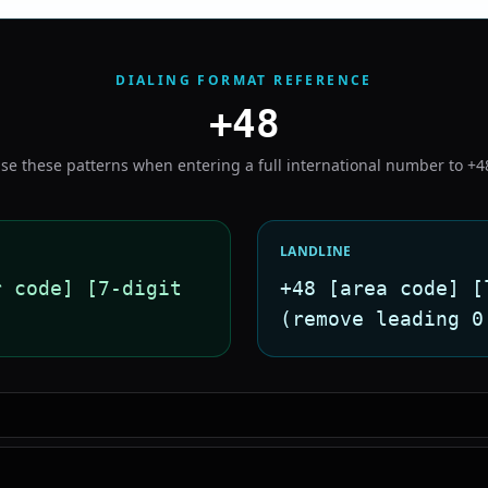
DIALING FORMAT REFERENCE
+48
se these patterns when entering a full international number to
+4
LANDLINE
r code] [7-digit
+48 [area code] [
(remove leading 0