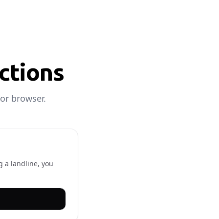
uctions
or browser.
g a landline, you