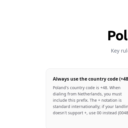
Pol
Key ru
Always use the country code (+48
Poland's country code is +48. When
dialing from Netherlands, you must
include this prefix. The + notation is
standard internationally; if your landli
doesn't support +, use 00 instead (0048