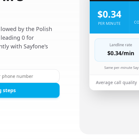
$0.34
CO
PER MINUTE
llowed by the Polish
leading 0 for
Landline rate
ntly with Sayfone's
$0.34
/min
Same per-minute Sayf
Average call quality
g steps