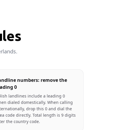
ules
rlands.
andline numbers: remove the
eading 0
lish landlines include a leading 0
en dialed domestically. When calling
ternationally, drop this 0 and dial the
ea code directly. Total length is 9 digits
ter the country code.