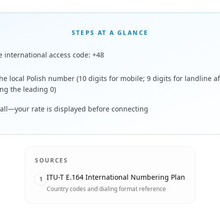
STEPS AT A GLANCE
e international access code: +48
he local Polish number (10 digits for mobile; 9 digits for landline af
ng the leading 0)
call—your rate is displayed before connecting
SOURCES
ITU-T E.164 International Numbering Plan
1
Country codes and dialing format reference