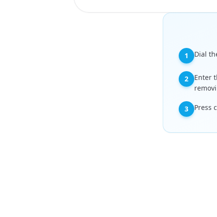
Dial th
1
Enter t
2
removi
Press 
3