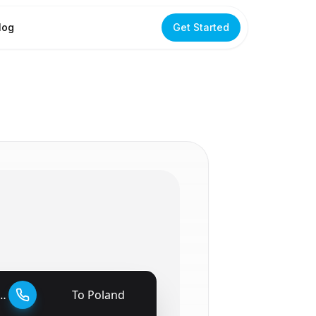
log
Get Started
To
Poland
🇵🇱