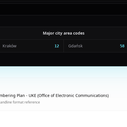
Major city area codes
Kraków
Gdańsk
12
58
mbering Plan - UKE (Office of Electronic Communications)
landline format reference