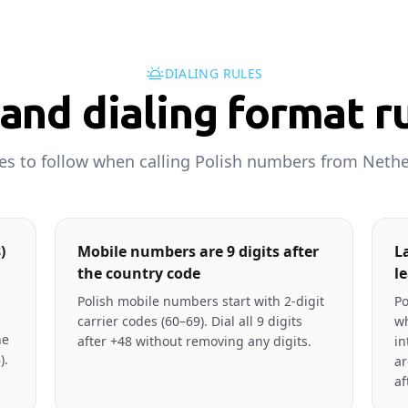
DIALING RULES
and dialing format r
les to follow when calling Polish numbers from Nethe
)
Mobile numbers are 9 digits after
L
the country code
l
Polish mobile numbers start with 2-digit
Po
carrier codes (60–69). Dial all 9 digits
wh
ne
after +48 without removing any digits.
in
).
ar
af