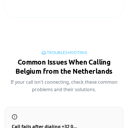
TROUBLESHOOTING
Common Issues When Calling
Belgium from the Netherlands
If your call isn't connecting, check these common
problems and their solutions.
Call fails after dialing +32 0…