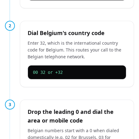
2
Dial Belgium's country code
Enter 32, which is the international country
code for Belgium. This routes your call to the
Belgian telephone network.
00 32 or +32
3
Drop the leading 0 and dial the
area or mobile code
Belgian numbers start with a 0 when dialed
domestically (e.g. 02 for Brussels, 03 for