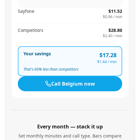
Sayfone
$11.52
$0.96
/ min
Competitors
$28.80
$2.40
/ min
Your savings
$17.28
$1.44
/ min
That's
60
% less than competitors
Call
Belgium
now
Every month — stack it up
Set monthly minutes and call type. Bars compare