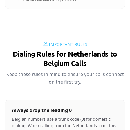
Official Belgian numbering authority
IMPORTANT RULES
Dialing Rules for Netherlands to
Belgium Calls
Keep these rules in mind to ensure your calls connect
on the first try.
Always drop the leading 0
Belgian numbers use a trunk code (0) for domestic
dialing. When calling from the Netherlands, omit this