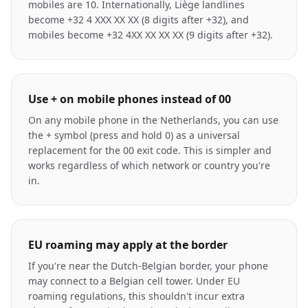
mobiles are 10. Internationally, Liège landlines
become +32 4 XXX XX XX (8 digits after +32), and
mobiles become +32 4XX XX XX XX (9 digits after +32).
Use + on mobile phones instead of 00
On any mobile phone in the Netherlands, you can use
the + symbol (press and hold 0) as a universal
replacement for the 00 exit code. This is simpler and
works regardless of which network or country you're
in.
EU roaming may apply at the border
If you're near the Dutch-Belgian border, your phone
may connect to a Belgian cell tower. Under EU
roaming regulations, this shouldn't incur extra