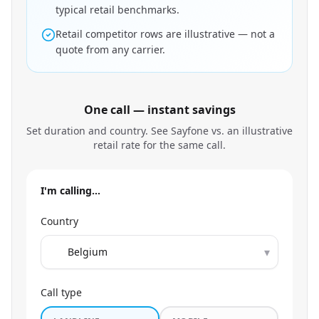
typical retail benchmarks.
Retail competitor rows are illustrative — not a
quote from any carrier.
One call — instant savings
Set duration and country. See Sayfone vs. an illustrative
retail rate for the same call.
I'm calling…
Country
▾
Call type