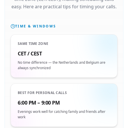
easy. Here are practical tips for timing your calls.
TIME & WINDOWS
SAME TIME ZONE
CET / CEST
No time difference — the Netherlands and Belgium are
always synchronized
BEST FOR PERSONAL CALLS
6:00 PM – 9:00 PM
Evenings work well for catching family and friends after
work