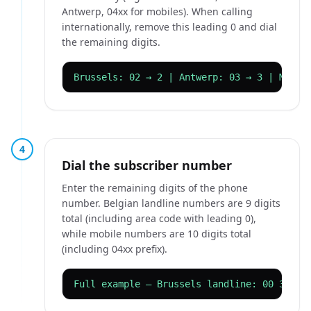
Antwerp, 04xx for mobiles). When calling
internationally, remove this leading 0 and dial
the remaining digits.
Brussels: 02 → 2 | Antwerp: 03 → 3 | Mobil
4
Dial the subscriber number
Enter the remaining digits of the phone
number. Belgian landline numbers are 9 digits
total (including area code with leading 0),
while mobile numbers are 10 digits total
(including 04xx prefix).
Full example — Brussels landline: 00 32 2 