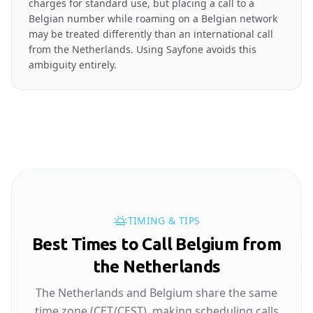
charges for standard use, but placing a call to a
Belgian number while roaming on a Belgian network
may be treated differently than an international call
from the Netherlands. Using Sayfone avoids this
ambiguity entirely.
TIMING & TIPS
Best Times to Call Belgium from
the Netherlands
The Netherlands and Belgium share the same
time zone (CET/CEST), making scheduling calls