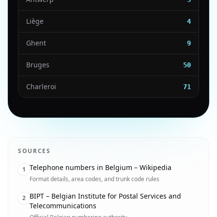
Liège
4
Ghent
9
Bruges
50
Charleroi
71
SOURCES
Telephone numbers in Belgium – Wikipedia
1
Format details, area codes, and trunk code rules
BIPT – Belgian Institute for Postal Services and
2
Telecommunications