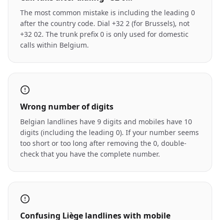
The most common mistake is including the leading 0
after the country code. Dial +32 2 (for Brussels), not
+32 02. The trunk prefix 0 is only used for domestic
calls within Belgium.
Wrong number of digits
Belgian landlines have 9 digits and mobiles have 10
digits (including the leading 0). If your number seems
too short or too long after removing the 0, double-
check that you have the complete number.
Confusing Liège landlines with mobile