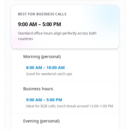
BEST FOR BUSINESS CALLS
9:00 AM – 5:00 PM
Standard office hours align perfectly across both
countries
Morning (personal)
🇳🇱
8:00 AM – 10:00 AM
Good for weekend catch-ups
Business hours
🇳🇱
9:00 AM – 5:00 PM
Ideal for B2B calls; lunch break around 12:00–1:00 PM
Evening (personal)
🇳🇱