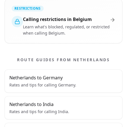
RESTRICTIONS
Calling restrictions in Belgium
Learn what's blocked, regulated, or restricted
when calling Belgium.
ROUTE GUIDES FROM NETHERLANDS
Netherlands to Germany
Rates and tips for calling Germany.
Netherlands to India
Rates and tips for calling India.