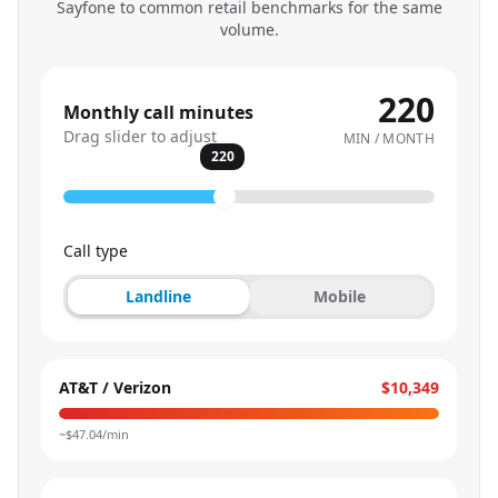
Sayfone to common retail benchmarks for the same
volume.
220
Monthly call minutes
Drag slider to adjust
MIN / MONTH
220
Call type
Landline
Mobile
AT&T / Verizon
$10,349
~$
47.04
/min