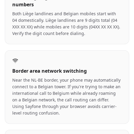
numbers
Both Liège landlines and Belgian mobiles start with
04 domestically. Liège landlines are 9 digits total (04
XXX XX XX) while mobiles are 10 digits (04XX XX XX XX).
Verify the digit count before dialing.
Border area network switching
Near the NL-BE border, your phone may automatically
connect to a Belgian tower. If you're trying to make an
international call to Belgium while already roaming
on a Belgian network, the call routing can differ.
Using Sayfone through your browser avoids carrier-
level routing confusion.