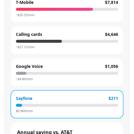
T-Mobile
$7,814
~$
35.52
/min
Calling cards
$4,646
~$
21.12
/min
Google Voice
$1,056
~$
4.80
/min
Sayfone
$211
$
0.960
/min
Annual saving vs. AT&T