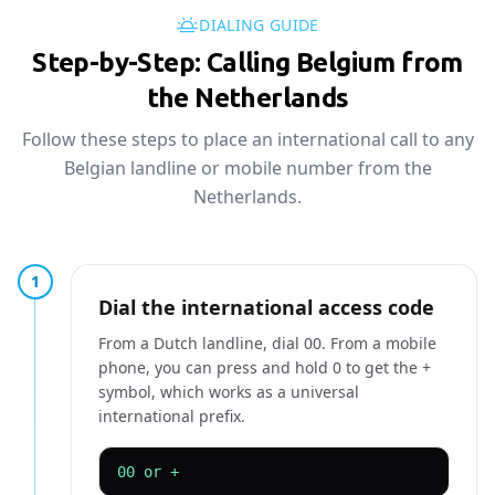
DIALING GUIDE
Step-by-Step: Calling Belgium from
the Netherlands
Follow these steps to place an international call to any
Belgian landline or mobile number from the
Netherlands.
1
Dial the international access code
From a Dutch landline, dial 00. From a mobile
phone, you can press and hold 0 to get the +
symbol, which works as a universal
international prefix.
00 or +