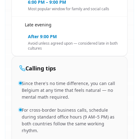
6:00 PM – 9:00 PM
Most popular window for family and social calls
Late evening
🇳🇱
After 9:00 PM
Avoid unless agreed upon — considered late in both
cultures
Calling tips
Since there's no time difference, you can call
Belgium at any time that feels natural — no
mental math required.
For cross-border business calls, schedule
during standard office hours (9 AM–5 PM) as
both countries follow the same working
rhythm.