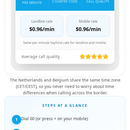
COUNTRY CODE
CALL QUALITY
PER MINUTE
Landline rate
Mobile rate
$0.96
/min
$0.96
/min
Same per-minute Sayfone rate for landline and mobile.
Average call quality
The Netherlands and Belgium share the same time zone
(CET/CEST), so you never need to worry about time
differences when calling across the border.
STEPS AT A GLANCE
Dial 00 (or press + on your mobile)
1