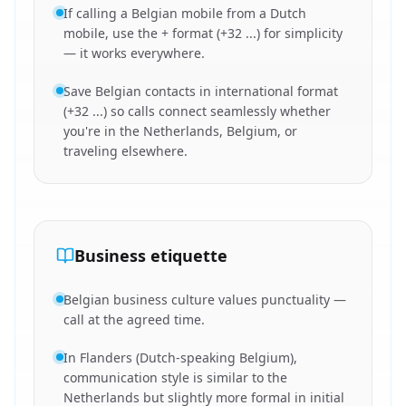
If calling a Belgian mobile from a Dutch
mobile, use the + format (+32 ...) for simplicity
— it works everywhere.
Save Belgian contacts in international format
(+32 ...) so calls connect seamlessly whether
you're in the Netherlands, Belgium, or
traveling elsewhere.
Business etiquette
Belgian business culture values punctuality —
call at the agreed time.
In Flanders (Dutch-speaking Belgium),
communication style is similar to the
Netherlands but slightly more formal in initial