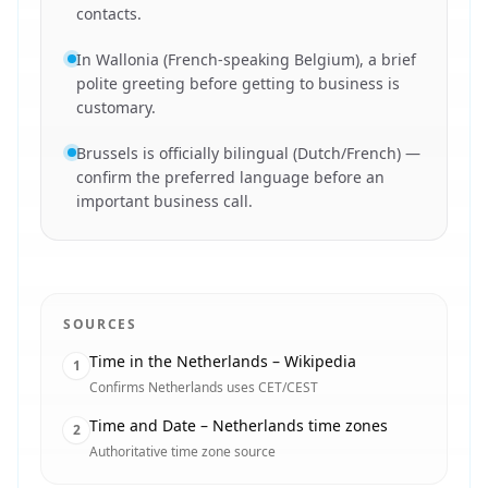
contacts.
In Wallonia (French-speaking Belgium), a brief
polite greeting before getting to business is
customary.
Brussels is officially bilingual (Dutch/French) —
confirm the preferred language before an
important business call.
SOURCES
Time in the Netherlands – Wikipedia
1
Confirms Netherlands uses CET/CEST
Time and Date – Netherlands time zones
2
Authoritative time zone source