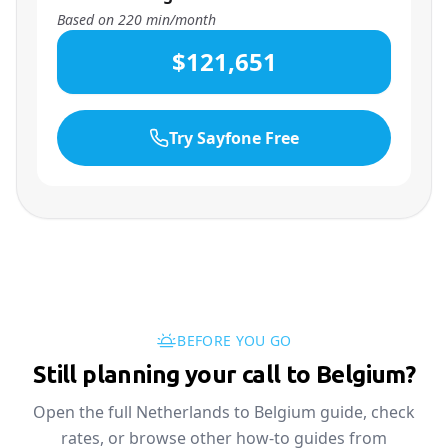
Based on
220
min/month
$121,651
Try Sayfone Free
BEFORE YOU GO
Still planning your call to Belgium?
Open the full Netherlands to Belgium guide, check
rates, or browse other how-to guides from