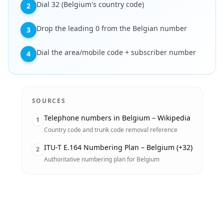
Dial 32 (Belgium's country code)
2
Drop the leading 0 from the Belgian number
3
Dial the area/mobile code + subscriber number
4
SOURCES
Telephone numbers in Belgium – Wikipedia
1
Country code and trunk code removal reference
ITU-T E.164 Numbering Plan – Belgium (+32)
2
Authoritative numbering plan for Belgium