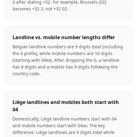
0 after dialing +32. For example, Brussels (02)
becomes +32 2, not +32 02.
Landline vs. mobile number lengths differ
Belgian landline numbers are 9 digits total (including
the 0 prefix), while mobile numbers are 10 digits
(starting with 04xx). After dropping the 0, a landline
has 8 digits and a mobile has 9 digits following the
country code.
Liège landlines and mobiles both start with
04
Domestically, Liège landline numbers start with 04
and mobile numbers start with 04xx. The key
difference: Liège landlines are 9 digits total while