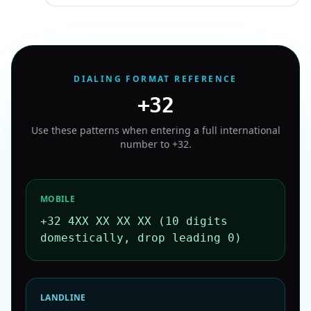
DIALING FORMAT REFERENCE
+32
Use these patterns when entering a full international
number to
+32
.
MOBILE
+32 4XX XX XX XX (10 digits
domestically, drop leading 0)
LANDLINE