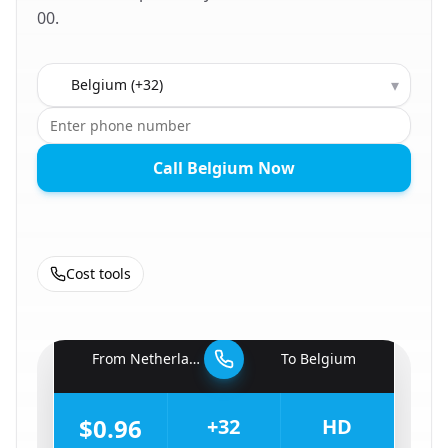
00.
Country to call
▾
Call Belgium Now
Cost tools
🇳🇱
From
Netherlands
To
Belgium
🇧🇪
$0.96
+32
HD