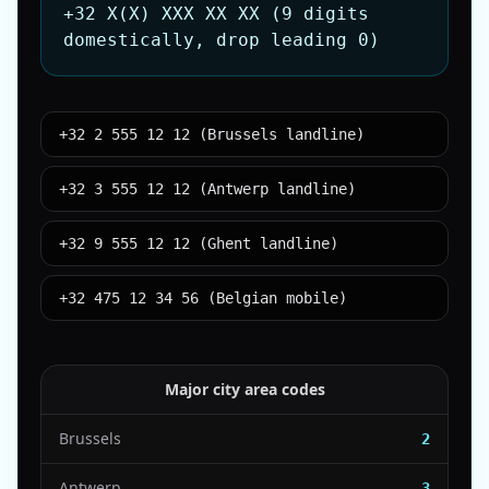
+32 X(X) XXX XX XX (9 digits
domestically, drop leading 0)
+32 2 555 12 12 (Brussels landline)
+32 3 555 12 12 (Antwerp landline)
+32 9 555 12 12 (Ghent landline)
+32 475 12 34 56 (Belgian mobile)
Major city area codes
Brussels
2
Antwerp
3