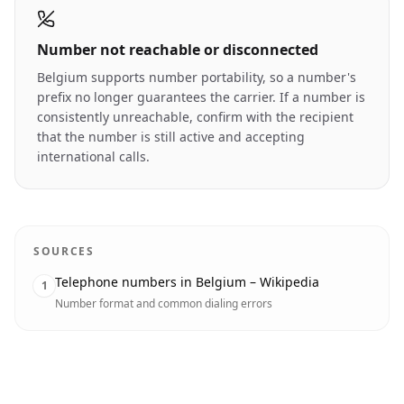
Number not reachable or disconnected
Belgium supports number portability, so a number's
prefix no longer guarantees the carrier. If a number is
consistently unreachable, confirm with the recipient
that the number is still active and accepting
international calls.
SOURCES
Telephone numbers in Belgium – Wikipedia
1
Number format and common dialing errors