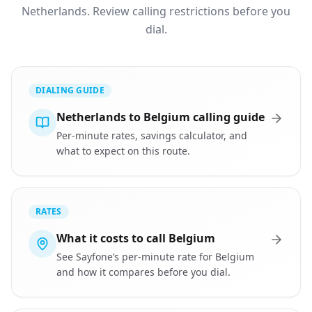
Netherlands. Review calling restrictions before you
dial.
DIALING GUIDE
Netherlands to Belgium calling guide
Per-minute rates, savings calculator, and
what to expect on this route.
RATES
What it costs to call Belgium
See Sayfone’s per-minute rate for Belgium
and how it compares before you dial.