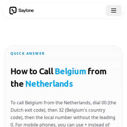
QUICK ANSWER
How to Call
Belgium
from
the
Netherlands
To call Belgium from the Netherlands, dial 00 (the
Dutch exit code), then 32 (Belgium's country
code), then the local number without the leading
0. For mobile phones, you can use + instead of