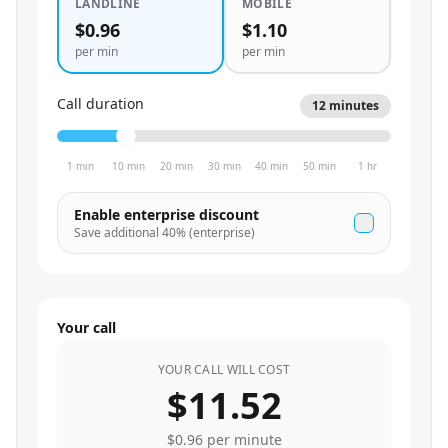
LANDLINE
MOBILE
$0.96
$1.10
per min
per min
Call duration
12
minutes
1 min
10 min
20 min
30 min
40 min
50 min
1 hr
Enable enterprise discount
Save additional
40
% (enterprise)
Your call
YOUR CALL WILL COST
$11.52
$0.96
per minute