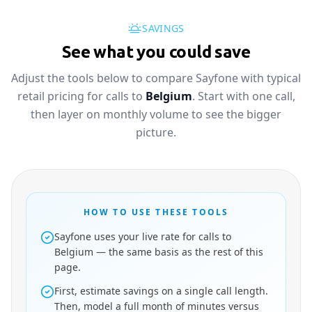
SAVINGS
See what you could save
Adjust the tools below to compare Sayfone with typical
retail pricing for calls to
Belgium
. Start with one call,
then layer on monthly volume to see the bigger
picture.
HOW TO USE THESE TOOLS
Sayfone uses your live rate for calls to
Belgium — the same basis as the rest of this
page.
First, estimate savings on a single call length.
Then, model a full month of minutes versus