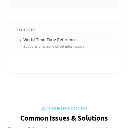
SOURCES
World Time Zone Reference
1
Supports time zone offset information
TROUBLESHOOTING
Common Issues & Solutions