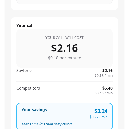
Your call
YOUR CALL WILL COST
$2.16
$0.18
per minute
Sayfone
$2.16
$0.18
/ min
Competitors
$5.40
$0.45
/ min
Your savings
$3.24
$0.27
/ min
That's
60
% less than competitors