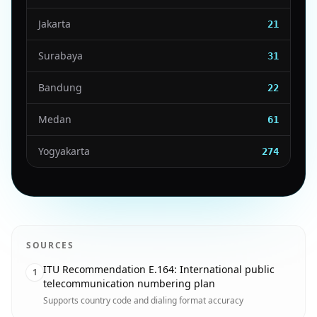
Jakarta
21
Surabaya
31
Bandung
22
Medan
61
Yogyakarta
274
SOURCES
ITU Recommendation E.164: International public
1
telecommunication numbering plan
Supports country code and dialing format accuracy