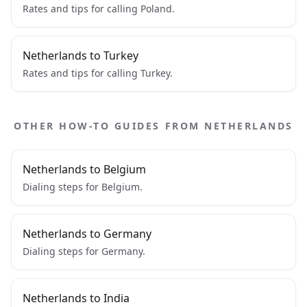
Rates and tips for calling Poland.
Netherlands to Turkey
Rates and tips for calling Turkey.
OTHER HOW-TO GUIDES FROM NETHERLANDS
Netherlands to Belgium
Dialing steps for Belgium.
Netherlands to Germany
Dialing steps for Germany.
Netherlands to India