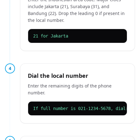
include Jakarta (21), Surabaya (31), and
Bandung (22). Drop the leading 0 if present in
the local number.
21 for Jakarta
4
Dial the local number
Enter the remaining digits of the phone
number.
If full number is 021-1234-5678, dial: 00 