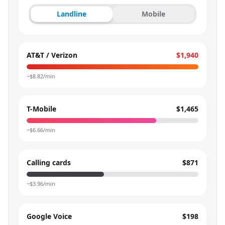
Landline
Mobile
AT&T / Verizon
$1,940
~$
8.82
/min
T-Mobile
$1,465
~$
6.66
/min
Calling cards
$871
~$
3.96
/min
Google Voice
$198