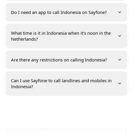
Do I need an app to call Indonesia on Sayfone?
What time is it in Indonesia when it's noon in the
Netherlands?
Are there any restrictions on calling Indonesia?
Can I use Sayfone to call landlines and mobiles in
Indonesia?