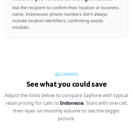
Ask the recipient to confirm their location or business
name. Indonesian phone numbers don't always
include location identifiers; confirming avoids
misdials.
SAVINGS
See what you could save
Adjust the tools below to compare Sayfone with typical
retail pricing for calls to
Indonesia
. Start with one call,
then layer on monthly volume to see the bigger
picture.