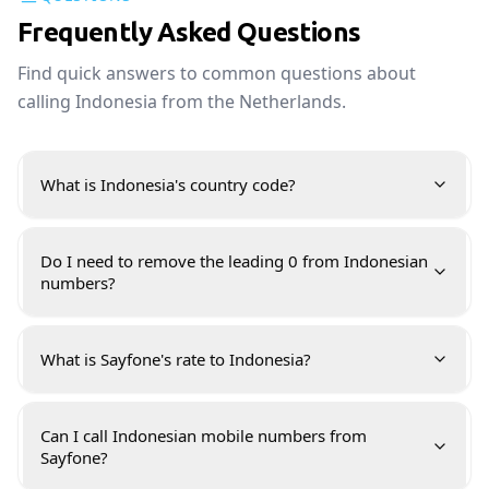
Frequently Asked Questions
Find quick answers to common questions about
calling Indonesia from the Netherlands.
What is Indonesia's country code?
Do I need to remove the leading 0 from Indonesian
numbers?
What is Sayfone's rate to Indonesia?
Can I call Indonesian mobile numbers from
Sayfone?