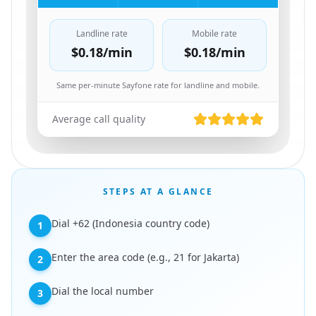
Landline rate
Mobile rate
$0.18
/min
$0.18
/min
Same per-minute Sayfone rate for landline and mobile.
Average call quality
STEPS AT A GLANCE
Dial +62 (Indonesia country code)
1
Enter the area code (e.g., 21 for Jakarta)
2
Dial the local number
3