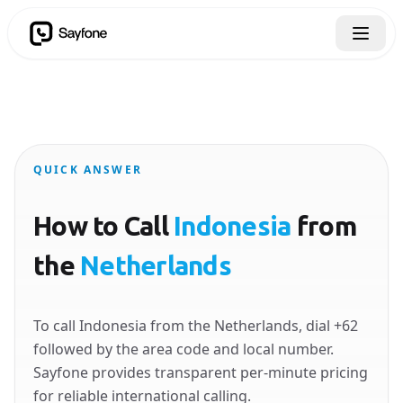
QUICK ANSWER
How to Call
Indonesia
from
the
Netherlands
To call Indonesia from the Netherlands, dial +62
followed by the area code and local number.
Sayfone provides transparent per-minute pricing
for reliable international calling.