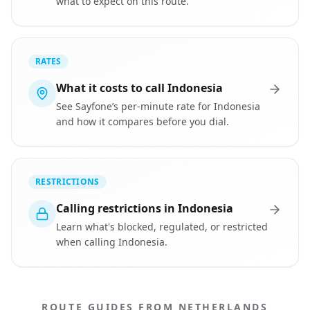
what to expect on this route.
RATES
What it costs to call Indonesia
See Sayfone’s per-minute rate for Indonesia
and how it compares before you dial.
RESTRICTIONS
Calling restrictions in Indonesia
Learn what's blocked, regulated, or restricted
when calling Indonesia.
ROUTE GUIDES FROM NETHERLANDS