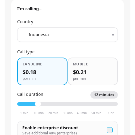
I'm calling…
Country
▾
Call type
LANDLINE
MOBILE
$0.18
$0.21
per min
per min
Call duration
12
minutes
1 min
10 min
20 min
30 min
40 min
50 min
1 hr
Enable enterprise discount
Save additional
40
% (enterprise)