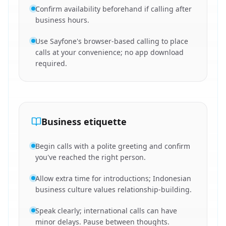
Confirm availability beforehand if calling after
business hours.
Use Sayfone's browser-based calling to place
calls at your convenience; no app download
required.
Business etiquette
Begin calls with a polite greeting and confirm
you've reached the right person.
Allow extra time for introductions; Indonesian
business culture values relationship-building.
Speak clearly; international calls can have
minor delays. Pause between thoughts.