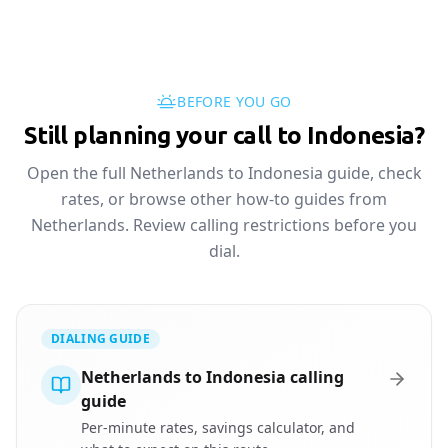
BEFORE YOU GO
Still planning your call to Indonesia?
Open the full Netherlands to Indonesia guide, check
rates, or browse other how-to guides from
Netherlands. Review calling restrictions before you
dial.
DIALING GUIDE
Netherlands to Indonesia calling
guide
Per-minute rates, savings calculator, and