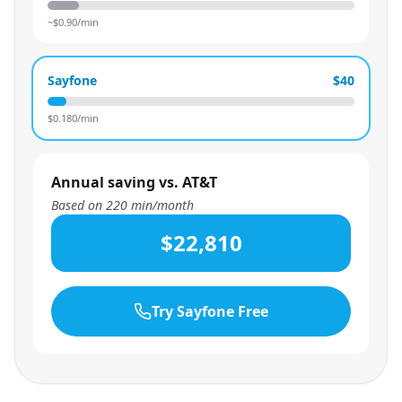
~$
0.90
/min
Sayfone
$40
$
0.180
/min
Annual saving vs. AT&T
Based on
220
min/month
$22,810
Try Sayfone Free