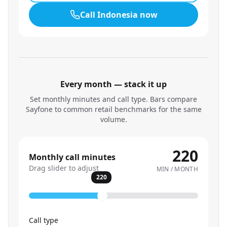
Call
Indonesia
now
Every month — stack it up
Set monthly minutes and call type. Bars compare
Sayfone to common retail benchmarks for the same
volume.
220
Monthly call minutes
Drag slider to adjust
MIN / MONTH
220
Call type