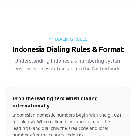
DIALING RULES
Indonesia Dialing Rules & Format
Understanding Indonesia's numbering system
ensures successful calls from the Netherlands.
Drop the leading zero when dialing
internationally
Indonesian domestic numbers begin with 0 (e.g., 021
for Jakarta). When calling from abroad, omit the
leading 0 and dial only the area code and local
number after the country code +62.