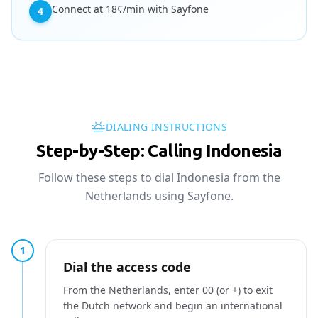
Connect at 18¢/min with Sayfone
4
DIALING INSTRUCTIONS
Step-by-Step: Calling Indonesia
Follow these steps to dial Indonesia from the
Netherlands using Sayfone.
1
Dial the access code
From the Netherlands, enter 00 (or +) to exit
the Dutch network and begin an international