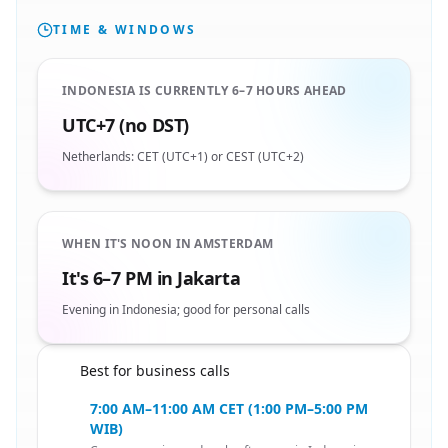
TIME & WINDOWS
INDONESIA IS CURRENTLY 6–7 HOURS AHEAD
UTC+7 (no DST)
Netherlands: CET (UTC+1) or CEST (UTC+2)
WHEN IT'S NOON IN AMSTERDAM
It's 6–7 PM in Jakarta
Evening in Indonesia; good for personal calls
Best for business calls
🇳🇱
7:00 AM–11:00 AM CET (1:00 PM–5:00 PM
WIB)