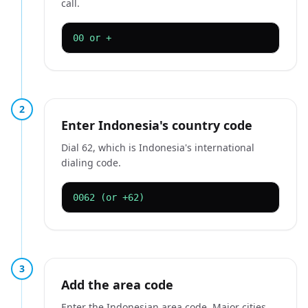
call.
00 or +
2
Enter Indonesia's country code
Dial 62, which is Indonesia's international
dialing code.
0062 (or +62)
3
Add the area code
Enter the Indonesian area code. Major cities