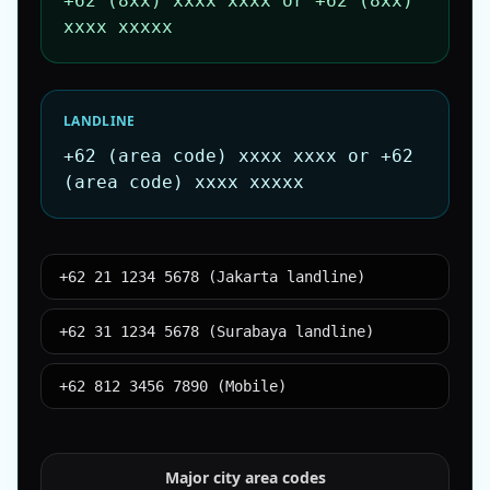
+62 (8xx) xxxx xxxx or +62 (8xx)
xxxx xxxxx
LANDLINE
+62 (area code) xxxx xxxx or +62
(area code) xxxx xxxxx
+62 21 1234 5678 (Jakarta landline)
+62 31 1234 5678 (Surabaya landline)
+62 812 3456 7890 (Mobile)
Major city area codes