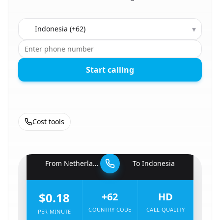
Country to call
▾
Start calling
Cost tools
🇳🇱
From
Netherlands
To
Indonesia
🇮🇩
$0.18
+62
HD
COUNTRY CODE
CALL QUALITY
PER MINUTE