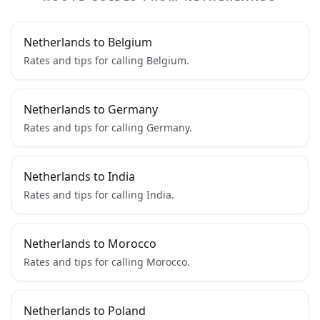
Netherlands to Belgium
Rates and tips for calling Belgium.
Netherlands to Germany
Rates and tips for calling Germany.
Netherlands to India
Rates and tips for calling India.
Netherlands to Morocco
Rates and tips for calling Morocco.
Netherlands to Poland