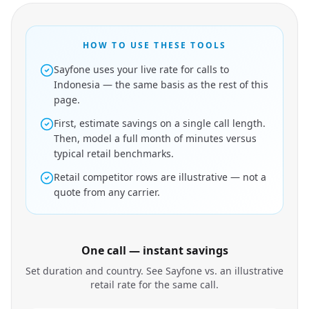
HOW TO USE THESE TOOLS
Sayfone uses your live rate for calls to
Indonesia — the same basis as the rest of this
page.
First, estimate savings on a single call length.
Then, model a full month of minutes versus
typical retail benchmarks.
Retail competitor rows are illustrative — not a
quote from any carrier.
One call — instant savings
Set duration and country. See Sayfone vs. an illustrative
retail rate for the same call.