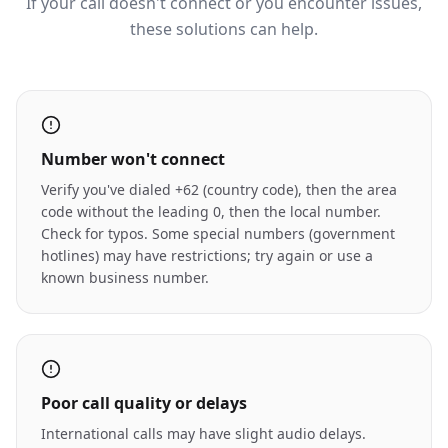
If your call doesn't connect or you encounter issues,
these solutions can help.
Number won't connect
Verify you've dialed +62 (country code), then the area
code without the leading 0, then the local number.
Check for typos. Some special numbers (government
hotlines) may have restrictions; try again or use a
known business number.
Poor call quality or delays
International calls may have slight audio delays.