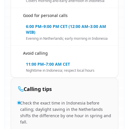
Covers morning and early afternoon in Indonesia
Good for personal calls
🇳🇱
6:00 PM–9:00 PM CET (12:00 AM–3:00 AM
WIB)
Evening in Netherlands; early morning in Indonesia
Avoid calling
🇳🇱
11:00 PM–7:00 AM CET
Nighttime in Indonesia; respect local hours
Calling tips
Check the exact time in Indonesia before
calling; daylight saving in the Netherlands
shifts the difference by one hour in spring and
fall.