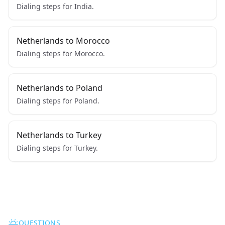
Dialing steps for India.
Netherlands to Morocco
Dialing steps for Morocco.
Netherlands to Poland
Dialing steps for Poland.
Netherlands to Turkey
Dialing steps for Turkey.
QUESTIONS