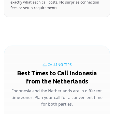
exactly what each call costs. No surprise connection
fees or setup requirements.
CALLING TIPS
Best Times to Call Indonesia
from the Netherlands
Indonesia and the Netherlands are in different
time zones. Plan your call for a convenient time
for both parties.