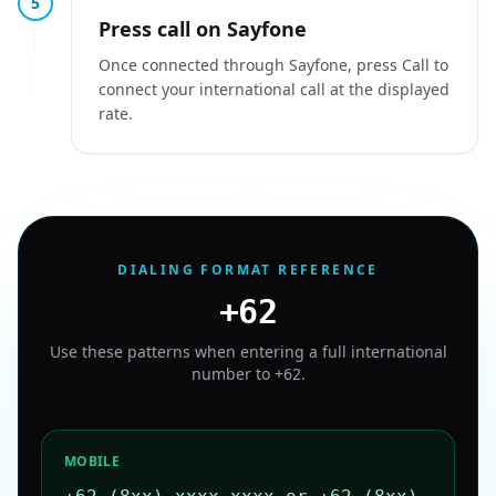
5
Press call on Sayfone
Once connected through Sayfone, press Call to
connect your international call at the displayed
rate.
DIALING FORMAT REFERENCE
+62
Use these patterns when entering a full international
number to
+62
.
MOBILE