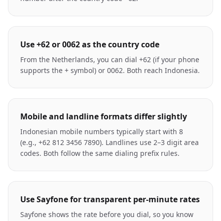
Use +62 or 0062 as the country code
From the Netherlands, you can dial +62 (if your phone
supports the + symbol) or 0062. Both reach Indonesia.
Mobile and landline formats differ slightly
Indonesian mobile numbers typically start with 8
(e.g., +62 812 3456 7890). Landlines use 2–3 digit area
codes. Both follow the same dialing prefix rules.
Use Sayfone for transparent per-minute rates
Sayfone shows the rate before you dial, so you know