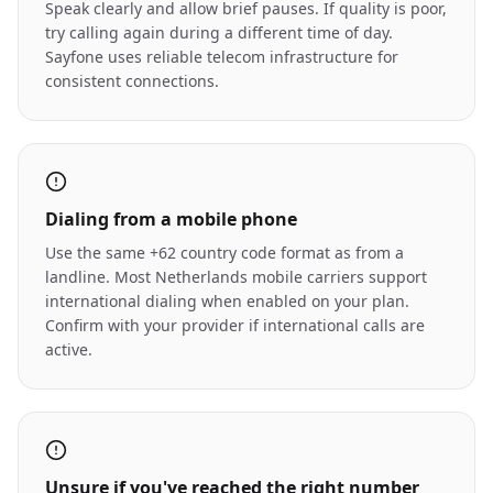
Speak clearly and allow brief pauses. If quality is poor,
try calling again during a different time of day.
Sayfone uses reliable telecom infrastructure for
consistent connections.
Dialing from a mobile phone
Use the same +62 country code format as from a
landline. Most Netherlands mobile carriers support
international dialing when enabled on your plan.
Confirm with your provider if international calls are
active.
Unsure if you've reached the right number