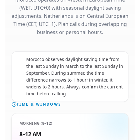
(WET, UTC+0) with seasonal daylight saving
adjustments. Netherlands is on Central European
Time (CET, UTC+1). Plan calls during overlapping
business or personal hours.
Morocco observes daylight saving time from
the last Sunday in March to the last Sunday in
September. During summer, the time
🇲🇦
difference narrows to 1 hour; in winter, it
widens to 2 hours. Always confirm the current
time before calling.
TIME & WINDOWS
MORNING (8–12)
8–12 AM