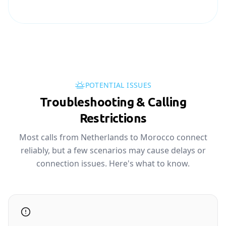
POTENTIAL ISSUES
Troubleshooting & Calling
Restrictions
Most calls from Netherlands to Morocco connect
reliably, but a few scenarios may cause delays or
connection issues. Here's what to know.