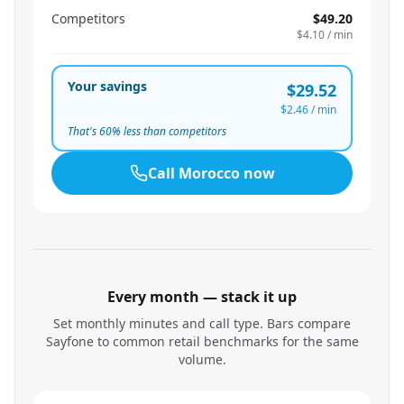
Competitors
$49.20
$4.10
/ min
Your savings
$29.52
$2.46
/ min
That's
60
% less than competitors
Call
Morocco
now
Every month — stack it up
Set monthly minutes and call type. Bars compare
Sayfone to common retail benchmarks for the same
volume.