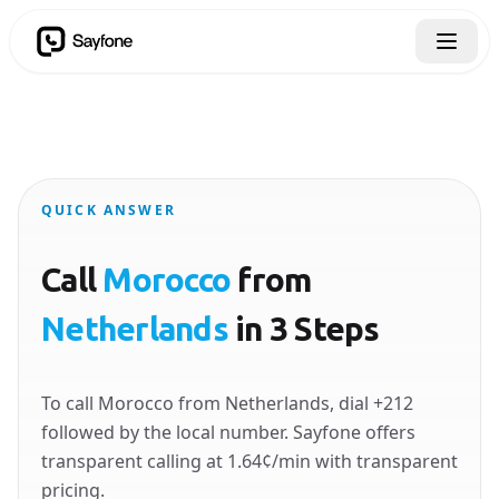
QUICK ANSWER
Call
Morocco
from
Netherlands
in 3 Steps
To call Morocco from Netherlands, dial +212
followed by the local number. Sayfone offers
transparent calling at 1.64¢/min with transparent
pricing.