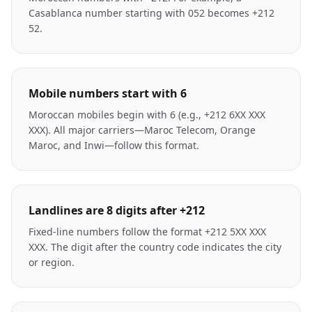
Casablanca number starting with 052 becomes +212
52.
Mobile numbers start with 6
Moroccan mobiles begin with 6 (e.g., +212 6XX XXX
XXX). All major carriers—Maroc Telecom, Orange
Maroc, and Inwi—follow this format.
Landlines are 8 digits after +212
Fixed-line numbers follow the format +212 5XX XXX
XXX. The digit after the country code indicates the city
or region.