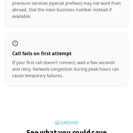
premium services (special prefixes) may not work from
abroad. Dial the main business number instead if
available.
Call fails on first attempt
If your first call doesn't connect, wait a few seconds
and retry. Network congestion during peak hours can
cause temporary failures.
SAVINGS
See what you could save