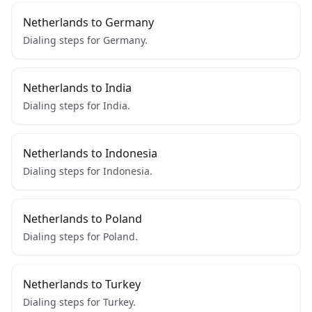
Netherlands to Germany
Dialing steps for Germany.
Netherlands to India
Dialing steps for India.
Netherlands to Indonesia
Dialing steps for Indonesia.
Netherlands to Poland
Dialing steps for Poland.
Netherlands to Turkey
Dialing steps for Turkey.