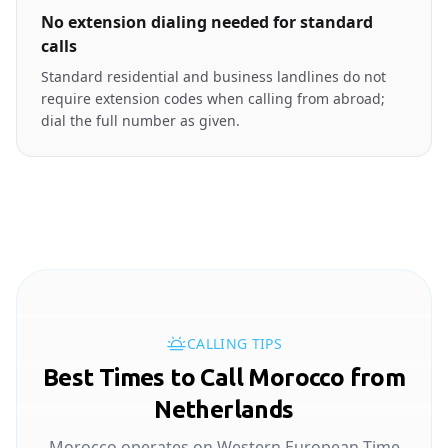
No extension dialing needed for standard
calls
Standard residential and business landlines do not
require extension codes when calling from abroad;
dial the full number as given.
CALLING TIPS
Best Times to Call Morocco from
Netherlands
Morocco operates on Western European Time