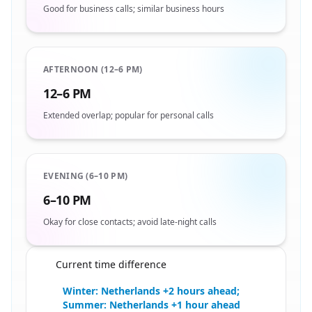
Good for business calls; similar business hours
AFTERNOON (12–6 PM)
12–6 PM
Extended overlap; popular for personal calls
EVENING (6–10 PM)
6–10 PM
Okay for close contacts; avoid late-night calls
Current time difference
🇳🇱
Winter: Netherlands +2 hours ahead;
Summer: Netherlands +1 hour ahead