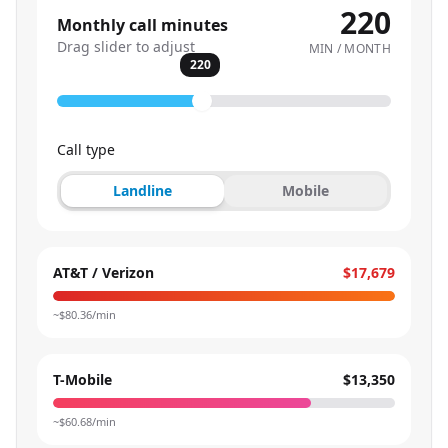
220
Monthly call minutes
Drag slider to adjust
MIN / MONTH
220
Call type
Landline
Mobile
AT&T / Verizon
$17,679
~$
80.36
/min
T-Mobile
$13,350
~$
60.68
/min