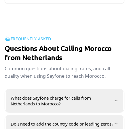
FREQUENTLY ASKED
Questions About Calling Morocco
from Netherlands
Common questions about dialing, rates, and call
quality when using Sayfone to reach Morocco.
What does Sayfone charge for calls from
Netherlands to Morocco?
Do I need to add the country code or leading zeros?