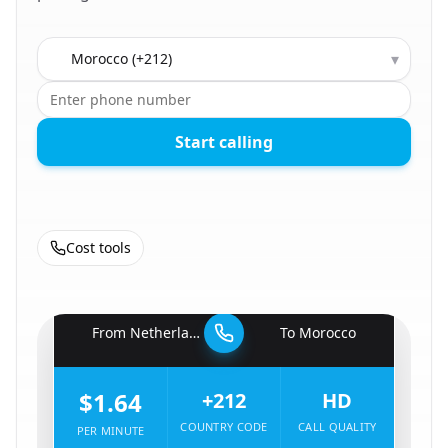
Country to call
▾
Start calling
Cost tools
🇳🇱
From
Netherlands
To
Morocco
🇲🇦
$1.64
+212
HD
COUNTRY CODE
CALL QUALITY
PER MINUTE