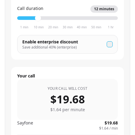
Call duration
12
minutes
1 min
10 min
20 min
30 min
40 min
50 min
1 hr
Enable enterprise discount
Save additional
40
% (enterprise)
Your call
YOUR CALL WILL COST
$19.68
$1.64
per minute
Sayfone
$19.68
$1.64
/ min