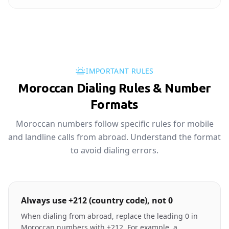
IMPORTANT RULES
Moroccan Dialing Rules & Number
Formats
Moroccan numbers follow specific rules for mobile
and landline calls from abroad. Understand the format
to avoid dialing errors.
Always use +212 (country code), not 0
When dialing from abroad, replace the leading 0 in
Moroccan numbers with +212. For example, a