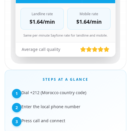
Landline rate
Mobile rate
$1.64
/min
$1.64
/min
Same per-minute Sayfone rate for landline and mobile.
Average call quality
STEPS AT A GLANCE
Dial +212 (Morocco country code)
1
Enter the local phone number
2
Press call and connect
3