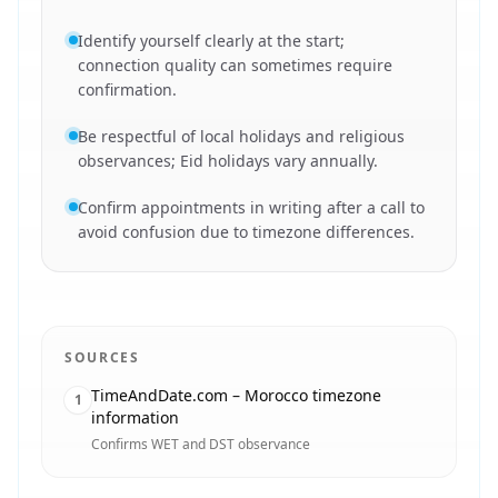
Identify yourself clearly at the start;
connection quality can sometimes require
confirmation.
Be respectful of local holidays and religious
observances; Eid holidays vary annually.
Confirm appointments in writing after a call to
avoid confusion due to timezone differences.
SOURCES
TimeAndDate.com – Morocco timezone
1
information
Confirms WET and DST observance