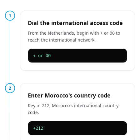
1
Dial the international access code
From the Netherlands, begin with + or 00 to
reach the international network.
+ or 00
2
Enter Morocco's country code
Key in 212, Morocco's international country
code.
+212