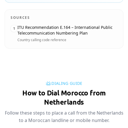
SOURCES
ITU Recommendation E.164 – International Public
1
Telecommunication Numbering Plan
Country calling code reference
DIALING GUIDE
How to Dial Morocco from
Netherlands
Follow these steps to place a call from the Netherlands
to a Moroccan landline or mobile number.