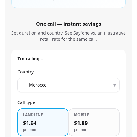
One call — instant savings
Set duration and country. See Sayfone vs. an illustrative
retail rate for the same call.
I'm calling…
Country
▾
Call type
LANDLINE
MOBILE
$1.64
$1.89
per min
per min