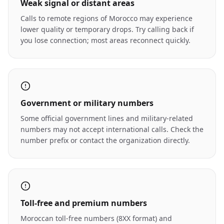
Weak signal or distant areas
Calls to remote regions of Morocco may experience
lower quality or temporary drops. Try calling back if
you lose connection; most areas reconnect quickly.
Government or military numbers
Some official government lines and military-related
numbers may not accept international calls. Check the
number prefix or contact the organization directly.
Toll-free and premium numbers
Moroccan toll-free numbers (8XX format) and