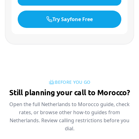
Try Sayfone Free
BEFORE YOU GO
Still planning your call to Morocco?
Open the full Netherlands to Morocco guide, check
rates, or browse other how-to guides from
Netherlands. Review calling restrictions before you
dial.