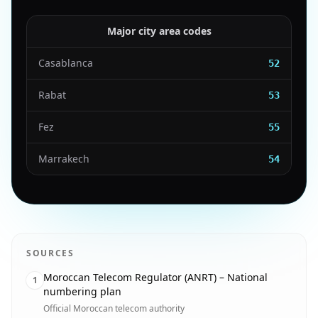
Major city area codes
Casablanca
52
Rabat
53
Fez
55
Marrakech
54
SOURCES
Moroccan Telecom Regulator (ANRT) – National
1
numbering plan
Official Moroccan telecom authority