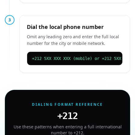
3
Dial the local phone number
Omit any leading zero and enter the full local
number for the city or mobile network.
+212 5XX XXX XXX (mobile) or +212 5XX XXX 
DIALING FORMAT REFERENCE
+212
Use these patterns when entering a full international
number to
+212
.