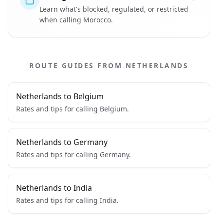
Learn what's blocked, regulated, or restricted
when calling Morocco.
ROUTE GUIDES FROM NETHERLANDS
Netherlands to Belgium
Rates and tips for calling Belgium.
Netherlands to Germany
Rates and tips for calling Germany.
Netherlands to India
Rates and tips for calling India.