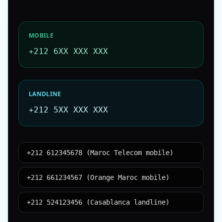
MOBILE
+212 6XX XXX XXX
LANDLINE
+212 5XX XXX XXX
+212 612345678 (Maroc Telecom mobile)
+212 661234567 (Orange Maroc mobile)
+212 524123456 (Casablanca landline)