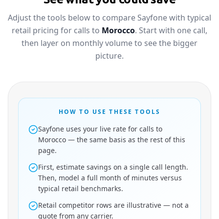
Adjust the tools below to compare Sayfone with typical
retail pricing for calls to
Morocco
. Start with one call,
then layer on monthly volume to see the bigger
picture.
HOW TO USE THESE TOOLS
Sayfone uses your live rate for calls to
Morocco — the same basis as the rest of this
page.
First, estimate savings on a single call length.
Then, model a full month of minutes versus
typical retail benchmarks.
Retail competitor rows are illustrative — not a
quote from any carrier.