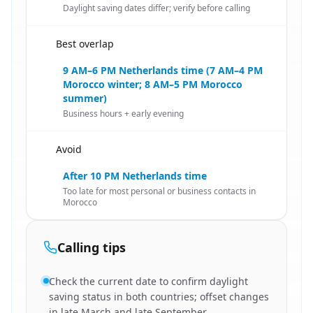
Daylight saving dates differ; verify before calling
Best overlap
🇳🇱
9 AM–6 PM Netherlands time (7 AM–4 PM
Morocco winter; 8 AM–5 PM Morocco
summer)
Business hours + early evening
Avoid
🇳🇱
After 10 PM Netherlands time
Too late for most personal or business contacts in
Morocco
Calling tips
Check the current date to confirm daylight
saving status in both countries; offset changes
in late March and late September.