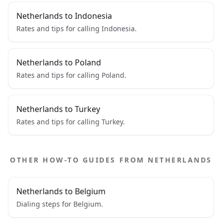
Netherlands to Indonesia
Rates and tips for calling Indonesia.
Netherlands to Poland
Rates and tips for calling Poland.
Netherlands to Turkey
Rates and tips for calling Turkey.
OTHER HOW-TO GUIDES FROM NETHERLANDS
Netherlands to Belgium
Dialing steps for Belgium.