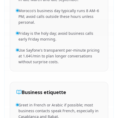
Morocco's business day typically runs 8 AM–6
PM; avoid calls outside these hours unless
personal.
Friday is the holy day; avoid business calls
early Friday morning.
Use Sayfone's transparent per-minute pricing
at 1.64¢/min to plan longer conversations
without surprise costs.
Business etiquette
Greet in French or Arabic if possible; most
business contacts speak French, especially in
Casablanca and Rabat.