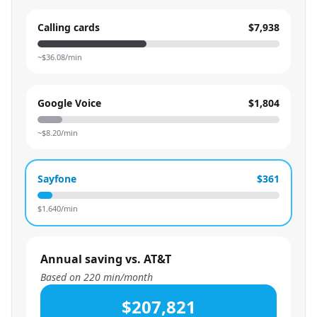
Calling cards
$7,938
~$
36.08
/min
Google Voice
$1,804
~$
8.20
/min
Sayfone
$361
$
1.640
/min
Annual saving vs. AT&T
Based on
220
min/month
$207,821