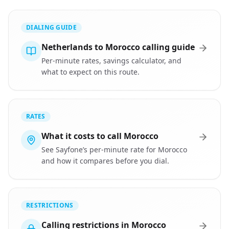
DIALING GUIDE
Netherlands to Morocco calling guide
Per-minute rates, savings calculator, and
what to expect on this route.
RATES
What it costs to call Morocco
See Sayfone’s per-minute rate for Morocco
and how it compares before you dial.
RESTRICTIONS
Calling restrictions in Morocco