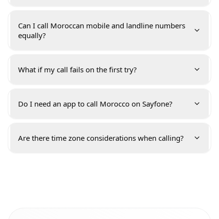
Can I call Moroccan mobile and landline numbers
equally?
What if my call fails on the first try?
Do I need an app to call Morocco on Sayfone?
Are there time zone considerations when calling?