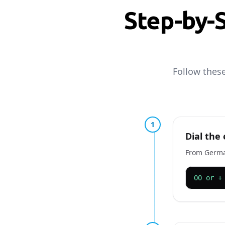
Step-by-
Follow thes
1
Dial the 
From Germany
00 or +