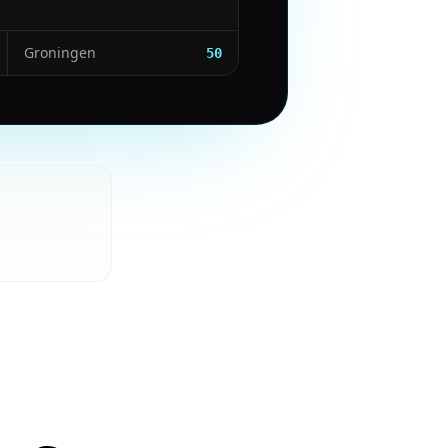
Groningen
50