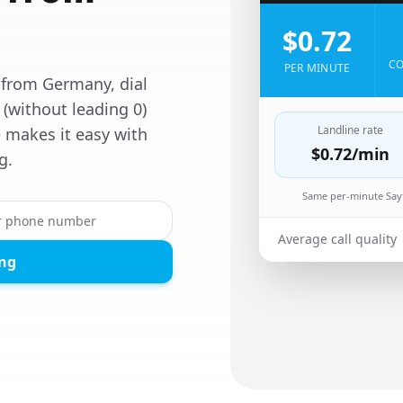
$0.72
CO
PER MINUTE
 from Germany, dial
 (without leading 0)
Landline rate
 makes it easy with
$0.72
/min
g.
Same per-minute Sayf
Average call quality
ing