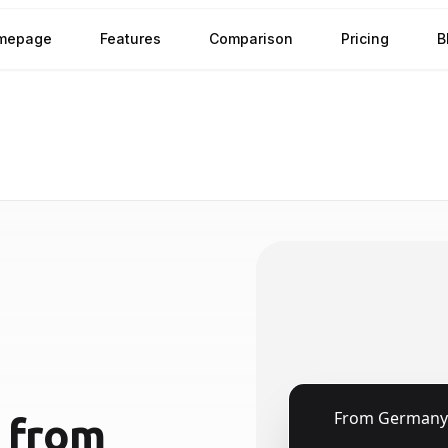
mepage
Features
Comparison
Pricing
B
🇩🇪
From
Germany
from