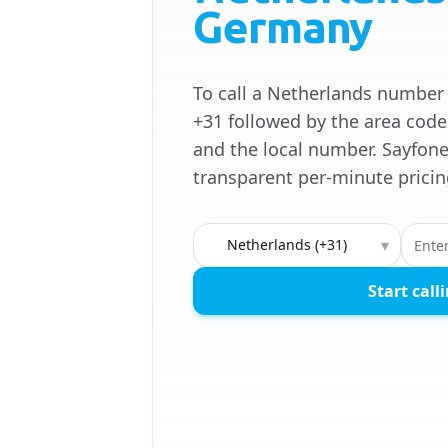
Germany
To call a Netherlands number
+31 followed by the area code
and the local number. Sayfone
transparent per-minute pricin
Country to call
▾
Start call