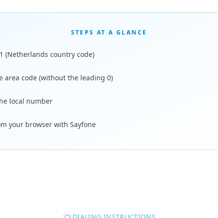
STEPS AT A GLANCE
31 (Netherlands country code)
e area code (without the leading 0)
the local number
rom your browser with Sayfone
DIALING INSTRUCTIONS