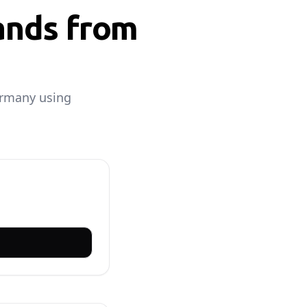
ands from
ermany using