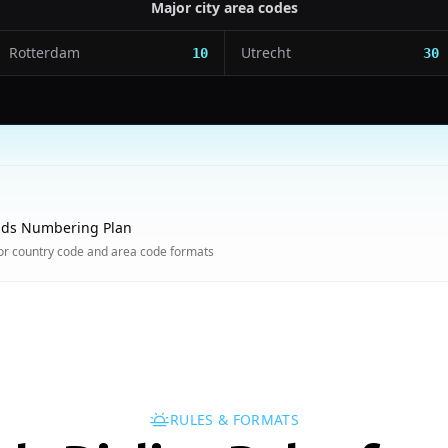
Major city area codes
Rotterdam
Utrecht
10
30
nds Numbering Plan
or country code and area code formats
RULES & FORMATS