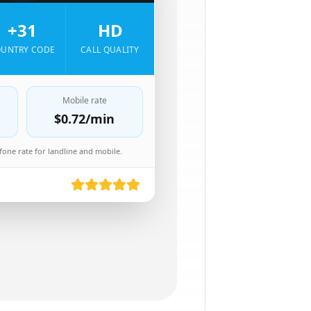
+31
HD
UNTRY CODE
CALL QUALITY
Mobile rate
$0.72
/min
one rate for landline and mobile.