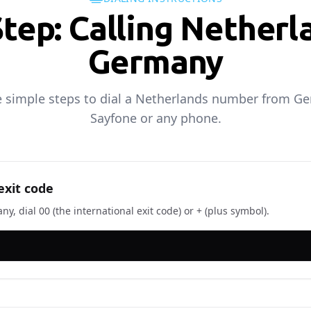
Step: Calling Netherl
Germany
e simple steps to dial a Netherlands number from G
Sayfone or any phone.
exit code
, dial 00 (the international exit code) or + (plus symbol).