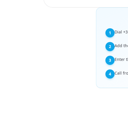
Dial +
1
Add th
2
Enter 
3
Call f
4