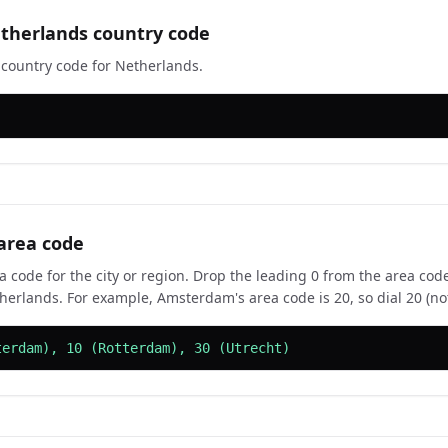
therlands country code
e country code for Netherlands.
area code
a code for the city or region. Drop the leading 0 from the area code
herlands. For example, Amsterdam's area code is 20, so dial 20 (not
terdam), 10 (Rotterdam), 30 (Utrecht)