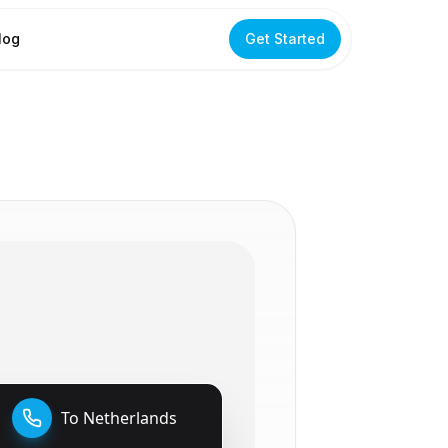
log
Get Started
To
Netherlands
🇳🇱