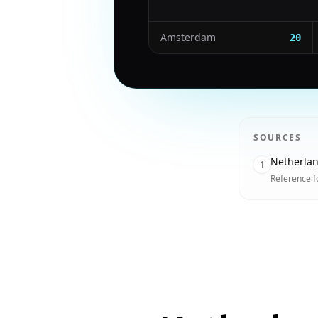
Amsterdam
20
SOURCES
Netherla
1
Reference f