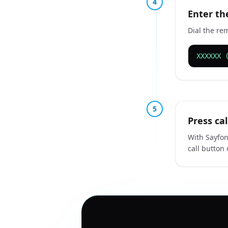
4
Enter th
Dial the re
XXXXXX 
5
Press cal
With Sayfon
call button