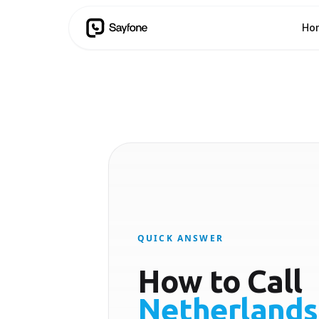
Ho
QUICK ANSWER
How to Call
Netherlands