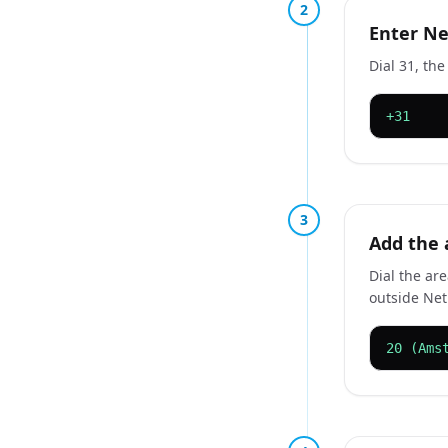
2
Enter Ne
Dial 31, th
+31
3
Add the 
Dial the are
outside Net
20 (Ams