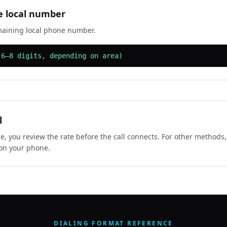
e local number
maining local phone number.
(6–8 digits, depending on area)
l
e, you review the rate before the call connects. For other methods,
 on your phone.
DIALING FORMAT REFERENCE