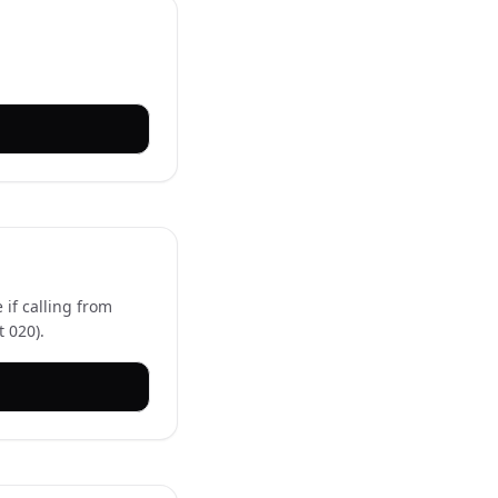
 if calling from
 020).