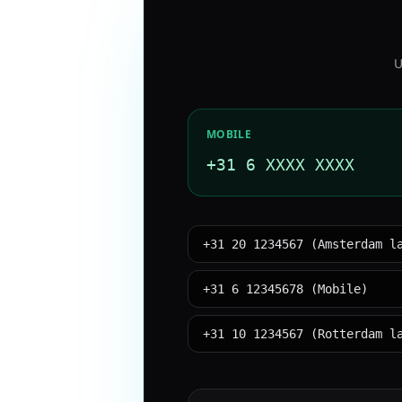
U
MOBILE
+31 6 XXXX XXXX
+31 20 1234567 (Amsterdam l
+31 6 12345678 (Mobile)
+31 10 1234567 (Rotterdam l