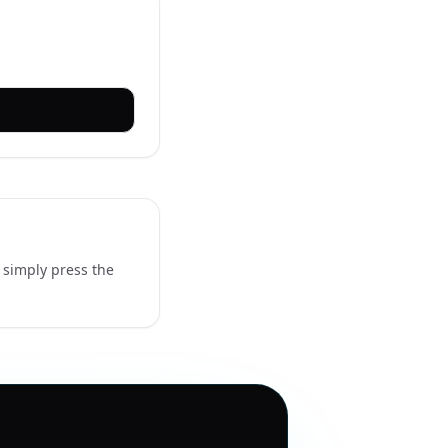
 simply press the