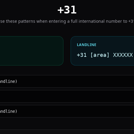
+31
se these patterns when entering a full international number to
+3
LANDLINE
+31 [area] XXXXXX
andline)
andline)