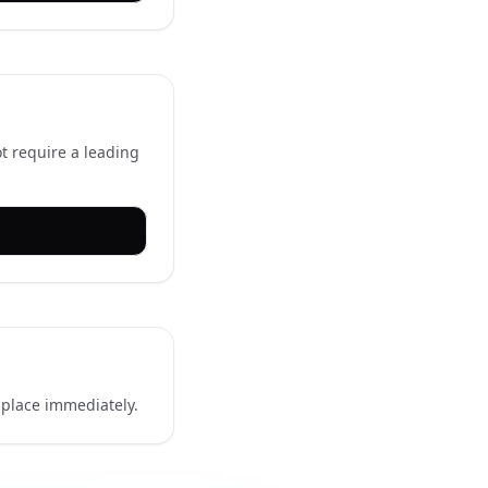
t require a leading
l place immediately.