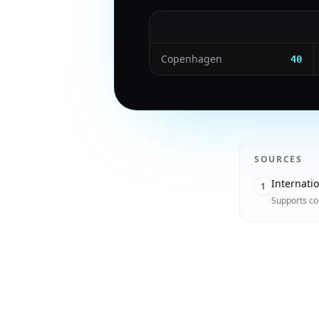
Copenhagen
40
SOURCES
Internati
1
Supports co