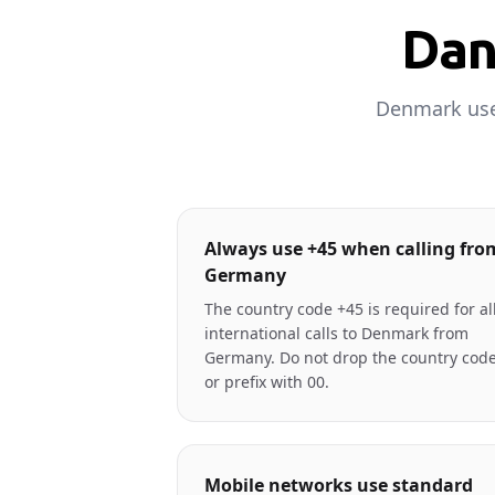
Dan
Denmark uses
Always use +45 when calling fro
Germany
The country code +45 is required for al
international calls to Denmark from
Germany. Do not drop the country cod
or prefix with 00.
Mobile networks use standard