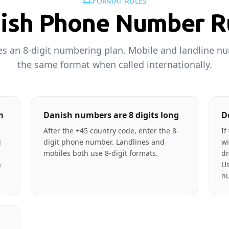
FORMAT RULES
ish Phone Number R
 an 8-digit numbering plan. Mobile and landline n
the same format when called internationally.
m
Danish numbers are 8 digits long
D
After the +45 country code, enter the 8-
If
digit phone number. Landlines and
wi
l
mobiles both use 8-digit formats.
dr
Us
e
n