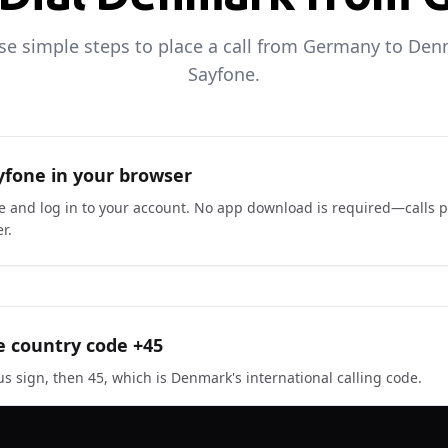
se simple steps to place a call from Germany to De
Sayfone.
fone in your browser
ne and log in to your account. No app download is required—calls p
r.
e country code +45
us sign, then 45, which is Denmark's international calling code.