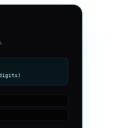
5
.
digits)