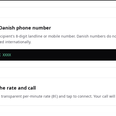
 Danish phone number
ecipient's 8-digit landline or mobile number. Danish numbers do no
ed internationally.
X XXXX
he rate and call
 transparent per-minute rate (8¢) and tap to connect. Your call wil