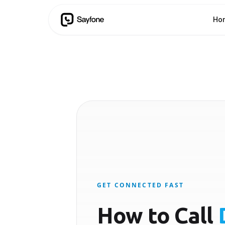
Ho
GET CONNECTED FAST
How to Call