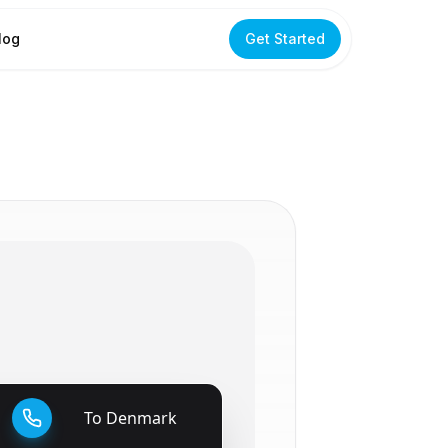
log
Get Started
To
Denmark
🇩🇰