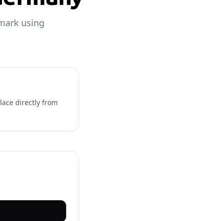
nmark using
lace directly from