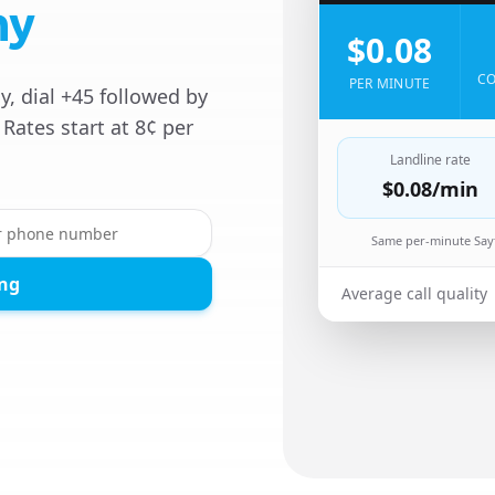
ny
$0.08
CO
PER MINUTE
, dial +45 followed by
Rates start at 8¢ per
Landline rate
$0.08
/min
Same per-minute Sayf
ing
Average call quality