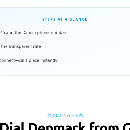
STEPS AT A GLANCE
+45 and the Danish phone number
 the transparent rate
 connect—calls place instantly
DIALING STEPS
 Dial Denmark from 