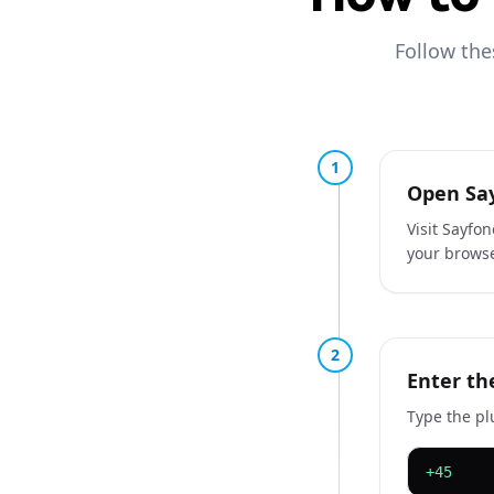
Follow the
1
Open Say
Visit Sayfo
your browse
2
Enter th
Type the pl
+45