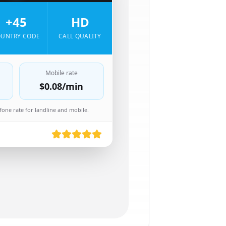
+45
HD
UNTRY CODE
CALL QUALITY
Mobile rate
$0.08
/min
one rate for landline and mobile.