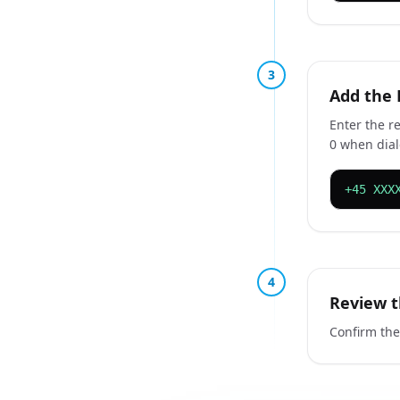
3
Add the
Enter the r
0 when dial
+45 XXX
4
Review t
Confirm the