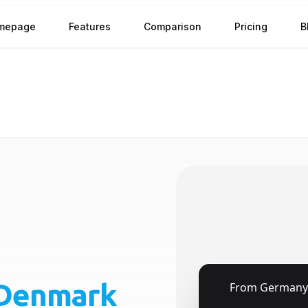
mepage
Features
Comparison
Pricing
B
Denmark
🇩🇪
From
Germany