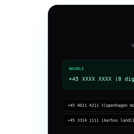
U
MOBILE
+45 XXXX XXXX (8 di
+45 4011 4211 (Copenhagen m
+45 3314 1111 (Aarhus landl