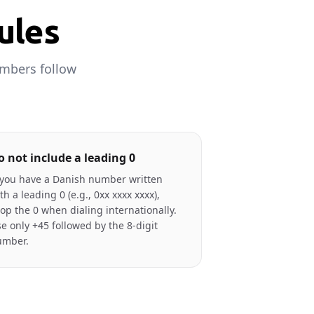
ules
umbers follow
o not include a leading 0
 you have a Danish number written
th a leading 0 (e.g., 0xx xxxx xxxx),
op the 0 when dialing internationally.
e only +45 followed by the 8-digit
umber.