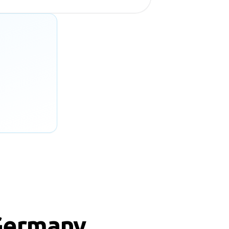
Germany