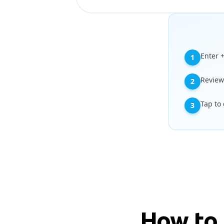
Enter 
1
Review
2
Tap to
3
How to