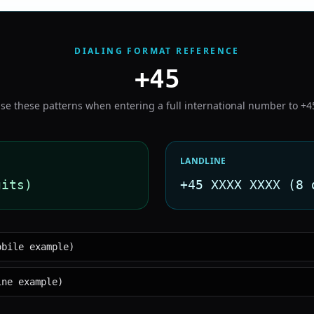
DIALING FORMAT REFERENCE
+45
se these patterns when entering a full international number to
+4
LANDLINE
gits)
+45 XXXX XXXX (8 
obile example)
ine example)