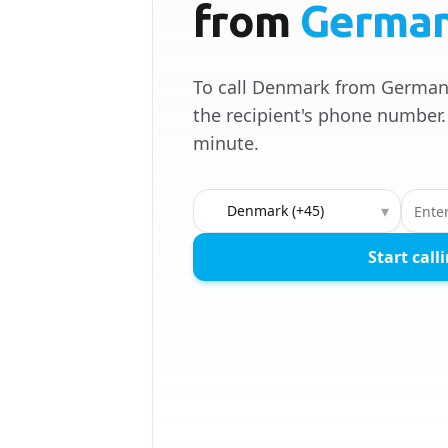
from
Germa
To call Denmark from Germany
the recipient's phone number. 
minute.
Country to call
▾
Start call