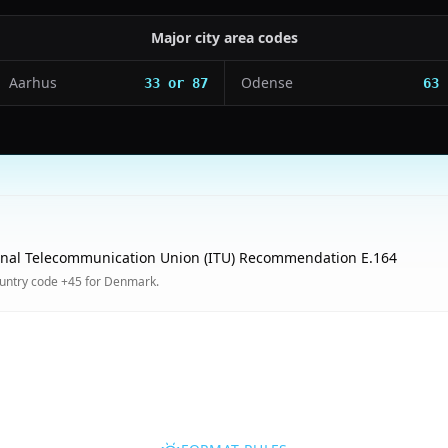
Major city area codes
Aarhus
Odense
33 or 87
63
onal Telecommunication Union (ITU) Recommendation E.164
untry code +45 for Denmark.