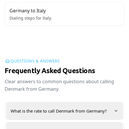
Germany to Italy
Dialing steps for Italy.
QUESTIONS & ANSWERS
Frequently Asked Questions
Clear answers to common questions about calling
Denmark from Germany.
What is the rate to call Denmark from Germany?