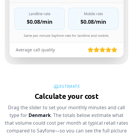
Landline rate
Mobile rate
$0.08
/min
$0.08
/min
Same per-minute Sayfone rate for landline and mobile.
Average call quality
ESTIMATE
Calculate your cost
Drag the slider to set your monthly minutes and call
type for
Denmark
. The totals below estimate what
that volume could cost per month at typical retail rates
compared to Sayfone—so you can see the full picture