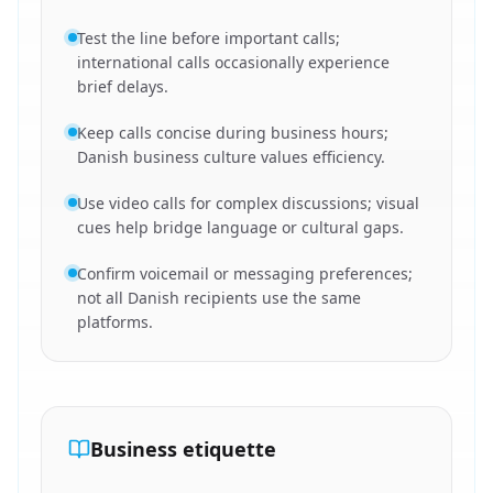
Test the line before important calls;
international calls occasionally experience
brief delays.
Keep calls concise during business hours;
Danish business culture values efficiency.
Use video calls for complex discussions; visual
cues help bridge language or cultural gaps.
Confirm voicemail or messaging preferences;
not all Danish recipients use the same
platforms.
Business etiquette