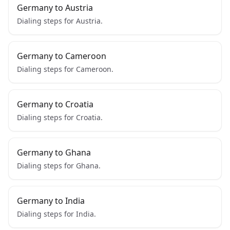
Germany to Austria
Dialing steps for Austria.
Germany to Cameroon
Dialing steps for Cameroon.
Germany to Croatia
Dialing steps for Croatia.
Germany to Ghana
Dialing steps for Ghana.
Germany to India
Dialing steps for India.