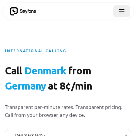
INTERNATIONAL CALLING
Call
Denmark
from
Germany
at 8¢/min
Transparent per-minute rates. Transparent pricing.
Call from your browser, any device.
Country to call
▾