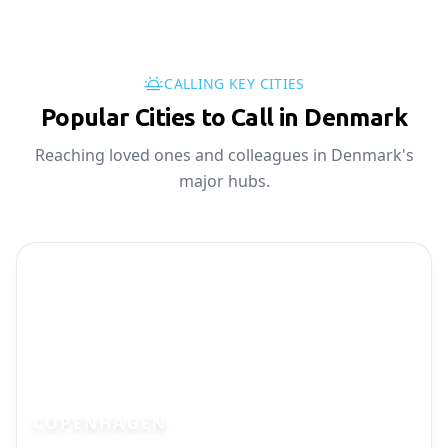
CALLING KEY CITIES
Popular Cities to Call in Denmark
Reaching loved ones and colleagues in Denmark's
major hubs.
COPENHAGEN