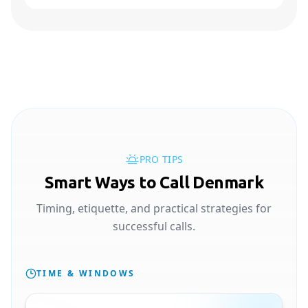
PRO TIPS
Smart Ways to Call Denmark
Timing, etiquette, and practical strategies for
successful calls.
TIME & WINDOWS