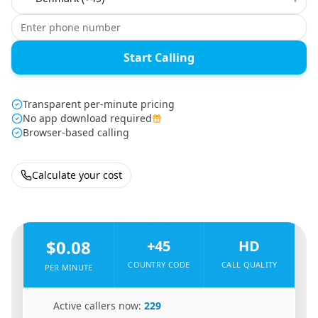
Start Calling
Transparent per-minute pricing
No app download required
Browser-based calling
Calculate your cost
🇩🇪
From
Germany
To
Denmark
🇩🇰
$0.08
+45
HD
COUNTRY CODE
CALL QUALITY
PER MINUTE
🇩🇪
Active callers now:
229