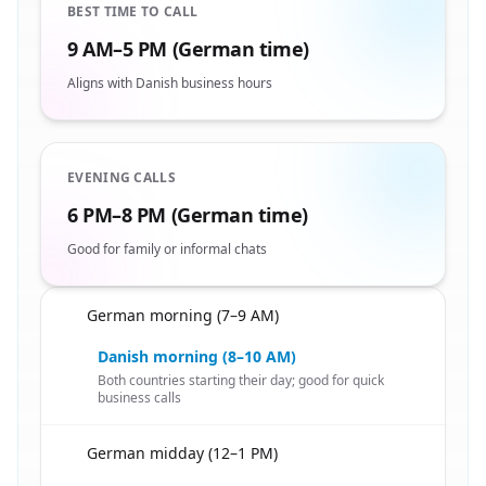
BEST TIME TO CALL
9 AM–5 PM (German time)
Aligns with Danish business hours
EVENING CALLS
6 PM–8 PM (German time)
Good for family or informal chats
German morning (7–9 AM)
🇩🇪
Danish morning (8–10 AM)
Both countries starting their day; good for quick
business calls
German midday (12–1 PM)
🇩🇪