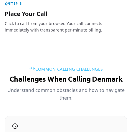
STEP
3
Place Your Call
Click to call from your browser. Your call connects
immediately with transparent per-minute billing.
COMMON CALLING CHALLENGES
Challenges When Calling Denmark
Understand common obstacles and how to navigate
them.