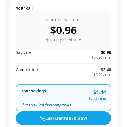
Your call
YOUR CALL WILL COST
$0.96
$0.080
per minute
Sayfone
$0.96
$0.080
/ min
Competitors
$2.40
$0.20
/ min
Your savings
$1.44
$0.12
/ min
That's
60
% less than competitors
Call
Denmark
now