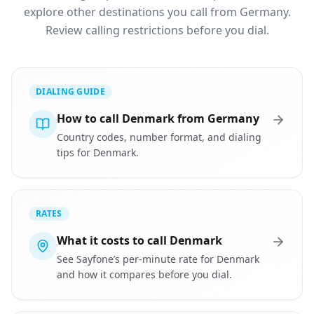
explore other destinations you call from Germany.
Review calling restrictions before you dial.
DIALING GUIDE
How to call Denmark from Germany
Country codes, number format, and dialing
tips for Denmark.
RATES
What it costs to call Denmark
See Sayfone’s per-minute rate for Denmark
and how it compares before you dial.