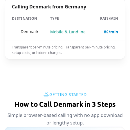
Calling Denmark from Germany
DESTINATION
TYPE
RATE/MIN
🇩🇰
Denmark
Mobile & Landline
8¢/min
Transparent per-minute pricing. Transparent per-minute pricing,
setup costs, or hidden charges.
GETTING STARTED
How to Call Denmark in 3 Steps
Simple browser-based calling with no app download
or lengthy setup.