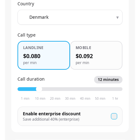
Country
▾
Call type
LANDLINE
MOBILE
$0.080
$0.092
per min
per min
Call duration
12
minutes
1 min
10 min
20 min
30 min
40 min
50 min
1 hr
Enable enterprise discount
Save additional
40
% (enterprise)