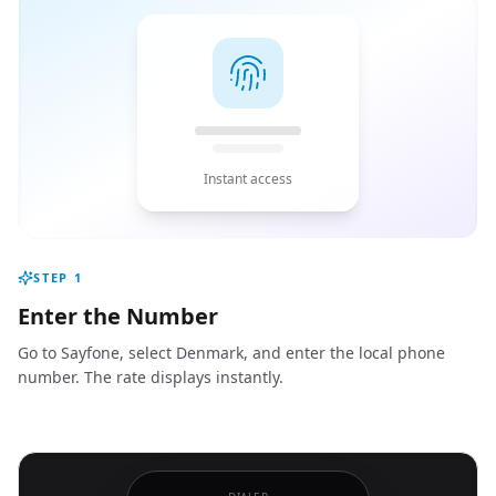
Instant access
STEP
1
Enter the Number
Go to Sayfone, select Denmark, and enter the local phone
number. The rate displays instantly.