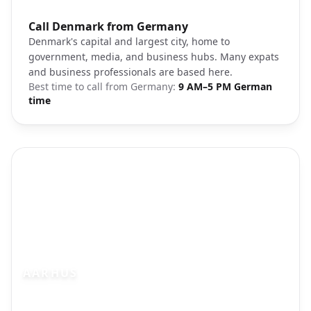
Photo brief:
Call Denmark from Germany
Copenhagen Denmark city center
Denmark's capital and largest city, home to
government, media, and business hubs. Many expats
and business professionals are based here.
Best time to call from
Germany
:
9 AM–5 PM German
time
AARHUS