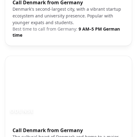
Photo brief:
Call Denmark from Germany
Aarhus Denmark harbor
Denmark's second-largest city, with a vibrant startup
ecosystem and university presence. Popular with
younger expats and students.
Best time to call from
Germany
:
9 AM–5 PM German
time
ODENSE
Photo brief:
Call Denmark from Germany
Odense Denmark town square
The cultural heart of Denmark and home to a major