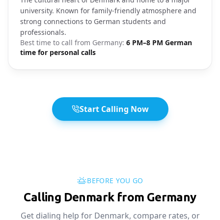
university. Known for family-friendly atmosphere and
strong connections to German students and
professionals.
Best time to call from
Germany
:
6 PM–8 PM German
time for personal calls
Start Calling Now
BEFORE YOU GO
Calling Denmark from Germany
Get dialing help for Denmark, compare rates, or