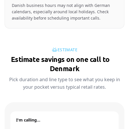
Danish business hours may not align with German
calendars, especially around local holidays. Check
availability before scheduling important calls.
ESTIMATE
Estimate savings on one call to
🇩🇰
Denmark
Pick duration and line type to see what you keep in
your pocket versus typical retail rates.
I'm calling…