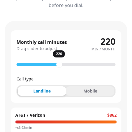
before you dial.
220
Monthly call minutes
Drag slider to adjust
MIN / MONTH
220
Call type
Landline
Mobile
AT&T / Verizon
$862
~$
3.92
/min