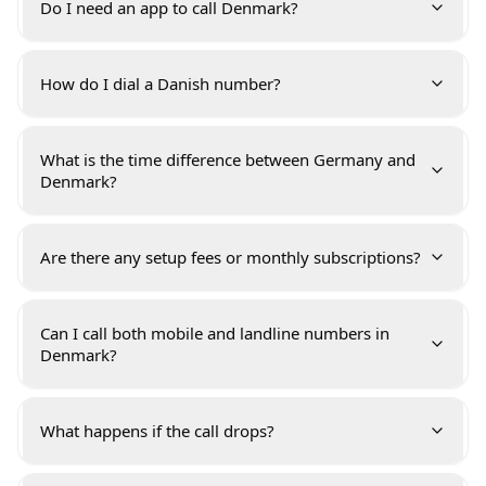
Do I need an app to call Denmark?
How do I dial a Danish number?
What is the time difference between Germany and
Denmark?
Are there any setup fees or monthly subscriptions?
Can I call both mobile and landline numbers in
Denmark?
What happens if the call drops?