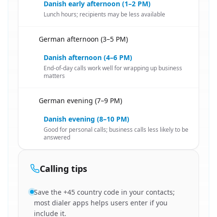
Danish early afternoon (1–2 PM)
Lunch hours; recipients may be less available
German afternoon (3–5 PM)
🇩🇪
Danish afternoon (4–6 PM)
End-of-day calls work well for wrapping up business
matters
German evening (7–9 PM)
🇩🇪
Danish evening (8–10 PM)
Good for personal calls; business calls less likely to be
answered
Calling tips
Save the +45 country code in your contacts;
most dialer apps helps users enter if you
include it.