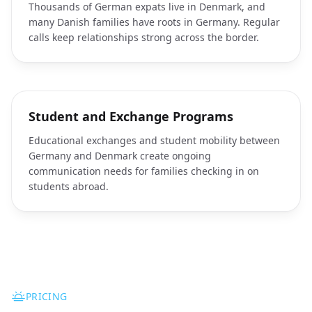
Thousands of German expats live in Denmark, and
many Danish families have roots in Germany. Regular
calls keep relationships strong across the border.
Student and Exchange Programs
Educational exchanges and student mobility between
Germany and Denmark create ongoing
communication needs for families checking in on
students abroad.
PRICING