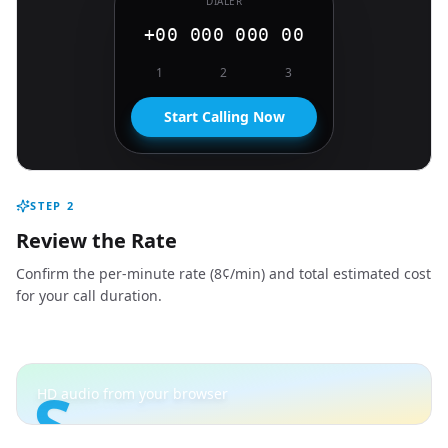
DIALER
+00 000 000 00
1
2
3
Start Calling Now
STEP
2
Review the Rate
Confirm the per-minute rate (8¢/min) and total estimated cost
for your call duration.
S
HD audio from your browser