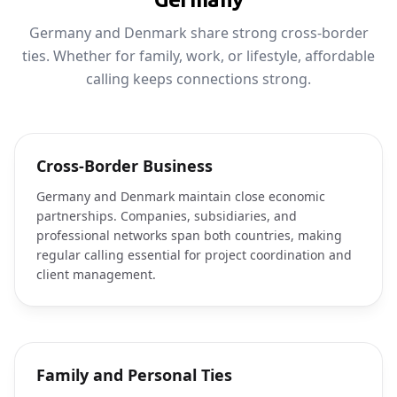
Germany and Denmark share strong cross-border
ties. Whether for family, work, or lifestyle, affordable
calling keeps connections strong.
Cross-Border Business
Germany and Denmark maintain close economic
partnerships. Companies, subsidiaries, and
professional networks span both countries, making
regular calling essential for project coordination and
client management.
Family and Personal Ties