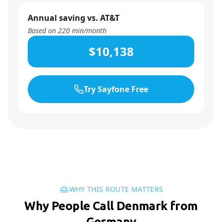
Annual saving vs. AT&T
Based on
220
min/month
$10,138
Try Sayfone Free
WHY THIS ROUTE MATTERS
Why People Call Denmark from
Germany