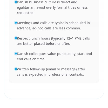
Danish business culture is direct and
egalitarian; avoid overly formal titles unless
requested.
Meetings and calls are typically scheduled in
advance; ad-hoc calls are less common.
Respect lunch hours (typically 12–1 PM); calls
are better placed before or after.
Danish colleagues value punctuality; start and
end calls on time.
Written follow-up (email or message) after
calls is expected in professional contexts.