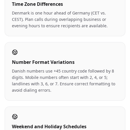
Time Zone Differences
Denmark is one hour ahead of Germany (CET vs.
CEST). Plan calls during overlapping business or
evening hours to ensure recipients are available.
Number Format Variations
Danish numbers use +45 country code followed by 8
digits. Mobile numbers often start with 2, 4, or 5;
landlines with 3, 6, or 7. Ensure correct formatting to
avoid dialing errors.
Weekend and Holiday Schedules