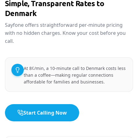
Simple, Transparent Rates to
Denmark
Sayfone offers straightforward per-minute pricing
with no hidden charges. Know your cost before you
call.
At 8¢/min, a 10-minute call to Denmark costs less
than a coffee—making regular connections
affordable for families and businesses.
Start Calling Now