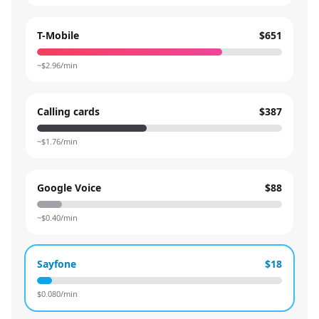
T-Mobile
$651
~$
2.96
/min
Calling cards
$387
~$
1.76
/min
Google Voice
$88
~$
0.40
/min
Sayfone
$18
$
0.080
/min