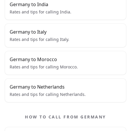
Germany to India
Rates and tips for calling India.
Germany to Italy
Rates and tips for calling Italy.
Germany to Morocco
Rates and tips for calling Morocco.
Germany to Netherlands
Rates and tips for calling Netherlands.
HOW TO CALL FROM GERMANY