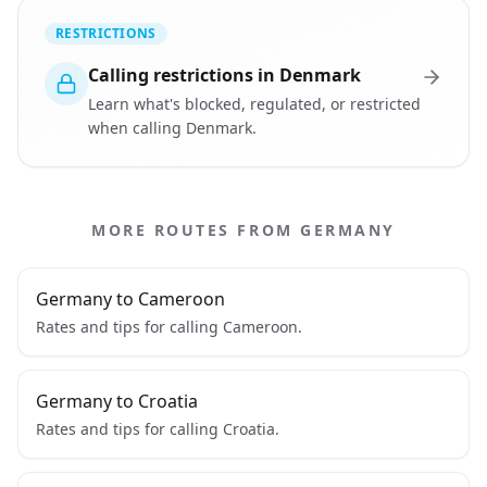
RESTRICTIONS
Calling restrictions in Denmark
Learn what's blocked, regulated, or restricted
when calling Denmark.
MORE ROUTES FROM GERMANY
Germany to Cameroon
Rates and tips for calling Cameroon.
Germany to Croatia
Rates and tips for calling Croatia.