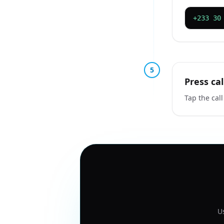
+233 30
5
Press cal
Tap the call
U