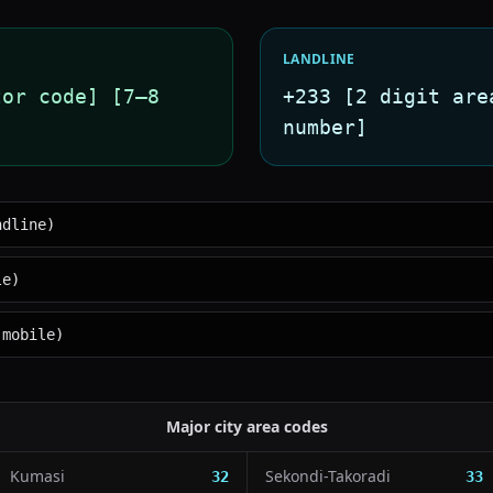
LANDLINE
tor code] [7–8
+233 [2 digit are
number]
ndline)
le)
 mobile)
Major city area codes
Kumasi
Sekondi-Takoradi
32
33