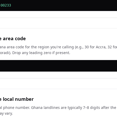
 00233
e area code
a area code for the region you're calling (e.g., 30 for Accra, 32 fo
oradi). Drop any leading zero if present.
e local number
cal phone number. Ghana landlines are typically 7–8 digits after th
y vary.