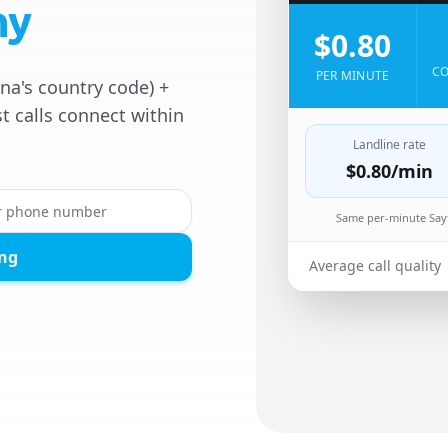
ny
$0.80
CO
PER MINUTE
na's country code) +
t calls connect within
Landline rate
$0.80
/min
Same per-minute Sayf
ing
Average call quality