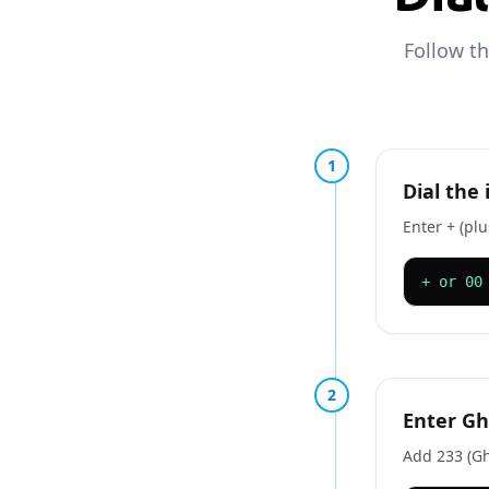
Follow t
1
Dial the
Enter + (pl
+ or 00
2
Enter Gh
Add 233 (Gh