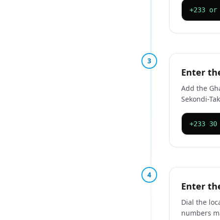
+233 or
3
Enter th
Add the Ghan
Sekondi-Tak
+233 30
4
Enter th
Dial the lo
numbers ma