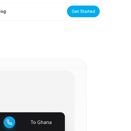
log
Get Started
To
Ghana
🇬🇭