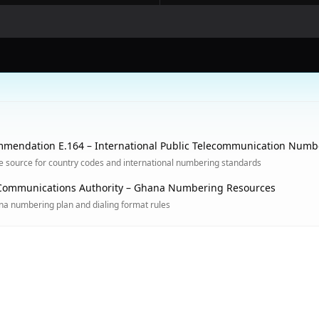
mendation E.164 – International Public Telecommunication Numb
ve source for country codes and international numbering standards
Communications Authority – Ghana Numbering Resources
ana numbering plan and dialing format rules