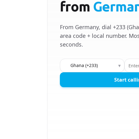
from
Germa
From Germany, dial +233 (Gha
area code + local number. Mos
seconds.
Country to call
▾
Start call