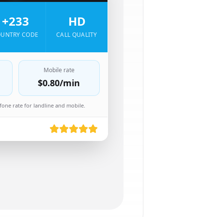
+233
HD
UNTRY CODE
CALL QUALITY
Mobile rate
$0.80
/min
one rate for landline and mobile.