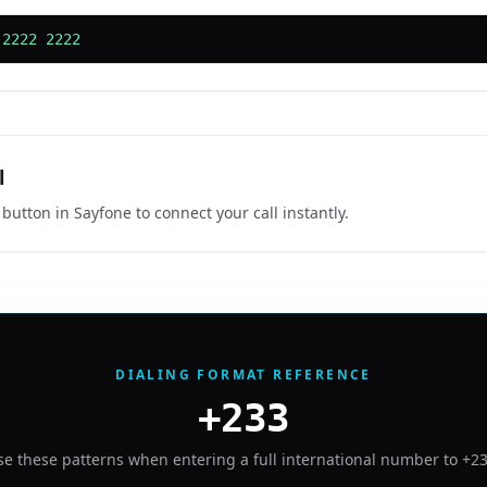
 2222 2222
l
 button in Sayfone to connect your call instantly.
DIALING FORMAT REFERENCE
+233
se these patterns when entering a full international number to
+2