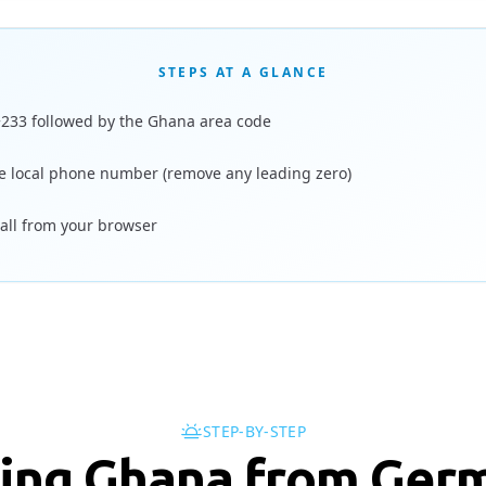
STEPS AT A GLANCE
+233 followed by the Ghana area code
e local phone number (remove any leading zero)
call from your browser
STEP-BY-STEP
ling Ghana from Ger