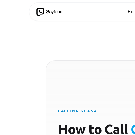
Ho
CALLING GHANA
How to Call