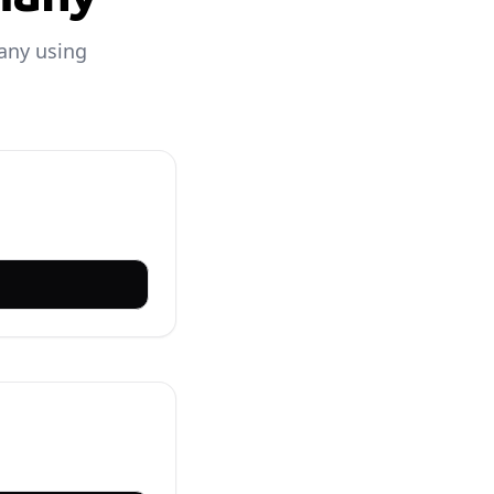
any using