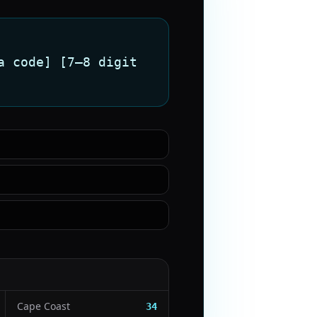
a code] [7–8 digit
Cape Coast
34