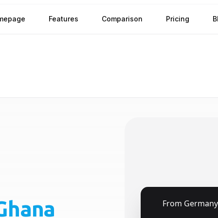
mepage
Features
Comparison
Pricing
B
Ghana
🇩🇪
From
Germany