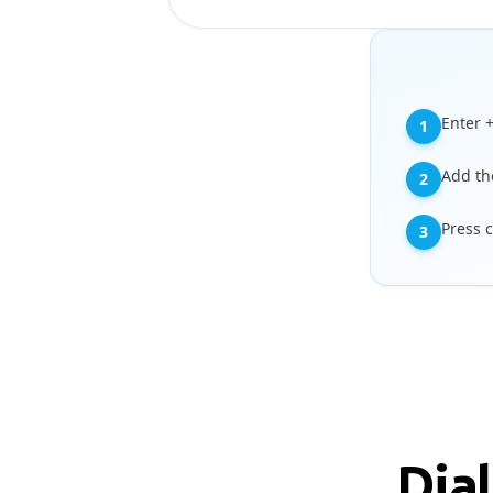
Enter 
1
Add th
2
Press 
3
Dia