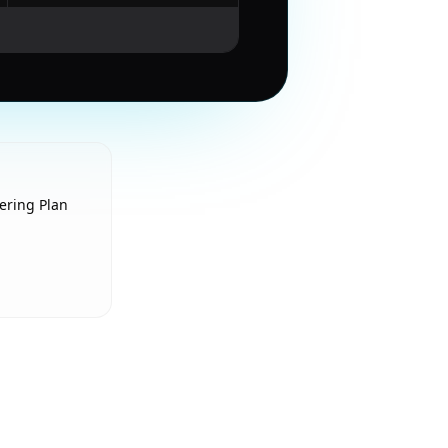
ering Plan