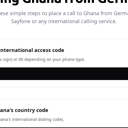
hese simple steps to place a call to Ghana from Germ
Sayfone or any international calling service.
 international access code
us sign) or 00 depending on your phone type.
ana's country code
ana's international dialing code).