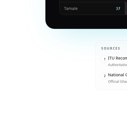
Tamale
37
SOURCES
ITU Recom
1
Authoritati
National 
2
Official Gh