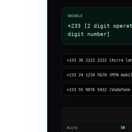
MOBILE
+233 [2 digit opera
digit number]
+233 30 2222 2222 (Accra la
+233 24 1234 5678 (MTN mobi
+233 55 9876 5432 (Vodafone
Accra
30