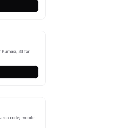
r Kumasi, 33 for
e area code; mobile