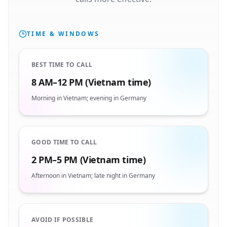
TIME & WINDOWS
BEST TIME TO CALL
8 AM–12 PM (Vietnam time)
Morning in Vietnam; evening in Germany
GOOD TIME TO CALL
2 PM–5 PM (Vietnam time)
Afternoon in Vietnam; late night in Germany
AVOID IF POSSIBLE