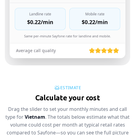
Landline rate
Mobile rate
$0.22
/min
$0.22
/min
Same per-minute Sayfone rate for landline and mobile.
Average call quality
ESTIMATE
Calculate your cost
Drag the slider to set your monthly minutes and call
type for
Vietnam
. The totals below estimate what that
volume could cost per month at typical retail rates
compared to Sayfone—so you can see the full picture