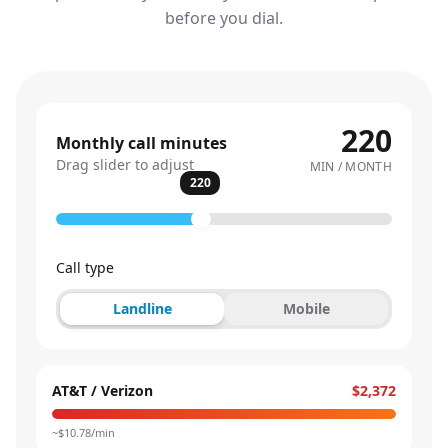
before you dial.
220
Monthly call minutes
Drag slider to adjust
MIN / MONTH
220
Call type
Landline
Mobile
AT&T / Verizon
$2,372
~$
10.78
/min