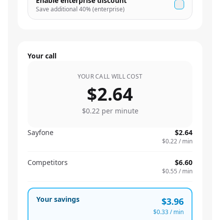
Enable enterprise discount
Save additional
40
% (enterprise)
Your call
YOUR CALL WILL COST
$2.64
$0.22
per minute
Sayfone
$2.64
$0.22
/ min
Competitors
$6.60
$0.55
/ min
Your savings
$3.96
$0.33
/ min