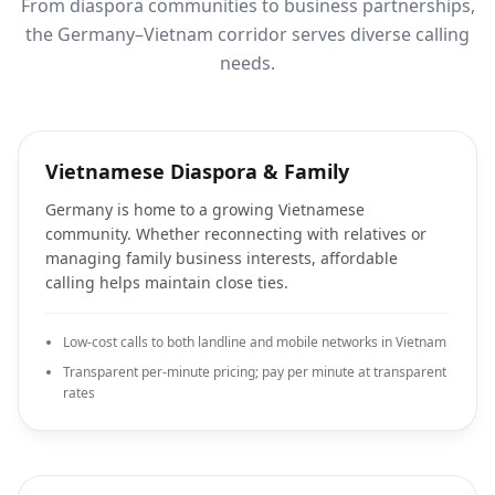
From diaspora communities to business partnerships,
the Germany–Vietnam corridor serves diverse calling
needs.
Vietnamese Diaspora & Family
Germany is home to a growing Vietnamese
community. Whether reconnecting with relatives or
managing family business interests, affordable
calling helps maintain close ties.
Low-cost calls to both landline and mobile networks in Vietnam
Transparent per-minute pricing; pay per minute at transparent
rates