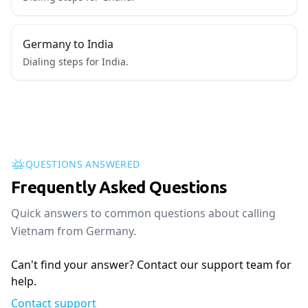
Germany to India
Dialing steps for India.
QUESTIONS ANSWERED
Frequently Asked Questions
Quick answers to common questions about calling
Vietnam from Germany.
Can't find your answer? Contact our support team for
help.
Contact support