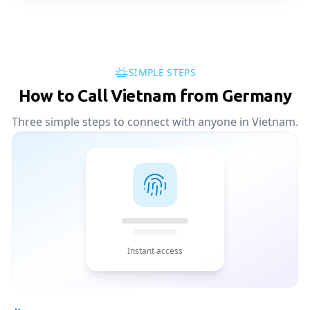
SIMPLE STEPS
How to Call Vietnam from Germany
Three simple steps to connect with anyone in Vietnam.
Instant access