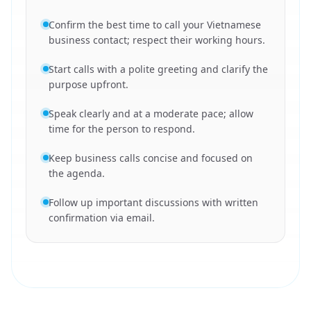
Confirm the best time to call your Vietnamese
business contact; respect their working hours.
Start calls with a polite greeting and clarify the
purpose upfront.
Speak clearly and at a moderate pace; allow
time for the person to respond.
Keep business calls concise and focused on
the agenda.
Follow up important discussions with written
confirmation via email.