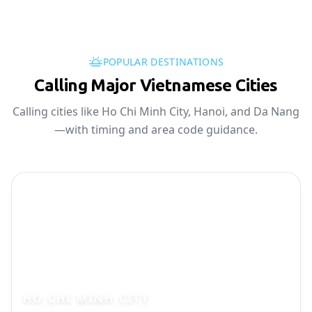
POPULAR DESTINATIONS
Calling Major Vietnamese Cities
Calling cities like Ho Chi Minh City, Hanoi, and Da Nang
—with timing and area code guidance.
HO CHI MINH CITY