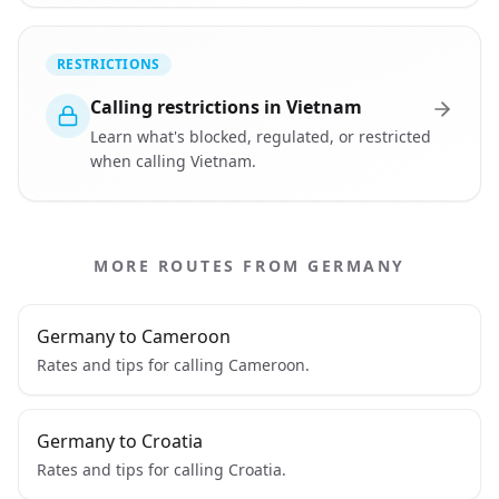
RESTRICTIONS
Calling restrictions in Vietnam
Learn what's blocked, regulated, or restricted
when calling Vietnam.
MORE ROUTES FROM GERMANY
Germany to Cameroon
Rates and tips for calling Cameroon.
Germany to Croatia
Rates and tips for calling Croatia.