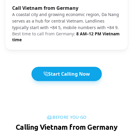
Photo brief:
Call Vietnam from Germany
Da Nang coastal city
A coastal city and growing economic region, Da Nang
serves as a hub for central Vietnam. Landlines
typically start with +84 5, mobile numbers with +84 9.
Best time to call from
Germany
:
8 AM–12 PM Vietnam
time
Start Calling Now
BEFORE YOU GO
Calling Vietnam from Germany