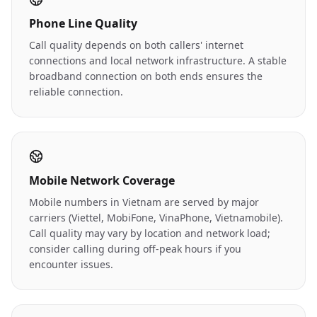
Phone Line Quality
Call quality depends on both callers' internet
connections and local network infrastructure. A stable
broadband connection on both ends ensures the
reliable connection.
Mobile Network Coverage
Mobile numbers in Vietnam are served by major
carriers (Viettel, MobiFone, VinaPhone, Vietnamobile).
Call quality may vary by location and network load;
consider calling during off-peak hours if you
encounter issues.