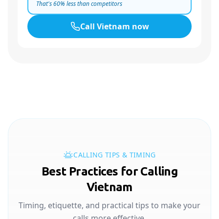
That's
60
% less than competitors
Call
Vietnam
now
CALLING TIPS & TIMING
Best Practices for Calling
Vietnam
Timing, etiquette, and practical tips to make your
calls more effective.