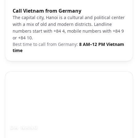
Photo brief:
Call Vietnam from Germany
Hanoi city landscape
The capital city, Hanoi is a cultural and political center
with a mix of old and modern districts. Landline
numbers start with +84 4, mobile numbers with +84 9
or +84 10.
Best time to call from
Germany
:
8 AM–12 PM Vietnam
time
DA NANG