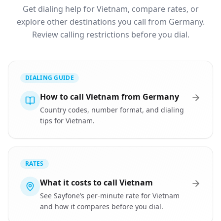
Get dialing help for Vietnam, compare rates, or
explore other destinations you call from Germany.
Review calling restrictions before you dial.
DIALING GUIDE
How to call Vietnam from Germany
Country codes, number format, and dialing
tips for Vietnam.
RATES
What it costs to call Vietnam
See Sayfone’s per-minute rate for Vietnam
and how it compares before you dial.