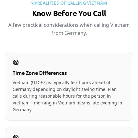
REALITIES OF CALLING VIETNAM
Know Before You Call
A few practical considerations when calling Vietnam
from Germany.
Time Zone Differences
Vietnam (UTC+7) is typically 6–7 hours ahead of
Germany depending on daylight saving time. Plan
calls during reasonable hours for the person in
Vietnam—morning in Vietnam means late evening in
Germany.