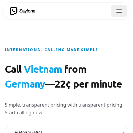
INTERNATIONAL CALLING MADE SIMPLE
Call
Vietnam
from
Germany
—22¢ per minute
Simple, transparent pricing with transparent pricing.
Start calling now.
Country to call
▾