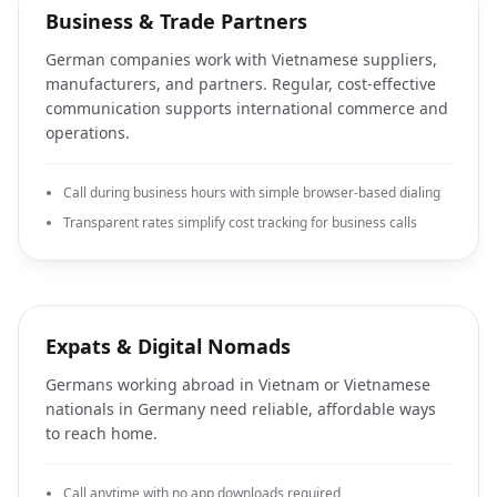
Business & Trade Partners
German companies work with Vietnamese suppliers,
manufacturers, and partners. Regular, cost-effective
communication supports international commerce and
operations.
Call during business hours with simple browser-based dialing
Transparent rates simplify cost tracking for business calls
Expats & Digital Nomads
Germans working abroad in Vietnam or Vietnamese
nationals in Germany need reliable, affordable ways
to reach home.
Call anytime with no app downloads required