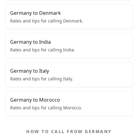
Germany to Denmark
Rates and tips for calling Denmark.
Germany to India
Rates and tips for calling India.
Germany to Italy
Rates and tips for calling Italy.
Germany to Morocco
Rates and tips for calling Morocco.
HOW TO CALL FROM GERMANY