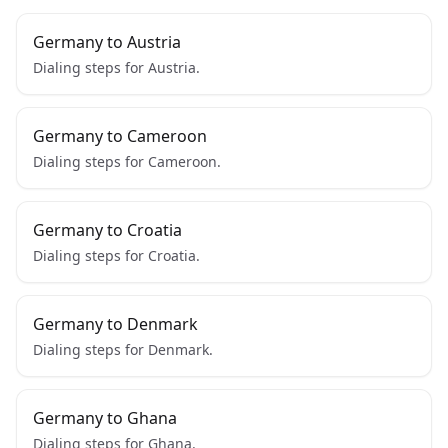
Germany to Austria
Dialing steps for Austria.
Germany to Cameroon
Dialing steps for Cameroon.
Germany to Croatia
Dialing steps for Croatia.
Germany to Denmark
Dialing steps for Denmark.
Germany to Ghana
Dialing steps for Ghana.