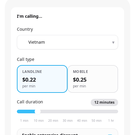
I'm calling…
Country
▾
Call type
LANDLINE
MOBILE
$0.22
$0.25
per min
per min
Call duration
12
minutes
1 min
10 min
20 min
30 min
40 min
50 min
1 hr