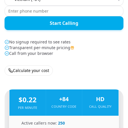
Start Calling
No signup required to see rates
Transparent per-minute pricing
Call from your browser
Calculate your cost
🇩🇪
From
Germany
To
Vietnam
🇻🇳
$0.22
+84
HD
COUNTRY CODE
CALL QUALITY
PER MINUTE
🇩🇪
Active callers now:
250