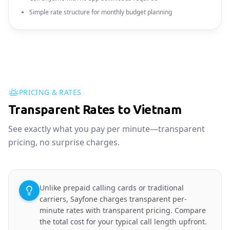
Simple rate structure for monthly budget planning
PRICING & RATES
Transparent Rates to Vietnam
See exactly what you pay per minute—transparent
pricing, no surprise charges.
Unlike prepaid calling cards or traditional
carriers, Sayfone charges transparent per-
minute rates with transparent pricing. Compare
the total cost for your typical call length upfront.