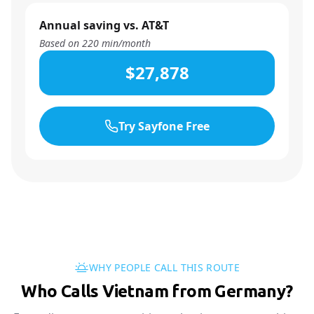
Annual saving vs. AT&T
Based on
220
min/month
$27,878
Try Sayfone Free
WHY PEOPLE CALL THIS ROUTE
Who Calls Vietnam from Germany?