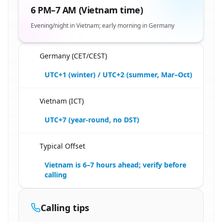
6 PM–7 AM (Vietnam time)
Evening/night in Vietnam; early morning in Germany
Germany (CET/CEST)
🇩🇪
UTC+1 (winter) / UTC+2 (summer, Mar–Oct)
Vietnam (ICT)
🇩🇪
UTC+7 (year-round, no DST)
Typical Offset
🇩🇪
Vietnam is 6–7 hours ahead; verify before
calling
Calling tips