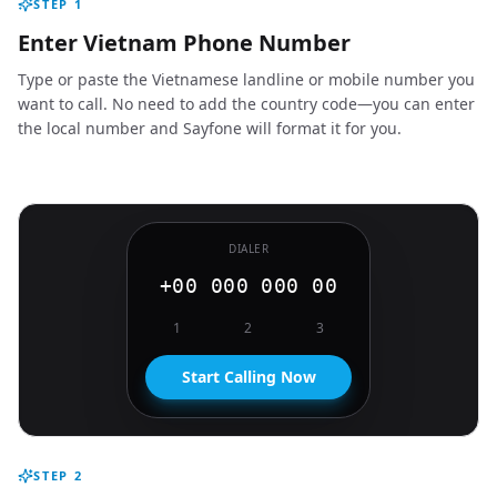
STEP
1
Enter Vietnam Phone Number
Type or paste the Vietnamese landline or mobile number you
want to call. No need to add the country code—you can enter
the local number and Sayfone will format it for you.
DIALER
+00 000 000 00
1
2
3
Start Calling Now
STEP
2