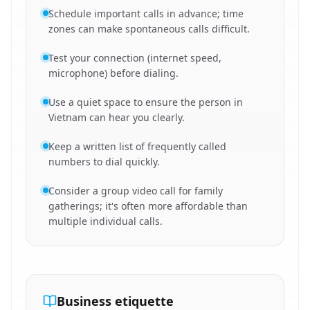
Schedule important calls in advance; time
zones can make spontaneous calls difficult.
Test your connection (internet speed,
microphone) before dialing.
Use a quiet space to ensure the person in
Vietnam can hear you clearly.
Keep a written list of frequently called
numbers to dial quickly.
Consider a group video call for family
gatherings; it's often more affordable than
multiple individual calls.
Business etiquette