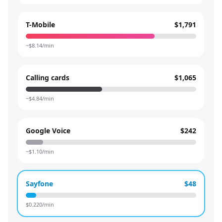
T-Mobile
$1,791
~$
8.14
/min
Calling cards
$1,065
~$
4.84
/min
Google Voice
$242
~$
1.10
/min
Sayfone
$48
$
0.220
/min