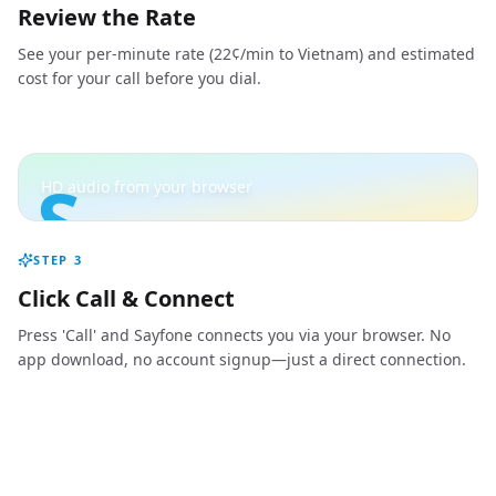
Review the Rate
See your per-minute rate (22¢/min to Vietnam) and estimated
cost for your call before you dial.
S
HD audio from your browser
STEP
3
Click Call & Connect
Press 'Call' and Sayfone connects you via your browser. No
app download, no account signup—just a direct connection.