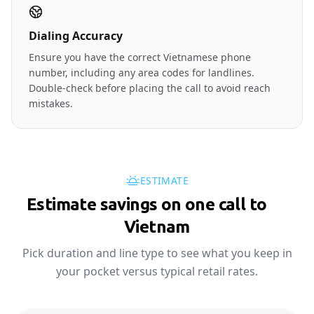
Dialing Accuracy
Ensure you have the correct Vietnamese phone
number, including any area codes for landlines.
Double-check before placing the call to avoid reach
mistakes.
ESTIMATE
Estimate savings on one call to
🇻🇳
Vietnam
Pick duration and line type to see what you keep in
your pocket versus typical retail rates.