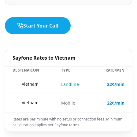
Start Your Call
Sayfone Rates to Vietnam
DESTINATION
TYPE
RATE/MIN
🇻🇳
Vietnam
Landline
22¢/min
🇻🇳
Vietnam
Mobile
22¢/min
Rates are per minute with no setup or connection fees. Minimum
call duration applies per Sayfone terms.