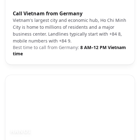
Photo brief:
Call Vietnam from Germany
Ho Chi Minh City skyline
Vietnam's largest city and economic hub, Ho Chi Minh
City is home to millions of residents and a major
business center. Landlines typically start with +84 8,
mobile numbers with +84 9.
Best time to call from
Germany
:
8 AM–12 PM Vietnam
time
HANOI