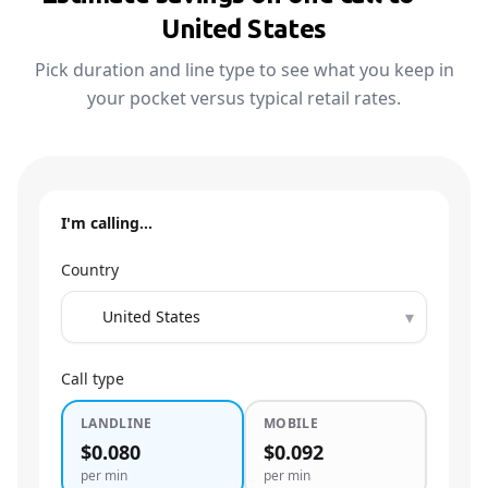
United States
Pick duration and line type to see what you keep in
your pocket versus typical retail rates.
I'm calling…
Country
▾
Call type
LANDLINE
MOBILE
$0.080
$0.092
per min
per min