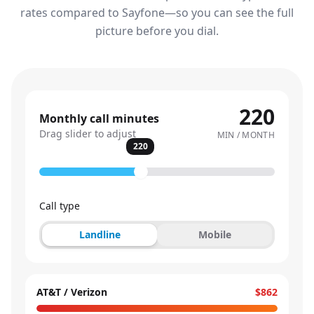
rates compared to Sayfone—so you can see the full
picture before you dial.
220
Monthly call minutes
Drag slider to adjust
MIN / MONTH
220
Call type
Landline
Mobile
AT&T / Verizon
$862