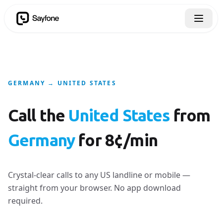
GERMANY → UNITED STATES
Call the
United States
from
Germany
for 8¢/min
Crystal-clear calls to any US landline or mobile —
straight from your browser. No app download
required.