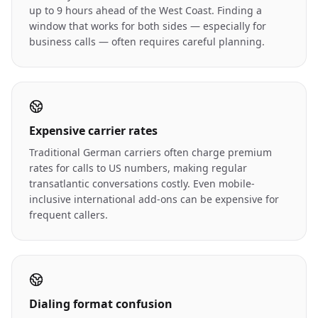
up to 9 hours ahead of the West Coast. Finding a
window that works for both sides — especially for
business calls — often requires careful planning.
Expensive carrier rates
Traditional German carriers often charge premium
rates for calls to US numbers, making regular
transatlantic conversations costly. Even mobile-
inclusive international add-ons can be expensive for
frequent callers.
Dialing format confusion