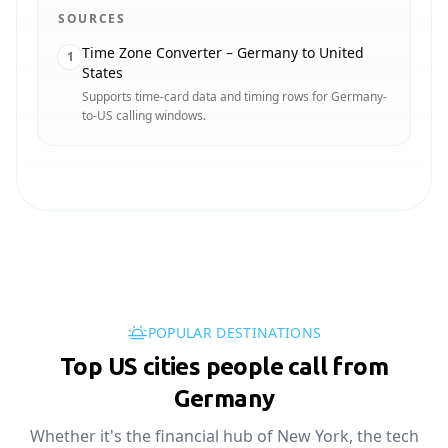
SOURCES
Time Zone Converter – Germany to United
1
States
Supports time-card data and timing rows for Germany-
to-US calling windows.
POPULAR DESTINATIONS
Top US cities people call from
Germany
Whether it's the financial hub of New York, the tech