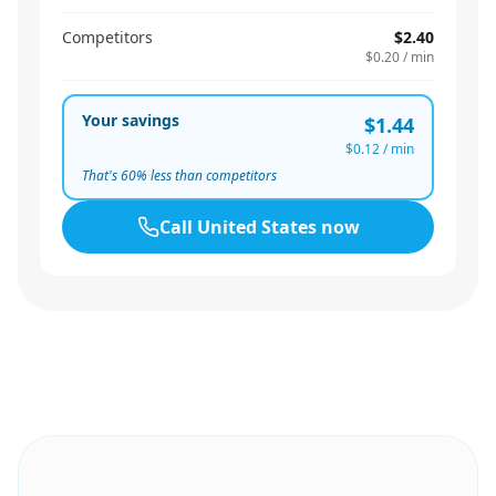
Competitors
$2.40
$0.20
/ min
Your savings
$1.44
$0.12
/ min
That's
60
% less than competitors
Call
United States
now