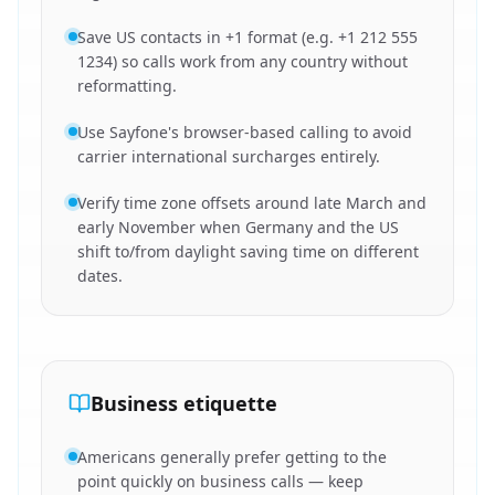
Save US contacts in +1 format (e.g. +1 212 555
1234) so calls work from any country without
reformatting.
Use Sayfone's browser-based calling to avoid
carrier international surcharges entirely.
Verify time zone offsets around late March and
early November when Germany and the US
shift to/from daylight saving time on different
dates.
Business etiquette
Americans generally prefer getting to the
point quickly on business calls — keep