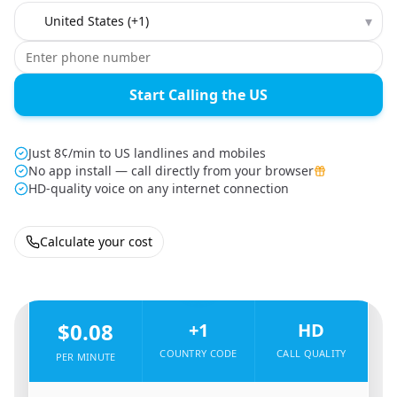
Country to call
▾
Start Calling the US
Just 8¢/min to US landlines and mobiles
No app install — call directly from your browser
HD-quality voice on any internet connection
Calculate your cost
🇩🇪
From
Germany
To
United States
🇺🇸
$0.08
+1
HD
COUNTRY CODE
CALL QUALITY
PER MINUTE