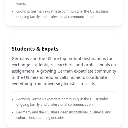
world.
Growing German expatriate community in the US sustains
ongoing family and professional communication.
Students & Expats
Germany and the US are top mutual destinations for
exchange students, researchers, and professionals on
assignment. A growing German expatriate community
in the US means regular calls home to coordinate
everything from university logistics to visits.
Growing German expatriate community in the US sustains
ongoing family and professional communication.
Germany and the US share deep institutional, business, and
cultural ties spanning decades.