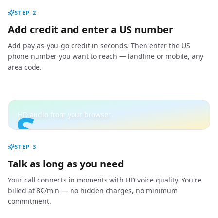
STEP
2
Add credit and enter a US number
Add pay-as-you-go credit in seconds. Then enter the US
phone number you want to reach — landline or mobile, any
area code.
S
HD audio from your browser
STEP
3
Talk as long as you need
Your call connects in moments with HD voice quality. You're
billed at 8¢/min — no hidden charges, no minimum
commitment.