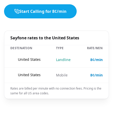
Start Calling for 8¢/min
Sayfone rates to the United States
DESTINATION
TYPE
RATE/MIN
🇺🇸
United States
Landline
8¢/min
🇺🇸
United States
Mobile
8¢/min
Rates are billed per minute with no connection fees. Pricing is the
same for all US area codes.