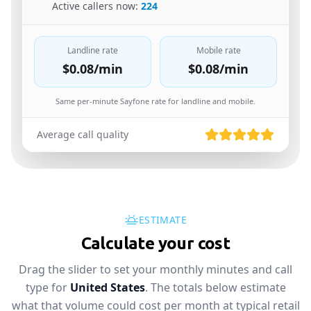
🇩🇪
Active callers now:
224
Landline rate
Mobile rate
$0.08
/min
$0.08
/min
Same per-minute Sayfone rate for landline and mobile.
Average call quality
ESTIMATE
Calculate your cost
Drag the slider to set your monthly minutes and call
type for
United States
. The totals below estimate
what that volume could cost per month at typical retail