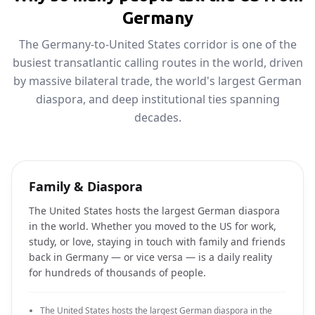
Germany
The Germany-to-United States corridor is one of the
busiest transatlantic calling routes in the world, driven
by massive bilateral trade, the world's largest German
diaspora, and deep institutional ties spanning
decades.
Family & Diaspora
The United States hosts the largest German diaspora
in the world. Whether you moved to the US for work,
study, or love, staying in touch with family and friends
back in Germany — or vice versa — is a daily reality
for hundreds of thousands of people.
The United States hosts the largest German diaspora in the