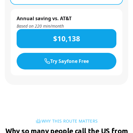
Annual saving vs. AT&T
Based on
220
min/month
$10,138
Try Sayfone Free
WHY THIS ROUTE MATTERS
Why so many people call the US from