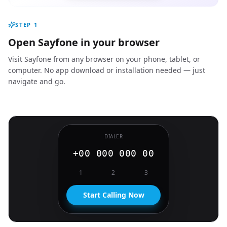
STEP
1
Open Sayfone in your browser
Visit Sayfone from any browser on your phone, tablet, or
computer. No app download or installation needed — just
navigate and go.
DIALER
+00 000 000 00
1
2
3
Start Calling Now