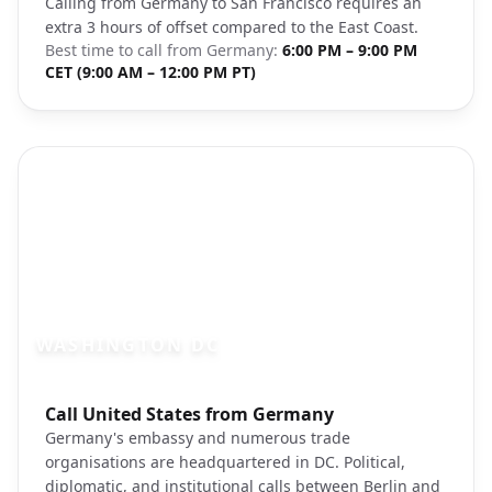
Calling from Germany to San Francisco requires an
extra 3 hours of offset compared to the East Coast.
Best time to call from
Germany
:
6:00 PM – 9:00 PM
CET (9:00 AM – 12:00 PM PT)
WASHINGTON DC
Photo brief:
Call United States from Germany
washington dc capitol building unsplash
Germany's embassy and numerous trade
organisations are headquartered in DC. Political,
diplomatic, and institutional calls between Berlin and