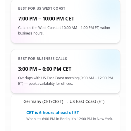
BEST FOR US WEST COAST
7:00 PM – 10:00 PM CET
Catches the West Coast at 10:00 AM – 1:00 PM PT, within
business hours.
BEST FOR BUSINESS CALLS
3:00 PM – 6:00 PM CET
Overlaps with US East Coast morning (9:00 AM – 12:00 PM
ET) — peak availability for offices.
Germany (CET/CEST) → US East Coast (ET)
🇩🇪
CET is 6 hours ahead of ET
When it's 6:00 PM in Berlin, it's 12:00 PM in New York.