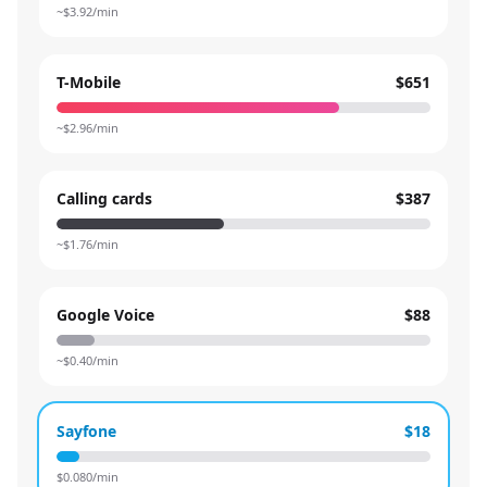
~$
3.92
/min
T-Mobile
$651
~$
2.96
/min
Calling cards
$387
~$
1.76
/min
Google Voice
$88
~$
0.40
/min
Sayfone
$18
$
0.080
/min