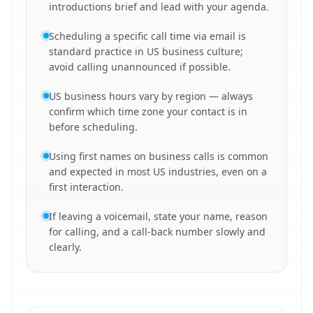
introductions brief and lead with your agenda.
Scheduling a specific call time via email is
standard practice in US business culture;
avoid calling unannounced if possible.
US business hours vary by region — always
confirm which time zone your contact is in
before scheduling.
Using first names on business calls is common
and expected in most US industries, even on a
first interaction.
If leaving a voicemail, state your name, reason
for calling, and a call-back number slowly and
clearly.