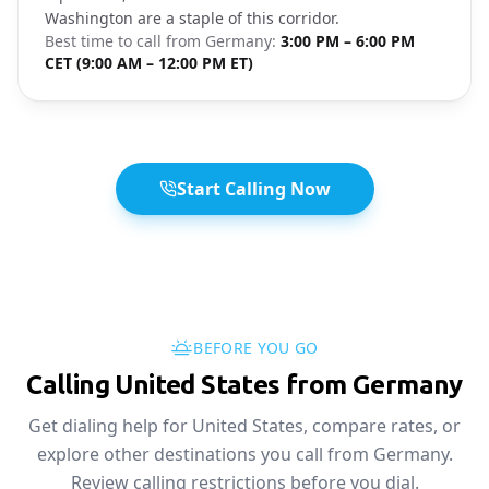
Washington are a staple of this corridor.
Best time to call from
Germany
:
3:00 PM – 6:00 PM
CET (9:00 AM – 12:00 PM ET)
Start Calling Now
BEFORE YOU GO
Calling United States from Germany
Get dialing help for United States, compare rates, or
explore other destinations you call from Germany.
Review calling restrictions before you dial.