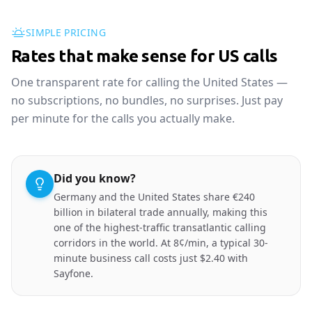
SIMPLE PRICING
Rates that make sense for US calls
One transparent rate for calling the United States —
no subscriptions, no bundles, no surprises. Just pay
per minute for the calls you actually make.
Did you know?
Germany and the United States share €240
billion in bilateral trade annually, making this
one of the highest-traffic transatlantic calling
corridors in the world. At 8¢/min, a typical 30-
minute business call costs just $2.40 with
Sayfone.