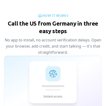
HOW IT WORKS
Call the US from Germany in three
easy steps
No app to install, no account verification delays. Open
your browser, add credit, and start talking — it's that
straightforward.
Instant access