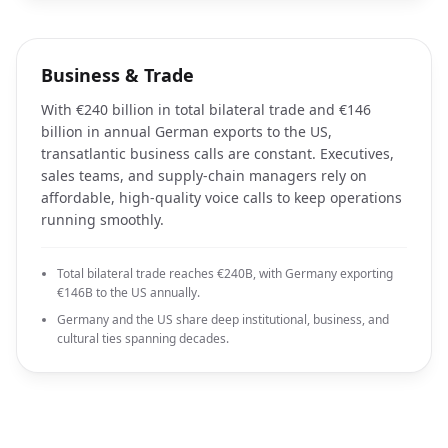
Business & Trade
With €240 billion in total bilateral trade and €146
billion in annual German exports to the US,
transatlantic business calls are constant. Executives,
sales teams, and supply-chain managers rely on
affordable, high-quality voice calls to keep operations
running smoothly.
Total bilateral trade reaches €240B, with Germany exporting
€146B to the US annually.
Germany and the US share deep institutional, business, and
cultural ties spanning decades.