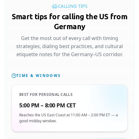
CALLING TIPS
Smart tips for calling the US from
Germany
Get the most out of every call with timing
strategies, dialing best practices, and cultural
etiquette notes for the Germany–US corridor.
TIME & WINDOWS
BEST FOR PERSONAL CALLS
5:00 PM – 8:00 PM CET
Reaches the US East Coast at 11:00 AM – 2:00 PM ET — a
good midday window.