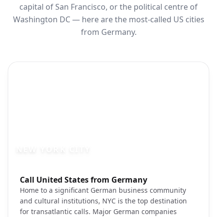
capital of San Francisco, or the political centre of
Washington DC — here are the most-called US cities
from Germany.
NEW YORK CITY
Photo brief:
Call United States from Germany
new york city manhattan skyline unsplas
Home to a significant German business community
and cultural institutions, NYC is the top destination
for transatlantic calls. Major German companies