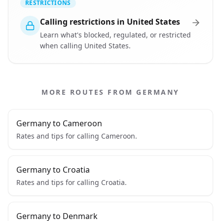
RESTRICTIONS
Calling restrictions in United States
Learn what's blocked, regulated, or restricted
when calling United States.
MORE ROUTES FROM GERMANY
Germany to Cameroon
Rates and tips for calling Cameroon.
Germany to Croatia
Rates and tips for calling Croatia.
Germany to Denmark