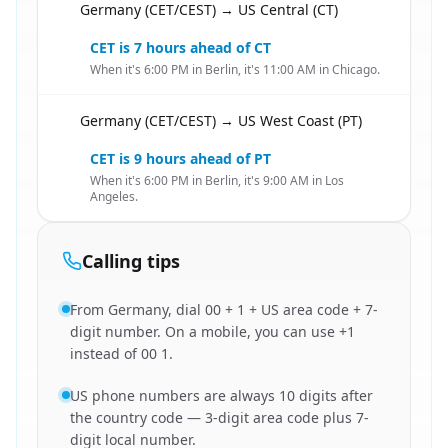
Germany (CET/CEST) → US Central (CT)
🇩🇪
CET is 7 hours ahead of CT
When it's 6:00 PM in Berlin, it's 11:00 AM in Chicago.
Germany (CET/CEST) → US West Coast (PT)
🇩🇪
CET is 9 hours ahead of PT
When it's 6:00 PM in Berlin, it's 9:00 AM in Los
Angeles.
Calling tips
From Germany, dial 00 + 1 + US area code + 7-
digit number. On a mobile, you can use +1
instead of 00 1.
US phone numbers are always 10 digits after
the country code — 3-digit area code plus 7-
digit local number.