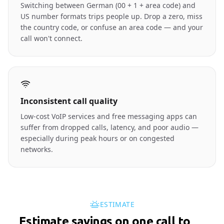
Switching between German (00 + 1 + area code) and
US number formats trips people up. Drop a zero, miss
the country code, or confuse an area code — and your
call won't connect.
Inconsistent call quality
Low-cost VoIP services and free messaging apps can
suffer from dropped calls, latency, and poor audio —
especially during peak hours or on congested
networks.
ESTIMATE
Estimate savings on one call to
🇺🇸