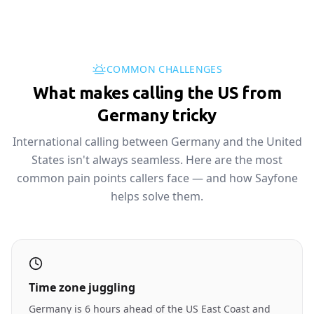
COMMON CHALLENGES
What makes calling the US from
Germany tricky
International calling between Germany and the United
States isn't always seamless. Here are the most
common pain points callers face — and how Sayfone
helps solve them.
Time zone juggling
Germany is 6 hours ahead of the US East Coast and