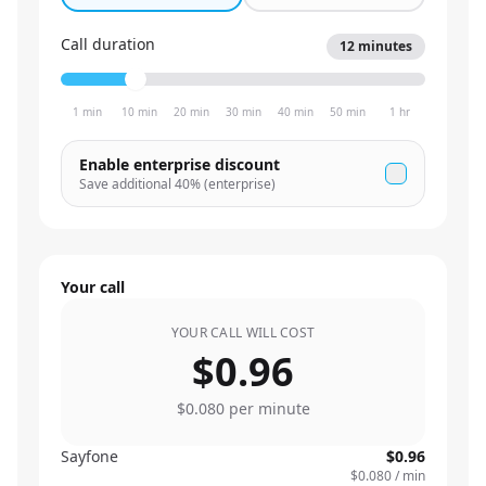
Call duration
12
minutes
1 min
10 min
20 min
30 min
40 min
50 min
1 hr
Enable enterprise discount
Save additional
40
% (enterprise)
Your call
YOUR CALL WILL COST
$0.96
$0.080
per minute
Sayfone
$0.96
$0.080
/ min