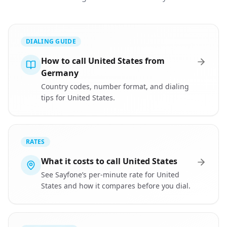
DIALING GUIDE
How to call United States from
Germany
Country codes, number format, and dialing
tips for United States.
RATES
What it costs to call United States
See Sayfone’s per-minute rate for United
States and how it compares before you dial.