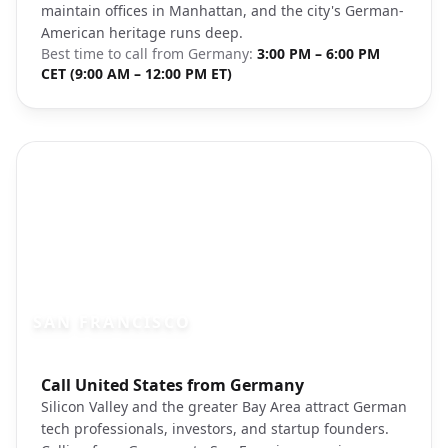
maintain offices in Manhattan, and the city's German-
American heritage runs deep.
Best time to call from
Germany
:
3:00 PM – 6:00 PM
CET (9:00 AM – 12:00 PM ET)
SAN FRANCISCO
Photo brief:
Call United States from Germany
san francisco golden gate bridge unspla
Silicon Valley and the greater Bay Area attract German
tech professionals, investors, and startup founders.