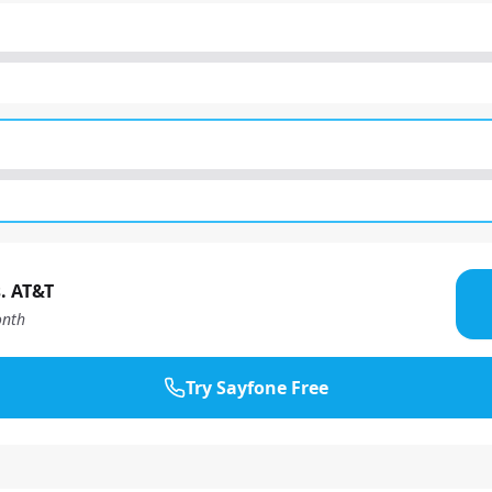
. AT&T
nth
Try Sayfone Free