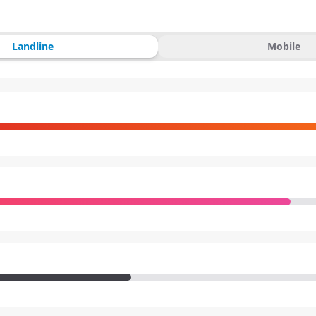
Landline
Mobile