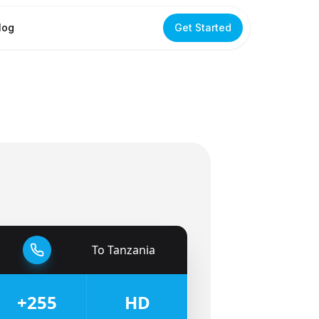
log
Get Started
To
Tanzania
🇹🇿
+255
HD