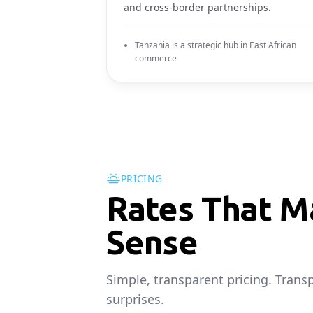
and cross-border partnerships.
Tanzania is a strategic hub in East African
commerce
PRICING
Rates That M
Sense
Simple, transparent pricing. Trans
surprises.