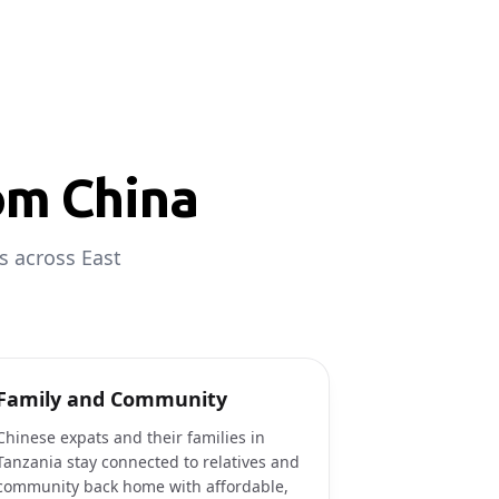
om China
s across East
Family and Community
Chinese expats and their families in
Tanzania stay connected to relatives and
community back home with affordable,