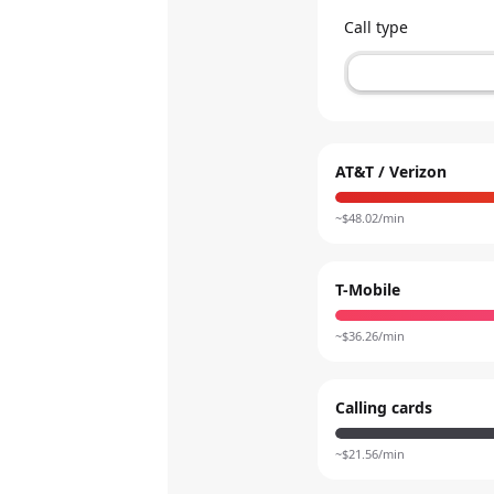
Call type
AT&T / Verizon
~$
48.02
/min
T-Mobile
~$
36.26
/min
Calling cards
~$
21.56
/min