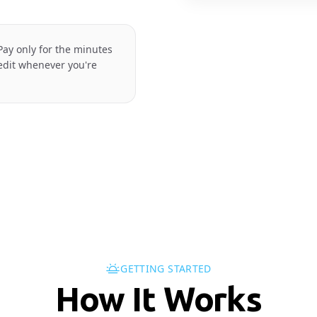
ay only for the minutes
redit whenever you're
GETTING STARTED
How It Works