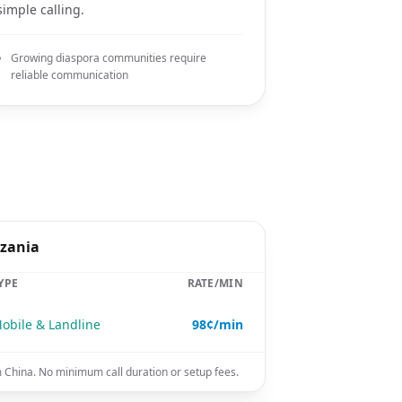
simple calling.
Growing diaspora communities require
reliable communication
nzania
YPE
RATE/MIN
obile & Landline
98¢/min
m China. No minimum call duration or setup fees.