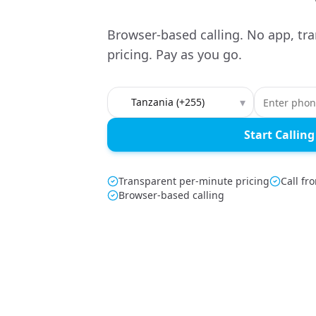
Browser-based calling. No app, tr
pricing. Pay as you go.
Country to call
▾
Start Calling
Transparent per-minute pricing
Call fr
Browser-based calling