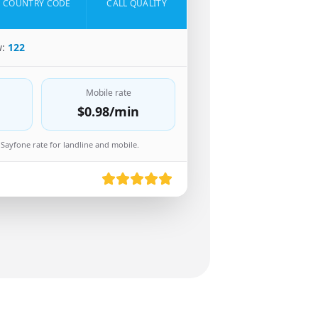
COUNTRY CODE
CALL QUALITY
w:
122
Mobile rate
$0.98
/min
Sayfone rate for landline and mobile.