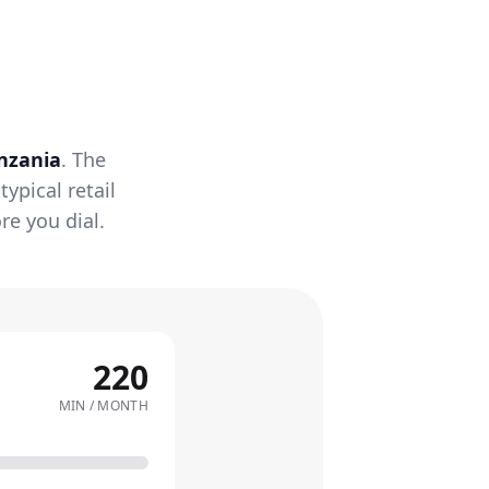
nzania
. The
ypical retail
re you dial.
220
MIN / MONTH