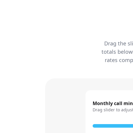
Drag the sl
totals below
rates compa
Monthly call mi
Drag slider to adjus