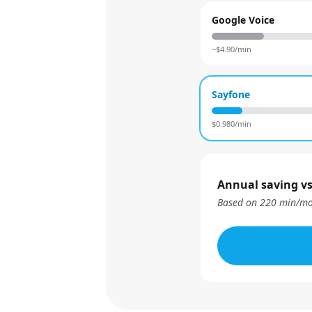
Google Voice
~$
4.90
/min
Sayfone
$
0.980
/min
Annual saving vs
Based on
220
min/mo