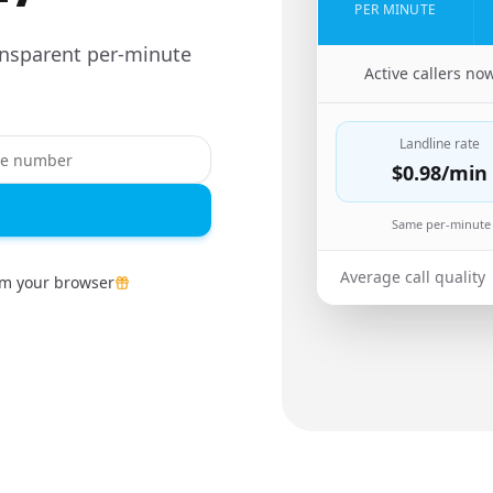
PER MINUTE
ansparent per-minute
🇨🇳
Active callers no
Landline rate
$0.98
/min
Same per-minute 
Average call quality
om your browser