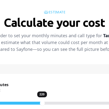
ESTIMATE
Calculate your cost
ider to set your monthly minutes and call type for
Ta
 estimate what that volume could cost per month at t
red to Sayfone—so you can see the full picture befo
nutes
t
220