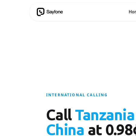
Ho
INTERNATIONAL CALLING
Call
Tanzania
China
at 0.98