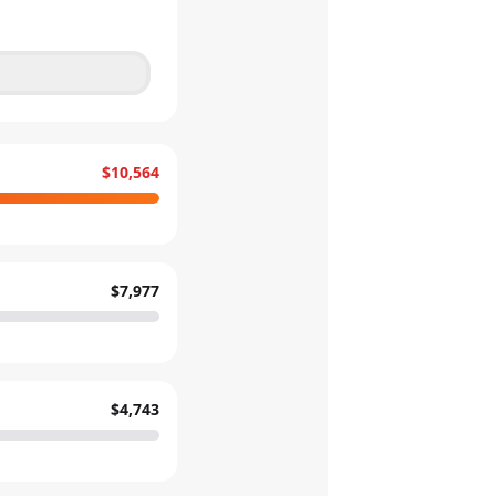
$10,564
$7,977
$4,743