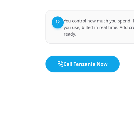
You control how much you spend. P
you use, billed in real time. Add c
ready.
Call Tanzania Now