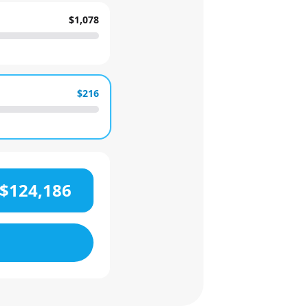
$1,078
$216
$124,186