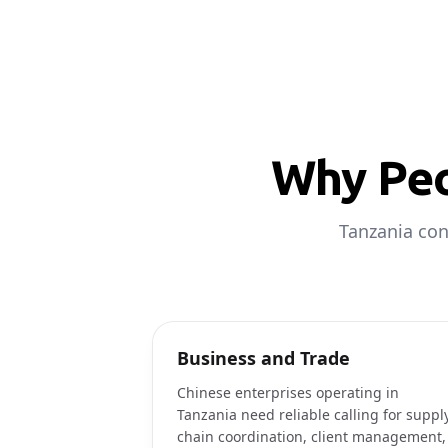
Why Peo
Tanzania con
Business and Trade
Chinese enterprises operating in
Tanzania need reliable calling for suppl
chain coordination, client management,