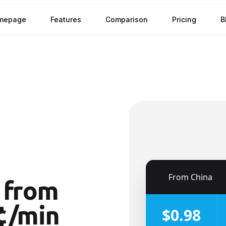
mepage
Features
Comparison
Pricing
B
🇨🇳
From
China
from
¢/min
$0.98