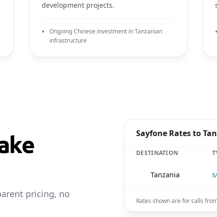
development projects.
Ongoing Chinese investment in Tanzanian
infrastructure
Sayfone Rates to Ta
ake
DESTINATION
T
🇹🇿
Tanzania
M
parent pricing, no
Rates shown are for calls fro