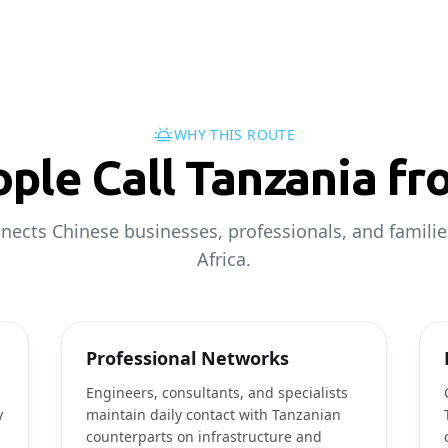
WHY THIS ROUTE
ple Call Tanzania fr
nects Chinese businesses, professionals, and familie
Africa.
Professional Networks
Engineers, consultants, and specialists
y
maintain daily contact with Tanzanian
counterparts on infrastructure and