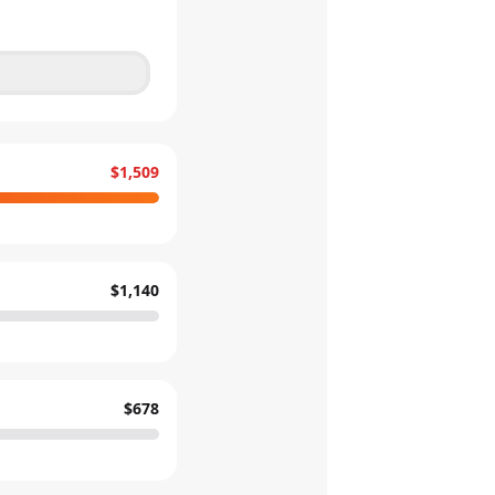
$1,509
$1,140
$678