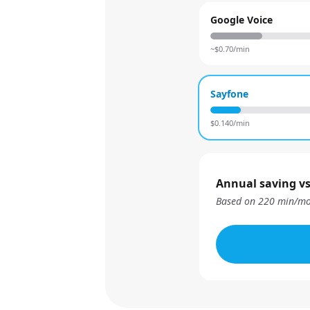
Google Voice
~$
0.70
/min
Sayfone
$
0.140
/min
Annual saving vs
Based on
220
min/mo