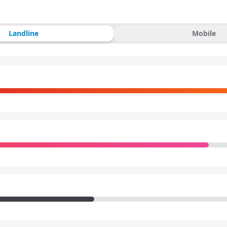
Landline
Mobile