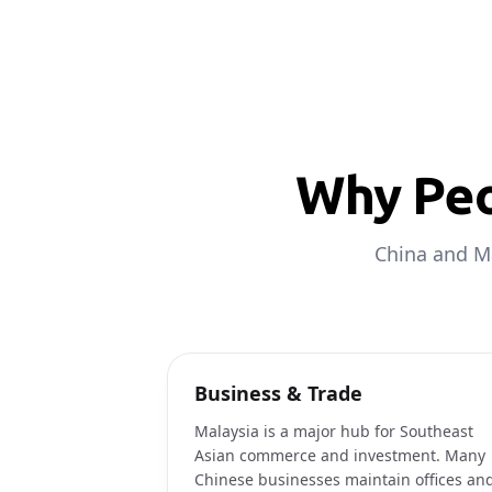
Why Peo
China and Ma
Business & Trade
Malaysia is a major hub for Southeast
Asian commerce and investment. Many
Chinese businesses maintain offices an