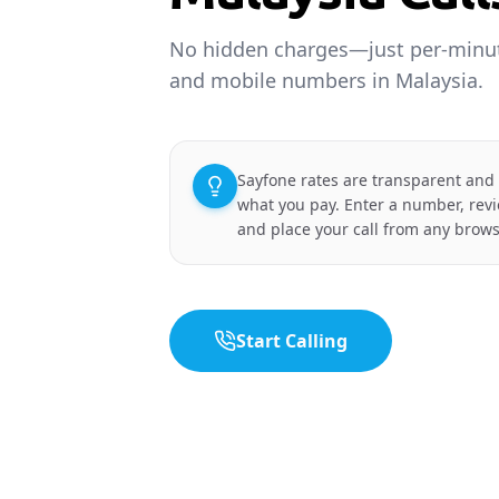
No hidden charges—just per-minute
and mobile numbers in Malaysia.
Sayfone rates are transparent and
what you pay. Enter a number, revi
and place your call from any brows
Start Calling