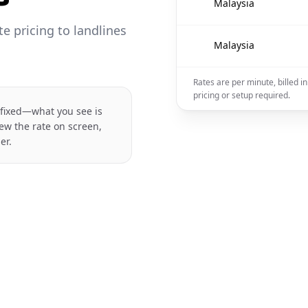
🇲🇾
Malaysia
 pricing to landlines
🇲🇾
Malaysia
Rates are per minute, billed i
pricing or setup required.
 fixed—what you see is
ew the rate on screen,
er.