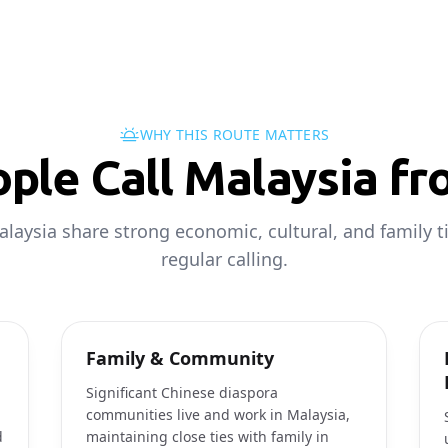
WHY THIS ROUTE MATTERS
ple Call Malaysia fr
laysia share strong economic, cultural, and family ti
regular calling.
Family & Community
Significant Chinese diaspora
communities live and work in Malaysia,
d
maintaining close ties with family in