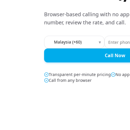
Browser-based calling with no app
number, review the rate, and call.
Country to call
▾
Call Now
Transparent per-minute pricing
No app
Call from any browser