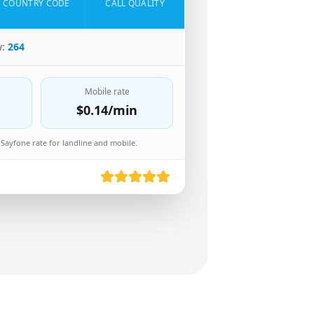
COUNTRY CODE
CALL QUALITY
w:
264
Mobile rate
$0.14
/min
Sayfone rate for landline and mobile.