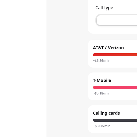
Call type
AT&T / Verizon
~$
6.86
/min
T-Mobile
~$
5.18
/min
Calling cards
~$
3.08
/min