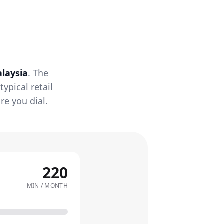
laysia
. The
ypical retail
re you dial.
220
MIN / MONTH