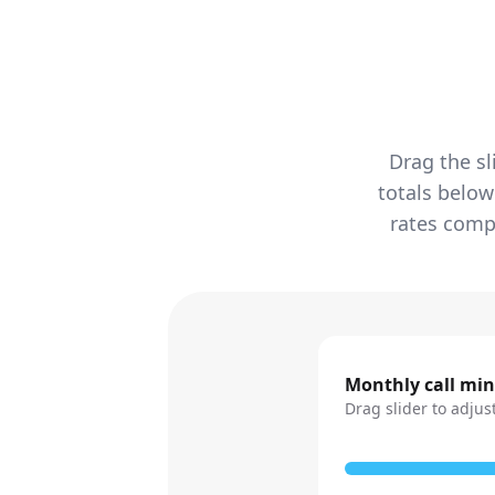
Drag the sl
totals below
rates compa
Monthly call mi
Drag slider to adjus