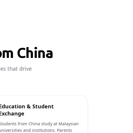
om China
es that drive
Education & Student
Exchange
Students from China study at Malaysian
universities and institutions. Parents