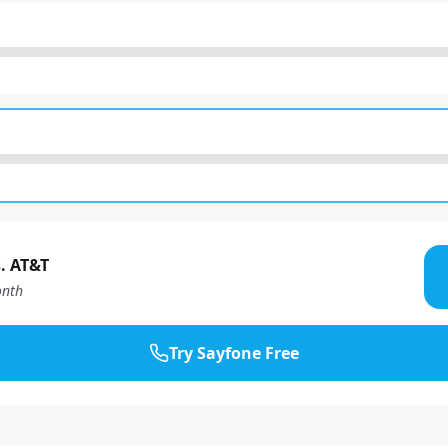
. AT&T
nth
Try Sayfone Free