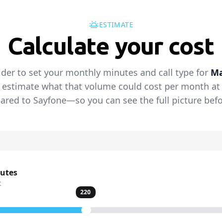
ESTIMATE
Calculate your cost
ider to set your monthly minutes and call type for
Ma
 estimate what that volume could cost per month at t
red to Sayfone—so you can see the full picture befo
nutes
t
220