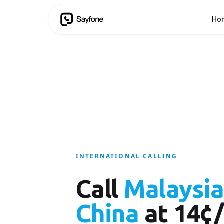
Ho
INTERNATIONAL CALLING
Call
Malaysia
China
at 14¢