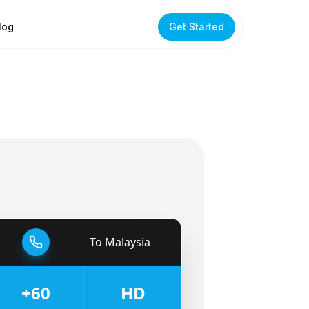
log
Get Started
To
Malaysia
🇲🇾
+60
HD