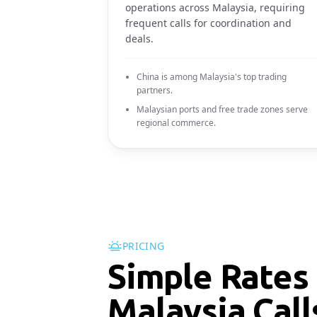
operations across Malaysia, requiring
frequent calls for coordination and
deals.
China is among Malaysia's top trading
partners.
Malaysian ports and free trade zones serve
regional commerce.
PRICING
Simple Rates 
Malaysia Call