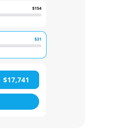
$154
$31
$17,741