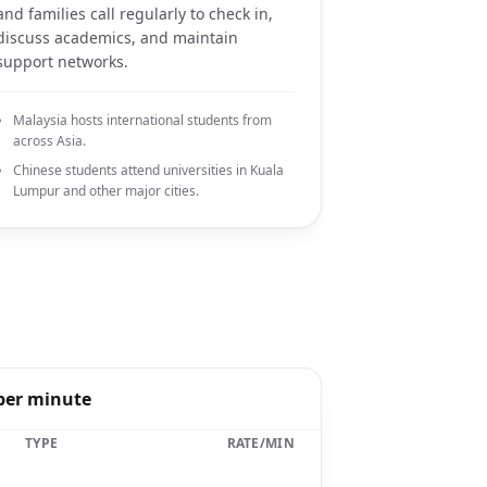
and families call regularly to check in,
discuss academics, and maintain
support networks.
Malaysia hosts international students from
across Asia.
Chinese students attend universities in Kuala
Lumpur and other major cities.
 per minute
TYPE
RATE/MIN