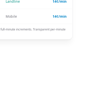
Landline
14¢/min
Mobile
14¢/min
n full-minute increments. Transparent per-minute