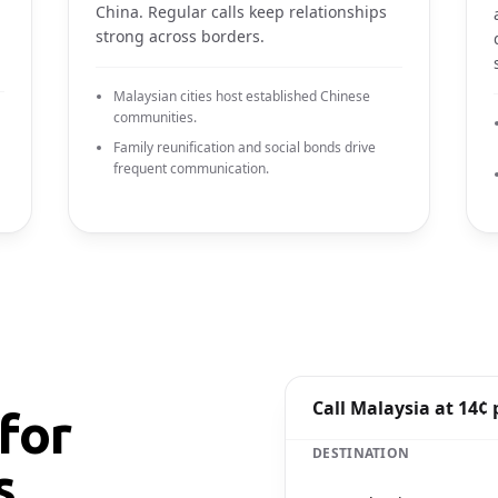
China. Regular calls keep relationships
strong across borders.
Malaysian cities host established Chinese
communities.
Family reunification and social bonds drive
frequent communication.
Call Malaysia at 14¢
for
DESTINATION
s