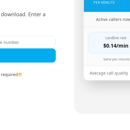
PER MINUTE
 download. Enter a
🇨🇳
Active callers no
Landline rate
$0.14
/min
Same per-minute 
Average call quality
 required