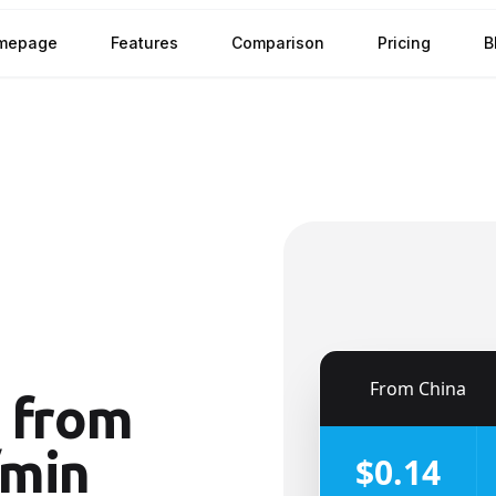
mepage
Features
Comparison
Pricing
B
🇨🇳
From
China
from
/min
$0.14