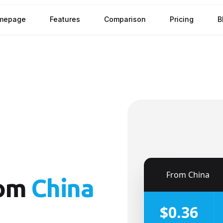
mepage
Features
Comparison
Pricing
B
🇨🇳
From
China
om
China
$0.36