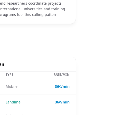
and researchers coordinate projects.
International universities and training
programs fuel this calling pattern.
pan
TYPE
RATE/MIN
Mobile
36¢/min
Landline
36¢/min