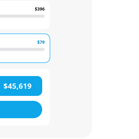
$396
$79
$45,619