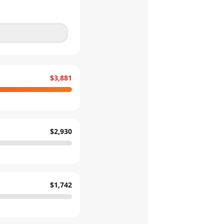
$3,881
$2,930
$1,742