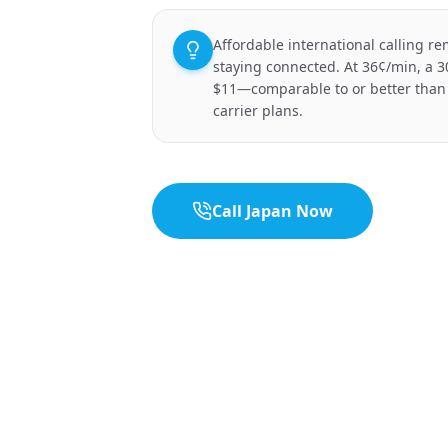
Affordable international calling re
staying connected. At 36¢/min, a 3
$11—comparable to or better than
carrier plans.
Call Japan Now