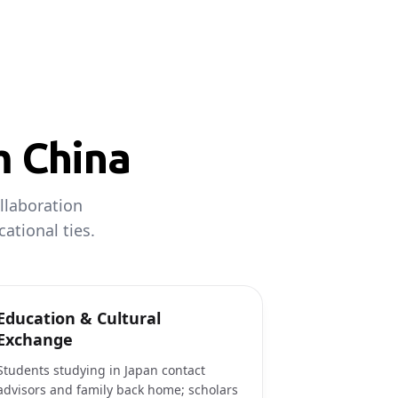
m China
llaboration
ational ties.
Education & Cultural
Exchange
Students studying in Japan contact
advisors and family back home; scholars