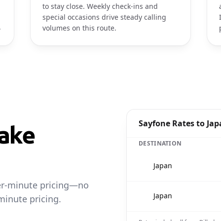
to stay close. Weekly check-ins and
special occasions drive steady calling
.
volumes on this route.
Sayfone Rates to Ja
ake
DESTINATION
🇯🇵
Japan
per-minute pricing—no
🇯🇵
Japan
minute pricing.