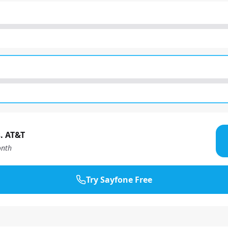
. AT&T
nth
Try Sayfone Free