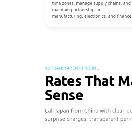
time zones, manage supply chains, and
maintain partnerships in
manufacturing, electronics, and finance
TRANSPARENT PRICING
Rates That M
Sense
Call Japan from China with clear, 
surprise charges, transparent per-