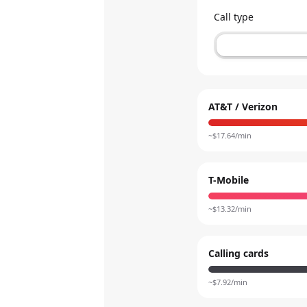
Call type
AT&T / Verizon
~$
17.64
/min
T-Mobile
~$
13.32
/min
Calling cards
~$
7.92
/min