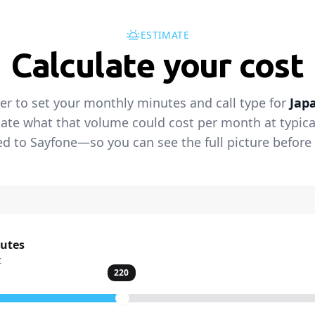
ESTIMATE
Calculate your cost
der to set your monthly minutes and call type for
Jap
ate what that volume could cost per month at typical 
 to Sayfone—so you can see the full picture before 
nutes
t
220