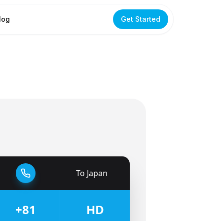
log
Get Started
To
Japan
🇯🇵
+81
HD