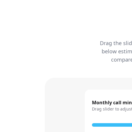
Drag the sli
below estim
compared
Monthly call mi
Drag slider to adjus