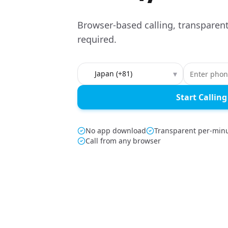
Browser-based calling, transparent
required.
Country to call
▾
Start Calling
No app download
Transparent per-minu
Call from any browser