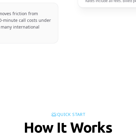
Rates include all fees. Billed
moves friction from
0-minute call costs under
 many international
QUICK START
How It Works