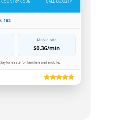
COUNTRY CODE
CALL QUALITY
w:
162
Mobile rate
$0.36
/min
Sayfone rate for landline and mobile.