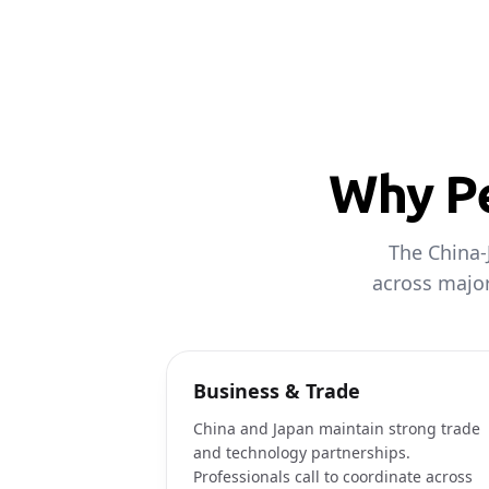
Why Pe
The China-
across major
Business & Trade
China and Japan maintain strong trade
and technology partnerships.
Professionals call to coordinate across