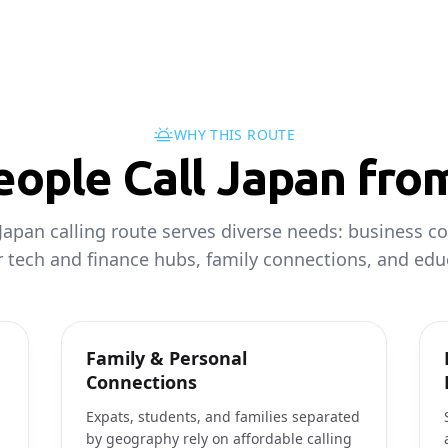
WHY THIS ROUTE
ople Call Japan fro
Japan calling route serves diverse needs: business co
 tech and finance hubs, family connections, and educ
Family & Personal
Connections
Expats, students, and families separated
by geography rely on affordable calling