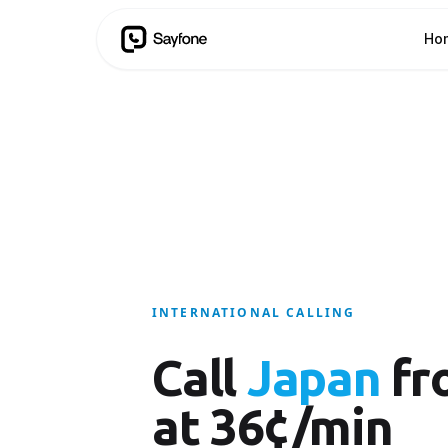
Ho
INTERNATIONAL CALLING
Call
Japan
fr
at 36¢/min