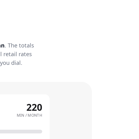
an
. The totals
retail rates
you dial.
220
MIN / MONTH