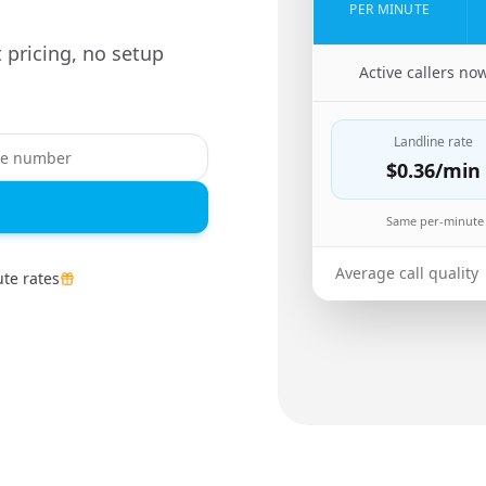
PER MINUTE
 pricing, no setup
🇨🇳
Active callers no
Landline rate
$0.36
/min
Same per-minute 
Average call quality
te rates