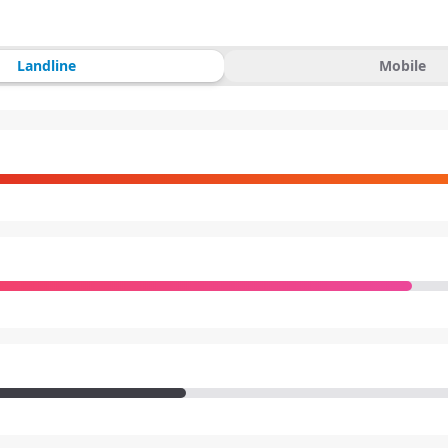
Landline
Mobile