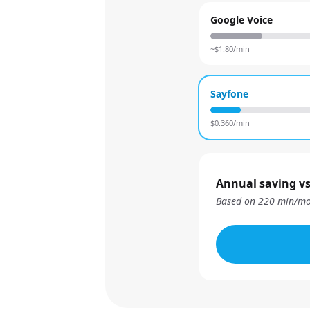
Google Voice
~$
1.80
/min
Sayfone
$
0.360
/min
Annual saving vs
Based on
220
min/mo