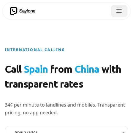
INTERNATIONAL CALLING
Call
Spain
from
China
with
transparent rates
34¢ per minute to landlines and mobiles. Transparent
pricing, no app needed.
Country to call
▾