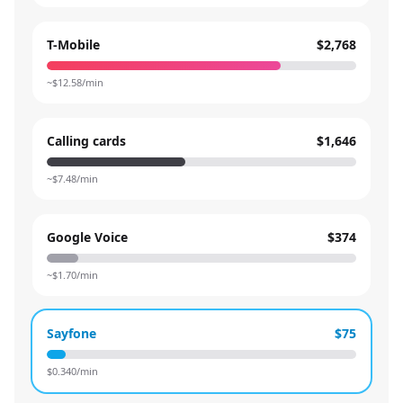
T-Mobile
$2,768
~$
12.58
/min
Calling cards
$1,646
~$
7.48
/min
Google Voice
$374
~$
1.70
/min
Sayfone
$75
$
0.340
/min