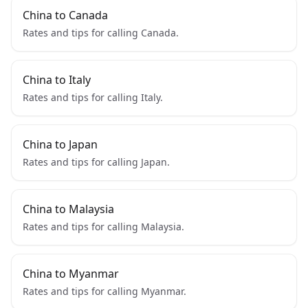
China to Canada
Rates and tips for calling Canada.
China to Italy
Rates and tips for calling Italy.
China to Japan
Rates and tips for calling Japan.
China to Malaysia
Rates and tips for calling Malaysia.
China to Myanmar
Rates and tips for calling Myanmar.