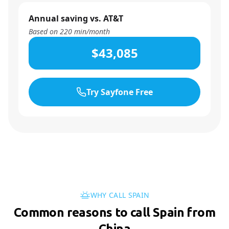
Annual saving vs. AT&T
Based on
220
min/month
$43,085
Try Sayfone Free
WHY CALL SPAIN
Common reasons to call Spain from
China