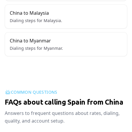
China to Malaysia
Dialing steps for Malaysia.
China to Myanmar
Dialing steps for Myanmar.
COMMON QUESTIONS
FAQs about calling Spain from China
Answers to frequent questions about rates, dialing,
quality, and account setup.