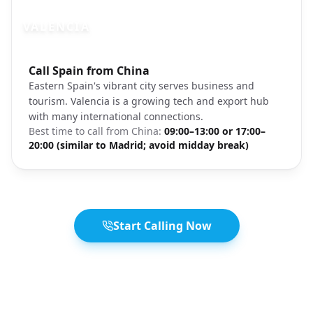
VALENCIA
Photo brief:
Call Spain from China
Valencia Spain beach architecture
Eastern Spain's vibrant city serves business and
tourism. Valencia is a growing tech and export hub
with many international connections.
Best time to call from
China
:
09:00–13:00 or 17:00–
20:00 (similar to Madrid; avoid midday break)
Start Calling Now