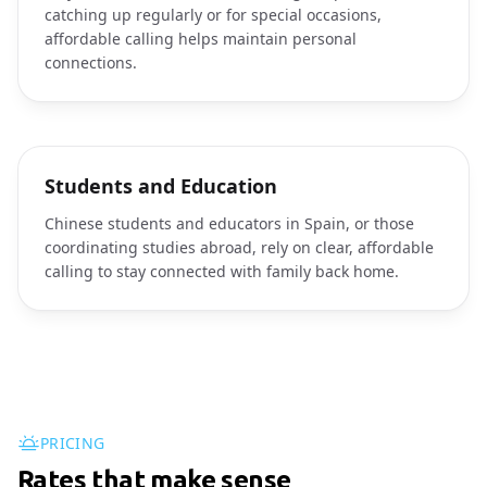
catching up regularly or for special occasions,
affordable calling helps maintain personal
connections.
Students and Education
Chinese students and educators in Spain, or those
coordinating studies abroad, rely on clear, affordable
calling to stay connected with family back home.
PRICING
Rates that make sense