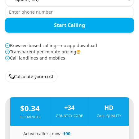
Start Calling
Browser-based calling—no app download
Transparent per-minute pricing
Call landlines and mobiles
Calculate your cost
🇨🇳
From
China
To
Spain
🇪🇸
$0.34
+34
HD
COUNTRY CODE
CALL QUALITY
PER MINUTE
🇨🇳
Active callers now:
190