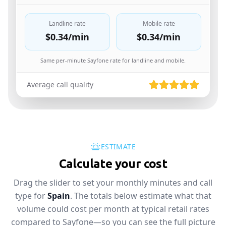
Landline rate
Mobile rate
$0.34
/min
$0.34
/min
Same per-minute Sayfone rate for landline and mobile.
Average call quality
ESTIMATE
Calculate your cost
Drag the slider to set your monthly minutes and call
type for
Spain
. The totals below estimate what that
volume could cost per month at typical retail rates
compared to Sayfone—so you can see the full picture