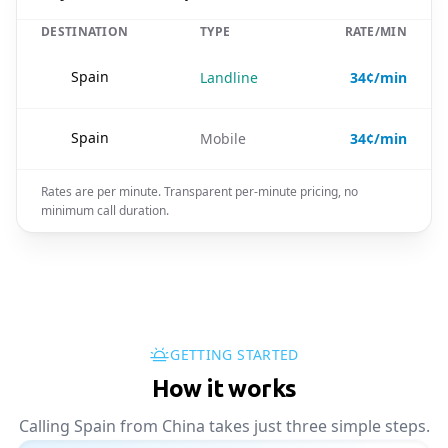
DESTINATION
TYPE
RATE/MIN
🇪🇸
Spain
Landline
34¢/min
🇪🇸
Spain
Mobile
34¢/min
Rates are per minute. Transparent per-minute pricing, no
minimum call duration.
GETTING STARTED
How it works
Calling Spain from China takes just three simple steps.