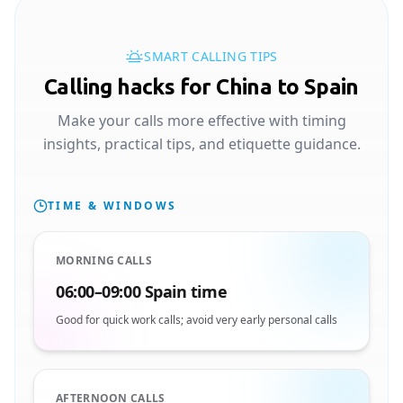
SMART CALLING TIPS
Calling hacks for China to Spain
Make your calls more effective with timing
insights, practical tips, and etiquette guidance.
TIME & WINDOWS
MORNING CALLS
06:00–09:00 Spain time
Good for quick work calls; avoid very early personal calls
AFTERNOON CALLS