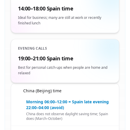
14:00–18:00 Spain time
Ideal for business; many are still at work or recently
finished lunch
EVENING CALLS
19:00–21:00 Spain time
Best for personal catch-ups when people are home and
relaxed
China (Beijing) time
🇨🇳
Morning 06:00–12:00 = Spain late evening
22:00–04:00 (avoid)
China does not observe daylight saving time; Spain
does (March–October)