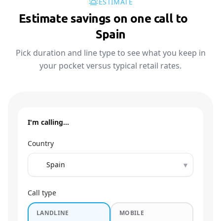
ESTIMATE
Estimate savings on one call to
🇪🇸
Spain
Pick duration and line type to see what you keep in
your pocket versus typical retail rates.
I'm calling…
Country
▾
Call type
LANDLINE
MOBILE