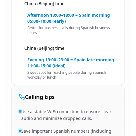
China (Beijing) time
🇨🇳
Afternoon 13:00–18:00 = Spain morning
05:00–10:00 (early)
Better for business calls during Spanish business
hours
China (Beijing) time
🇨🇳
Evening 19:00–23:00 = Spain late morning
11:00–15:00 (ideal)
Sweet spot for reaching people during Spanish
workday or lunch
Calling tips
Use a stable WiFi connection to ensure clear
audio and minimize dropped calls.
Save important Spanish numbers (including