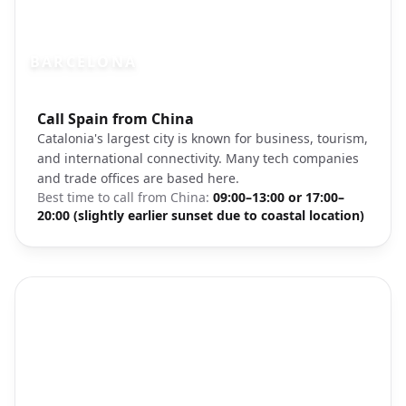
BARCELONA
Photo brief:
Call Spain from China
Barcelona Spain Sagrada Familia architec
Catalonia's largest city is known for business, tourism,
and international connectivity. Many tech companies
and trade offices are based here.
Best time to call from
China
:
09:00–13:00 or 17:00–
20:00 (slightly earlier sunset due to coastal location)