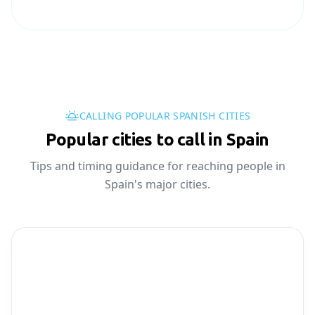
CALLING POPULAR SPANISH CITIES
Popular cities to call in Spain
Tips and timing guidance for reaching people in
Spain's major cities.