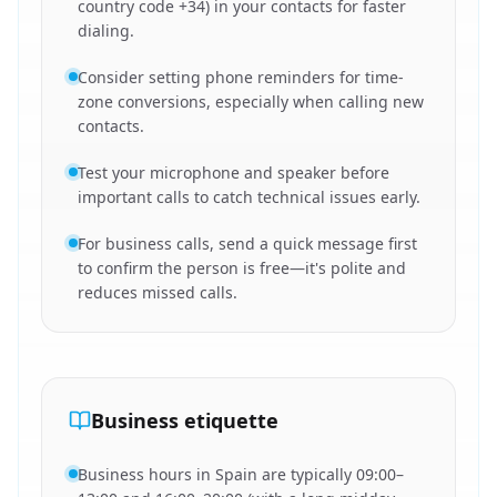
country code +34) in your contacts for faster
dialing.
Consider setting phone reminders for time-
zone conversions, especially when calling new
contacts.
Test your microphone and speaker before
important calls to catch technical issues early.
For business calls, send a quick message first
to confirm the person is free—it's polite and
reduces missed calls.
Business etiquette
Business hours in Spain are typically 09:00–