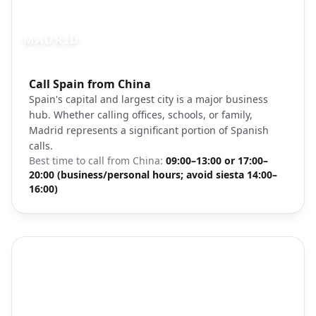
MADRID
Photo brief:
Call Spain from China
Madrid Spain skyline Gran Via
Spain's capital and largest city is a major business
hub. Whether calling offices, schools, or family,
Madrid represents a significant portion of Spanish
calls.
Best time to call from
China
:
09:00–13:00 or 17:00–
20:00 (business/personal hours; avoid siesta 14:00–
16:00)