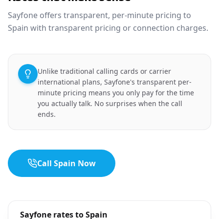
Sayfone offers transparent, per-minute pricing to
Spain with transparent pricing or connection charges.
Unlike traditional calling cards or carrier
international plans, Sayfone's transparent per-
minute pricing means you only pay for the time
you actually talk. No surprises when the call
ends.
Call Spain Now
Sayfone rates to Spain