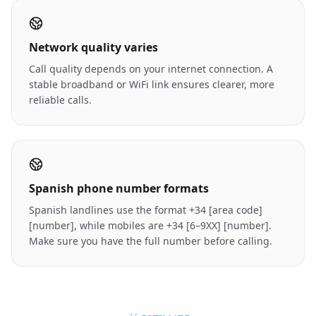
Network quality varies
Call quality depends on your internet connection. A
stable broadband or WiFi link ensures clearer, more
reliable calls.
Spanish phone number formats
Spanish landlines use the format +34 [area code]
[number], while mobiles are +34 [6–9XX] [number].
Make sure you have the full number before calling.