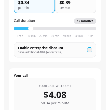
$0.34
$0.39
per min
per min
Call duration
12
minutes
1 min
10 min
20 min
30 min
40 min
50 min
1 hr
Enable enterprise discount
Save additional
40
% (enterprise)
Your call
YOUR CALL WILL COST
$4.08
$0.34
per minute