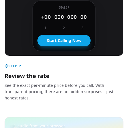
DIALER
+00 000 000 00
1
2
3
Start Calling Now
STEP
2
Review the rate
See the exact per-minute price before you call. With
transparent pricing, there are no hidden surprises—just
honest rates.
HD audio from your browser