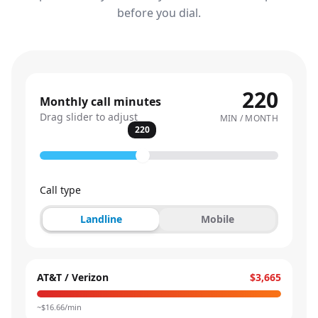
before you dial.
220
Monthly call minutes
Drag slider to adjust
MIN / MONTH
220
Call type
Landline
Mobile
AT&T / Verizon
$3,665
~$
16.66
/min