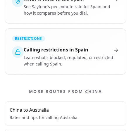
See Sayfone’s per-minute rate for Spain and
how it compares before you dial.
RESTRICTIONS
Calling restrictions in Spain
Learn what's blocked, regulated, or restricted
when calling Spain.
MORE ROUTES FROM CHINA
China to Australia
Rates and tips for calling Australia.