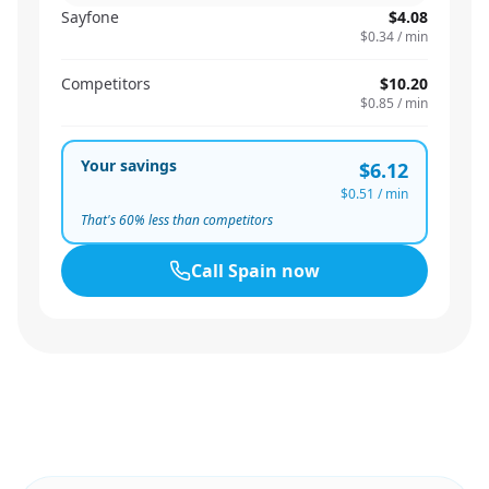
Sayfone
$4.08
$0.34
/ min
Competitors
$10.20
$0.85
/ min
Your savings
$6.12
$0.51
/ min
That's
60
% less than competitors
Call
Spain
now