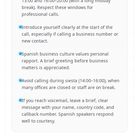
13:00 and 16:00–20:00 (with a long midday
break). Respect these windows for
professional calls.
Introduce yourself clearly at the start of the
call, especially if calling a business number or
new contact.
Spanish business culture values personal
rapport. A brief greeting before business
matters is appreciated.
Avoid calling during siesta (14:00–16:00), when
many offices are closed or staff are on break.
If you reach voicemail, leave a brief, clear
message with your name, country code, and
callback number. Spanish speakers respond
well to courtesy.