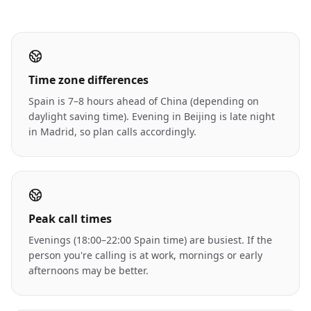
Time zone differences
Spain is 7–8 hours ahead of China (depending on
daylight saving time). Evening in Beijing is late night
in Madrid, so plan calls accordingly.
Peak call times
Evenings (18:00–22:00 Spain time) are busiest. If the
person you're calling is at work, mornings or early
afternoons may be better.