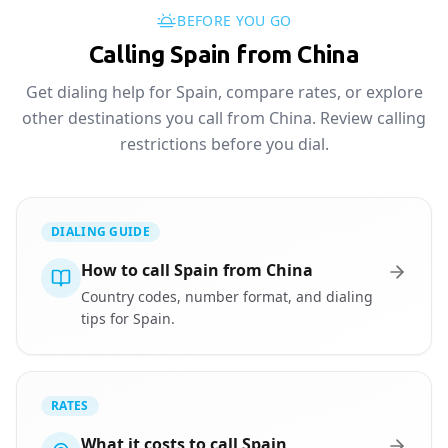
BEFORE YOU GO
Calling Spain from China
Get dialing help for Spain, compare rates, or explore
other destinations you call from China. Review calling
restrictions before you dial.
DIALING GUIDE
How to call Spain from China
Country codes, number format, and dialing
tips for Spain.
RATES
What it costs to call Spain