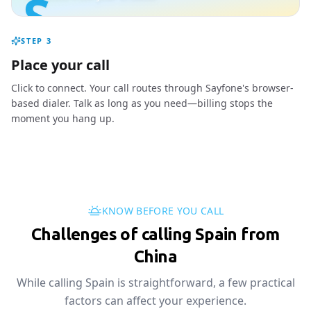
S
STEP
3
Place your call
Click to connect. Your call routes through Sayfone's browser-
based dialer. Talk as long as you need—billing stops the
moment you hang up.
KNOW BEFORE YOU CALL
Challenges of calling Spain from
China
While calling Spain is straightforward, a few practical
factors can affect your experience.