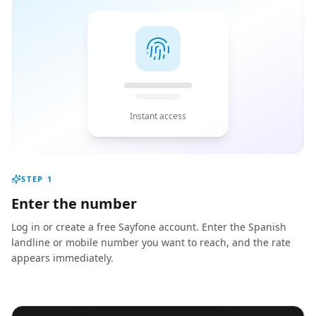
Instant access
STEP
1
Enter the number
Log in or create a free Sayfone account. Enter the Spanish
landline or mobile number you want to reach, and the rate
appears immediately.