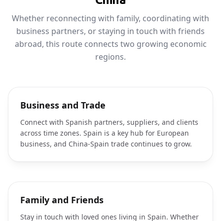
Whether reconnecting with family, coordinating with
business partners, or staying in touch with friends
abroad, this route connects two growing economic
regions.
Business and Trade
Connect with Spanish partners, suppliers, and clients
across time zones. Spain is a key hub for European
business, and China-Spain trade continues to grow.
Family and Friends
Stay in touch with loved ones living in Spain. Whether