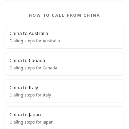
HOW TO CALL FROM CHINA
China to Australia
Dialing steps for Australia.
China to Canada
Dialing steps for Canada.
China to Italy
Dialing steps for Italy.
China to Japan
Dialing steps for Japan.