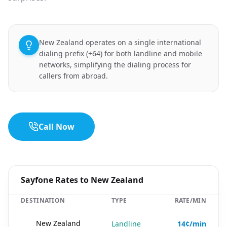
New Zealand operates on a single international
dialing prefix (+64) for both landline and mobile
networks, simplifying the dialing process for
callers from abroad.
Call Now
Sayfone Rates to New Zealand
DESTINATION
TYPE
RATE/MIN
🇳🇿
New Zealand
Landline
14¢/min