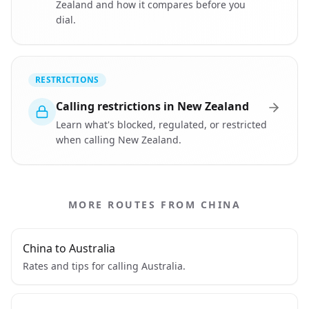
Zealand and how it compares before you
dial.
RESTRICTIONS
Calling restrictions in New Zealand
Learn what's blocked, regulated, or restricted
when calling New Zealand.
MORE ROUTES FROM CHINA
China to Australia
Rates and tips for calling Australia.