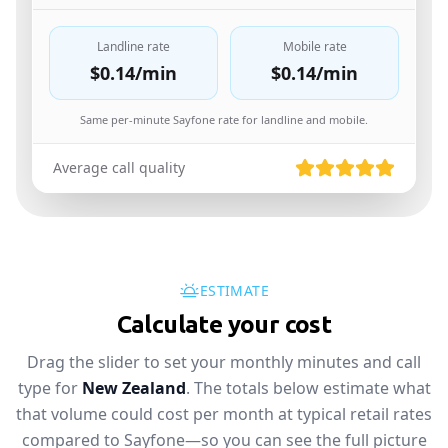
Landline rate
Mobile rate
$0.14
/min
$0.14
/min
Same per-minute Sayfone rate for landline and mobile.
Average call quality
ESTIMATE
Calculate your cost
Drag the slider to set your monthly minutes and call
type for
New Zealand
. The totals below estimate what
that volume could cost per month at typical retail rates
compared to Sayfone—so you can see the full picture