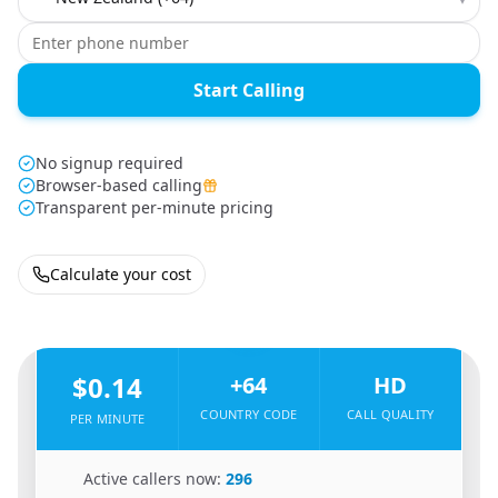
Start Calling
No signup required
Browser-based calling
Transparent per-minute pricing
Calculate your cost
🇨🇳
From
China
To
New Zealand
🇳🇿
$0.14
+64
HD
COUNTRY CODE
CALL QUALITY
PER MINUTE
🇨🇳
Active callers now:
296