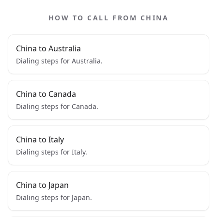
HOW TO CALL FROM CHINA
China to Australia
Dialing steps for Australia.
China to Canada
Dialing steps for Canada.
China to Italy
Dialing steps for Italy.
China to Japan
Dialing steps for Japan.