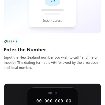
Instant access
STEP
1
Enter the Number
Input the New Zealand number you wish to call (landline or
mobile). The dialing format is +64 followed by the area code
and local number.
DIALER
+00 000 000 00