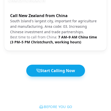
CHRISTCHURCH
Photo brief:
Call New Zealand from China
Christchurch South Island New Zealand
South Island's largest city, important for agriculture
and manufacturing. Area code: 03. Increasing
Chinese investment and trade partnerships.
Best time to call from
China
:
7 AM–9 AM China time
(3 PM–5 PM Christchurch, working hours)
Start Calling Now
BEFORE YOU GO