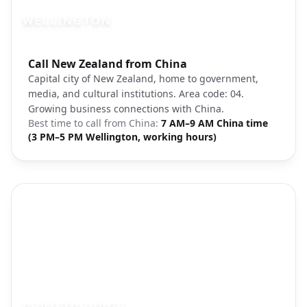
WELLINGTON
Photo brief:
Call New Zealand from China
Wellington harbor New Zealand capital
Capital city of New Zealand, home to government,
media, and cultural institutions. Area code: 04.
Growing business connections with China.
Best time to call from
China
:
7 AM–9 AM China time
(3 PM–5 PM Wellington, working hours)