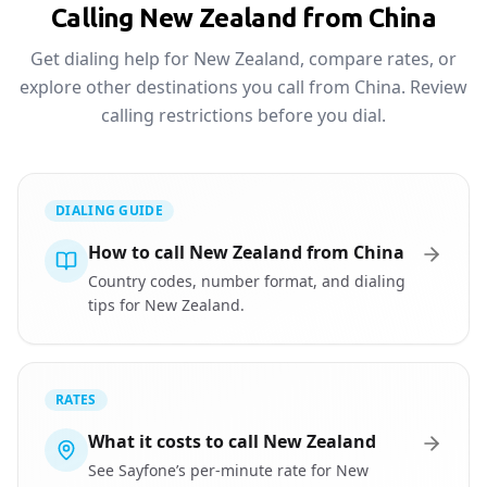
Calling New Zealand from China
Get dialing help for New Zealand, compare rates, or
explore other destinations you call from China. Review
calling restrictions before you dial.
DIALING GUIDE
How to call New Zealand from China
Country codes, number format, and dialing
tips for New Zealand.
RATES
What it costs to call New Zealand
See Sayfone’s per-minute rate for New