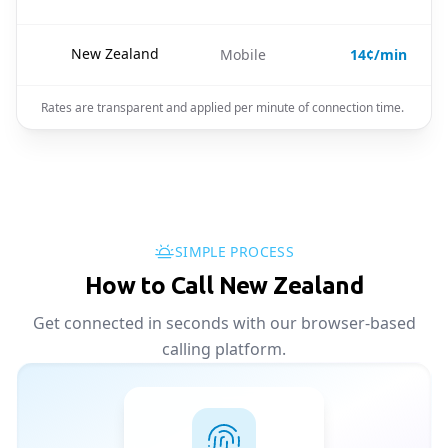
🇳🇿
New Zealand
Mobile
14¢/min
Rates are transparent and applied per minute of connection time.
SIMPLE PROCESS
How to Call New Zealand
Get connected in seconds with our browser-based
calling platform.