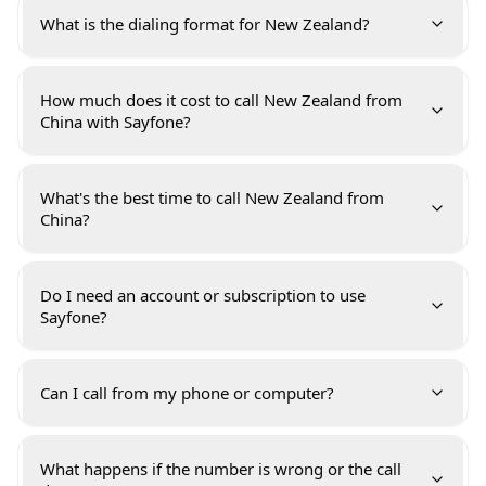
What is the dialing format for New Zealand?
How much does it cost to call New Zealand from
China with Sayfone?
What's the best time to call New Zealand from
China?
Do I need an account or subscription to use
Sayfone?
Can I call from my phone or computer?
What happens if the number is wrong or the call