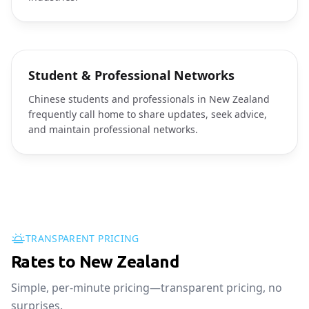
Student & Professional Networks
Chinese students and professionals in New Zealand
frequently call home to share updates, seek advice,
and maintain professional networks.
TRANSPARENT PRICING
Rates to New Zealand
Simple, per-minute pricing—transparent pricing, no
surprises.