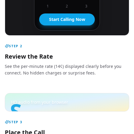
1
2
3
Start Calling Now
STEP
2
Review the Rate
See the per-minute rate (14¢) displayed clearly before you
connect. No hidden charges or surprise fees.
S
HD audio from your browser
STEP
3
Place the Call