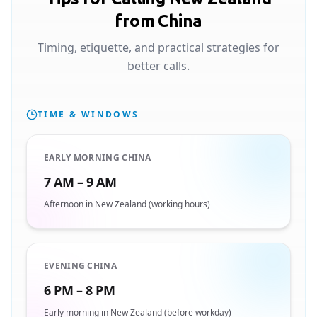
from China
Timing, etiquette, and practical strategies for
better calls.
TIME & WINDOWS
EARLY MORNING CHINA
7 AM – 9 AM
Afternoon in New Zealand (working hours)
EVENING CHINA
6 PM – 8 PM
Early morning in New Zealand (before workday)