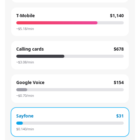
T-Mobile
$1,140
~$
5.18
/min
Calling cards
$678
~$
3.08
/min
Google Voice
$154
~$
0.70
/min
Sayfone
$31
$
0.140
/min