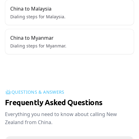
China to Malaysia
Dialing steps for Malaysia.
China to Myanmar
Dialing steps for Myanmar.
QUESTIONS & ANSWERS
Frequently Asked Questions
Everything you need to know about calling New
Zealand from China.