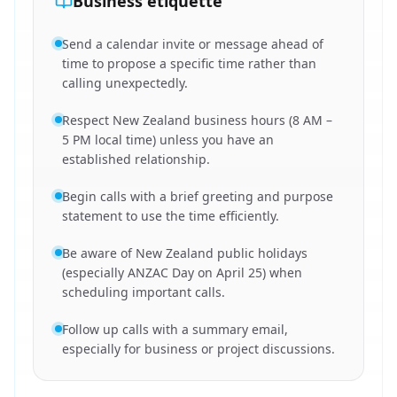
Business etiquette
Send a calendar invite or message ahead of
time to propose a specific time rather than
calling unexpectedly.
Respect New Zealand business hours (8 AM –
5 PM local time) unless you have an
established relationship.
Begin calls with a brief greeting and purpose
statement to use the time efficiently.
Be aware of New Zealand public holidays
(especially ANZAC Day on April 25) when
scheduling important calls.
Follow up calls with a summary email,
especially for business or project discussions.