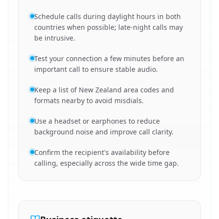
Schedule calls during daylight hours in both
countries when possible; late-night calls may
be intrusive.
Test your connection a few minutes before an
important call to ensure stable audio.
Keep a list of New Zealand area codes and
formats nearby to avoid misdials.
Use a headset or earphones to reduce
background noise and improve call clarity.
Confirm the recipient's availability before
calling, especially across the wide time gap.