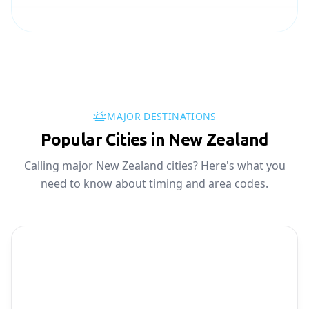
MAJOR DESTINATIONS
Popular Cities in New Zealand
Calling major New Zealand cities? Here's what you
need to know about timing and area codes.