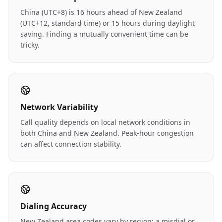
China (UTC+8) is 16 hours ahead of New Zealand
(UTC+12, standard time) or 15 hours during daylight
saving. Finding a mutually convenient time can be
tricky.
Network Variability
Call quality depends on local network conditions in
both China and New Zealand. Peak-hour congestion
can affect connection stability.
Dialing Accuracy
New Zealand area codes vary by region; a misdial or