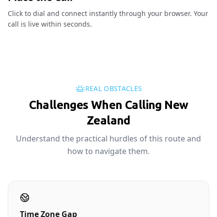
Click to dial and connect instantly through your browser. Your
call is live within seconds.
REAL OBSTACLES
Challenges When Calling New
Zealand
Understand the practical hurdles of this route and
how to navigate them.
Time Zone Gap