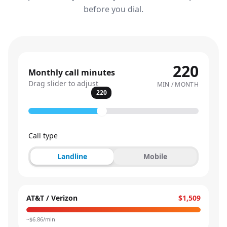
before you dial.
220
Monthly call minutes
Drag slider to adjust
MIN / MONTH
220
Call type
Landline
Mobile
AT&T / Verizon
$1,509
~$
6.86
/min