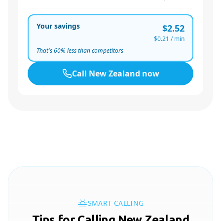
Your savings
$2.52
$0.21
/ min
That's
60
% less than competitors
Call
New Zealand
now
SMART CALLING
Tips for Calling New Zealand