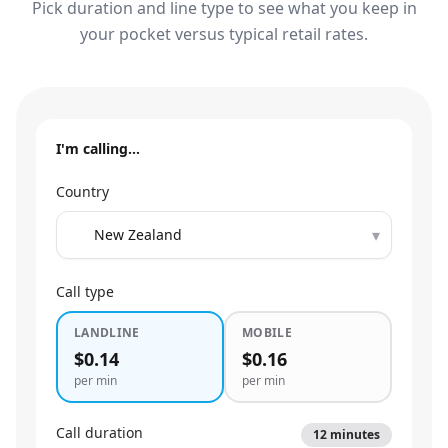
Pick duration and line type to see what you keep in
your pocket versus typical retail rates.
I'm calling…
Country
▾
Call type
LANDLINE
MOBILE
$0.14
$0.16
per min
per min
Call duration
12
minutes