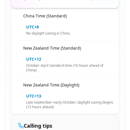
China Time (Standard)
🇨🇳
UTC+8
No daylight saving in China.
New Zealand Time (Standard)
🇨🇳
UTC+12
October–April standard time (16 hours ahead of
China).
New Zealand Time (Daylight)
🇨🇳
UTC+13
Late September–early October: daylight saving begins
(15 hours ahead).
Calling tips