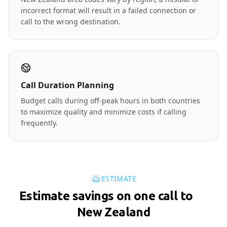
incorrect format will result in a failed connection or
call to the wrong destination.
Call Duration Planning
Budget calls during off-peak hours in both countries
to maximize quality and minimize costs if calling
frequently.
ESTIMATE
Estimate savings on one call to
🇳🇿
New Zealand