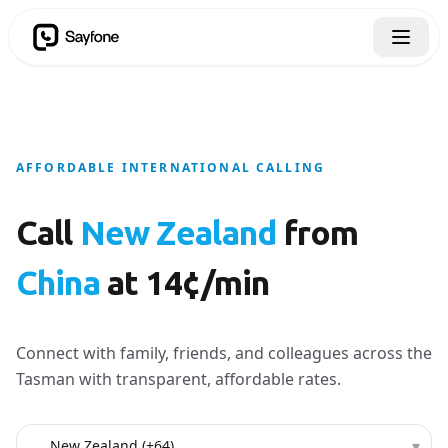
AFFORDABLE INTERNATIONAL CALLING
Call
New Zealand
from
China
at 14¢/min
Connect with family, friends, and colleagues across the
Tasman with transparent, affordable rates.
Country to call
▾