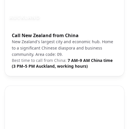
AUCKLAND
Photo brief:
Call New Zealand from China
Auckland city skyline New Zealand
New Zealand's largest city and economic hub. Home
to a significant Chinese diaspora and business
community. Area code: 09.
Best time to call from
China
:
7 AM–9 AM China time
(3 PM–5 PM Auckland, working hours)