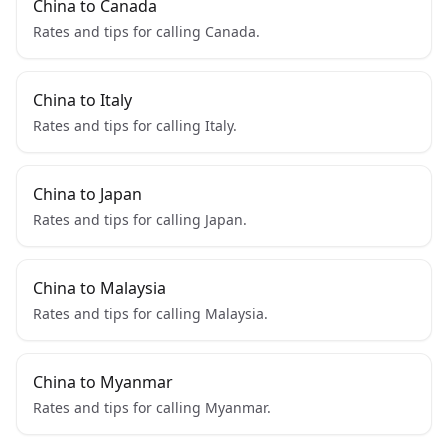
China to Canada
Rates and tips for calling Canada.
China to Italy
Rates and tips for calling Italy.
China to Japan
Rates and tips for calling Japan.
China to Malaysia
Rates and tips for calling Malaysia.
China to Myanmar
Rates and tips for calling Myanmar.