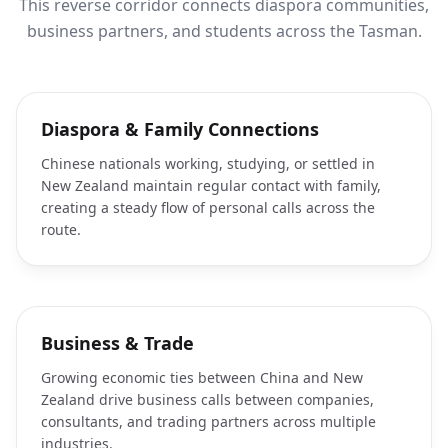
This reverse corridor connects diaspora communities,
business partners, and students across the Tasman.
Diaspora & Family Connections
Chinese nationals working, studying, or settled in
New Zealand maintain regular contact with family,
creating a steady flow of personal calls across the
route.
Business & Trade
Growing economic ties between China and New
Zealand drive business calls between companies,
consultants, and trading partners across multiple
industries.