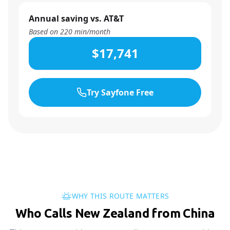
Annual saving vs. AT&T
Based on
220
min/month
$17,741
Try Sayfone Free
WHY THIS ROUTE MATTERS
Who Calls New Zealand from China