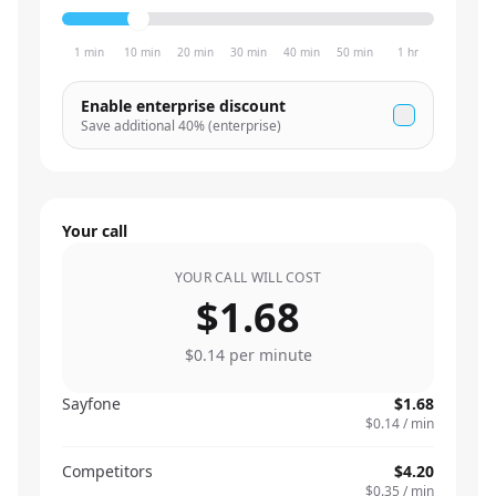
1 min
10 min
20 min
30 min
40 min
50 min
1 hr
Enable enterprise discount
Save additional
40
% (enterprise)
Your call
YOUR CALL WILL COST
$1.68
$0.14
per minute
Sayfone
$1.68
$0.14
/ min
Competitors
$4.20
$0.35
/ min