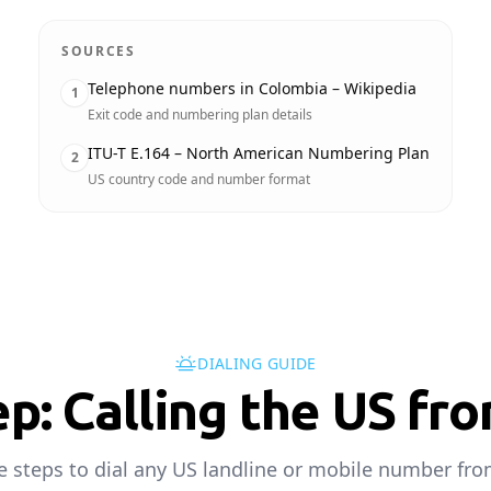
SOURCES
Telephone numbers in Colombia – Wikipedia
1
Exit code and numbering plan details
ITU-T E.164 – North American Numbering Plan
2
US country code and number format
DIALING GUIDE
ep: Calling the US fr
e steps to dial any US landline or mobile number fr