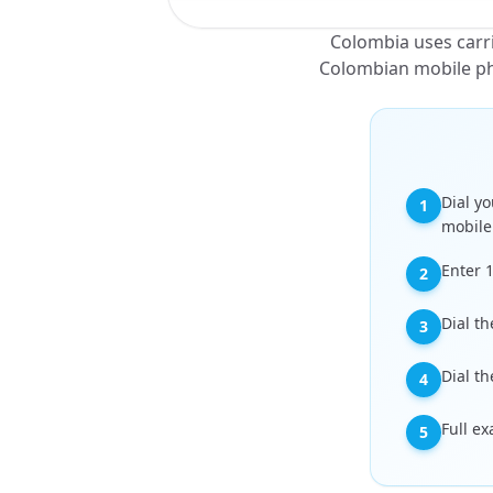
Colombia uses carrie
Colombian mobile pho
Dial yo
1
mobile
Enter 
2
Dial th
3
Dial th
4
Full e
5