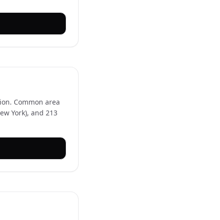
egion. Common area
New York), and 213