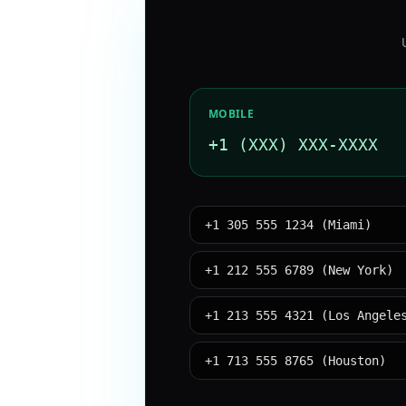
MOBILE
+1 (XXX) XXX-XXXX
+1 305 555 1234 (Miami)
+1 212 555 6789 (New York)
+1 213 555 4321 (Los Angele
+1 713 555 8765 (Houston)