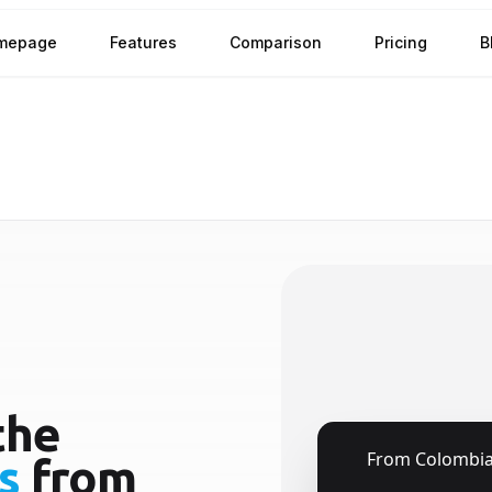
mepage
Features
Comparison
Pricing
B
the
🇨🇴
From
Colombi
s
from