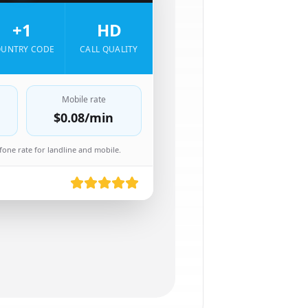
+1
HD
UNTRY CODE
CALL QUALITY
Mobile rate
$0.08
/min
one rate for landline and mobile.