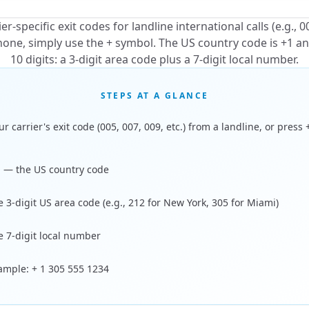
r-specific exit codes for landline international calls (e.g., 0
ne, simply use the + symbol. The US country code is +1 a
10 digits: a 3-digit area code plus a 7-digit local number.
STEPS AT A GLANCE
ur carrier's exit code (005, 007, 009, etc.) from a landline, or press 
1 — the US country code
e 3-digit US area code (e.g., 212 for New York, 305 for Miami)
e 7-digit local number
xample: + 1 305 555 1234