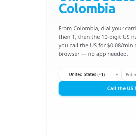
Colombia
From Colombia, dial your carri
then 1, then the 10-digit US n
you call the US for $0.08/min 
browser — no app needed.
Country to call
▾
Call the US