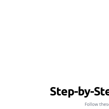
Step-by-St
Follow thes