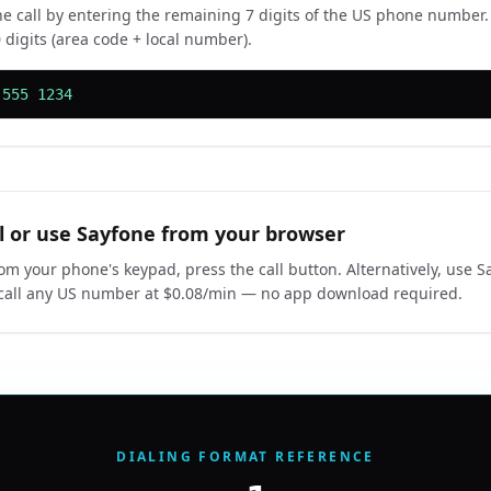
e call by entering the remaining 7 digits of the US phone number
 digits (area code + local number).
 555 1234
ll or use Sayfone from your browser
rom your phone's keypad, press the call button. Alternatively, use S
call any US number at $0.08/min — no app download required.
DIALING FORMAT REFERENCE