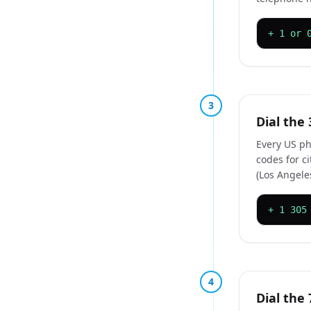
+ 1 or 
3
Dial the 
Every US ph
codes for c
(Los Angeles
+ 1 305
4
Dial the 