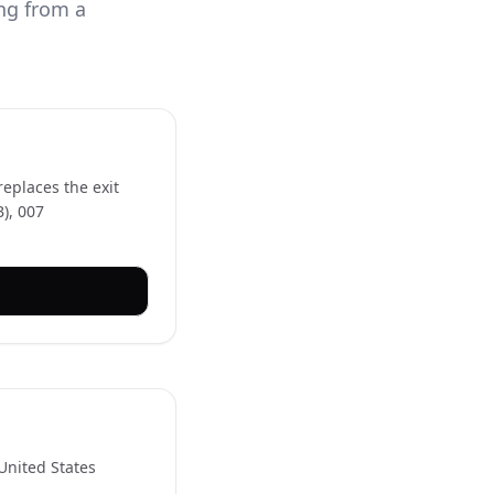
ing from a
eplaces the exit
B), 007
 United States