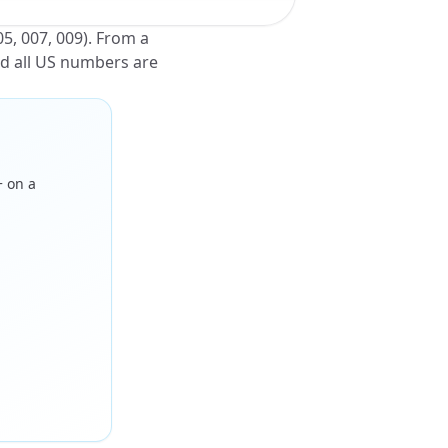
05, 007, 009). From a
nd all US numbers are
+ on a