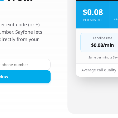
$0.08
CO
PER MINUTE
er exit code (or +)
umber. Sayfone lets
Landline rate
directly from your
$0.08
/min
Same per-minute Sayf
Average call quality
 Now