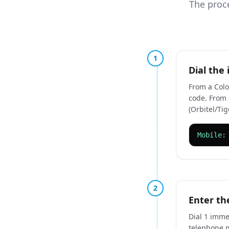
The proce
1
Dial the 
From a Colo
code. From a
(Orbitel/Tig
Mobile:
2
Enter th
Dial 1 immed
telephone 