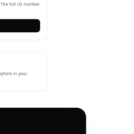
. The full US number
ayfone in your