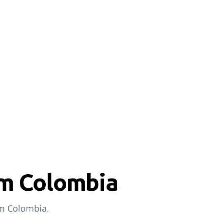
om Colombia
om Colombia.