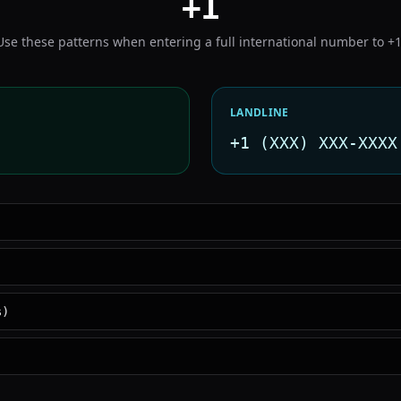
+1
Use these patterns when entering a full international number to
+
LANDLINE
+1 (XXX) XXX-XXXX
s)