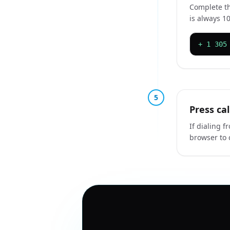
Complete th
is always 10
+ 1 305
5
Press ca
If dialing f
browser to 