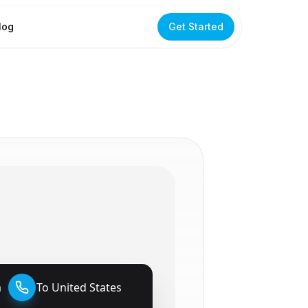
log
Get Started
a
To
United States
🇺🇸