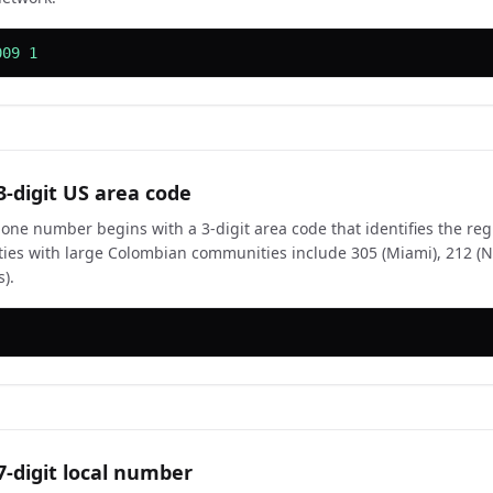
009 1
3-digit US area code
one number begins with a 3-digit area code that identifies the r
ities with large Colombian communities include 305 (Miami), 212 (
).
7-digit local number