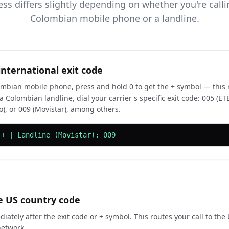
ss differs slightly depending on whether you're call
Colombian mobile phone or a landline.
international exit code
mbian mobile phone, press and hold 0 to get the + symbol — this r
 Colombian landline, dial your carrier's specific exit code: 005 (ET
o), or 009 (Movistar), among others.
 + | Landline (Movistar): 009
e US country code
iately after the exit code or + symbol. This routes your call to the
network.