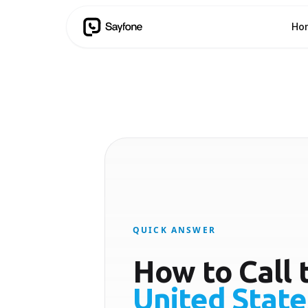
Ho
QUICK ANSWER
How to Call 
United State