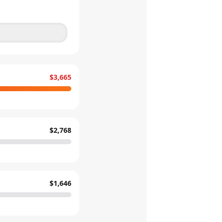
$3,665
$2,768
$1,646