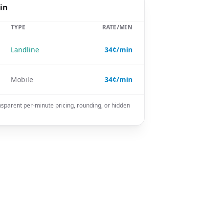
in
TYPE
RATE/MIN
Landline
34¢/min
Mobile
34¢/min
nsparent per-minute pricing, rounding, or hidden