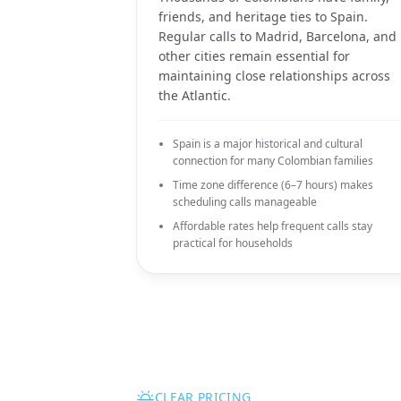
friends, and heritage ties to Spain.
Regular calls to Madrid, Barcelona, and
other cities remain essential for
maintaining close relationships across
the Atlantic.
Spain is a major historical and cultural
connection for many Colombian families
Time zone difference (6–7 hours) makes
scheduling calls manageable
Affordable rates help frequent calls stay
practical for households
CLEAR PRICING