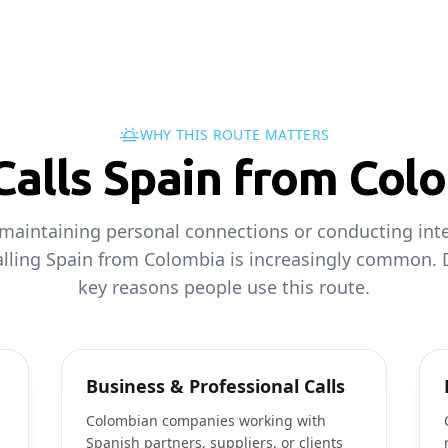
WHY THIS ROUTE MATTERS
alls Spain from Col
maintaining personal connections or conducting inte
alling Spain from Colombia is increasingly common. 
key reasons people use this route.
Business & Professional Calls
Colombian companies working with
Spanish partners, suppliers, or clients