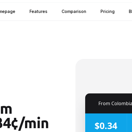
mepage
Features
Comparison
Pricing
B
🇨🇴
From
Colombi
om
34¢/min
$0.34