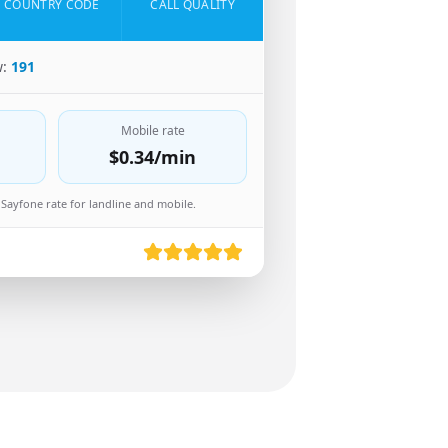
COUNTRY CODE
CALL QUALITY
w:
191
Mobile rate
$0.34
/min
Sayfone rate for landline and mobile.