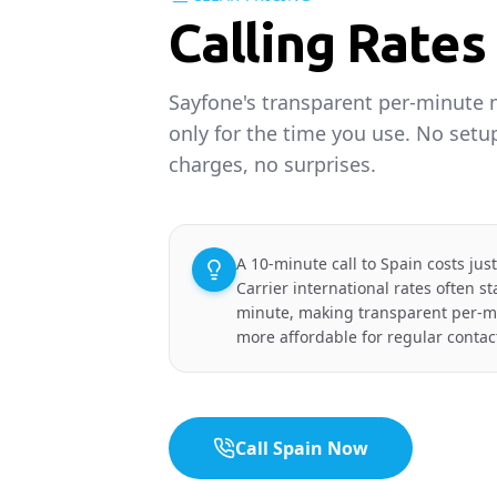
Calling Rates
Sayfone's transparent per-minute
only for the time you use. No set
charges, no surprises.
A 10-minute call to Spain costs jus
Carrier international rates often s
minute, making transparent per-min
more affordable for regular contac
Call Spain Now