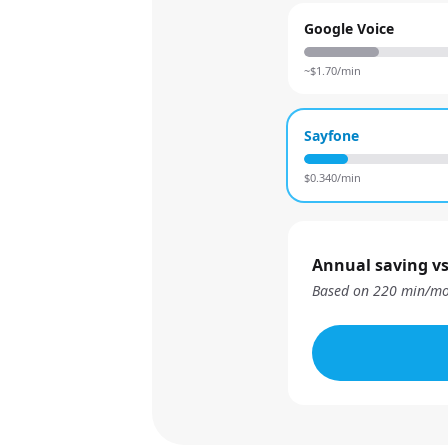
Google Voice
~$
1.70
/min
Sayfone
$
0.340
/min
Annual saving vs
Based on
220
min/mo