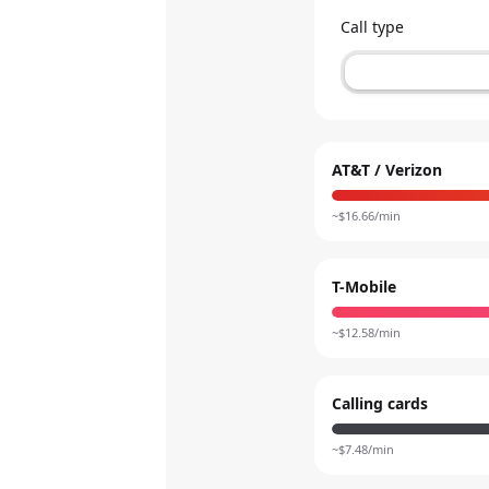
Call type
AT&T / Verizon
~$
16.66
/min
T-Mobile
~$
12.58
/min
Calling cards
~$
7.48
/min