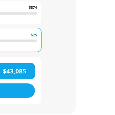
$374
$75
$43,085