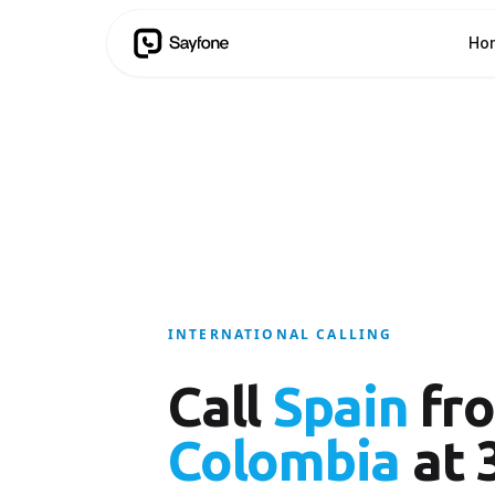
Ho
INTERNATIONAL CALLING
Call
Spain
fr
Colombia
at 