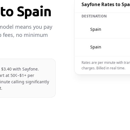
Sayfone Rates to Spa
 to Spain
DESTINATION
 model means you pay
🇪🇸
Spain
up fees, no minimum
🇪🇸
Spain
Rates are per minute with tra
charges. Billed in real time.
t $3.40 with Sayfone.
tart at 50¢–$1+ per
ute calling significantly
t.