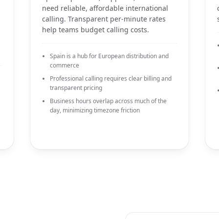
need reliable, affordable international
calling. Transparent per-minute rates
help teams budget calling costs.
Spain is a hub for European distribution and
commerce
Professional calling requires clear billing and
transparent pricing
Business hours overlap across much of the
day, minimizing timezone friction