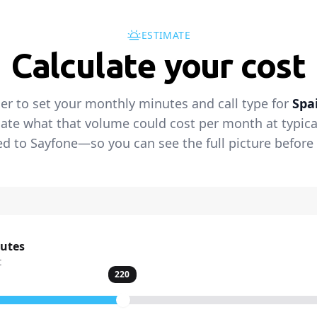
ESTIMATE
Calculate your cost
der to set your monthly minutes and call type for
Spa
ate what that volume could cost per month at typical 
 to Sayfone—so you can see the full picture before 
nutes
t
220