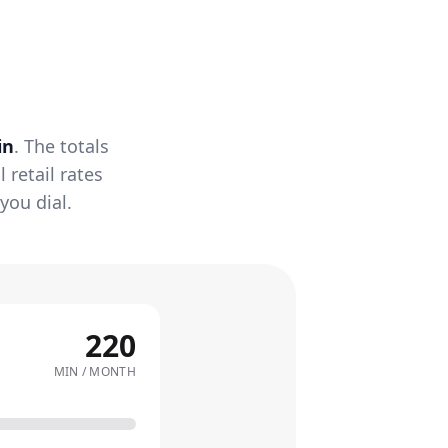
in
. The totals
retail rates
you dial.
220
MIN / MONTH