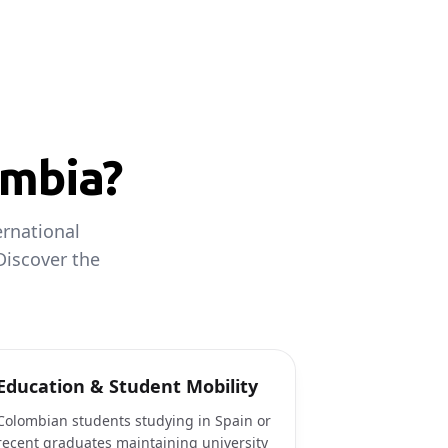
ombia?
rnational
Discover the
Education & Student Mobility
Colombian students studying in Spain or
recent graduates maintaining university