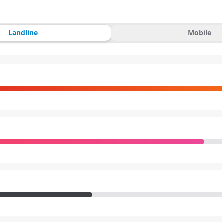
Landline
Mobile