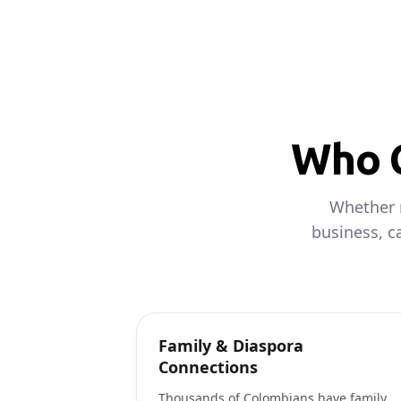
Who C
Whether 
business, c
Family & Diaspora
Connections
Thousands of Colombians have family,