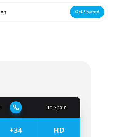
log
Get Started
a
To
Spain
🇪🇸
+34
HD