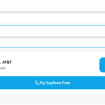
. AT&T
nth
Try Sayfone Free