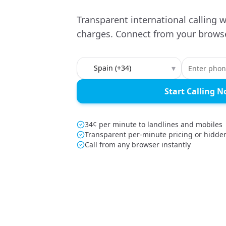
Transparent international calling w
charges. Connect from your browse
Country to call
▾
Start Calling 
34¢ per minute to landlines and mobiles
Transparent per-minute pricing or hidde
Call from any browser instantly