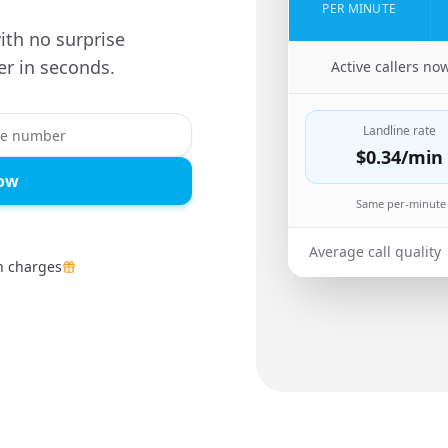
PER MINUTE
ith no surprise
r in seconds.
🇨🇴
Active callers no
Landline rate
$0.34
/min
Now
Same per-minute 
Average call quality
n charges