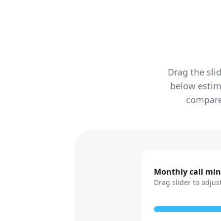
Drag the sli
below estim
compared
Monthly call mi
Drag slider to adjus