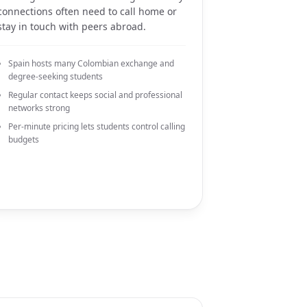
connections often need to call home or
stay in touch with peers abroad.
Spain hosts many Colombian exchange and
degree-seeking students
Regular contact keeps social and professional
networks strong
Per-minute pricing lets students control calling
budgets