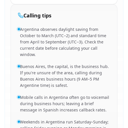
Calling tips
Argentina observes daylight saving from
October to March (UTC−2) and standard time
from April to September (UTC−3). Check the
current date before calculating your call
window.
Buenos Aires, the capital, is the business hub.
If you're unsure of the area, calling during
Buenos Aires business hours (9 AM–5 PM
Argentine time) is safest.
Mobile calls in Argentina often go to voicemail
during business hours; leaving a brief
message in Spanish increases callback rates.
Weekends in Argentina run Saturday–Sunday;