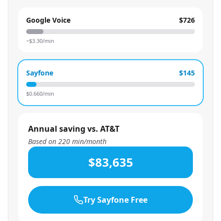
Google Voice
$726
~$
3.30
/min
Sayfone
$145
$
0.660
/min
Annual saving vs. AT&T
Based on
220
min/month
$83,635
Try Sayfone Free