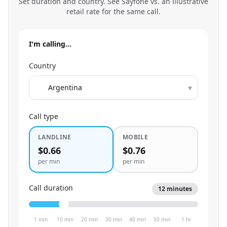
Set duration and country. See Sayfone vs. an illustrative
retail rate for the same call.
I'm calling…
Country
▾
Call type
LANDLINE
MOBILE
$0.66
$0.76
per min
per min
Call duration
12
minutes
1 min
10 min
20 min
30 min
40 min
50 min
1 hr