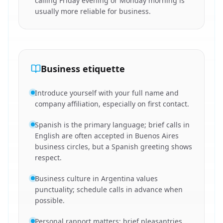
calling Friday evening or Monday morning is
usually more reliable for business.
Business etiquette
Introduce yourself with your full name and
company affiliation, especially on first contact.
Spanish is the primary language; brief calls in
English are often accepted in Buenos Aires
business circles, but a Spanish greeting shows
respect.
Business culture in Argentina values
punctuality; schedule calls in advance when
possible.
Personal rapport matters; brief pleasantries