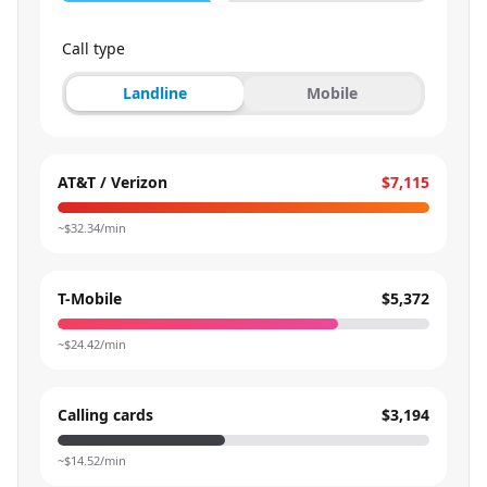
Call type
Landline
Mobile
AT&T / Verizon
$7,115
~$
32.34
/min
T-Mobile
$5,372
~$
24.42
/min
Calling cards
$3,194
~$
14.52
/min