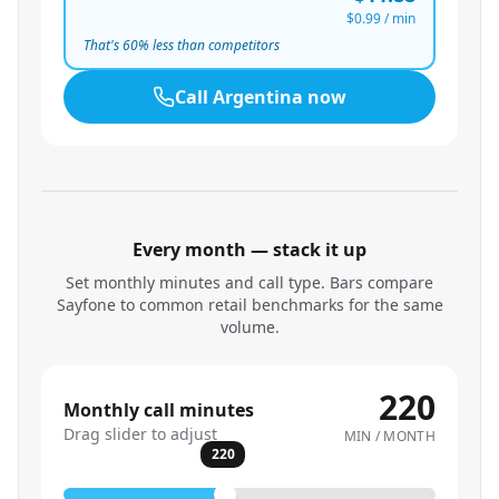
$0.99
/ min
That's
60
% less than competitors
Call
Argentina
now
Every month — stack it up
Set monthly minutes and call type. Bars compare
Sayfone to common retail benchmarks for the same
volume.
220
Monthly call minutes
Drag slider to adjust
MIN / MONTH
220