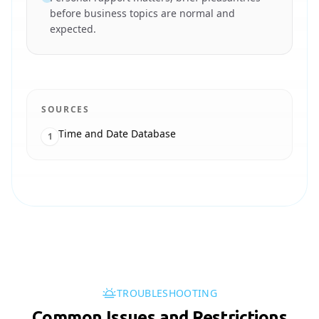
before business topics are normal and
expected.
SOURCES
Time and Date Database
1
TROUBLESHOOTING
Common Issues and Restrictions