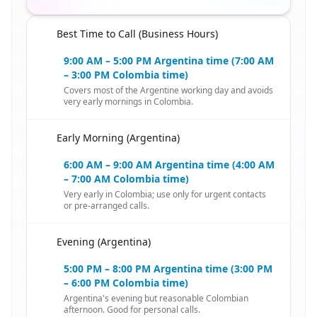
Best Time to Call (Business Hours)
🇨🇴
9:00 AM – 5:00 PM Argentina time (7:00 AM
– 3:00 PM Colombia time)
Covers most of the Argentine working day and avoids
very early mornings in Colombia.
Early Morning (Argentina)
🇨🇴
6:00 AM – 9:00 AM Argentina time (4:00 AM
– 7:00 AM Colombia time)
Very early in Colombia; use only for urgent contacts
or pre-arranged calls.
Evening (Argentina)
🇨🇴
5:00 PM – 8:00 PM Argentina time (3:00 PM
– 6:00 PM Colombia time)
Argentina's evening but reasonable Colombian
afternoon. Good for personal calls.