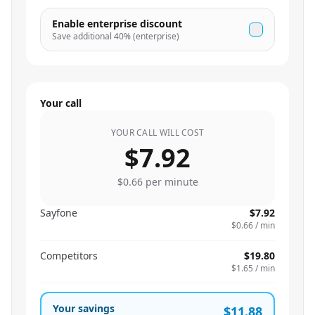
Enable enterprise discount
Save additional
40
% (enterprise)
Your call
YOUR CALL WILL COST
$7.92
$0.66
per minute
Sayfone
$7.92
$0.66
/ min
Competitors
$19.80
$1.65
/ min
Your savings
$11.88