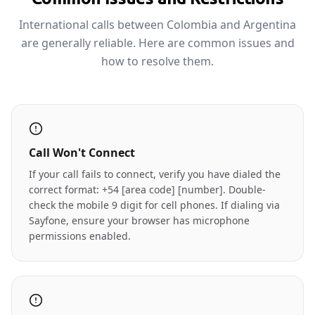
International calls between Colombia and Argentina
are generally reliable. Here are common issues and
how to resolve them.
Call Won't Connect
If your call fails to connect, verify you have dialed the
correct format: +54 [area code] [number]. Double-
check the mobile 9 digit for cell phones. If dialing via
Sayfone, ensure your browser has microphone
permissions enabled.