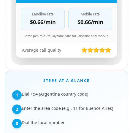
Landline rate
Mobile rate
$0.66
/min
$0.66
/min
Same per-minute Sayfone rate for landline and mobile.
Average call quality
STEPS AT A GLANCE
Dial +54 (Argentina country code)
1
Enter the area code (e.g., 11 for Buenos Aires)
2
Dial the local number
3