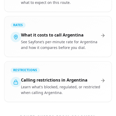
what to expect on this route.
RATES
What it costs to call Argentina
See Sayfone’s per-minute rate for Argentina
and how it compares before you dial.
RESTRICTIONS
Calling restrictions in Argentina
Learn what's blocked, regulated, or restricted
when calling Argentina.