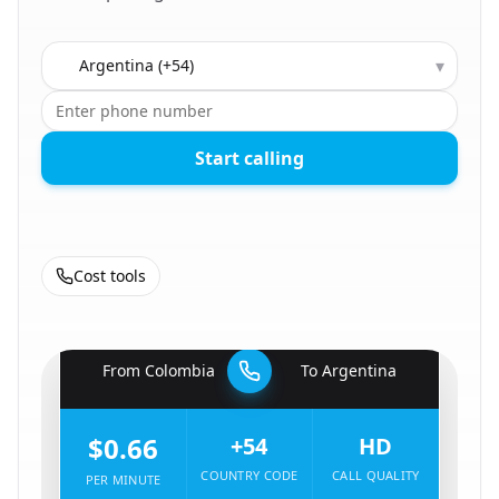
Country to call
▾
Start calling
Cost tools
🇨🇴
From
Colombia
To
Argentina
🇦🇷
$0.66
+54
HD
COUNTRY CODE
CALL QUALITY
PER MINUTE