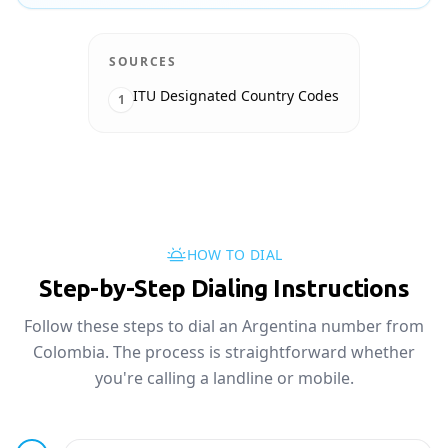
SOURCES
ITU Designated Country Codes
1
HOW TO DIAL
Step-by-Step Dialing Instructions
Follow these steps to dial an Argentina number from
Colombia. The process is straightforward whether
you're calling a landline or mobile.