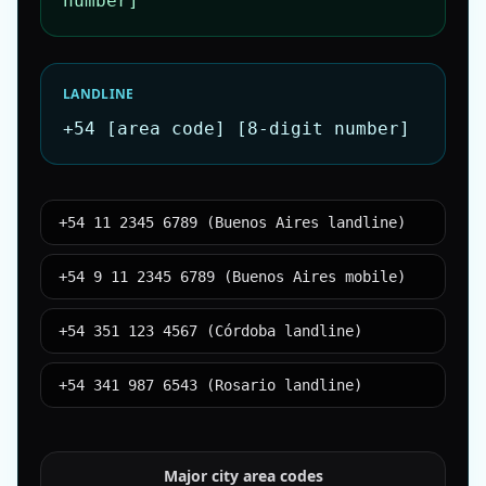
number]
LANDLINE
+54 [area code] [8-digit number]
+54 11 2345 6789 (Buenos Aires landline)
+54 9 11 2345 6789 (Buenos Aires mobile)
+54 351 123 4567 (Córdoba landline)
+54 341 987 6543 (Rosario landline)
Major city area codes