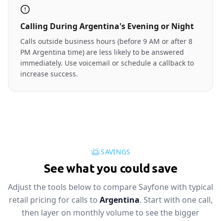
Calling During Argentina's Evening or Night
Calls outside business hours (before 9 AM or after 8
PM Argentina time) are less likely to be answered
immediately. Use voicemail or schedule a callback to
increase success.
SAVINGS
See what you could save
Adjust the tools below to compare Sayfone with typical
retail pricing for calls to
Argentina
. Start with one call,
then layer on monthly volume to see the bigger