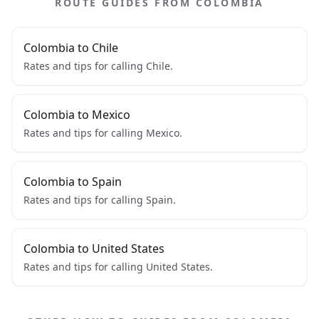
ROUTE GUIDES FROM COLOMBIA
Colombia to Chile
Rates and tips for calling Chile.
Colombia to Mexico
Rates and tips for calling Mexico.
Colombia to Spain
Rates and tips for calling Spain.
Colombia to United States
Rates and tips for calling United States.