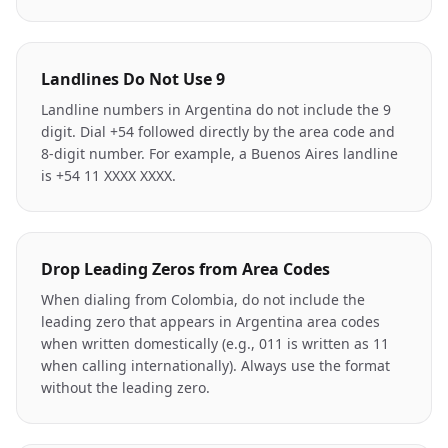
Landlines Do Not Use 9
Landline numbers in Argentina do not include the 9
digit. Dial +54 followed directly by the area code and
8-digit number. For example, a Buenos Aires landline
is +54 11 XXXX XXXX.
Drop Leading Zeros from Area Codes
When dialing from Colombia, do not include the
leading zero that appears in Argentina area codes
when written domestically (e.g., 011 is written as 11
when calling internationally). Always use the format
without the leading zero.