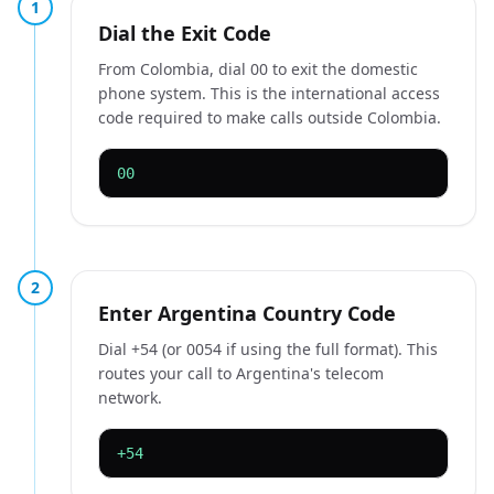
1
Dial the Exit Code
From Colombia, dial 00 to exit the domestic
phone system. This is the international access
code required to make calls outside Colombia.
00
2
Enter Argentina Country Code
Dial +54 (or 0054 if using the full format). This
routes your call to Argentina's telecom
network.
+54