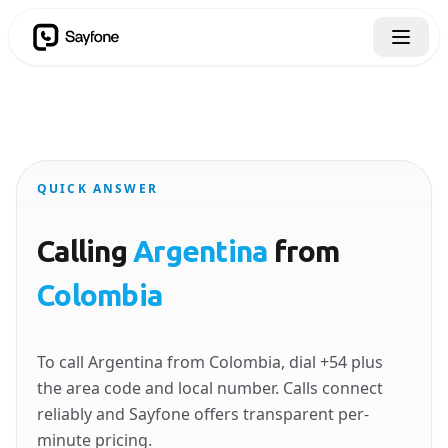
QUICK ANSWER
Calling
Argentina
from
Colombia
To call Argentina from Colombia, dial +54 plus
the area code and local number. Calls connect
reliably and Sayfone offers transparent per-
minute pricing.