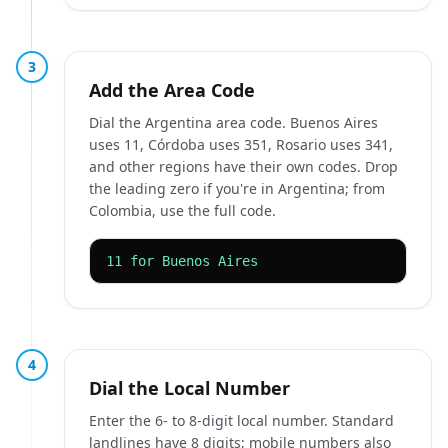
3
Add the Area Code
Dial the Argentina area code. Buenos Aires
uses 11, Córdoba uses 351, Rosario uses 341,
and other regions have their own codes. Drop
the leading zero if you're in Argentina; from
Colombia, use the full code.
11 for Buenos Aires
4
Dial the Local Number
Enter the 6- to 8-digit local number. Standard
landlines have 8 digits; mobile numbers also