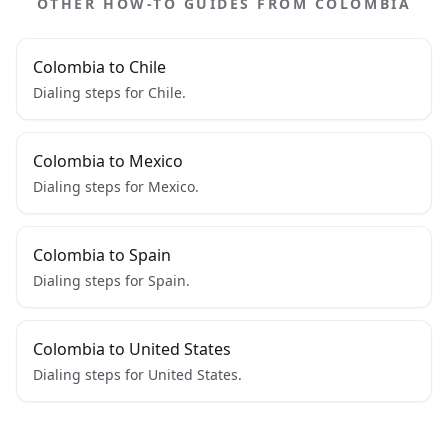
OTHER HOW-TO GUIDES FROM COLOMBIA
Colombia to Chile
Dialing steps for Chile.
Colombia to Mexico
Dialing steps for Mexico.
Colombia to Spain
Dialing steps for Spain.
Colombia to United States
Dialing steps for United States.