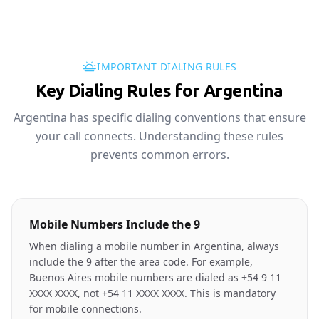
IMPORTANT DIALING RULES
Key Dialing Rules for Argentina
Argentina has specific dialing conventions that ensure
your call connects. Understanding these rules
prevents common errors.
Mobile Numbers Include the 9
When dialing a mobile number in Argentina, always
include the 9 after the area code. For example,
Buenos Aires mobile numbers are dialed as +54 9 11
XXXX XXXX, not +54 11 XXXX XXXX. This is mandatory
for mobile connections.