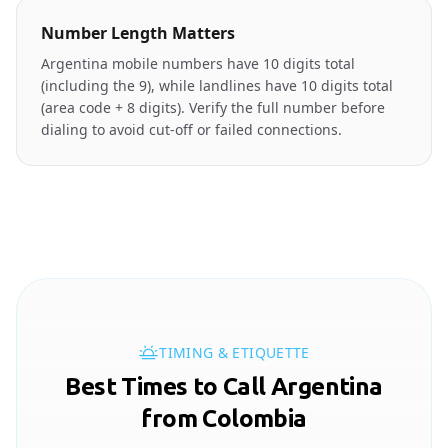
Number Length Matters
Argentina mobile numbers have 10 digits total
(including the 9), while landlines have 10 digits total
(area code + 8 digits). Verify the full number before
dialing to avoid cut-off or failed connections.
TIMING & ETIQUETTE
Best Times to Call Argentina
from Colombia