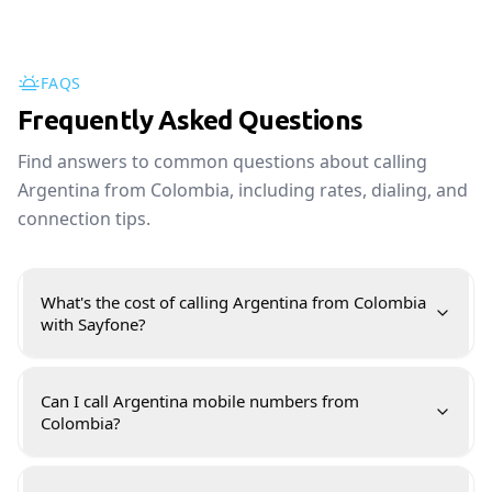
FAQS
Frequently Asked Questions
Find answers to common questions about calling
Argentina from Colombia, including rates, dialing, and
connection tips.
What's the cost of calling Argentina from Colombia
with Sayfone?
Can I call Argentina mobile numbers from
Colombia?