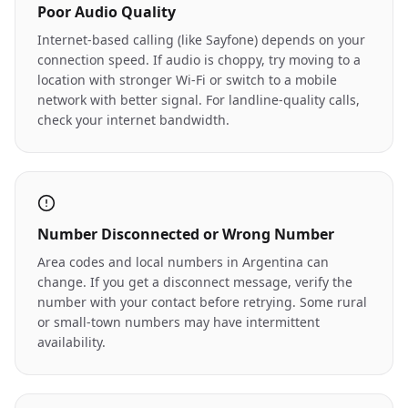
Poor Audio Quality
Internet-based calling (like Sayfone) depends on your
connection speed. If audio is choppy, try moving to a
location with stronger Wi-Fi or switch to a mobile
network with better signal. For landline-quality calls,
check your internet bandwidth.
Number Disconnected or Wrong Number
Area codes and local numbers in Argentina can
change. If you get a disconnect message, verify the
number with your contact before retrying. Some rural
or small-town numbers may have intermittent
availability.