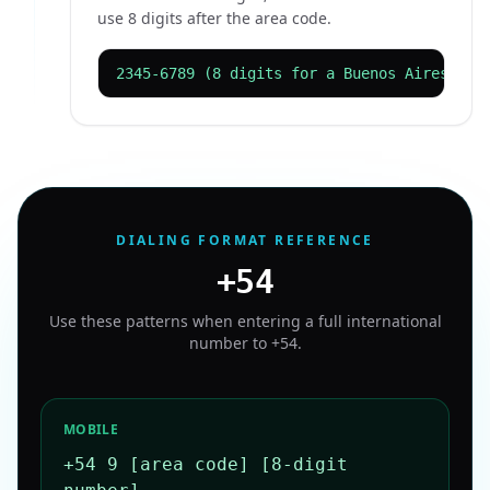
use 8 digits after the area code.
2345-6789 (8 digits for a Buenos Aires lan
DIALING FORMAT REFERENCE
+54
Use these patterns when entering a full international
number to
+54
.
MOBILE
+54 9 [area code] [8-digit