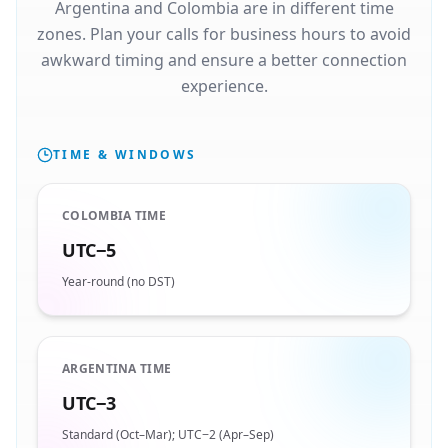
Argentina and Colombia are in different time
zones. Plan your calls for business hours to avoid
awkward timing and ensure a better connection
experience.
TIME & WINDOWS
COLOMBIA TIME
UTC−5
Year-round (no DST)
ARGENTINA TIME
UTC−3
Standard (Oct–Mar); UTC−2 (Apr–Sep)