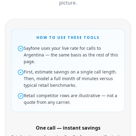
picture.
HOW TO USE THESE TOOLS
Sayfone uses your live rate for calls to
Argentina — the same basis as the rest of this
page.
First, estimate savings on a single call length.
Then, model a full month of minutes versus
typical retail benchmarks.
Retail competitor rows are illustrative — not a
quote from any carrier.
One call — instant savings