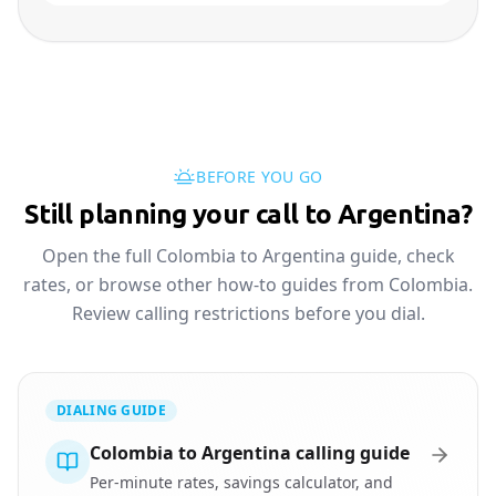
BEFORE YOU GO
Still planning your call to Argentina?
Open the full Colombia to Argentina guide, check
rates, or browse other how-to guides from Colombia.
Review calling restrictions before you dial.
DIALING GUIDE
Colombia to Argentina calling guide
Per-minute rates, savings calculator, and