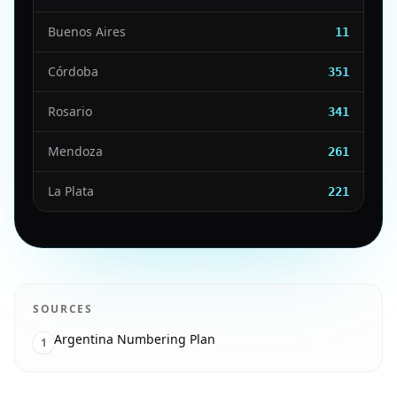
Buenos Aires
11
Córdoba
351
Rosario
341
Mendoza
261
La Plata
221
SOURCES
Argentina Numbering Plan
1