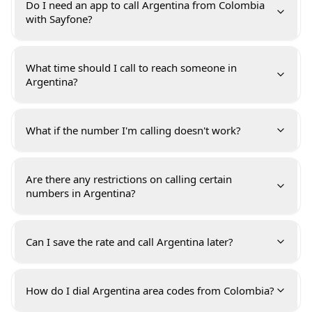
Do I need an app to call Argentina from Colombia
with Sayfone?
What time should I call to reach someone in
Argentina?
What if the number I'm calling doesn't work?
Are there any restrictions on calling certain
numbers in Argentina?
Can I save the rate and call Argentina later?
How do I dial Argentina area codes from Colombia?