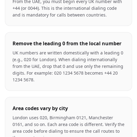
From the UAE, you must begin every UK number with
+44 (or 0044). This is the international dialing code
and is mandatory for calls between countries.
Remove the leading 0 from the local number
UK numbers are written domestically with a leading 0
(e.g., 020 for London). When dialing internationally
from the UAE, drop that 0 and use only the remaining
digits. For example: 020 1234 5678 becomes +44 20
1234 5678.
Area codes vary by city
London uses 020, Birmingham 0121, Manchester
0161, and so on. Each area code is different. Verify the
area code before dialing to ensure the call routes to