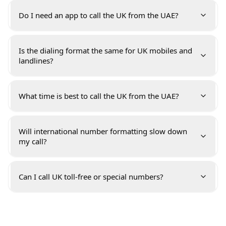
Do I need an app to call the UK from the UAE?
Is the dialing format the same for UK mobiles and
landlines?
What time is best to call the UK from the UAE?
Will international number formatting slow down
my call?
Can I call UK toll-free or special numbers?