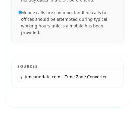
Mobile calls are common; landline calls to
offices should be attempted during typical
working hours unless a mobile has been
provided.
SOURCES
timeanddate.com – Time Zone Converter
1