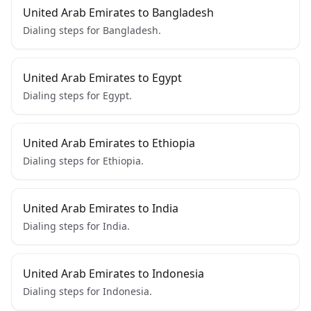
United Arab Emirates to Bangladesh
Dialing steps for Bangladesh.
United Arab Emirates to Egypt
Dialing steps for Egypt.
United Arab Emirates to Ethiopia
Dialing steps for Ethiopia.
United Arab Emirates to India
Dialing steps for India.
United Arab Emirates to Indonesia
Dialing steps for Indonesia.