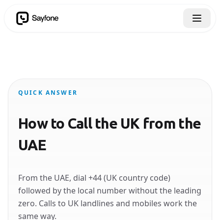
QUICK ANSWER
How to Call the UK from the
UAE
From the UAE, dial +44 (UK country code)
followed by the local number without the leading
zero. Calls to UK landlines and mobiles work the
same way.