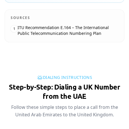
SOURCES
ITU Recommendation E.164 – The International
1
Public Telecommunication Numbering Plan
DIALING INSTRUCTIONS
Step-by-Step: Dialing a UK Number
from the UAE
Follow these simple steps to place a call from the
United Arab Emirates to the United Kingdom.