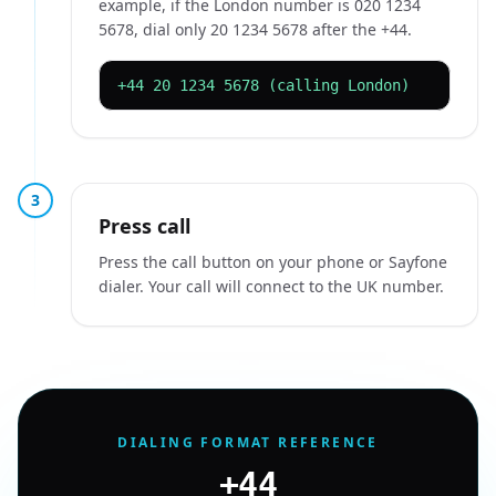
example, if the London number is 020 1234
5678, dial only 20 1234 5678 after the +44.
+44 20 1234 5678 (calling London)
3
Press call
Press the call button on your phone or Sayfone
dialer. Your call will connect to the UK number.
DIALING FORMAT REFERENCE
+44