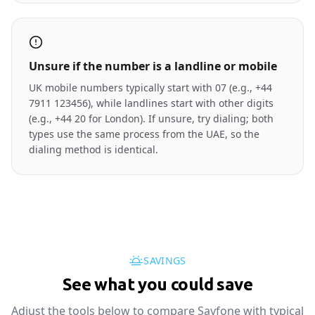
Unsure if the number is a landline or mobile
UK mobile numbers typically start with 07 (e.g., +44
7911 123456), while landlines start with other digits
(e.g., +44 20 for London). If unsure, try dialing; both
types use the same process from the UAE, so the
dialing method is identical.
SAVINGS
See what you could save
Adjust the tools below to compare Sayfone with typical