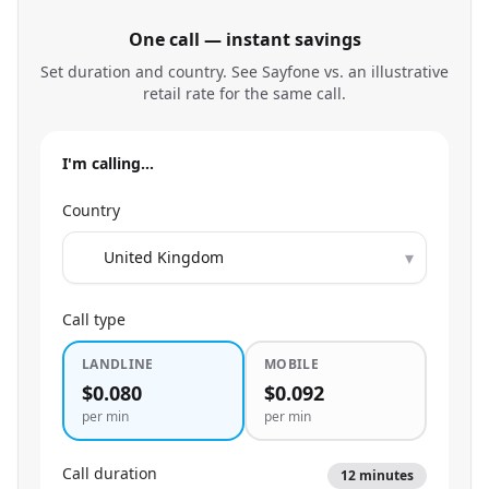
One call — instant savings
Set duration and country. See Sayfone vs. an illustrative
retail rate for the same call.
I'm calling…
Country
▾
Call type
LANDLINE
MOBILE
$0.080
$0.092
per min
per min
Call duration
12
minutes