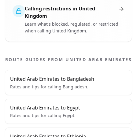
Calling restrictions in United
Kingdom
Learn what's blocked, regulated, or restricted
when calling United Kingdom.
ROUTE GUIDES FROM UNITED ARAB EMIRATES
United Arab Emirates to Bangladesh
Rates and tips for calling Bangladesh.
United Arab Emirates to Egypt
Rates and tips for calling Egypt.
United Arab Emirates to Ethiopia