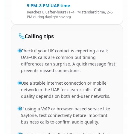
5 PM–8 PM UAE time
Reaches UK after-hours (1–4 PM standard time, 2–5
PM during daylight saving).
Calling tips
Check if your UK contact is expecting a call;
UAE–UK calls are common but timing
differences can surprise. A quick message first
prevents missed connections.
Use a stable internet connection or mobile
network in the UAE for clearer calls. Call
quality depends on both end-user networks.
If using a VoIP or browser-based service like
Sayfone, test connectivity before important
business calls to confirm audio quality.