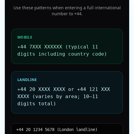
Use these patterns when entering a full international
number to
+44
.
MOBILE
+44 7XXX XXXXXX (typical 11
digits including country code)
LANDLINE
+44 20 XXXX XXXX or +44 121 XXX
XXXX (varies by area; 10–11
digits total)
+44 20 1234 5678 (London landline)