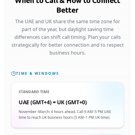
When to Call & How to Connect
Better
The UAE and UK share the same time zone for
part of the year, but daylight saving time
differences can shift call timing. Plan your calls
strategically for better connection and to respect
business hours.
TIME & WINDOWS
STANDARD TIME
UAE (GMT+4) = UK (GMT+0)
November–March: 4 hours ahead. Call 9 AM–5 PM UAE
time to reach UK business hours (5 AM–1 PM UK time).