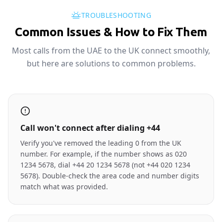
TROUBLESHOOTING
Common Issues & How to Fix Them
Most calls from the UAE to the UK connect smoothly,
but here are solutions to common problems.
Call won't connect after dialing +44
Verify you've removed the leading 0 from the UK
number. For example, if the number shows as 020
1234 5678, dial +44 20 1234 5678 (not +44 020 1234
5678). Double-check the area code and number digits
match what was provided.