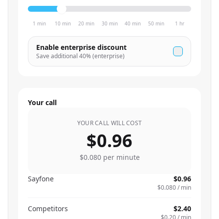
1 min
10 min
20 min
30 min
40 min
50 min
1 hr
Enable enterprise discount
Save additional
40
% (enterprise)
Your call
YOUR CALL WILL COST
$0.96
$0.080
per minute
Sayfone
$0.96
$0.080
/ min
Competitors
$2.40
$0.20
/ min