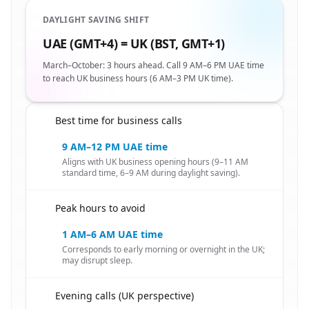
DAYLIGHT SAVING SHIFT
UAE (GMT+4) = UK (BST, GMT+1)
March–October: 3 hours ahead. Call 9 AM–6 PM UAE time
to reach UK business hours (6 AM–3 PM UK time).
Best time for business calls
🇦🇪
9 AM–12 PM UAE time
Aligns with UK business opening hours (9–11 AM
standard time, 6–9 AM during daylight saving).
Peak hours to avoid
🇦🇪
1 AM–6 AM UAE time
Corresponds to early morning or overnight in the UK;
may disrupt sleep.
Evening calls (UK perspective)
🇦🇪