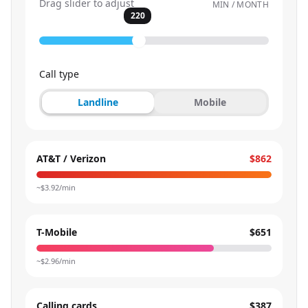
Drag slider to adjust
MIN / MONTH
220
Call type
Landline
Mobile
AT&T / Verizon
$862
~$
3.92
/min
T-Mobile
$651
~$
2.96
/min
Calling cards
$387