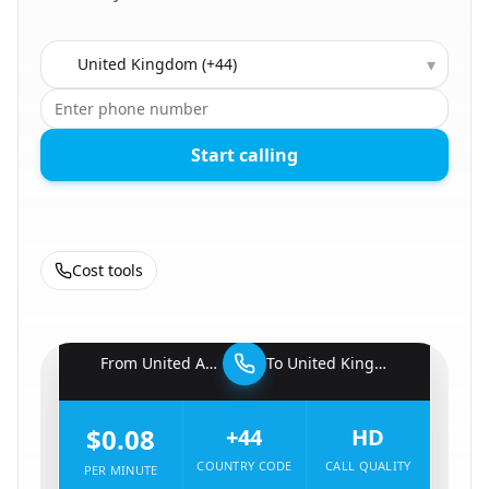
Country to call
▾
Start calling
Cost tools
🇦🇪
From
United Arab Emirates
To
United Kingdom
🇬🇧
$0.08
+44
HD
COUNTRY CODE
CALL QUALITY
PER MINUTE