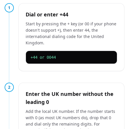
1
Dial or enter +44
Start by pressing the + key (or 00 if your phone
doesn't support +), then enter 44, the
international dialing code for the United
Kingdom.
+44 or 0044
2
Enter the UK number without the
leading 0
Add the local UK number. If the number starts
with 0 (as most UK numbers do), drop that 0
and dial only the remaining digits. For