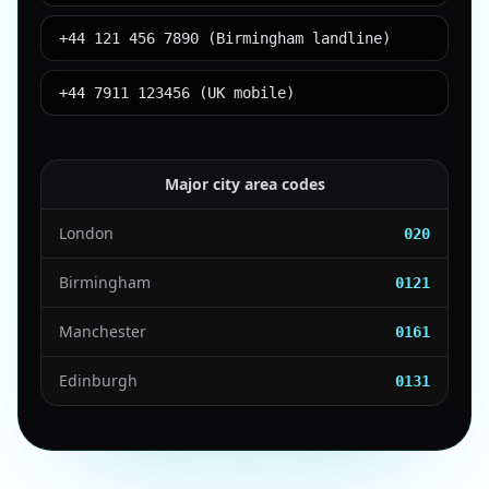
+44 121 456 7890 (Birmingham landline)
+44 7911 123456 (UK mobile)
Major city area codes
London
020
Birmingham
0121
Manchester
0161
Edinburgh
0131