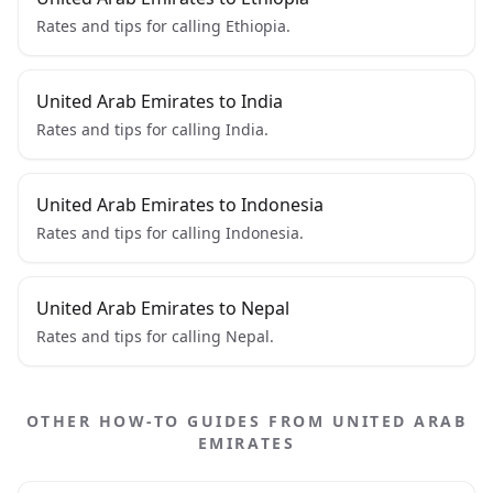
Rates and tips for calling Ethiopia.
United Arab Emirates to India
Rates and tips for calling India.
United Arab Emirates to Indonesia
Rates and tips for calling Indonesia.
United Arab Emirates to Nepal
Rates and tips for calling Nepal.
OTHER HOW-TO GUIDES FROM UNITED ARAB
EMIRATES