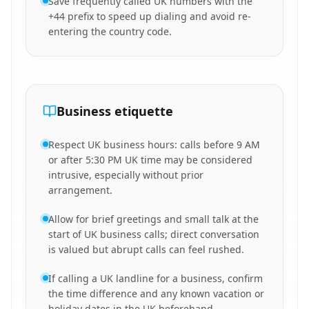
Save frequently called UK numbers with the
+44 prefix to speed up dialing and avoid re-
entering the country code.
Business etiquette
Respect UK business hours: calls before 9 AM
or after 5:30 PM UK time may be considered
intrusive, especially without prior
arrangement.
Allow for brief greetings and small talk at the
start of UK business calls; direct conversation
is valued but abrupt calls can feel rushed.
If calling a UK landline for a business, confirm
the time difference and any known vacation or
holiday dates in the UK beforehand.