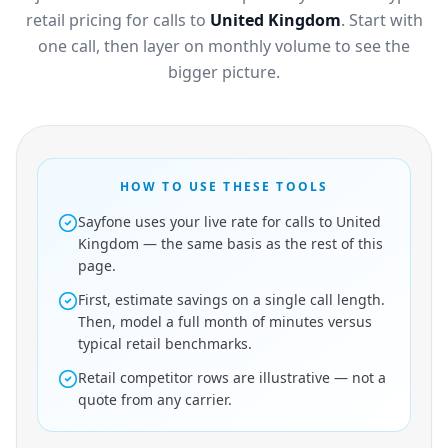
retail pricing for calls to
United Kingdom
. Start with
one call, then layer on monthly volume to see the
bigger picture.
HOW TO USE THESE TOOLS
Sayfone uses your live rate for calls to United
Kingdom — the same basis as the rest of this
page.
First, estimate savings on a single call length.
Then, model a full month of minutes versus
typical retail benchmarks.
Retail competitor rows are illustrative — not a
quote from any carrier.