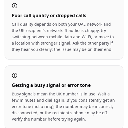
Poor call quality or dropped calls
Call quality depends on both your UAE network and
the UK recipient's network. If audio is choppy, try
switching between mobile data and Wi-Fi, or move to
a location with stronger signal. Ask the other party if
they hear you clearly; the issue may be on their end.
Getting a busy signal or error tone
Busy signals mean the UK number is in use. Wait a
few minutes and dial again. If you consistently get an
error tone (not a ring), the number may be incorrect,
disconnected, or the recipient's phone may be off.
Verify the number before trying again.