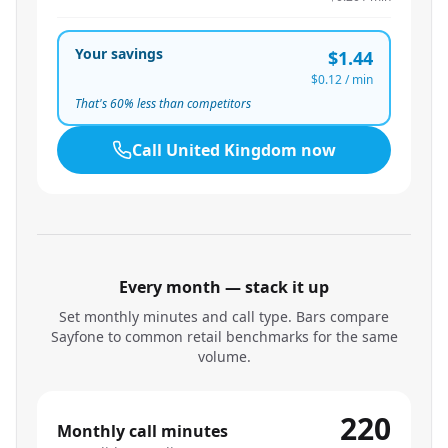
Your savings
$1.44
$0.12
/ min
That's
60
% less than competitors
Call
United Kingdom
now
Every month — stack it up
Set monthly minutes and call type. Bars compare
Sayfone to common retail benchmarks for the same
volume.
220
Monthly call minutes