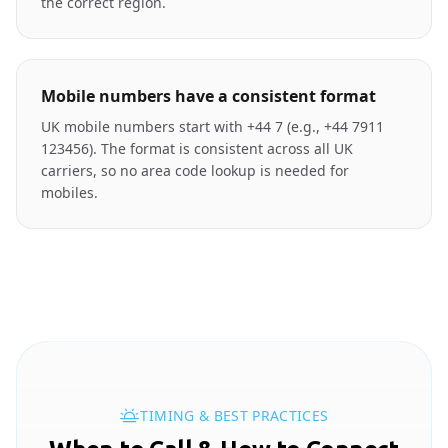
the correct region.
Mobile numbers have a consistent format
UK mobile numbers start with +44 7 (e.g., +44 7911
123456). The format is consistent across all UK
carriers, so no area code lookup is needed for
mobiles.
TIMING & BEST PRACTICES