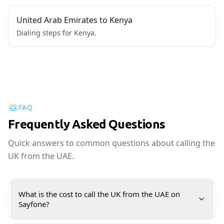
United Arab Emirates to Kenya
Dialing steps for Kenya.
FAQ
Frequently Asked Questions
Quick answers to common questions about calling the
UK from the UAE.
What is the cost to call the UK from the UAE on
Sayfone?