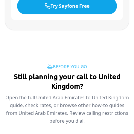
Try Sayfone Free
BEFORE YOU GO
Still planning your call to United
Kingdom?
Open the full United Arab Emirates to United Kingdom
guide, check rates, or browse other how-to guides
from United Arab Emirates. Review calling restrictions
before you dial.