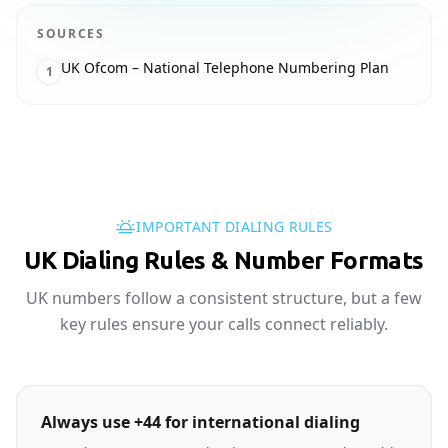
SOURCES
UK Ofcom – National Telephone Numbering Plan
1
IMPORTANT DIALING RULES
UK Dialing Rules & Number Formats
UK numbers follow a consistent structure, but a few
key rules ensure your calls connect reliably.
Always use +44 for international dialing