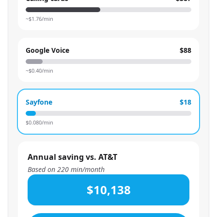
~$
1.76
/min
Google Voice
$88
~$
0.40
/min
Sayfone
$18
$
0.080
/min
Annual saving vs. AT&T
Based on
220
min/month
$10,138