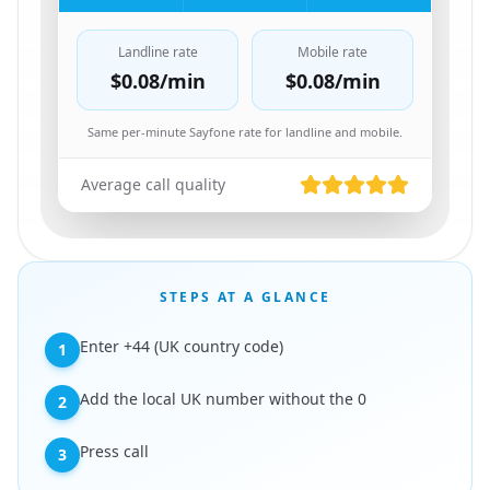
Landline rate
Mobile rate
$0.08
/min
$0.08
/min
Same per-minute Sayfone rate for landline and mobile.
Average call quality
STEPS AT A GLANCE
Enter +44 (UK country code)
1
Add the local UK number without the 0
2
Press call
3