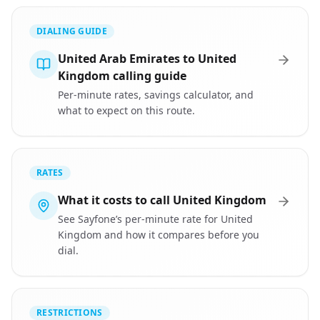
DIALING GUIDE
United Arab Emirates to United
Kingdom calling guide
Per-minute rates, savings calculator, and
what to expect on this route.
RATES
What it costs to call United Kingdom
See Sayfone’s per-minute rate for United
Kingdom and how it compares before you
dial.
RESTRICTIONS