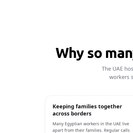
Why so many
The UAE host
workers s
Keeping families together
across borders
Many Egyptian workers in the UAE live
apart from their families. Regular calls