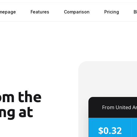
mepage
Features
Comparison
Pricing
B
om the
ng at
🇦🇪
From
United Arab Emira
$0.32