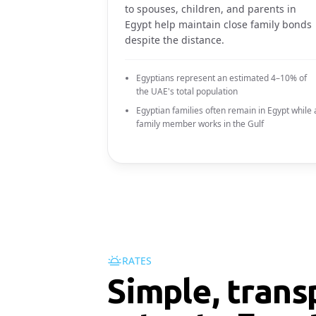
to spouses, children, and parents in
Egypt help maintain close family bonds
despite the distance.
Egyptians represent an estimated 4–10% of
the UAE's total population
Egyptian families often remain in Egypt while 
family member works in the Gulf
RATES
Simple, trans