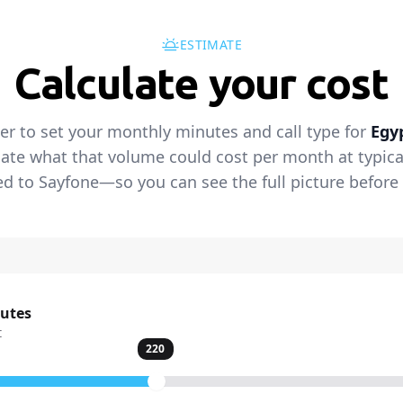
ESTIMATE
Calculate your cost
der to set your monthly minutes and call type for
Egy
ate what that volume could cost per month at typical 
 to Sayfone—so you can see the full picture before 
nutes
t
220