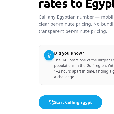
rates to Egyp
Call any Egyptian number — mobile
clear per-minute pricing. No bund
transparent per-minute pricing.
Did you know?
The UAE hosts one of the largest E
populations in the Gulf region. Wit
1–2 hours apart in time, finding a g
a challenge.
Start Calling Egypt