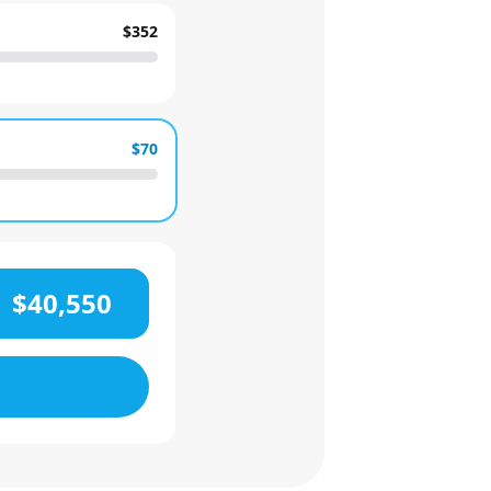
$352
$70
$40,550