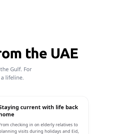
from the UAE
the Gulf. For
 lifeline.
Staying current with life back
home
From checking in on elderly relatives to
planning visits during holidays and Eid,