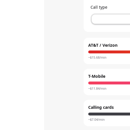
Call type
AT&T / Verizon
~$
15.68
/min
T-Mobile
~$
11.84
/min
Calling cards
~$
7.04
/min