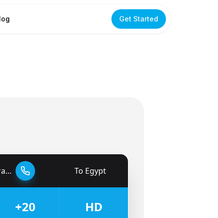
log
Get Started
tes
To
Egypt
🇪🇬
+20
HD