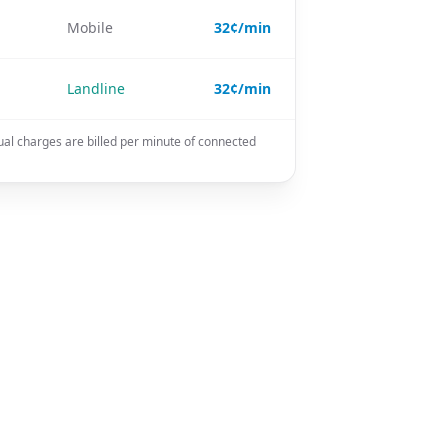
Mobile
32¢/min
Landline
32¢/min
ual charges are billed per minute of connected