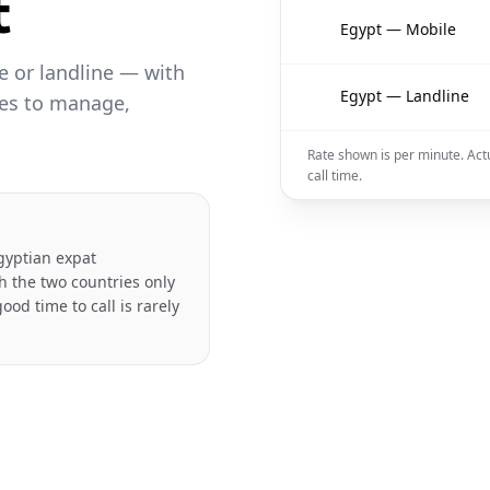
t
🇪🇬
Egypt — Mobile
 or landline — with
🇪🇬
Egypt — Landline
les to manage,
Rate shown is per minute. Act
call time.
gyptian expat
h the two countries only
ood time to call is rarely