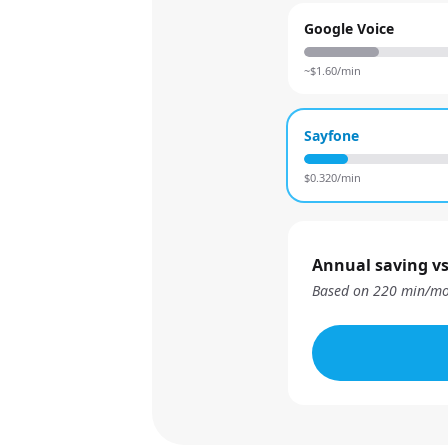
Google Voice
~$
1.60
/min
Sayfone
$
0.320
/min
Annual saving vs
Based on
220
min/mo