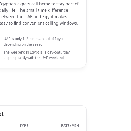
Egyptian expats call home to stay part of
daily life. The small time difference
between the UAE and Egypt makes it
easy to find convenient calling windows.
UAE is only 1–2 hours ahead of Egypt
depending on the season
The weekend in Egypt is Friday–Saturday,
aligning partly with the UAE weekend
pt
TYPE
RATE/MIN