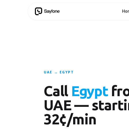
Ho
UAE → EGYPT
Call
Egypt
fr
UAE — starti
32¢/min