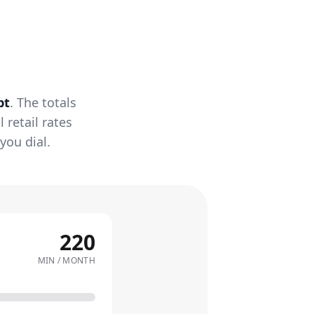
pt
. The totals
retail rates
you dial.
220
MIN / MONTH