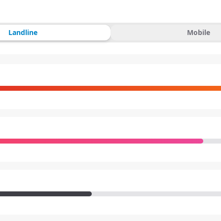
Landline
Mobile