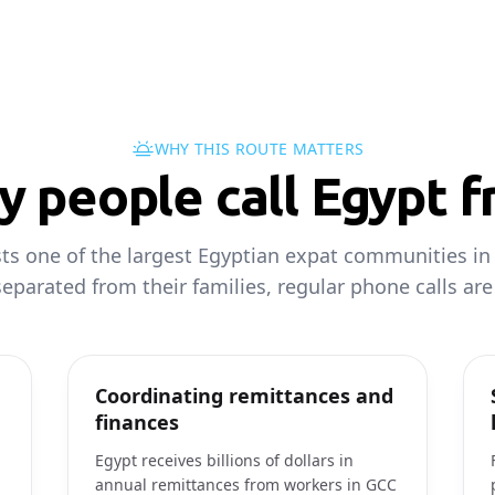
WHY THIS ROUTE MATTERS
 people call Egypt 
s one of the largest Egyptian expat communities in 
eparated from their families, regular phone calls are a
Coordinating remittances and
finances
Egypt receives billions of dollars in
annual remittances from workers in GCC