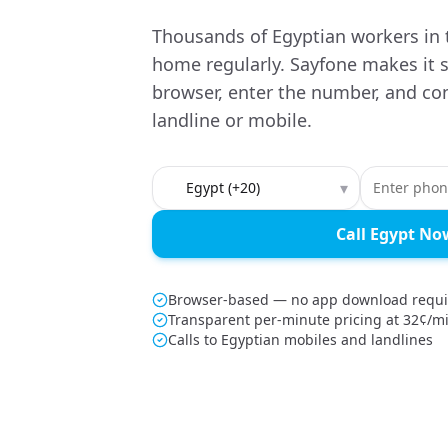
Thousands of Egyptian workers in t
home regularly. Sayfone makes it 
browser, enter the number, and co
landline or mobile.
Country to call
▾
Call Egypt No
Browser-based — no app download requ
Transparent per-minute pricing at 32¢/m
Calls to Egyptian mobiles and landlines