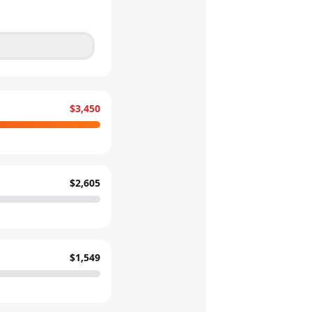
$3,450
$2,605
$1,549