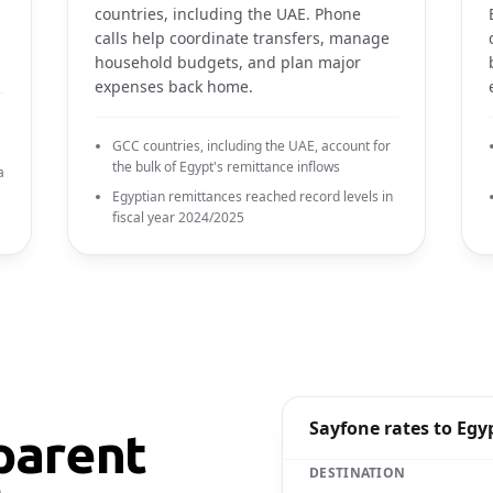
countries, including the UAE. Phone
calls help coordinate transfers, manage
household budgets, and plan major
expenses back home.
GCC countries, including the UAE, account for
the bulk of Egypt's remittance inflows
a
Egyptian remittances reached record levels in
fiscal year 2024/2025
Sayfone rates to Egy
parent
DESTINATION