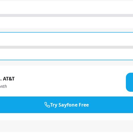
. AT&T
nth
Try Sayfone Free