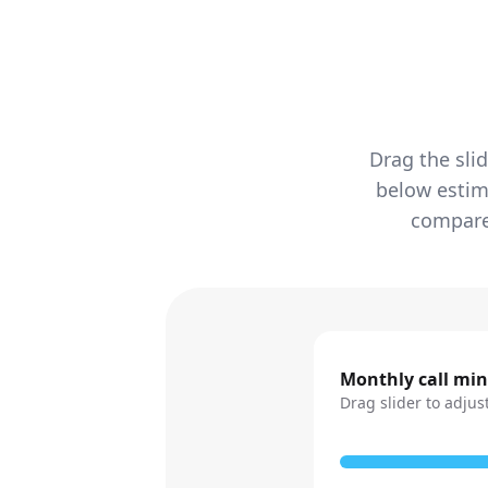
Drag the sli
below estim
compared
Monthly call mi
Drag slider to adjus