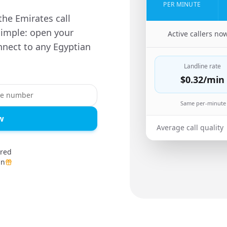
PER MINUTE
he Emirates call
simple: open your
🇦🇪
Active callers no
nnect to any Egyptian
Landline rate
$0.32
/min
Same per-minute 
w
Average call quality
ired
in