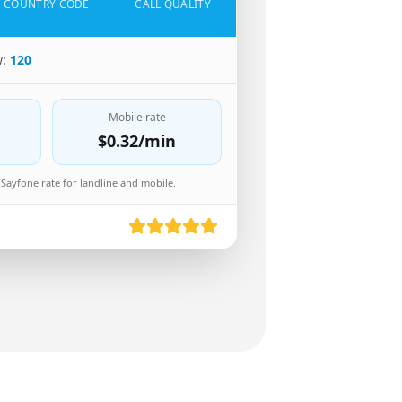
COUNTRY CODE
CALL QUALITY
w:
120
Mobile rate
$0.32
/min
Sayfone rate for landline and mobile.