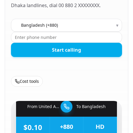
Dhaka landlines, dial 00 880 2 XXXXXXXX.
Country to call
▾
Start calling
Cost tools
🇦🇪
From
United Arab Emirates
To
Bangladesh
🇧🇩
$0.10
+880
HD