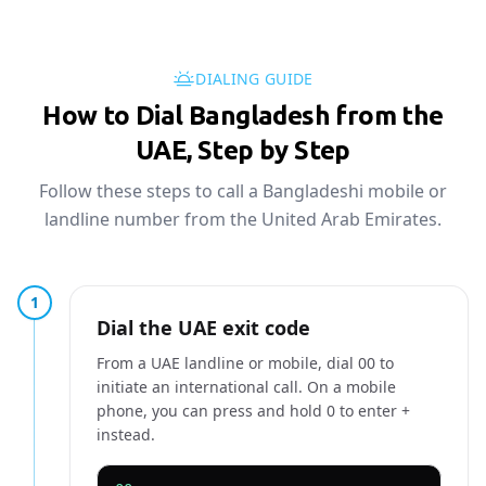
DIALING GUIDE
How to Dial Bangladesh from the
UAE, Step by Step
Follow these steps to call a Bangladeshi mobile or
landline number from the United Arab Emirates.
1
Dial the UAE exit code
From a UAE landline or mobile, dial 00 to
initiate an international call. On a mobile
phone, you can press and hold 0 to enter +
instead.