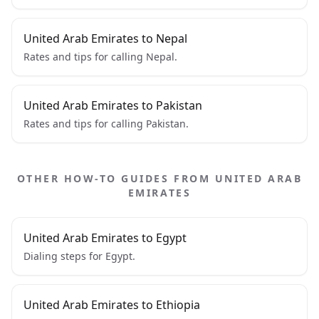
United Arab Emirates to Nepal
Rates and tips for calling Nepal.
United Arab Emirates to Pakistan
Rates and tips for calling Pakistan.
OTHER HOW-TO GUIDES FROM UNITED ARAB
EMIRATES
United Arab Emirates to Egypt
Dialing steps for Egypt.
United Arab Emirates to Ethiopia