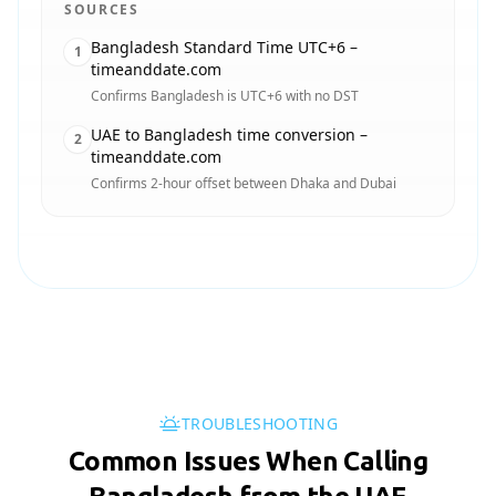
SOURCES
Bangladesh Standard Time UTC+6 –
1
timeanddate.com
Confirms Bangladesh is UTC+6 with no DST
UAE to Bangladesh time conversion –
2
timeanddate.com
Confirms 2-hour offset between Dhaka and Dubai
TROUBLESHOOTING
Common Issues When Calling