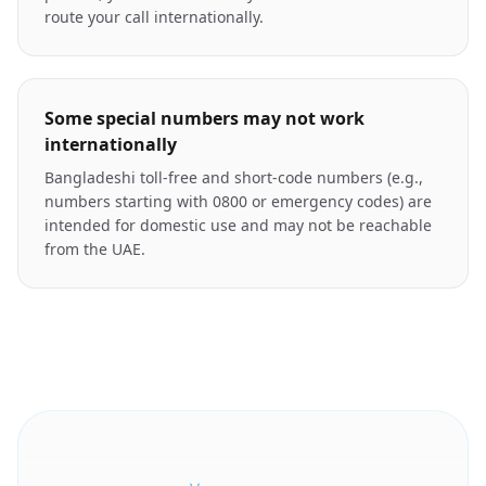
route your call internationally.
Some special numbers may not work
internationally
Bangladeshi toll-free and short-code numbers (e.g.,
numbers starting with 0800 or emergency codes) are
intended for domestic use and may not be reachable
from the UAE.