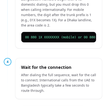
domestic dialing, but you must drop this 0
when calling internationally. For mobile
numbers, the digit after the trunk prefix is 1
(e.g., 01X becomes 1X). For a Dhaka landline,
the area code is 2.
00 880 1X XXXXXXXX (mobile) or 00 880 2 XX
4
Wait for the connection
After dialing the full sequence, wait for the call
to connect. International calls from the UAE to
Bangladesh typically take a few seconds to
route through.