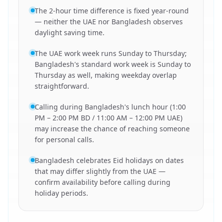
The 2-hour time difference is fixed year-round
— neither the UAE nor Bangladesh observes
daylight saving time.
The UAE work week runs Sunday to Thursday;
Bangladesh's standard work week is Sunday to
Thursday as well, making weekday overlap
straightforward.
Calling during Bangladesh's lunch hour (1:00
PM – 2:00 PM BD / 11:00 AM – 12:00 PM UAE)
may increase the chance of reaching someone
for personal calls.
Bangladesh celebrates Eid holidays on dates
that may differ slightly from the UAE —
confirm availability before calling during
holiday periods.