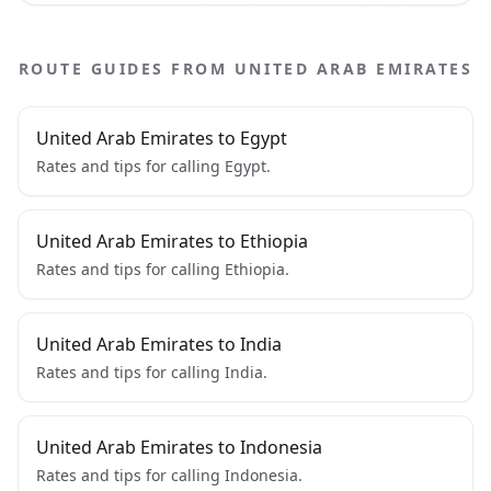
ROUTE GUIDES FROM UNITED ARAB EMIRATES
United Arab Emirates to Egypt
Rates and tips for calling Egypt.
United Arab Emirates to Ethiopia
Rates and tips for calling Ethiopia.
United Arab Emirates to India
Rates and tips for calling India.
United Arab Emirates to Indonesia
Rates and tips for calling Indonesia.