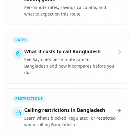
Per-minute rates, savings calculator, and
what to expect on this route.
RATES
What it costs to call Bangladesh
See Sayfone’s per-minute rate for
Bangladesh and how it compares before you
dial.
RESTRICTIONS
Calling restrictions in Bangladesh
Learn what's blocked, regulated, or restricted
when calling Bangladesh.