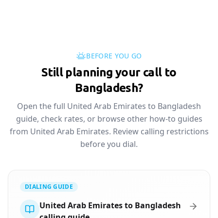
BEFORE YOU GO
Still planning your call to
Bangladesh?
Open the full United Arab Emirates to Bangladesh
guide, check rates, or browse other how-to guides
from United Arab Emirates. Review calling restrictions
before you dial.
DIALING GUIDE
United Arab Emirates to Bangladesh
calling guide