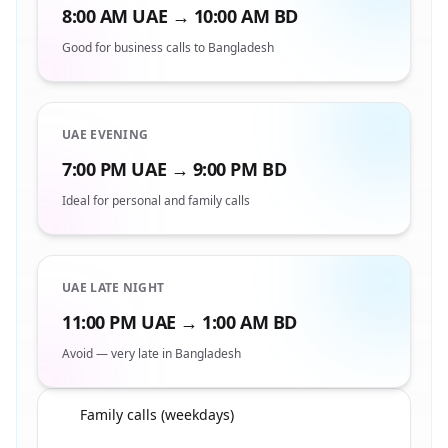
8:00 AM UAE → 10:00 AM BD
Good for business calls to Bangladesh
UAE EVENING
7:00 PM UAE → 9:00 PM BD
Ideal for personal and family calls
UAE LATE NIGHT
11:00 PM UAE → 1:00 AM BD
Avoid — very late in Bangladesh
Family calls (weekdays)
🇦🇪