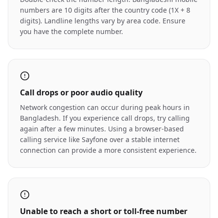
numbers are 10 digits after the country code (1X + 8
digits). Landline lengths vary by area code. Ensure
you have the complete number.
Call drops or poor audio quality
Network congestion can occur during peak hours in
Bangladesh. If you experience call drops, try calling
again after a few minutes. Using a browser-based
calling service like Sayfone over a stable internet
connection can provide a more consistent experience.
Unable to reach a short or toll-free number