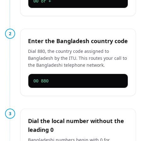
00 or +
2
Enter the Bangladesh country code
Dial 880, the country code assigned to
Bangladesh by the ITU. This routes your call to
the Bangladeshi telephone network.
00 880
3
Dial the local number without the
leading 0
Bangladeshi numbers begin with 0 for