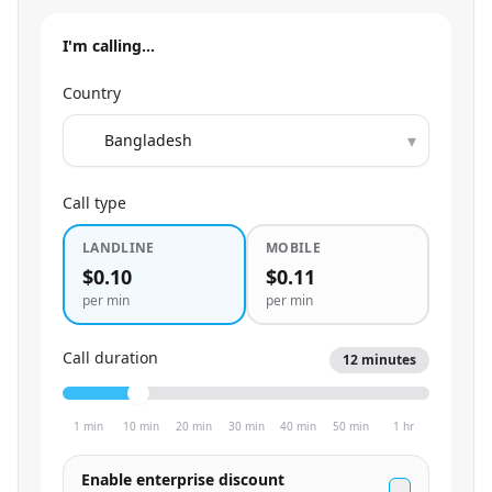
I'm calling…
Country
▾
Call type
LANDLINE
MOBILE
$0.10
$0.11
per min
per min
Call duration
12
minutes
1 min
10 min
20 min
30 min
40 min
50 min
1 hr
Enable enterprise discount