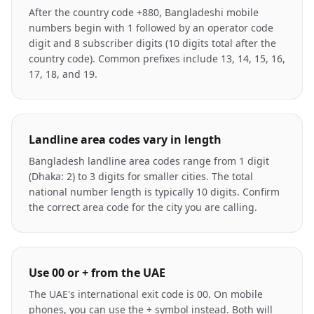
After the country code +880, Bangladeshi mobile
numbers begin with 1 followed by an operator code
digit and 8 subscriber digits (10 digits total after the
country code). Common prefixes include 13, 14, 15, 16,
17, 18, and 19.
Landline area codes vary in length
Bangladesh landline area codes range from 1 digit
(Dhaka: 2) to 3 digits for smaller cities. The total
national number length is typically 10 digits. Confirm
the correct area code for the city you are calling.
Use 00 or + from the UAE
The UAE's international exit code is 00. On mobile
phones, you can use the + symbol instead. Both will