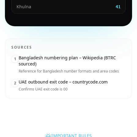
Khulna
41
SOURCES
Bangladesh numbering plan – Wikipedia (BTRC
1
sourced)
Reference for Bangladesh number formats and area codes
UAE outbound exit code – countrycode.com
2
Confirms UAE exit code is 00
IMPORTANT RULES