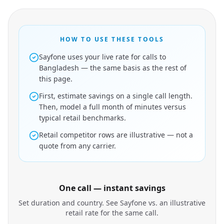
HOW TO USE THESE TOOLS
Sayfone uses your live rate for calls to
Bangladesh — the same basis as the rest of
this page.
First, estimate savings on a single call length.
Then, model a full month of minutes versus
typical retail benchmarks.
Retail competitor rows are illustrative — not a
quote from any carrier.
One call — instant savings
Set duration and country. See Sayfone vs. an illustrative
retail rate for the same call.