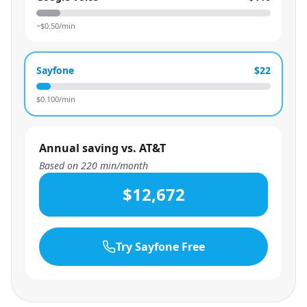
~$
0.50
/min
Sayfone
$22
$
0.100
/min
Annual saving vs. AT&T
Based on
220
min/month
$12,672
Try Sayfone Free