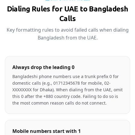
Dialing Rules for UAE to Bangladesh
Calls
Key formatting rules to avoid failed calls when dialing
Bangladesh from the UAE.
Always drop the leading 0
Bangladeshi phone numbers use a trunk prefix 0 for
domestic calls (e.g., 01712345678 for mobile, 02-
XXXXXXXX for Dhaka). When dialing from the UAE, omit
this 0 after the +880 country code. Failing to do so is
the most common reason calls do not connect.
Mobile numbers start with 1