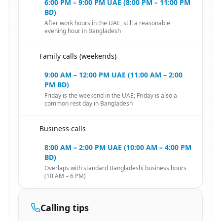
6:00 PM – 9:00 PM UAE (8:00 PM – 11:00 PM
BD)
After work hours in the UAE, still a reasonable
evening hour in Bangladesh
Family calls (weekends)
🇦🇪
9:00 AM – 12:00 PM UAE (11:00 AM – 2:00
PM BD)
Friday is the weekend in the UAE; Friday is also a
common rest day in Bangladesh
Business calls
🇦🇪
8:00 AM – 2:00 PM UAE (10:00 AM – 4:00 PM
BD)
Overlaps with standard Bangladeshi business hours
(10 AM – 6 PM)
Calling tips