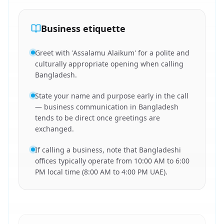
Business etiquette
Greet with 'Assalamu Alaikum' for a polite and
culturally appropriate opening when calling
Bangladesh.
State your name and purpose early in the call
— business communication in Bangladesh
tends to be direct once greetings are
exchanged.
If calling a business, note that Bangladeshi
offices typically operate from 10:00 AM to 6:00
PM local time (8:00 AM to 4:00 PM UAE).