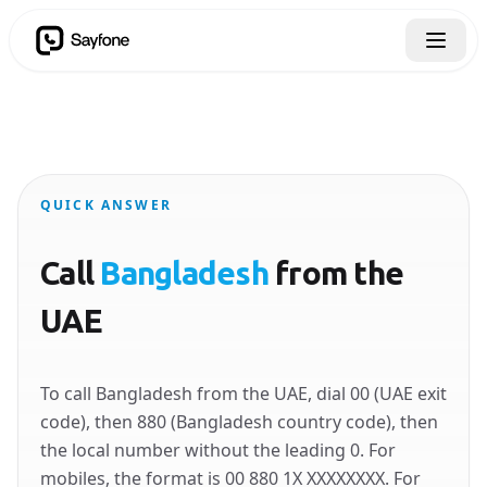
QUICK ANSWER
Call
Bangladesh
from the
UAE
To call Bangladesh from the UAE, dial 00 (UAE exit
code), then 880 (Bangladesh country code), then
the local number without the leading 0. For
mobiles, the format is 00 880 1X XXXXXXXX. For