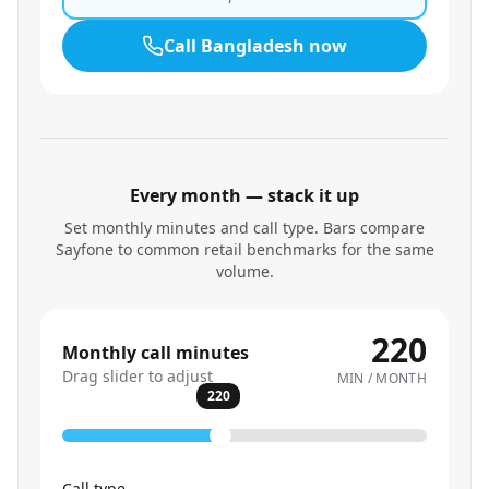
Call
Bangladesh
now
Every month — stack it up
Set monthly minutes and call type. Bars compare
Sayfone to common retail benchmarks for the same
volume.
220
Monthly call minutes
Drag slider to adjust
MIN / MONTH
220
Call type