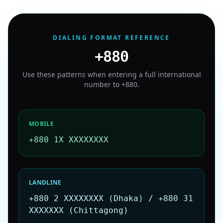
DIALING FORMAT REFERENCE
+880
Use these patterns when entering a full international
number to
+880
.
MOBILE
+880 1X XXXXXXXX
LANDLINE
+880 2 XXXXXXXX (Dhaka) / +880 31
XXXXXXX (Chittagong)