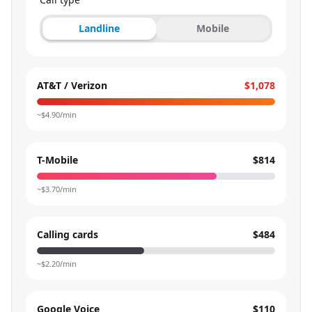
Landline
Mobile
AT&T / Verizon
$1,078
~$
4.90
/min
T-Mobile
$814
~$
3.70
/min
Calling cards
$484
~$
2.20
/min
Google Voice
$110