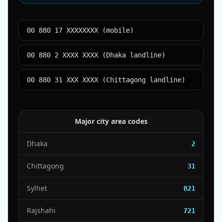
00 880 17 XXXXXXXX (mobile)
00 880 2 XXXX XXXX (Dhaka landline)
00 880 31 XXX XXXX (Chittagong landline)
Major city area codes
Dhaka
2
Chittagong
31
Sylhet
821
Rajshahi
721