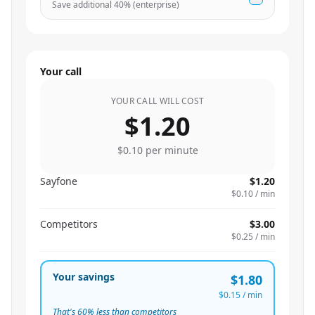
Save additional
40
% (enterprise)
Your call
YOUR CALL WILL COST
$1.20
$0.10
per minute
Sayfone
$1.20
$0.10
/ min
Competitors
$3.00
$0.25
/ min
Your savings
$1.80
$0.15
/ min
That's
60
% less than competitors