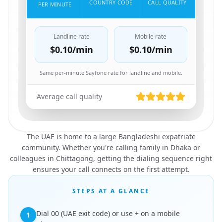
COUNTRY CODE
CALL QUALITY
PER MINUTE
Landline rate
Mobile rate
$0.10
/min
$0.10
/min
Same per-minute Sayfone rate for landline and mobile.
Average call quality
The UAE is home to a large Bangladeshi expatriate
community. Whether you're calling family in Dhaka or
colleagues in Chittagong, getting the dialing sequence right
ensures your call connects on the first attempt.
STEPS AT A GLANCE
Dial 00 (UAE exit code) or use + on a mobile
1