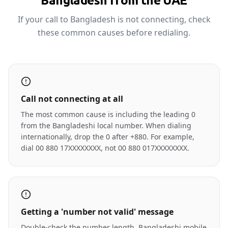
Bangladesh from the UAE
If your call to Bangladesh is not connecting, check
these common causes before redialing.
Call not connecting at all
The most common cause is including the leading 0
from the Bangladeshi local number. When dialing
internationally, drop the 0 after +880. For example,
dial 00 880 17XXXXXXXX, not 00 880 017XXXXXXXX.
Getting a 'number not valid' message
Double-check the number length. Bangladeshi mobile