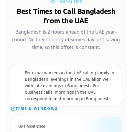
TIMING TIPS
Best Times to Call Bangladesh
from the UAE
Bangladesh is 2 hours ahead of the UAE year-
round. Neither country observes daylight saving
time, so this offset is constant.
For expat workers in the UAE calling family in
Bangladesh, evenings in the UAE align well
🇧🇩
with late evenings in Bangladesh. For
business calls, mornings in the UAE
correspond to mid-morning in Bangladesh.
TIME & WINDOWS
UAE MORNING