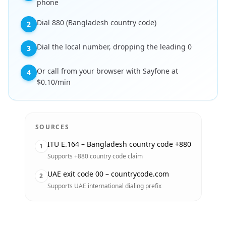
phone
Dial 880 (Bangladesh country code)
2
Dial the local number, dropping the leading 0
3
Or call from your browser with Sayfone at
4
$0.10/min
SOURCES
ITU E.164 – Bangladesh country code +880
1
Supports +880 country code claim
UAE exit code 00 – countrycode.com
2
Supports UAE international dialing prefix