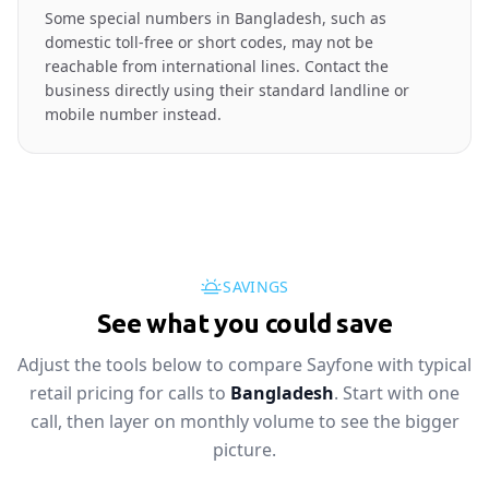
Some special numbers in Bangladesh, such as
domestic toll-free or short codes, may not be
reachable from international lines. Contact the
business directly using their standard landline or
mobile number instead.
SAVINGS
See what you could save
Adjust the tools below to compare Sayfone with typical
retail pricing for calls to
Bangladesh
. Start with one
call, then layer on monthly volume to see the bigger
picture.