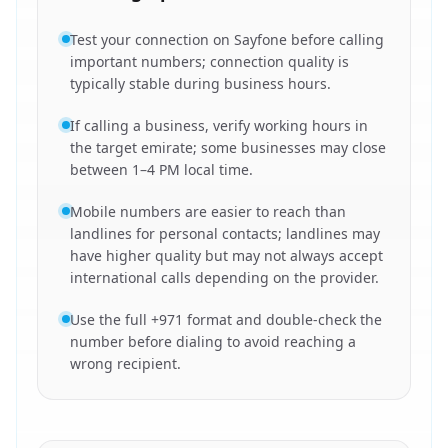
Test your connection on Sayfone before calling
important numbers; connection quality is
typically stable during business hours.
If calling a business, verify working hours in
the target emirate; some businesses may close
between 1–4 PM local time.
Mobile numbers are easier to reach than
landlines for personal contacts; landlines may
have higher quality but may not always accept
international calls depending on the provider.
Use the full +971 format and double-check the
number before dialing to avoid reaching a
wrong recipient.