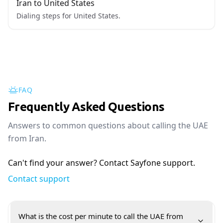
Iran to United States
Dialing steps for United States.
FAQ
Frequently Asked Questions
Answers to common questions about calling the UAE
from Iran.
Can't find your answer? Contact Sayfone support.
Contact support
What is the cost per minute to call the UAE from