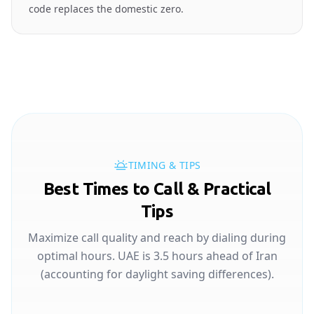
code replaces the domestic zero.
TIMING & TIPS
Best Times to Call & Practical
Tips
Maximize call quality and reach by dialing during
optimal hours. UAE is 3.5 hours ahead of Iran
(accounting for daylight saving differences).