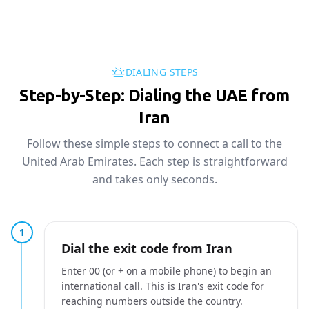
DIALING STEPS
Step-by-Step: Dialing the UAE from
Iran
Follow these simple steps to connect a call to the
United Arab Emirates. Each step is straightforward
and takes only seconds.
1
Dial the exit code from Iran
Enter 00 (or + on a mobile phone) to begin an
international call. This is Iran's exit code for
reaching numbers outside the country.