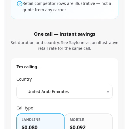
Retail competitor rows are illustrative — not a
quote from any carrier.
One call — instant savings
Set duration and country. See Sayfone vs. an illustrative
retail rate for the same call.
I'm calling…
Country
▾
Call type
LANDLINE
MOBILE
$0.080
$0.092