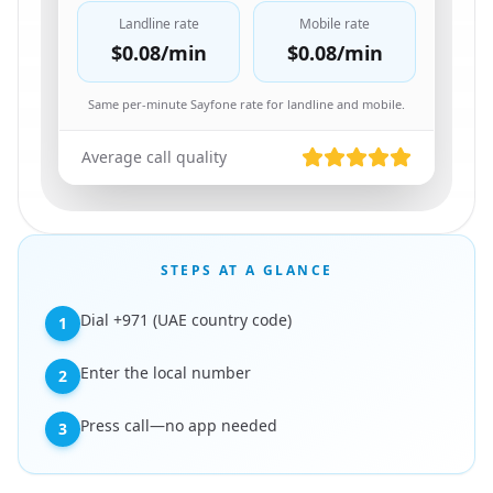
Landline rate
Mobile rate
$0.08
/min
$0.08
/min
Same per-minute Sayfone rate for landline and mobile.
Average call quality
STEPS AT A GLANCE
Dial +971 (UAE country code)
1
Enter the local number
2
Press call—no app needed
3