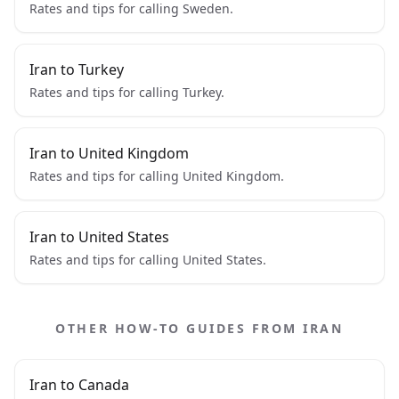
Rates and tips for calling Sweden.
Iran to Turkey
Rates and tips for calling Turkey.
Iran to United Kingdom
Rates and tips for calling United Kingdom.
Iran to United States
Rates and tips for calling United States.
OTHER HOW-TO GUIDES FROM IRAN
Iran to Canada