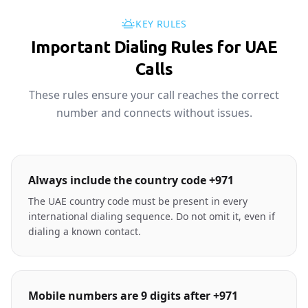
KEY RULES
Important Dialing Rules for UAE
Calls
These rules ensure your call reaches the correct
number and connects without issues.
Always include the country code +971
The UAE country code must be present in every
international dialing sequence. Do not omit it, even if
dialing a known contact.
Mobile numbers are 9 digits after +971