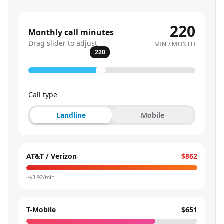
220
Monthly call minutes
Drag slider to adjust
MIN / MONTH
220
Call type
Landline
Mobile
AT&T / Verizon
$862
~$
3.92
/min
T-Mobile
$651