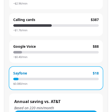
~$
2.96
/min
Calling cards
$387
~$
1.76
/min
Google Voice
$88
~$
0.40
/min
Sayfone
$18
$
0.080
/min
Annual saving vs. AT&T
Based on
220
min/month