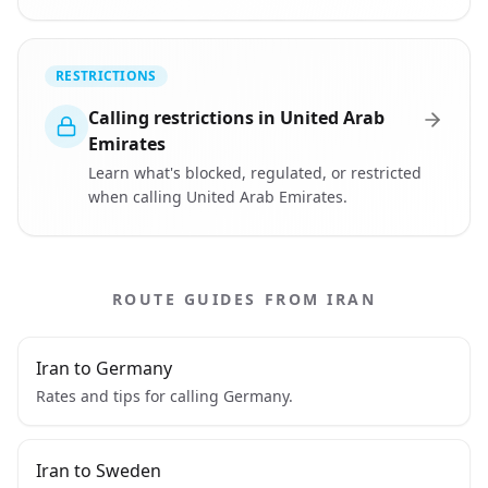
RESTRICTIONS
Calling restrictions in United Arab
Emirates
Learn what's blocked, regulated, or restricted
when calling United Arab Emirates.
ROUTE GUIDES FROM IRAN
Iran to Germany
Rates and tips for calling Germany.
Iran to Sweden