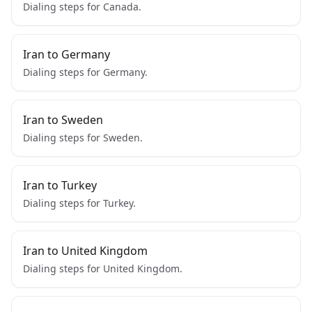
Dialing steps for Canada.
Iran to Germany
Dialing steps for Germany.
Iran to Sweden
Dialing steps for Sweden.
Iran to Turkey
Dialing steps for Turkey.
Iran to United Kingdom
Dialing steps for United Kingdom.