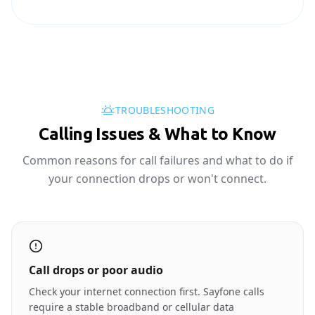
TROUBLESHOOTING
Calling Issues & What to Know
Common reasons for call failures and what to do if
your connection drops or won't connect.
Call drops or poor audio
Check your internet connection first. Sayfone calls
require a stable broadband or cellular data