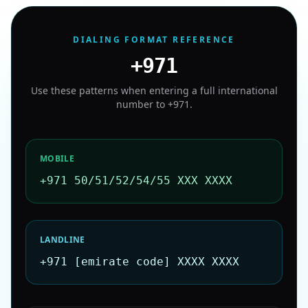
DIALING FORMAT REFERENCE
+971
Use these patterns when entering a full international
number to
+971
.
MOBILE
+971 50/51/52/54/55 XXX XXXX
LANDLINE
+971 [emirate code] XXXX XXXX