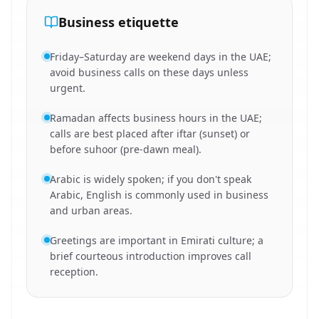
Business etiquette
Friday–Saturday are weekend days in the UAE;
avoid business calls on these days unless
urgent.
Ramadan affects business hours in the UAE;
calls are best placed after iftar (sunset) or
before suhoor (pre-dawn meal).
Arabic is widely spoken; if you don't speak
Arabic, English is commonly used in business
and urban areas.
Greetings are important in Emirati culture; a
brief courteous introduction improves call
reception.