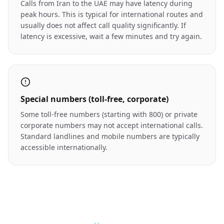
Calls from Iran to the UAE may have latency during
peak hours. This is typical for international routes and
usually does not affect call quality significantly. If
latency is excessive, wait a few minutes and try again.
Special numbers (toll-free, corporate)
Some toll-free numbers (starting with 800) or private
corporate numbers may not accept international calls.
Standard landlines and mobile numbers are typically
accessible internationally.