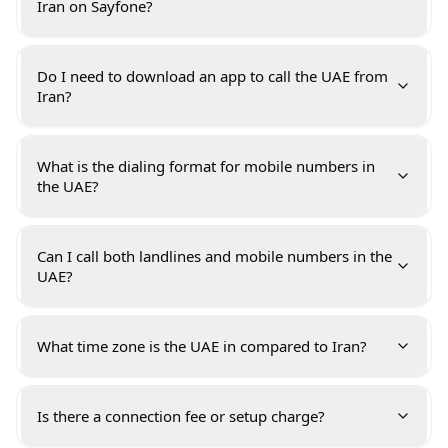
Iran on Sayfone?
Do I need to download an app to call the UAE from
Iran?
What is the dialing format for mobile numbers in
the UAE?
Can I call both landlines and mobile numbers in the
UAE?
What time zone is the UAE in compared to Iran?
Is there a connection fee or setup charge?