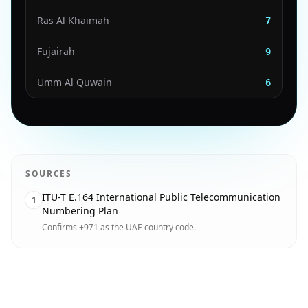
Ras Al Khaimah
7
Fujairah
9
Umm Al Quwain
6
SOURCES
ITU-T E.164 International Public Telecommunication
1
Numbering Plan
Confirms +971 as the UAE country code.