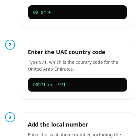
00 or +
2
Enter the UAE country code
Type 971, which is the country code for the
United Arab Emirates.
00971 or +971
3
Add the local number
Enter the local phone number, including the