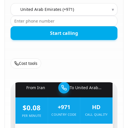
Country to call
▾
Start calling
Cost tools
🇮🇷
From
Iran
To
United Arab Emirates
🇦🇪
$0.08
+971
HD
COUNTRY CODE
CALL QUALITY
PER MINUTE