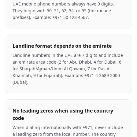
UAE mobile phone numbers always have 9 digits.
They begin with 50, 51, 52, 54, or 55 (the mobile
prefixes). Example: +971 50 123 4567.
Landline format depends on the emirate
Landline numbers in the UAE are 7 digits and include
an emirate area code (2 for Abu Dhabi, 4 for Dubai, 6
for Sharjah/Ajman/Umm Al Quwain, 7 for Ras Al
Khaimah, 9 for Fujairah). Example: +971 4 3689 2000
(Dubai).
No leading zeros when using the country
code
When dialing internationally with +971, never include
a leading zero from the local number. The country