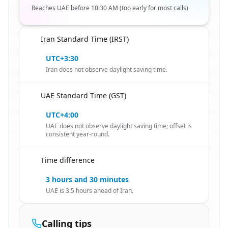
Reaches UAE before 10:30 AM (too early for most calls)
Iran Standard Time (IRST)
🇮🇷
UTC+3:30
Iran does not observe daylight saving time.
UAE Standard Time (GST)
🇮🇷
UTC+4:00
UAE does not observe daylight saving time; offset is
consistent year-round.
Time difference
🇮🇷
3 hours and 30 minutes
UAE is 3.5 hours ahead of Iran.
Calling tips