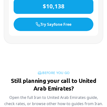
$10,138
Try Sayfone Free
BEFORE YOU GO
Still planning your call to United
Arab Emirates?
Open the full Iran to United Arab Emirates guide,
check rates, or browse other how-to guides from Iran.