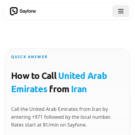
QUICK ANSWER
How to Call
United Arab
Emirates
from
Iran
Call the United Arab Emirates from Iran by
entering +971 followed by the local number.
Rates start at 8¢/min on Sayfone.