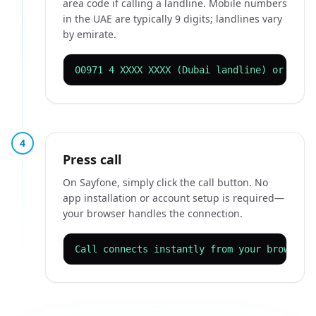
area code if calling a landline. Mobile numbers
in the UAE are typically 9 digits; landlines vary
by emirate.
00971 4 XXXX XXXX (Dubai landline) or 0097
4
Press call
On Sayfone, simply click the call button. No
app installation or account setup is required—
your browser handles the connection.
Call connects instantly from your browser