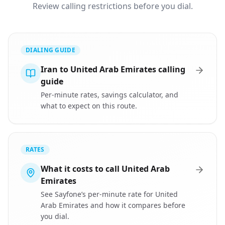
Review calling restrictions before you dial.
DIALING GUIDE
Iran to United Arab Emirates calling
guide
Per-minute rates, savings calculator, and
what to expect on this route.
RATES
What it costs to call United Arab
Emirates
See Sayfone’s per-minute rate for United
Arab Emirates and how it compares before
you dial.