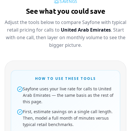
SAVINGS
See what you could save
Adjust the tools below to compare Sayfone with typical
retail pricing for calls to
United Arab Emirates
. Start
with one call, then layer on monthly volume to see the
bigger picture.
HOW TO USE THESE TOOLS
Sayfone uses your live rate for calls to United
Arab Emirates — the same basis as the rest of
this page.
First, estimate savings on a single call length.
Then, model a full month of minutes versus
typical retail benchmarks.