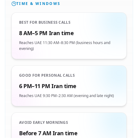
TIME & WINDOWS
BEST FOR BUSINESS CALLS
8 AM–5 PM Iran time
Reaches UAE 11:30 AM–8:30 PM (business hours and
evening)
GOOD FOR PERSONAL CALLS
6 PM–11 PM Iran time
Reaches UAE 9:30 PM–2:30 AM (evening and late night)
AVOID EARLY MORNINGS
Before 7 AM Iran time