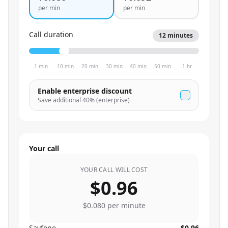
per min
per min
Call duration
12
minutes
1 min
10 min
20 min
30 min
40 min
50 min
1 hr
Enable enterprise discount
Save additional
40
% (enterprise)
Your call
YOUR CALL WILL COST
$0.96
$0.080
per minute
Sayfone
$0.96