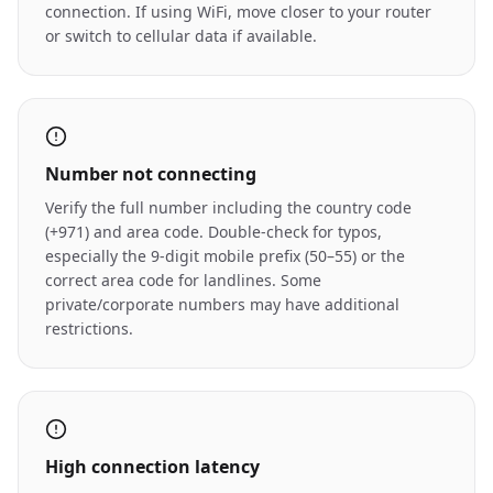
connection. If using WiFi, move closer to your router
or switch to cellular data if available.
Number not connecting
Verify the full number including the country code
(+971) and area code. Double-check for typos,
especially the 9-digit mobile prefix (50–55) or the
correct area code for landlines. Some
private/corporate numbers may have additional
restrictions.
High connection latency