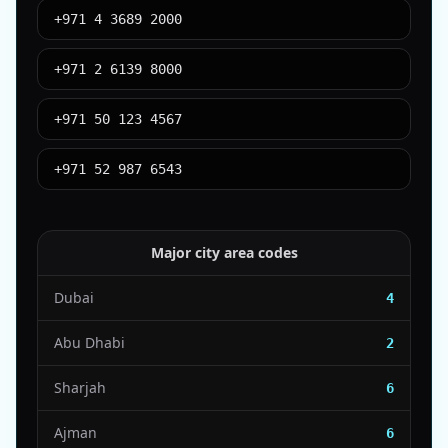
+971 4 3689 2000
+971 2 6139 8000
+971 50 123 4567
+971 52 987 6543
Major city area codes
Dubai
4
Abu Dhabi
2
Sharjah
6
Ajman
6