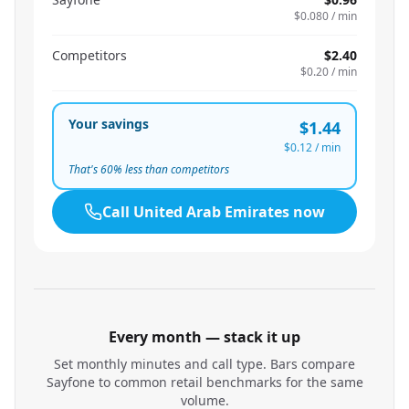
$0.080
/ min
Competitors
$2.40
$0.20
/ min
Your savings
$1.44
$0.12
/ min
That's
60
% less than competitors
Call
United Arab Emirates
now
Every month — stack it up
Set monthly minutes and call type. Bars compare
Sayfone to common retail benchmarks for the same
volume.